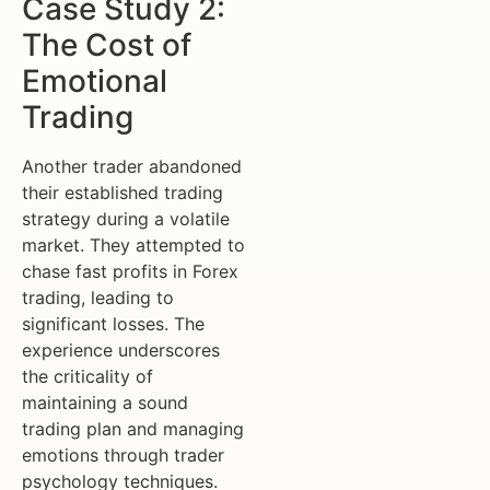
Case Study 2:
The Cost of
Emotional
Trading
Another trader abandoned
their established trading
strategy during a volatile
market. They attempted to
chase fast profits in Forex
trading, leading to
significant losses. The
experience underscores
the criticality of
maintaining a sound
trading plan and managing
emotions through trader
psychology techniques.