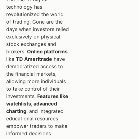
technology has
revolutionized the world
of trading. Gone are the
days when investors relied
exclusively on physical
stock exchanges and
brokers.
Online platforms
like
TD Ameritrade
have
democratized access to
the financial markets,
allowing more individuals
to take control of their
investments.
Features like
watchlists, advanced
charting
, and integrated
educational resources
empower traders to make
informed decisions.