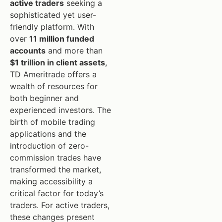
active traders
seeking a
sophisticated yet user-
friendly platform. With
over
11 million funded
accounts
and more than
$1 trillion in client assets
,
TD Ameritrade offers a
wealth of resources for
both beginner and
experienced investors. The
birth of mobile trading
applications and the
introduction of zero-
commission trades have
transformed the market,
making accessibility a
critical factor for today’s
traders. For active traders,
these changes present