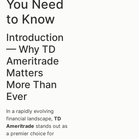
You Need
to Know
Introduction
— Why TD
Ameritrade
Matters
More Than
Ever
In a rapidly evolving
financial landscape,
TD
Ameritrade
stands out as
a premier choice for