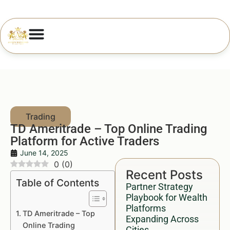
TD Ameritrade – Top Online Trading
Platform for Active Traders
June 14, 2025
0
(
0
)
Recent Posts
Table of Contents
Partner Strategy
Playbook for Wealth
Platforms
TD Ameritrade – Top
Expanding Across
Online Trading
Cities