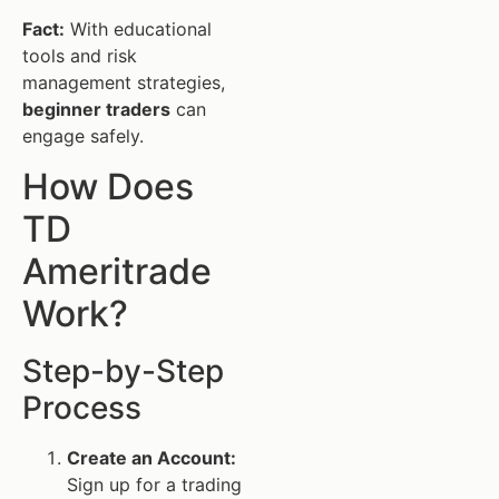
Fact:
With educational
tools and risk
management strategies,
beginner traders
can
engage safely.
How Does
TD
Ameritrade
Work?
Step-by-Step
Process
Create an Account:
Sign up for a trading