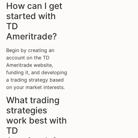
How can I get
started with
TD
Ameritrade?
Begin by creating an
account on the TD
Ameritrade website,
funding it, and developing
a trading strategy based
on your market interests.
What trading
strategies
work best with
TD