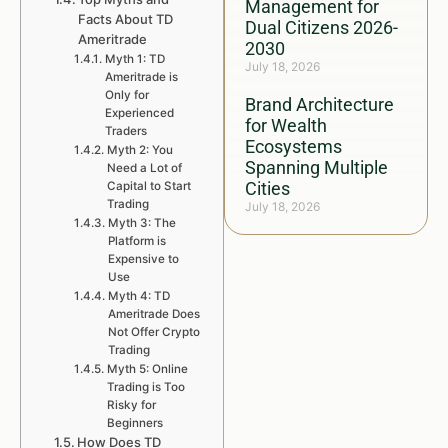
Management for
Facts About TD
Dual Citizens 2026-
Ameritrade
2030
Myth 1: TD
July 18, 2026
Ameritrade is
Only for
Brand Architecture
Experienced
for Wealth
Traders
Ecosystems
Myth 2: You
Spanning Multiple
Need a Lot of
Cities
Capital to Start
Trading
July 18, 2026
Myth 3: The
Platform is
Expensive to
Use
Myth 4: TD
Ameritrade Does
Not Offer Crypto
Trading
Myth 5: Online
Trading is Too
Risky for
Beginners
How Does TD