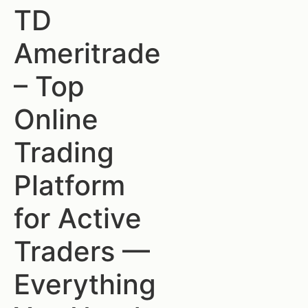
TD
Ameritrade
– Top
Online
Trading
Platform
for Active
Traders —
Everything