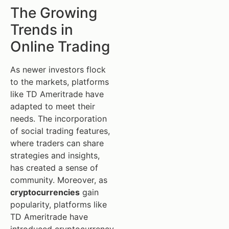
The Growing
Trends in
Online Trading
As newer investors flock
to the markets, platforms
like TD Ameritrade have
adapted to meet their
needs. The incorporation
of social trading features,
where traders can share
strategies and insights,
has created a sense of
community. Moreover, as
cryptocurrencies
gain
popularity, platforms like
TD Ameritrade have
introduced cryptocurrency