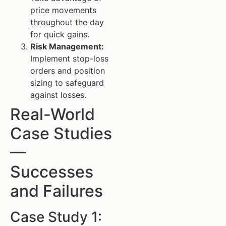
price movements
throughout the day
for quick gains.
Risk Management:
Implement stop-loss
orders and position
sizing to safeguard
against losses.
Real-World
Case Studies
—
Successes
and Failures
Case Study 1: