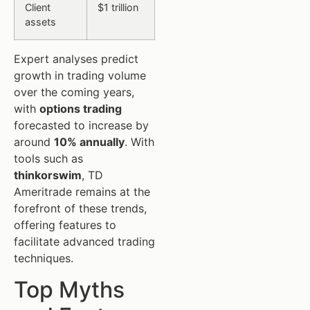
Client
$1 trillion
assets
Expert analyses predict
growth in trading volume
over the coming years,
with
options trading
forecasted to increase by
around
10% annually
. With
tools such as
thinkorswim
, TD
Ameritrade remains at the
forefront of these trends,
offering features to
facilitate advanced trading
techniques.
Top Myths