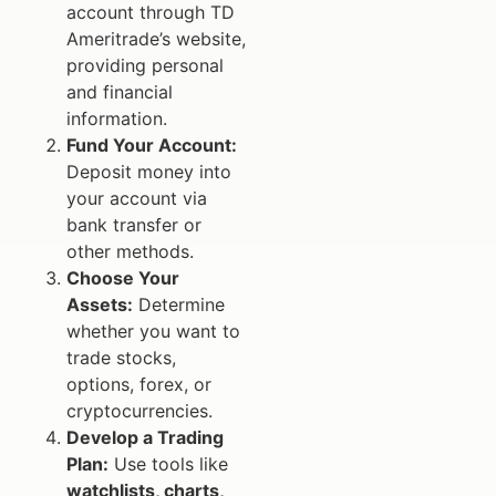
account through TD
Ameritrade’s website,
providing personal
and financial
information.
Fund Your Account:
Deposit money into
your account via
bank transfer or
other methods.
Choose Your
Assets:
Determine
whether you want to
trade stocks,
options, forex, or
cryptocurrencies.
Develop a Trading
Plan:
Use tools like
watchlists, charts,