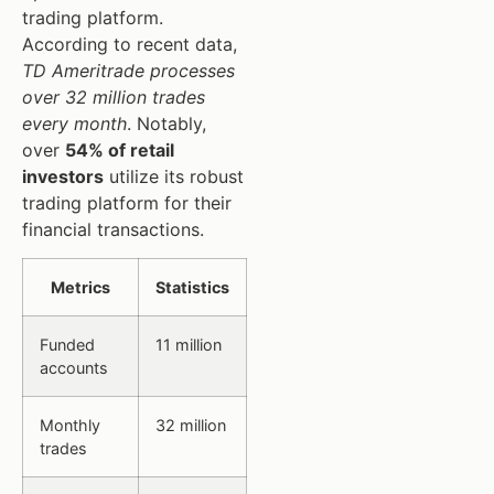
trading platform.
According to recent data,
TD Ameritrade processes
over 32 million trades
every month
. Notably,
over
54% of retail
investors
utilize its robust
trading platform for their
financial transactions.
Metrics
Statistics
Funded
11 million
accounts
Monthly
32 million
trades