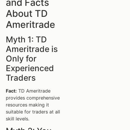
and Facts
About TD
Ameritrade
Myth 1: TD
Ameritrade is
Only for
Experienced
Traders
Fact:
TD Ameritrade
provides comprehensive
resources making it
suitable for traders at all
skill levels.