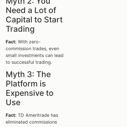
Myth 2: You
Need a Lot of
Capital to Start
Trading
Fact:
With zero-
commission trades, even
small investments can lead
to successful trading.
Myth 3: The
Platform is
Expensive to
Use
Fact:
TD Ameritrade has
eliminated commissions