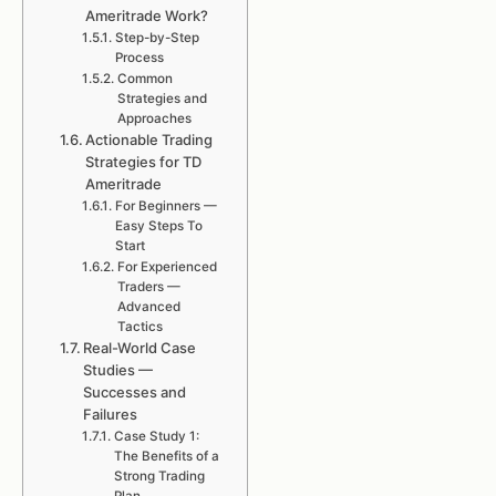
Ameritrade Work?
Step-by-Step
Process
Common
Strategies and
Approaches
Actionable Trading
Strategies for TD
Ameritrade
For Beginners —
Easy Steps To
Start
For Experienced
Traders —
Advanced
Tactics
Real-World Case
Studies —
Successes and
Failures
Case Study 1:
The Benefits of a
Strong Trading