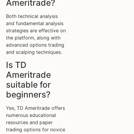
Ameritrade?
Both technical analysis
and fundamental analysis
strategies are effective on
the platform, along with
advanced options trading
and scalping techniques.
Is TD
Ameritrade
suitable for
beginners?
Yes, TD Ameritrade offers
numerous educational
resources and paper
trading options for novice