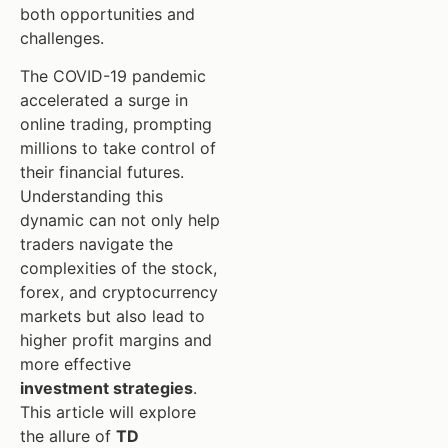
both opportunities and
challenges.
The COVID-19 pandemic
accelerated a surge in
online trading, prompting
millions to take control of
their financial futures.
Understanding this
dynamic can not only help
traders navigate the
complexities of the stock,
forex, and cryptocurrency
markets but also lead to
higher profit margins and
more effective
investment strategies
.
This article will explore
the allure of
TD