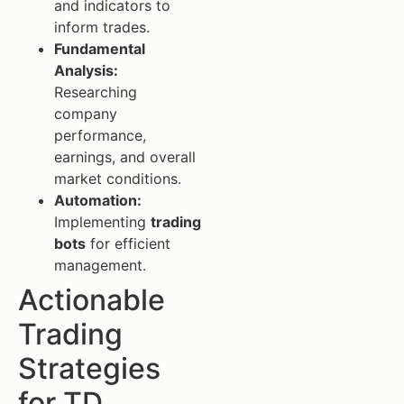
and indicators to
inform trades.
Fundamental
Analysis:
Researching
company
performance,
earnings, and overall
market conditions.
Automation:
Implementing
trading
bots
for efficient
management.
Actionable
Trading
Strategies
for TD