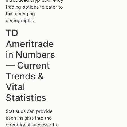
trading options to cater to
this emerging
demographic.
TD
Ameritrade
in Numbers
— Current
Trends &
Vital
Statistics
Statistics can provide
keen insights into the
operational success of a