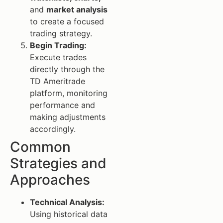
and
market analysis
to create a focused
trading strategy.
Begin Trading:
Execute trades
directly through the
TD Ameritrade
platform, monitoring
performance and
making adjustments
accordingly.
Common
Strategies and
Approaches
Technical Analysis:
Using historical data