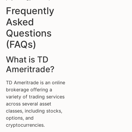
Frequently
Asked
Questions
(FAQs)
What is TD
Ameritrade?
TD Ameritrade is an online
brokerage offering a
variety of trading services
across several asset
classes, including stocks,
options, and
cryptocurrencies.