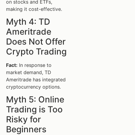
on stocks and ETFs,
making it cost-effective.
Myth 4: TD
Ameritrade
Does Not Offer
Crypto Trading
Fact:
In response to
market demand, TD
Ameritrade has integrated
cryptocurrency options.
Myth 5: Online
Trading is Too
Risky for
Beginners