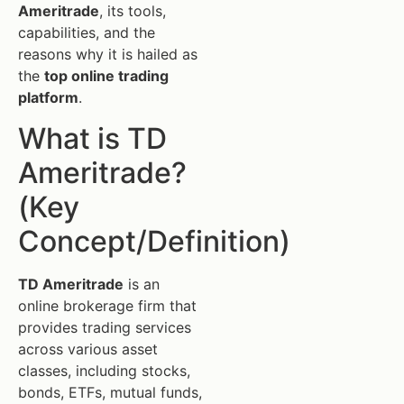
Ameritrade
, its tools,
capabilities, and the
reasons why it is hailed as
the
top online trading
platform
.
What is TD
Ameritrade?
(Key
Concept/Definition)
TD Ameritrade
is an
online brokerage firm that
provides trading services
across various asset
classes, including stocks,
bonds, ETFs, mutual funds,