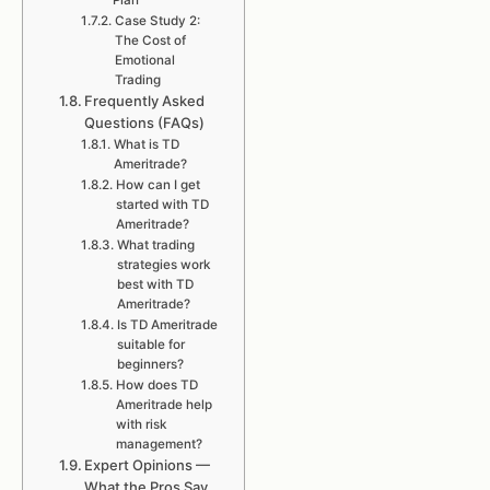
Plan
Case Study 2:
The Cost of
Emotional
Trading
Frequently Asked
Questions (FAQs)
What is TD
Ameritrade?
How can I get
started with TD
Ameritrade?
What trading
strategies work
best with TD
Ameritrade?
Is TD Ameritrade
suitable for
beginners?
How does TD
Ameritrade help
with risk
management?
Expert Opinions —
What the Pros Say