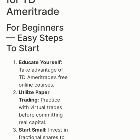
Ameritrade
For Beginners
— Easy Steps
To Start
Educate Yourself:
Take advantage of
TD Ameritrade’s free
online courses.
Utilize Paper
Trading:
Practice
with virtual trades
before committing
real capital.
Start Small:
Invest in
fractional shares to