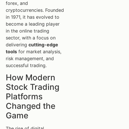
forex, and
cryptocurrencies. Founded
in 1971, it has evolved to
become a leading player
in the online trading
sector, with a focus on
delivering
cutting-edge
tools
for market analysis,
risk management, and
successful trading.
How Modern
Stock Trading
Platforms
Changed the
Game
The rise of digital