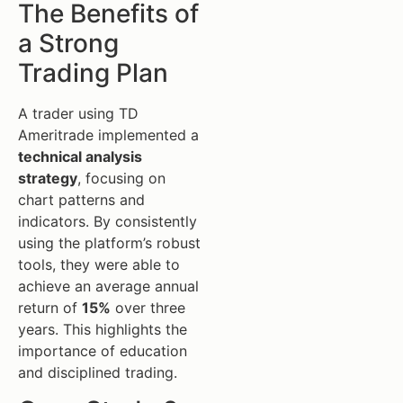
The Benefits of
a Strong
Trading Plan
A trader using TD
Ameritrade implemented a
technical analysis
strategy
, focusing on
chart patterns and
indicators. By consistently
using the platform’s robust
tools, they were able to
achieve an average annual
return of
15%
over three
years. This highlights the
importance of education
and disciplined trading.