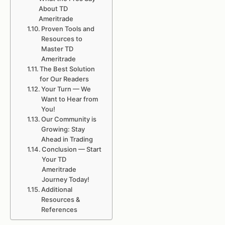
About TD
Ameritrade
Proven Tools and
Resources to
Master TD
Ameritrade
The Best Solution
for Our Readers
Your Turn — We
Want to Hear from
You!
Our Community is
Growing: Stay
Ahead in Trading
Conclusion — Start
Your TD
Ameritrade
Journey Today!
Additional
Resources &
References