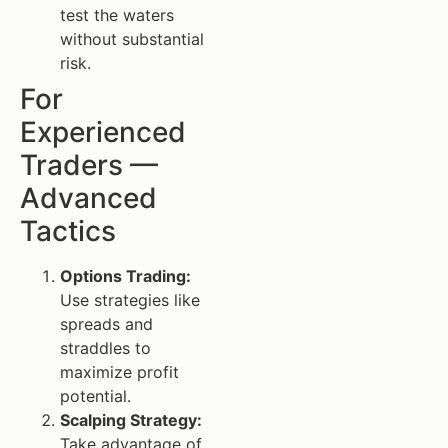
test the waters
without substantial
risk.
For
Experienced
Traders —
Advanced
Tactics
Options Trading:
Use strategies like
spreads and
straddles to
maximize profit
potential.
Scalping Strategy:
Take advantage of