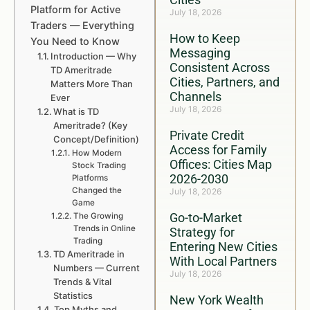
Platform for Active
July 18, 2026
Traders — Everything
How to Keep
You Need to Know
Messaging
Introduction — Why
Consistent Across
TD Ameritrade
Cities, Partners, and
Matters More Than
Channels
Ever
July 18, 2026
What is TD
Ameritrade? (Key
Private Credit
Concept/Definition)
Access for Family
How Modern
Offices: Cities Map
Stock Trading
2026-2030
Platforms
Changed the
July 18, 2026
Game
Go-to-Market
The Growing
Trends in Online
Strategy for
Trading
Entering New Cities
TD Ameritrade in
With Local Partners
Numbers — Current
July 18, 2026
Trends & Vital
Statistics
New York Wealth
Top Myths and