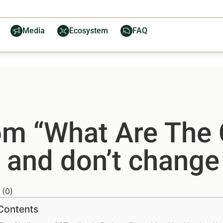
Media
Ecosystem
FAQ
from “What Are The
 and don’t change 
(
0
)
 Contents