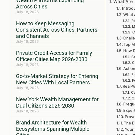
Wealth Platforms Expanding
What Are 
Across Cities
Introd
July 18, 2026
What a
Re
How to Keep Messaging
M
Consistent Across Cities, Partners,
C
and Channels
Challe
July 18, 2026
Top My
How D
Private Credit Access for Family
St
Offices: Cities Map 2026-2030
C
July 18, 2026
Action
Fo
Go-to-Market Strategy for Entering
F
New Cities With Local Partners
Real-W
July 18, 2026
Ca
New York Wealth Management for
Ca
Frequ
Dual Citizens 2026-2030
Expert
July 18, 2026
Prove
Brand Architecture for Wealth
The B
Ecosystems Spanning Multiple
Your 