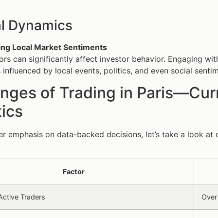
al Dynamics
ng Local Market Sentiments
tors can significantly affect investor behavior. Engaging wi
 influenced by local events, politics, and even social senti
nges of Trading in Paris—Curr
tics
er emphasis on data-backed decisions, let’s take a look at c
Factor
ctive Traders
Over