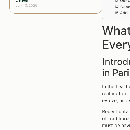
Cities
Our C
July 18, 2026
Concl
Addit
What
Ever
Intro
in Par
In the heart
realm of onl
evolve, unde
Recent data 
of traditiona
must be navi