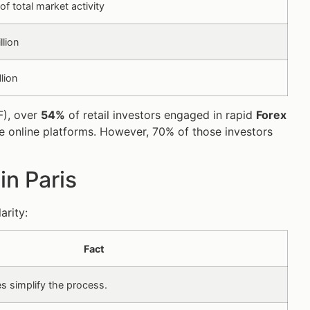
f total market activity
llion
llion
F), over
54%
of retail investors engaged in rapid
Forex
e online platforms. However, 70% of those investors
in Paris
arity:
Fact
s simplify the process.