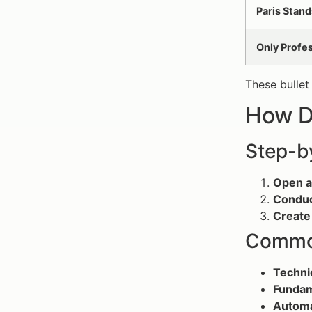
Paris Stand
Only Profe
These bullet
How D
Step-b
Open a
Conduc
Create 
Common
Techni
Fundam
Automa