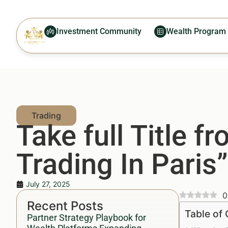
Investment Community
Wealth Program
Take full Title 
Trading In Paris”
July 27, 2025
0
Recent Posts
Table of
Partner Strategy Playbook for