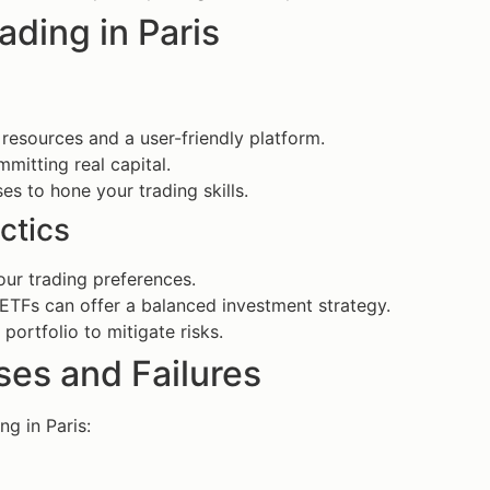
ading in Paris
 resources and a user-friendly platform.
mmitting real capital.
es to hone your trading skills.
ctics
our trading preferences.
s, ETFs can offer a balanced investment strategy.
portfolio to mitigate risks.
es and Failures
g in Paris: