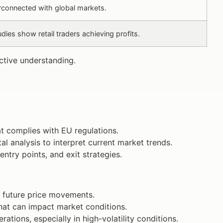
erconnected with global markets.
ies show retail traders achieving profits.
ective understanding.
at complies with EU regulations.
al analysis to interpret current market trends.
ntry points, and exit strategies.
st future price movements.
hat can impact market conditions.
ations, especially in high-volatility conditions.