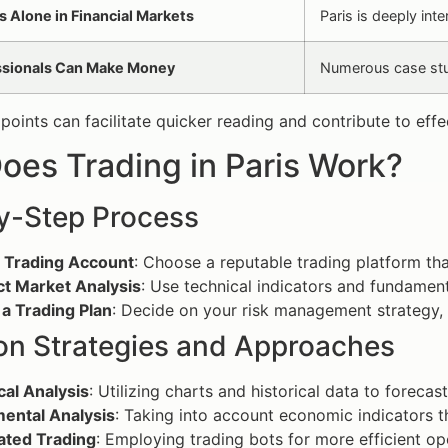
s Alone in Financial Markets
Paris is deeply int
ssionals Can Make Money
Numerous case stud
 points can facilitate quicker reading and contribute to eff
oes Trading in Paris Work?
y-Step Process
 Trading Account
: Choose a reputable trading platform th
t Market Analysis
: Use technical indicators and fundament
a Trading Plan
: Decide on your risk management strategy, e
 Strategies and Approaches
cal Analysis
: Utilizing charts and historical data to foreca
ental Analysis
: Taking into account economic indicators t
ted Trading
: Employing trading bots for more efficient oper