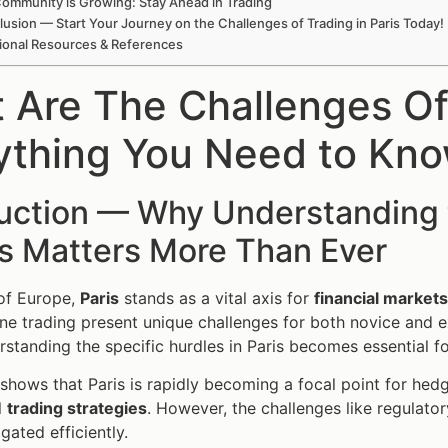
ommunity is Growing: Stay Ahead in Trading
usion — Start Your Journey on the Challenges of Trading in Paris Today!
ional Resources & References
 Are The Challenges Of 
ything You Need to Kn
duction — Why Understanding 
is Matters More Than Ever
 of Europe,
Paris
stands as a vital axis for
financial markets
ine trading present unique challenges for both novice and e
rstanding the specific hurdles in Paris becomes essential 
shows that Paris is rapidly becoming a focal point for hed
l
trading strategies
. However, the challenges like regulator
gated efficiently.