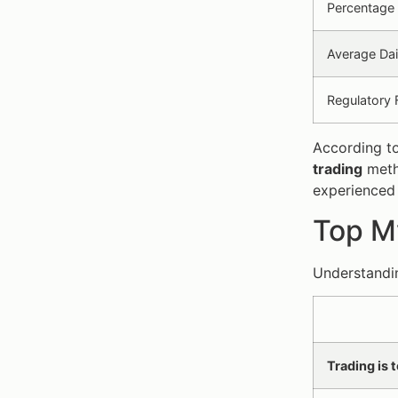
Percentage 
Average Dai
Regulatory 
According to
trading
metho
experienced
Top My
Understandin
Trading is 