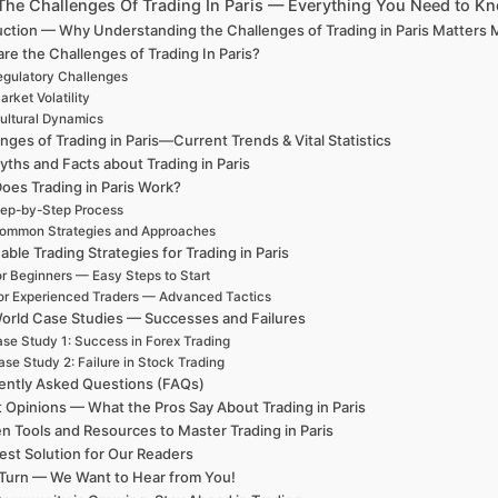
The Challenges Of Trading In Paris — Everything You Need to K
uction — Why Understanding the Challenges of Trading in Paris Matters
re the Challenges of Trading In Paris?
gulatory Challenges
arket Volatility
ultural Dynamics
nges of Trading in Paris—Current Trends & Vital Statistics
ths and Facts about Trading in Paris
oes Trading in Paris Work?
ep-by-Step Process
ommon Strategies and Approaches
able Trading Strategies for Trading in Paris
r Beginners — Easy Steps to Start
or Experienced Traders — Advanced Tactics
orld Case Studies — Successes and Failures
se Study 1: Success in Forex Trading
se Study 2: Failure in Stock Trading
ently Asked Questions (FAQs)
 Opinions — What the Pros Say About Trading in Paris
n Tools and Resources to Master Trading in Paris
est Solution for Our Readers
Turn — We Want to Hear from You!