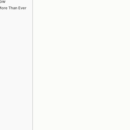
now
 More Than Ever