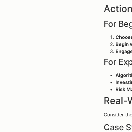
Action
For Beg
Choose
Begin 
Engage
For Ex
Algori
Investi
Risk 
Real-
Consider the
Case S