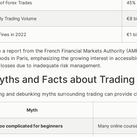
of Forex Trades
45% o
ly Trading Volume
€8 bi
Fines in 2022
€1 bi
 a report from the French Financial Markets Authority (AM
ds in Paris, emphasizing the growing interest in accessibl
 losses due to inadequate risk management.
ths and Facts about Trading 
g and debunking myths surrounding trading can provide cl
Myth
too complicated for beginners
Many online course