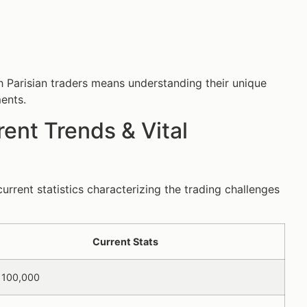
th Parisian traders means understanding their unique
ments.
ent Trends & Vital
urrent statistics characterizing the trading challenges
Current Stats
 100,000