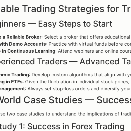
able Trading Strategies for Tr
inners — Easy Steps to Start
 a Reliable Broker
: Select a broker that offers educational
with Demo Accounts
: Practice with virtual funds before co
 in Continuous Learning
: Attend webinars and online cours
perienced Traders — Advanced Ta
thmic Trading
: Develop custom algorithms that align with y
ng in ETFs
: Given the fluctuation in individual stock price
Management
: Always set stop-loss orders and diversify your 
World Case Studies — Success
se two case studies to understand the implications of tradin
tudy 1: Success in Forex Trading