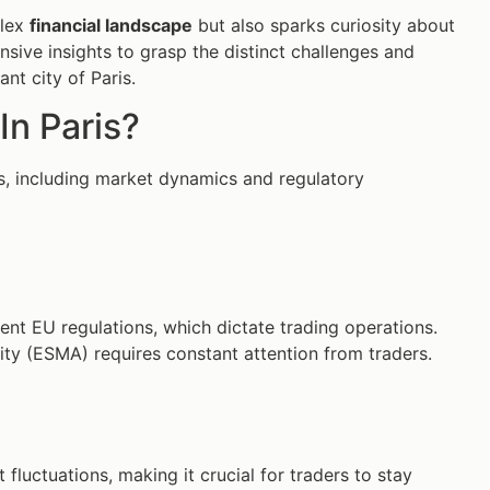
plex
financial landscape
but also sparks curiosity about
sive insights to grasp the distinct challenges and
nt city of Paris.
In Paris?
les, including market dynamics and regulatory
ent EU regulations, which dictate trading operations.
ty (ESMA) requires constant attention from traders.
luctuations, making it crucial for traders to stay