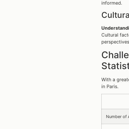
informed.
Cultur
Understandi
Cultural fac
perspectives
Challe
Statis
With a great
in Paris.
Number of A