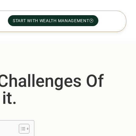
START WITH WEALTH MANAGEMENT
 Challenges Of
it.