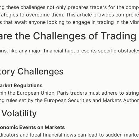
g these challenges not only prepares traders for the com
trategies to overcome them. This article provides comprehen
s that await anyone looking to engage in trading in the vibra
re the Challenges of Trading 
aris, like any major financial hub, presents specific obstac
tory Challenges
rket Regulations
thin the European Union, Paris traders must adhere to string
g rules set by the European Securities and Markets Authori
Volatility
conomic Events on Markets
icators and local financial news can lead to sudden market f