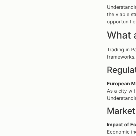
Understandin
the viable s
opportunitie
What a
Trading in P
frameworks.
Regula
European Ma
As a city wi
Understandin
Market 
Impact of E
Economic ind