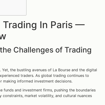
Trading In Paris —
ow
the Challenges of Trading
. Yet, the bustling avenues of La Bourse and the digital
xperienced traders. As global trading continues to
for making informed investment decisions.
ge funds and investment firms, pushing the boundaries
y constraints, market volatility, and cultural nuances