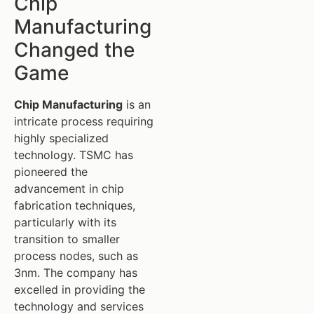
Chip
Manufacturing
Changed the
Game
Chip Manufacturing
is an
intricate process requiring
highly specialized
technology. TSMC has
pioneered the
advancement in chip
fabrication techniques,
particularly with its
transition to smaller
process nodes, such as
3nm. The company has
excelled in providing the
technology and services