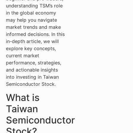
understanding TSM’s role
in the global economy
may help you navigate
market trends and make
informed decisions. In this
in-depth article, we will
explore key concepts,
current market
performance, strategies,
and actionable insights
into investing in Taiwan
Semiconductor Stock.
What is
Taiwan
Semiconductor
Stock?