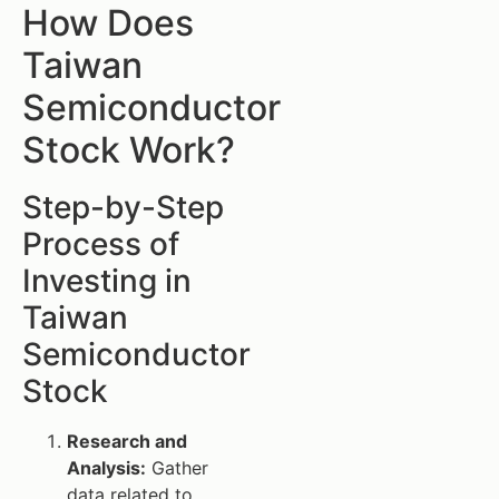
How Does
Taiwan
Semiconductor
Stock Work?
Step-by-Step
Process of
Investing in
Taiwan
Semiconductor
Stock
Research and
Analysis:
Gather
data related to