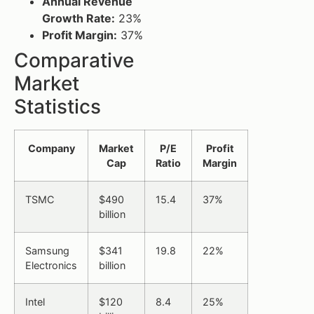
Annual Revenue
Growth Rate:
23%
Profit Margin:
37%
Comparative
Market
Statistics
Company
Market
P/E
Profit
Cap
Ratio
Margin
TSMC
$490
15.4
37%
billion
Samsung
$341
19.8
22%
Electronics
billion
Intel
$120
8.4
25%