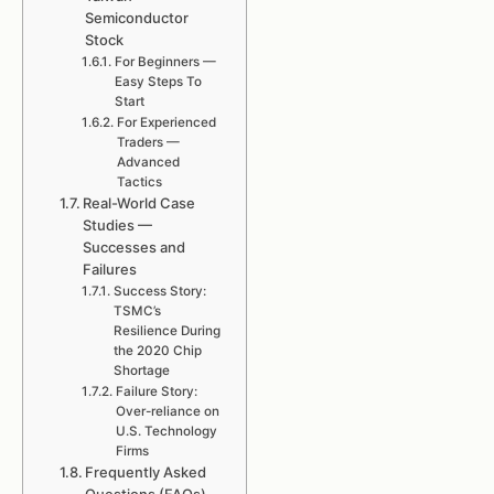
Semiconductor
Stock
For Beginners —
Easy Steps To
Start
For Experienced
Traders —
Advanced
Tactics
Real-World Case
Studies —
Successes and
Failures
Success Story:
TSMC’s
Resilience During
the 2020 Chip
Shortage
Failure Story:
Over-reliance on
U.S. Technology
Firms
Frequently Asked