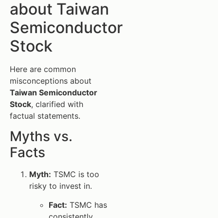
about Taiwan
Semiconductor
Stock
Here are common
misconceptions about
Taiwan Semiconductor
Stock
, clarified with
factual statements.
Myths vs.
Facts
Myth:
TSMC is too
risky to invest in.
Fact:
TSMC has
consistently