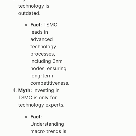
technology is
outdated.
Fact:
TSMC
leads in
advanced
technology
processes,
including 3nm
nodes, ensuring
long-term
competitiveness.
Myth:
Investing in
TSMC is only for
technology experts.
Fact:
Understanding
macro trends is