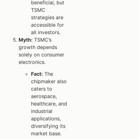
beneficial, but
TSMC
strategies are
accessible for
all investors.
Myth:
TSMC’s
growth depends
solely on consumer
electronics.
Fact:
The
chipmaker also
caters to
aerospace,
healthcare, and
industrial
applications,
diversifying its
market base.