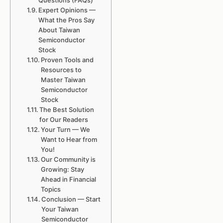
Questions (FAQs)
Expert Opinions —
What the Pros Say
About Taiwan
Semiconductor
Stock
Proven Tools and
Resources to
Master Taiwan
Semiconductor
Stock
The Best Solution
for Our Readers
Your Turn — We
Want to Hear from
You!
Our Community is
Growing: Stay
Ahead in Financial
Topics
Conclusion — Start
Your Taiwan
Semiconductor