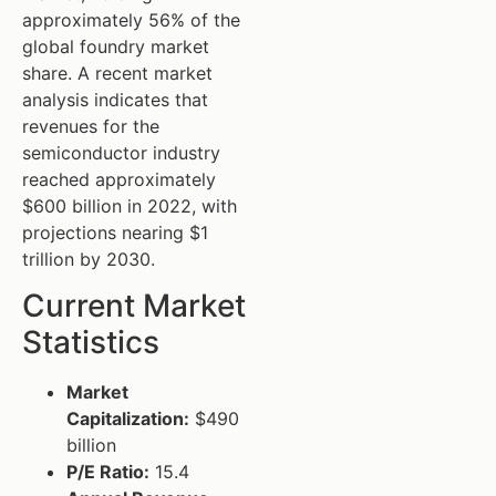
approximately 56% of the
global foundry market
share. A recent market
analysis indicates that
revenues for the
semiconductor industry
reached approximately
$600 billion in 2022, with
projections nearing $1
trillion by 2030.
Current Market
Statistics
Market
Capitalization:
$490
billion
P/E Ratio:
15.4