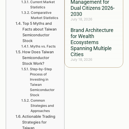
Management for
Current Market
Dual Citizens 2026-
Statistics
Comparative
2030
Market Statistics
July 18, 2026
Top 5 Myths and
Facts about Taiwan
Brand Architecture
Semiconductor
for Wealth
Stock
Ecosystems
Myths vs. Facts
Spanning Multiple
How Does Taiwan
Cities
Semiconductor
July 18, 2026
Stock Work?
Step-by-Step
Process of
Investing in
Taiwan
Semiconductor
Stock
Common
Strategies and
Approaches
Actionable Trading
Strategies for
Taiwan