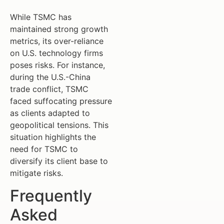
While TSMC has
maintained strong growth
metrics, its over-reliance
on U.S. technology firms
poses risks. For instance,
during the U.S.-China
trade conflict, TSMC
faced suffocating pressure
as clients adapted to
geopolitical tensions. This
situation highlights the
need for TSMC to
diversify its client base to
mitigate risks.
Frequently
Asked