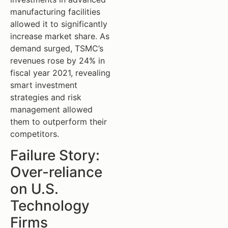
manufacturing facilities
allowed it to significantly
increase market share. As
demand surged, TSMC’s
revenues rose by 24% in
fiscal year 2021, revealing
smart investment
strategies and risk
management allowed
them to outperform their
competitors.
Failure Story:
Over-reliance
on U.S.
Technology
Firms