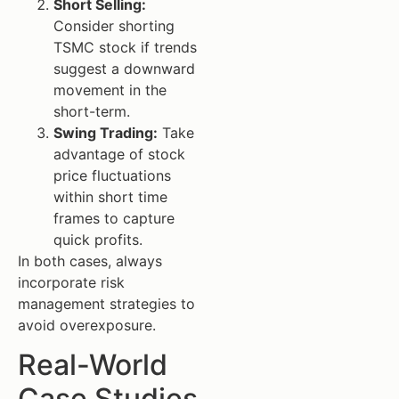
Short Selling:
Consider shorting
TSMC stock if trends
suggest a downward
movement in the
short-term.
Swing Trading:
Take
advantage of stock
price fluctuations
within short time
frames to capture
quick profits.
In both cases, always
incorporate risk
management strategies to
avoid overexposure.
Real-World
Case Studies