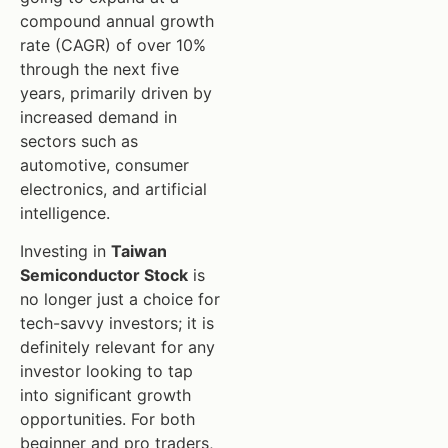
compound annual growth
rate (CAGR) of over 10%
through the next five
years, primarily driven by
increased demand in
sectors such as
automotive, consumer
electronics, and artificial
intelligence.
Investing in
Taiwan
Semiconductor Stock
is
no longer just a choice for
tech-savvy investors; it is
definitely relevant for any
investor looking to tap
into significant growth
opportunities. For both
beginner and pro traders,