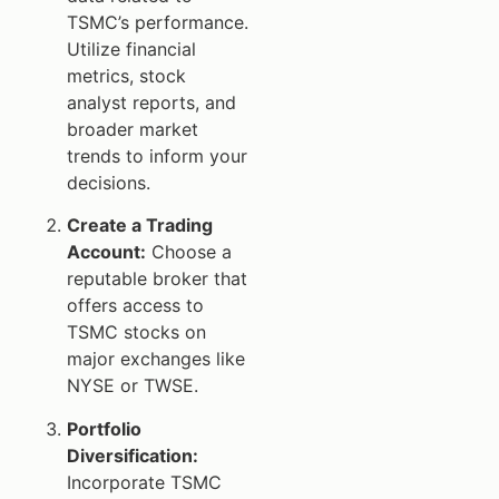
TSMC’s performance.
Utilize financial
metrics, stock
analyst reports, and
broader market
trends to inform your
decisions.
Create a Trading
Account:
Choose a
reputable broker that
offers access to
TSMC stocks on
major exchanges like
NYSE or TWSE.
Portfolio
Diversification:
Incorporate TSMC