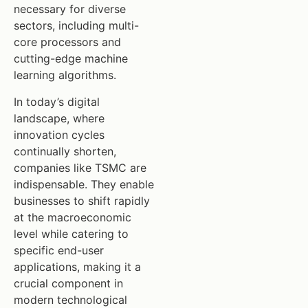
necessary for diverse
sectors, including multi-
core processors and
cutting-edge machine
learning algorithms.
In today’s digital
landscape, where
innovation cycles
continually shorten,
companies like TSMC are
indispensable. They enable
businesses to shift rapidly
at the macroeconomic
level while catering to
specific end-user
applications, making it a
crucial component in
modern technological