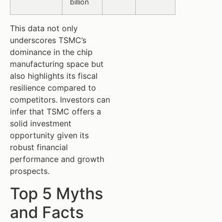
billion
This data not only
underscores TSMC’s
dominance in the chip
manufacturing space but
also highlights its fiscal
resilience compared to
competitors. Investors can
infer that TSMC offers a
solid investment
opportunity given its
robust financial
performance and growth
prospects.
Top 5 Myths
and Facts