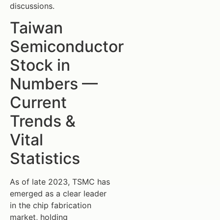
discussions.
Taiwan
Semiconductor
Stock in
Numbers —
Current
Trends &
Vital
Statistics
As of late 2023, TSMC has
emerged as a clear leader
in the chip fabrication
market, holding