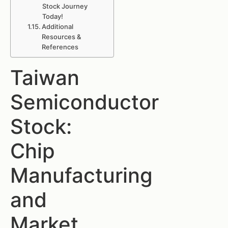
Stock Journey
Today!
Additional
Resources &
References
Taiwan
Semiconductor
Stock:
Chip
Manufacturing
and
Market