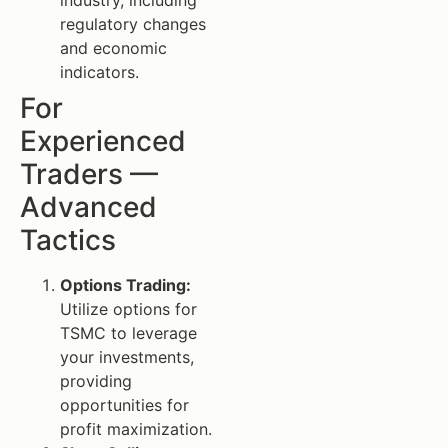
regulatory changes
and economic
indicators.
For
Experienced
Traders —
Advanced
Tactics
Options Trading:
Utilize options for
TSMC to leverage
your investments,
providing
opportunities for
profit maximization.