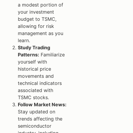
a modest portion of
your investment
budget to TSMC,
allowing for risk
management as you
learn.
Study Trading
Patterns:
Familiarize
yourself with
historical price
movements and
technical indicators
associated with
TSMC stocks.
Follow Market News:
Stay updated on
trends affecting the
semiconductor
industry, including