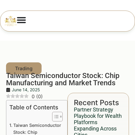
Taiwan Semiconductor Stock: Chip
Manufacturing and Market Trends
June 14, 2025
0
(
0
)
Recent Posts
Table of Contents
Partner Strategy
Playbook for Wealth
Platforms
Taiwan Semiconductor
Expanding Across
Stock: Chip
Cities