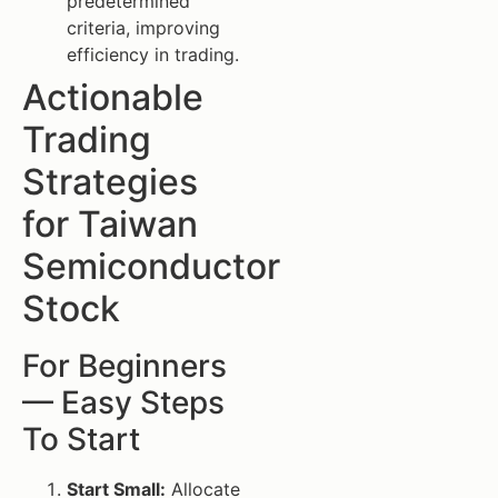
predetermined
criteria, improving
efficiency in trading.
Actionable
Trading
Strategies
for Taiwan
Semiconductor
Stock
For Beginners
— Easy Steps
To Start
Start Small:
Allocate