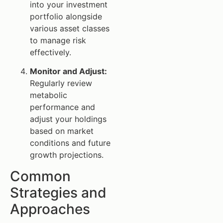
into your investment
portfolio alongside
various asset classes
to manage risk
effectively.
Monitor and Adjust:
Regularly review
metabolic
performance and
adjust your holdings
based on market
conditions and future
growth projections.
Common
Strategies and
Approaches