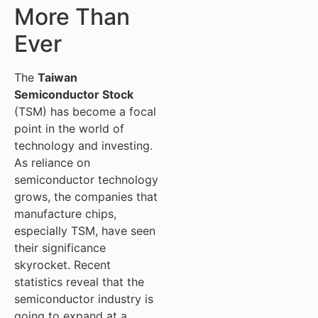
More Than
Ever
The
Taiwan
Semiconductor Stock
(TSM) has become a focal
point in the world of
technology and investing.
As reliance on
semiconductor technology
grows, the companies that
manufacture chips,
especially TSM, have seen
their significance
skyrocket. Recent
statistics reveal that the
semiconductor industry is
going to expand at a