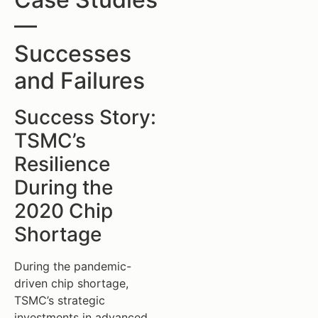
—
Successes
and Failures
Success Story:
TSMC’s
Resilience
During the
2020 Chip
Shortage
During the pandemic-
driven chip shortage,
TSMC’s strategic
investments in advanced