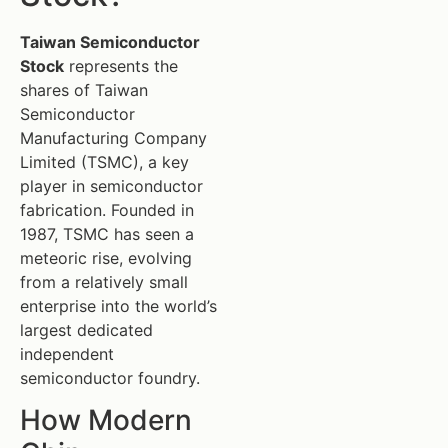
Taiwan Semiconductor
Stock
represents the
shares of Taiwan
Semiconductor
Manufacturing Company
Limited (TSMC), a key
player in semiconductor
fabrication. Founded in
1987, TSMC has seen a
meteoric rise, evolving
from a relatively small
enterprise into the world’s
largest dedicated
independent
semiconductor foundry.
How Modern