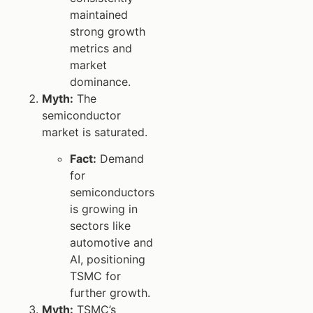
maintained
strong growth
metrics and
market
dominance.
Myth:
The
semiconductor
market is saturated.
Fact:
Demand
for
semiconductors
is growing in
sectors like
automotive and
AI, positioning
TSMC for
further growth.
Myth:
TSMC’s