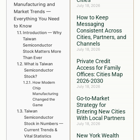
Manufacturing and
July 18, 2026
Market Trends —
How to Keep
Everything You Need
Messaging
to Know
Consistent Across
Introduction — Why
Cities, Partners, and
Taiwan
Channels
Semiconductor
July 18, 2026
Stock Matters More
Than Ever
Private Credit
What is Taiwan
Access for Family
Semiconductor
Offices: Cities Map
Stock?
2026-2030
How Modern
July 18, 2026
Chip
Manufacturing
Go-to-Market
Changed the
Strategy for
Game
Entering New Cities
Taiwan
Semiconductor
With Local Partners
Stock in Numbers —
July 18, 2026
Current Trends &
New York Wealth
Vital Statistics