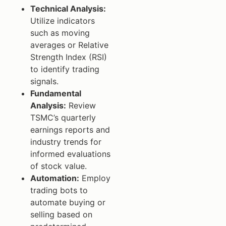
Technical Analysis:
Utilize indicators
such as moving
averages or Relative
Strength Index (RSI)
to identify trading
signals.
Fundamental
Analysis:
Review
TSMC’s quarterly
earnings reports and
industry trends for
informed evaluations
of stock value.
Automation:
Employ
trading bots to
automate buying or
selling based on