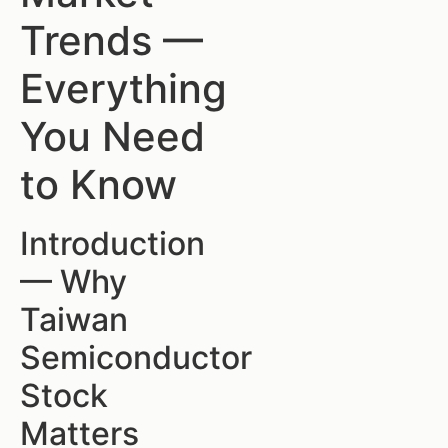
Trends —
Everything
You Need
to Know
Introduction
— Why
Taiwan
Semiconductor
Stock
Matters