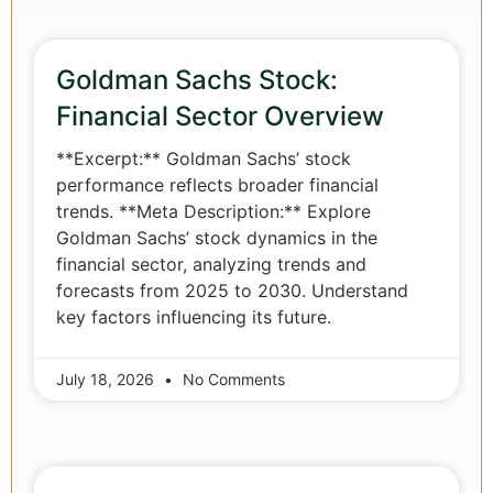
Goldman Sachs Stock:
Financial Sector Overview
**Excerpt:** Goldman Sachs’ stock
performance reflects broader financial
trends. **Meta Description:** Explore
Goldman Sachs’ stock dynamics in the
financial sector, analyzing trends and
forecasts from 2025 to 2030. Understand
key factors influencing its future.
July 18, 2026
No Comments