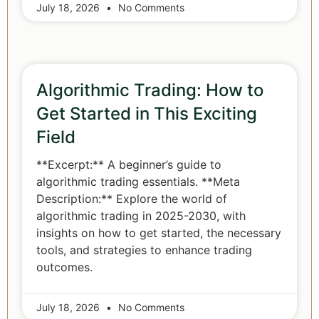
July 18, 2026
No Comments
Algorithmic Trading: How to
Get Started in This Exciting
Field
**Excerpt:** A beginner’s guide to
algorithmic trading essentials. **Meta
Description:** Explore the world of
algorithmic trading in 2025-2030, with
insights on how to get started, the necessary
tools, and strategies to enhance trading
outcomes.
July 18, 2026
No Comments