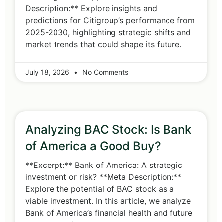
Description:** Explore insights and
predictions for Citigroup’s performance from
2025-2030, highlighting strategic shifts and
market trends that could shape its future.
July 18, 2026
No Comments
Analyzing BAC Stock: Is Bank
of America a Good Buy?
**Excerpt:** Bank of America: A strategic
investment or risk? **Meta Description:**
Explore the potential of BAC stock as a
viable investment. In this article, we analyze
Bank of America’s financial health and future