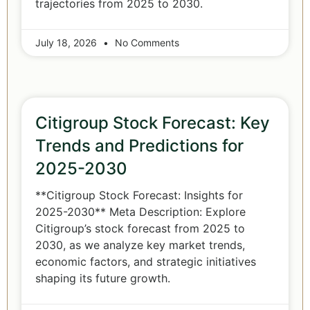
trajectories from 2025 to 2030.
July 18, 2026
No Comments
Citigroup Stock Forecast: Key
Trends and Predictions for
2025-2030
**Citigroup Stock Forecast: Insights for
2025-2030** Meta Description: Explore
Citigroup’s stock forecast from 2025 to
2030, as we analyze key market trends,
economic factors, and strategic initiatives
shaping its future growth.