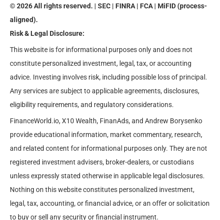
© 2026 All rights reserved. | SEC | FINRA | FCA | MiFID (process-
aligned).
Risk & Legal Disclosure:
This website is for informational purposes only and does not
constitute personalized investment, legal, tax, or accounting
advice. Investing involves risk, including possible loss of principal.
Any services are subject to applicable agreements, disclosures,
eligibility requirements, and regulatory considerations.
FinanceWorld.io, X10 Wealth, FinanAds, and Andrew Borysenko
provide educational information, market commentary, research,
and related content for informational purposes only. They are not
registered investment advisers, broker-dealers, or custodians
unless expressly stated otherwise in applicable legal disclosures.
Nothing on this website constitutes personalized investment,
legal, tax, accounting, or financial advice, or an offer or solicitation
to buy or sell any security or financial instrument.