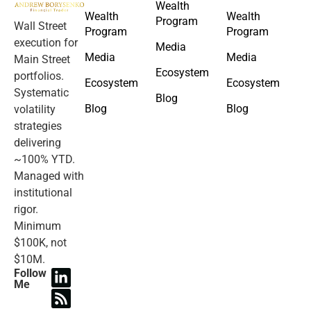
Wealth
Wealth
Wealth
Program
Wall Street
Program
Program
execution for
Media
Media
Media
Main Street
Ecosystem
portfolios.
Ecosystem
Ecosystem
Systematic
Blog
Blog
Blog
volatility
strategies
delivering
~100% YTD.
Managed with
institutional
rigor.
Minimum
$100K, not
$10M.
Follow
Me