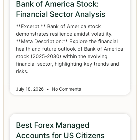
Bank of America Stock:
Financial Sector Analysis
**Excerpt:** Bank of America stock
demonstrates resilience amidst volatility.
**Meta Description:** Explore the financial
health and future outlook of Bank of America
stock (2025-2030) within the evolving
financial sector, highlighting key trends and
risks.
July 18, 2026
No Comments
Best Forex Managed
Accounts for US Citizens