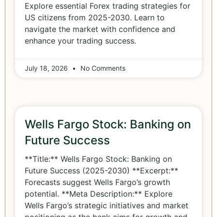
Explore essential Forex trading strategies for
US citizens from 2025-2030. Learn to
navigate the market with confidence and
enhance your trading success.
July 18, 2026
No Comments
Wells Fargo Stock: Banking on
Future Success
**Title:** Wells Fargo Stock: Banking on
Future Success (2025-2030) **Excerpt:**
Forecasts suggest Wells Fargo’s growth
potential. **Meta Description:** Explore
Wells Fargo’s strategic initiatives and market