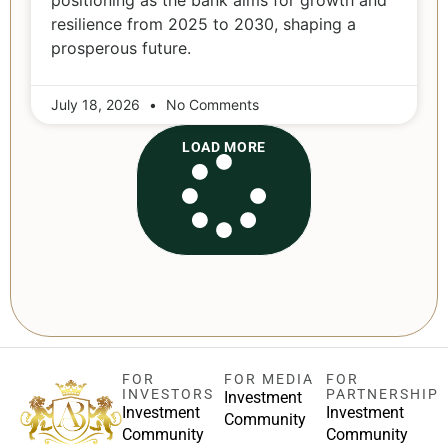
positioning as the bank aims for growth and
resilience from 2025 to 2030, shaping a
prosperous future.
July 18, 2026
No Comments
LOAD MORE
FOR
FOR MEDIA
FOR
INVESTORS
PARTNERSHIP
Investment
Investment
Investment
Community
Community
Community