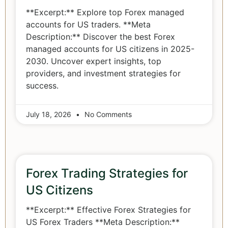
**Excerpt:** Explore top Forex managed
accounts for US traders. **Meta
Description:** Discover the best Forex
managed accounts for US citizens in 2025-
2030. Uncover expert insights, top
providers, and investment strategies for
success.
July 18, 2026
No Comments
Forex Trading Strategies for
US Citizens
**Excerpt:** Effective Forex Strategies for
US Forex Traders **Meta Description:**