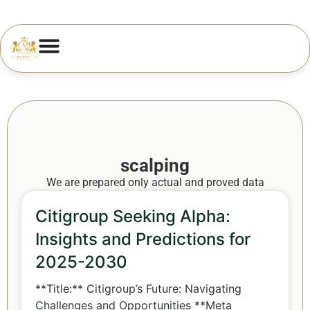
scalping
We are prepared only actual and proved data
Citigroup Seeking Alpha:
Insights and Predictions for
2025-2030
**Title:** Citigroup’s Future: Navigating
Challenges and Opportunities **Meta