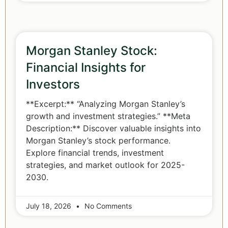
Morgan Stanley Stock:
Financial Insights for
Investors
**Excerpt:** “Analyzing Morgan Stanley’s
growth and investment strategies.” **Meta
Description:** Discover valuable insights into
Morgan Stanley’s stock performance.
Explore financial trends, investment
strategies, and market outlook for 2025-
2030.
July 18, 2026
No Comments