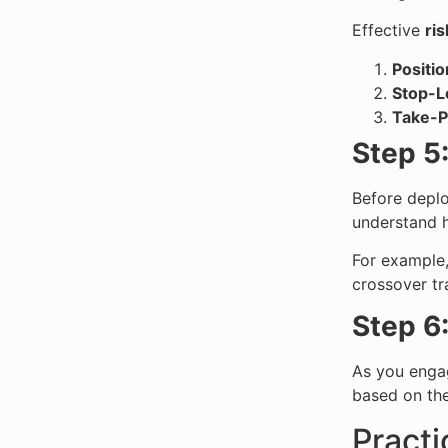
Effective
ri
Positio
Stop-L
Take-Pr
Step 5
Before deploy
understand h
For example
crossover tr
Step 6
As you engag
based on the
Practi