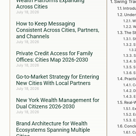
Wealth Platforms Expanding
Swing Tra
Across Cities
Introd
July 18, 2026
Under
W
How to Keep Messaging
W
Consistent Across Cities, Partners,
The S
and Channels
St
July 18, 2026
S
Private Credit Access for Family
S
Offices: Cities Map 2026-2030
S
July 18, 2026
S
S
Go-to-Market Strategy for Entering
Pract
New Cities With Local Partners
C
July 18, 2026
D
E
New York Wealth Management for
Real-
Dual Citizens 2026-2030
Ex
July 18, 2026
E
E
Brand Architecture for Wealth
Conclu
Ecosystems Spanning Multiple
Ca