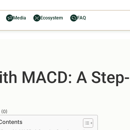
Media
Ecosystem
FAQ
ith MACD: A Step
(
0
)
 Contents