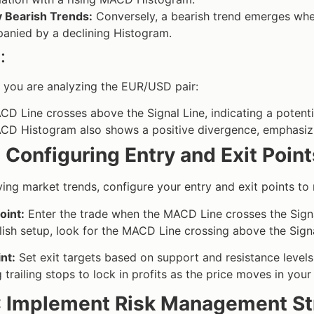
y Bearish Trends:
Conversely, a bearish trend emerges whe
anied by a declining Histogram.
:
 you are analyzing the EUR/USD pair:
D Line crosses above the Signal Line, indicating a potentia
D Histogram also shows a positive divergence, emphasizin
 Configuring Entry and Exit Point
fying market trends, configure your entry and exit points to
oint:
Enter the trade when the MACD Line crosses the Signal 
llish setup, look for the MACD Line crossing above the Signa
int:
Set exit targets based on support and resistance level
ng trailing stops to lock in profits as the price moves in your
: Implement Risk Management St