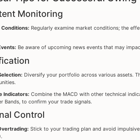
tent Monitoring
 Conditions:
Regularly examine market conditions; the effe
vents:
Be aware of upcoming news events that may impact
fication
election:
Diversify your portfolio across various assets. Th
nities.
e Indicators:
Combine the MACD with other technical indicat
er Bands, to confirm your trade signals.
nal Control
Overtrading:
Stick to your trading plan and avoid impulsiv
.