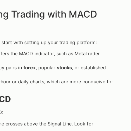
ng Trading with MACD
 start with setting up your trading platform:
offers the MACD indicator, such as MetaTrader,
cy pairs in
forex
, popular
stocks
, or established
-hour or daily charts, which are more conducive for
ACD
D:
ne crosses above the Signal Line. Look for