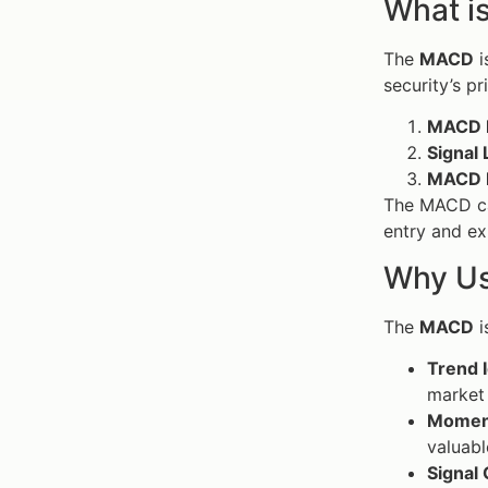
What i
The
MACD
i
security’s pr
MACD L
Signal 
MACD 
The MACD can
entry and ex
Why Us
The
MACD
i
Trend I
market 
Moment
valuabl
Signal 