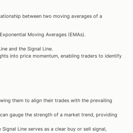
elationship between two moving averages of a
 Exponential Moving Averages (EMAs).
ne and the Signal Line.
ghts into price momentum, enabling traders to identify
owing them to align their trades with the prevailing
an gauge the strength of a market trend, providing
gnal Line serves as a clear buy or sell signal,