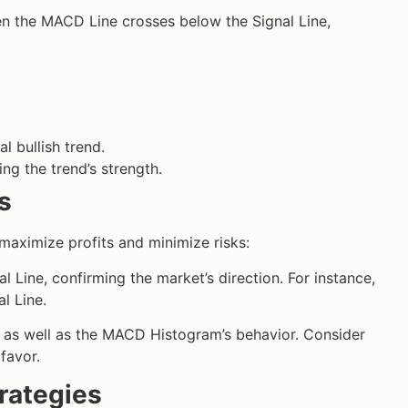
n the MACD Line crosses below the Signal Line,
l bullish trend.
g the trend’s strength.
s
 maximize profits and minimize risks:
Line, confirming the market’s direction. For instance,
l Line.
s as well as the MACD Histogram’s behavior. Consider
 favor.
rategies