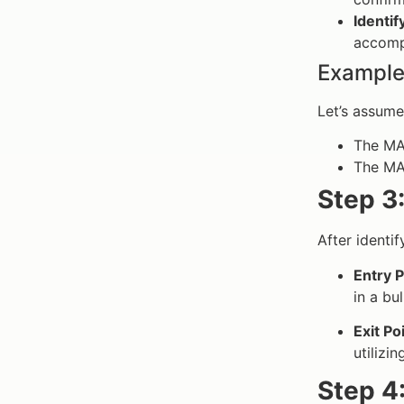
Identif
accomp
Example
Let’s assume
The MAC
The MAC
Step 3:
After identi
Entry P
in a bu
Exit Po
utilizi
Step 4