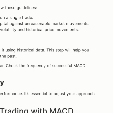
ow these guidelines:
on a single trade.
apital against unreasonable market movements.
volatility and historical price movements.
it using historical data. This step will help you
the past.
ear. Check the frequency of successful MACD
gy
erformance. It’s essential to adjust your approach
g Trading with MACD