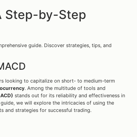
A Step-by-Step
prehensive guide. Discover strategies, tips, and
h MACD
ers looking to capitalize on short- to medium-term
tocurrency
. Among the multitude of tools and
MACD)
stands out for its reliability and effectiveness in
guide, we will explore the intricacies of using the
s and strategies for successful trading.