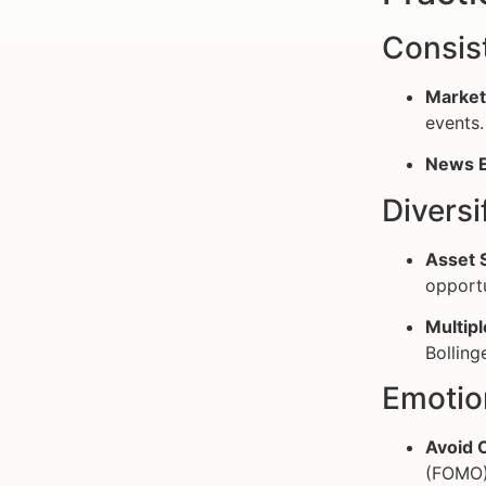
Consis
Market
events.
News E
Diversi
Asset S
opportu
Multipl
Bolling
Emotio
Avoid 
(FOMO)