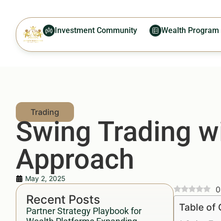
Investment Community
Wealth Program
Swing Trading w
Approach
May 2, 2025
0
Recent Posts
Table of
Partner Strategy Playbook for