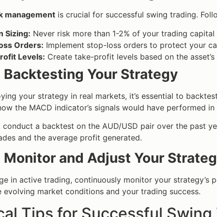
sk management
is crucial for successful swing trading. Foll
n Sizing:
Never risk more than 1-2% of your trading capital 
oss Orders:
Implement stop-loss orders to protect your c
ofit Levels:
Create take-profit levels based on the asset’s 
: Backtesting Your Strategy
ing your strategy in real markets, it’s essential to backtest 
ow the MACD indicator’s signals would have performed in 
, conduct a backtest on the AUD/USD pair over the past y
ades and the average profit generated.
: Monitor and Adjust Your Strate
e in active trading, continuously monitor your strategy’s p
 evolving market conditions and your trading success.
cal Tips for Successful Swin