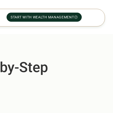
START WITH WEALTH MANAGEMENT
-by-Step