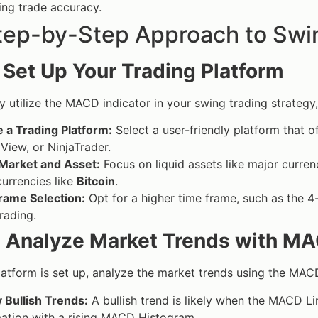
ng trade accuracy.
tep-by-Step Approach to Swi
: Set Up Your Trading Platform
ly utilize the MACD indicator in your swing trading strategy,
 a Trading Platform:
Select a user-friendly platform that 
View, or NinjaTrader.
 Market and Asset:
Focus on liquid assets like major curren
urrencies like
Bitcoin
.
rame Selection:
Opt for a higher time frame, such as the 4
rading.
: Analyze Market Trends with M
atform is set up, analyze the market trends using the MAC
y Bullish Trends:
A bullish trend is likely when the MACD Li
ation with a rising MACD Histogram.