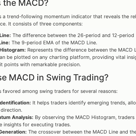
s the MACD?
s a trend-following momentum indicator that reveals the r
ice. It consists of three components:
ine:
The difference between the 26-period and 12-period
Line:
The 9-period EMA of the MACD Line.
Histogram:
Represents the difference between the MACD Li
 be plotted on any charting platform, providing vital insi
it points with remarkable precision.
e MACD in Swing Trading?
s favored among swing traders for several reasons:
dentification:
It helps traders identify emerging trends, all
direction.
um Analysis:
By observing the MACD Histogram, traders c
e insights for executing trades.
Generation:
The crossover between the MACD Line and the Si