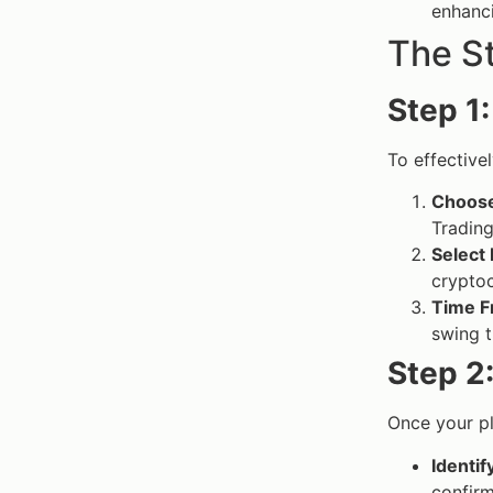
enhanci
The S
Step 1
To effective
Choose
Trading
Select
cryptoc
Time F
swing t
Step 2
Once your pl
Identif
confirm