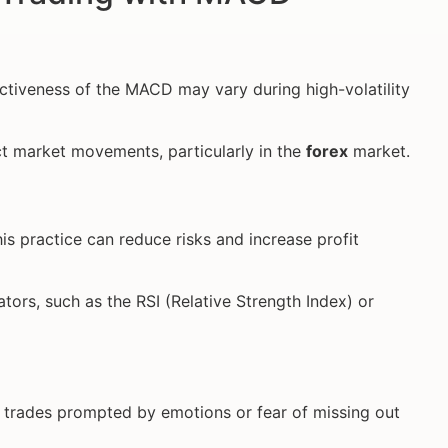
ctiveness of the MACD may vary during high-volatility
 market movements, particularly in the
forex
market.
is practice can reduce risks and increase profit
ors, such as the RSI (Relative Strength Index) or
e trades prompted by emotions or fear of missing out