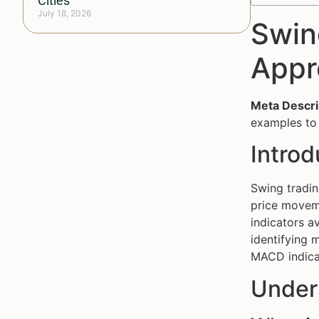
Cities
July 18, 2026
Swin
Appr
Meta Descri
examples to 
Intro
Swing tradin
price moveme
indicators a
identifying m
MACD indicat
Under