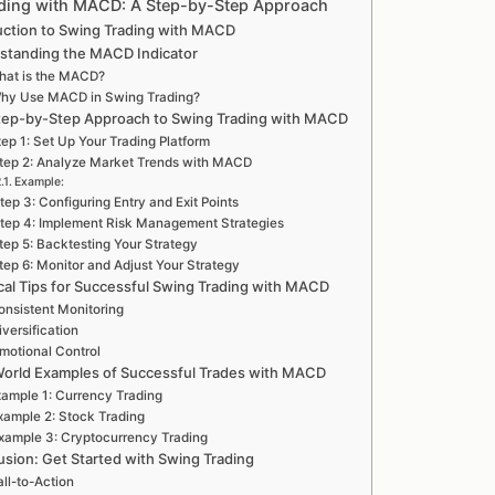
ding with MACD: A Step-by-Step Approach
uction to Swing Trading with MACD
standing the MACD Indicator
hat is the MACD?
hy Use MACD in Swing Trading?
tep-by-Step Approach to Swing Trading with MACD
ep 1: Set Up Your Trading Platform
tep 2: Analyze Market Trends with MACD
Example:
tep 3: Configuring Entry and Exit Points
tep 4: Implement Risk Management Strategies
tep 5: Backtesting Your Strategy
tep 6: Monitor and Adjust Your Strategy
ical Tips for Successful Swing Trading with MACD
onsistent Monitoring
iversification
motional Control
World Examples of Successful Trades with MACD
ample 1: Currency Trading
xample 2: Stock Trading
xample 3: Cryptocurrency Trading
sion: Get Started with Swing Trading
ll-to-Action