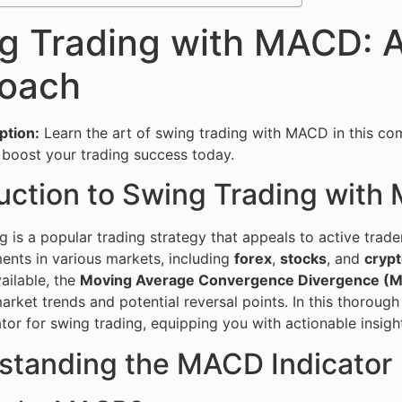
g Trading with MACD: 
oach
ption:
Learn the art of swing trading with MACD in this com
boost your trading success today.
duction to Swing Trading wit
g is a popular trading strategy that appeals to active trad
nts in various markets, including
forex
,
stocks
, and
cryp
vailable, the
Moving Average Convergence Divergence (
arket trends and potential reversal points. In this thorough 
or for swing trading, equipping you with actionable insight
standing the MACD Indicator