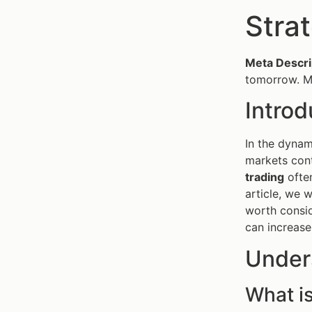
Stra
Meta Descri
tomorrow. Ma
Introd
In the dyna
markets cont
trading
often
article, we 
worth consid
can increase
Under
What i