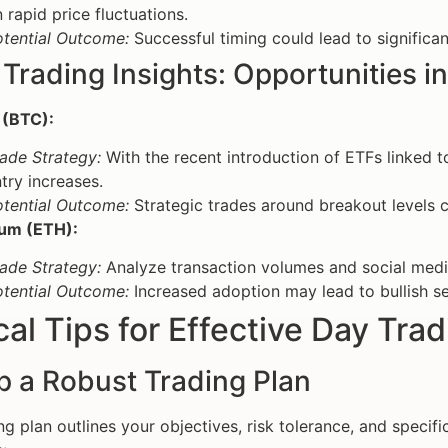
 rapid price fluctuations.
otential Outcome:
Successful timing could lead to significan
Trading Insights: Opportunities in
 (BTC):
ade Strategy:
With the recent introduction of ETFs linked to
try increases.
otential Outcome:
Strategic trades around breakout levels co
um (ETH):
ade Strategy:
Analyze transaction volumes and social medi
otential Outcome:
Increased adoption may lead to bullish sen
cal Tips for Effective Day Tra
p a Robust Trading Plan
ng plan outlines your objectives, risk tolerance, and specifi