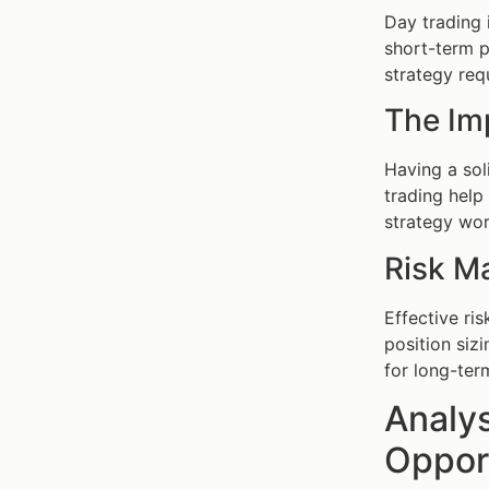
Day trading 
short-term p
strategy req
The Im
Having a so
trading help
strategy wor
Risk M
Effective ri
position siz
for long-ter
Analys
Oppor