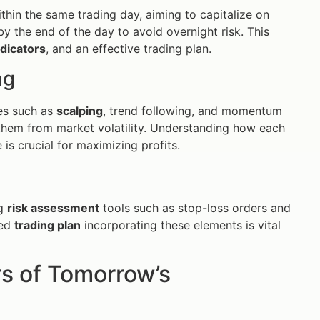
ithin the same trading day, aiming to capitalize on
y the end of the day to avoid overnight risk. This
ndicators
, and an effective trading plan.
ng
ies such as
scalping
, trend following, and momentum
g them from market volatility. Understanding how each
is crucial for maximizing profits.
ng
risk assessment
tools such as stop-loss orders and
red
trading plan
incorporating these elements is vital
rs of Tomorrow’s