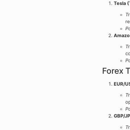
Tesla 
Tr
re
P
Amazo
Tr
co
P
Forex T
EUR/U
Tr
op
P
GBP/JP
Tr