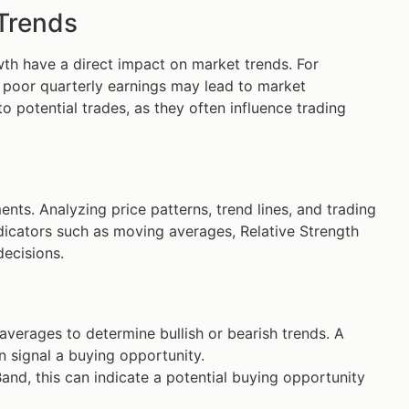
 Trends
th have a direct impact on market trends. For
e poor quarterly earnings may lead to market
o potential trades, as they often influence trading
ts. Analyzing price patterns, trend lines, and trading
indicators such as moving averages, Relative Strength
decisions.
erages to determine bullish or bearish trends. A
 signal a buying opportunity.
and, this can indicate a potential buying opportunity