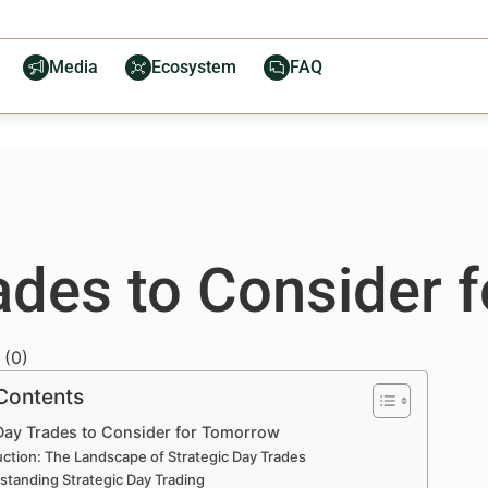
Media
Ecosystem
FAQ
rades to Consider 
(
0
)
 Contents
 Day Trades to Consider for Tomorrow
uction: The Landscape of Strategic Day Trades
standing Strategic Day Trading