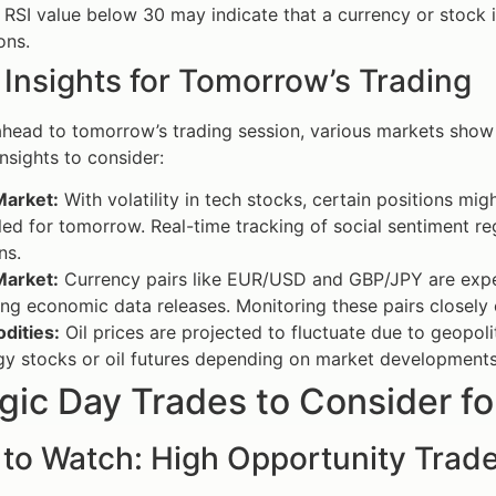
RSI value below 30 may indicate that a currency or stock 
ons.
 Insights for Tomorrow’s Trading
head to tomorrow’s trading session, various markets show p
nsights to consider:
Market:
With volatility in tech stocks, certain positions m
ed for tomorrow. Real-time tracking of social sentiment re
ns.
Market:
Currency pairs like EUR/USD and GBP/JPY are expec
g economic data releases. Monitoring these pairs closely 
ities:
Oil prices are projected to fluctuate due to geopoli
gy stocks or oil futures depending on market developments
gic Day Trades to Consider f
 to Watch: High Opportunity Trad