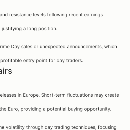
nd resistance levels following recent earnings
justifying a long position.
rime Day sales or unexpected announcements, which
rofitable entry point for day traders.
airs
leases in Europe. Short-term fluctuations may create
the Euro, providing a potential buying opportunity.
e volatility through day trading techniques, focusing