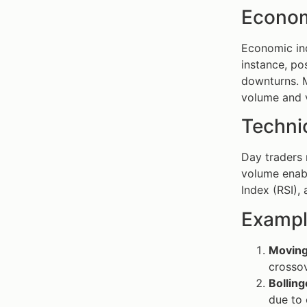
Econom
Economic ind
instance, po
downturns. M
volume and vo
Technic
Day traders 
volume enabl
Index (RSI),
Exampl
Moving
crossov
Bolling
due to 