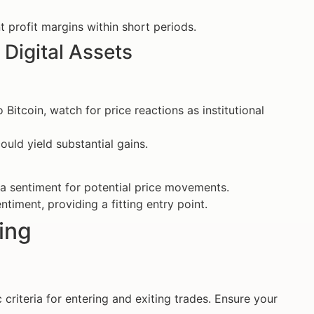
t profit margins within short periods.
 Digital Assets
 Bitcoin, watch for price reactions as institutional
uld yield substantial gains.
a sentiment for potential price movements.
timent, providing a fitting entry point.
ding
c criteria for entering and exiting trades. Ensure your