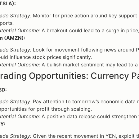
(TSLA):
ade Strategy:
Monitor for price action around key support a
ports.
otential Outcome:
A breakout could lead to a surge in price, 
n (AMZN):
ade Strategy:
Look for movement following news around P
uld influence stock prices significantly.
otential Outcome:
A bullish market sentiment may lead to a p
rading Opportunities: Currency P
SD:
ade Strategy:
Pay attention to tomorrow’s economic data re
portunities for profit through scalping.
otential Outcome:
A positive data release could strengthen 
Y:
ade Strategy:
Given the recent movement in YEN, exploit th