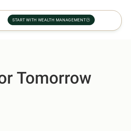
START WITH WEALTH MANAGEMENT
for Tomorrow