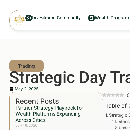
Investment Community
Wealth Program
Strategic Day T
May 2, 2025
0
Recent Posts
Table of
Partner Strategy Playbook for
Wealth Platforms Expanding
Strategic
Across Cities
Introd
July 18, 2026
Under