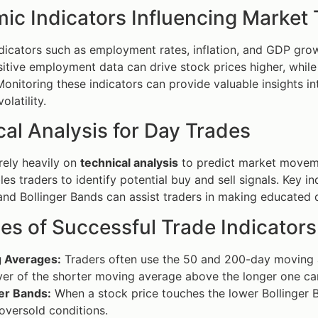
ic Indicators Influencing Market
icators such as employment rates, inflation, and GDP grow
sitive employment data can drive stock prices higher, whil
onitoring these indicators can provide valuable insights int
latility.
al Analysis for Day Trades
rely heavily on
technical analysis
to predict market movemen
es traders to identify potential buy and sell signals. Key 
 and Bollinger Bands can assist traders in making educated 
es of Successful Trade Indicators
 Averages:
Traders often use the 50 and 200-day moving av
er of the shorter moving average above the longer one can
er Bands:
When a stock price touches the lower Bollinger B
oversold conditions.