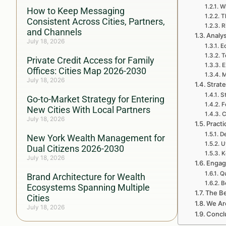
Wh
How to Keep Messaging
T
Consistent Across Cities, Partners,
R
and Channels
Analys
July 18, 2026
E
T
Private Credit Access for Family
E
Offices: Cities Map 2026-2030
M
July 18, 2026
Strat
S
Go-to-Market Strategy for Entering
F
New Cities With Local Partners
C
July 18, 2026
Practi
De
New York Wealth Management for
U
Dual Citizens 2026-2030
K
July 18, 2026
Engag
Qu
Brand Architecture for Wealth
B
Ecosystems Spanning Multiple
The Be
Cities
We Ar
July 18, 2026
Conclu