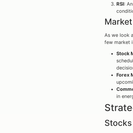
RSI:
An 
conditi
Market
As we look a
few market i
Stock 
schedul
decisio
Forex 
upcomin
Commod
in ener
Strate
Stocks