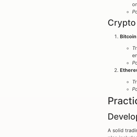
on
P
Crypto 
Bitcoin
Tr
en
P
Ethere
Tr
P
Practi
Develo
A solid tradi