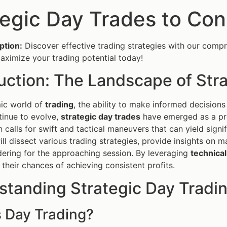
tegic Day Trades to Con
ption:
Discover effective trading strategies with our compr
ximize your trading potential today!
uction: The Landscape of Str
mic world of
trading
, the ability to make informed decisions
inue to evolve,
strategic day trades
have emerged as a pre
 calls for swift and tactical maneuvers that can yield signi
will dissect various trading strategies, provide insights o
ering for the approaching session. By leveraging
technical
 their chances of achieving consistent profits.
standing Strategic Day Tradi
s Day Trading?