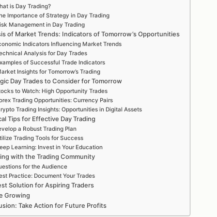
at is Day Trading?
he Importance of Strategy in Day Trading
isk Management in Day Trading
is of Market Trends: Indicators of Tomorrow’s Opportunities
conomic Indicators Influencing Market Trends
echnical Analysis for Day Trades
xamples of Successful Trade Indicators
arket Insights for Tomorrow’s Trading
egic Day Trades to Consider for Tomorrow
tocks to Watch: High Opportunity Trades
orex Trading Opportunities: Currency Pairs
rypto Trading Insights: Opportunities in Digital Assets
cal Tips for Effective Day Trading
velop a Robust Trading Plan
tilize Trading Tools for Success
eep Learning: Invest in Your Education
ing with the Trading Community
estions for the Audience
est Practice: Document Your Trades
st Solution for Aspiring Traders
e Growing
sion: Take Action for Future Profits