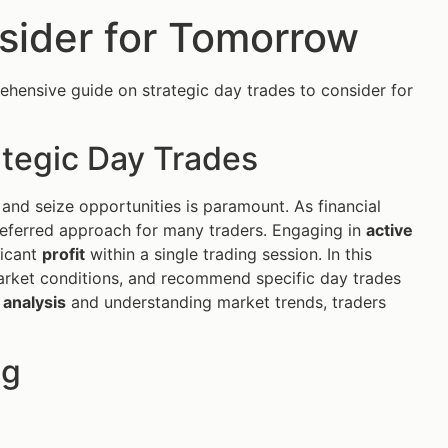
sider for Tomorrow
ehensive guide on strategic day trades to consider for
ategic Day Trades
 and seize opportunities is paramount. As financial
ferred approach for many traders. Engaging in
active
ficant
profit
within a single trading session. In this
n market conditions, and recommend specific day trades
 analysis
and understanding market trends, traders
ng