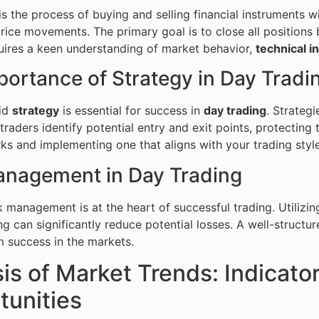
is the process of buying and selling financial instruments w
rice movements. The primary goal is to close all positions b
uires a keen understanding of market behavior,
technical i
portance of Strategy in Day Tradi
lid
strategy
is essential for success in
day trading
. Strateg
 traders identify potential entry and exit points, protectin
ks and implementing one that aligns with your trading style 
anagement in Day Trading
sk management is at the heart of successful trading. Utilizi
ing can significantly reduce potential losses. A well-structu
m success in the markets.
is of Market Trends: Indicato
tunities