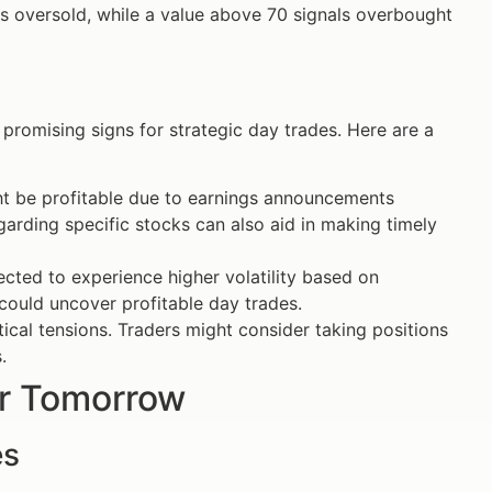
is oversold, while a value above 70 signals overbought
romising signs for strategic day trades. Here are a
ight be profitable due to earnings announcements
garding specific stocks can also aid in making timely
ted to experience higher volatility based on
could uncover profitable day trades.
tical tensions. Traders might consider taking positions
.
or Tomorrow
es