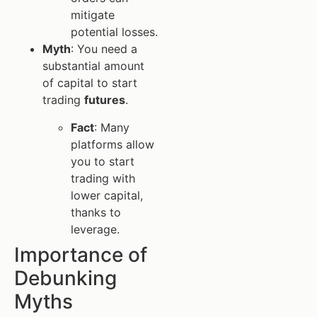
mitigate
potential losses.
Myth
: You need a
substantial amount
of capital to start
trading
futures
.
Fact
: Many
platforms allow
you to start
trading with
lower capital,
thanks to
leverage.
Importance of
Debunking
Myths