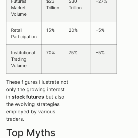
Futures
$23
$30
+27%
Market
Trillion
Trillion
Volume
Retail
15%
20%
+5%
Participation
Institutional
70%
75%
+5%
Trading
Volume
These figures illustrate not
only the growing interest
in
stock futures
but also
the evolving strategies
employed by various
traders.
Top Myths