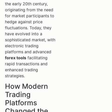
the early 20th century,
originating from the need
for market participants to
hedge against price
fluctuations. Today, they
have evolved into a
sophisticated market, with
electronic trading
platforms and advanced
forex tools
facilitating
rapid transactions and
enhanced trading
strategies.
How Modern
Trading
Platforms
Changed the