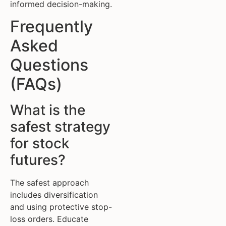
informed decision-making.
Frequently
Asked
Questions
(FAQs)
What is the
safest strategy
for stock
futures?
The safest approach
includes diversification
and using protective stop-
loss orders. Educate