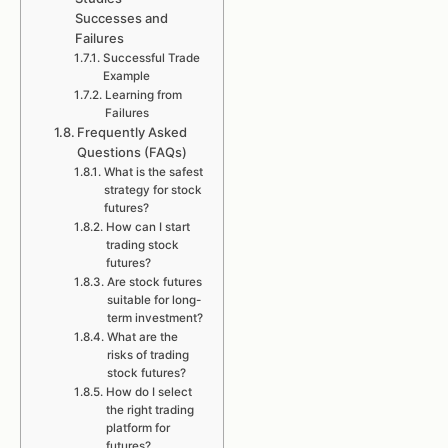
Successes and
Failures
Successful Trade
Example
Learning from
Failures
Frequently Asked
Questions (FAQs)
What is the safest
strategy for stock
futures?
How can I start
trading stock
futures?
Are stock futures
suitable for long-
term investment?
What are the
risks of trading
stock futures?
How do I select
the right trading
platform for
futures?