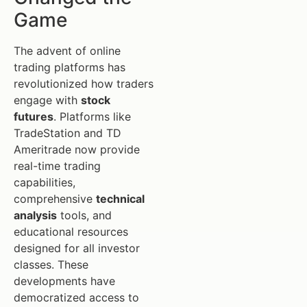
Game
The advent of online
trading platforms has
revolutionized how traders
engage with
stock
futures
. Platforms like
TradeStation and TD
Ameritrade now provide
real-time trading
capabilities,
comprehensive
technical
analysis
tools, and
educational resources
designed for all investor
classes. These
developments have
democratized access to