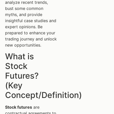
analyze recent trends,
bust some common
myths, and provide
insightful case studies and
expert opinions. Be
prepared to enhance your
trading journey and unlock
new opportunities.
What is
Stock
Futures?
(Key
Concept/Definition)
Stock futures
are
contractual agreements to