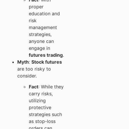
proper
education and
risk
management
strategies,
anyone can
engage in
futures trading
.
Myth
:
Stock futures
are too risky to
consider.
Fact
: While they
carry risks,
utilizing
protective
strategies such
as stop-loss
orders can