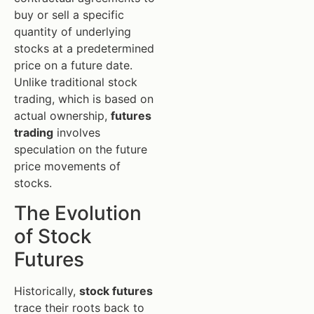
buy or sell a specific
quantity of underlying
stocks at a predetermined
price on a future date.
Unlike traditional stock
trading, which is based on
actual ownership,
futures
trading
involves
speculation on the future
price movements of
stocks.
The Evolution
of Stock
Futures
Historically,
stock futures
trace their roots back to