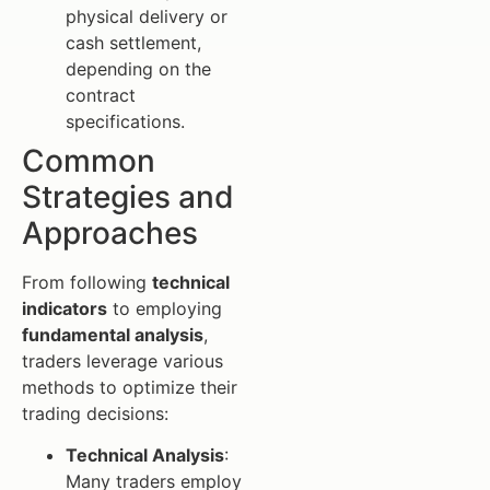
physical delivery or
cash settlement,
depending on the
contract
specifications.
Common
Strategies and
Approaches
From following
technical
indicators
to employing
fundamental analysis
,
traders leverage various
methods to optimize their
trading decisions:
Technical Analysis
:
Many traders employ