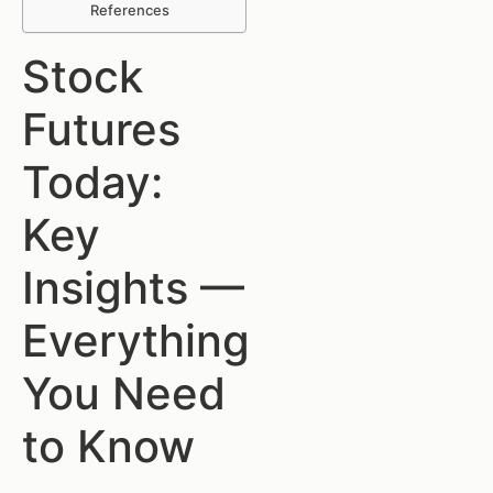
References
Stock
Futures
Today:
Key
Insights —
Everything
You Need
to Know