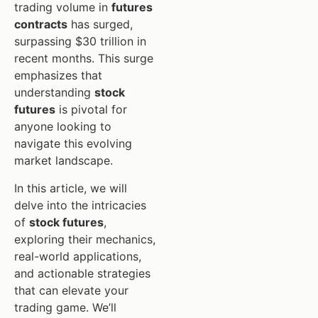
trading volume in
futures
contracts
has surged,
surpassing $30 trillion in
recent months. This surge
emphasizes that
understanding
stock
futures
is pivotal for
anyone looking to
navigate this evolving
market landscape.
In this article, we will
delve into the intricacies
of
stock futures
,
exploring their mechanics,
real-world applications,
and actionable strategies
that can elevate your
trading game. We’ll