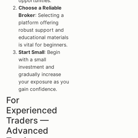
opportunities.
Choose a Reliable
Broker
: Selecting a
platform offering
robust support and
educational materials
is vital for beginners.
Start Small
: Begin
with a small
investment and
gradually increase
your exposure as you
gain confidence.
For
Experienced
Traders —
Advanced