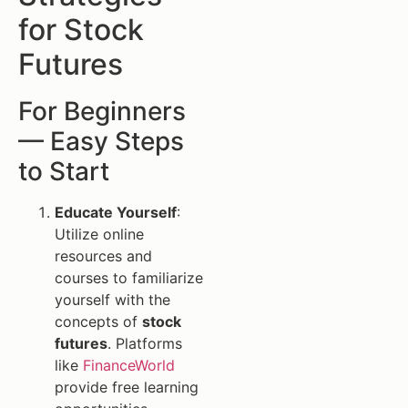
for Stock
Futures
For Beginners
— Easy Steps
to Start
Educate Yourself
:
Utilize online
resources and
courses to familiarize
yourself with the
concepts of
stock
futures
. Platforms
like
FinanceWorld
provide free learning