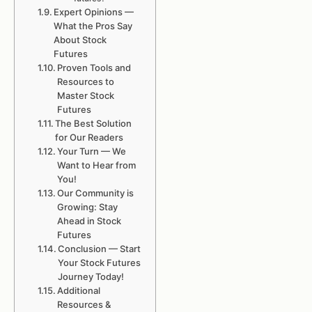
Expert Opinions —
What the Pros Say
About Stock
Futures
Proven Tools and
Resources to
Master Stock
Futures
The Best Solution
for Our Readers
Your Turn — We
Want to Hear from
You!
Our Community is
Growing: Stay
Ahead in Stock
Futures
Conclusion — Start
Your Stock Futures
Journey Today!
Additional
Resources &