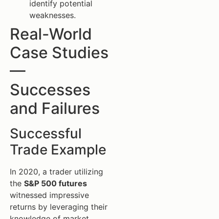
identify potential
weaknesses.
Real-World
Case Studies
—
Successes
and Failures
Successful
Trade Example
In 2020, a trader utilizing
the
S&P 500 futures
witnessed impressive
returns by leveraging their
knowledge of market