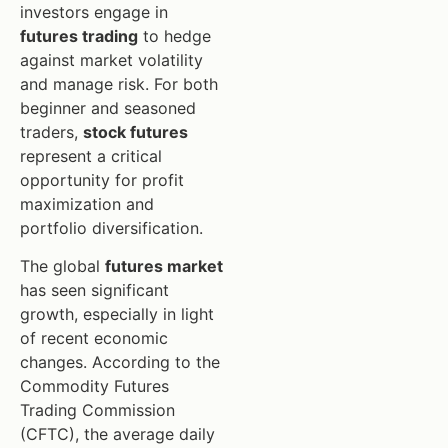
investors engage in
futures trading
to hedge
against market volatility
and manage risk. For both
beginner and seasoned
traders,
stock futures
represent a critical
opportunity for profit
maximization and
portfolio diversification.
The global
futures market
has seen significant
growth, especially in light
of recent economic
changes. According to the
Commodity Futures
Trading Commission
(CFTC), the average daily