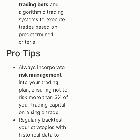
trading bots
and
algorithmic trading
systems to execute
trades based on
predetermined
criteria.
Pro Tips
Always incorporate
risk management
into your trading
plan, ensuring not to
risk more than 3% of
your trading capital
on a single trade.
Regularly backtest
your strategies with
historical data to