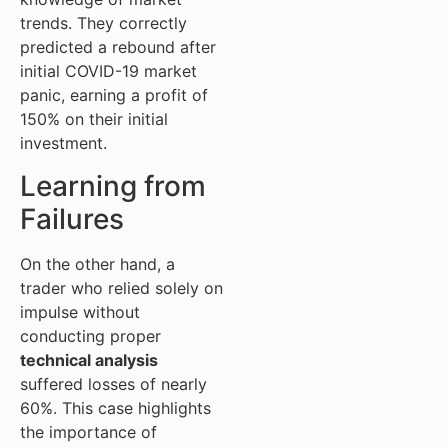
trends. They correctly
predicted a rebound after
initial COVID-19 market
panic, earning a profit of
150% on their initial
investment.
Learning from
Failures
On the other hand, a
trader who relied solely on
impulse without
conducting proper
technical analysis
suffered losses of nearly
60%. This case highlights
the importance of