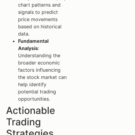
chart patterns and
signals to predict
price movements
based on historical
data.
Fundamental
Analysis
:
Understanding the
broader economic
factors influencing
the stock market can
help identify
potential trading
opportunities.
Actionable
Trading
Strategies