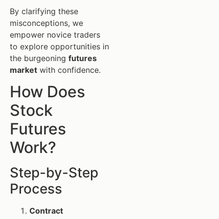
By clarifying these
misconceptions, we
empower novice traders
to explore opportunities in
the burgeoning
futures
market
with confidence.
How Does
Stock
Futures
Work?
Step-by-Step
Process
Contract