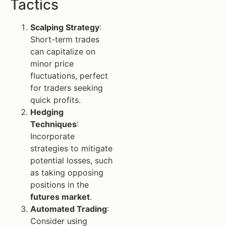
Tactics
Scalping Strategy
:
Short-term trades
can capitalize on
minor price
fluctuations, perfect
for traders seeking
quick profits.
Hedging
Techniques
:
Incorporate
strategies to mitigate
potential losses, such
as taking opposing
positions in the
futures market
.
Automated Trading
:
Consider using