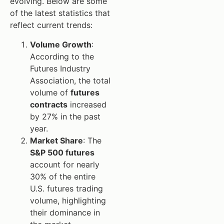
evolving. Below are some
of the latest statistics that
reflect current trends:
Volume Growth
:
According to the
Futures Industry
Association, the total
volume of
futures
contracts
increased
by 27% in the past
year.
Market Share
: The
S&P 500 futures
account for nearly
30% of the entire
U.S. futures trading
volume, highlighting
their dominance in