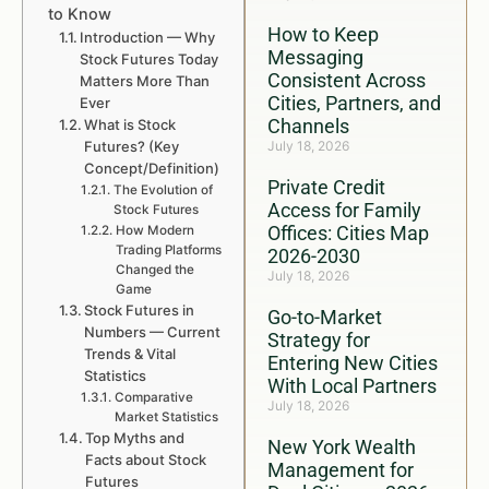
to Know
How to Keep
Introduction — Why
Messaging
Stock Futures Today
Consistent Across
Matters More Than
Cities, Partners, and
Ever
Channels
What is Stock
Futures? (Key
July 18, 2026
Concept/Definition)
Private Credit
The Evolution of
Access for Family
Stock Futures
Offices: Cities Map
How Modern
Trading Platforms
2026-2030
Changed the
July 18, 2026
Game
Stock Futures in
Go-to-Market
Numbers — Current
Strategy for
Trends & Vital
Entering New Cities
Statistics
With Local Partners
Comparative
July 18, 2026
Market Statistics
Top Myths and
New York Wealth
Facts about Stock
Management for
Futures