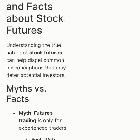
and Facts
about Stock
Futures
Understanding the true
nature of
stock futures
can help dispel common
misconceptions that may
deter potential investors.
Myths vs.
Facts
Myth
:
Futures
trading
is only for
experienced traders.
Fact
: With