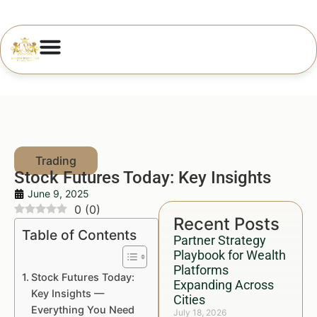
Stock Futures Today: Key Insights
June 9, 2025
0
(
0
)
Recent Posts
Table of Contents
Partner Strategy
Playbook for Wealth
Platforms
Stock Futures Today:
Expanding Across
Key Insights —
Cities
Everything You Need
July 18, 2026