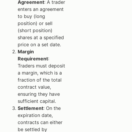
Agreement
: A trader
enters an agreement
to buy (long
position) or sell
(short position)
shares at a specified
price on a set date.
Margin
Requirement
:
Traders must deposit
a margin, which is a
fraction of the total
contract value,
ensuring they have
sufficient capital.
Settlement
: On the
expiration date,
contracts can either
be settled by