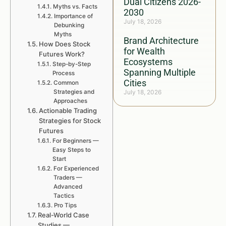
Dual Citizens 2026-
Myths vs. Facts
2030
Importance of
July 18, 2026
Debunking
Myths
Brand Architecture
How Does Stock
for Wealth
Futures Work?
Ecosystems
Step-by-Step
Spanning Multiple
Process
Cities
Common
Strategies and
July 18, 2026
Approaches
Actionable Trading
Strategies for Stock
Futures
For Beginners —
Easy Steps to
Start
For Experienced
Traders —
Advanced
Tactics
Pro Tips
Real-World Case
Studies —