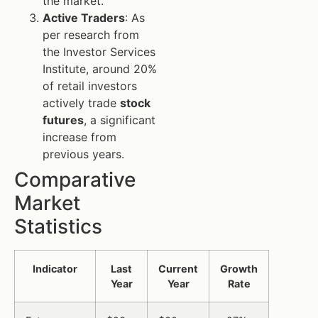
the market.
Active Traders
: As
per research from
the Investor Services
Institute, around 20%
of retail investors
actively trade
stock
futures
, a significant
increase from
previous years.
Comparative
Market
Statistics
Indicator
Last
Current
Growth
Year
Year
Rate