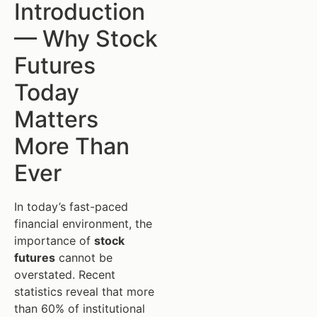
Introduction
— Why Stock
Futures
Today
Matters
More Than
Ever
In today’s fast-paced
financial environment, the
importance of
stock
futures
cannot be
overstated. Recent
statistics reveal that more
than 60% of institutional