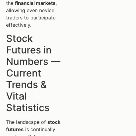
the
financial markets
,
allowing even novice
traders to participate
effectively.
Stock
Futures in
Numbers —
Current
Trends &
Vital
Statistics
The landscape of
stock
futures
is continually