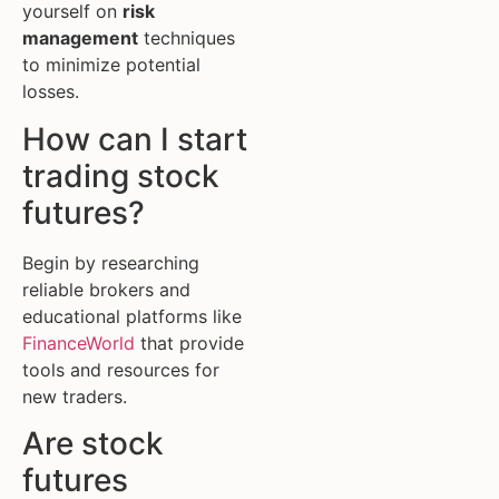
yourself on
risk
management
techniques
to minimize potential
losses.
How can I start
trading stock
futures?
Begin by researching
reliable brokers and
educational platforms like
FinanceWorld
that provide
tools and resources for
new traders.
Are stock
futures