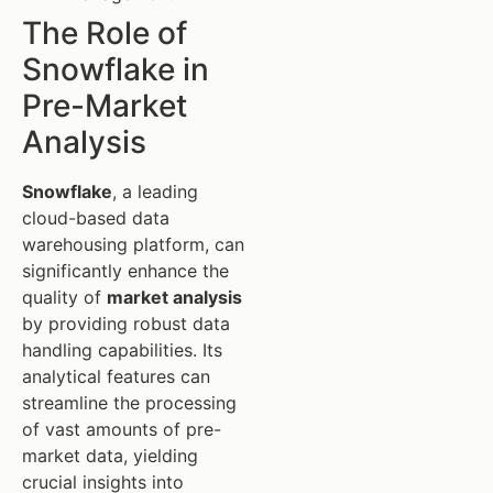
The Role of
Snowflake in
Pre-Market
Analysis
Snowflake
, a leading
cloud-based data
warehousing platform, can
significantly enhance the
quality of
market analysis
by providing robust data
handling capabilities. Its
analytical features can
streamline the processing
of vast amounts of pre-
market data, yielding
crucial insights into