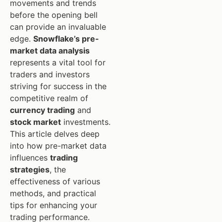
movements and trends
before the opening bell
can provide an invaluable
edge.
Snowflake’s pre-
market data analysis
represents a vital tool for
traders and investors
striving for success in the
competitive realm of
currency trading
and
stock market
investments.
This article delves deep
into how pre-market data
influences
trading
strategies
, the
effectiveness of various
methods, and practical
tips for enhancing your
trading performance.