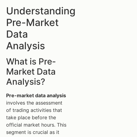
Understanding
Pre-Market
Data
Analysis
What is Pre-
Market Data
Analysis?
Pre-market data analysis
involves the assessment
of trading activities that
take place before the
official market hours. This
segment is crucial as it