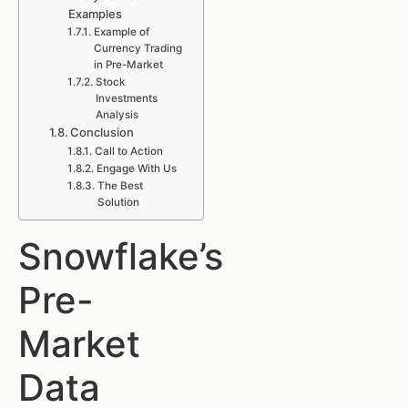
Examples
Example of
Currency Trading
in Pre-Market
Stock
Investments
Analysis
Conclusion
Call to Action
Engage With Us
The Best
Solution
Snowflake’s
Pre-
Market
Data