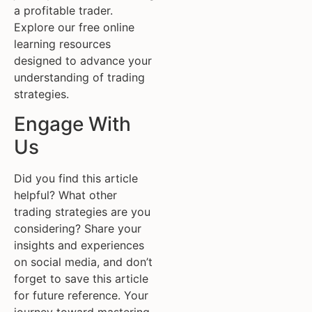
a profitable trader.
Explore our free online
learning resources
designed to advance your
understanding of trading
strategies.
Engage With
Us
Did you find this article
helpful? What other
trading strategies are you
considering? Share your
insights and experiences
on social media, and don’t
forget to save this article
for future reference. Your
journey toward mastering