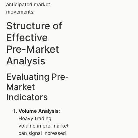
anticipated market
movements.
Structure of
Effective
Pre-Market
Analysis
Evaluating Pre-
Market
Indicators
Volume Analysis:
Heavy trading
volume in pre-market
can signal increased