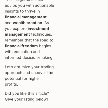
equips you with actionable
insights to thrive in
financial management
and
wealth creation
. As
you explore
investment
management
techniques,
remember that the road to
financial freedom
begins
with education and
informed decision-making.
Let’s optimize your trading
approach and uncover the
potential for higher
profits.
Did you like this article?
Give your rating below!