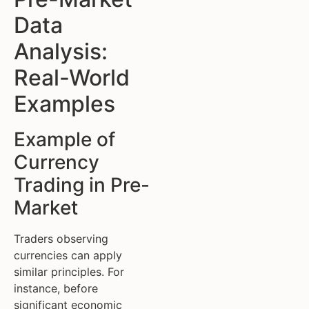
Data
Analysis:
Real-World
Examples
Example of
Currency
Trading in Pre-
Market
Traders observing
currencies can apply
similar principles. For
instance, before
significant economic