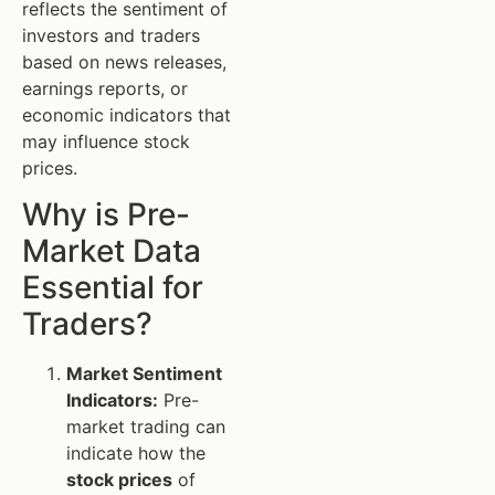
reflects the sentiment of
investors and traders
based on news releases,
earnings reports, or
economic indicators that
may influence stock
prices.
Why is Pre-
Market Data
Essential for
Traders?
Market Sentiment
Indicators:
Pre-
market trading can
indicate how the
stock prices
of