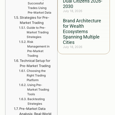
Dual Citizens 2026-
Successful
2030
Trades Using
July 18, 2026
Pre-Market Data
Strategies for Pre-
Brand Architecture
Market Trading
for Wealth
Guide to Pre-
Ecosystems
Market Trading
Spanning Multiple
Strategies
Cities
Risk
Management in
July 18, 2026
Pre-Market
Trading
Technical Setup for
Pre-Market Trading
Choosing the
Right Trading
Platform
Using Pre-
Market Trading
Tools
Backtesting
Strategies
Pre-Market Data
Analysis: Real-World