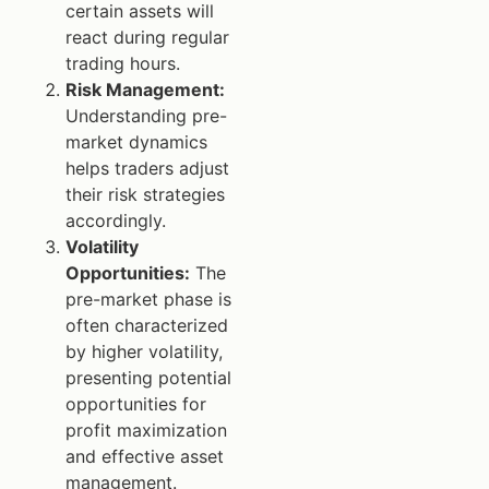
certain assets will
react during regular
trading hours.
Risk Management:
Understanding pre-
market dynamics
helps traders adjust
their risk strategies
accordingly.
Volatility
Opportunities:
The
pre-market phase is
often characterized
by higher volatility,
presenting potential
opportunities for
profit maximization
and effective asset
management.