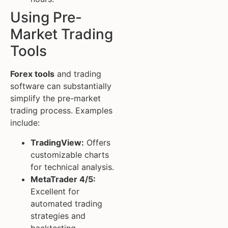
Using Pre-
Market Trading
Tools
Forex tools
and trading
software can substantially
simplify the pre-market
trading process. Examples
include:
TradingView:
Offers
customizable charts
for technical analysis.
MetaTrader 4/5:
Excellent for
automated trading
strategies and
backtesting.