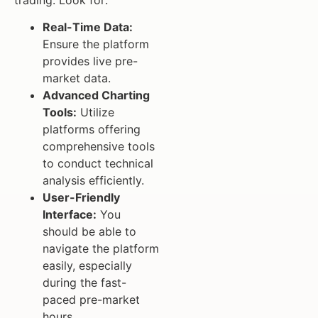
Real-Time Data:
Ensure the platform
provides live pre-
market data.
Advanced Charting
Tools:
Utilize
platforms offering
comprehensive tools
to conduct technical
analysis efficiently.
User-Friendly
Interface:
You
should be able to
navigate the platform
easily, especially
during the fast-
paced pre-market
hours.