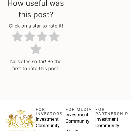
How useful was
this post?
Click on a star to rate it!
No votes so far! Be the
first to rate this post.
FOR
FOR MEDIA
FOR
INVESTORS
PARTNERSHIP
Investment
Investment
Investment
Community
Community
Community