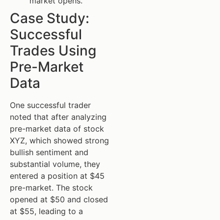
market opens.
Case Study:
Successful
Trades Using
Pre-Market
Data
One successful trader
noted that after analyzing
pre-market data of stock
XYZ, which showed strong
bullish sentiment and
substantial volume, they
entered a position at $45
pre-market. The stock
opened at $50 and closed
at $55, leading to a