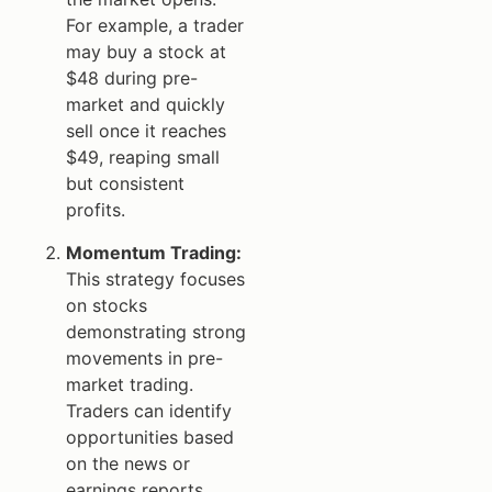
For example, a trader
may buy a stock at
$48 during pre-
market and quickly
sell once it reaches
$49, reaping small
but consistent
profits.
Momentum Trading:
This strategy focuses
on stocks
demonstrating strong
movements in pre-
market trading.
Traders can identify
opportunities based
on the news or
earnings reports