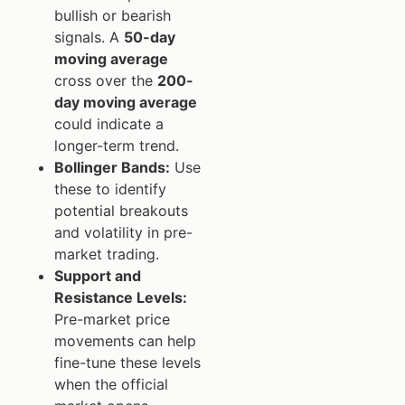
bullish or bearish
signals. A
50-day
moving average
cross over the
200-
day moving average
could indicate a
longer-term trend.
Bollinger Bands:
Use
these to identify
potential breakouts
and volatility in pre-
market trading.
Support and
Resistance Levels:
Pre-market price
movements can help
fine-tune these levels
when the official