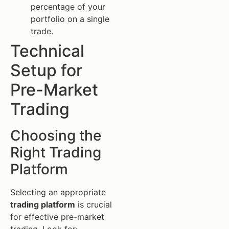
percentage of your
portfolio on a single
trade.
Technical
Setup for
Pre-Market
Trading
Choosing the
Right Trading
Platform
Selecting an appropriate
trading platform
is crucial
for effective pre-market
trading. Look for: