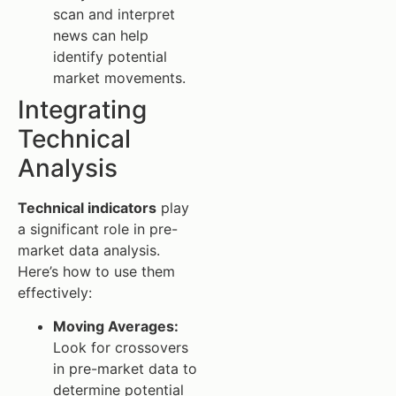
scan and interpret
news can help
identify potential
market movements.
Integrating
Technical
Analysis
Technical indicators
play
a significant role in pre-
market data analysis.
Here’s how to use them
effectively:
Moving Averages:
Look for crossovers
in pre-market data to
determine potential