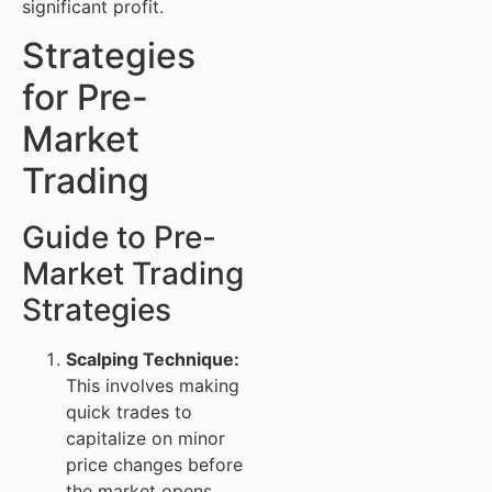
significant profit.
Strategies
for Pre-
Market
Trading
Guide to Pre-
Market Trading
Strategies
Scalping Technique:
This involves making
quick trades to
capitalize on minor
price changes before
the market opens.