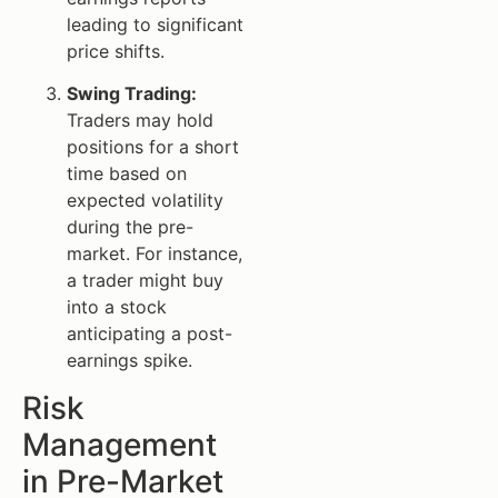
leading to significant
price shifts.
Swing Trading:
Traders may hold
positions for a short
time based on
expected volatility
during the pre-
market. For instance,
a trader might buy
into a stock
anticipating a post-
earnings spike.
Risk
Management
in Pre-Market