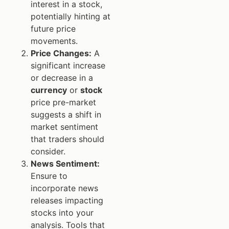
interest in a stock,
potentially hinting at
future price
movements.
Price Changes:
A
significant increase
or decrease in a
currency
or
stock
price pre-market
suggests a shift in
market sentiment
that traders should
consider.
News Sentiment:
Ensure to
incorporate news
releases impacting
stocks into your
analysis. Tools that