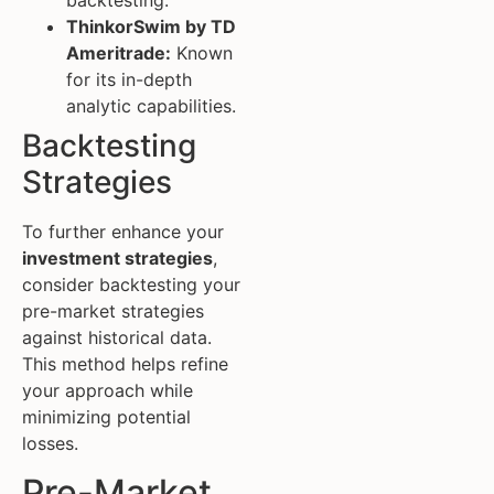
ThinkorSwim by TD
Ameritrade:
Known
for its in-depth
analytic capabilities.
Backtesting
Strategies
To further enhance your
investment strategies
,
consider backtesting your
pre-market strategies
against historical data.
This method helps refine
your approach while
minimizing potential
losses.
Pre-Market