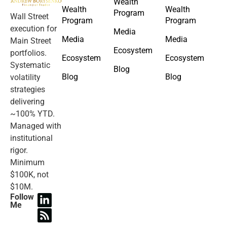
Wealth
Wealth
Wealth
Program
Wall Street
Program
Program
execution for
Media
Media
Media
Main Street
Ecosystem
portfolios.
Ecosystem
Ecosystem
Systematic
Blog
Blog
Blog
volatility
strategies
delivering
~100% YTD.
Managed with
institutional
rigor.
Minimum
$100K, not
$10M.
Follow
Me