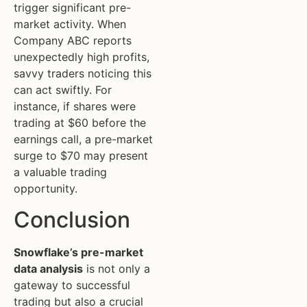
trigger significant pre-
market activity. When
Company ABC reports
unexpectedly high profits,
savvy traders noticing this
can act swiftly. For
instance, if shares were
trading at $60 before the
earnings call, a pre-market
surge to $70 may present
a valuable trading
opportunity.
Conclusion
Snowflake’s pre-market
data analysis
is not only a
gateway to successful
trading but also a crucial