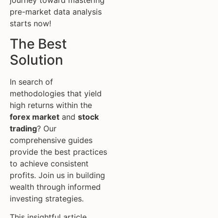
pre-market data analysis
starts now!
The Best
Solution
In search of
methodologies that yield
high returns within the
forex market
and
stock
trading
? Our
comprehensive guides
provide the best practices
to achieve consistent
profits. Join us in building
wealth through informed
investing strategies.
This insightful article