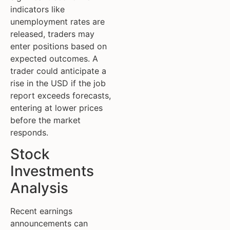
indicators like
unemployment rates are
released, traders may
enter positions based on
expected outcomes. A
trader could anticipate a
rise in the USD if the job
report exceeds forecasts,
entering at lower prices
before the market
responds.
Stock
Investments
Analysis
Recent earnings
announcements can