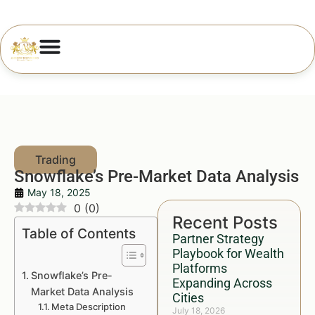
Snowflake’s Pre-Market Data Analysis
May 18, 2025
0
(
0
)
Recent Posts
Table of Contents
Partner Strategy
Playbook for Wealth
Platforms
Snowflake’s Pre-
Expanding Across
Market Data Analysis
Cities
Meta Description
July 18, 2026