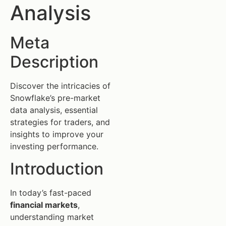
Analysis
Meta
Description
Discover the intricacies of
Snowflake’s pre-market
data analysis, essential
strategies for traders, and
insights to improve your
investing performance.
Introduction
In today’s fast-paced
financial markets
,
understanding market