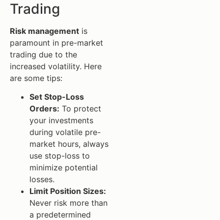
Trading
Risk management
is
paramount in pre-market
trading due to the
increased volatility. Here
are some tips:
Set Stop-Loss
Orders:
To protect
your investments
during volatile pre-
market hours, always
use stop-loss to
minimize potential
losses.
Limit Position Sizes:
Never risk more than
a predetermined