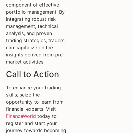
component of effective
portfolio management. By
integrating robust risk
management, technical
analysis, and proven
trading strategies, traders
can capitalize on the
insights derived from pre-
market activities.
Call to Action
To enhance your trading
skills, seize the
opportunity to learn from
financial experts. Visit
FinanceWorld
today to
register and start your
journey towards becoming