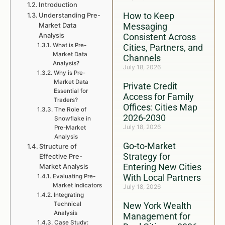
Introduction
How to Keep
Understanding Pre-
Market Data
Messaging
Analysis
Consistent Across
What is Pre-
Cities, Partners, and
Market Data
Channels
Analysis?
July 18, 2026
Why is Pre-
Market Data
Private Credit
Essential for
Access for Family
Traders?
Offices: Cities Map
The Role of
2026-2030
Snowflake in
July 18, 2026
Pre-Market
Analysis
Go-to-Market
Structure of
Strategy for
Effective Pre-
Entering New Cities
Market Analysis
With Local Partners
Evaluating Pre-
Market Indicators
July 18, 2026
Integrating
Technical
New York Wealth
Analysis
Management for
Case Study: