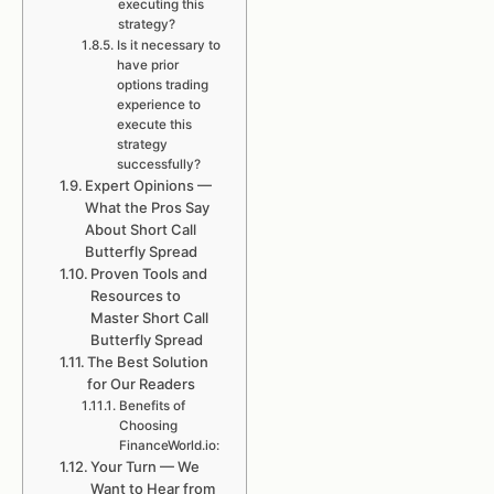
executing this
strategy?
Is it necessary to
have prior
options trading
experience to
execute this
strategy
successfully?
Expert Opinions —
What the Pros Say
About Short Call
Butterfly Spread
Proven Tools and
Resources to
Master Short Call
Butterfly Spread
The Best Solution
for Our Readers
Benefits of
Choosing
FinanceWorld.io:
Your Turn — We
Want to Hear from