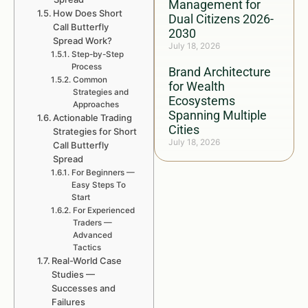
Management for
How Does Short
Dual Citizens 2026-
Call Butterfly
2030
Spread Work?
July 18, 2026
Step-by-Step
Process
Brand Architecture
Common
for Wealth
Strategies and
Ecosystems
Approaches
Spanning Multiple
Actionable Trading
Cities
Strategies for Short
July 18, 2026
Call Butterfly
Spread
For Beginners —
Easy Steps To
Start
For Experienced
Traders —
Advanced
Tactics
Real-World Case
Studies —
Successes and
Failures