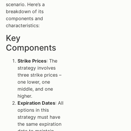
scenario. Here’s a
breakdown of its
components and
characteristics:
Key
Components
Strike Prices
: The
strategy involves
three strike prices –
one lower, one
middle, and one
higher.
Expiration Dates
: All
options in this
strategy must have
the same expiration
date to maintain