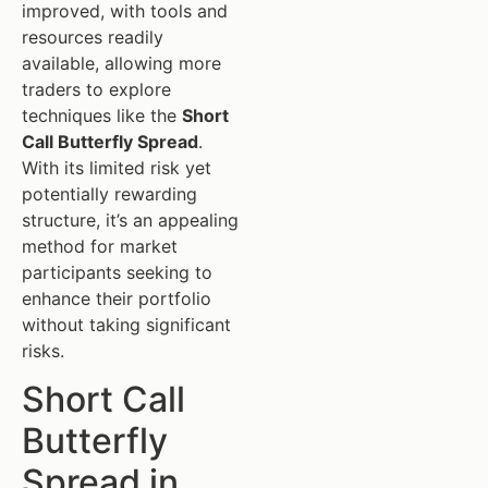
improved, with tools and
resources readily
available, allowing more
traders to explore
techniques like the
Short
Call Butterfly Spread
.
With its limited risk yet
potentially rewarding
structure, it’s an appealing
method for market
participants seeking to
enhance their portfolio
without taking significant
risks.
Short Call
Butterfly
Spread in