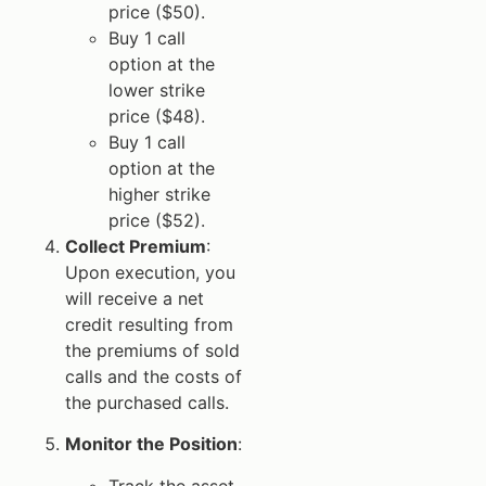
price ($50).
Buy 1 call
option at the
lower strike
price ($48).
Buy 1 call
option at the
higher strike
price ($52).
Collect Premium
:
Upon execution, you
will receive a net
credit resulting from
the premiums of sold
calls and the costs of
the purchased calls.
Monitor the Position
:
Track the asset