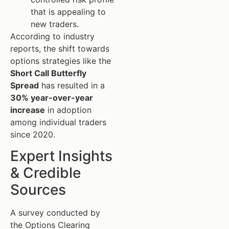
that is appealing to
new traders.
According to industry
reports, the shift towards
options strategies like the
Short Call Butterfly
Spread
has resulted in a
30% year-over-year
increase
in adoption
among individual traders
since 2020.
Expert Insights
& Credible
Sources
A survey conducted by
the Options Clearing