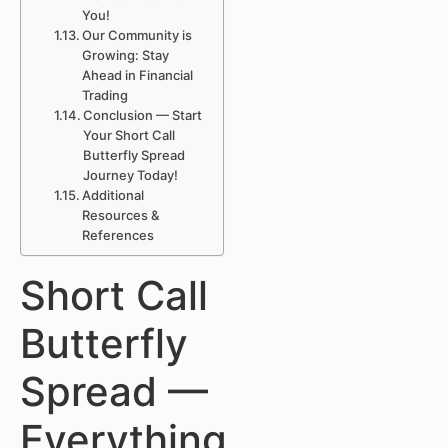
You!
Our Community is
Growing: Stay
Ahead in Financial
Trading
Conclusion — Start
Your Short Call
Butterfly Spread
Journey Today!
Additional
Resources &
References
Short Call
Butterfly
Spread —
Everything