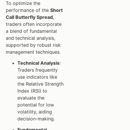
To optimize the
performance of the
Short
Call Butterfly Spread
,
traders often incorporate
a blend of fundamental
and technical analysis,
supported by robust risk
management techniques.
Technical Analysis
:
Traders frequently
use indicators like
the Relative Strength
Index (RSI) to
evaluate the
potential for low
volatility, aiding
decision-making.
Fundamental