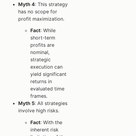
Myth 4
: This strategy
has no scope for
profit maximization.
Fact
: While
short-term
profits are
nominal,
strategic
execution can
yield significant
returns in
evaluated time
frames.
Myth 5
: All strategies
involve high risks.
Fact
: With the
inherent risk