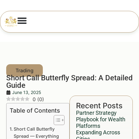
Short Call Butterfly Spread: A Detailed
Guide
June 13, 2025
0
(
0
)
Recent Posts
Table of Contents
Partner Strategy
Playbook for Wealth
Platforms
Short Call Butterfly
Expanding Across
Spread — Everything
Cities