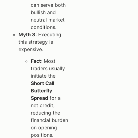
can serve both
bullish and
neutral market
conditions.
Myth 3
: Executing
this strategy is
expensive.
Fact
: Most
traders usually
initiate the
Short Call
Butterfly
Spread
for a
net credit,
reducing the
financial burden
on opening
positions.