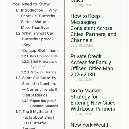
You Need to Know
July 18, 2026
Introduction — Why
How to Keep
Short Call Butterfly
Messaging
Spread Matters
More Than Ever
Consistent Across
What is Short Call
Cities, Partners, and
Butterfly Spread?
Channels
(Key
July 18, 2026
Concept/Definition)
Private Credit
Key Components
Access for Family
Brief History and
Evolution
Offices: Cities Map
Growing Trends
2026-2030
Short Call Butterfly
July 18, 2026
Spread in Numbers
— Current Trends &
Go-to-Market
Vital Statistics
Strategy for
Expert Insights &
Entering New Cities
Credible Sources
With Local Partners
Top 5 Myths and
July 18, 2026
Facts about Short
Call Butterfly
New York Wealth
Spread