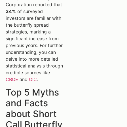
Corporation reported that
34%
of surveyed
investors are familiar with
the butterfly spread
strategies, marking a
significant increase from
previous years. For further
understanding, you can
delve into more detailed
statistical analysis through
credible sources like
CBOE
and
OIC
.
Top 5 Myths
and Facts
about Short
Call Butterfly