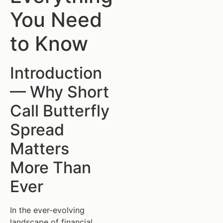
You Need
to Know
Introduction
— Why Short
Call Butterfly
Spread
Matters
More Than
Ever
In the ever-evolving
landscape of financial