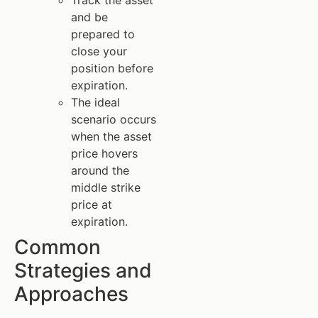
and be
prepared to
close your
position before
expiration.
The ideal
scenario occurs
when the asset
price hovers
around the
middle strike
price at
expiration.
Common
Strategies and
Approaches