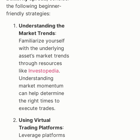
the following beginner-
friendly strategies:
Understanding the
Market Trends
:
Familiarize yourself
with the underlying
asset’s market trends
through resources
like
Investopedia
.
Understanding
market momentum
can help determine
the right times to
execute trades.
Using Virtual
Trading Platforms
:
Leverage platforms