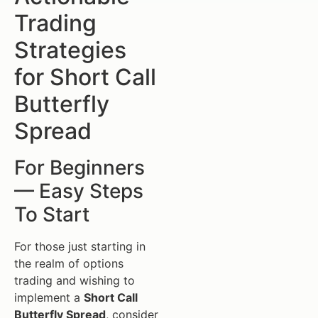
Trading
Strategies
for Short Call
Butterfly
Spread
For Beginners
— Easy Steps
To Start
For those just starting in
the realm of options
trading and wishing to
implement a
Short Call
Butterfly Spread
, consider