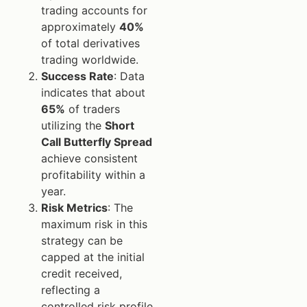
trading accounts for
approximately
40%
of total derivatives
trading worldwide.
Success Rate
: Data
indicates that about
65%
of traders
utilizing the
Short
Call Butterfly Spread
achieve consistent
profitability within a
year.
Risk Metrics
: The
maximum risk in this
strategy can be
capped at the initial
credit received,
reflecting a
controlled risk profile