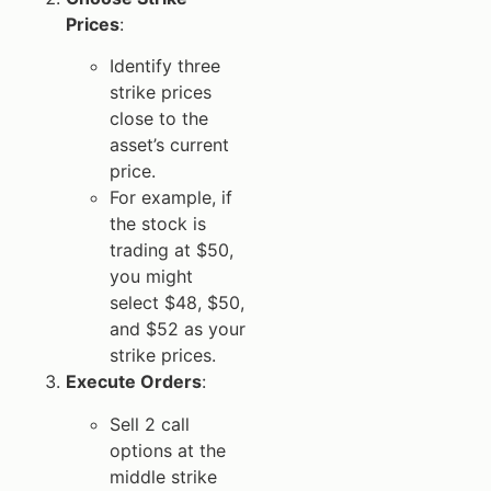
Prices
:
Identify three
strike prices
close to the
asset’s current
price.
For example, if
the stock is
trading at $50,
you might
select $48, $50,
and $52 as your
strike prices.
Execute Orders
:
Sell 2 call
options at the
middle strike