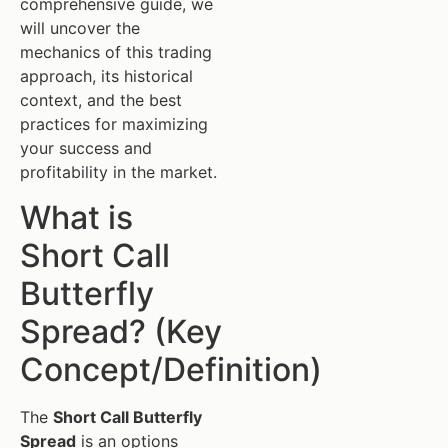
comprehensive guide, we
will uncover the
mechanics of this trading
approach, its historical
context, and the best
practices for maximizing
your success and
profitability in the market.
What is
Short Call
Butterfly
Spread? (Key
Concept/Definition)
The
Short Call Butterfly
Spread
is an options