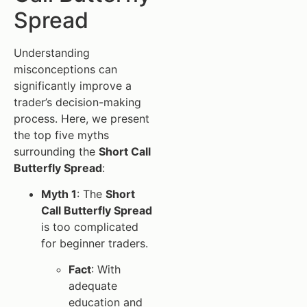
Spread
Understanding
misconceptions can
significantly improve a
trader’s decision-making
process. Here, we present
the top five myths
surrounding the
Short Call
Butterfly Spread
:
Myth 1
: The
Short
Call Butterfly Spread
is too complicated
for beginner traders.
Fact
: With
adequate
education and