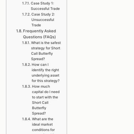
Case Study 1:
Successful Trade
Case Study 2:
Unsuccessful
Trade
Frequently Asked
Questions (FAQs)
What is the safest
strategy for Short
Call Butterfly
Spread?
How can I
identify the right
underlying asset
for this strategy?
How much
capital do I need
to start with the
Short Call
Butterfly
Spread?
What are the
ideal market
conditions for