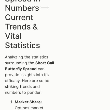
Numbers —
Current
Trends &
Vital
Statistics
Analyzing the statistics
surrounding the
Short Call
Butterfly Spread
can
provide insights into its
efficacy. Here are some
striking trends and
numbers to ponder:
Market Share
:
Options market