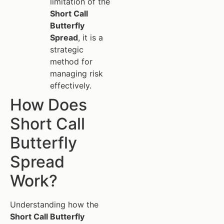
limitation of the
Short Call
Butterfly
Spread
, it is a
strategic
method for
managing risk
effectively.
How Does
Short Call
Butterfly
Spread
Work?
Understanding how the
Short Call Butterfly