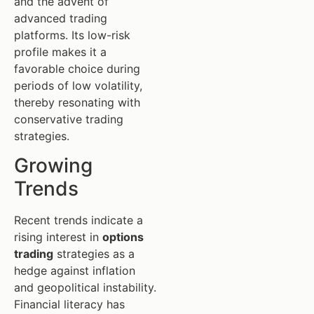
and the advent of
advanced trading
platforms. Its low-risk
profile makes it a
favorable choice during
periods of low volatility,
thereby resonating with
conservative trading
strategies.
Growing
Trends
Recent trends indicate a
rising interest in
options
trading
strategies as a
hedge against inflation
and geopolitical instability.
Financial literacy has