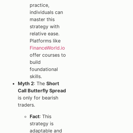
practice,
individuals can
master this
strategy with
relative ease.
Platforms like
FinanceWorld.io
offer courses to
build
foundational
skills.
Myth 2
: The
Short
Call Butterfly Spread
is only for bearish
traders.
Fact
: This
strategy is
adaptable and