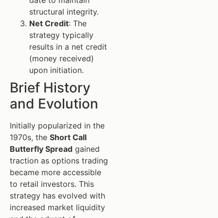
structural integrity.
Net Credit
: The
strategy typically
results in a net credit
(money received)
upon initiation.
Brief History
and Evolution
Initially popularized in the
1970s, the
Short Call
Butterfly Spread
gained
traction as options trading
became more accessible
to retail investors. This
strategy has evolved with
increased market liquidity