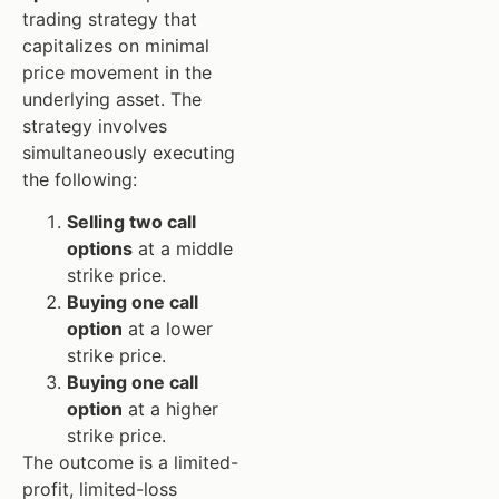
trading strategy that
capitalizes on minimal
price movement in the
underlying asset. The
strategy involves
simultaneously executing
the following:
Selling two call
options
at a middle
strike price.
Buying one call
option
at a lower
strike price.
Buying one call
option
at a higher
strike price.
The outcome is a limited-
profit, limited-loss