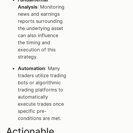
Analysis
: Monitoring
news and earnings
reports surrounding
the underlying asset
can also influence
the timing and
execution of this
strategy.
Automation
: Many
traders utilize trading
bots or algorithmic
trading platforms to
automatically
execute trades once
specific pre-
conditions are met.
Actionable