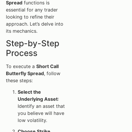
Spread
functions is
essential for any trader
looking to refine their
approach. Let’s delve into
its mechanics.
Step-by-Step
Process
To execute a
Short Call
Butterfly Spread
, follow
these steps:
Select the
Underlying Asset
:
Identify an asset that
you believe will have
low volatility.
Choose Strike