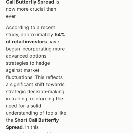
Call Butterfly Spread
is
now more crucial than
ever.
According to a recent
study, approximately
54%
of retail investors
have
begun incorporating more
advanced options
strategies to hedge
against market
fluctuations. This reflects
a significant shift towards
strategic decision-making
in trading, reinforcing the
need for a solid
understanding of tools like
the
Short Call Butterfly
Spread
. In this