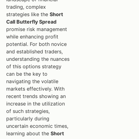
trading, complex
strategies like the
Short
Call Butterfly Spread
promise risk management
while enhancing profit
potential. For both novice
and established traders,
understanding the nuances
of this options strategy
can be the key to
navigating the volatile
markets effectively. With
recent trends showing an
increase in the utilization
of such strategies,
particularly during
uncertain economic times,
learning about the
Short