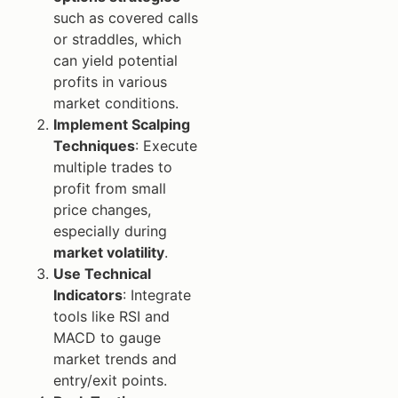
such as covered calls
or straddles, which
can yield potential
profits in various
market conditions.
Implement Scalping
Techniques
: Execute
multiple trades to
profit from small
price changes,
especially during
market volatility
.
Use Technical
Indicators
: Integrate
tools like RSI and
MACD to gauge
market trends and
entry/exit points.