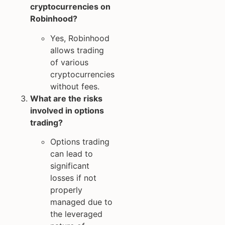
cryptocurrencies on
Robinhood?
Yes, Robinhood
allows trading
of various
cryptocurrencies
without fees.
What are the risks
involved in options
trading?
Options trading
can lead to
significant
losses if not
properly
managed due to
the leveraged