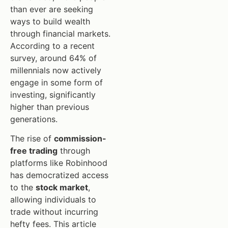
than ever are seeking
ways to build wealth
through financial markets.
According to a recent
survey, around 64% of
millennials now actively
engage in some form of
investing, significantly
higher than previous
generations.
The rise of
commission-
free trading
through
platforms like Robinhood
has democratized access
to the
stock market
,
allowing individuals to
trade without incurring
hefty fees. This article