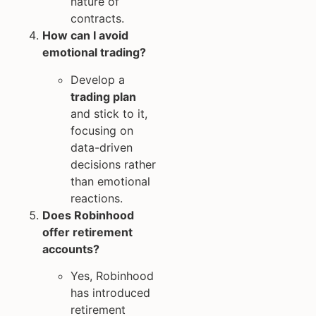
nature of
contracts.
How can I avoid
emotional trading?
Develop a
trading plan
and stick to it,
focusing on
data-driven
decisions rather
than emotional
reactions.
Does Robinhood
offer retirement
accounts?
Yes, Robinhood
has introduced
retirement