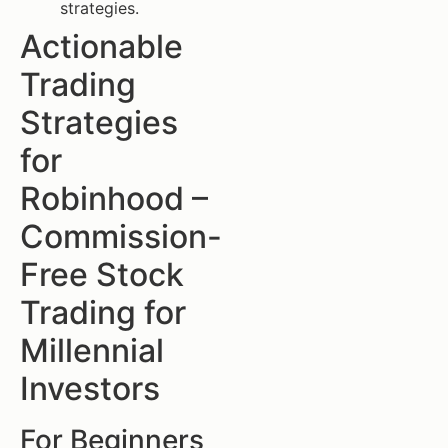
strategies.
Actionable
Trading
Strategies
for
Robinhood –
Commission-
Free Stock
Trading for
Millennial
Investors
For Beginners