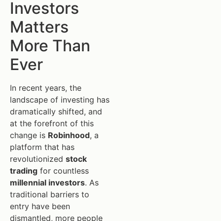
Investors
Matters
More Than
Ever
In recent years, the
landscape of investing has
dramatically shifted, and
at the forefront of this
change is
Robinhood
, a
platform that has
revolutionized
stock
trading
for countless
millennial investors
. As
traditional barriers to
entry have been
dismantled, more people