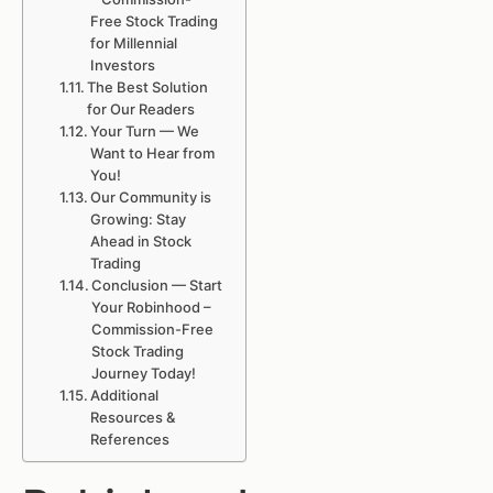
Free Stock Trading
for Millennial
Investors
The Best Solution
for Our Readers
Your Turn — We
Want to Hear from
You!
Our Community is
Growing: Stay
Ahead in Stock
Trading
Conclusion — Start
Your Robinhood –
Commission-Free
Stock Trading
Journey Today!
Additional
Resources &
References