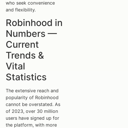
who seek convenience
and flexibility.
Robinhood in
Numbers —
Current
Trends &
Vital
Statistics
The extensive reach and
popularity of Robinhood
cannot be overstated. As
of 2023, over 30 million
users have signed up for
the platform, with more