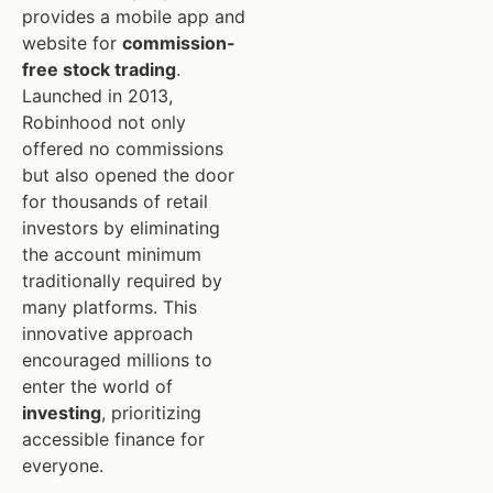
provides a mobile app and
website for
commission-
free stock trading
.
Launched in 2013,
Robinhood not only
offered no commissions
but also opened the door
for thousands of retail
investors by eliminating
the account minimum
traditionally required by
many platforms. This
innovative approach
encouraged millions to
enter the world of
investing
, prioritizing
accessible finance for
everyone.