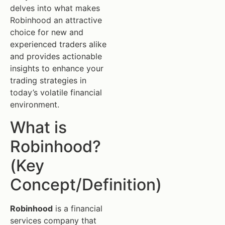
delves into what makes
Robinhood an attractive
choice for new and
experienced traders alike
and provides actionable
insights to enhance your
trading strategies in
today’s volatile financial
environment.
What is
Robinhood?
(Key
Concept/Definition)
Robinhood
is a financial
services company that