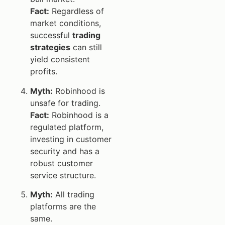
Fact:
Regardless of
market conditions,
successful
trading
strategies
can still
yield consistent
profits.
Myth:
Robinhood is
unsafe for trading.
Fact:
Robinhood is a
regulated platform,
investing in customer
security and has a
robust customer
service structure.
Myth:
All trading
platforms are the
same.