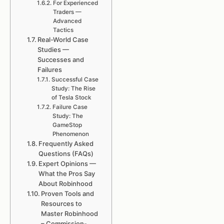
For Experienced
Traders —
Advanced
Tactics
Real-World Case
Studies —
Successes and
Failures
Successful Case
Study: The Rise
of Tesla Stock
Failure Case
Study: The
GameStop
Phenomenon
Frequently Asked
Questions (FAQs)
Expert Opinions —
What the Pros Say
About Robinhood
Proven Tools and
Resources to
Master Robinhood
– Commission-