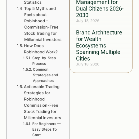
Management for
Statistics
Dual Citizens 2026-
Top 5 Myths and
2030
Facts about
Robinhood –
July 18, 2026
Commission-Free
Brand Architecture
Stock Trading for
for Wealth
Millennial Investors
Ecosystems
How Does
Spanning Multiple
Robinhood Work?
Cities
Step-by-Step
Process
July 18, 2026
Common
Strategies and
Approaches
Actionable Trading
Strategies for
Robinhood –
Commission-Free
Stock Trading for
Millennial Investors
For Beginners —
Easy Steps To
Start