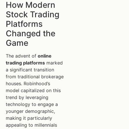
How Modern
Stock Trading
Platforms
Changed the
Game
The advent of
online
trading platforms
marked
a significant transition
from traditional brokerage
houses. Robinhood’s
model capitalized on this
trend by leveraging
technology to engage a
younger demographic,
making it particularly
appealing to millennials