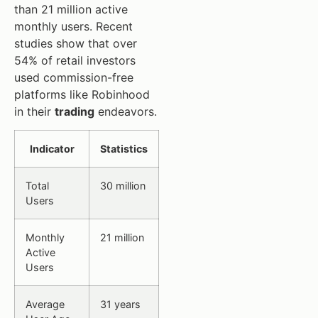
than 21 million active
monthly users. Recent
studies show that over
54% of retail investors
used commission-free
platforms like Robinhood
in their
trading
endeavors.
Indicator
Statistics
Total
30 million
Users
Monthly
21 million
Active
Users
Average
31 years