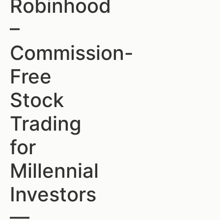
Robinhood
–
Commission-
Free
Stock
Trading
for
Millennial
Investors
—