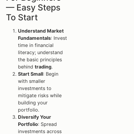
— Easy Steps
To Start
Understand Market
Fundamentals
: Invest
time in financial
literacy; understand
the basic principles
behind
trading
.
Start Small
: Begin
with smaller
investments to
mitigate risks while
building your
portfolio.
Diversify Your
Portfolio
: Spread
investments across