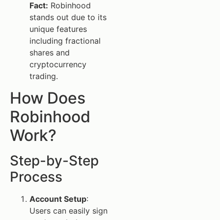
Fact:
Robinhood
stands out due to its
unique features
including fractional
shares and
cryptocurrency
trading.
How Does
Robinhood
Work?
Step-by-Step
Process
Account Setup
:
Users can easily sign