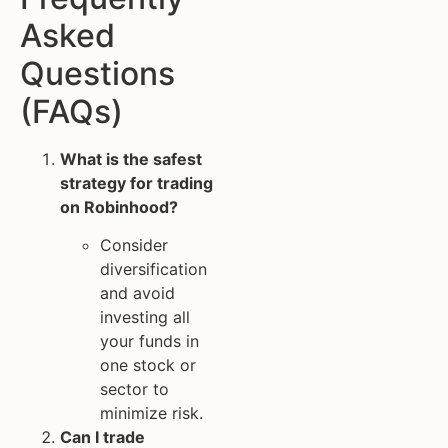
Asked
Questions
(FAQs)
What is the safest
strategy for trading
on Robinhood?
Consider
diversification
and avoid
investing all
your funds in
one stock or
sector to
minimize risk.
Can I trade