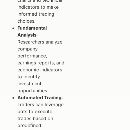
charts and technical
indicators to make
informed trading
choices.
Fundamental
Analysis
:
Researchers analyze
company
performance,
earnings reports, and
economic indicators
to identify
investment
opportunities.
Automated Trading
:
Traders can leverage
bots to execute
trades based on
predefined