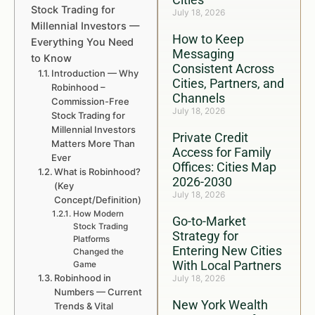
Stock Trading for
July 18, 2026
Millennial Investors —
How to Keep
Everything You Need
Messaging
to Know
Consistent Across
Introduction — Why
Cities, Partners, and
Robinhood –
Channels
Commission-Free
July 18, 2026
Stock Trading for
Millennial Investors
Private Credit
Matters More Than
Access for Family
Ever
Offices: Cities Map
What is Robinhood?
2026-2030
(Key
July 18, 2026
Concept/Definition)
How Modern
Go-to-Market
Stock Trading
Strategy for
Platforms
Entering New Cities
Changed the
With Local Partners
Game
Robinhood in
July 18, 2026
Numbers — Current
New York Wealth
Trends & Vital