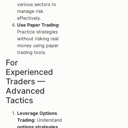
various sectors to
manage risk
effectively.
Use Paper Trading
:
Practice strategies
without risking real
money using paper
trading tools.
For
Experienced
Traders —
Advanced
Tactics
Leverage Options
Trading
: Understand
options strategies