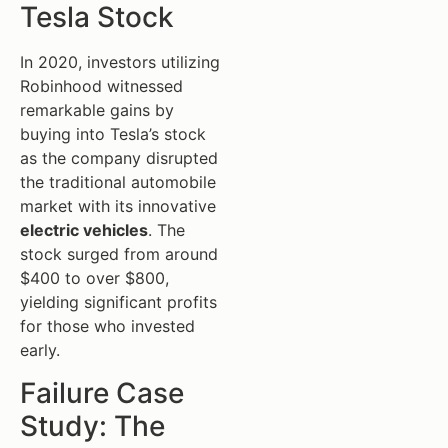
Tesla Stock
In 2020, investors utilizing
Robinhood witnessed
remarkable gains by
buying into Tesla’s stock
as the company disrupted
the traditional automobile
market with its innovative
electric vehicles
. The
stock surged from around
$400 to over $800,
yielding significant profits
for those who invested
early.
Failure Case
Study: The