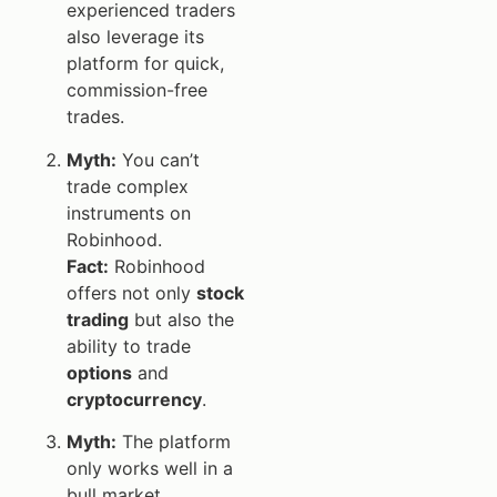
experienced traders
also leverage its
platform for quick,
commission-free
trades.
Myth:
You can’t
trade complex
instruments on
Robinhood.
Fact:
Robinhood
offers not only
stock
trading
but also the
ability to trade
options
and
cryptocurrency
.
Myth:
The platform
only works well in a
bull market.