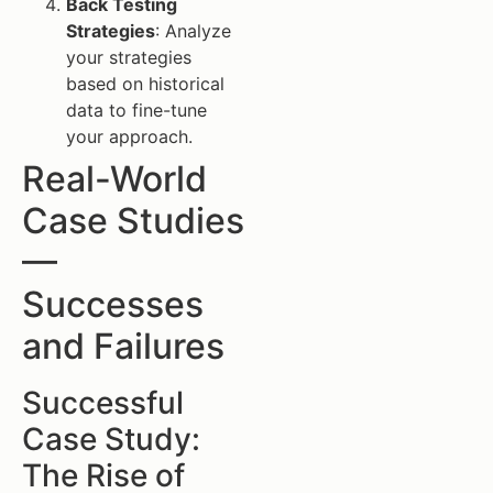
Back Testing
Strategies
: Analyze
your strategies
based on historical
data to fine-tune
your approach.
Real-World
Case Studies
—
Successes
and Failures
Successful
Case Study:
The Rise of