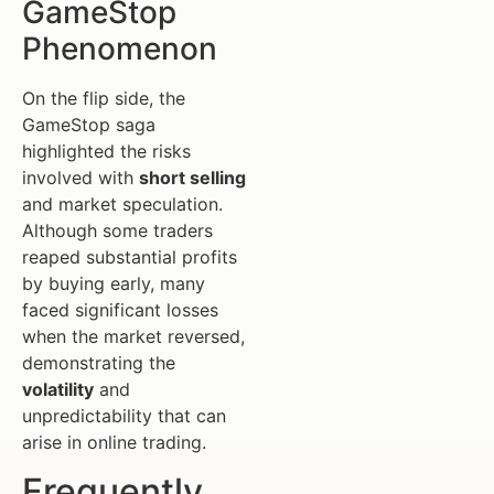
GameStop
Phenomenon
On the flip side, the
GameStop saga
highlighted the risks
involved with
short selling
and market speculation.
Although some traders
reaped substantial profits
by buying early, many
faced significant losses
when the market reversed,
demonstrating the
volatility
and
unpredictability that can
arise in online trading.
Frequently