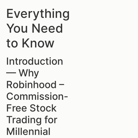
Everything
You Need
to Know
Introduction
— Why
Robinhood –
Commission-
Free Stock
Trading for
Millennial