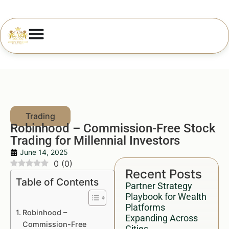
Robinhood – Commission-Free Stock
Trading for Millennial Investors
June 14, 2025
0
(
0
)
Recent Posts
Table of Contents
Partner Strategy
Playbook for Wealth
Platforms
Robinhood –
Expanding Across
Commission-Free
Cities