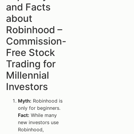
and Facts
about
Robinhood –
Commission-
Free Stock
Trading for
Millennial
Investors
Myth:
Robinhood is
only for beginners.
Fact:
While many
new investors use
Robinhood,