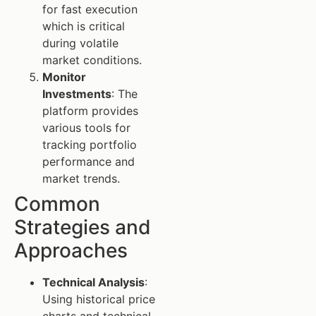
for fast execution
which is critical
during volatile
market conditions.
Monitor
Investments
: The
platform provides
various tools for
tracking portfolio
performance and
market trends.
Common
Strategies and
Approaches
Technical Analysis
:
Using historical price