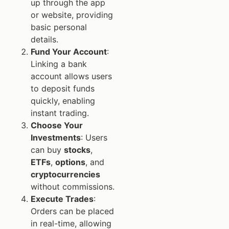
up through the app
or website, providing
basic personal
details.
Fund Your Account
:
Linking a bank
account allows users
to deposit funds
quickly, enabling
instant trading.
Choose Your
Investments
: Users
can buy
stocks
,
ETFs
,
options
, and
cryptocurrencies
without commissions.
Execute Trades
:
Orders can be placed
in real-time, allowing