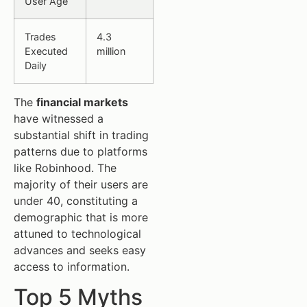
User Age
Trades
4.3
Executed
million
Daily
The
financial markets
have witnessed a
substantial shift in trading
patterns due to platforms
like Robinhood. The
majority of their users are
under 40, constituting a
demographic that is more
attuned to technological
advances and seeks easy
access to information.
Top 5 Myths