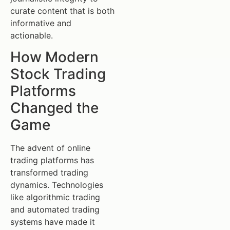
curate content that is both
informative and
actionable.
How Modern
Stock Trading
Platforms
Changed the
Game
The advent of online
trading platforms has
transformed trading
dynamics. Technologies
like algorithmic trading
and automated trading
systems have made it