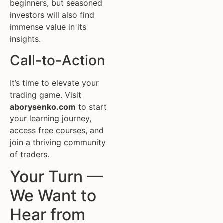
beginners, but seasoned
investors will also find
immense value in its
insights.
Call-to-Action
It’s time to elevate your
trading game. Visit
aborysenko.com
to start
your learning journey,
access free courses, and
join a thriving community
of traders.
Your Turn —
We Want to
Hear from