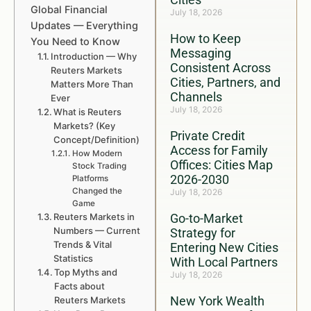
Global Financial
July 18, 2026
Updates — Everything
How to Keep
You Need to Know
Messaging
Introduction — Why
Consistent Across
Reuters Markets
Cities, Partners, and
Matters More Than
Channels
Ever
July 18, 2026
What is Reuters
Markets? (Key
Private Credit
Concept/Definition)
Access for Family
How Modern
Offices: Cities Map
Stock Trading
2026-2030
Platforms
Changed the
July 18, 2026
Game
Reuters Markets in
Go-to-Market
Numbers — Current
Strategy for
Trends & Vital
Entering New Cities
Statistics
With Local Partners
Top Myths and
July 18, 2026
Facts about
New York Wealth
Reuters Markets