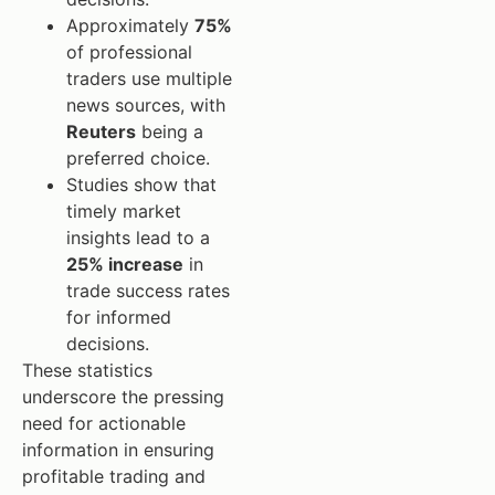
Approximately
75%
of professional
traders use multiple
news sources, with
Reuters
being a
preferred choice.
Studies show that
timely market
insights lead to a
25% increase
in
trade success rates
for informed
decisions.
These statistics
underscore the pressing
need for actionable
information in ensuring
profitable trading and