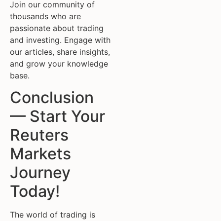
Join our community of
thousands who are
passionate about trading
and investing. Engage with
our articles, share insights,
and grow your knowledge
base.
Conclusion
— Start Your
Reuters
Markets
Journey
Today!
The world of trading is