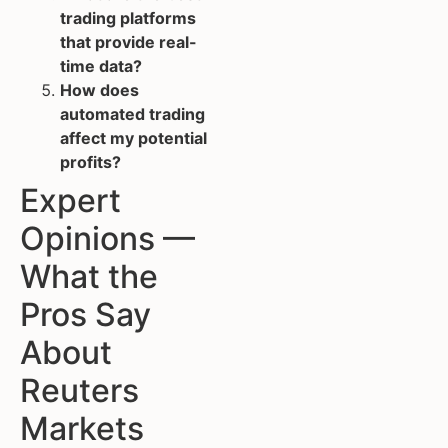
trading platforms
that provide real-
time data?
How does
automated trading
affect my potential
profits?
Expert
Opinions —
What the
Pros Say
About
Reuters
Markets