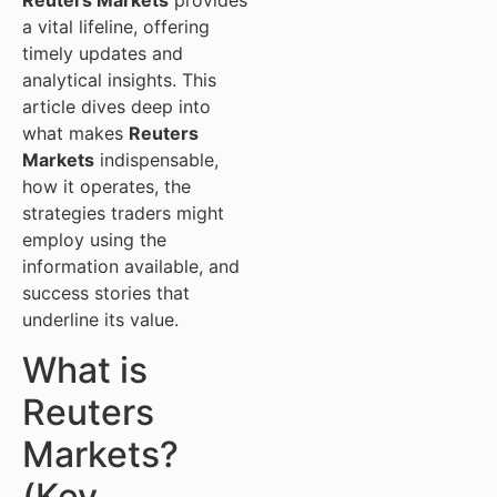
Reuters Markets
provides
a vital lifeline, offering
timely updates and
analytical insights. This
article dives deep into
what makes
Reuters
Markets
indispensable,
how it operates, the
strategies traders might
employ using the
information available, and
success stories that
underline its value.
What is
Reuters
Markets?
(Key