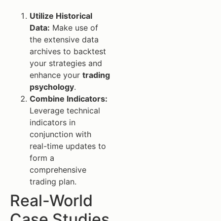
Utilize Historical
Data:
Make use of
the extensive data
archives to backtest
your strategies and
enhance your
trading
psychology
.
Combine Indicators:
Leverage technical
indicators in
conjunction with
real-time updates to
form a
comprehensive
trading plan.
Real-World
Case Studies