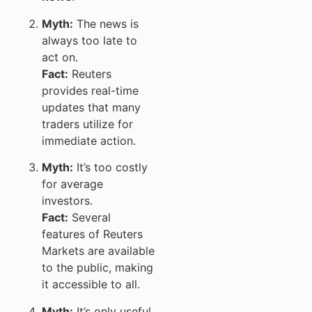
Myth:
The news is
always too late to
act on.
Fact:
Reuters
provides real-time
updates that many
traders utilize for
immediate action.
Myth:
It’s too costly
for average
investors.
Fact:
Several
features of Reuters
Markets are available
to the public, making
it accessible to all.
Myth:
It’s only useful