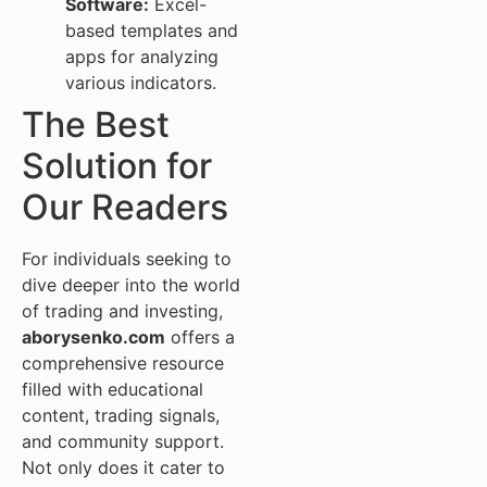
Software:
Excel-
based templates and
apps for analyzing
various indicators.
The Best
Solution for
Our Readers
For individuals seeking to
dive deeper into the world
of trading and investing,
aborysenko.com
offers a
comprehensive resource
filled with educational
content, trading signals,
and community support.
Not only does it cater to