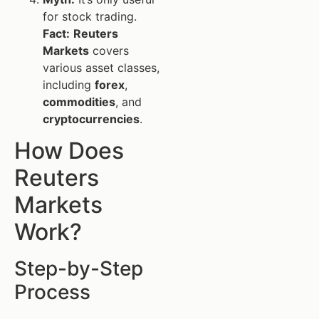
for stock trading.
Fact:
Reuters
Markets
covers
various asset classes,
including
forex
,
commodities
, and
cryptocurrencies
.
How Does
Reuters
Markets
Work?
Step-by-Step
Process