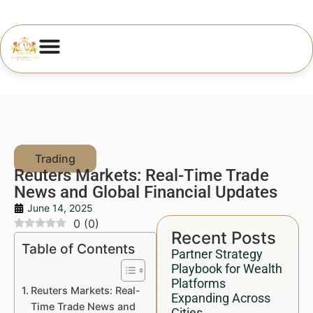
Reuters Markets: Real-Time Trade
News and Global Financial Updates
June 14, 2025
0
(
0
)
Recent Posts
Table of Contents
Partner Strategy
Playbook for Wealth
Platforms
Reuters Markets: Real-
Expanding Across
Time Trade News and
Cities