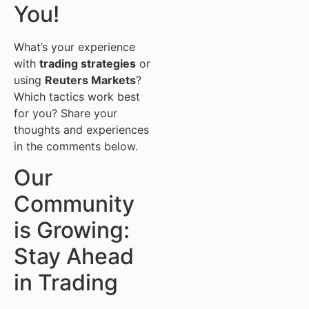
You!
What’s your experience
with
trading strategies
or
using
Reuters Markets
?
Which tactics work best
for you? Share your
thoughts and experiences
in the comments below.
Our
Community
is Growing:
Stay Ahead
in Trading