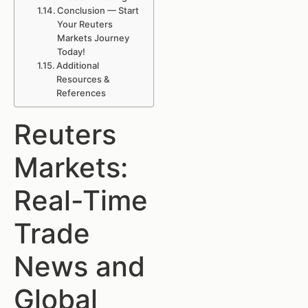
Conclusion — Start
Your Reuters
Markets Journey
Today!
Additional
Resources &
References
Reuters
Markets:
Real-Time
Trade
News and
Global