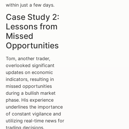
within just a few days.
Case Study 2:
Lessons from
Missed
Opportunities
Tom, another trader,
overlooked significant
updates on economic
indicators, resulting in
missed opportunities
during a bullish market
phase. His experience
underlines the importance
of constant vigilance and
utilizing real-time news for
trading decisions.