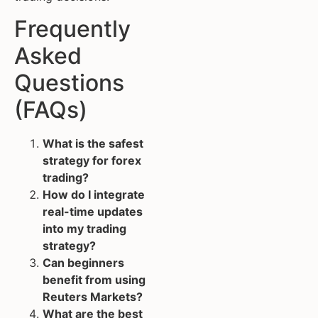
Frequently
Asked
Questions
(FAQs)
What is the safest
strategy for forex
trading?
How do I integrate
real-time updates
into my trading
strategy?
Can beginners
benefit from using
Reuters Markets?
What are the best