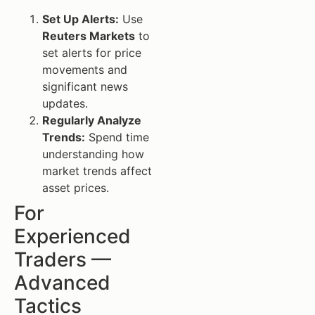
Set Up Alerts:
Use
Reuters Markets
to
set alerts for price
movements and
significant news
updates.
Regularly Analyze
Trends:
Spend time
understanding how
market trends affect
asset prices.
For
Experienced
Traders —
Advanced
Tactics