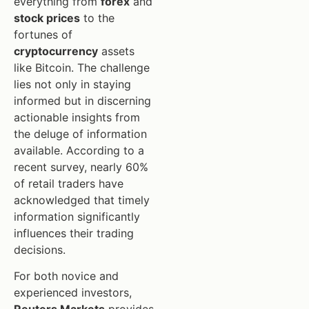
everything from
forex
and
stock prices
to the
fortunes of
cryptocurrency
assets
like Bitcoin. The challenge
lies not only in staying
informed but in discerning
actionable insights from
the deluge of information
available. According to a
recent survey, nearly 60%
of retail traders have
acknowledged that timely
information significantly
influences their trading
decisions.
For both novice and
experienced investors,