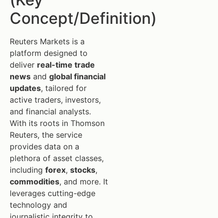
Concept/Definition)
Reuters Markets is a
platform designed to
deliver
real-time trade
news
and
global financial
updates
, tailored for
active traders, investors,
and financial analysts.
With its roots in Thomson
Reuters, the service
provides data on a
plethora of asset classes,
including
forex
,
stocks
,
commodities
, and more. It
leverages cutting-edge
technology and
journalistic integrity to