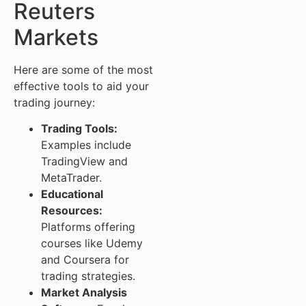
Reuters
Markets
Here are some of the most
effective tools to aid your
trading journey:
Trading Tools:
Examples include
TradingView and
MetaTrader.
Educational
Resources:
Platforms offering
courses like Udemy
and Coursera for
trading strategies.
Market Analysis