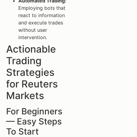
Automated Trading:
Employing bots that
react to information
and execute trades
without user
intervention.
Actionable
Trading
Strategies
for Reuters
Markets
For Beginners
— Easy Steps
To Start