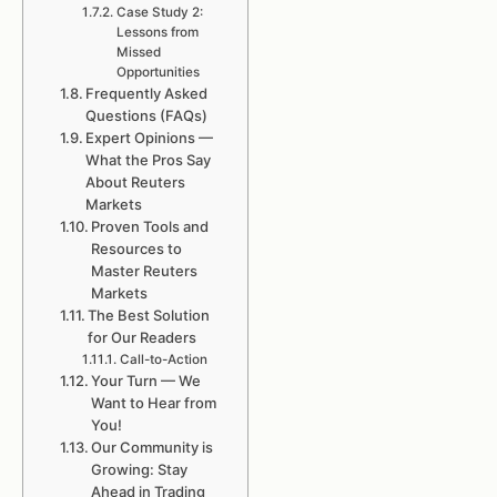
Case Study 2:
Lessons from
Missed
Opportunities
Frequently Asked
Questions (FAQs)
Expert Opinions —
What the Pros Say
About Reuters
Markets
Proven Tools and
Resources to
Master Reuters
Markets
The Best Solution
for Our Readers
Call-to-Action
Your Turn — We
Want to Hear from
You!
Our Community is
Growing: Stay
Ahead in Trading