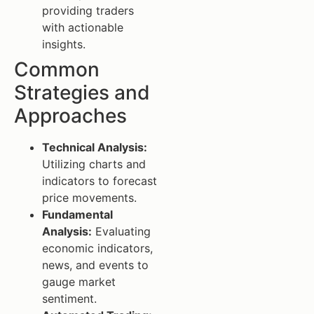
providing traders
with actionable
insights.
Common
Strategies and
Approaches
Technical Analysis:
Utilizing charts and
indicators to forecast
price movements.
Fundamental
Analysis:
Evaluating
economic indicators,
news, and events to
gauge market
sentiment.