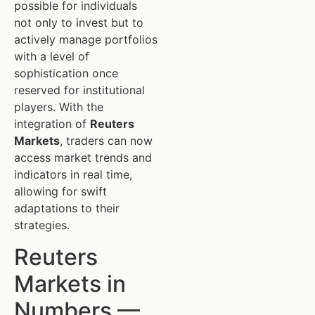
possible for individuals
not only to invest but to
actively manage portfolios
with a level of
sophistication once
reserved for institutional
players. With the
integration of
Reuters
Markets
, traders can now
access market trends and
indicators in real time,
allowing for swift
adaptations to their
strategies.
Reuters
Markets in
Numbers —