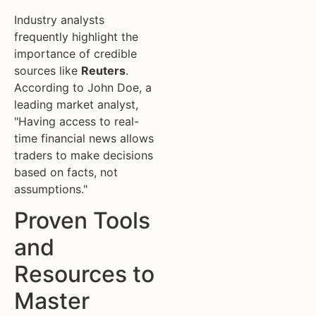
Industry analysts
frequently highlight the
importance of credible
sources like
Reuters
.
According to John Doe, a
leading market analyst,
"Having access to real-
time financial news allows
traders to make decisions
based on facts, not
assumptions."
Proven Tools
and
Resources to
Master