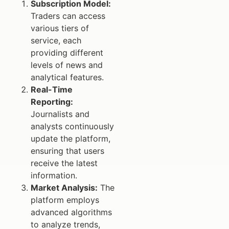
Subscription Model:
Traders can access
various tiers of
service, each
providing different
levels of news and
analytical features.
Real-Time
Reporting:
Journalists and
analysts continuously
update the platform,
ensuring that users
receive the latest
information.
Market Analysis:
The
platform employs
advanced algorithms
to analyze trends,