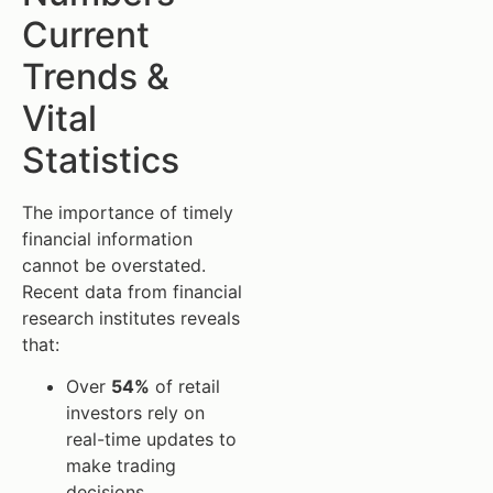
Current
Trends &
Vital
Statistics
The importance of timely
financial information
cannot be overstated.
Recent data from financial
research institutes reveals
that:
Over
54%
of retail
investors rely on
real-time updates to
make trading
decisions.