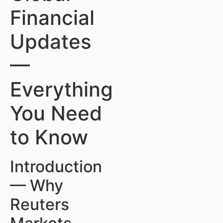
Financial
Updates
—
Everything
You Need
to Know
Introduction
— Why
Reuters