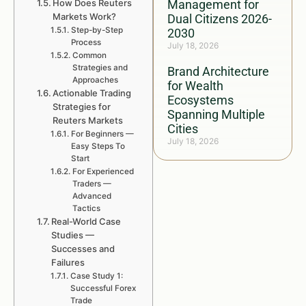
How Does Reuters
Management for
Markets Work?
Dual Citizens 2026-
Step-by-Step
2030
Process
July 18, 2026
Common
Strategies and
Brand Architecture
Approaches
for Wealth
Actionable Trading
Ecosystems
Strategies for
Spanning Multiple
Reuters Markets
Cities
For Beginners —
July 18, 2026
Easy Steps To
Start
For Experienced
Traders —
Advanced
Tactics
Real-World Case
Studies —
Successes and
Failures
Case Study 1:
Successful Forex
Trade