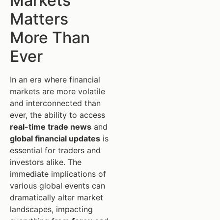
Markets
Matters
More Than
Ever
In an era where financial
markets are more volatile
and interconnected than
ever, the ability to access
real-time trade news
and
global financial updates
is
essential for traders and
investors alike. The
immediate implications of
various global events can
dramatically alter market
landscapes, impacting