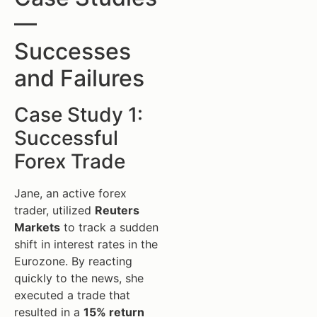
—
Successes
and Failures
Case Study 1:
Successful
Forex Trade
Jane, an active forex
trader, utilized
Reuters
Markets
to track a sudden
shift in interest rates in the
Eurozone. By reacting
quickly to the news, she
executed a trade that
resulted in a
15% return