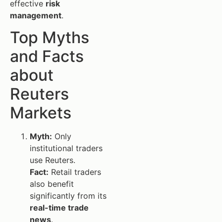
effective
risk
management
.
Top Myths
and Facts
about
Reuters
Markets
Myth:
Only
institutional traders
use Reuters.
Fact:
Retail traders
also benefit
significantly from its
real-time trade
news
.