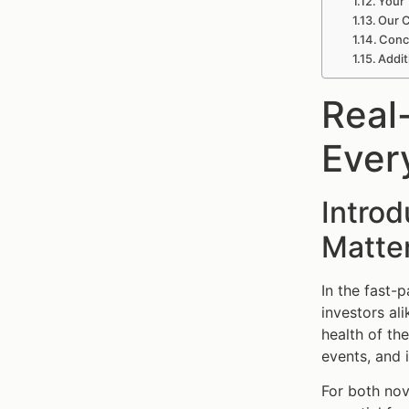
Your 
Our C
Conc
Addit
Real
Ever
Intro
Matte
In the fast-
investors al
health of th
events, and 
For both no