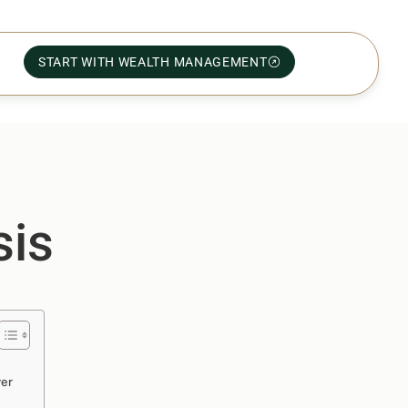
START WITH WEALTH MANAGEMENT
sis
ver