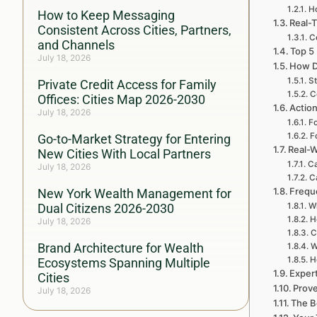
H
How to Keep Messaging
Real-T
Consistent Across Cities, Partners,
C
and Channels
Top 5
July 18, 2026
How D
St
Private Credit Access for Family
C
Offices: Cities Map 2026-2030
Action
July 18, 2026
Fo
F
Go-to-Market Strategy for Entering
Real-W
New Cities With Local Partners
Ca
July 18, 2026
C
Frequ
New York Wealth Management for
Dual Citizens 2026-2030
Wh
H
July 18, 2026
C
Brand Architecture for Wealth
W
H
Ecosystems Spanning Multiple
Exper
Cities
Prove
July 18, 2026
The B