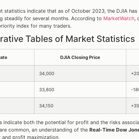
t statistics indicate that as of October 2023, the DJIA has
ng steadily for several months. According to
MarketWatch
,
priority index for many traders.
tive Tables of Market Statistics
ate
DJIA Closing Price
34,000
+2
3
33,800
-18
3
34,150
+3
s indicate both the potential for profit and the risks assoc
 are common, an understanding of the
Real-Time Dow Jone
and profit maximization.