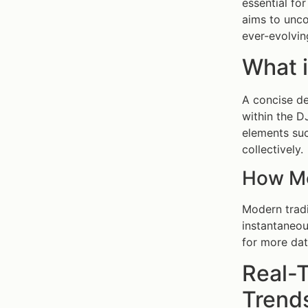
essential fo
aims to unco
ever-evolvin
What 
A concise de
within the D
elements su
collectively.
How Mo
Modern trad
instantaneou
for more dat
Real-
Trends