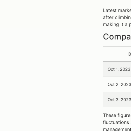
Latest marke
after climbi
making it a 
Compara
D
Oct 1, 2023
Oct 2, 202
Oct 3, 202
These figure
fluctuations
management 