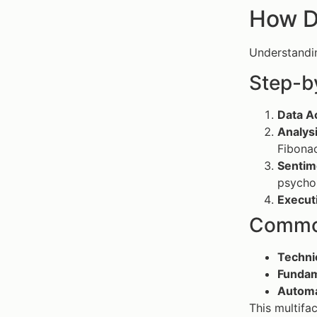
How D
Understand
Step-b
Data Ac
Analys
Fibonac
Sentim
psycho
Execut
Common
Techni
Fundam
Automa
This multifa