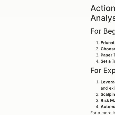
Action
Analys
For Be
Educat
Choose
Paper 
Set a T
For Ex
Levera
and exi
Scalpin
Risk M
Automa
For a more i