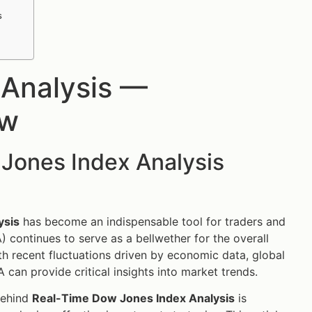
s
 Analysis —
ow
Jones Index Analysis
ysis
has become an indispensable tool for traders and
) continues to serve as a bellwether for the overall
th recent fluctuations driven by economic data, global
 can provide critical insights into market trends.
behind
Real-Time Dow Jones Index Analysis
is