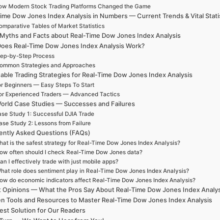
ow Modern Stock Trading Platforms Changed the Game
ime Dow Jones Index Analysis in Numbers — Current Trends & Vital Stati
omparative Tables of Market Statistics
 Myths and Facts about Real-Time Dow Jones Index Analysis
oes Real-Time Dow Jones Index Analysis Work?
ep-by-Step Process
ommon Strategies and Approaches
able Trading Strategies for Real-Time Dow Jones Index Analysis
r Beginners — Easy Steps To Start
or Experienced Traders — Advanced Tactics
orld Case Studies — Successes and Failures
se Study 1: Successful DJIA Trade
ase Study 2: Lessons from Failure
ently Asked Questions (FAQs)
at is the safest strategy for Real-Time Dow Jones Index Analysis?
ow often should I check Real-Time Dow Jones data?
an I effectively trade with just mobile apps?
hat role does sentiment play in Real-Time Dow Jones Index Analysis?
ow do economic indicators affect Real-Time Dow Jones Index Analysis?
t Opinions — What the Pros Say About Real-Time Dow Jones Index Analy
n Tools and Resources to Master Real-Time Dow Jones Index Analysis
est Solution for Our Readers