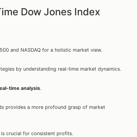
Time Dow Jones Index
&P 500 and NASDAQ for a holistic market view.
rategies by understanding real-time market dynamics.
eal-time analysis
.
nds provides a more profound grasp of market
is crucial for consistent profits.