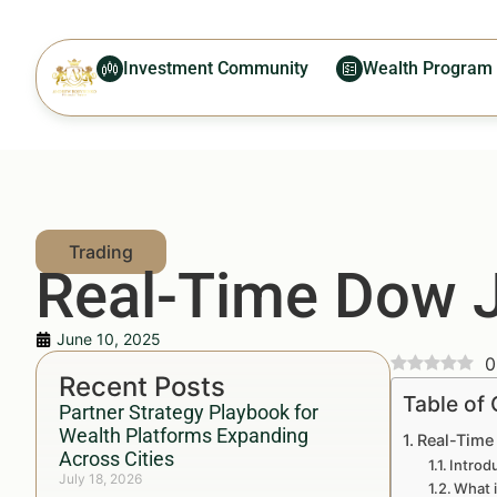
Investment Community
Wealth Program
Real-Time Dow J
June 10, 2025
0
Recent Posts
Table of
Partner Strategy Playbook for
Wealth Platforms Expanding
Real-Time
Across Cities
Introd
July 18, 2026
What 