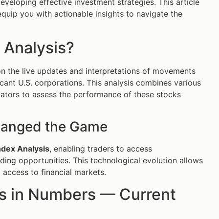
eveloping effective investment strategies. This article
equip you with actionable insights to navigate the
 Analysis?
n the live updates and interpretations of movements
ficant U.S. corporations. This analysis combines various
cators to assess the performance of these stocks
hanged the Game
dex Analysis
, enabling traders to access
ding opportunities. This technological evolution allows
access to financial markets.
s in Numbers — Current