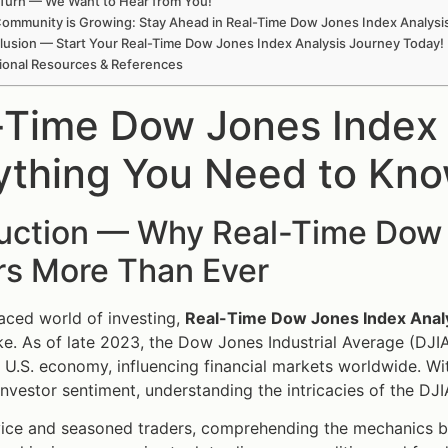
Turn — We Want to Hear from You!
ommunity is Growing: Stay Ahead in Real-Time Dow Jones Index Analysi
lusion — Start Your Real-Time Dow Jones Index Analysis Journey Today!
ional Resources & References
-Time Dow Jones Index
ything You Need to Kn
duction — Why Real-Time Dow 
rs More Than Ever
paced world of investing,
Real-Time Dow Jones Index Anal
ike. As of late 2023, the Dow Jones Industrial Average (DJIA
e U.S. economy, influencing financial markets worldwide. Wi
investor sentiment, understanding the intricacies of the DJIA
vice and seasoned traders, comprehending the mechanics 