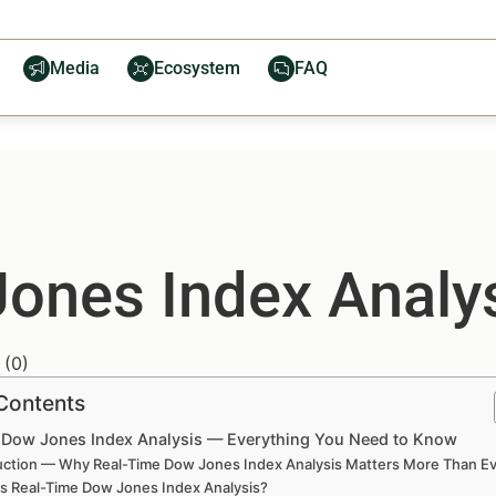
Media
Ecosystem
FAQ
ones Index Analy
(
0
)
 Contents
 Dow Jones Index Analysis — Everything You Need to Know
uction — Why Real-Time Dow Jones Index Analysis Matters More Than E
is Real-Time Dow Jones Index Analysis?