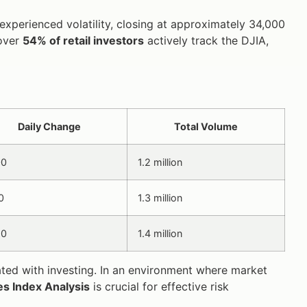
 experienced volatility, closing at approximately 34,000
 over
54% of retail investors
actively track the DJIA,
Daily Change
Total Volume
00
1.2 million
0
1.3 million
50
1.4 million
iated with investing. In an environment where market
s Index Analysis
is crucial for effective risk