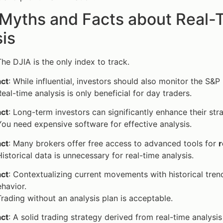
 Myths and Facts about Real-
is
The DJIA is the only index to track.
act
: While influential, investors should also monitor the S
Real-time analysis is only beneficial for day traders.
act
: Long-term investors can significantly enhance their st
You need expensive software for effective analysis.
act
: Many brokers offer free access to advanced tools for
r
Historical data is unnecessary for real-time analysis.
act
: Contextualizing current movements with historical tre
havior.
Trading without an analysis plan is acceptable.
act
: A solid trading strategy derived from real-time analysis 