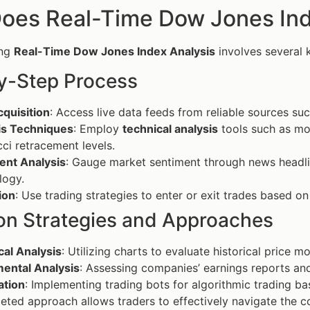
oes Real-Time Dow Jones Ind
ing
Real-Time Dow Jones Index Analysis
involves several 
y-Step Process
quisition
: Access live data feeds from reliable sources su
is Techniques
: Employ
technical analysis
tools such as mov
ci retracement levels.
ent Analysis
: Gauge market sentiment through news headli
logy.
ion
: Use trading strategies to enter or exit trades based on
 Strategies and Approaches
cal Analysis
: Utilizing charts to evaluate historical price 
ental Analysis
: Assessing companies’ earnings reports a
tion
: Implementing trading bots for algorithmic trading b
ceted approach allows traders to effectively navigate the c