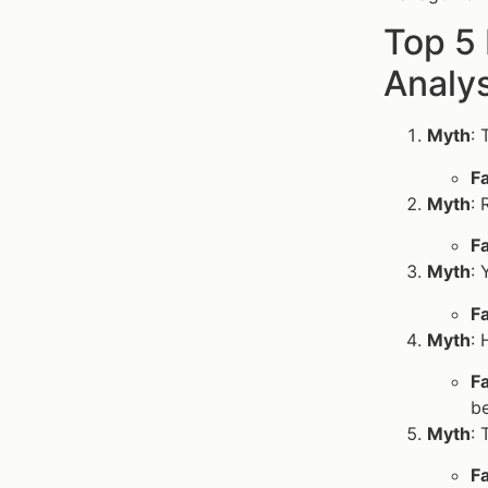
Top 5
Analys
Myth
: 
F
Myth
: 
F
Myth
: 
F
Myth
: 
F
be
Myth
: 
F