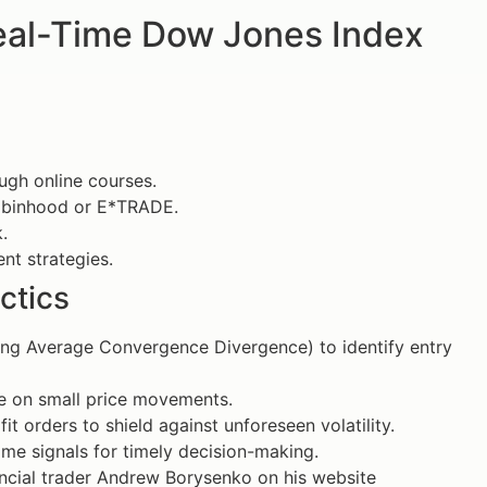
Real-Time Dow Jones Index
ough online courses.
 Robinhood or E*TRADE.
.
ent strategies.
ctics
ing Average Convergence Divergence) to identify entry
ze on small price movements.
t orders to shield against unforeseen volatility.
ime signals for timely decision-making.
nancial trader Andrew Borysenko on his website