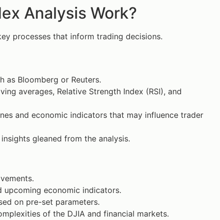
ex Analysis Work?
key processes that inform trading decisions.
ch as Bloomberg or Reuters.
ing averages, Relative Strength Index (RSI), and
nes and economic indicators that may influence trader
 insights gleaned from the analysis.
movements.
nd upcoming economic indicators.
ased on pre-set parameters.
omplexities of the DJIA and financial markets.