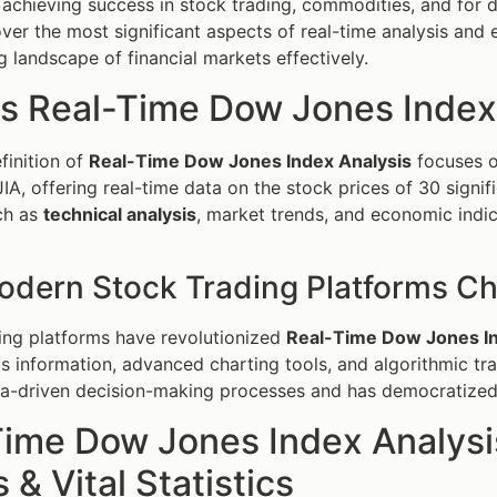
r achieving success in stock trading, commodities, and for d
ver the most significant aspects of real-time analysis and 
g landscape of financial markets effectively.
is Real-Time Dow Jones Index
finition of
Real-Time Dow Jones Index Analysis
focuses o
JIA, offering real-time data on the stock prices of 30 signi
ch as
technical analysis
, market trends, and economic indi
dern Stock Trading Platforms C
ing platforms have revolutionized
Real-Time Dow Jones In
s information, advanced charting tools, and algorithmic tra
a-driven decision-making processes and has democratized 
Time Dow Jones Index Analysi
 & Vital Statistics