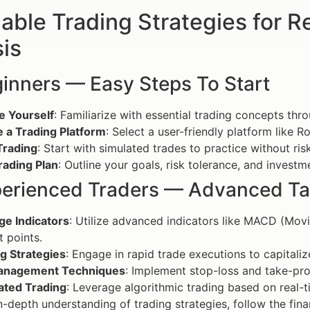
able Trading Strategies for 
is
ginners — Easy Steps To Start
e Yourself
: Familiarize with essential trading concepts thr
 a Trading Platform
: Select a user-friendly platform like
Trading
: Start with simulated trades to practice without risk
rading Plan
: Outline your goals, risk tolerance, and investm
perienced Traders — Advanced Ta
ge Indicators
: Utilize advanced indicators like MACD (Mov
t points.
g Strategies
: Engage in rapid trade executions to capitali
anagement Techniques
: Implement stop-loss and take-profi
ted Trading
: Leverage algorithmic trading based on real-t
n-depth understanding of trading strategies, follow the fi