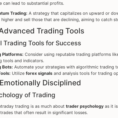
e can lead to substantial profits.
tum Trading:
A strategy that capitalizes on upward or dow
higher and sell those that are declining, aiming to catch st
 Advanced Trading Tools
l Trading Tools for Success
g Platforms:
Consider using reputable trading platforms li
g tools and indicators.
g Bots:
Automate your strategies with algorithmic trading t
ools:
Utilize
forex signals
and analysis tools for trading op
 Emotionally Disciplined
chology of Trading
ntraday trading is as much about
trader psychology
as it i
trades that often result in significant losses.