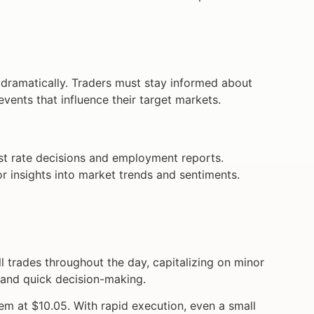
es dramatically. Traders must stay informed about
events that influence their target markets.
t rate decisions and employment reports.
or insights into market trends and sentiments.
trades throughout the day, capitalizing on minor
e and quick decision-making.
em at $10.05. With rapid execution, even a small