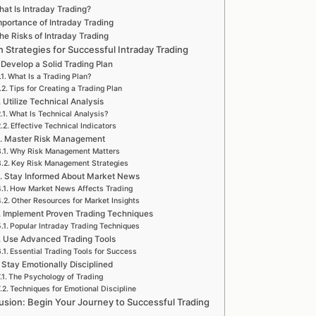
at Is Intraday Trading?
mportance of Intraday Trading
he Risks of Intraday Trading
 Strategies for Successful Intraday Trading
 Develop a Solid Trading Plan
What Is a Trading Plan?
Tips for Creating a Trading Plan
. Utilize Technical Analysis
What Is Technical Analysis?
Effective Technical Indicators
. Master Risk Management
Why Risk Management Matters
Key Risk Management Strategies
. Stay Informed About Market News
How Market News Affects Trading
Other Resources for Market Insights
. Implement Proven Trading Techniques
Popular Intraday Trading Techniques
. Use Advanced Trading Tools
Essential Trading Tools for Success
. Stay Emotionally Disciplined
The Psychology of Trading
Techniques for Emotional Discipline
usion: Begin Your Journey to Successful Trading