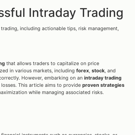
ssful Intraday Trading
 trading, including actionable tips, risk management,
ng
that allows traders to capitalize on price
lized in various markets, including
forex
,
stock
, and
d correctly. However, embarking on an
intraday trading
 losses. This article aims to provide
proven strategies
maximization while managing associated risks.
 financial instruments such as currencies, stocks, or