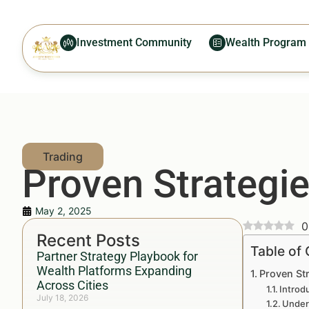
Investment Community
Wealth Program
Proven Strategie
May 2, 2025
0
Recent Posts
Table of
Partner Strategy Playbook for
Wealth Platforms Expanding
Proven Str
Across Cities
Introd
July 18, 2026
Under