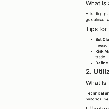
What Is 
A trading pl
guidelines f
Tips for
Set Cle
measura
Risk M
trade.
Define 
2. Util
What Is 
Technical an
historical p
Effectiv