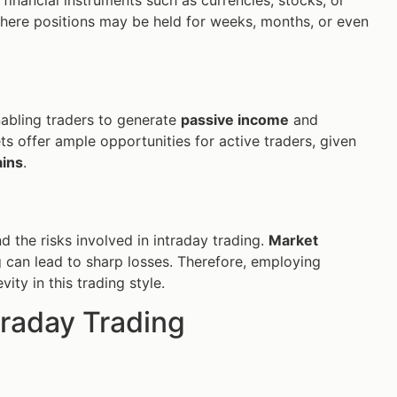
where positions may be held for weeks, months, or even
enabling traders to generate
passive income
and
s offer ample opportunities for active traders, given
ains
.
and the risks involved in intraday trading.
Market
can lead to sharp losses. Therefore, employing
ity in this trading style.
traday Trading