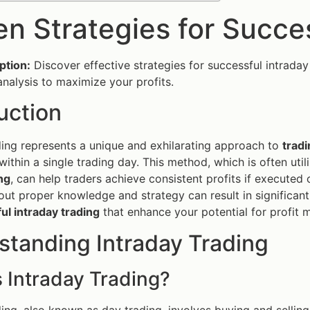
en Strategies for Succe
ption:
Discover effective strategies for successful intraday
nalysis to maximize your profits.
uction
ding represents a unique and exhilarating approach to
tradi
within a single trading day. This method, which is often uti
ng
, can help traders achieve consistent profits if execute
out proper knowledge and strategy can result in significant
ul intraday trading
that enhance your potential for profit 
standing Intraday Trading
 Intraday Trading?
ding, also known as day trading, involves buying and selling