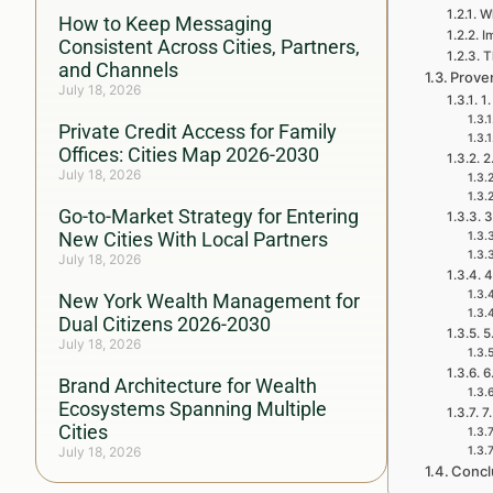
Wh
How to Keep Messaging
I
Consistent Across Cities, Partners,
T
and Channels
Proven
July 18, 2026
1.
Private Credit Access for Family
Offices: Cities Map 2026-2030
2
July 18, 2026
Go-to-Market Strategy for Entering
3
New Cities With Local Partners
July 18, 2026
4
New York Wealth Management for
Dual Citizens 2026-2030
5
July 18, 2026
6
Brand Architecture for Wealth
Ecosystems Spanning Multiple
7
Cities
July 18, 2026
Concl