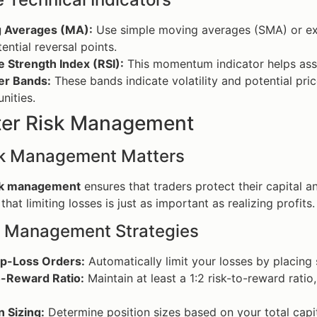
 Averages (MA):
Use simple moving averages (SMA) or exp
ential reversal points.
e Strength Index (RSI):
This momentum indicator helps asse
er Bands:
These bands indicate volatility and potential pric
nities.
ter Risk Management
k Management Matters
sk management
ensures that traders protect their capital a
hat limiting losses is just as important as realizing profits.
k Management Strategies
op-Loss Orders:
Automatically limit your losses by placing 
o-Reward Ratio:
Maintain at least a 1:2 risk-to-reward rati
n Sizing:
Determine position sizes based on your total capit