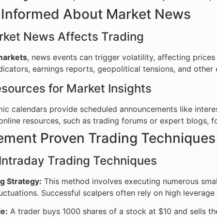
y Informed About Market News
ket News Affects Trading
 markets
, news events can trigger volatility, affecting pric
icators, earnings reports, geopolitical tensions, and other 
sources for Market Insights
c calendars provide scheduled announcements like interes
 online resources, such as trading forums or expert blogs, f
lement Proven Trading Techniques
Intraday Trading Techniques
g Strategy:
This method involves executing numerous small 
luctuations. Successful scalpers often rely on high leverag
e:
A trader buys 1000 shares of a stock at $10 and sells th