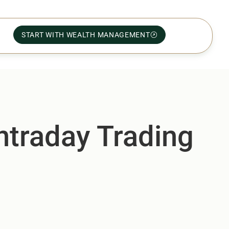
START WITH WEALTH MANAGEMENT
ntraday Trading