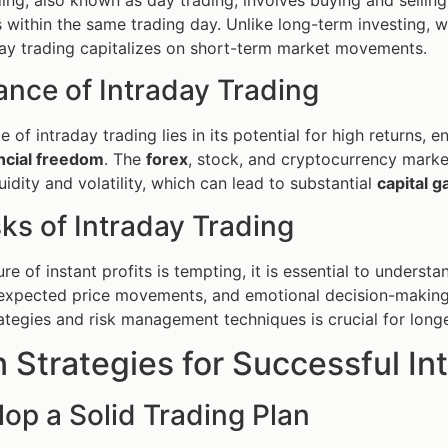
within the same trading day. Unlike long-term investing, 
day trading capitalizes on short-term market movements.
ance of Intraday Trading
 of intraday trading lies in its potential for high returns, 
ncial freedom
. The
forex
, stock, and cryptocurrency market
quidity and volatility, which can lead to substantial
capital g
ks of Intraday Trading
ure of instant profits is tempting, it is essential to underst
nexpected price movements, and emotional decision-making 
ategies and risk management techniques is crucial for longev
 Strategies for Successful In
lop a Solid Trading Plan