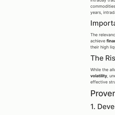
commodities 
years, intra
Import
The relevance
achieve
fina
their high li
The Ris
While the all
volatility
, u
effective str
Proven
1. Deve