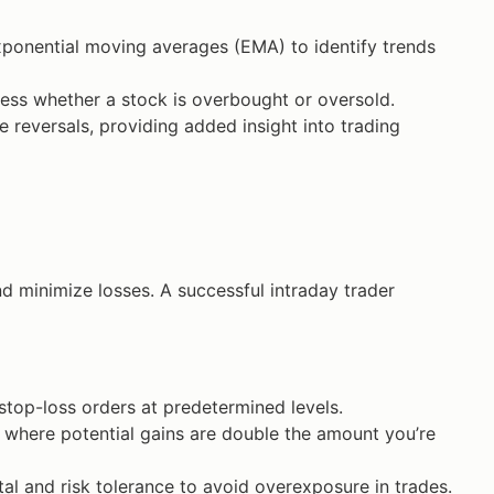
onential moving averages (EMA) to identify trends
ss whether a stock is overbought or oversold.
e reversals, providing added insight into trading
nd minimize losses. A successful intraday trader
stop-loss orders at predetermined levels.
o, where potential gains are double the amount you’re
al and risk tolerance to avoid overexposure in trades.