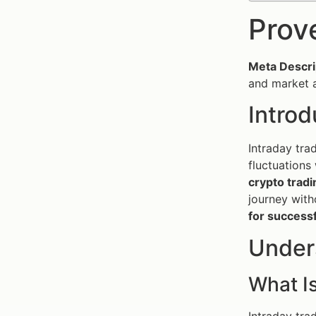
Prov
Meta Descri
and market a
Introd
Intraday tra
fluctuations 
crypto tradi
journey with
for successf
Under
What Is
Intraday tra