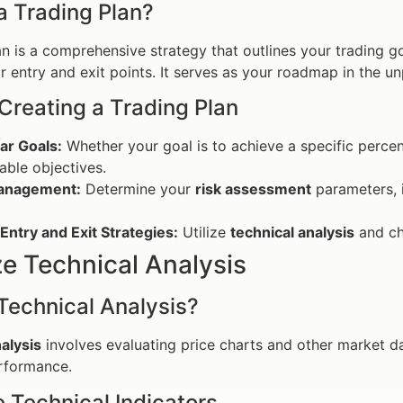
a Trading Plan?
an is a comprehensive strategy that outlines your trading go
or entry and exit points. It serves as your roadmap in the u
 Creating a Trading Plan
ar Goals:
Whether your goal is to achieve a specific percen
ble objectives.
anagement:
Determine your
risk assessment
parameters, i
Entry and Exit Strategies:
Utilize
technical analysis
and cha
ize Technical Analysis
Technical Analysis?
alysis
involves evaluating price charts and other market d
erformance.
e Technical Indicators