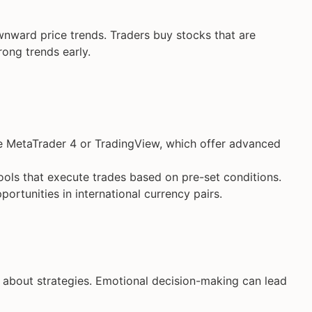
nward price trends. Traders buy stocks that are
rong trends early.
ke MetaTrader 4 or TradingView, which offer advanced
ools that execute trades based on pre-set conditions.
portunities in international currency pairs.
s about strategies. Emotional decision-making can lead