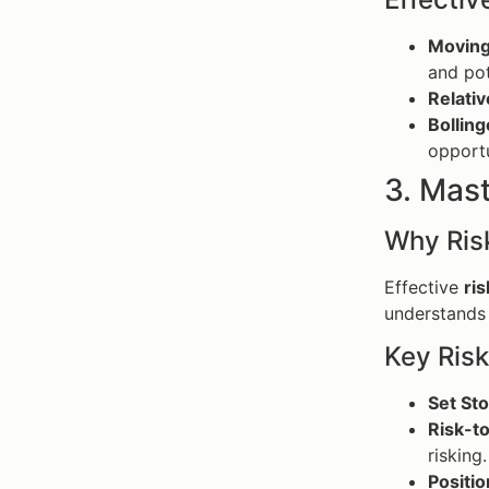
Moving
and pot
Relativ
Bolling
opportu
3. Mas
Why Ris
Effective
ri
understands t
Key Ris
Set St
Risk-t
risking.
Positio