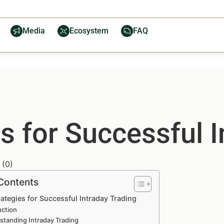
Media
Ecosystem
FAQ
s for Successful I
(
0
)
 Contents
ategies for Successful Intraday Trading
uction
standing Intraday Trading