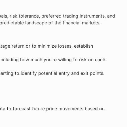
als, risk tolerance, preferred trading instruments, and
npredictable landscape of the financial markets.
tage return or to minimize losses, establish
ncluding how much you’re willing to risk on each
rting to identify potential entry and exit points.
ata to forecast future price movements based on