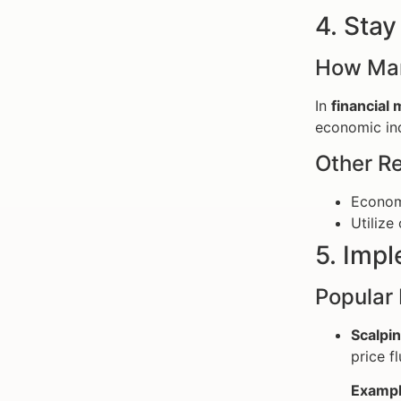
4. Sta
How Mar
In
financial
economic ind
Other Re
Economi
Utilize
5. Imp
Popular 
Scalpin
price f
Exampl