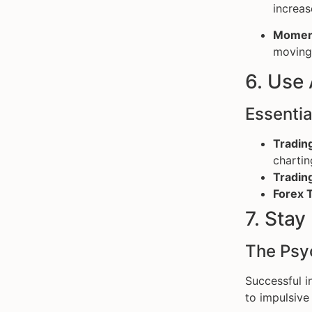
increas
Momen
moving 
6. Use
Essentia
Tradin
chartin
Tradin
Forex T
7. Stay
The Psy
Successful i
to impulsive 