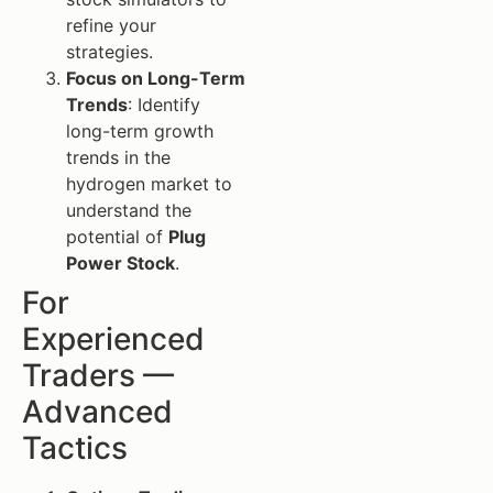
refine your
strategies.
Focus on Long-Term
Trends
: Identify
long-term growth
trends in the
hydrogen market to
understand the
potential of
Plug
Power Stock
.
For
Experienced
Traders —
Advanced
Tactics