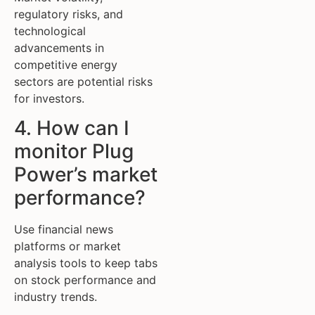
regulatory risks, and
technological
advancements in
competitive energy
sectors are potential risks
for investors.
4. How can I
monitor Plug
Power’s market
performance?
Use financial news
platforms or market
analysis tools to keep tabs
on stock performance and
industry trends.