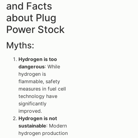
and Facts
about Plug
Power Stock
Myths:
Hydrogen is too
dangerous
: While
hydrogen is
flammable, safety
measures in fuel cell
technology have
significantly
improved.
Hydrogen is not
sustainable
: Modern
hydrogen production