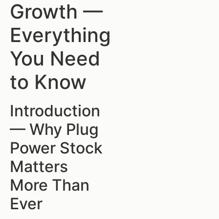
Growth —
Everything
You Need
to Know
Introduction
— Why Plug
Power Stock
Matters
More Than
Ever