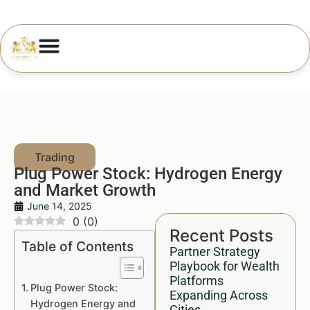
Plug Power Stock: Hydrogen Energy
and Market Growth
June 14, 2025
0
(
0
)
Recent Posts
Table of Contents
Partner Strategy
Playbook for Wealth
Platforms
Plug Power Stock:
Expanding Across
Hydrogen Energy and
Cities