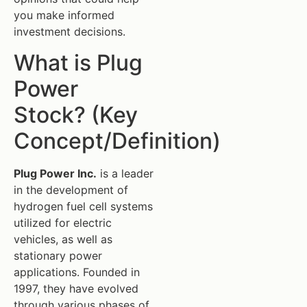
you make informed
investment decisions.
What is Plug
Power
Stock? (Key
Concept/Definition)
Plug Power Inc.
is a leader
in the development of
hydrogen fuel cell systems
utilized for electric
vehicles, as well as
stationary power
applications. Founded in
1997, they have evolved
through various phases of