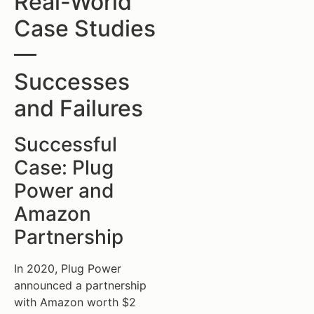
Real-World
Case Studies
—
Successes
and Failures
Successful
Case: Plug
Power and
Amazon
Partnership
In 2020, Plug Power
announced a partnership
with Amazon worth $2