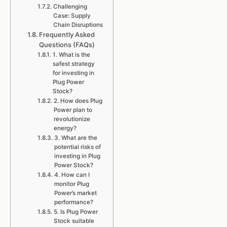
Challenging
Case: Supply
Chain Disruptions
Frequently Asked
Questions (FAQs)
1. What is the
safest strategy
for investing in
Plug Power
Stock?
2. How does Plug
Power plan to
revolutionize
energy?
3. What are the
potential risks of
investing in Plug
Power Stock?
4. How can I
monitor Plug
Power’s market
performance?
5. Is Plug Power
Stock suitable