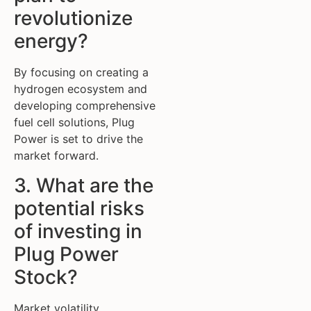
revolutionize
energy?
By focusing on creating a
hydrogen ecosystem and
developing comprehensive
fuel cell solutions, Plug
Power is set to drive the
market forward.
3. What are the
potential risks
of investing in
Plug Power
Stock?
Market volatility,