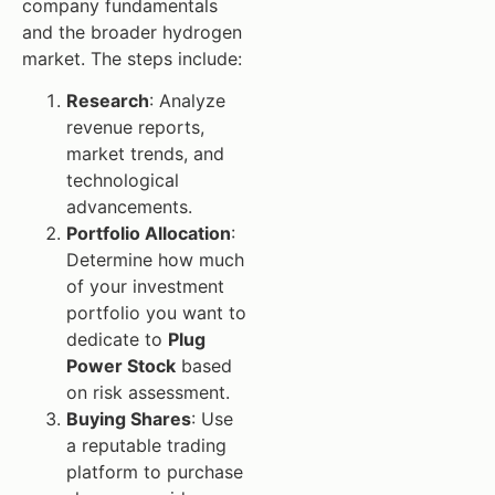
company fundamentals
and the broader hydrogen
market. The steps include:
Research
: Analyze
revenue reports,
market trends, and
technological
advancements.
Portfolio Allocation
:
Determine how much
of your investment
portfolio you want to
dedicate to
Plug
Power Stock
based
on risk assessment.
Buying Shares
: Use
a reputable trading
platform to purchase