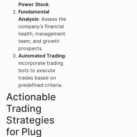
Power Stock
.
Fundamental
Analysis
: Assess the
company’s financial
health, management
team, and growth
prospects.
Automated Trading
:
Incorporate trading
bots to execute
trades based on
predefined criteria.
Actionable
Trading
Strategies
for Plug