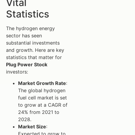
Vital
Statistics
The hydrogen energy
sector has seen
substantial investments
and growth. Here are key
statistics that matter for
Plug Power Stock
investors:
Market Growth Rate
:
The global hydrogen
fuel cell market is set
to grow at a CAGR of
24% from 2021 to
2028.
Market Size
:
Expected to grow to