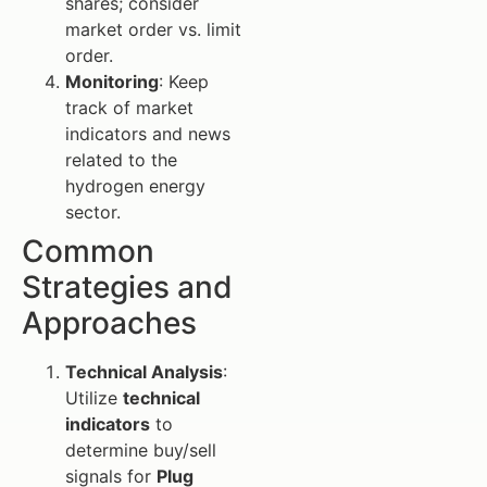
shares; consider
market order vs. limit
order.
Monitoring
: Keep
track of market
indicators and news
related to the
hydrogen energy
sector.
Common
Strategies and
Approaches
Technical Analysis
:
Utilize
technical
indicators
to
determine buy/sell
signals for
Plug