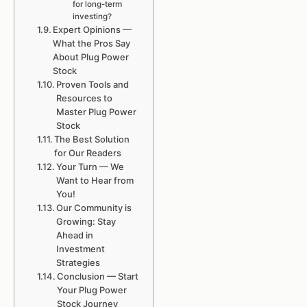
for long-term
investing?
Expert Opinions —
What the Pros Say
About Plug Power
Stock
Proven Tools and
Resources to
Master Plug Power
Stock
The Best Solution
for Our Readers
Your Turn — We
Want to Hear from
You!
Our Community is
Growing: Stay
Ahead in
Investment
Strategies
Conclusion — Start
Your Plug Power
Stock Journey