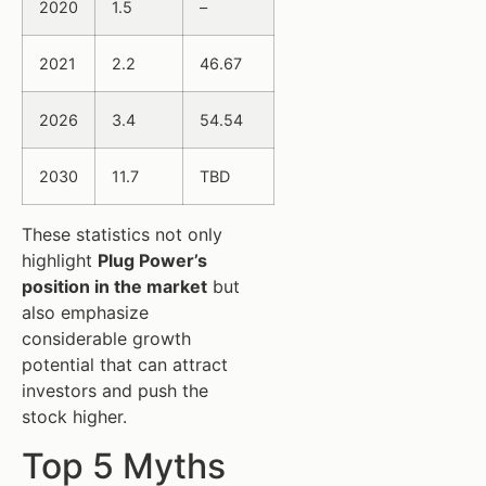
2020
1.5
–
2021
2.2
46.67
2026
3.4
54.54
2030
11.7
TBD
These statistics not only
highlight
Plug Power’s
position in the market
but
also emphasize
considerable growth
potential that can attract
investors and push the
stock higher.
Top 5 Myths