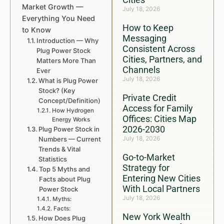
Market Growth —
July 18, 2026
Everything You Need
How to Keep
to Know
Messaging
Introduction — Why
Consistent Across
Plug Power Stock
Cities, Partners, and
Matters More Than
Channels
Ever
July 18, 2026
What is Plug Power
Stock? (Key
Private Credit
Concept/Definition)
Access for Family
How Hydrogen
Offices: Cities Map
Energy Works
2026-2030
Plug Power Stock in
July 18, 2026
Numbers — Current
Trends & Vital
Go-to-Market
Statistics
Strategy for
Top 5 Myths and
Entering New Cities
Facts about Plug
With Local Partners
Power Stock
July 18, 2026
Myths:
Facts:
New York Wealth
How Does Plug