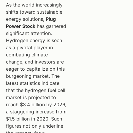
As the world increasingly
shifts toward sustainable
energy solutions,
Plug
Power Stock
has garnered
significant attention.
Hydrogen energy is seen
as a pivotal player in
combating climate
change, and investors are
eager to capitalize on this
burgeoning market. The
latest statistics indicate
that the hydrogen fuel cell
market is projected to
reach $3.4 billion by 2026,
a staggering increase from
$1.5 billion in 2020. Such
figures not only underline