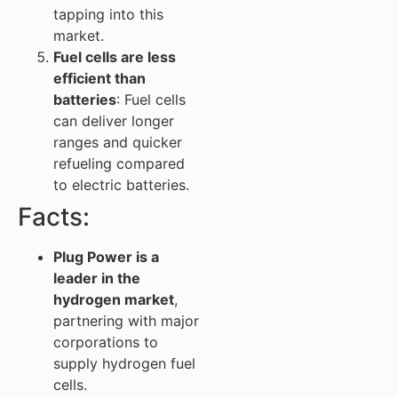
tapping into this
market.
Fuel cells are less
efficient than
batteries
: Fuel cells
can deliver longer
ranges and quicker
refueling compared
to electric batteries.
Facts:
Plug Power is a
leader in the
hydrogen market
,
partnering with major
corporations to
supply hydrogen fuel
cells.