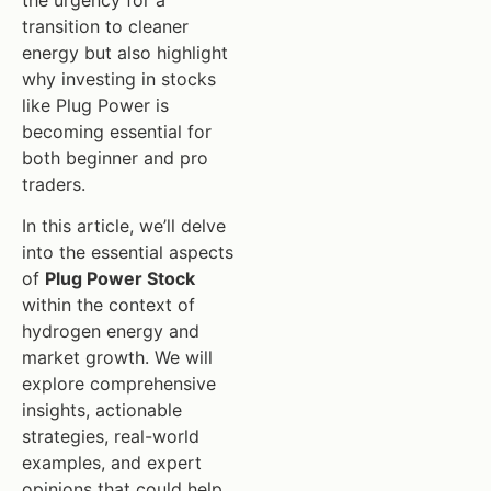
the urgency for a
transition to cleaner
energy but also highlight
why investing in stocks
like Plug Power is
becoming essential for
both beginner and pro
traders.
In this article, we’ll delve
into the essential aspects
of
Plug Power Stock
within the context of
hydrogen energy and
market growth. We will
explore comprehensive
insights, actionable
strategies, real-world
examples, and expert
opinions that could help