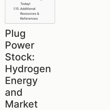
Today!
Additional
Resources &
References
Plug
Power
Stock:
Hydrogen
Energy
and
Market