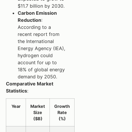
$11.7 billion by 2030.
Carbon Emission
Reduction
:
According to a
recent report from
the International
Energy Agency (IEA),
hydrogen could
account for up to
18% of global energy
demand by 2050.
Comparative Market
Statistics
:
Year
Market
Growth
Size
Rate
($B)
(%)