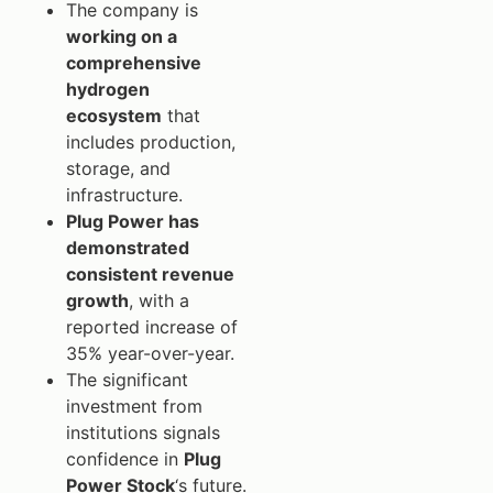
The company is
working on a
comprehensive
hydrogen
ecosystem
that
includes production,
storage, and
infrastructure.
Plug Power has
demonstrated
consistent revenue
growth
, with a
reported increase of
35% year-over-year.
The significant
investment from
institutions signals
confidence in
Plug
Power Stock
‘s future.