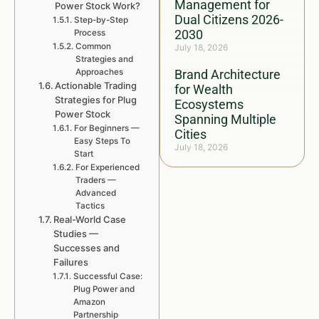
Management for
Power Stock Work?
Dual Citizens 2026-
Step-by-Step
2030
Process
Common
July 18, 2026
Strategies and
Approaches
Brand Architecture
Actionable Trading
for Wealth
Strategies for Plug
Ecosystems
Power Stock
Spanning Multiple
For Beginners —
Cities
Easy Steps To
July 18, 2026
Start
For Experienced
Traders —
Advanced
Tactics
Real-World Case
Studies —
Successes and
Failures
Successful Case:
Plug Power and
Amazon
Partnership