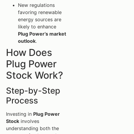
New regulations
favoring renewable
energy sources are
likely to enhance
Plug Power’s market
outlook
.
How Does
Plug Power
Stock Work?
Step-by-Step
Process
Investing in
Plug Power
Stock
involves
understanding both the