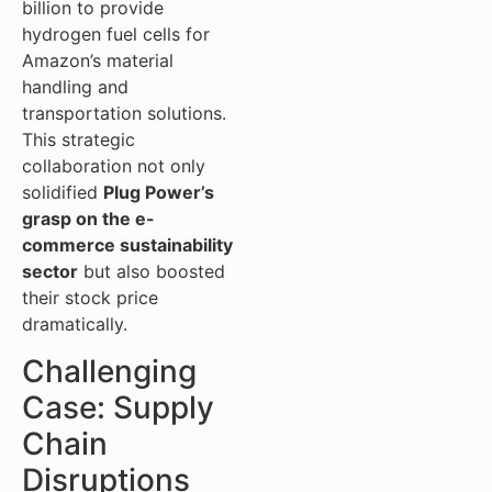
billion to provide
hydrogen fuel cells for
Amazon’s material
handling and
transportation solutions.
This strategic
collaboration not only
solidified
Plug Power’s
grasp on the e-
commerce sustainability
sector
but also boosted
their stock price
dramatically.
Challenging
Case: Supply
Chain
Disruptions