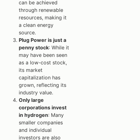
can be achieved
through renewable
resources, making it
a clean energy
source.
Plug Power is just a
penny stock
: While it
may have been seen
as a low-cost stock,
its market
capitalization has
grown, reflecting its
industry value.
Only large
corporations invest
in hydrogen
: Many
smaller companies
and individual
investors are also