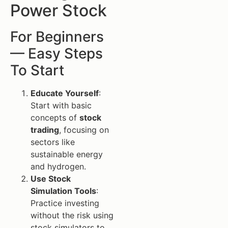
Power Stock
For Beginners
— Easy Steps
To Start
Educate Yourself
:
Start with basic
concepts of
stock
trading
, focusing on
sectors like
sustainable energy
and hydrogen.
Use Stock
Simulation Tools
:
Practice investing
without the risk using
stock simulators to