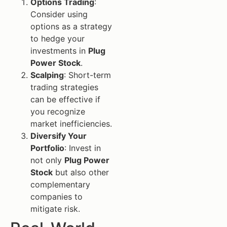
Options Trading
:
Consider using
options as a strategy
to hedge your
investments in
Plug
Power Stock
.
Scalping
: Short-term
trading strategies
can be effective if
you recognize
market inefficiencies.
Diversify Your
Portfolio
: Invest in
not only
Plug Power
Stock
but also other
complementary
companies to
mitigate risk.