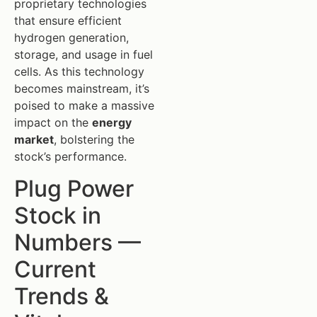
proprietary technologies
that ensure efficient
hydrogen generation,
storage, and usage in fuel
cells. As this technology
becomes mainstream, it’s
poised to make a massive
impact on the
energy
market
, bolstering the
stock’s performance.
Plug Power
Stock in
Numbers —
Current
Trends &