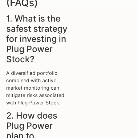
(FAQs)
1. What is the
safest strategy
for investing in
Plug Power
Stock?
A diversified portfolio
combined with active
market monitoring can
mitigate risks associated
with Plug Power Stock.
2. How does
Plug Power
plan to