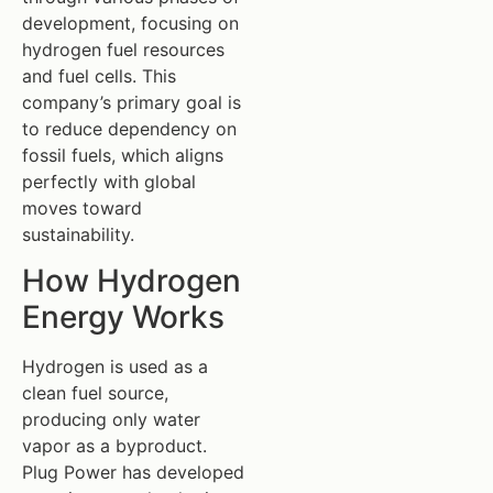
development, focusing on
hydrogen fuel resources
and fuel cells. This
company’s primary goal is
to reduce dependency on
fossil fuels, which aligns
perfectly with global
moves toward
sustainability.
How Hydrogen
Energy Works
Hydrogen is used as a
clean fuel source,
producing only water
vapor as a byproduct.
Plug Power has developed