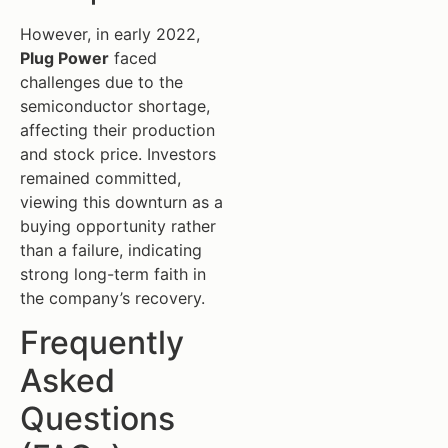
However, in early 2022,
Plug Power
faced
challenges due to the
semiconductor shortage,
affecting their production
and stock price. Investors
remained committed,
viewing this downturn as a
buying opportunity rather
than a failure, indicating
strong long-term faith in
the company’s recovery.
Frequently
Asked
Questions