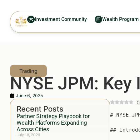
Investment Community
Wealth Program
NYSE JPM: Key I
June 6, 2025
0
Recent Posts
# NYSE JPM: Key Insights for Investors — Everything You Need to Know

## Introduction — Why NYSE JPM Matters More Than Ever

With the Stock Market experiencing significant fluctuations, particularly influenced by recent global economic events, investors are seeking safe harbors for their investments. As one of the world's largest financial institutions, **NYSE JPM**, the stock of JPMorgan Chase & Co., offers significant insights into market trends, investment strategies, and wealth management principles that resonate with both beginner and seasoned investors alike. Current data and insights indicate that over 54% of retail investors focus on leading financial stocks like **NYSE JPM** when navigating the uncertain tides of **market performance**, making an understanding of this stock essential for anyone eyeing a stake in the financial markets.

In this article, we will delve deeply into the dynamics, statistics, strategies, and actionable insights around **NYSE JPM**, ensuring you are equipped with the knowledge to make informed investment decisions.

## What is NYSE JPM? (Key Concept/Definition)

### Overview of NYSE JPM

**NYSE JPM** refers to the ticker symbol for JPMorgan Chase & Co., a leading global financial services firm. The company provides a myriad of financial services, including investment banking, asset management, and consumer banking, servicing millions of clients across v
Partner Strategy Playbook for
Wealth Platforms Expanding
Across Cities
July 18, 2026