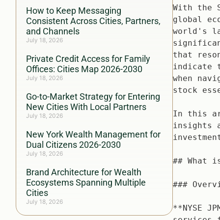
How to Keep Messaging
Consistent Across Cities, Partners,
and Channels
July 18, 2026
Private Credit Access for Family
Offices: Cities Map 2026-2030
July 18, 2026
Go-to-Market Strategy for Entering
New Cities With Local Partners
July 18, 2026
New York Wealth Management for
Dual Citizens 2026-2030
July 18, 2026
Brand Architecture for Wealth
Ecosystems Spanning Multiple
Cities
July 18, 2026