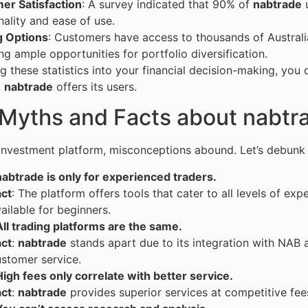
er Satisfaction
: A survey indicated that 90% of
nabtrade
u
nality and ease of use.
g Options
: Customers have access to thousands of Australi
ng ample opportunities for portfolio diversification.
g these statistics into your financial decision-making, you 
t
nabtrade
offers its users.
 Myths and Facts about nabtr
 investment platform, misconceptions abound. Let’s debun
abtrade is only for experienced traders.
act
: The platform offers tools that cater to all levels of ex
ailable for beginners.
ll trading platforms are the same.
act
:
nabtrade
stands apart due to its integration with NAB 
stomer service.
igh fees only correlate with better service.
act
:
nabtrade
provides superior services at competitive fees