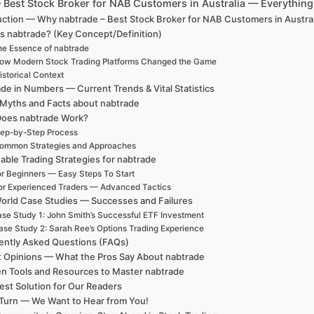
– Best Stock Broker for NAB Customers in Australia — Everythi
uction — Why nabtrade – Best Stock Broker for NAB Customers in Austra
s nabtrade? (Key Concept/Definition)
e Essence of nabtrade
ow Modern Stock Trading Platforms Changed the Game
istorical Context
de in Numbers — Current Trends & Vital Statistics
 Myths and Facts about nabtrade
oes nabtrade Work?
ep-by-Step Process
ommon Strategies and Approaches
able Trading Strategies for nabtrade
r Beginners — Easy Steps To Start
or Experienced Traders — Advanced Tactics
orld Case Studies — Successes and Failures
se Study 1: John Smith’s Successful ETF Investment
ase Study 2: Sarah Ree’s Options Trading Experience
ently Asked Questions (FAQs)
t Opinions — What the Pros Say About nabtrade
n Tools and Resources to Master nabtrade
est Solution for Our Readers
Turn — We Want to Hear from You!