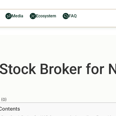
Media
Ecosystem
FAQ
 Stock Broker for
(
0
)
 Contents