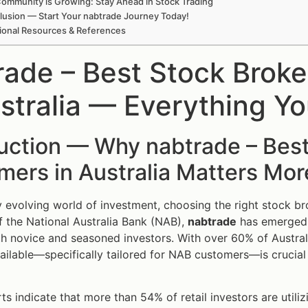
ommunity is Growing: Stay Ahead in Stock Trading
lusion — Start Your nabtrade Journey Today!
ional Resources & References
rade – Best Stock Brok
ustralia — Everything 
uction — Why nabtrade – Best
ers in Australia Matters Mor
ly evolving world of investment, choosing the right stock br
 the National Australia Bank (NAB),
nabtrade
has emerged a
h novice and seasoned investors. With over 60% of Australi
ailable—specifically tailored for NAB customers—is crucial f
ts indicate that more than 54% of retail investors are utili