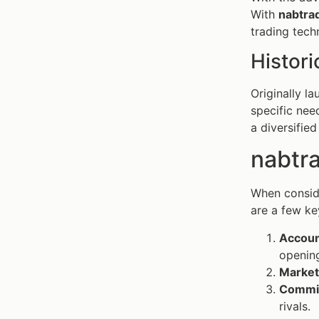
With
nabtra
trading tech
Histori
Originally l
specific nee
a diversified
nabtra
When conside
are a few ke
Accoun
openin
Market
Commis
rivals.