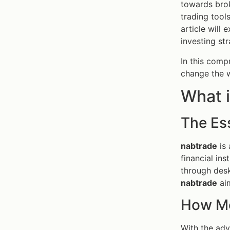
towards brok
trading tools
article will
investing str
In this compr
change the 
What i
The Es
nabtrade
is 
financial in
through desk
nabtrade
aim
How Mo
With the adv