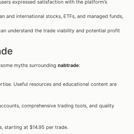
sers expressed satisfaction with the platform’s
an and international stocks, ETFs, and managed funds,
can understand the trade viability and potential profit
ade
k some myths surrounding
nabtrade
:
pertise. Useful resources and educational content are
accounts, comprehensive trading tools, and quality
, starting at $14.95 per trade.