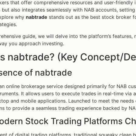
ers that offer comprehensive resources and user-friendly 
 but also integrates seamlessly with NAB accounts, setting i
 explore why
nabtrade
stands out as the best stock broker f
ategies.
ehensive guide, we will delve into the platform’s features, 
way you approach investing.
s nabtrade? (Key Concept/Def
sence of nabtrade
an online brokerage service designed primarily for NAB cu
struments. It allows users to execute trades in real-time vi
top and mobile applications. Launched to meet the needs o
s to provide a seamless trading experience backed by NAB
dern Stock Trading Platforms C
ent of digital trading platforms, traditional squeaky clean 