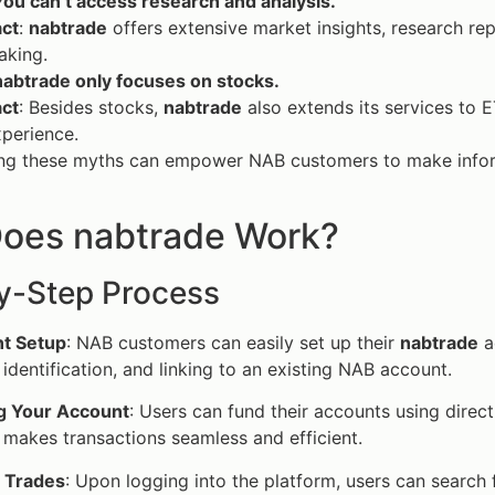
ou can’t access research and analysis.
act
:
nabtrade
offers extensive market insights, research rep
aking.
nabtrade only focuses on stocks.
act
: Besides stocks,
nabtrade
also extends its services to E
perience.
ng these myths can empower NAB customers to make inform
oes nabtrade Work?
y-Step Process
t Setup
: NAB customers can easily set up their
nabtrade
ac
, identification, and linking to an existing NAB account.
g Your Account
: Users can fund their accounts using direc
 makes transactions seamless and efficient.
g Trades
: Upon logging into the platform, users can search