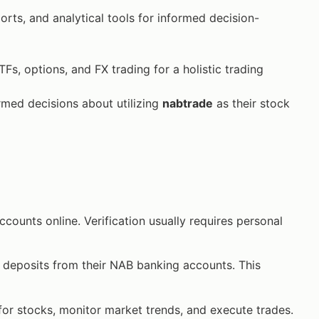
orts, and analytical tools for informed decision-
TFs, options, and FX trading for a holistic trading
ed decisions about utilizing
nabtrade
as their stock
counts online. Verification usually requires personal
t deposits from their NAB banking accounts. This
 for stocks, monitor market trends, and execute trades.