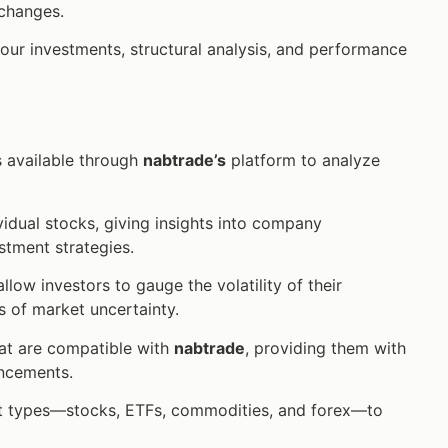
 changes.
your investments, structural analysis, and performance
rs available through
nabtrade’s
platform to analyze
vidual stocks, giving insights into company
stment strategies.
low investors to gauge the volatility of their
s of market uncertainty.
hat are compatible with
nabtrade
, providing them with
ancements.
t types—stocks, ETFs, commodities, and forex—to