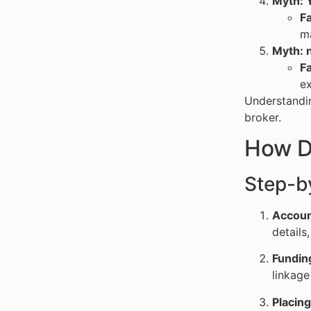
Myth: Y
F
m
Myth: 
F
ex
Understandi
broker.
How D
Step-b
Accoun
details
Fundin
linkage
Placin