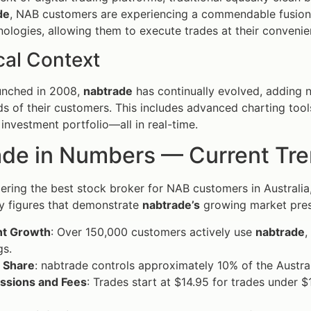
de
, NAB customers are experiencing a commendable fusion
nologies, allowing them to execute trades at their convenien
cal Context
aunched in 2008,
nabtrade
has continually evolved, adding n
ds of their customers. This includes advanced charting too
 investment portfolio—all in real-time.
de in Numbers — Current Trend
ring the best stock broker for NAB customers in Australia, 
y figures that demonstrate
nabtrade’s
growing market pre
t Growth
: Over 150,000 customers actively use
nabtrade
,
gs.
 Share
: nabtrade controls approximately 10% of the Austral
sions and Fees
: Trades start at $14.95 for trades under 