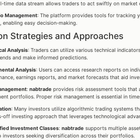
l-time data stream allows traders to act swiftly on market
lio Management
: The platform provides tools for tracking 
, enabling easy decision-making.
 Strategies and Approaches
cal Analysis
: Traders can utilize various technical indicato
rends and make informed predictions.
ental Analysis
: Users can access research reports on indi
ance, earnings reports, and market forecasts that aid inve
Management
:
nabtrade
provides risk assessment tools that al
ent portfolios. Proper risk management is essential in time
tion
: Many investors utilize algorithmic trading systems t
-off investing approach that leverages technological adv
ified Investment Classes
:
nabtrade
supports multiple asse
o investors seeking diversification across their portfolios.