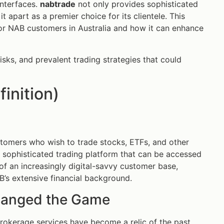
interfaces.
nabtrade
not only provides sophisticated
t apart as a premier choice for its clientele. This
or NAB customers in Australia and how it can enhance
risks, and prevalent trading strategies that could
inition)
stomers who wish to trade stocks, ETFs, and other
a a sophisticated trading platform that can be accessed
f an increasingly digital-savvy customer base,
’s extensive financial background.
hanged the Game
brokerage services have become a relic of the past.