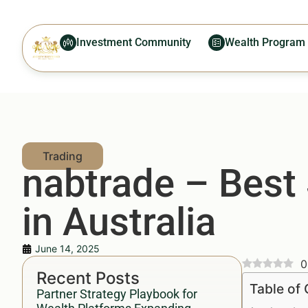
Investment Community
Wealth Program
nabtrade – Best
in Australia
June 14, 2025
0
Recent Posts
Table of
Partner Strategy Playbook for