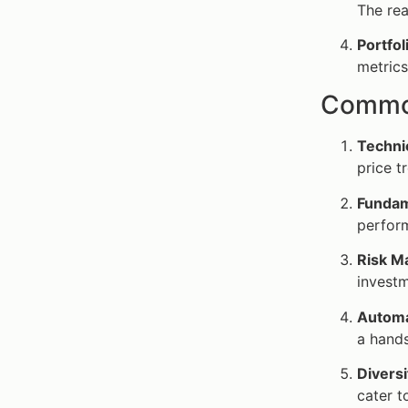
The rea
Portfo
metrics
Common
Techni
price t
Fundam
perform
Risk 
investm
Automa
a hands
Divers
cater t