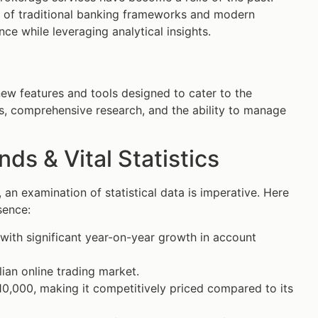
 of traditional banking frameworks and modern
ce while leveraging analytical insights.
ew features and tools designed to cater to the
ls, comprehensive research, and the ability to manage
s & Vital Statistics
an examination of statistical data is imperative. Here
sence:
 with significant year-on-year growth in account
ian online trading market.
$10,000, making it competitively priced compared to its