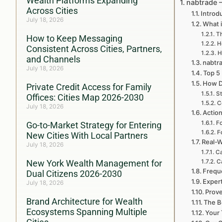
Wealth Platforms Expanding
nabtrade 
Across Cities
Introd
July 18, 2026
What i
Th
How to Keep Messaging
H
Consistent Across Cities, Partners,
H
and Channels
nabtra
July 18, 2026
Top 5
How D
Private Credit Access for Family
St
Offices: Cities Map 2026-2030
C
July 18, 2026
Action
Fo
Go-to-Market Strategy for Entering
F
New Cities With Local Partners
Real-W
July 18, 2026
Ca
New York Wealth Management for
C
Frequ
Dual Citizens 2026-2030
Exper
July 18, 2026
Prove
Brand Architecture for Wealth
The B
Ecosystems Spanning Multiple
Your 