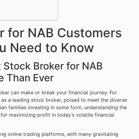
er for NAB Customers
You Need to Know
 Stock Broker for NAB
e Than Ever
oker can make or break your financial journey. For
s a leading stock broker, poised to meet the diverse
an families investing in some form, understanding the
or maximizing profit in today’s volatile financial
zing online trading platforms, with many gravitating