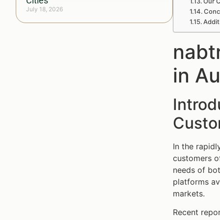
Cities
Our C
July 18, 2026
Conc
Addit
nabt
in A
Introd
Custom
In the rapid
customers of
needs of bot
platforms av
markets.
Recent repor