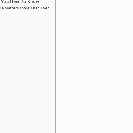
ng You Need to Know
lia Matters More Than Ever