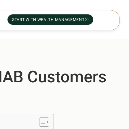
START WITH WEALTH MANAGEMENT
 NAB Customers