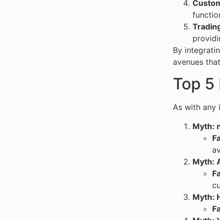
Custom
functio
Tradin
providi
By integratin
avenues tha
Top 5
As with any
Myth: n
F
av
Myth: A
F
cu
Myth: H
F