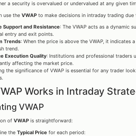
er a security is overvalued or undervalued at any given ti
n use the
VWAP
to make decisions in intraday trading due to
te Support and Resistance
: The VWAP acts as a dynamic supp
al entry and exit points.
m Trends
: When the price is above the VWAP, it indicates 
sh trend.
e Execution Quality
: Institutions and professional trader
cantly affecting the market price.
g the significance of VWAP is essential for any trader looki
s.
WAP Works in Intraday Strat
ating VWAP
ion of
VWAP
is straightforward:
ine the
Typical Price
for each period: