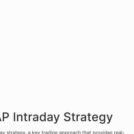
P Intraday Strategy
y strategy, a key trading approach that provides real-