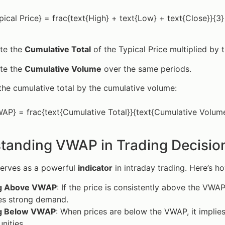
pical Price} = frac{text{High} + text{Low} + text{Close}}{3}
ate the
Cumulative Total
of the Typical Price multiplied by 
ate the
Cumulative Volume
over the same periods.
the cumulative total by the cumulative volume:
AP} = frac{text{Cumulative Total}}{text{Cumulative Volum
tanding VWAP in Trading Decisio
erves as a powerful
indicator
in intraday trading. Here’s ho
ng Above VWAP
: If the price is consistently above the VWAP
es strong demand.
g Below VWAP
: When prices are below the VWAP, it implies
nities.