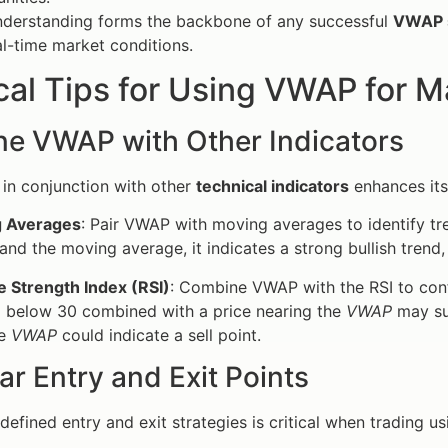
understanding forms the backbone of any successful
VWAP 
l-time market conditions.
cal Tips for Using VWAP for 
e VWAP with Other Indicators
in conjunction with other
technical indicators
enhances its
 Averages
: Pair VWAP with moving averages to identify t
and the moving average, it indicates a strong bullish trend,
e Strength Index (RSI)
: Combine VWAP with the RSI to conf
g below 30 combined with a price nearing the
VWAP
may su
he
VWAP
could indicate a sell point.
ar Entry and Exit Points
 defined entry and exit strategies is critical when trading 