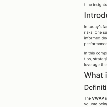
time insights
Introd
In today’s f
risks. One s
informed dec
performance
In this comp
tips, strate
leverage th
What i
Defini
The
VWAP
i
volume being 