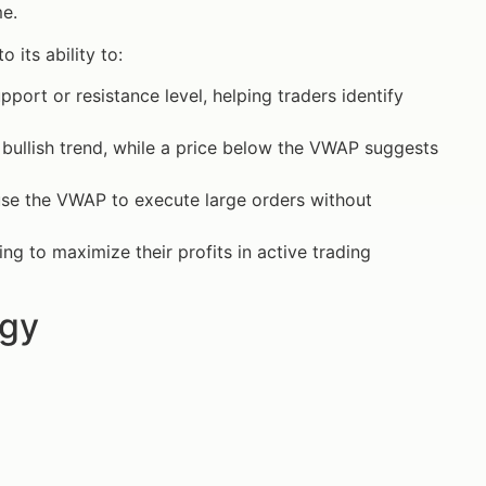
me.
 its ability to:
ort or resistance level, helping traders identify
a bullish trend, while a price below the VWAP suggests
s use the VWAP to execute large orders without
ng to maximize their profits in active trading
egy