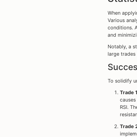
When applyi
Various ana
conditions. 
and minimizi
Notably, a s
large trades
Succes
To solidify 
Trade 
causes 
RSI. Th
resista
Trade 
impleme