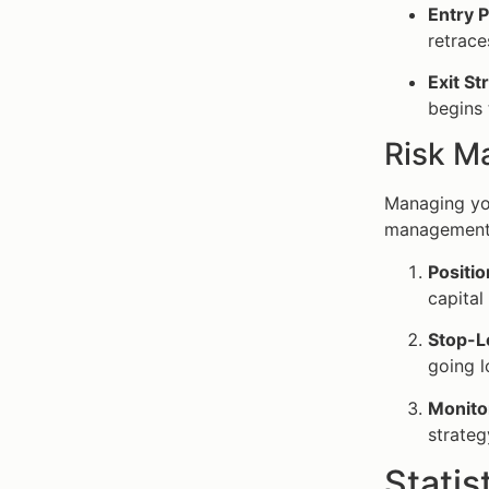
Entry P
retrace
Exit St
begins 
Risk M
Managing you
management 
Positio
capital
Stop-L
going l
Monitor
strateg
Statis