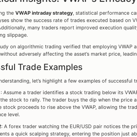
ng the
VWAP intraday strategy
, statistical performance ca
lyses show the success rate of trades executed based on 
Additionally, many traders report improved execution quality
ng slippage.
tudy on algorithmic trading verified that employing VWAP a
 without adversely affecting the asset’s market price, leadi
sful Trade Examples
understanding, let’s highlight a few examples of successful 
1
: Assume a trader identifies a stock trading below its VWA
the stock to rally. The trader buys the dip when the price
e stock proceeds to rise above the VWAP, allowing the trade
nce level.
2
: A forex trader watching the EUR/USD pair notices the pr
nts a quick scalping strategy, entering the position just 