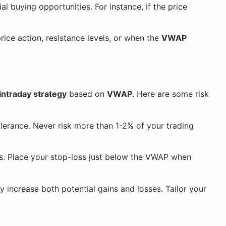
al buying opportunities. For instance, if the price
rice action, resistance levels, or when the
VWAP
intraday strategy
based on
VWAP
. Here are some risk
tolerance. Never risk more than 1-2% of your trading
sses. Place your stop-loss just below the VWAP when
may increase both potential gains and losses. Tailor your