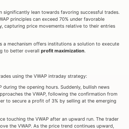
n significantly lean towards favoring successful trades.
VWAP principles can exceed 70% under favorable
, capturing price movements relative to their entries
s a mechanism offers institutions a solution to execute
ng to better overall
profit maximization
.
trades using the VWAP intraday strategy:
P during the opening hours. Suddenly, bullish news
 approaches the VWAP, following the confirmation from
r to secure a profit of 3% by selling at the emerging
ice touching the VWAP after an upward run. The trader
above the VWAP. As the price trend continues upward,