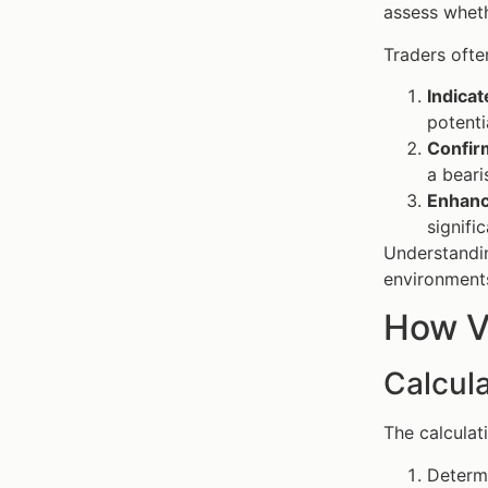
assess wheth
Traders ofte
Indica
potenti
Confir
a beari
Enhanc
signifi
Understandin
environment
How V
Calcul
The calculat
Determ