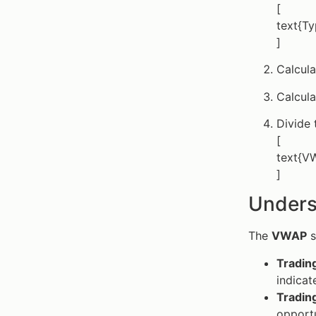
[
text{Ty
]
Calcul
Calcul
Divide 
[
text{VW
]
Unders
The
VWAP
s
Tradi
indicat
Tradin
opportu