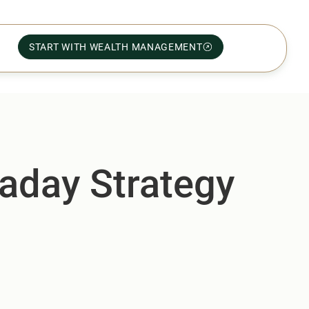
START WITH WEALTH MANAGEMENT
aday Strategy