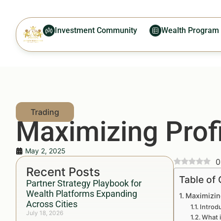
Investment Community
Wealth Program
Maximizing Prof
May 2, 2025
0
Recent Posts
Table of
Partner Strategy Playbook for
Wealth Platforms Expanding
Maximizin
Across Cities
Introd
July 18, 2026
What i