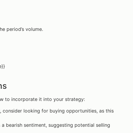
the period’s volume.
e}}
ns
w to incorporate it into your strategy:
, consider looking for buying opportunities, as this
 a bearish sentiment, suggesting potential selling