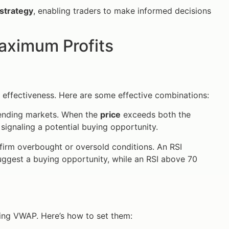
strategy
, enabling traders to make informed decisions
Maximum Profits
 effectiveness. Here are some effective combinations:
rending markets. When the
price
exceeds both the
 signaling a potential buying opportunity.
irm overbought or oversold conditions. An RSI
ggest a buying opportunity, while an RSI above 70
using VWAP. Here’s how to set them: