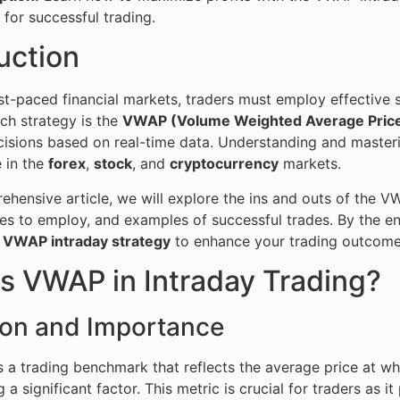
 for successful trading.
uction
ast-paced financial markets, traders must employ effective 
uch strategy is the
VWAP (Volume Weighted Average Pric
isions based on real-time data. Understanding and masterin
 in the
forex
,
stock
, and
cryptocurrency
markets.
rehensive article, we will explore the ins and outs of the V
gies to employ, and examples of successful trades. By the end
e
VWAP intraday strategy
to enhance your trading outcome
s VWAP in Intraday Trading?
tion and Importance
s a trading benchmark that reflects the average price at wh
a significant factor. This metric is crucial for traders as it