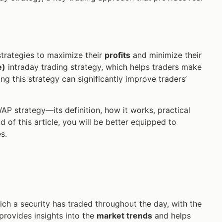
strategies to maximize their
profits
and minimize their
e)
intraday trading strategy, which helps traders make
g this strategy can significantly improve traders’
WAP strategy—its definition, how it works, practical
 of this article, you will be better equipped to
s.
ich a security has traded throughout the day, with the
 provides insights into the
market trends
and helps