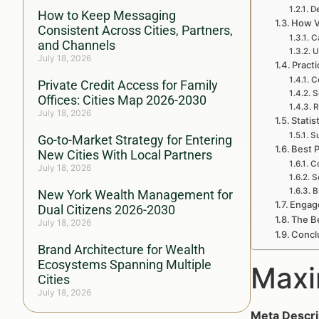
De
How to Keep Messaging
How V
Consistent Across Cities, Partners,
C
and Channels
U
July 18, 2026
Pract
C
Private Credit Access for Family
S
Offices: Cities Map 2026-2030
R
July 18, 2026
Statis
Su
Go-to-Market Strategy for Entering
Best P
New Cities With Local Partners
Co
July 18, 2026
S
B
New York Wealth Management for
Engag
Dual Citizens 2026-2030
The Be
July 18, 2026
Concl
Brand Architecture for Wealth
Ecosystems Spanning Multiple
Maxi
Cities
July 18, 2026
Meta Descri