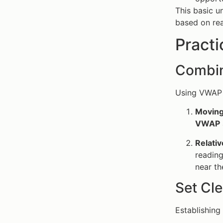
This basic 
based on rea
Practi
Combin
Using VWAP 
Moving
VWAP
Relativ
readin
near t
Set Cle
Establishing