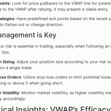
oints
: Look for price pullbacks to the VWAP line for potenti
s to the VWAP after rallying, it may present a viable entry.
rategies
: Have predefined exit points based on the recent p
to flatten out or change direction.
anagement is Key
r risk is essential in trading, especially when following an
tips:
n Sizing
: Adjust your position size according to your risk 
 on a single trade.
oss Orders
: Utilize stop-loss orders to limit potential lo
ong or above it when going short.
 Volatility
: Monitor market volatility, as higher volatility 
y accordingly.
tical Insights: VWAP’s Efficacy