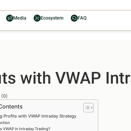
Media
Ecosystem
FAQ
its with VWAP Intr
(
0
)
 Contents
g Profits with VWAP Intraday Strategy
uction
s VWAP in Intraday Trading?