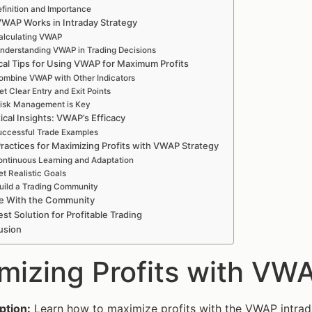
finition and Importance
WAP Works in Intraday Strategy
alculating VWAP
nderstanding VWAP in Trading Decisions
ical Tips for Using VWAP for Maximum Profits
ombine VWAP with Other Indicators
et Clear Entry and Exit Points
isk Management is Key
tical Insights: VWAP’s Efficacy
ccessful Trade Examples
ractices for Maximizing Profits with VWAP Strategy
ntinuous Learning and Adaptation
et Realistic Goals
uild a Trading Community
e With the Community
st Solution for Profitable Trading
usion
mizing Profits with VWA
ption:
Learn how to maximize profits with the VWAP intrada