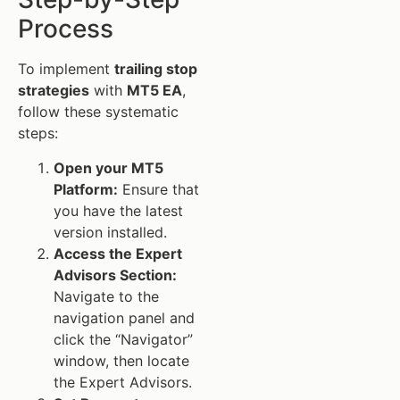
Process
To implement
trailing stop
strategies
with
MT5 EA
,
follow these systematic
steps:
Open your MT5
Platform:
Ensure that
you have the latest
version installed.
Access the Expert
Advisors Section:
Navigate to the
navigation panel and
click the “Navigator”
window, then locate
the Expert Advisors.