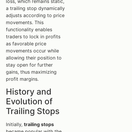
loss, which remains static,
a trailing stop dynamically
adjusts according to price
movements. This
functionality enables
traders to lock in profits
as favorable price
movements occur while
allowing their position to
stay open for further
gains, thus maximizing
profit margins.
History and
Evolution of
Trailing Stops
Initially,
trailing stops
became popular with the