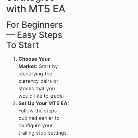
with MT5 EA
For Beginners
— Easy Steps
To Start
Choose Your
Market:
Start by
identifying the
currency pairs or
stocks that you
would like to trade.
Set Up Your MT5 EA:
Follow the steps
outlined earlier to
configure your
trailing stop settings.