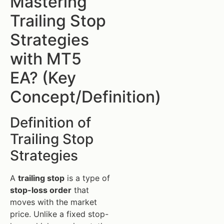
Mastering
Trailing Stop
Strategies
with MT5
EA? (Key
Concept/Definition)
Definition of
Trailing Stop
Strategies
A
trailing stop
is a type of
stop-loss order
that
moves with the market
price. Unlike a fixed stop-