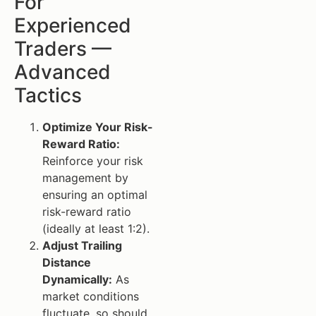
For
Experienced
Traders —
Advanced
Tactics
Optimize Your Risk-
Reward Ratio:
Reinforce your risk
management by
ensuring an optimal
risk-reward ratio
(ideally at least 1:2).
Adjust Trailing
Distance
Dynamically:
As
market conditions
fluctuate, so should