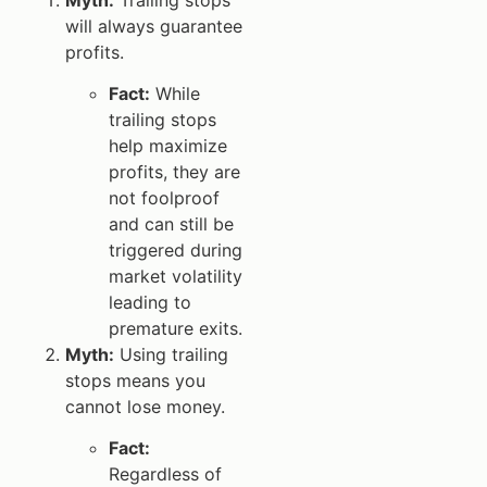
will always guarantee
profits.
Fact:
While
trailing stops
help maximize
profits, they are
not foolproof
and can still be
triggered during
market volatility
leading to
premature exits.
Myth:
Using trailing
stops means you
cannot lose money.
Fact:
Regardless of