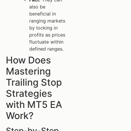
also be
beneficial in
ranging markets
by locking in
profits as prices
fluctuate within
defined ranges.
How Does
Mastering
Trailing Stop
Strategies
with MT5 EA
Work?
Step-by-Step