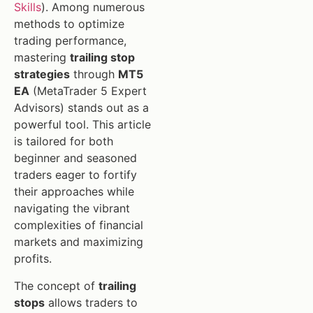
Skills
). Among numerous
methods to optimize
trading performance,
mastering
trailing stop
strategies
through
MT5
EA
(MetaTrader 5 Expert
Advisors) stands out as a
powerful tool. This article
is tailored for both
beginner and seasoned
traders eager to fortify
their approaches while
navigating the vibrant
complexities of financial
markets and maximizing
profits.
The concept of
trailing
stops
allows traders to