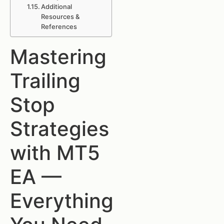
Additional
Resources &
References
Mastering
Trailing
Stop
Strategies
with MT5
EA —
Everything