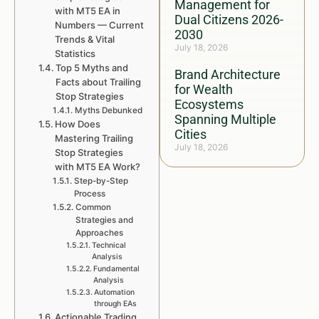
Management for
with MT5 EA in
Dual Citizens 2026-
Numbers — Current
2030
Trends & Vital
July 18, 2026
Statistics
Top 5 Myths and
Brand Architecture
Facts about Trailing
for Wealth
Stop Strategies
Ecosystems
Myths Debunked
Spanning Multiple
How Does
Cities
Mastering Trailing
July 18, 2026
Stop Strategies
with MT5 EA Work?
Step-by-Step
Process
Common
Strategies and
Approaches
Technical
Analysis
Fundamental
Analysis
Automation
through EAs
Actionable Trading