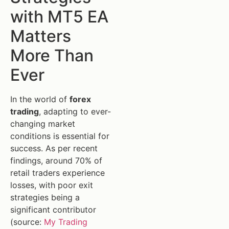
with MT5 EA
Matters
More Than
Ever
In the world of
forex
trading
, adapting to ever-
changing market
conditions is essential for
success. As per recent
findings, around 70% of
retail traders experience
losses, with poor exit
strategies being a
significant contributor
(source:
My Trading