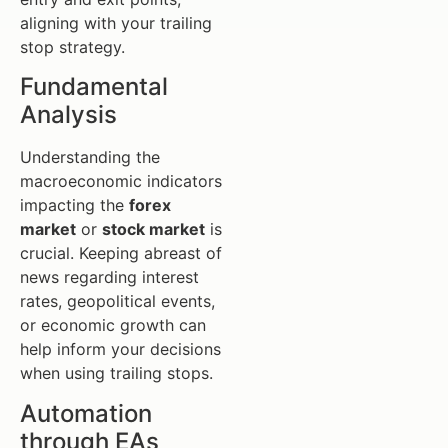
aligning with your trailing
stop strategy.
Fundamental
Analysis
Understanding the
macroeconomic indicators
impacting the
forex
market
or
stock market
is
crucial. Keeping abreast of
news regarding interest
rates, geopolitical events,
or economic growth can
help inform your decisions
when using trailing stops.
Automation
through EAs