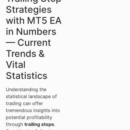
Strategies
with MT5 EA
in Numbers
— Current
Trends &
Vital
Statistics
Understanding the
statistical landscape of
trading can offer
tremendous insights into
potential profitability
through
trailing stops
.