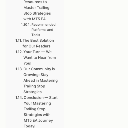
Resources to
Master Trailing
Stop Strategies
with MT5 EA
Recommended
Platforms and
Tools
The Best Solution
for Our Readers
Your Turn — We
Want to Hear from
You!
Our Community is
Growing: Stay
Ahead in Mastering
Trailing Stop
Strategies
Conclusion — Start
Your Mastering
Trailing Stop
Strategies with
MT5 EA Journey
Today!