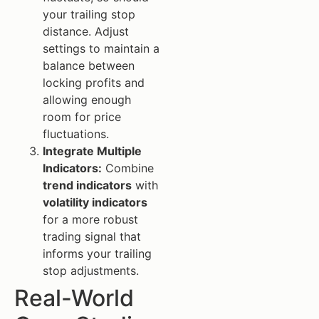
your trailing stop
distance. Adjust
settings to maintain a
balance between
locking profits and
allowing enough
room for price
fluctuations.
Integrate Multiple
Indicators:
Combine
trend indicators
with
volatility indicators
for a more robust
trading signal that
informs your trailing
stop adjustments.
Real-World