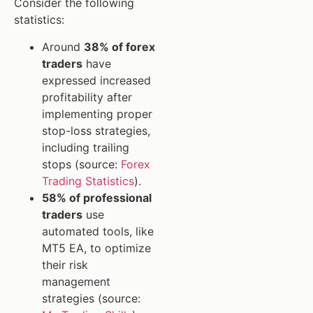
Consider the following
statistics:
Around
38% of forex
traders
have
expressed increased
profitability after
implementing proper
stop-loss strategies,
including trailing
stops (source:
Forex
Trading Statistics
).
58% of professional
traders
use
automated tools, like
MT5 EA, to optimize
their risk
management
strategies (source: