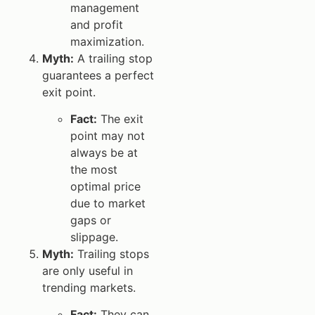
management
and profit
maximization.
Myth:
A trailing stop
guarantees a perfect
exit point.
Fact:
The exit
point may not
always be at
the most
optimal price
due to market
gaps or
slippage.
Myth:
Trailing stops
are only useful in
trending markets.
Fact:
They can