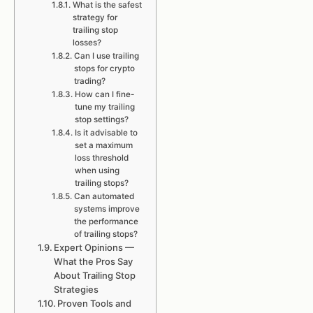
What is the safest
strategy for
trailing stop
losses?
Can I use trailing
stops for crypto
trading?
How can I fine-
tune my trailing
stop settings?
Is it advisable to
set a maximum
loss threshold
when using
trailing stops?
Can automated
systems improve
the performance
of trailing stops?
Expert Opinions —
What the Pros Say
About Trailing Stop
Strategies
Proven Tools and