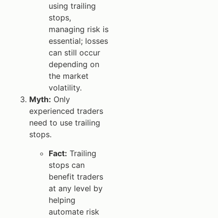
using trailing
stops,
managing risk is
essential; losses
can still occur
depending on
the market
volatility.
Myth:
Only
experienced traders
need to use trailing
stops.
Fact:
Trailing
stops can
benefit traders
at any level by
helping
automate risk