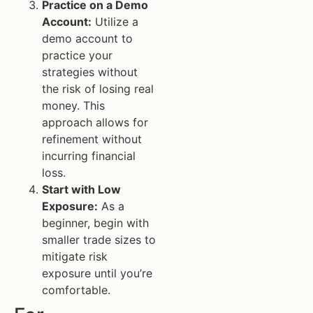
Practice on a Demo
Account:
Utilize a
demo account to
practice your
strategies without
the risk of losing real
money. This
approach allows for
refinement without
incurring financial
loss.
Start with Low
Exposure:
As a
beginner, begin with
smaller trade sizes to
mitigate risk
exposure until you’re
comfortable.