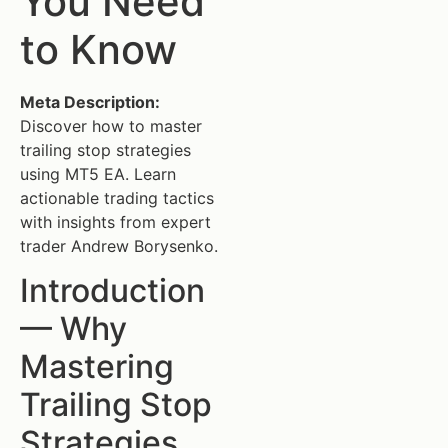
You Need
to Know
Meta Description:
Discover how to master
trailing stop strategies
using MT5 EA. Learn
actionable trading tactics
with insights from expert
trader Andrew Borysenko.
Introduction
— Why
Mastering
Trailing Stop
Strategies