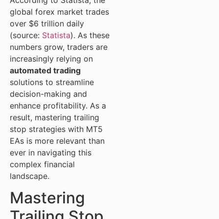
global forex market trades
over $6 trillion daily
(source:
Statista
). As these
numbers grow, traders are
increasingly relying on
automated trading
solutions to streamline
decision-making and
enhance profitability. As a
result, mastering trailing
stop strategies with MT5
EAs is more relevant than
ever in navigating this
complex financial
landscape.
Mastering
Trailing Stop