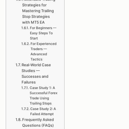
Strategies for
Mastering Trailing
Stop Strategies
with MT5 EA
For Beginners —
Easy Steps To
Start
For Experienced
Traders —
Advanced
Tactics
Real-World Case
Studies —
Successes and
Failures
Case Study 1: A
Successful Forex
Trade Using
Trailing Stops
Case Study 2: A
Failed Attempt
Frequently Asked
Questions (FAQs)