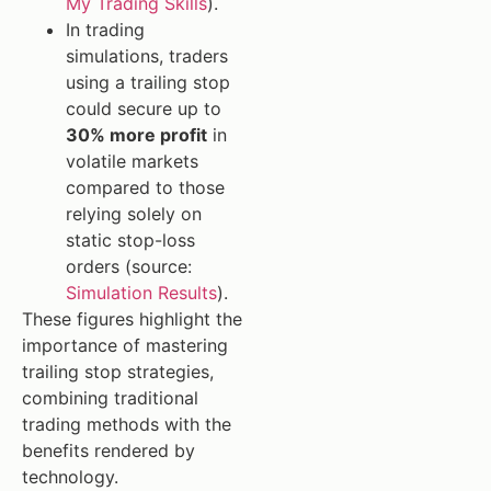
My Trading Skills
).
In trading
simulations, traders
using a trailing stop
could secure up to
30% more profit
in
volatile markets
compared to those
relying solely on
static stop-loss
orders (source:
Simulation Results
).
These figures highlight the
importance of mastering
trailing stop strategies,
combining traditional
trading methods with the
benefits rendered by
technology.