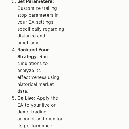
Set Parameters:
Customize trailing
stop parameters in
your EA settings,
specifically regarding
distance and
timeframe.
Backtest Your
Strategy:
Run
simulations to
analyze its
effectiveness using
historical market
data.
Go Live:
Apply the
EA to your live or
demo trading
account and monitor
its performance