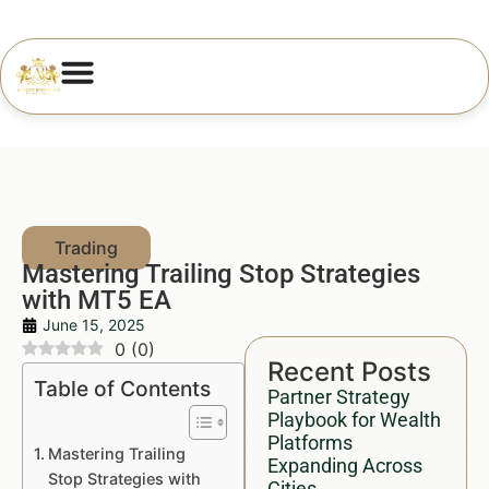
Mastering Trailing Stop Strategies
with MT5 EA
June 15, 2025
0
(
0
)
Recent Posts
Table of Contents
Partner Strategy
Playbook for Wealth
Platforms
Mastering Trailing
Expanding Across
Stop Strategies with
Cities