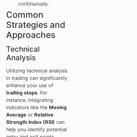
continuously.
Common
Strategies and
Approaches
Technical
Analysis
Utilizing technical analysis
in trading can significantly
enhance your use of
trailing stops
. For
instance, integrating
indicators like the
Moving
Average
or
Relative
Strength Index (RSI)
can
help you identify potential
entry and exit points,