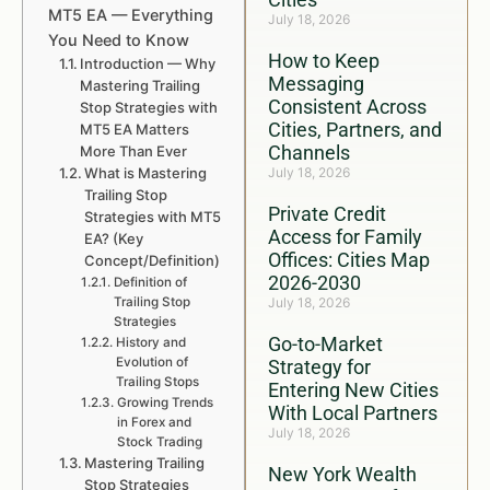
MT5 EA — Everything
July 18, 2026
You Need to Know
How to Keep
Introduction — Why
Messaging
Mastering Trailing
Consistent Across
Stop Strategies with
Cities, Partners, and
MT5 EA Matters
Channels
More Than Ever
What is Mastering
July 18, 2026
Trailing Stop
Private Credit
Strategies with MT5
Access for Family
EA? (Key
Offices: Cities Map
Concept/Definition)
2026-2030
Definition of
Trailing Stop
July 18, 2026
Strategies
Go-to-Market
History and
Evolution of
Strategy for
Trailing Stops
Entering New Cities
Growing Trends
With Local Partners
in Forex and
July 18, 2026
Stock Trading
Mastering Trailing
New York Wealth
Stop Strategies