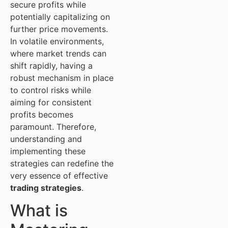
secure profits while
potentially capitalizing on
further price movements.
In volatile environments,
where market trends can
shift rapidly, having a
robust mechanism in place
to control risks while
aiming for consistent
profits becomes
paramount. Therefore,
understanding and
implementing these
strategies can redefine the
very essence of effective
trading strategies
.
What is