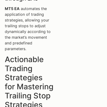
MT5 EA
automates the
application of trading
strategies, allowing your
trailing stops to adjust
dynamically according to
the market’s movement
and predefined
parameters.
Actionable
Trading
Strategies
for Mastering
Trailing Stop
Strategies