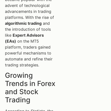
advent of technological
advancements in trading
platforms. With the rise of
algorithmic trading
and
the introduction of tools
like
Expert Advisors
(EAs)
on the MT5
platform, traders gained
powerful mechanisms to
automate and refine their
trading strategies.
Growing
Trends in Forex
and Stock
Trading
According to Statista, the