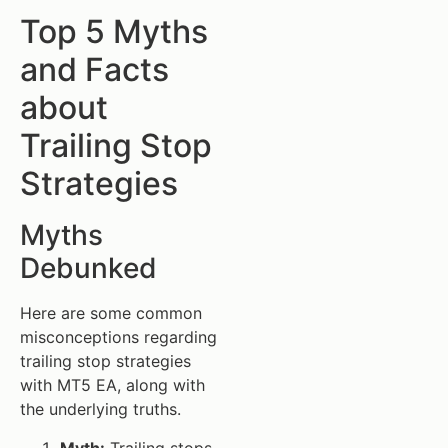
Top 5 Myths
and Facts
about
Trailing Stop
Strategies
Myths
Debunked
Here are some common
misconceptions regarding
trailing stop strategies
with MT5 EA, along with
the underlying truths.
Myth:
Trailing stops