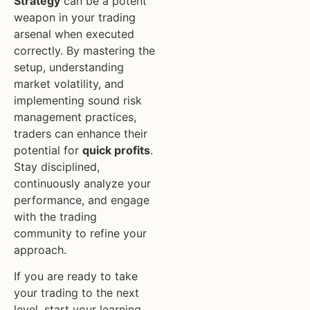
Strategy
can be a potent
weapon in your trading
arsenal when executed
correctly. By mastering the
setup, understanding
market volatility, and
implementing sound risk
management practices,
traders can enhance their
potential for
quick profits
.
Stay disciplined,
continuously analyze your
performance, and engage
with the trading
community to refine your
approach.
If you are ready to take
your trading to the next
level, start your learning