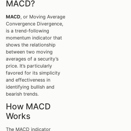
MACD?
MACD
, or Moving Average
Convergence Divergence,
is a trend-following
momentum indicator that
shows the relationship
between two moving
averages of a security’s
price. It’s particularly
favored for its simplicity
and effectiveness in
identifying bullish and
bearish trends.
How MACD
Works
The MACD indicator