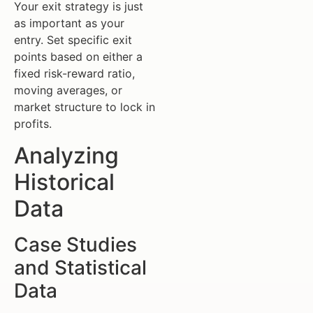
Your exit strategy is just
as important as your
entry. Set specific exit
points based on either a
fixed risk-reward ratio,
moving averages, or
market structure to lock in
profits.
Analyzing
Historical
Data
Case Studies
and Statistical
Data