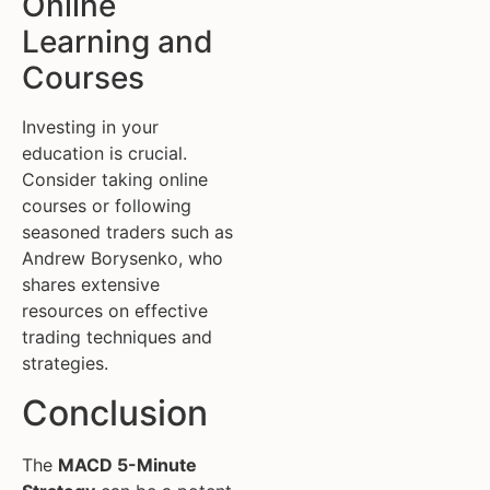
Online
Learning and
Courses
Investing in your
education is crucial.
Consider taking online
courses or following
seasoned traders such as
Andrew Borysenko, who
shares extensive
resources on effective
trading techniques and
strategies.
Conclusion
The
MACD 5-Minute