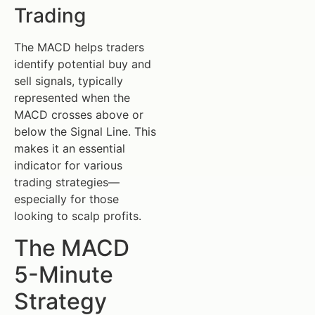
Trading
The MACD helps traders
identify potential buy and
sell signals, typically
represented when the
MACD crosses above or
below the Signal Line. This
makes it an essential
indicator for various
trading strategies—
especially for those
looking to scalp profits.
The MACD
5-Minute
Strategy