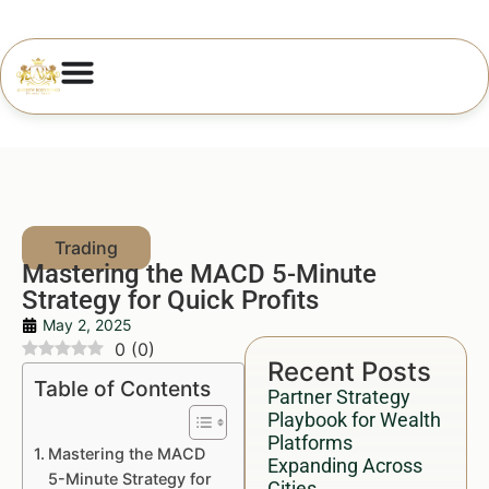
Mastering the MACD 5-Minute
Strategy for Quick Profits
May 2, 2025
0
(
0
)
Recent Posts
Table of Contents
Partner Strategy
Playbook for Wealth
Platforms
Mastering the MACD
Expanding Across
5-Minute Strategy for
Cities