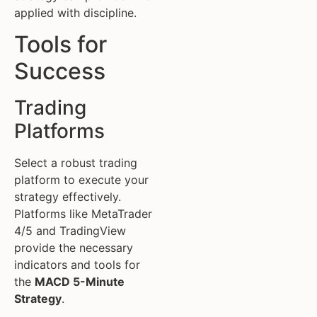
applied with discipline.
Tools for
Success
Trading
Platforms
Select a robust trading
platform to execute your
strategy effectively.
Platforms like MetaTrader
4/5 and TradingView
provide the necessary
indicators and tools for
the
MACD 5-Minute
Strategy
.