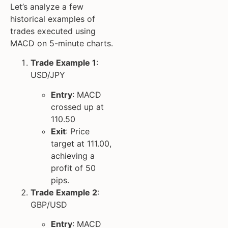
Let’s analyze a few
historical examples of
trades executed using
MACD on 5-minute charts.
Trade Example 1
:
USD/JPY
Entry
: MACD
crossed up at
110.50
Exit
: Price
target at 111.00,
achieving a
profit of 50
pips.
Trade Example 2
:
GBP/USD
Entry
: MACD