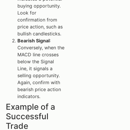
buying opportunity.
Look for
confirmation from
price action, such as
bullish candlesticks.
Bearish Signal
:
Conversely, when the
MACD line crosses
below the Signal
Line, it signals a
selling opportunity.
Again, confirm with
bearish price action
indicators.
Example of a
Successful
Trade