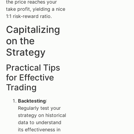
the price reaches your
take profit, yielding a nice
1:1 risk-reward ratio.
Capitalizing
on the
Strategy
Practical Tips
for Effective
Trading
Backtesting
:
Regularly test your
strategy on historical
data to understand
its effectiveness in