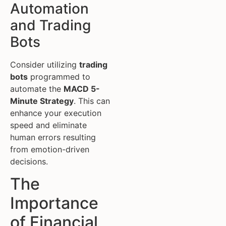
Automation
and Trading
Bots
Consider utilizing
trading
bots
programmed to
automate the
MACD 5-
Minute Strategy
. This can
enhance your execution
speed and eliminate
human errors resulting
from emotion-driven
decisions.
The
Importance
of Financial