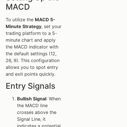
MACD
To utilize the
MACD 5-
Minute Strategy
, set your
trading platform to a 5-
minute chart and apply
the MACD indicator with
the default settings (12,
26, 9). This configuration
allows you to spot entry
and exit points quickly.
Entry Signals
Bullish Signal
: When
the MACD line
crosses above the
Signal Line, it
indicates a potential