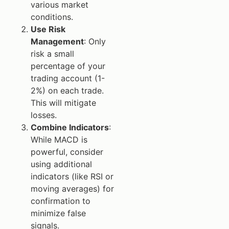
various market
conditions.
Use Risk
Management
: Only
risk a small
percentage of your
trading account (1-
2%) on each trade.
This will mitigate
losses.
Combine Indicators
:
While MACD is
powerful, consider
using additional
indicators (like RSI or
moving averages) for
confirmation to
minimize false
signals.