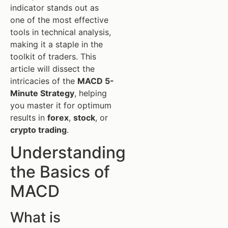
indicator stands out as
one of the most effective
tools in technical analysis,
making it a staple in the
toolkit of traders. This
article will dissect the
intricacies of the
MACD 5-
Minute Strategy
, helping
you master it for optimum
results in
forex
,
stock
, or
crypto trading
.
Understanding
the Basics of
MACD
What is