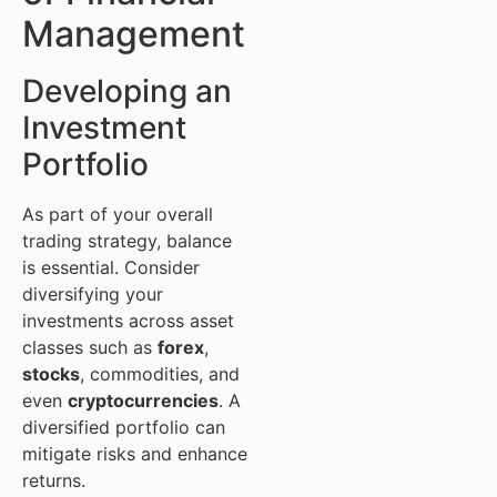
Management
Developing an
Investment
Portfolio
As part of your overall
trading strategy, balance
is essential. Consider
diversifying your
investments across asset
classes such as
forex
,
stocks
, commodities, and
even
cryptocurrencies
. A
diversified portfolio can
mitigate risks and enhance
returns.