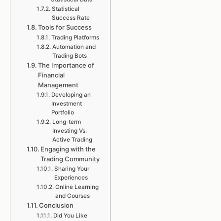
Statistical
Success Rate
Tools for Success
Trading Platforms
Automation and
Trading Bots
The Importance of
Financial
Management
Developing an
Investment
Portfolio
Long-term
Investing Vs.
Active Trading
Engaging with the
Trading Community
Sharing Your
Experiences
Online Learning
and Courses
Conclusion
Did You Like