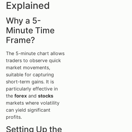
Explained
Why a 5-
Minute Time
Frame?
The 5-minute chart allows
traders to observe quick
market movements,
suitable for capturing
short-term gains. It is
particularly effective in
the
forex
and
stocks
markets where volatility
can yield significant
profits.
Setting Up the