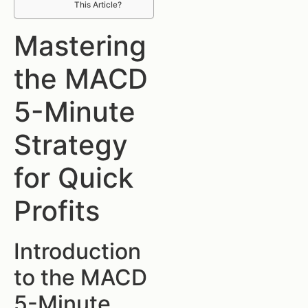
This Article?
Mastering
the MACD
5-Minute
Strategy
for Quick
Profits
Introduction
to the MACD
5-Minute