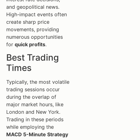
and geopolitical news.
High-impact events often
create sharp price
movements, providing
numerous opportunities
for
quick profits
.
Best Trading
Times
Typically, the most volatile
trading sessions occur
during the overlap of
major market hours, like
London and New York.
Trading in these periods
while employing the
MACD 5-Minute Strategy