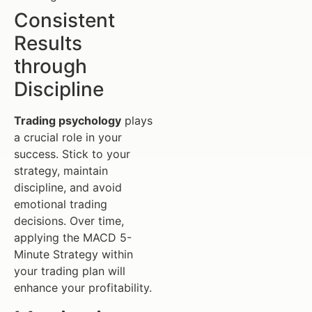
Consistent
Results
through
Discipline
Trading psychology
plays
a crucial role in your
success. Stick to your
strategy, maintain
discipline, and avoid
emotional trading
decisions. Over time,
applying the MACD 5-
Minute Strategy within
your trading plan will
enhance your profitability.