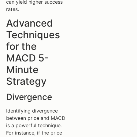
can yield higher success
rates.
Advanced
Techniques
for the
MACD 5-
Minute
Strategy
Divergence
Identifying divergence
between price and MACD
is a powerful technique.
For instance, if the price