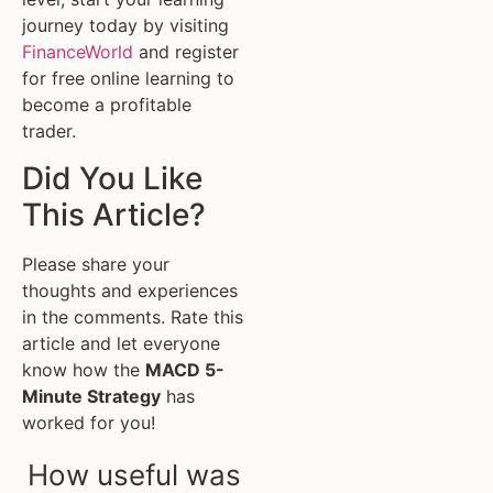
journey today by visiting
FinanceWorld
and register
for free online learning to
become a profitable
trader.
Did You Like
This Article?
Please share your
thoughts and experiences
in the comments. Rate this
article and let everyone
know how the
MACD 5-
Minute Strategy
has
worked for you!
How useful was