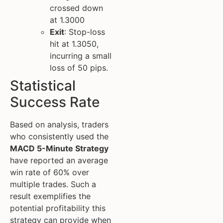
crossed down
at 1.3000
Exit
: Stop-loss
hit at 1.3050,
incurring a small
loss of 50 pips.
Statistical
Success Rate
Based on analysis, traders
who consistently used the
MACD 5-Minute Strategy
have reported an average
win rate of 60% over
multiple trades. Such a
result exemplifies the
potential profitability this
strategy can provide when