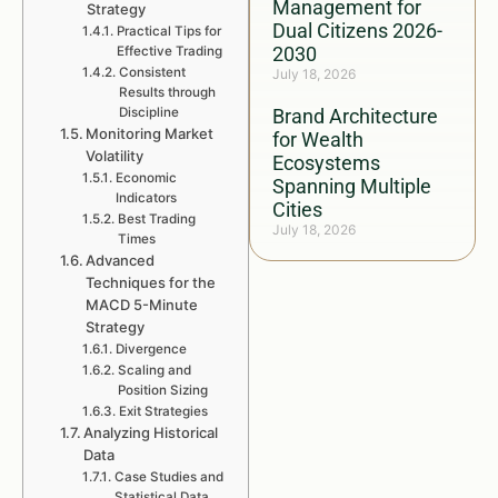
Management for
Strategy
Dual Citizens 2026-
Practical Tips for
2030
Effective Trading
Consistent
July 18, 2026
Results through
Discipline
Brand Architecture
Monitoring Market
for Wealth
Volatility
Ecosystems
Economic
Spanning Multiple
Indicators
Cities
Best Trading
July 18, 2026
Times
Advanced
Techniques for the
MACD 5-Minute
Strategy
Divergence
Scaling and
Position Sizing
Exit Strategies
Analyzing Historical
Data
Case Studies and
Statistical Data