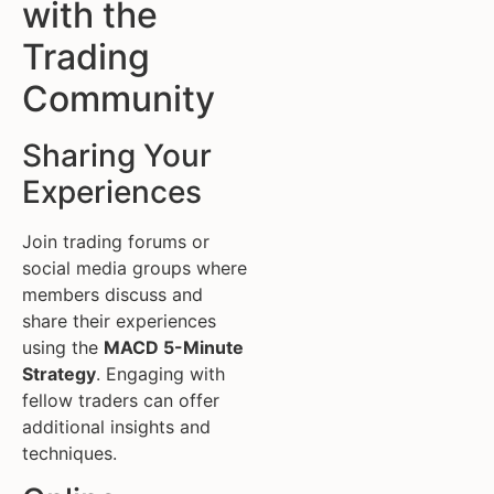
with the
Trading
Community
Sharing Your
Experiences
Join trading forums or
social media groups where
members discuss and
share their experiences
using the
MACD 5-Minute
Strategy
. Engaging with
fellow traders can offer
additional insights and
techniques.