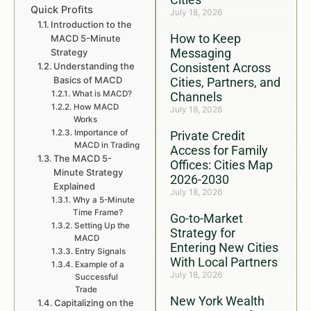
Quick Profits
July 18, 2026
Introduction to the
How to Keep
MACD 5-Minute
Messaging
Strategy
Understanding the
Consistent Across
Basics of MACD
Cities, Partners, and
What is MACD?
Channels
How MACD
July 18, 2026
Works
Importance of
Private Credit
MACD in Trading
Access for Family
The MACD 5-
Offices: Cities Map
Minute Strategy
2026-2030
Explained
July 18, 2026
Why a 5-Minute
Time Frame?
Go-to-Market
Setting Up the
Strategy for
MACD
Entering New Cities
Entry Signals
With Local Partners
Example of a
July 18, 2026
Successful
Trade
New York Wealth
Capitalizing on the