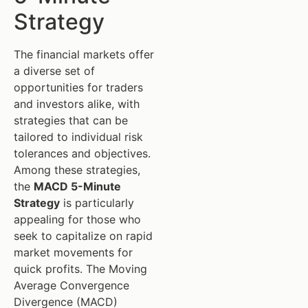
Strategy
The financial markets offer
a diverse set of
opportunities for traders
and investors alike, with
strategies that can be
tailored to individual risk
tolerances and objectives.
Among these strategies,
the
MACD 5-Minute
Strategy
is particularly
appealing for those who
seek to capitalize on rapid
market movements for
quick profits. The Moving
Average Convergence
Divergence (MACD)