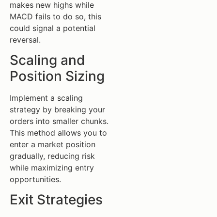
makes new highs while
MACD fails to do so, this
could signal a potential
reversal.
Scaling and
Position Sizing
Implement a scaling
strategy by breaking your
orders into smaller chunks.
This method allows you to
enter a market position
gradually, reducing risk
while maximizing entry
opportunities.
Exit Strategies