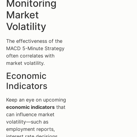
Monitoring
Market
Volatility
The effectiveness of the
MACD 5-Minute Strategy
often correlates with
market volatility.
Economic
Indicators
Keep an eye on upcoming
economic indicators
that
can influence market
volatility—such as
employment reports,
interest rate decisions,