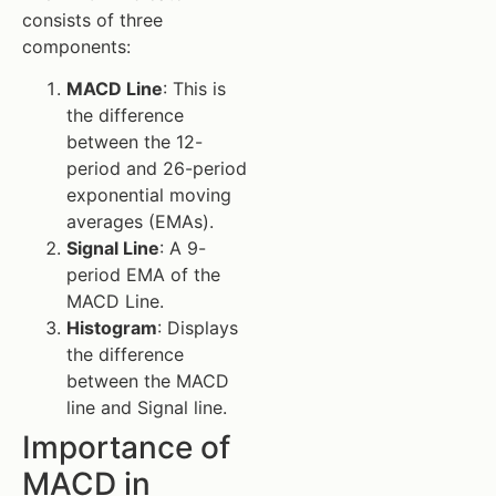
consists of three
components:
MACD Line
: This is
the difference
between the 12-
period and 26-period
exponential moving
averages (EMAs).
Signal Line
: A 9-
period EMA of the
MACD Line.
Histogram
: Displays
the difference
between the MACD
line and Signal line.
Importance of
MACD in