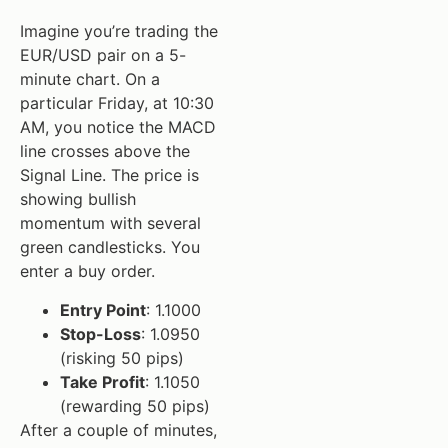
Imagine you’re trading the
EUR/USD pair on a 5-
minute chart. On a
particular Friday, at 10:30
AM, you notice the MACD
line crosses above the
Signal Line. The price is
showing bullish
momentum with several
green candlesticks. You
enter a buy order.
Entry Point
: 1.1000
Stop-Loss
: 1.0950
(risking 50 pips)
Take Profit
: 1.1050
(rewarding 50 pips)
After a couple of minutes,