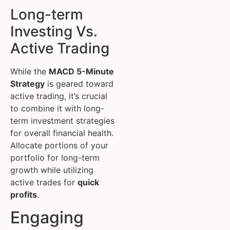
Long-term
Investing Vs.
Active Trading
While the
MACD 5-Minute
Strategy
is geared toward
active trading, it’s crucial
to combine it with long-
term investment strategies
for overall financial health.
Allocate portions of your
portfolio for long-term
growth while utilizing
active trades for
quick
profits
.
Engaging