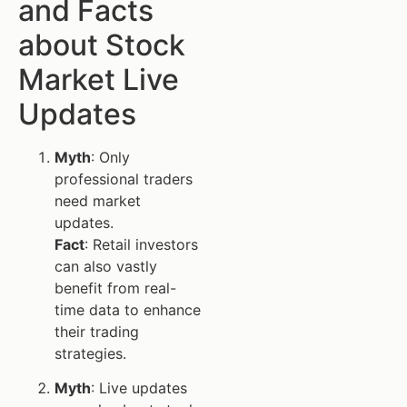
and Facts
about Stock
Market Live
Updates
Myth
: Only
professional traders
need market
updates.
Fact
: Retail investors
can also vastly
benefit from real-
time data to enhance
their trading
strategies.
Myth
: Live updates