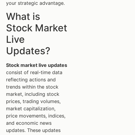
your strategic advantage.
What is
Stock Market
Live
Updates?
Stock market live updates
consist of real-time data
reflecting actions and
trends within the stock
market, including stock
prices, trading volumes,
market capitalization,
price movements, indices,
and economic news
updates. These updates