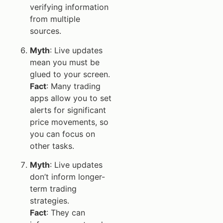
verifying information
from multiple
sources.
Myth
: Live updates
mean you must be
glued to your screen.
Fact
: Many trading
apps allow you to set
alerts for significant
price movements, so
you can focus on
other tasks.
Myth
: Live updates
don’t inform longer-
term trading
strategies.
Fact
: They can