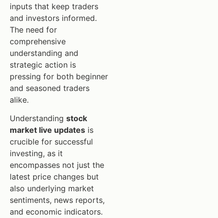
inputs that keep traders
and investors informed.
The need for
comprehensive
understanding and
strategic action is
pressing for both beginner
and seasoned traders
alike.
Understanding
stock
market live updates
is
crucible for successful
investing, as it
encompasses not just the
latest price changes but
also underlying market
sentiments, news reports,
and economic indicators.