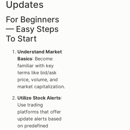
Updates
For Beginners
— Easy Steps
To Start
Understand Market
Basics
: Become
familiar with key
terms like bid/ask
price, volume, and
market capitalization.
Utilize Stock Alerts
:
Use trading
platforms that offer
update alerts based
on predefined