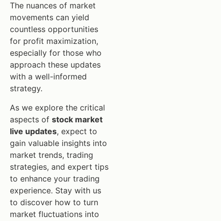
The nuances of market
movements can yield
countless opportunities
for profit maximization,
especially for those who
approach these updates
with a well-informed
strategy.
As we explore the critical
aspects of
stock market
live updates
, expect to
gain valuable insights into
market trends, trading
strategies, and expert tips
to enhance your trading
experience. Stay with us
to discover how to turn
market fluctuations into