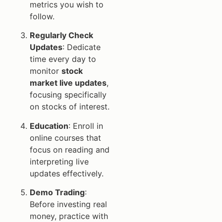
metrics you wish to
follow.
Regularly Check
Updates
: Dedicate
time every day to
monitor
stock
market live updates
,
focusing specifically
on stocks of interest.
Education
: Enroll in
online courses that
focus on reading and
interpreting live
updates effectively.
Demo Trading
:
Before investing real
money, practice with