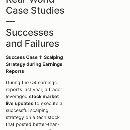
Case Studies
—
Successes
and Failures
Success Case 1: Scalping
Strategy during Earnings
Reports
During the Q4 earnings
reports last year, a trader
leveraged
stock market
live updates
to execute a
successful scalping
strategy on a tech stock
that posted better-than-