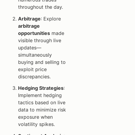
throughout the day.
Arbitrage
: Explore
arbitrage
opportunities
made
visible through live
updates—
simultaneously
buying and selling to
exploit price
discrepancies.
Hedging Strategies
:
Implement hedging
tactics based on live
data to minimize risk
exposure when
volatility spikes.