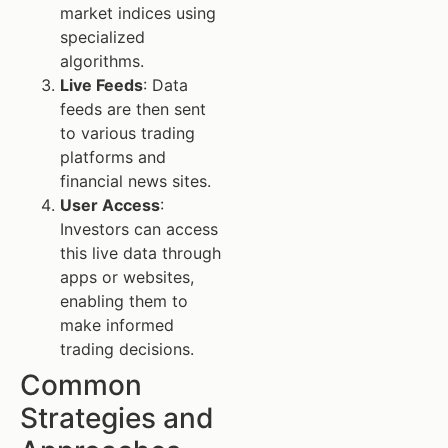
market indices using
specialized
algorithms.
Live Feeds
: Data
feeds are then sent
to various trading
platforms and
financial news sites.
User Access
:
Investors can access
this live data through
apps or websites,
enabling them to
make informed
trading decisions.
Common
Strategies and