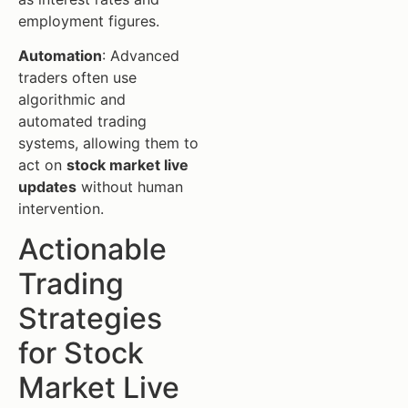
employment figures.
Automation
: Advanced
traders often use
algorithmic and
automated trading
systems, allowing them to
act on
stock market live
updates
without human
intervention.
Actionable
Trading
Strategies
for Stock
Market Live