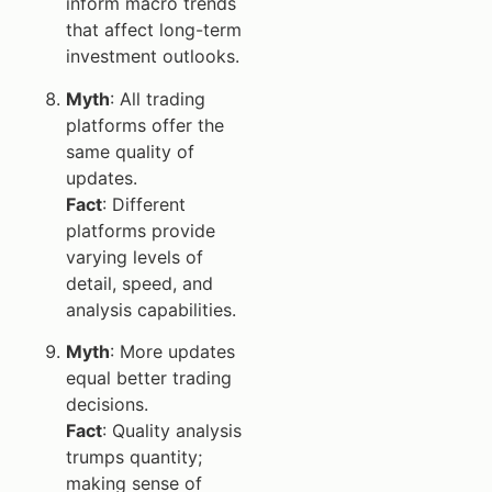
inform macro trends
that affect long-term
investment outlooks.
Myth
: All trading
platforms offer the
same quality of
updates.
Fact
: Different
platforms provide
varying levels of
detail, speed, and
analysis capabilities.
Myth
: More updates
equal better trading
decisions.
Fact
: Quality analysis
trumps quantity;
making sense of