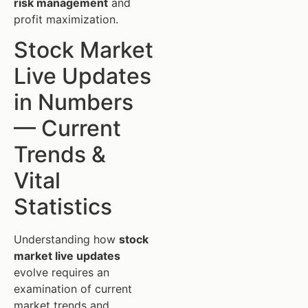
risk management
and
profit maximization.
Stock Market
Live Updates
in Numbers
— Current
Trends &
Vital
Statistics
Understanding how
stock
market live updates
evolve requires an
examination of current
market trends and