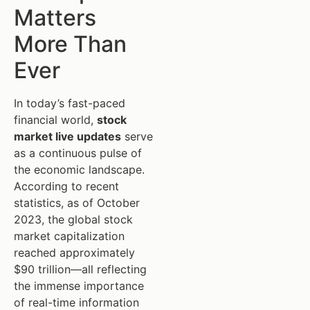
Matters
More Than
Ever
In today’s fast-paced
financial world,
stock
market live updates
serve
as a continuous pulse of
the economic landscape.
According to recent
statistics, as of October
2023, the global stock
market capitalization
reached approximately
$90 trillion—all reflecting
the immense importance
of real-time information