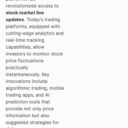
revolutionized access to
stock market live
updates
. Today’s trading
platforms, equipped with
cutting-edge analytics and
real-time tracking
capabilities, allow
investors to monitor stock
price fluctuations
practically
instantaneously. Key
innovations include
algorithmic trading, mobile
trading apps, and AI
prediction tools that
provide not only price
information but also
suggested strategies for