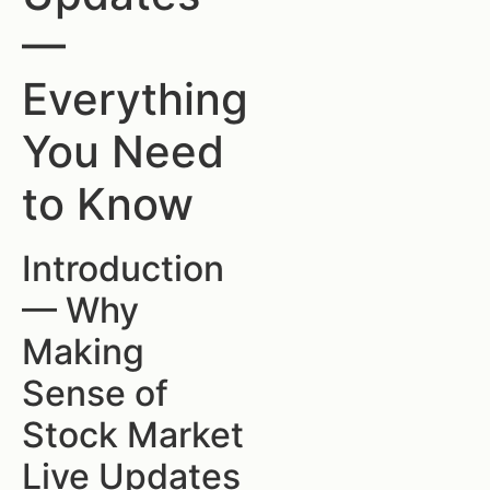
—
Everything
You Need
to Know
Introduction
— Why
Making
Sense of
Stock Market
Live Updates