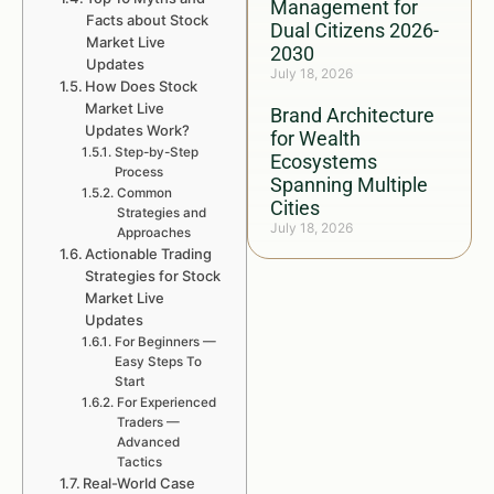
Management for
Facts about Stock
Dual Citizens 2026-
Market Live
2030
Updates
July 18, 2026
How Does Stock
Market Live
Brand Architecture
Updates Work?
for Wealth
Step-by-Step
Ecosystems
Process
Spanning Multiple
Common
Cities
Strategies and
July 18, 2026
Approaches
Actionable Trading
Strategies for Stock
Market Live
Updates
For Beginners —
Easy Steps To
Start
For Experienced
Traders —
Advanced
Tactics
Real-World Case