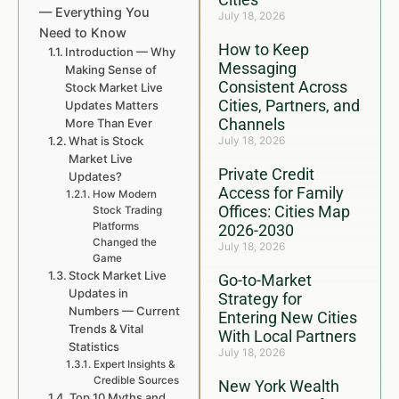
— Everything You
July 18, 2026
Need to Know
How to Keep
Introduction — Why
Messaging
Making Sense of
Consistent Across
Stock Market Live
Cities, Partners, and
Updates Matters
Channels
More Than Ever
What is Stock
July 18, 2026
Market Live
Private Credit
Updates?
Access for Family
How Modern
Offices: Cities Map
Stock Trading
Platforms
2026-2030
Changed the
July 18, 2026
Game
Stock Market Live
Go-to-Market
Updates in
Strategy for
Numbers — Current
Entering New Cities
Trends & Vital
With Local Partners
Statistics
July 18, 2026
Expert Insights &
Credible Sources
New York Wealth
Top 10 Myths and