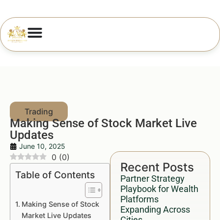
Making Sense of Stock Market Live
Updates
June 10, 2025
0
(
0
)
Recent Posts
Table of Contents
Partner Strategy
Playbook for Wealth
Platforms
Making Sense of Stock
Expanding Across
Market Live Updates
Cities