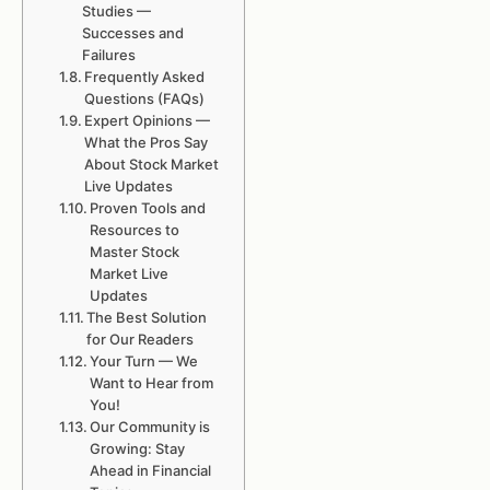
Studies —
Successes and
Failures
Frequently Asked
Questions (FAQs)
Expert Opinions —
What the Pros Say
About Stock Market
Live Updates
Proven Tools and
Resources to
Master Stock
Market Live
Updates
The Best Solution
for Our Readers
Your Turn — We
Want to Hear from
You!
Our Community is
Growing: Stay
Ahead in Financial