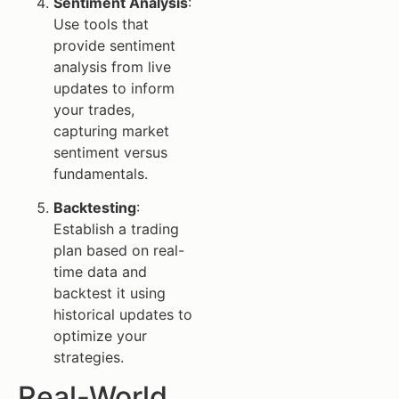
Sentiment Analysis
:
Use tools that
provide sentiment
analysis from live
updates to inform
your trades,
capturing market
sentiment versus
fundamentals.
Backtesting
:
Establish a trading
plan based on real-
time data and
backtest it using
historical updates to
optimize your
strategies.
Real-World