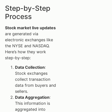
Step-by-Step
Process
Stock market live updates
are generated via
electronic exchanges like
the NYSE and NASDAQ.
Here’s how they work
step-by-step:
Data Collection
:
Stock exchanges
collect transaction
data from buyers and
sellers.
Data Aggregation
:
This information is
aggregated into