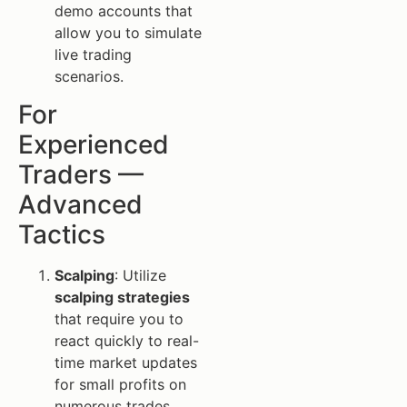
demo accounts that
allow you to simulate
live trading
scenarios.
For
Experienced
Traders —
Advanced
Tactics
Scalping
: Utilize
scalping strategies
that require you to
react quickly to real-
time market updates
for small profits on
numerous trades