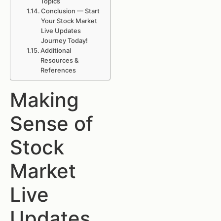
Topics
Conclusion — Start
Your Stock Market
Live Updates
Journey Today!
Additional
Resources &
References
Making
Sense of
Stock
Market
Live
Updates