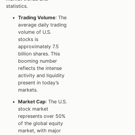
statistics.
Trading Volume
: The
average daily trading
volume of U.S.
stocks is
approximately 7.5
billion shares. This
booming number
reflects the intense
activity and liquidity
present in today’s
markets.
Market Cap
: The U.S.
stock market
represents over 50%
of the global equity
market, with major