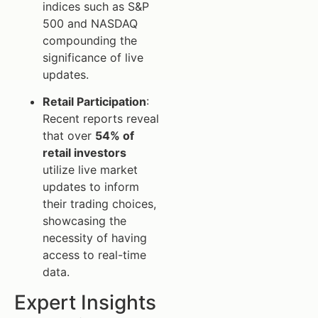
indices such as S&P
500 and NASDAQ
compounding the
significance of live
updates.
Retail Participation
:
Recent reports reveal
that over
54% of
retail investors
utilize live market
updates to inform
their trading choices,
showcasing the
necessity of having
access to real-time
data.
Expert Insights