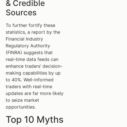
& Credible
Sources
To further fortify these
statistics, a report by the
Financial Industry
Regulatory Authority
(FINRA) suggests that
real-time data feeds can
enhance traders’ decision-
making capabilities by up
to 40%. Well-informed
traders with real-time
updates are far more likely
to seize market
opportunities.
Top 10 Myths