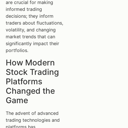
are crucial for making
informed trading
decisions; they inform
traders about fluctuations,
volatility, and changing
market trends that can
significantly impact their
portfolios.
How Modern
Stock Trading
Platforms
Changed the
Game
The advent of advanced
trading technologies and
platforms has