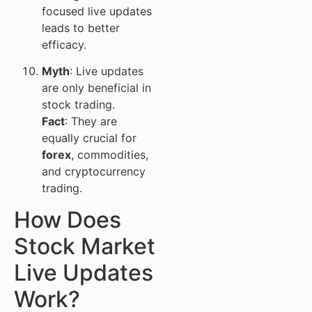
focused live updates
leads to better
efficacy.
Myth
: Live updates
are only beneficial in
stock trading.
Fact
: They are
equally crucial for
forex
, commodities,
and cryptocurrency
trading.
How Does
Stock Market
Live Updates
Work?