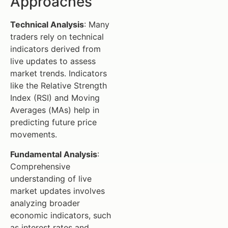
Approaches
Technical Analysis
: Many
traders rely on technical
indicators derived from
live updates to assess
market trends. Indicators
like the Relative Strength
Index (RSI) and Moving
Averages (MAs) help in
predicting future price
movements.
Fundamental Analysis
:
Comprehensive
understanding of live
market updates involves
analyzing broader
economic indicators, such
as interest rates and