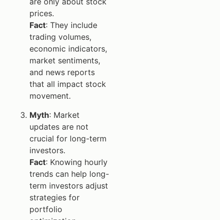
are only about stock
prices.
Fact
: They include
trading volumes,
economic indicators,
market sentiments,
and news reports
that all impact stock
movement.
Myth
: Market
updates are not
crucial for long-term
investors.
Fact
: Knowing hourly
trends can help long-
term investors adjust
strategies for
portfolio