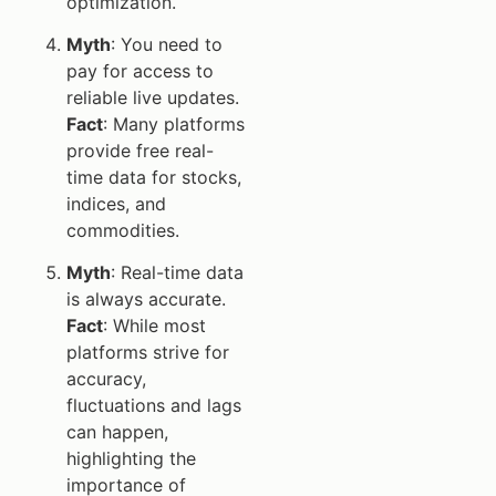
optimization.
Myth
: You need to
pay for access to
reliable live updates.
Fact
: Many platforms
provide free real-
time data for stocks,
indices, and
commodities.
Myth
: Real-time data
is always accurate.
Fact
: While most
platforms strive for
accuracy,
fluctuations and lags
can happen,
highlighting the
importance of