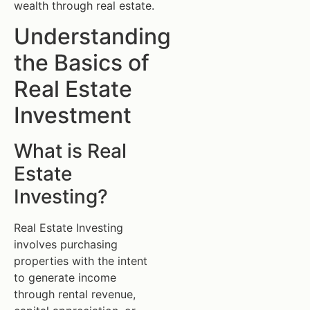
wealth through real estate.
Understanding
the Basics of
Real Estate
Investment
What is Real
Estate
Investing?
Real Estate Investing
involves purchasing
properties with the intent
to generate income
through rental revenue,