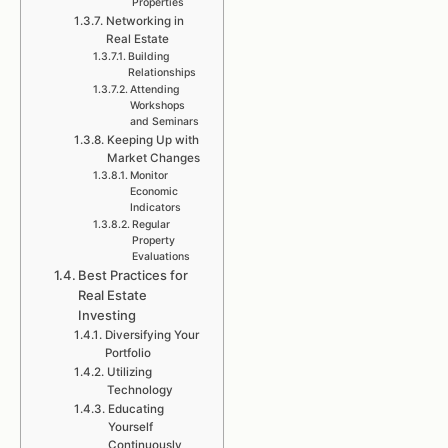
Properties
Networking in
Real Estate
Building
Relationships
Attending
Workshops
and Seminars
Keeping Up with
Market Changes
Monitor
Economic
Indicators
Regular
Property
Evaluations
Best Practices for
Real Estate
Investing
Diversifying Your
Portfolio
Utilizing
Technology
Educating
Yourself
Continuously