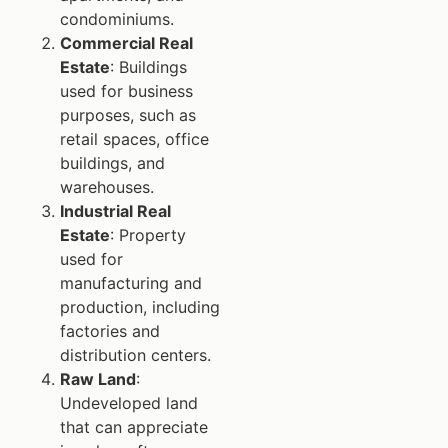
condominiums.
Commercial Real
Estate
: Buildings
used for business
purposes, such as
retail spaces, office
buildings, and
warehouses.
Industrial Real
Estate
: Property
used for
manufacturing and
production, including
factories and
distribution centers.
Raw Land
:
Undeveloped land
that can appreciate