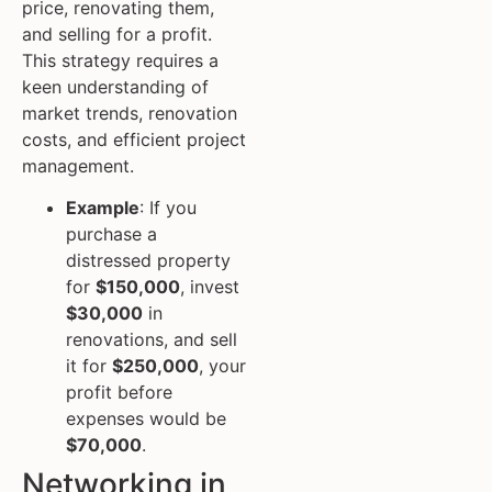
price, renovating them,
and selling for a profit.
This strategy requires a
keen understanding of
market trends, renovation
costs, and efficient project
management.
Example
: If you
purchase a
distressed property
for
$150,000
, invest
$30,000
in
renovations, and sell
it for
$250,000
, your
profit before
expenses would be
$70,000
.
Networking in