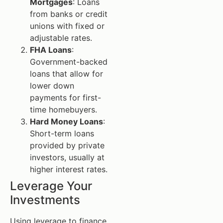
Mortgages
: Loans
from banks or credit
unions with fixed or
adjustable rates.
FHA Loans
:
Government-backed
loans that allow for
lower down
payments for first-
time homebuyers.
Hard Money Loans
:
Short-term loans
provided by private
investors, usually at
higher interest rates.
Leverage Your
Investments
Using leverage to finance