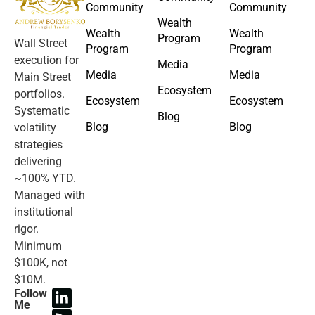
Community
Community
Wealth
Wealth
Wealth
Program
Wall Street
Program
Program
execution for
Media
Media
Media
Main Street
Ecosystem
portfolios.
Ecosystem
Ecosystem
Systematic
Blog
Blog
Blog
volatility
strategies
delivering
~100% YTD.
Managed with
institutional
rigor.
Minimum
$100K, not
$10M.
Follow
Me