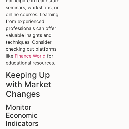
Participate in real estate
seminars, workshops, or
online courses. Learning
from experienced
professionals can offer
valuable insights and
techniques. Consider
checking out platforms
like
Finance World
for
educational resources.
Keeping Up
with Market
Changes
Monitor
Economic
Indicators