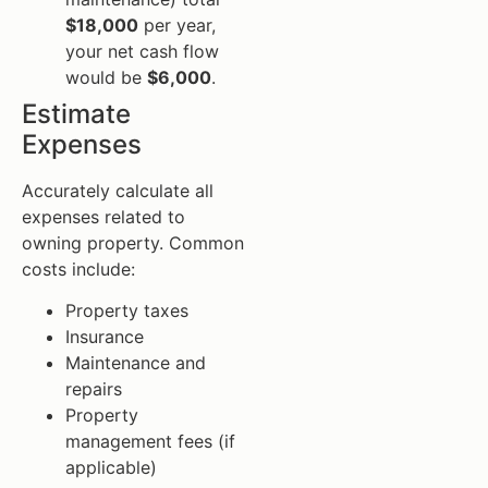
$18,000
per year,
your net cash flow
would be
$6,000
.
Estimate
Expenses
Accurately calculate all
expenses related to
owning property. Common
costs include:
Property taxes
Insurance
Maintenance and
repairs
Property
management fees (if
applicable)