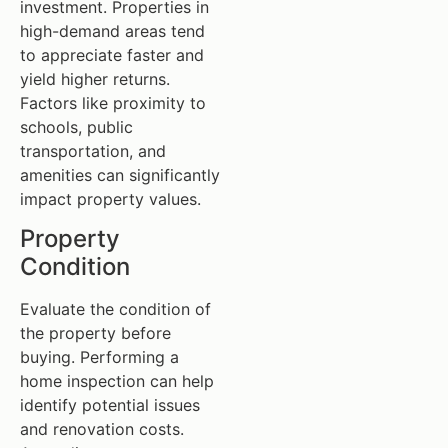
investment. Properties in
high-demand areas tend
to appreciate faster and
yield higher returns.
Factors like proximity to
schools, public
transportation, and
amenities can significantly
impact property values.
Property
Condition
Evaluate the condition of
the property before
buying. Performing a
home inspection can help
identify potential issues
and renovation costs.