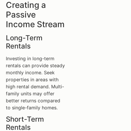
Creating a
Passive
Income Stream
Long-Term
Rentals
Investing in long-term
rentals can provide steady
monthly income. Seek
properties in areas with
high rental demand. Multi-
family units may offer
better returns compared
to single-family homes.
Short-Term
Rentals