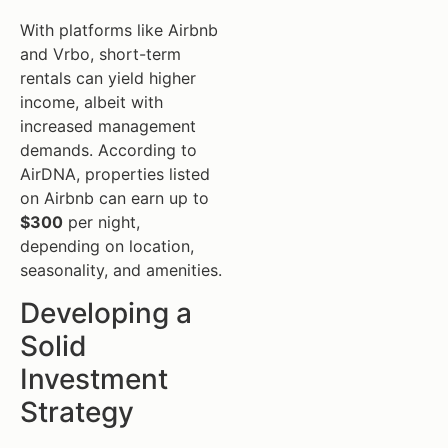
With platforms like Airbnb
and Vrbo, short-term
rentals can yield higher
income, albeit with
increased management
demands. According to
AirDNA, properties listed
on Airbnb can earn up to
$300
per night,
depending on location,
seasonality, and amenities.
Developing a
Solid
Investment
Strategy