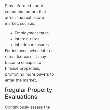
Stay informed about
economic factors that
affect the real estate
market, such as:
Employment rates
Interest rates
Inflation measures
For instance, when interest
rates decrease, it may
become cheaper to
finance properties,
prompting more buyers to
enter the market.
Regular Property
Evaluations
Continuously assess the