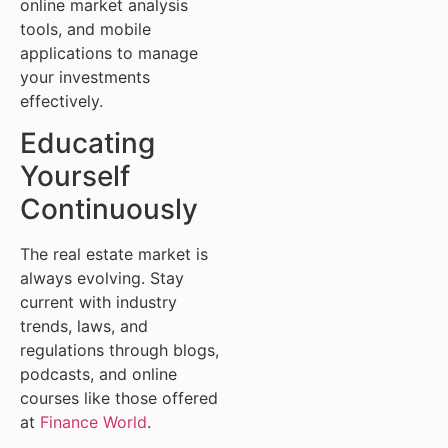
online market analysis
tools, and mobile
applications to manage
your investments
effectively.
Educating
Yourself
Continuously
The real estate market is
always evolving. Stay
current with industry
trends, laws, and
regulations through blogs,
podcasts, and online
courses like those offered
at
Finance World
.