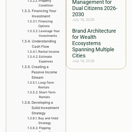
Property
Management for
Condition
Dual Citizens 2026-
Financing Your
2030
Investment
July 18, 2026
Financing
Options
Brand Architecture
Leverage Your
Investments
for Wealth
Understanding
Ecosystems
Cash Flow
Spanning Multiple
Rental Income
Cities
Estimate
July 18, 2026
Expenses
Creating a
Passive Income
Stream
Long-Term
Rentals
Short-Term
Rentals
Developing a
Solid Investment
Strategy
Buy and Hold
Strategy
Flipping