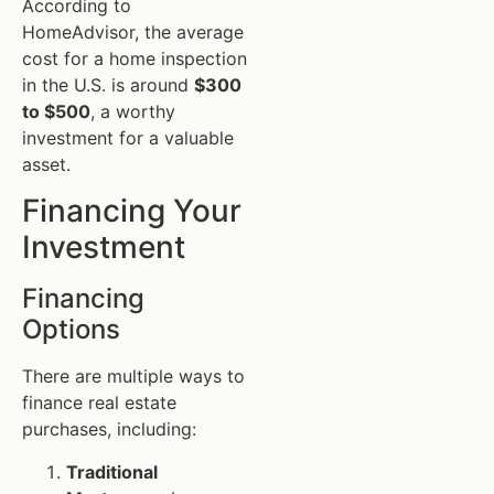
According to
HomeAdvisor, the average
cost for a home inspection
in the U.S. is around
$300
to $500
, a worthy
investment for a valuable
asset.
Financing Your
Investment
Financing
Options
There are multiple ways to
finance real estate
purchases, including:
Traditional