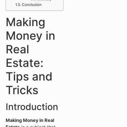
Conclusion
Making
Money in
Real
Estate:
Tips and
Tricks
Introduction
Making Money in Real