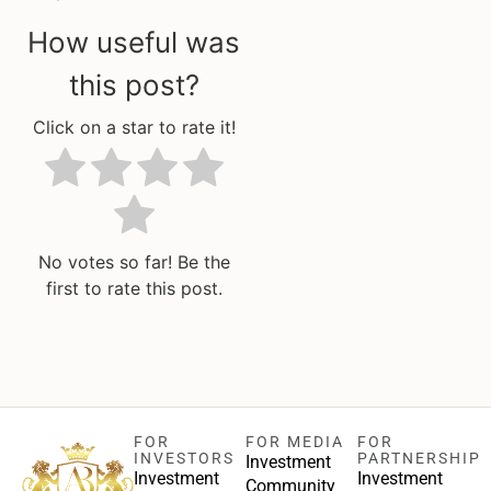
How useful was
this post?
Click on a star to rate it!
No votes so far! Be the
first to rate this post.
FOR
FOR MEDIA
FOR
INVESTORS
PARTNERSHIP
Investment
Investment
Investment
Community