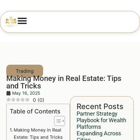
Making Money in Real Estate: Tips
and Tricks
May 16, 2025
0
(
0
)
Recent Posts
Table of Contents
Partner Strategy
Playbook for Wealth
Platforms
Making Money in Real
Expanding Across
Estate: Tips and Tricks
Cities