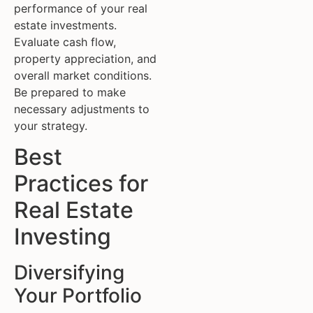
performance of your real
estate investments.
Evaluate cash flow,
property appreciation, and
overall market conditions.
Be prepared to make
necessary adjustments to
your strategy.
Best
Practices for
Real Estate
Investing
Diversifying
Your Portfolio