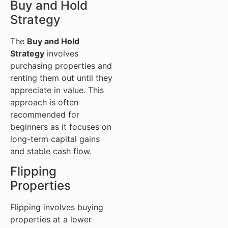
Buy and Hold
Strategy
The
Buy and Hold
Strategy
involves
purchasing properties and
renting them out until they
appreciate in value. This
approach is often
recommended for
beginners as it focuses on
long-term capital gains
and stable cash flow.
Flipping
Properties
Flipping involves buying
properties at a lower