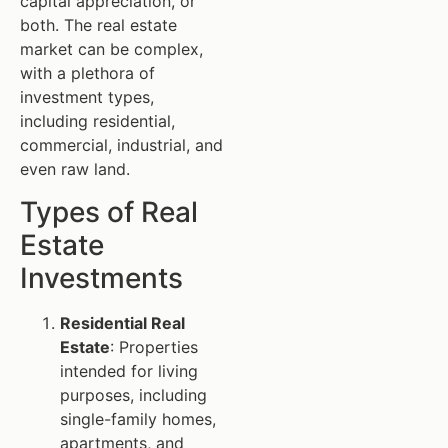
capital appreciation, or
both. The real estate
market can be complex,
with a plethora of
investment types,
including residential,
commercial, industrial, and
even raw land.
Types of Real
Estate
Investments
Residential Real
Estate
: Properties
intended for living
purposes, including
single-family homes,
apartments, and