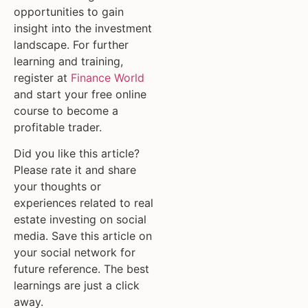
opportunities to gain
insight into the investment
landscape. For further
learning and training,
register at
Finance World
and start your free online
course to become a
profitable trader.
Did you like this article?
Please rate it and share
your thoughts or
experiences related to real
estate investing on social
media. Save this article on
your social network for
future reference. The best
learnings are just a click
away.