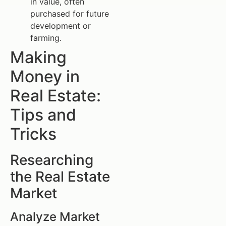
in value, often
purchased for future
development or
farming.
Making
Money in
Real Estate:
Tips and
Tricks
Researching
the Real Estate
Market
Analyze Market