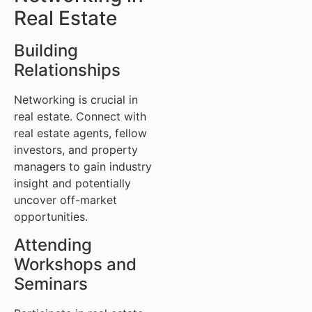
Real Estate
Building
Relationships
Networking is crucial in
real estate. Connect with
real estate agents, fellow
investors, and property
managers to gain industry
insight and potentially
uncover off-market
opportunities.
Attending
Workshops and
Seminars