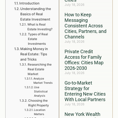
Introduction
July 18, 2026
Understanding the
Basics of Real
How to Keep
Estate Investment
Messaging
What is Real
Consistent Across
Estate Investing?
Cities, Partners, and
Types of Real
Channels
Estate
July 18, 2026
Investments
Making Money in
Private Credit
Real Estate: Tips
Access for Family
and Tricks
Offices: Cities Map
Researching the
2026-2030
Real Estate
July 18, 2026
Market
Analyze
Go-to-Market
Market Trends
Use
Strategy for
Statistical
Entering New Cities
Analysis
With Local Partners
Choosing the
July 18, 2026
Right Property
Location
New York Wealth
Matters