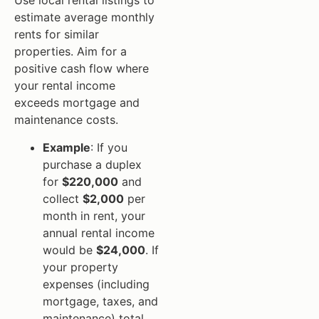
Use local rental listings to
estimate average monthly
rents for similar
properties. Aim for a
positive cash flow where
your rental income
exceeds mortgage and
maintenance costs.
Example
: If you
purchase a duplex
for
$220,000
and
collect
$2,000
per
month in rent, your
annual rental income
would be
$24,000
. If
your property
expenses (including
mortgage, taxes, and
maintenance) total