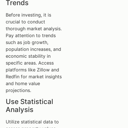
Trends
Before investing, it is
crucial to conduct
thorough market analysis.
Pay attention to trends
such as job growth,
population increases, and
economic stability in
specific areas. Access
platforms like Zillow and
Redfin for market insights
and home value
projections.
Use Statistical
Analysis
Utilize statistical data to