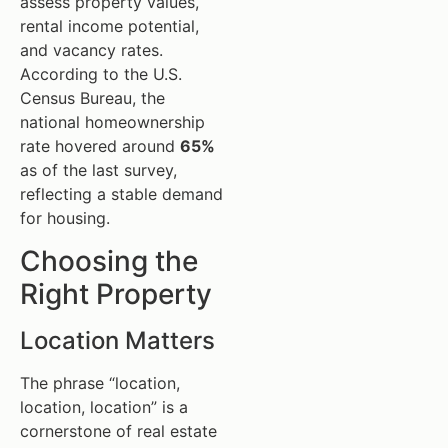
assess property values,
rental income potential,
and vacancy rates.
According to the U.S.
Census Bureau, the
national homeownership
rate hovered around
65%
as of the last survey,
reflecting a stable demand
for housing.
Choosing the
Right Property
Location Matters
The phrase “location,
location, location” is a
cornerstone of real estate