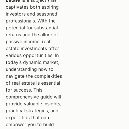
Estate
is a subject that
captivates both aspiring
investors and seasoned
professionals. With the
potential for substantial
returns and the allure of
passive income, real
estate investments offer
various opportunities. In
today’s dynamic market,
understanding how to
navigate the complexities
of real estate is essential
for success. This
comprehensive guide will
provide valuable insights,
practical strategies, and
expert tips that can
empower you to build