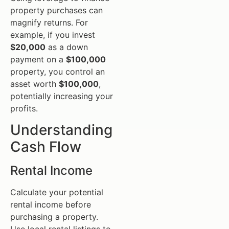
property purchases can
magnify returns. For
example, if you invest
$20,000
as a down
payment on a
$100,000
property, you control an
asset worth
$100,000
,
potentially increasing your
profits.
Understanding
Cash Flow
Rental Income
Calculate your potential
rental income before
purchasing a property.