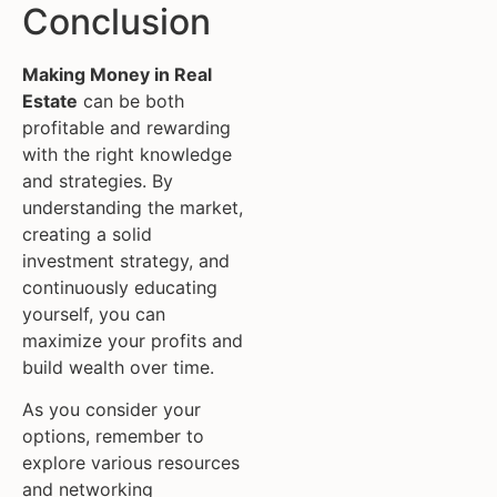
Conclusion
Making Money in Real
Estate
can be both
profitable and rewarding
with the right knowledge
and strategies. By
understanding the market,
creating a solid
investment strategy, and
continuously educating
yourself, you can
maximize your profits and
build wealth over time.
As you consider your
options, remember to
explore various resources
and networking