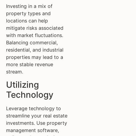
Investing in a mix of
property types and
locations can help
mitigate risks associated
with market fluctuations.
Balancing commercial,
residential, and industrial
properties may lead to a
more stable revenue
stream.
Utilizing
Technology
Leverage technology to
streamline your real estate
investments. Use property
management software,