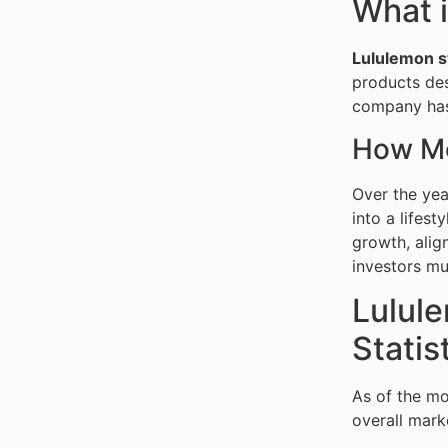
What i
Lululemon s
products des
company has 
How Mo
Over the yea
into a lifes
growth, alig
investors mu
Lulul
Statis
As of the mo
overall mark