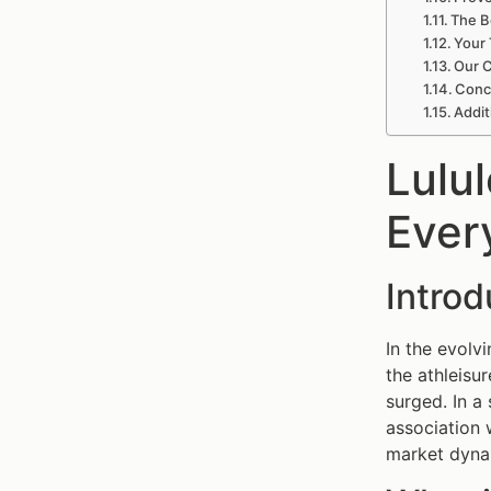
The B
Your 
Our C
Conc
Addit
Lulu
Ever
Intro
In the evolv
the athleisu
surged. In a
association 
market dynam