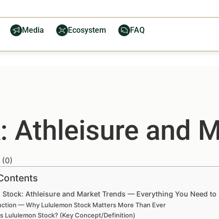
Media
Ecosystem
FAQ
: Athleisure and 
(
0
)
 Contents
 Stock: Athleisure and Market Trends — Everything You Need t
uction — Why Lululemon Stock Matters More Than Ever
is Lululemon Stock? (Key Concept/Definition)