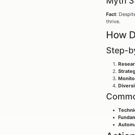
Myth 3:
Fact
: Despit
thrive.
How D
Step-b
Resear
Strateg
Monito
Diversi
Common
Techni
Fundam
Automa