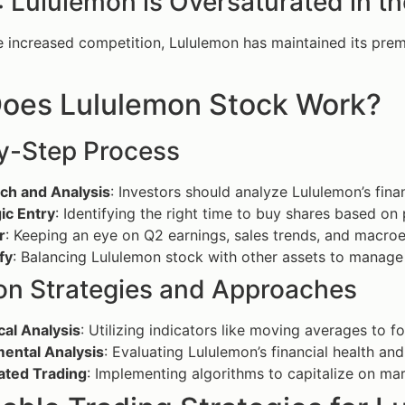
 Lululemon is Oversaturated in t
e increased competition, Lululemon has maintained its prem
oes Lululemon Stock Work?
y-Step Process
ch and Analysis
: Investors should analyze Lululemon’s fina
ic Entry
: Identifying the right time to buy shares based 
r
: Keeping an eye on Q2 earnings, sales trends, and macroe
fy
: Balancing Lululemon stock with other assets to manage r
 Strategies and Approaches
cal Analysis
: Utilizing indicators like moving averages to f
ental Analysis
: Evaluating Lululemon’s financial health and
ted Trading
: Implementing algorithms to capitalize on mar