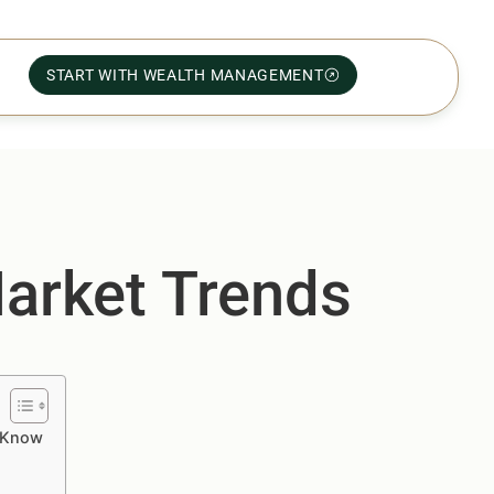
START WITH WEALTH MANAGEMENT
Market Trends
o Know