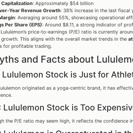
Capitalization
: Approximately $54 billion
ver-Year Revenue Growth
: 38% increase in the last fiscal 
Margin
: Averaging around 55%, showcasing operational eff
gs Per Share (EPS)
: Around $8.11, a strong indicator of prof
, Lululemon’s price-to-earnings (P/E) ratio is currently arou
e growth. This aligns with the overall market trends in the
at
 for profitable trading.
yths and Facts about Lululem
 Lululemon Stock is Just for Athle
Lululemon originated as a yoga-centric brand, it has effecti
ience.
: Lululemon Stock is Too Expensi
gh the P/E ratio may seem high, it reflects the confidence 