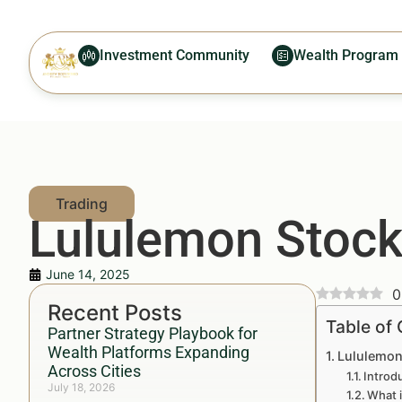
Investment Community
Wealth Program
Lululemon Stock
June 14, 2025
0
Recent Posts
Table of
Partner Strategy Playbook for
Wealth Platforms Expanding
Lululemon
Across Cities
Introd
July 18, 2026
What 