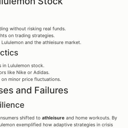
Lululemon Stock
ing without risking real funds.
ghts on trading strategies.
o Lululemon and the athleisure market.
ctics
s in Lululemon stock.
s like Nike or Adidas.
 on minor price fluctuations.
es and Failures
ilience
onsumers shifted to
athleisure
and home workouts. By
ulemon exemplified how adaptive strategies in crisis