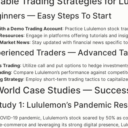
able Trading Strategies for 
ginners — Easy Steps To Start
with a Demo Trading Account
: Practice Lululemon stock trad
e Resources
: Engage in platforms offering tutorials and insi
 Market News
: Stay updated with financial news specific t
perienced Traders — Advanced Ta
s Trading
: Utilize call and put options to hedge investment
ading
: Compare Lululemon’s performance against competitor
ng Strategy
: Employ short-term trading tactics to capitalize
World Case Studies — Success
tudy 1: Lululemon’s Pandemic Res
COVID-19 pandemic, Lululemon’s stock soared by 50% as c
e-commerce and leveraging its strong digital presence, Lul