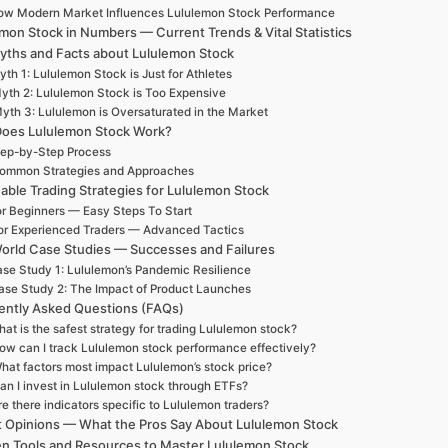
ow Modern Market Influences Lululemon Stock Performance
mon Stock in Numbers — Current Trends & Vital Statistics
yths and Facts about Lululemon Stock
th 1: Lululemon Stock is Just for Athletes
yth 2: Lululemon Stock is Too Expensive
yth 3: Lululemon is Oversaturated in the Market
oes Lululemon Stock Work?
ep-by-Step Process
ommon Strategies and Approaches
able Trading Strategies for Lululemon Stock
r Beginners — Easy Steps To Start
or Experienced Traders — Advanced Tactics
orld Case Studies — Successes and Failures
se Study 1: Lululemon’s Pandemic Resilience
ase Study 2: The Impact of Product Launches
ently Asked Questions (FAQs)
at is the safest strategy for trading Lululemon stock?
ow can I track Lululemon stock performance effectively?
hat factors most impact Lululemon’s stock price?
an I invest in Lululemon stock through ETFs?
re there indicators specific to Lululemon traders?
t Opinions — What the Pros Say About Lululemon Stock
n Tools and Resources to Master Lululemon Stock