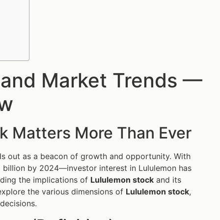
e and Market Trends —
ow
k Matters More Than Ever
s out as a beacon of growth and opportunity. With
billion by 2024—investor interest in Lululemon has
nding the implications of
Lululemon stock
and its
explore the various dimensions of
Lululemon stock
,
decisions.