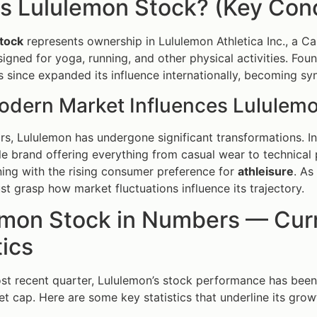
s Lululemon Stock? (Key Conc
tock
represents ownership in Lululemon Athletica Inc., a Ca
igned for yoga, running, and other physical activities. Fou
since expanded its influence internationally, becoming s
dern Market Influences Lululem
rs, Lululemon has undergone significant transformations. Ini
tyle brand offering everything from casual wear to technical
ning with the rising consumer preference for
athleisure
. As
st grasp how market fluctuations influence its trajectory.
emon Stock in Numbers — Curr
tics
st recent quarter, Lululemon’s stock performance has been
et cap. Here are some key statistics that underline its grow