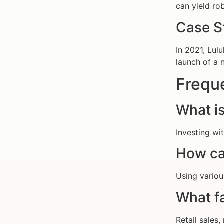
can yield rob
Case S
In 2021, Lul
launch of a 
Frequ
What is
Investing wi
How ca
Using variou
What f
Retail sales