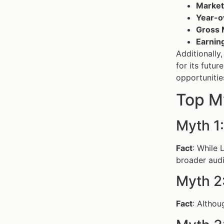
Market 
Year-o
Gross 
Earnin
Additionally
for its futur
opportunities
Top M
Myth 1:
Fact
: While 
broader aud
Myth 2
Fact
: Althou