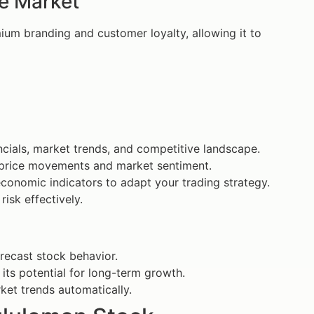
he Market
ium branding and customer loyalty, allowing it to
ncials, market trends, and competitive landscape.
on price movements and market sentiment.
conomic indicators to adapt your trading strategy.
isk effectively.
orecast stock behavior.
 its potential for long-term growth.
ket trends automatically.