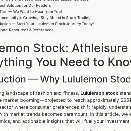
est Solution for Our Readers
Turn — We Want to Hear from You!
ommunity is Growing: Stay Ahead in Stock Trading
lusion — Start Your Lululemon Stock Journey Today!
ional Resources & References
lemon Stock: Athleisur
ything You Need to Kn
duction — Why Lululemon Stoc
ing landscape of fashion and fitness,
Lululemon stock
stand
re market booming—projected to reach approximately $551 
 sector where consumer preferences shift rapidly, understa
with market trends becomes paramount. In this article, we 
ics, and actionable insights that will fuel your investment 