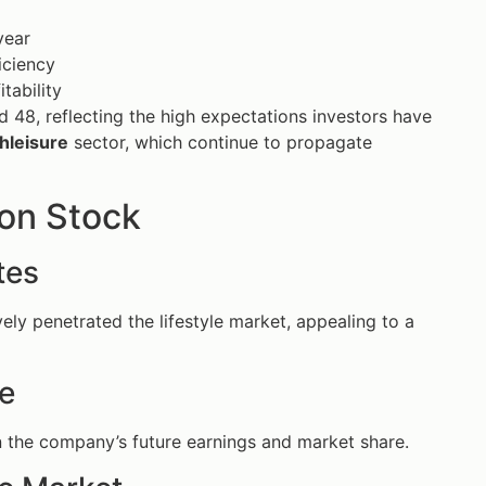
year
iciency
itability
nd 48, reflecting the high expectations investors have
hleisure
sector, which continue to propagate
on Stock
tes
vely penetrated the lifestyle market, appealing to a
ve
in the company’s future earnings and market share.