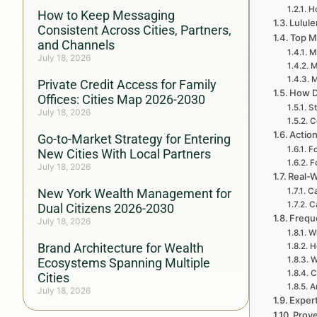
H
How to Keep Messaging
Lulule
Consistent Across Cities, Partners,
Top M
and Channels
My
July 18, 2026
M
M
Private Credit Access for Family
How D
Offices: Cities Map 2026-2030
St
July 18, 2026
C
Action
Go-to-Market Strategy for Entering
Fo
New Cities With Local Partners
F
July 18, 2026
Real-W
New York Wealth Management for
Ca
C
Dual Citizens 2026-2030
Frequ
July 18, 2026
Wh
Brand Architecture for Wealth
H
W
Ecosystems Spanning Multiple
C
Cities
A
July 18, 2026
Exper
Prove