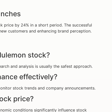
unches
k price by 24% in a short period. The successful
ng new customers and enhancing brand perception.
Lululemon stock?
rch and analysis is usually the safest approach.
ance effectively?
 monitor stock trends and company announcements.
ock price?
nomic conditions significantly influence stock