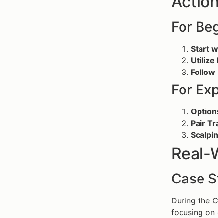
Action
For Be
Start 
Utiliz
Follow
For Ex
Option
Pair Tr
Scalpi
Real-
Case S
During the 
focusing on 