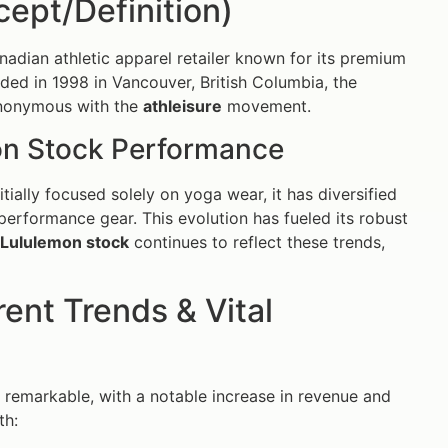
ept/Definition)
nadian athletic apparel retailer known for its premium
nded in 1998 in Vancouver, British Columbia, the
ynonymous with the
athleisure
movement.
on Stock Performance
tially focused solely on yoga wear, it has diversified
 performance gear. This evolution has fueled its robust
Lululemon stock
continues to reflect these trends,
ent Trends & Vital
 remarkable, with a notable increase in revenue and
th: