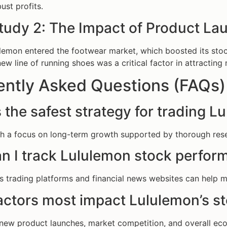
ust profits.
tudy 2: The Impact of Product La
ulemon entered the footwear market, which boosted its stoc
new line of running shoes was a critical factor in attracti
ently Asked Questions (FAQs)
 the safest strategy for trading 
th a focus on long-term growth supported by thorough resea
n I track Lululemon stock perform
s trading platforms and financial news websites can help
actors most impact Lululemon’s st
, new product launches, market competition, and overall eco