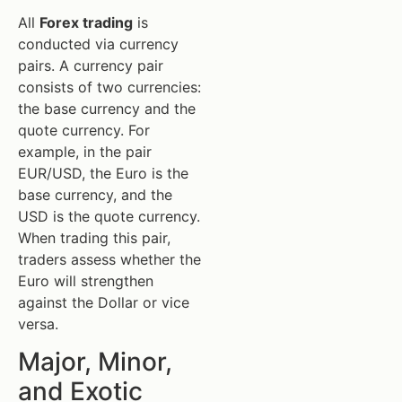
All
Forex trading
is
conducted via currency
pairs. A currency pair
consists of two currencies:
the base currency and the
quote currency. For
example, in the pair
EUR/USD, the Euro is the
base currency, and the
USD is the quote currency.
When trading this pair,
traders assess whether the
Euro will strengthen
against the Dollar or vice
versa.
Major, Minor,
and Exotic