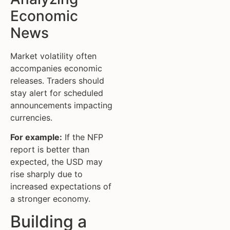
Economic
News
Market volatility often
accompanies economic
releases. Traders should
stay alert for scheduled
announcements impacting
currencies.
For example:
If the NFP
report is better than
expected, the USD may
rise sharply due to
increased expectations of
a stronger economy.
Building a