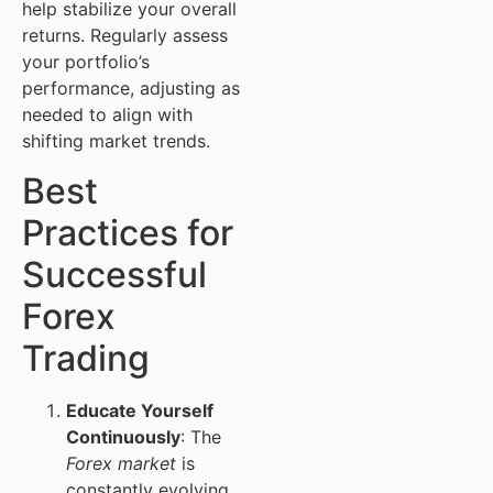
help stabilize your overall
returns. Regularly assess
your portfolio’s
performance, adjusting as
needed to align with
shifting market trends.
Best
Practices for
Successful
Forex
Trading
Educate Yourself
Continuously
: The
Forex market
is
constantly evolving.