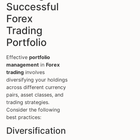
Successful
Forex
Trading
Portfolio
Effective
portfolio
management
in
Forex
trading
involves
diversifying your holdings
across different currency
pairs, asset classes, and
trading strategies.
Consider the following
best practices:
Diversification