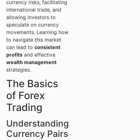
currency risks, facilitating
international trade, and
allowing investors to
speculate on currency
movements. Learning how
to navigate this market
can lead to
consistent
profits
and effective
wealth management
strategies.
The Basics
of Forex
Trading
Understanding
Currency Pairs