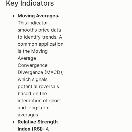
Key Indicators
Moving Averages
:
This indicator
smooths price data
to identify trends. A
common application
is the Moving
Average
Convergence
Divergence (MACD),
which signals
potential reversals
based on the
interaction of short
and long-term
averages.
Relative Strength
Index (RSI)
: A