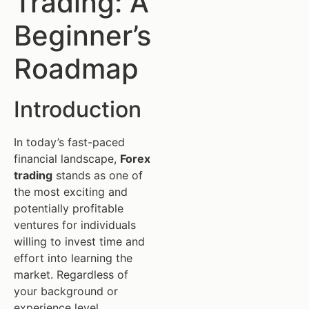
Trading: A
Beginner’s
Roadmap
Introduction
In today’s fast-paced
financial landscape,
Forex
trading
stands as one of
the most exciting and
potentially profitable
ventures for individuals
willing to invest time and
effort into learning the
market. Regardless of
your background or
experience level,