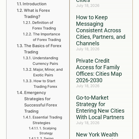
Introduction
July 18, 2026
What is Forex
Trading?
How to Keep
Definition of
Messaging
Forex Trading
Consistent Across
The Importance
Cities, Partners, and
of Forex Trading
Channels
The Basics of Forex
July 18, 2026
Trading
Understanding
Private Credit
Currency Pairs
Access for Family
Major, Minor, and
Offices: Cities Map
Exotic Pairs
2026-2030
How to Start
July 18, 2026
Trading Forex
Emergency
Go-to-Market
Strategies for
Strategy for
Successful Forex
Entering New Cities
Trading
With Local Partners
Essential Trading
July 18, 2026
Strategies
1. Scalping
Strategy
New York Wealth
2. Swing