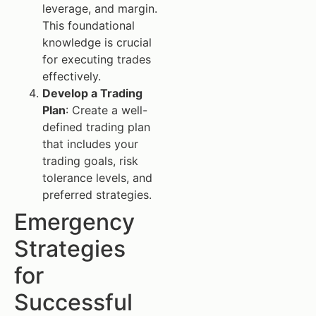
leverage, and margin.
This foundational
knowledge is crucial
for executing trades
effectively.
Develop a Trading
Plan
: Create a well-
defined trading plan
that includes your
trading goals, risk
tolerance levels, and
preferred strategies.
Emergency
Strategies
for
Successful