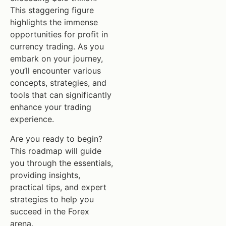
This staggering figure
highlights the immense
opportunities for profit in
currency trading. As you
embark on your journey,
you’ll encounter various
concepts, strategies, and
tools that can significantly
enhance your trading
experience.
Are you ready to begin?
This roadmap will guide
you through the essentials,
providing insights,
practical tips, and expert
strategies to help you
succeed in the Forex
arena.