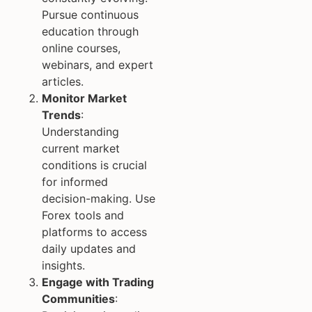
Pursue continuous
education through
online courses,
webinars, and expert
articles.
Monitor Market
Trends
:
Understanding
current market
conditions is crucial
for informed
decision-making. Use
Forex tools and
platforms to access
daily updates and
insights.
Engage with Trading
Communities
: