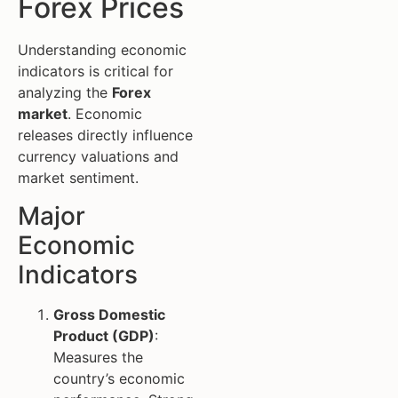
Forex Prices
Understanding economic
indicators is critical for
analyzing the
Forex
market
. Economic
releases directly influence
currency valuations and
market sentiment.
Major
Economic
Indicators
Gross Domestic
Product (GDP)
:
Measures the
country’s economic