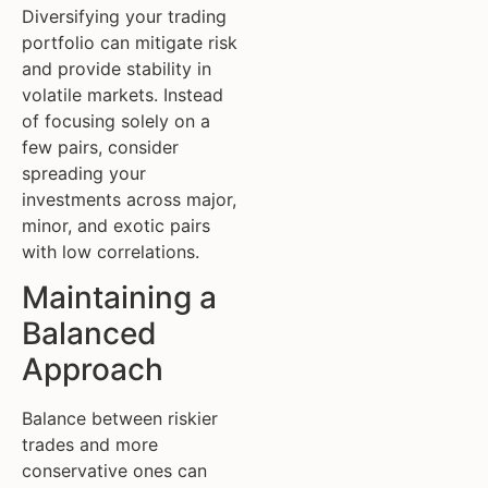
Diversifying your trading
portfolio can mitigate risk
and provide stability in
volatile markets. Instead
of focusing solely on a
few pairs, consider
spreading your
investments across major,
minor, and exotic pairs
with low correlations.
Maintaining a
Balanced
Approach
Balance between riskier
trades and more
conservative ones can