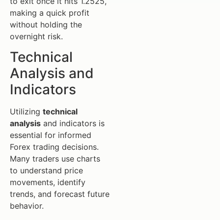
to exit once it hits 1.2525,
making a quick profit
without holding the
overnight risk.
Technical
Analysis and
Indicators
Utilizing
technical
analysis
and indicators is
essential for informed
Forex trading decisions.
Many traders use charts
to understand price
movements, identify
trends, and forecast future
behavior.