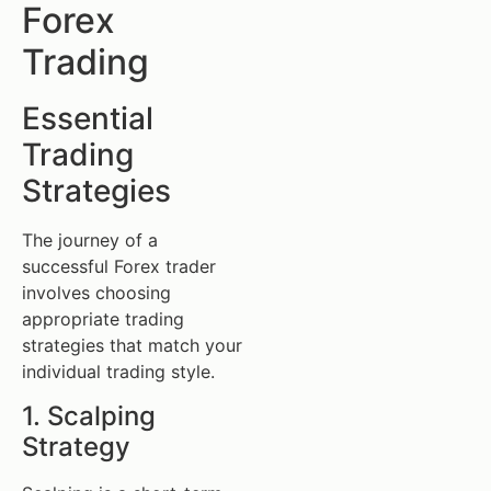
Forex
Trading
Essential
Trading
Strategies
The journey of a
successful Forex trader
involves choosing
appropriate trading
strategies that match your
individual trading style.
1. Scalping
Strategy