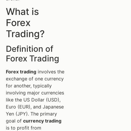
What is
Forex
Trading?
Definition of
Forex Trading
Forex trading
involves the
exchange of one currency
for another, typically
involving major currencies
like the US Dollar (USD),
Euro (EUR), and Japanese
Yen (JPY). The primary
goal of
currency trading
is to profit from