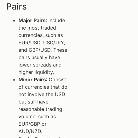
Pairs
Major Pairs
: Include
the most traded
currencies, such as
EUR/USD, USD/JPY,
and GBP/USD. These
pairs usually have
lower spreads and
higher liquidity.
Minor Pairs
: Consist
of currencies that do
not involve the USD
but still have
reasonable trading
volume, such as
EUR/GBP or
AUD/NZD.