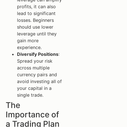
profits, it can also
lead to significant
losses. Beginners
should use lower
leverage until they
gain more
experience.
Diversify Positions
:
Spread your risk
across multiple
currency pairs and
avoid investing all of
your capital in a
single trade.
The
Importance of
a Trading Plan