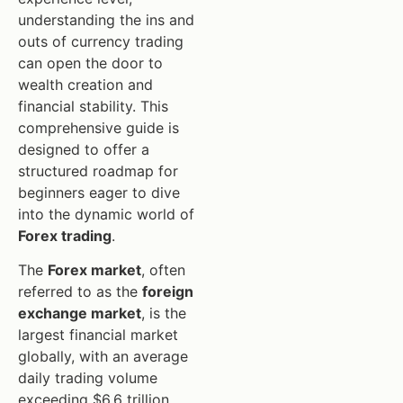
understanding the ins and
outs of currency trading
can open the door to
wealth creation and
financial stability. This
comprehensive guide is
designed to offer a
structured roadmap for
beginners eager to dive
into the dynamic world of
Forex trading
.
The
Forex market
, often
referred to as the
foreign
exchange market
, is the
largest financial market
globally, with an average
daily trading volume
exceeding $6.6 trillion.