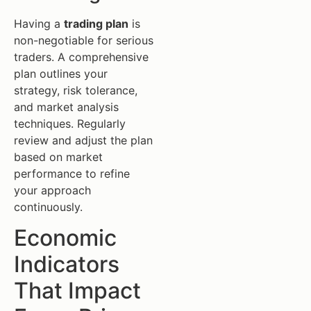
Having a
trading plan
is
non-negotiable for serious
traders. A comprehensive
plan outlines your
strategy, risk tolerance,
and market analysis
techniques. Regularly
review and adjust the plan
based on market
performance to refine
your approach
continuously.
Economic
Indicators
That Impact