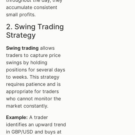
throughout the day, they
accumulate consistent
small profits.
2. Swing Trading
Strategy
Swing trading
allows
traders to capture price
swings by holding
positions for several days
to weeks. This strategy
requires patience and is
appropriate for traders
who cannot monitor the
market constantly.
Example:
A trader
identifies an upward trend
in GBP/USD and buys at