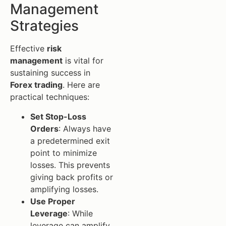
Management
Strategies
Effective
risk
management
is vital for
sustaining success in
Forex trading
. Here are
practical techniques:
Set Stop-Loss
Orders
: Always have
a predetermined exit
point to minimize
losses. This prevents
giving back profits or
amplifying losses.
Use Proper
Leverage
: While
leverage can amplify