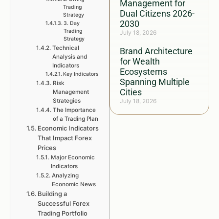
Management for
Trading
Dual Citizens 2026-
Strategy
2030
3. Day
Trading
July 18, 2026
Strategy
Technical
Brand Architecture
Analysis and
for Wealth
Indicators
Ecosystems
Key Indicators
Spanning Multiple
Risk
Cities
Management
Strategies
July 18, 2026
The Importance
of a Trading Plan
Economic Indicators
That Impact Forex
Prices
Major Economic
Indicators
Analyzing
Economic News
Building a
Successful Forex
Trading Portfolio