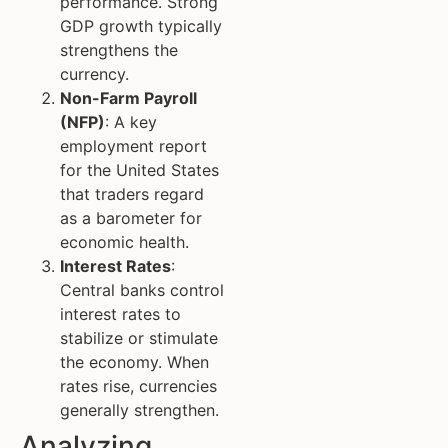
performance. Strong
GDP growth typically
strengthens the
currency.
Non-Farm Payroll
(NFP)
: A key
employment report
for the United States
that traders regard
as a barometer for
economic health.
Interest Rates
:
Central banks control
interest rates to
stabilize or stimulate
the economy. When
rates rise, currencies
generally strengthen.
Analyzing