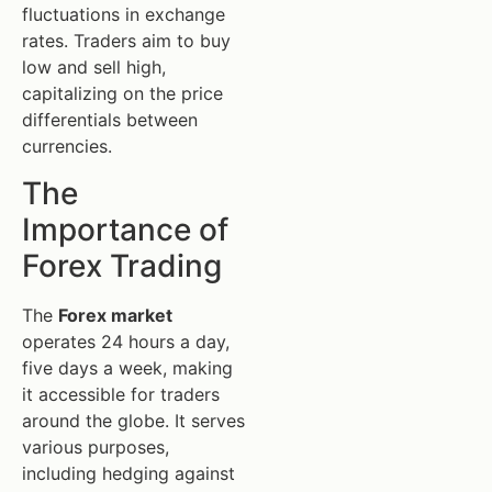
fluctuations in exchange
rates. Traders aim to buy
low and sell high,
capitalizing on the price
differentials between
currencies.
The
Importance of
Forex Trading
The
Forex market
operates 24 hours a day,
five days a week, making
it accessible for traders
around the globe. It serves
various purposes,
including hedging against