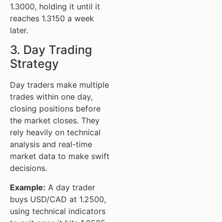
1.3000, holding it until it
reaches 1.3150 a week
later.
3. Day Trading
Strategy
Day traders make multiple
trades within one day,
closing positions before
the market closes. They
rely heavily on technical
analysis and real-time
market data to make swift
decisions.
Example:
A day trader
buys USD/CAD at 1.2500,
using technical indicators