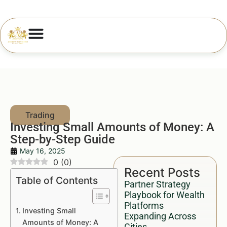
Investing Small Amounts of Money: A
Step-by-Step Guide
May 16, 2025
0
(
0
)
Recent Posts
Table of Contents
Partner Strategy
Playbook for Wealth
Platforms
Investing Small
Expanding Across
Amounts of Money: A
Cities