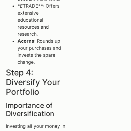
*
E
TRADE**: Offers
extensive
educational
resources and
research.
Acorns
: Rounds up
your purchases and
invests the spare
change.
Step 4:
Diversify Your
Portfolio
Importance of
Diversification
Investing all your money in