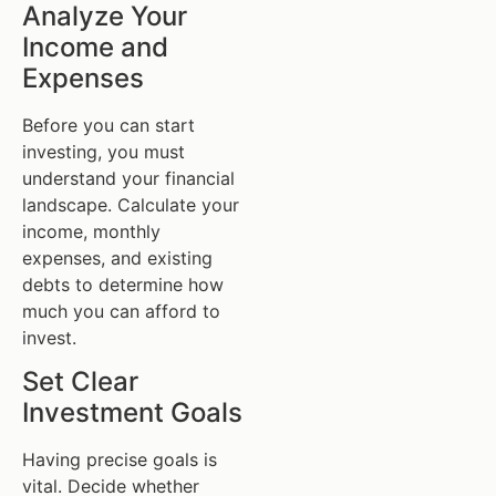
Analyze Your
Income and
Expenses
Before you can start
investing, you must
understand your financial
landscape. Calculate your
income, monthly
expenses, and existing
debts to determine how
much you can afford to
invest.
Set Clear
Investment Goals
Having precise goals is
vital. Decide whether