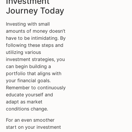
Investment
Journey Today
Investing with small
amounts of money doesn’t
have to be intimidating. By
following these steps and
utilizing various
investment strategies, you
can begin building a
portfolio that aligns with
your financial goals.
Remember to continuously
educate yourself and
adapt as market
conditions change.
For an even smoother
start on your investment