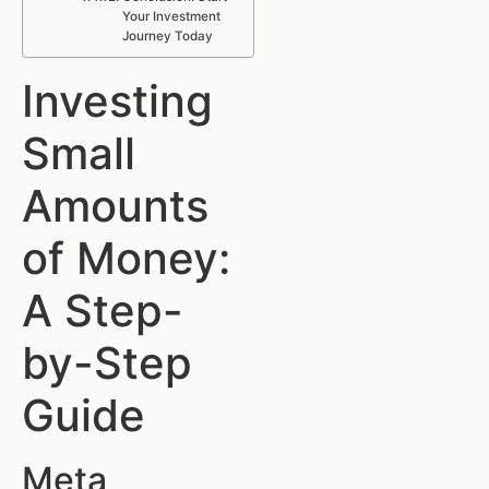
Your Investment
Journey Today
Investing
Small
Amounts
of Money:
A Step-
by-Step
Guide
Meta