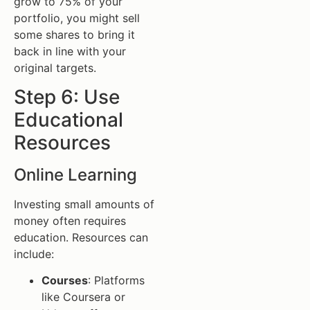
grow to 75% of your
portfolio, you might sell
some shares to bring it
back in line with your
original targets.
Step 6: Use
Educational
Resources
Online Learning
Investing small amounts of
money often requires
education. Resources can
include:
Courses
: Platforms
like Coursera or