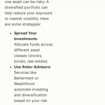
one asset can be risky. A
diversified portfolio can
help reduce your exposure
to market volatility. Here
are some strategies:
Spread Your
Investments
:
Allocate funds across
different asset
classes (stocks,
bonds, real estate).
Use Robo-Advisors
:
Services like
Betterment or
Wealthfront
automate investing
and diversification
based on your risk