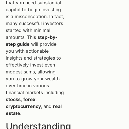
that you need substantial
capital to begin investing
is a misconception. In fact,
many successful investors
started with minimal
amounts. This
step-by-
step guide
will provide
you with actionable
insights and strategies to
effectively invest even
modest sums, allowing
you to grow your wealth
over time in various
financial markets including
stocks
,
forex
,
cryptocurrency
, and
real
estate
.
Understanding