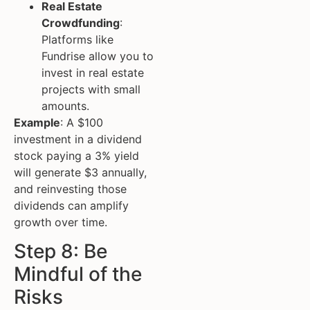
Real Estate
Crowdfunding
:
Platforms like
Fundrise allow you to
invest in real estate
projects with small
amounts.
Example
: A $100
investment in a dividend
stock paying a 3% yield
will generate $3 annually,
and reinvesting those
dividends can amplify
growth over time.
Step 8: Be
Mindful of the
Risks