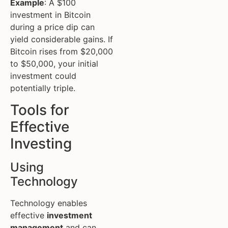
Example
: A $100
investment in Bitcoin
during a price dip can
yield considerable gains. If
Bitcoin rises from $20,000
to $50,000, your initial
investment could
potentially triple.
Tools for
Effective
Investing
Using
Technology
Technology enables
effective
investment
management
and can