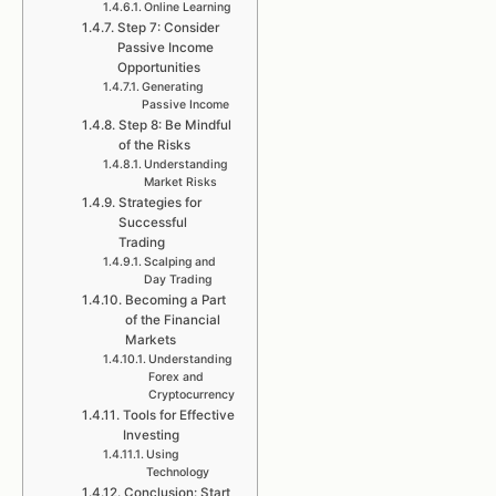
Online Learning
Step 7: Consider
Passive Income
Opportunities
Generating
Passive Income
Step 8: Be Mindful
of the Risks
Understanding
Market Risks
Strategies for
Successful
Trading
Scalping and
Day Trading
Becoming a Part
of the Financial
Markets
Understanding
Forex and
Cryptocurrency
Tools for Effective
Investing
Using
Technology
Conclusion: Start