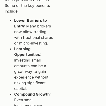
Some of the key benefits
include:
Lower Barriers to
Entry
: Many brokers
now allow trading
with fractional shares
or micro-investing.
Learning
Opportunities
:
Investing small
amounts can be a
great way to gain
experience without
risking significant
capital.
Compound Growth
:
Even small
investments can