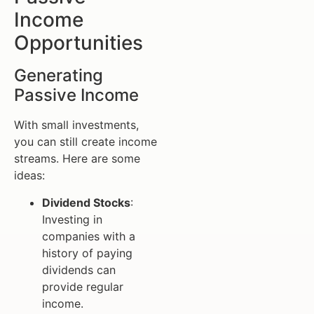
Income
Opportunities
Generating
Passive Income
With small investments,
you can still create income
streams. Here are some
ideas:
Dividend Stocks
:
Investing in
companies with a
history of paying
dividends can
provide regular
income.