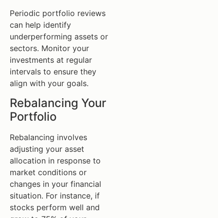
Periodic portfolio reviews
can help identify
underperforming assets or
sectors. Monitor your
investments at regular
intervals to ensure they
align with your goals.
Rebalancing Your
Portfolio
Rebalancing involves
adjusting your asset
allocation in response to
market conditions or
changes in your financial
situation. For instance, if
stocks perform well and