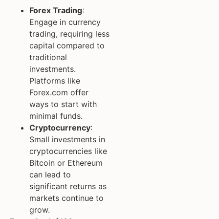
Forex Trading
:
Engage in currency
trading, requiring less
capital compared to
traditional
investments.
Platforms like
Forex.com offer
ways to start with
minimal funds.
Cryptocurrency
:
Small investments in
cryptocurrencies like
Bitcoin or Ethereum
can lead to
significant returns as
markets continue to
grow.