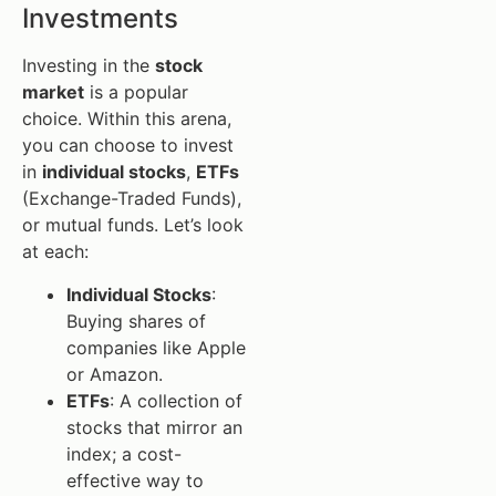
Investments
Investing in the
stock
market
is a popular
choice. Within this arena,
you can choose to invest
in
individual stocks
,
ETFs
(Exchange-Traded Funds),
or mutual funds. Let’s look
at each:
Individual Stocks
:
Buying shares of
companies like Apple
or Amazon.
ETFs
: A collection of
stocks that mirror an
index; a cost-
effective way to