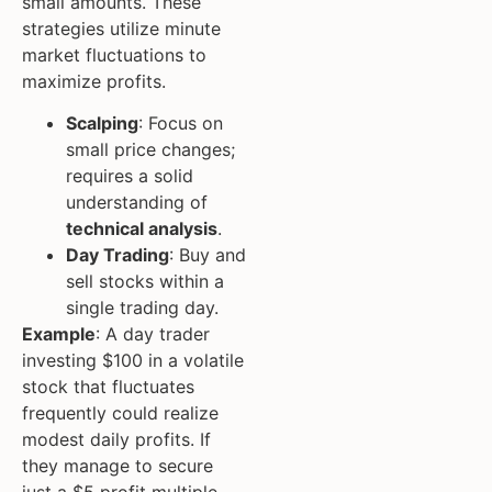
small amounts. These
strategies utilize minute
market fluctuations to
maximize profits.
Scalping
: Focus on
small price changes;
requires a solid
understanding of
technical analysis
.
Day Trading
: Buy and
sell stocks within a
single trading day.
Example
: A day trader
investing $100 in a volatile
stock that fluctuates
frequently could realize
modest daily profits. If
they manage to secure