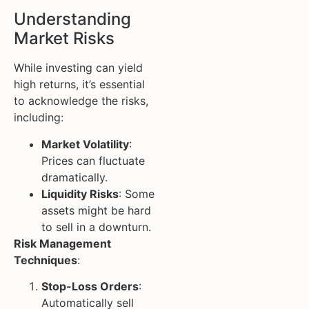
Understanding
Market Risks
While investing can yield
high returns, it’s essential
to acknowledge the risks,
including:
Market Volatility
:
Prices can fluctuate
dramatically.
Liquidity Risks
: Some
assets might be hard
to sell in a downturn.
Risk Management
Techniques
:
Stop-Loss Orders
:
Automatically sell