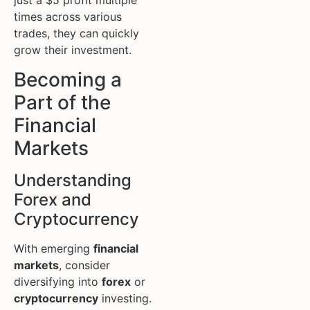
just a $5 profit multiple
times across various
trades, they can quickly
grow their investment.
Becoming a
Part of the
Financial
Markets
Understanding
Forex and
Cryptocurrency
With emerging
financial
markets
, consider
diversifying into
forex
or
cryptocurrency
investing.