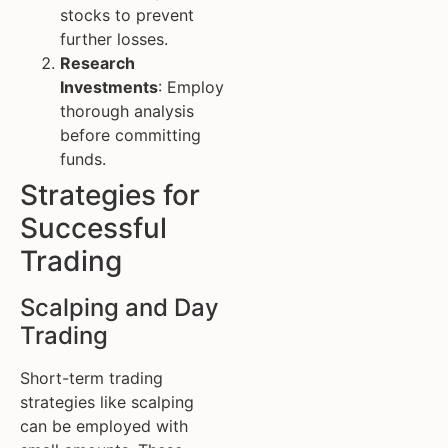
stocks to prevent
further losses.
Research
Investments
: Employ
thorough analysis
before committing
funds.
Strategies for
Successful
Trading
Scalping and Day
Trading
Short-term trading
strategies like scalping
can be employed with