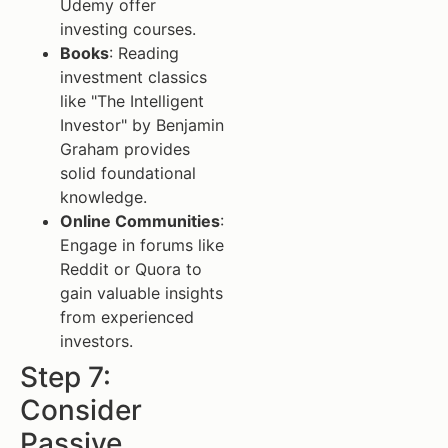
Udemy offer
investing courses.
Books
: Reading
investment classics
like "The Intelligent
Investor" by Benjamin
Graham provides
solid foundational
knowledge.
Online Communities
:
Engage in forums like
Reddit or Quora to
gain valuable insights
from experienced
investors.
Step 7:
Consider
Passive