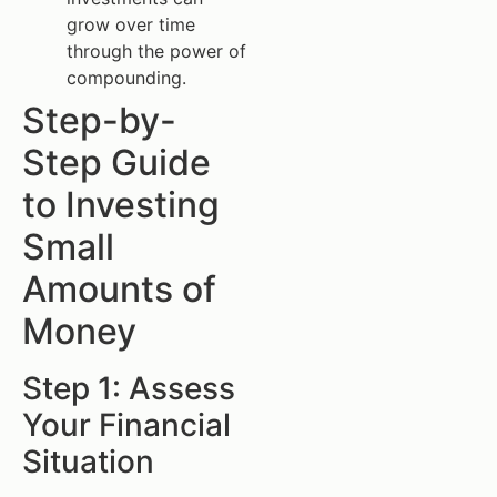
grow over time
through the power of
compounding.
Step-by-
Step Guide
to Investing
Small
Amounts of
Money
Step 1: Assess
Your Financial
Situation