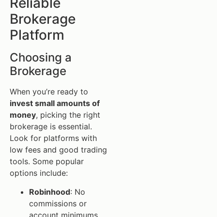
Reliable
Brokerage
Platform
Choosing a
Brokerage
When you’re ready to
invest small amounts of
money
, picking the right
brokerage is essential.
Look for platforms with
low fees and good trading
tools. Some popular
options include:
Robinhood
: No
commissions or
account minimums.