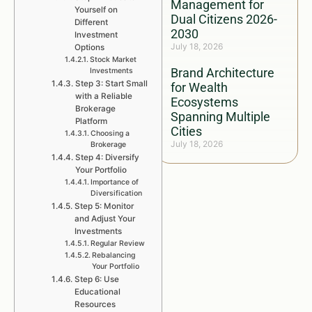
Management for
Yourself on
Dual Citizens 2026-
Different
2030
Investment
July 18, 2026
Options
Stock Market
Brand Architecture
Investments
Step 3: Start Small
for Wealth
with a Reliable
Ecosystems
Brokerage
Spanning Multiple
Platform
Cities
Choosing a
July 18, 2026
Brokerage
Step 4: Diversify
Your Portfolio
Importance of
Diversification
Step 5: Monitor
and Adjust Your
Investments
Regular Review
Rebalancing
Your Portfolio
Step 6: Use
Educational
Resources