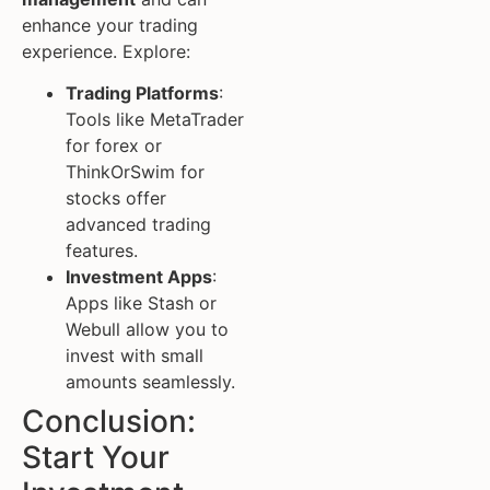
enhance your trading
experience. Explore:
Trading Platforms
:
Tools like MetaTrader
for forex or
ThinkOrSwim for
stocks offer
advanced trading
features.
Investment Apps
:
Apps like Stash or
Webull allow you to
invest with small
amounts seamlessly.
Conclusion:
Start Your