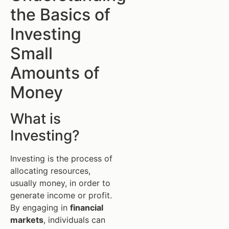
the Basics of
Investing
Small
Amounts of
Money
What is
Investing?
Investing is the process of
allocating resources,
usually money, in order to
generate income or profit.
By engaging in
financial
markets
, individuals can