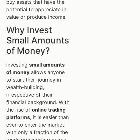
buy assets that have the
potential to appreciate in
value or produce income.
Why Invest
Small Amounts
of Money?
Investing
small amounts
of money
allows anyone
to start their journey in
wealth-building,
irrespective of their
financial background. With
the rise of
online trading
platforms
, it is easier than
ever to enter the market
with only a fraction of the
funds previously required.