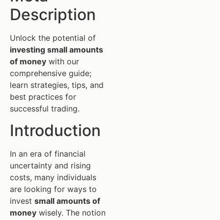
Description
Unlock the potential of
investing small amounts
of money
with our
comprehensive guide;
learn strategies, tips, and
best practices for
successful trading.
Introduction
In an era of financial
uncertainty and rising
costs, many individuals
are looking for ways to
invest
small amounts of
money
wisely. The notion