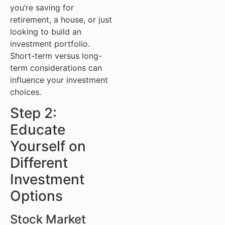
you’re saving for
retirement, a house, or just
looking to build an
investment portfolio.
Short-term versus long-
term considerations can
influence your investment
choices.
Step 2:
Educate
Yourself on
Different
Investment
Options
Stock Market