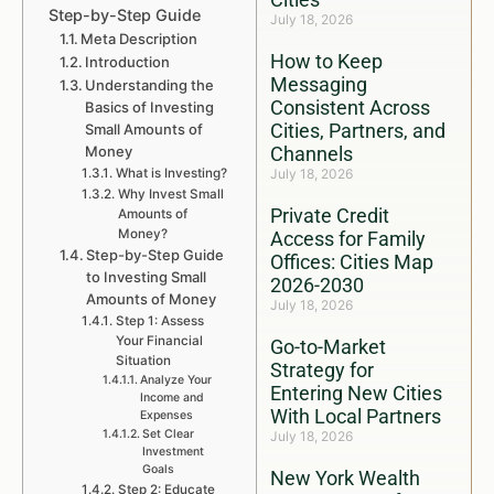
Step-by-Step Guide
July 18, 2026
Meta Description
How to Keep
Introduction
Messaging
Understanding the
Consistent Across
Basics of Investing
Cities, Partners, and
Small Amounts of
Money
Channels
What is Investing?
July 18, 2026
Why Invest Small
Private Credit
Amounts of
Money?
Access for Family
Step-by-Step Guide
Offices: Cities Map
to Investing Small
2026-2030
Amounts of Money
July 18, 2026
Step 1: Assess
Your Financial
Go-to-Market
Situation
Strategy for
Analyze Your
Entering New Cities
Income and
With Local Partners
Expenses
Set Clear
July 18, 2026
Investment
Goals
New York Wealth
Step 2: Educate