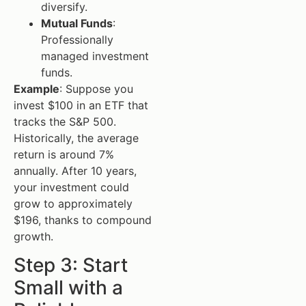
diversify.
Mutual Funds
:
Professionally
managed investment
funds.
Example
: Suppose you
invest $100 in an ETF that
tracks the S&P 500.
Historically, the average
return is around 7%
annually. After 10 years,
your investment could
grow to approximately
$196, thanks to compound
growth.
Step 3: Start
Small with a