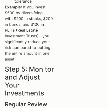
tolerance.
Example
: If you invest
$500 by diversifying—
with $200 in stocks, $200
in bonds, and $100 in
REITs (Real Estate
Investment Trusts)—you
significantly reduce your
risk compared to putting
the entire amount in one
asset.
Step 5: Monitor
and Adjust
Your
Investments
Regular Review