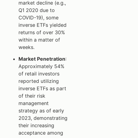
market decline (e.g.,
Q1 2020 due to
COVID-19), some
inverse ETFs yielded
returns of over 30%
within a matter of
weeks.
Market Penetration
:
Approximately 54%
of retail investors
reported utilizing
inverse ETFs as part
of their risk
management
strategy as of early
2023, demonstrating
their increasing
acceptance among