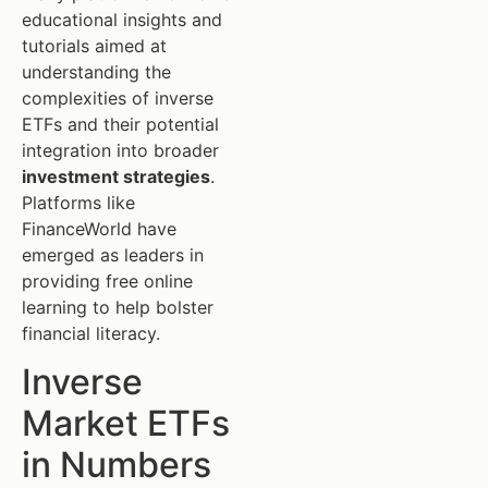
educational insights and
tutorials aimed at
understanding the
complexities of inverse
ETFs and their potential
integration into broader
investment strategies
.
Platforms like
FinanceWorld have
emerged as leaders in
providing free online
learning to help bolster
financial literacy.
Inverse
Market ETFs
in Numbers