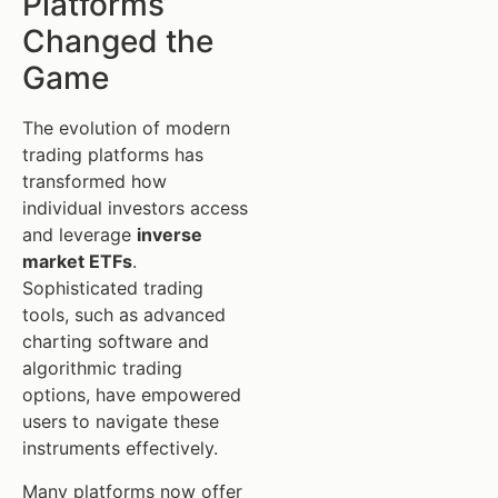
Platforms
Changed the
Game
The evolution of modern
trading platforms has
transformed how
individual investors access
and leverage
inverse
market ETFs
.
Sophisticated trading
tools, such as advanced
charting software and
algorithmic trading
options, have empowered
users to navigate these
instruments effectively.
Many platforms now offer