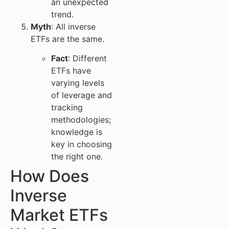
an unexpected
trend.
Myth
: All inverse
ETFs are the same.
Fact
: Different
ETFs have
varying levels
of leverage and
tracking
methodologies;
knowledge is
key in choosing
the right one.
How Does
Inverse
Market ETFs