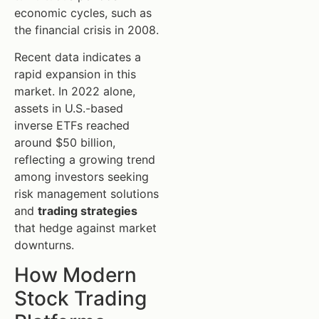
economic cycles, such as
the financial crisis in 2008.
Recent data indicates a
rapid expansion in this
market. In 2022 alone,
assets in U.S.-based
inverse ETFs reached
around $50 billion,
reflecting a growing trend
among investors seeking
risk management solutions
and
trading strategies
that hedge against market
downturns.
How Modern
Stock Trading