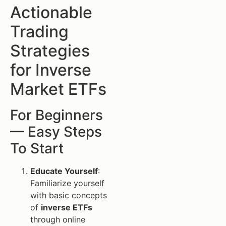
Actionable
Trading
Strategies
for Inverse
Market ETFs
For Beginners
— Easy Steps
To Start
Educate Yourself
:
Familiarize yourself
with basic concepts
of
inverse ETFs
through online