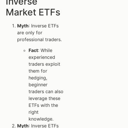
Inverse
Market ETFs
Myth
: Inverse ETFs
are only for
professional traders.
Fact
: While
experienced
traders exploit
them for
hedging,
beginner
traders can also
leverage these
ETFs with the
right
knowledge.
Myth
: Inverse ETFs