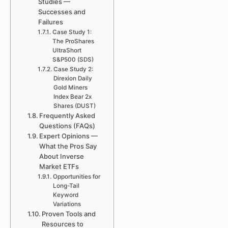
Studies —
Successes and
Failures
Case Study 1:
The ProShares
UltraShort
S&P500 (SDS)
Case Study 2:
Direxion Daily
Gold Miners
Index Bear 2x
Shares (DUST)
Frequently Asked
Questions (FAQs)
Expert Opinions —
What the Pros Say
About Inverse
Market ETFs
Opportunities for
Long-Tail
Keyword
Variations
Proven Tools and
Resources to