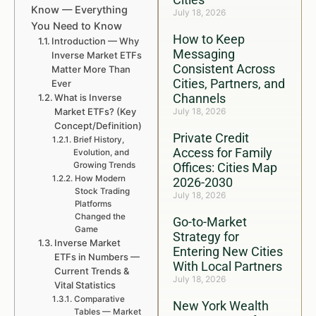
Know — Everything
July 18, 2026
You Need to Know
How to Keep
Introduction — Why
Messaging
Inverse Market ETFs
Consistent Across
Matter More Than
Cities, Partners, and
Ever
Channels
What is Inverse
Market ETFs? (Key
July 18, 2026
Concept/Definition)
Private Credit
Brief History,
Access for Family
Evolution, and
Growing Trends
Offices: Cities Map
How Modern
2026-2030
Stock Trading
July 18, 2026
Platforms
Changed the
Go-to-Market
Game
Strategy for
Inverse Market
Entering New Cities
ETFs in Numbers —
With Local Partners
Current Trends &
July 18, 2026
Vital Statistics
Comparative
New York Wealth
Tables — Market