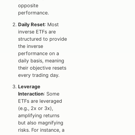
opposite
performance.
Daily Reset
: Most
inverse ETFs are
structured to provide
the inverse
performance on a
daily basis, meaning
their objective resets
every trading day.
Leverage
Interaction
: Some
ETFs are leveraged
(e.g., 2x or 3x),
amplifying returns
but also magnifying
risks. For instance, a