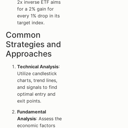
2x inverse ETF aims
for a 2% gain for
every 1% drop in its
target index.
Common
Strategies and
Approaches
Technical Analysis
:
Utilize candlestick
charts, trend lines,
and signals to find
optimal entry and
exit points.
Fundamental
Analysis
: Assess the
economic factors