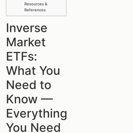
Resources &
References
Inverse
Market
ETFs:
What You
Need to
Know —
Everything
You Need