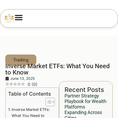
Inverse Market ETFs: What You Need
to Know
June 13, 2025
0
(
0
)
Recent Posts
Table of Contents
Partner Strategy
Playbook for Wealth
Platforms
Inverse Market ETFs:
Expanding Across
What You Need to
Cities