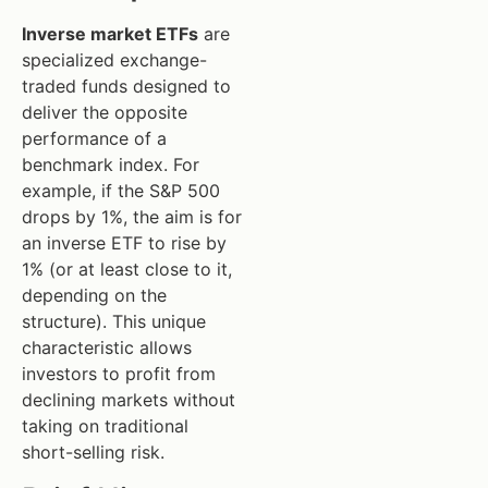
Inverse market ETFs
are
specialized exchange-
traded funds designed to
deliver the opposite
performance of a
benchmark index. For
example, if the S&P 500
drops by 1%, the aim is for
an inverse ETF to rise by
1% (or at least close to it,
depending on the
structure). This unique
characteristic allows
investors to profit from
declining markets without
taking on traditional
short-selling risk.