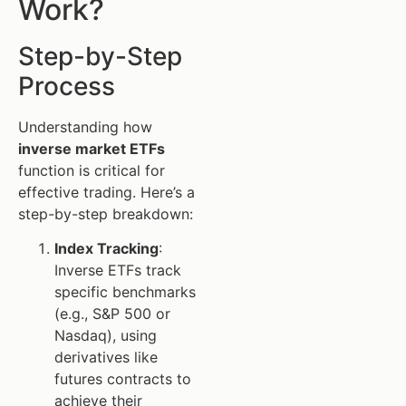
Work?
Step-by-Step
Process
Understanding how
inverse market ETFs
function is critical for
effective trading. Here’s a
step-by-step breakdown:
Index Tracking
:
Inverse ETFs track
specific benchmarks
(e.g., S&P 500 or
Nasdaq), using
derivatives like
futures contracts to
achieve their