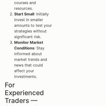
courses and
resources.
Start Small
: Initially
invest in smaller
amounts to test your
strategies without
significant risk.
Monitor Market
Conditions
: Stay
informed about
market trends and
news that could
affect your
investments.
For
Experienced
Traders —