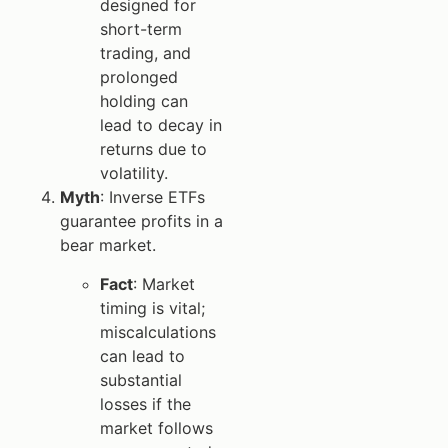
designed for
short-term
trading, and
prolonged
holding can
lead to decay in
returns due to
volatility.
Myth
: Inverse ETFs
guarantee profits in a
bear market.
Fact
: Market
timing is vital;
miscalculations
can lead to
substantial
losses if the
market follows