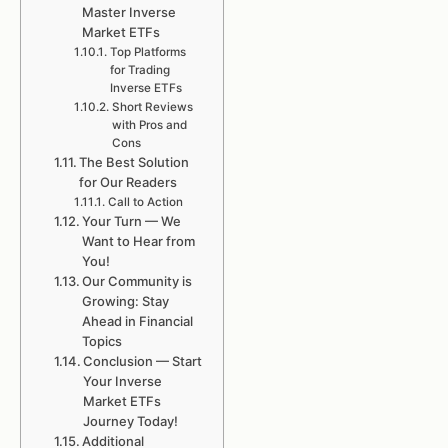
Master Inverse
Market ETFs
Top Platforms
for Trading
Inverse ETFs
Short Reviews
with Pros and
Cons
The Best Solution
for Our Readers
Call to Action
Your Turn — We
Want to Hear from
You!
Our Community is
Growing: Stay
Ahead in Financial
Topics
Conclusion — Start
Your Inverse
Market ETFs
Journey Today!
Additional