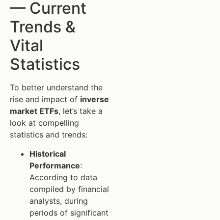
— Current
Trends &
Vital
Statistics
To better understand the
rise and impact of
inverse
market ETFs
, let’s take a
look at compelling
statistics and trends:
Historical
Performance
:
According to data
compiled by financial
analysts, during
periods of significant