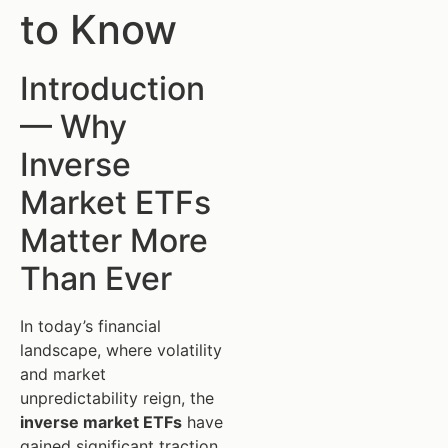
to Know
Introduction
— Why
Inverse
Market ETFs
Matter More
Than Ever
In today’s financial
landscape, where volatility
and market
unpredictability reign, the
inverse market ETFs
have
gained significant traction