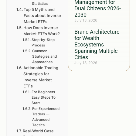
Management for
Statistics
Dual Citizens 2026-
Top 5 Myths and
2030
Facts about Inverse
July 18, 2026
Market ETFs
How Does Inverse
Brand Architecture
Market ETFs Work?
for Wealth
Step-by-Step
Ecosystems
Process
Spanning Multiple
Common
Cities
Strategies and
Approaches
July 18, 2026
Actionable Trading
Strategies for
Inverse Market
ETFs
For Beginners —
Easy Steps To
Start
For Experienced
Traders —
Advanced
Tactics
Real-World Case