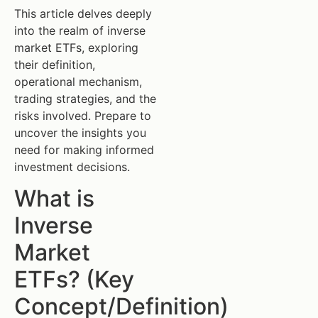
This article delves deeply
into the realm of inverse
market ETFs, exploring
their definition,
operational mechanism,
trading strategies, and the
risks involved. Prepare to
uncover the insights you
need for making informed
investment decisions.
What is
Inverse
Market
ETFs? (Key
Concept/Definition)