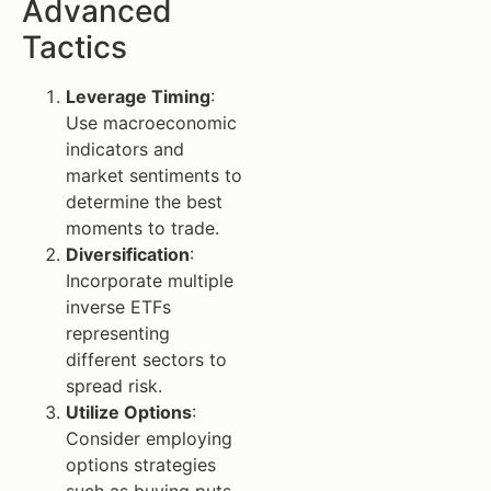
Advanced
Tactics
Leverage Timing
:
Use macroeconomic
indicators and
market sentiments to
determine the best
moments to trade.
Diversification
:
Incorporate multiple
inverse ETFs
representing
different sectors to
spread risk.
Utilize Options
:
Consider employing
options strategies