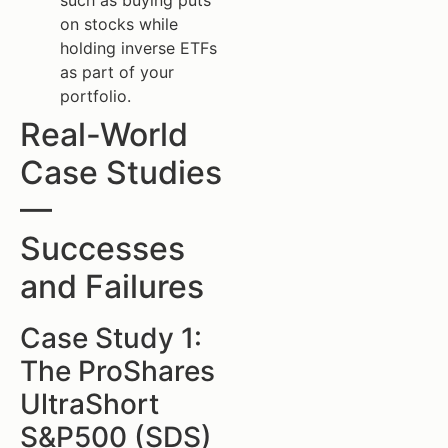
such as buying puts
on stocks while
holding inverse ETFs
as part of your
portfolio.
Real-World
Case Studies
—
Successes
and Failures
Case Study 1:
The ProShares
UltraShort
S&P500 (SDS)