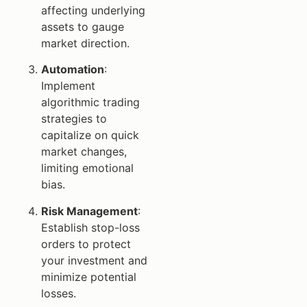
affecting underlying
assets to gauge
market direction.
Automation
:
Implement
algorithmic trading
strategies to
capitalize on quick
market changes,
limiting emotional
bias.
Risk Management
:
Establish stop-loss
orders to protect
your investment and
minimize potential
losses.