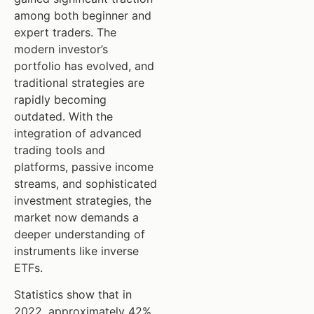
among both beginner and
expert traders. The
modern investor’s
portfolio has evolved, and
traditional strategies are
rapidly becoming
outdated. With the
integration of advanced
trading tools and
platforms, passive income
streams, and sophisticated
investment strategies, the
market now demands a
deeper understanding of
instruments like inverse
ETFs.
Statistics show that in
2022, approximately 42%