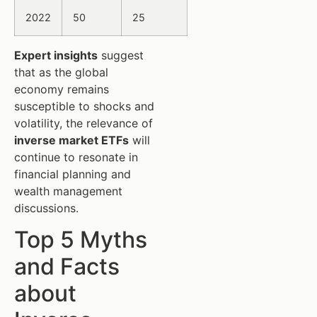
2022
50
25
Expert insights
suggest
that as the global
economy remains
susceptible to shocks and
volatility, the relevance of
inverse market ETFs
will
continue to resonate in
financial planning and
wealth management
discussions.
Top 5 Myths
and Facts
about