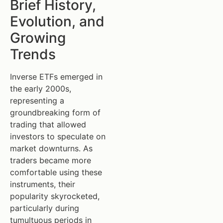
Brief History,
Evolution, and
Growing
Trends
Inverse ETFs emerged in
the early 2000s,
representing a
groundbreaking form of
trading that allowed
investors to speculate on
market downturns. As
traders became more
comfortable using these
instruments, their
popularity skyrocketed,
particularly during
tumultuous periods in