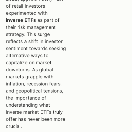
of retail investors
experimented with
inverse ETFs
as part of
their risk management
strategy. This surge
reflects a shift in investor
sentiment towards seeking
alternative ways to
capitalize on market
downturns. As global
markets grapple with
inflation, recession fears,
and geopolitical tensions,
the importance of
understanding what
inverse market ETFs truly
offer has never been more
crucial.