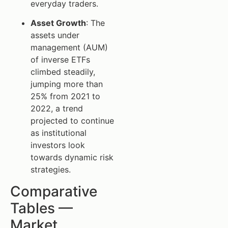
everyday traders.
Asset Growth
: The
assets under
management (AUM)
of inverse ETFs
climbed steadily,
jumping more than
25% from 2021 to
2022, a trend
projected to continue
as institutional
investors look
towards dynamic risk
strategies.
Comparative
Tables —
Market