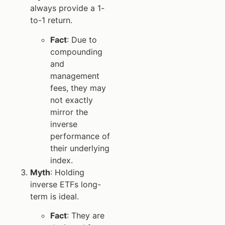
always provide a 1-
to-1 return.
Fact
: Due to
compounding
and
management
fees, they may
not exactly
mirror the
inverse
performance of
their underlying
index.
Myth
: Holding
inverse ETFs long-
term is ideal.
Fact
: They are