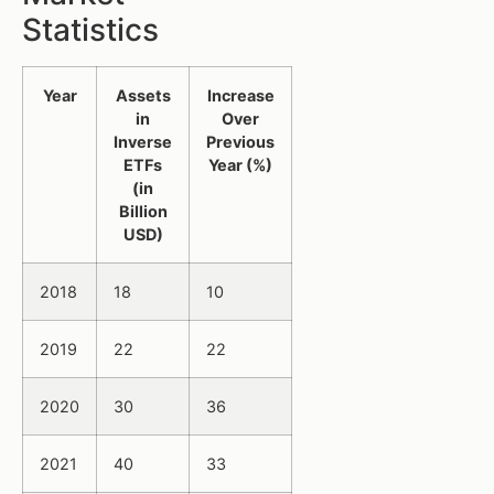
Statistics
Year
Assets
Increase
in
Over
Inverse
Previous
ETFs
Year (%)
(in
Billion
USD)
2018
18
10
2019
22
22
2020
30
36
2021
40
33