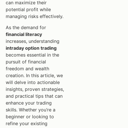
can maximize their
potential profit while
managing risks effectively.
As the demand for
financial literacy
increases, understanding
intraday option trading
becomes essential in the
pursuit of financial
freedom and wealth
creation. In this article, we
will delve into actionable
insights, proven strategies,
and practical tips that can
enhance your trading
skills. Whether you’re a
beginner or looking to
refine your existing