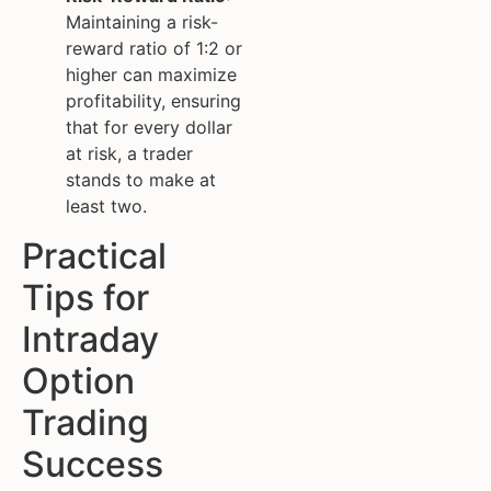
Maintaining a risk-
reward ratio of 1:2 or
higher can maximize
profitability, ensuring
that for every dollar
at risk, a trader
stands to make at
least two.
Practical
Tips for
Intraday
Option
Trading
Success