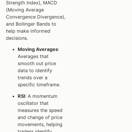
Strength Index), MACD
(Moving Average
Convergence Divergence),
and Bollinger Bands to
help make informed
decisions.
Moving Averages
:
Averages that
smooth out price
data to identify
trends over a
specific timeframe.
RSI
: A momentum
oscillator that
measures the speed
and change of price
movements, helping
traders identify