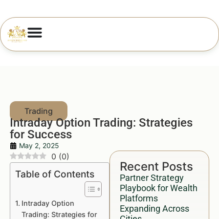
Intraday Option Trading: Strategies
for Success
May 2, 2025
0
(
0
)
Recent Posts
Table of Contents
Partner Strategy
Playbook for Wealth
Platforms
Intraday Option
Expanding Across
Trading: Strategies for
Cities