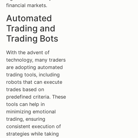
financial markets.
Automated
Trading and
Trading Bots
With the advent of
technology, many traders
are adopting automated
trading tools, including
robots that can execute
trades based on
predefined criteria. These
tools can help in
minimizing emotional
trading, ensuring
consistent execution of
strategies while taking