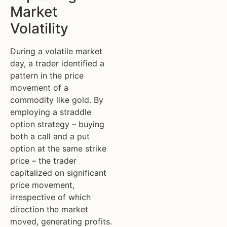
Market
Volatility
During a volatile market
day, a trader identified a
pattern in the price
movement of a
commodity like gold. By
employing a straddle
option strategy – buying
both a call and a put
option at the same strike
price – the trader
capitalized on significant
price movement,
irrespective of which
direction the market
moved, generating profits.