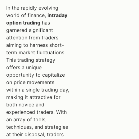
In the rapidly evolving
world of finance,
intraday
option trading
has
garnered significant
attention from traders
aiming to harness short-
term market fluctuations.
This trading strategy
offers a unique
opportunity to capitalize
on price movements
within a single trading day,
making it attractive for
both novice and
experienced traders. With
an array of tools,
techniques, and strategies
at their disposal, traders