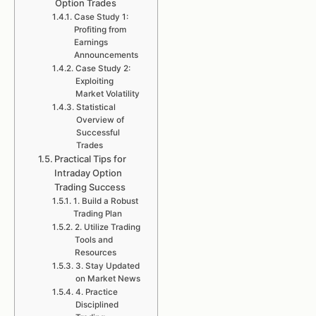
Option Trades
Case Study 1:
Profiting from
Earnings
Announcements
Case Study 2:
Exploiting
Market Volatility
Statistical
Overview of
Successful
Trades
Practical Tips for
Intraday Option
Trading Success
1. Build a Robust
Trading Plan
2. Utilize Trading
Tools and
Resources
3. Stay Updated
on Market News
4. Practice
Disciplined