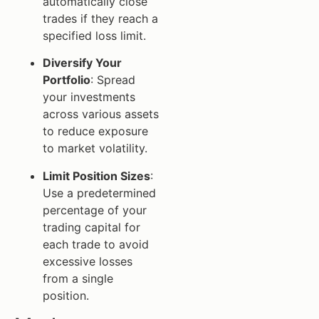
automatically close
trades if they reach a
specified loss limit.
Diversify Your
Portfolio
: Spread
your investments
across various assets
to reduce exposure
to market volatility.
Limit Position Sizes
:
Use a predetermined
percentage of your
trading capital for
each trade to avoid
excessive losses
from a single
position.