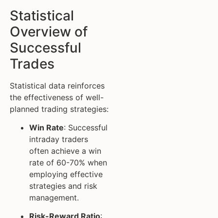
Statistical
Overview of
Successful
Trades
Statistical data reinforces
the effectiveness of well-
planned trading strategies:
Win Rate
: Successful
intraday traders
often achieve a win
rate of 60-70% when
employing effective
strategies and risk
management.
Risk-Reward Ratio
: