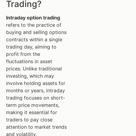
Trading?
Intraday option trading
refers to the practice of
buying and selling options
contracts within a single
trading day, aiming to
profit from the
fluctuations in asset
prices. Unlike traditional
investing, which may
involve holding assets for
months or years, intraday
trading focuses on short-
term price movements,
making it essential for
traders to pay close
attention to market trends
and volatility.