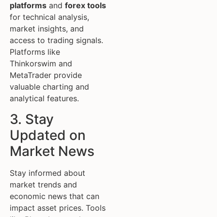
platforms
and
forex tools
for technical analysis,
market insights, and
access to trading signals.
Platforms like
Thinkorswim and
MetaTrader provide
valuable charting and
analytical features.
3. Stay
Updated on
Market News
Stay informed about
market trends and
economic news that can
impact asset prices. Tools