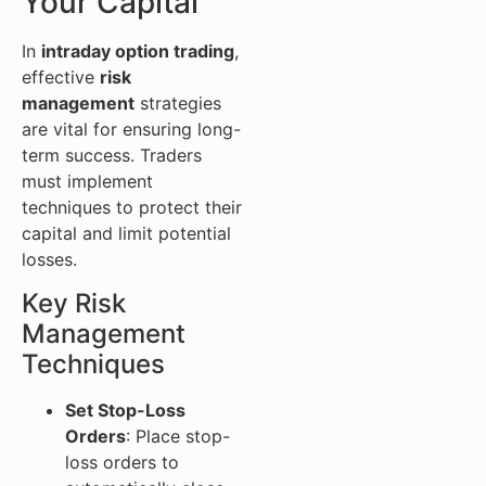
Your Capital
In
intraday option trading
,
effective
risk
management
strategies
are vital for ensuring long-
term success. Traders
must implement
techniques to protect their
capital and limit potential
losses.
Key Risk
Management
Techniques
Set Stop-Loss
Orders
: Place stop-
loss orders to