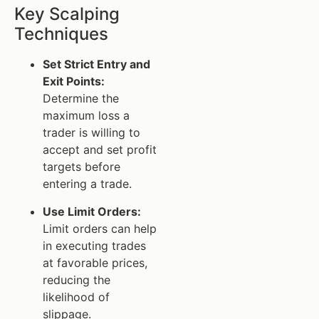
Key Scalping
Techniques
Set Strict Entry and
Exit Points:
Determine the
maximum loss a
trader is willing to
accept and set profit
targets before
entering a trade.
Use Limit Orders:
Limit orders can help
in executing trades
at favorable prices,
reducing the
likelihood of
slippage.