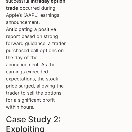
successful
intraday option
trade
occurred during
Apple’s (AAPL) earnings
announcement.
Anticipating a positive
report based on strong
forward guidance, a trader
purchased call options on
the day of the
announcement. As the
earnings exceeded
expectations, the stock
price surged, allowing the
trader to sell the options
for a significant profit
within hours.
Case Study 2:
Exploiting