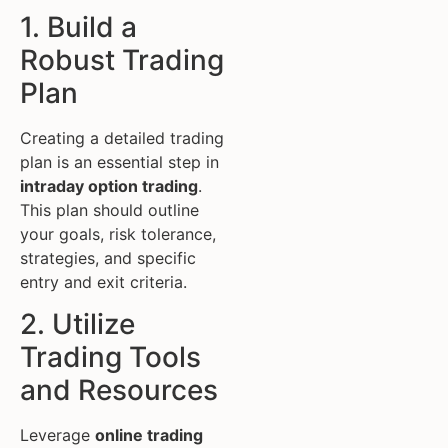
1. Build a
Robust Trading
Plan
Creating a detailed trading
plan is an essential step in
intraday option trading
.
This plan should outline
your goals, risk tolerance,
strategies, and specific
entry and exit criteria.
2. Utilize
Trading Tools
and Resources
Leverage
online trading