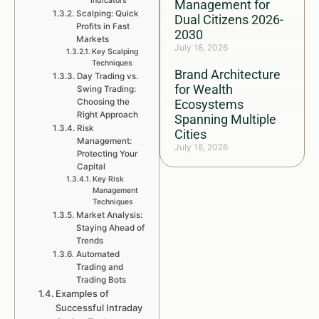
Indicators
Management for
Scalping: Quick
Dual Citizens 2026-
Profits in Fast
2030
Markets
July 18, 2026
Key Scalping
Techniques
Brand Architecture
Day Trading vs.
for Wealth
Swing Trading:
Choosing the
Ecosystems
Right Approach
Spanning Multiple
Risk
Cities
Management:
July 18, 2026
Protecting Your
Capital
Key Risk
Management
Techniques
Market Analysis:
Staying Ahead of
Trends
Automated
Trading and
Trading Bots
Examples of
Successful Intraday