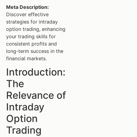
Meta Description:
Discover effective
strategies for intraday
option trading, enhancing
your trading skills for
consistent profits and
long-term success in the
financial markets.
Introduction:
The
Relevance of
Intraday
Option
Trading