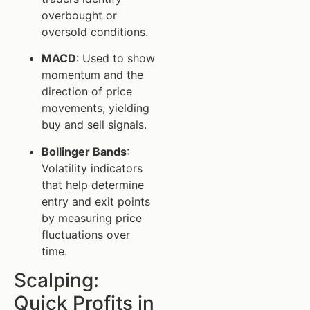
overbought or
oversold conditions.
MACD
: Used to show
momentum and the
direction of price
movements, yielding
buy and sell signals.
Bollinger Bands
:
Volatility indicators
that help determine
entry and exit points
by measuring price
fluctuations over
time.
Scalping:
Quick Profits in