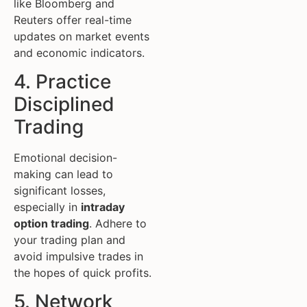
like Bloomberg and
Reuters offer real-time
updates on market events
and economic indicators.
4. Practice
Disciplined
Trading
Emotional decision-
making can lead to
significant losses,
especially in
intraday
option trading
. Adhere to
your trading plan and
avoid impulsive trades in
the hopes of quick profits.
5. Network