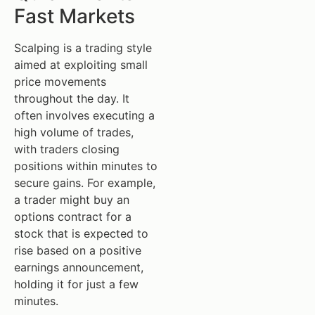
Fast Markets
Scalping is a trading style
aimed at exploiting small
price movements
throughout the day. It
often involves executing a
high volume of trades,
with traders closing
positions within minutes to
secure gains. For example,
a trader might buy an
options contract for a
stock that is expected to
rise based on a positive
earnings announcement,
holding it for just a few
minutes.