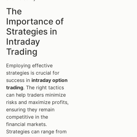
The
Importance of
Strategies in
Intraday
Trading
Employing effective
strategies is crucial for
success in
intraday option
trading
. The right tactics
can help traders minimize
risks and maximize profits,
ensuring they remain
competitive in the
financial markets.
Strategies can range from