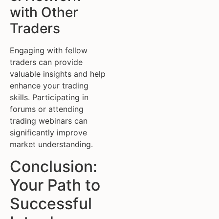
with Other
Traders
Engaging with fellow
traders can provide
valuable insights and help
enhance your trading
skills. Participating in
forums or attending
trading webinars can
significantly improve
market understanding.
Conclusion:
Your Path to
Successful