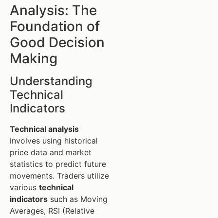
Analysis: The
Foundation of
Good Decision
Making
Understanding
Technical
Indicators
Technical analysis
involves using historical
price data and market
statistics to predict future
movements. Traders utilize
various
technical
indicators
such as Moving
Averages, RSI (Relative