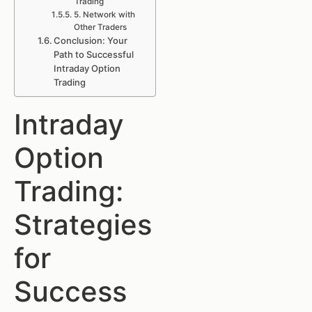
Trading
5. Network with
Other Traders
Conclusion: Your
Path to Successful
Intraday Option
Trading
Intraday
Option
Trading:
Strategies
for
Success