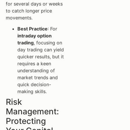
for several days or weeks
to catch longer price
movements.
Best Practice
: For
intraday option
trading
, focusing on
day trading can yield
quicker results, but it
requires a keen
understanding of
market trends and
quick decision-
making skills.
Risk
Management:
Protecting