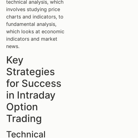
technical analysis, which
involves studying price
charts and indicators, to
fundamental analysis,
which looks at economic
indicators and market
news.
Key
Strategies
for Success
in Intraday
Option
Trading
Technical