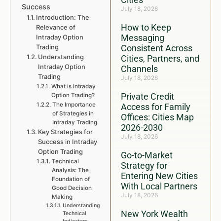
Success
July 18, 2026
Introduction: The
How to Keep
Relevance of
Messaging
Intraday Option
Trading
Consistent Across
Understanding
Cities, Partners, and
Intraday Option
Channels
Trading
July 18, 2026
What is Intraday
Private Credit
Option Trading?
The Importance
Access for Family
of Strategies in
Offices: Cities Map
Intraday Trading
2026-2030
Key Strategies for
July 18, 2026
Success in Intraday
Option Trading
Go-to-Market
Technical
Strategy for
Analysis: The
Entering New Cities
Foundation of
With Local Partners
Good Decision
July 18, 2026
Making
Understanding
New York Wealth
Technical