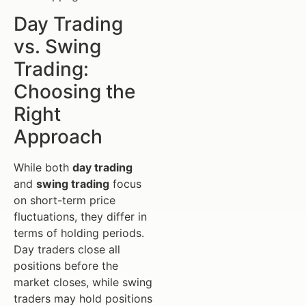
Day Trading
vs. Swing
Trading:
Choosing the
Right
Approach
While both
day trading
and
swing trading
focus
on short-term price
fluctuations, they differ in
terms of holding periods.
Day traders close all
positions before the
market closes, while swing
traders may hold positions