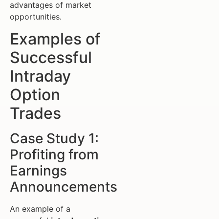
advantages of market
opportunities.
Examples of
Successful
Intraday
Option
Trades
Case Study 1:
Profiting from
Earnings
Announcements
An example of a