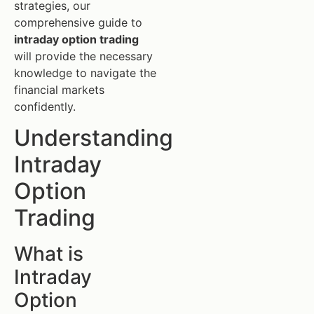
strategies, our
comprehensive guide to
intraday option trading
will provide the necessary
knowledge to navigate the
financial markets
confidently.
Understanding
Intraday
Option
Trading
What is
Intraday
Option