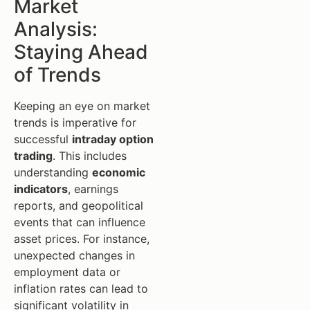
Market
Analysis:
Staying Ahead
of Trends
Keeping an eye on market
trends is imperative for
successful
intraday option
trading
. This includes
understanding
economic
indicators
, earnings
reports, and geopolitical
events that can influence
asset prices. For instance,
unexpected changes in
employment data or
inflation rates can lead to
significant volatility in