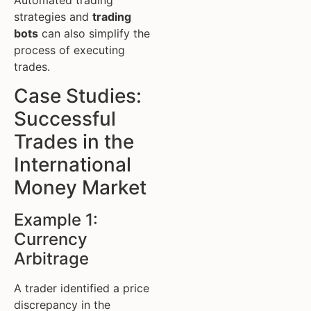
strategies and
trading
bots
can also simplify the
process of executing
trades.
Case Studies:
Successful
Trades in the
International
Money Market
Example 1:
Currency
Arbitrage
A trader identified a price
discrepancy in the