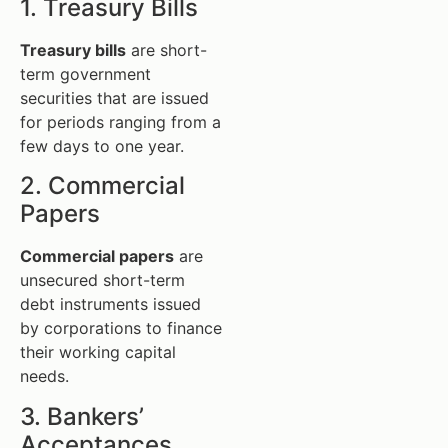
1. Treasury Bills
Treasury bills
are short-
term government
securities that are issued
for periods ranging from a
few days to one year.
2. Commercial
Papers
Commercial papers
are
unsecured short-term
debt instruments issued
by corporations to finance
their working capital
needs.
3. Bankers’
Acceptances