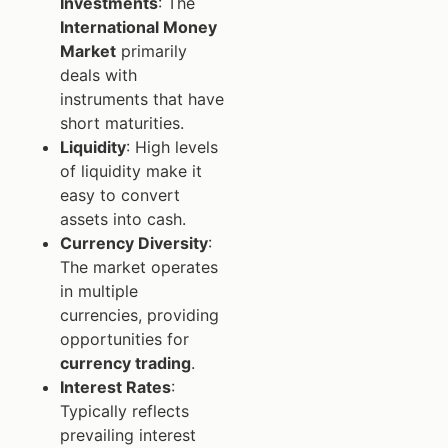
Investments
: The
International Money
Market
primarily
deals with
instruments that have
short maturities.
Liquidity
: High levels
of liquidity make it
easy to convert
assets into cash.
Currency Diversity
:
The market operates
in multiple
currencies, providing
opportunities for
currency trading
.
Interest Rates
:
Typically reflects
prevailing interest