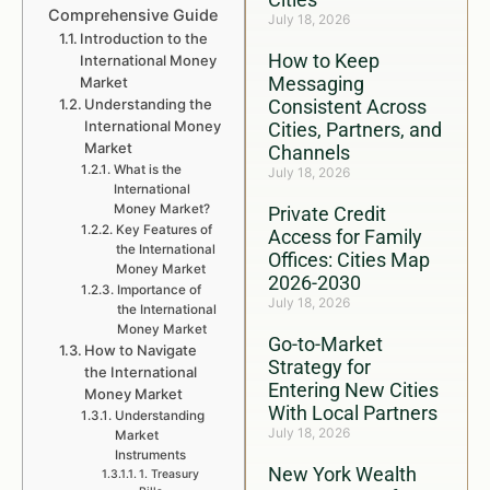
Comprehensive Guide
July 18, 2026
Introduction to the
How to Keep
International Money
Messaging
Market
Understanding the
Consistent Across
International Money
Cities, Partners, and
Market
Channels
What is the
July 18, 2026
International
Money Market?
Private Credit
Key Features of
Access for Family
the International
Offices: Cities Map
Money Market
2026-2030
Importance of
July 18, 2026
the International
Money Market
Go-to-Market
How to Navigate
Strategy for
the International
Entering New Cities
Money Market
With Local Partners
Understanding
July 18, 2026
Market
Instruments
New York Wealth
1. Treasury