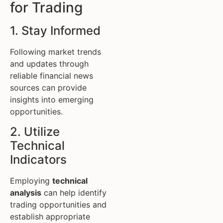
for Trading
1. Stay Informed
Following market trends
and updates through
reliable financial news
sources can provide
insights into emerging
opportunities.
2. Utilize
Technical
Indicators
Employing
technical
analysis
can help identify
trading opportunities and
establish appropriate