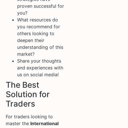
proven successful for
you?
What resources do
you recommend for
others looking to
deepen their
understanding of this
market?
Share your thoughts
and experiences with
us on social media!
The Best
Solution for
Traders
For traders looking to
master the
International