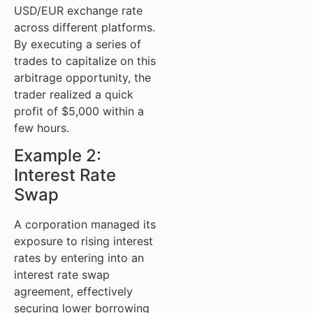
USD/EUR exchange rate
across different platforms.
By executing a series of
trades to capitalize on this
arbitrage opportunity, the
trader realized a quick
profit of $5,000 within a
few hours.
Example 2:
Interest Rate
Swap
A corporation managed its
exposure to rising interest
rates by entering into an
interest rate swap
agreement, effectively
securing lower borrowing