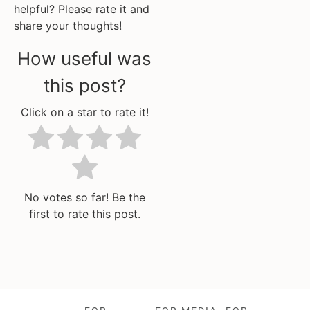
helpful? Please rate it and
share your thoughts!
How useful was
this post?
Click on a star to rate it!
No votes so far! Be the
first to rate this post.