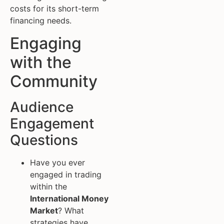
costs for its short-term
financing needs.
Engaging
with the
Community
Audience
Engagement
Questions
Have you ever
engaged in trading
within the
International Money
Market
? What
strategies have