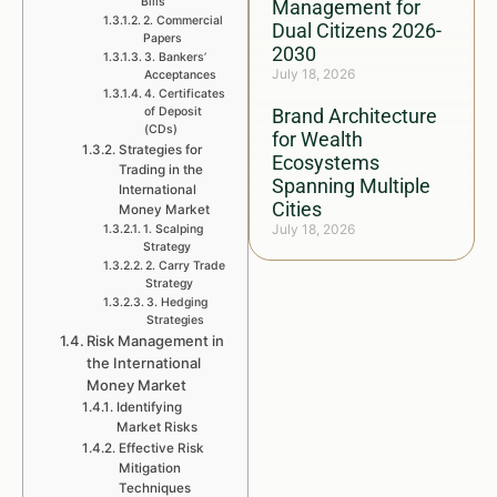
Bills
Management for
2. Commercial
Dual Citizens 2026-
Papers
2030
3. Bankers’
July 18, 2026
Acceptances
4. Certificates
of Deposit
Brand Architecture
(CDs)
for Wealth
Strategies for
Ecosystems
Trading in the
Spanning Multiple
International
Cities
Money Market
July 18, 2026
1. Scalping
Strategy
2. Carry Trade
Strategy
3. Hedging
Strategies
Risk Management in
the International
Money Market
Identifying
Market Risks
Effective Risk
Mitigation
Techniques