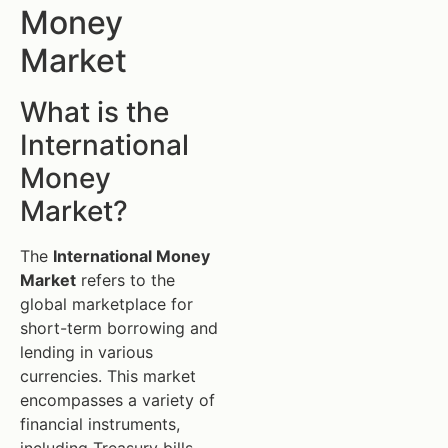
Money
Market
What is the
International
Money
Market?
The
International Money
Market
refers to the
global marketplace for
short-term borrowing and
lending in various
currencies. This market
encompasses a variety of
financial instruments,