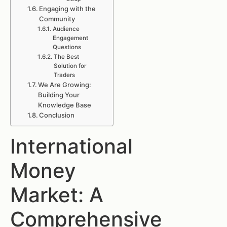
Engaging with the
Community
Audience
Engagement
Questions
The Best
Solution for
Traders
We Are Growing:
Building Your
Knowledge Base
Conclusion
International
Money
Market: A
Comprehensive