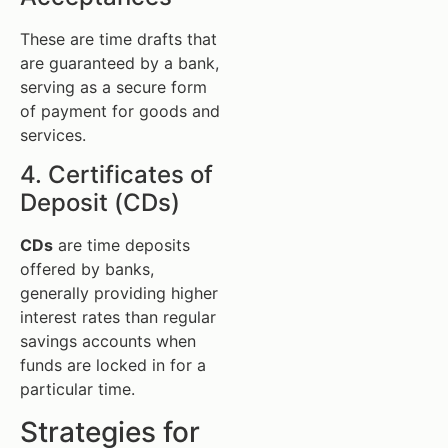
These are time drafts that
are guaranteed by a bank,
serving as a secure form
of payment for goods and
services.
4. Certificates of
Deposit (CDs)
CDs
are time deposits
offered by banks,
generally providing higher
interest rates than regular
savings accounts when
funds are locked in for a
particular time.
Strategies for