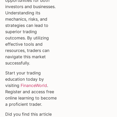
opportunities for both
investors and businesses.
Understanding its
mechanics, risks, and
strategies can lead to
superior trading
outcomes. By utilizing
effective tools and
resources, traders can
navigate this market
successfully.
Start your trading
education today by
visiting
FinanceWorld
.
Register and access free
online learning to become
a proficient trader.
Did you find this article