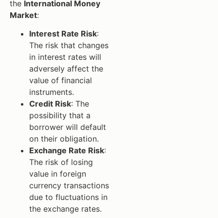
the
International Money
Market
:
Interest Rate Risk
:
The risk that changes
in interest rates will
adversely affect the
value of financial
instruments.
Credit Risk
: The
possibility that a
borrower will default
on their obligation.
Exchange Rate Risk
:
The risk of losing
value in foreign
currency transactions
due to fluctuations in
the exchange rates.