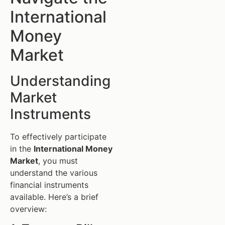
International
Money
Market
Understanding
Market
Instruments
To effectively participate
in the
International Money
Market
, you must
understand the various
financial instruments
available. Here’s a brief
overview: