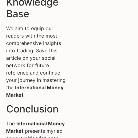
Knowledge
Base
We aim to equip our
readers with the most
comprehensive insights
into trading. Save this
article on your social
network for future
reference and continue
your journey in mastering
the
International Money
Market
.
Conclusion
The
International Money
Market
presents myriad