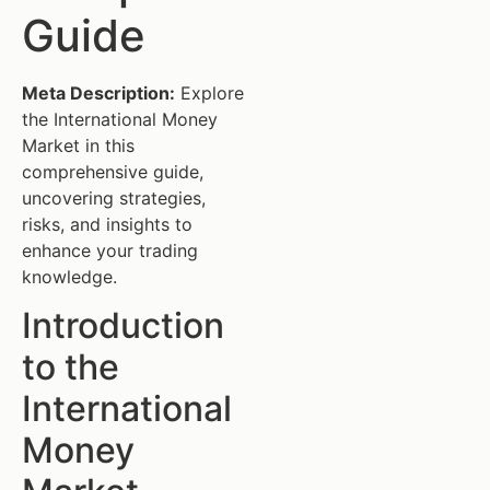
Guide
Meta Description:
Explore
the International Money
Market in this
comprehensive guide,
uncovering strategies,
risks, and insights to
enhance your trading
knowledge.
Introduction
to the
International
Money