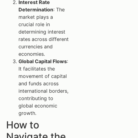
Interest Rate
Determination
: The
market plays a
crucial role in
determining interest
rates across different
currencies and
economies.
Global Capital Flows
:
It facilitates the
movement of capital
and funds across
international borders,
contributing to
global economic
growth.
How to
Navigate the