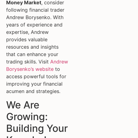
Money Market
, consider
following financial trader
Andrew Borysenko. With
years of experience and
expertise, Andrew
provides valuable
resources and insights
that can enhance your
trading skills. Visit
Andrew
Borysenko’s website
to
access powerful tools for
improving your financial
acumen and strategies.
We Are
Growing:
Building Your