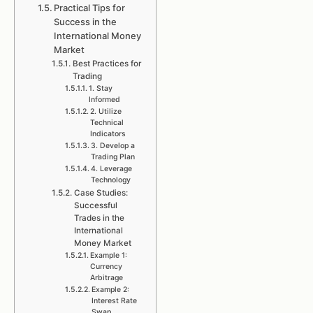
Practical Tips for
Success in the
International Money
Market
Best Practices for
Trading
1. Stay
Informed
2. Utilize
Technical
Indicators
3. Develop a
Trading Plan
4. Leverage
Technology
Case Studies:
Successful
Trades in the
International
Money Market
Example 1:
Currency
Arbitrage
Example 2:
Interest Rate
Swap