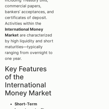
including Treasury bills,
commercial papers,
bankers’ acceptances, and
certificates of deposit.
Activities within the
International Money
Market
are characterized
by high liquidity and short
maturities—typically
ranging from overnight to
one year.
Key Features
of the
International
Money Market
Short-Term