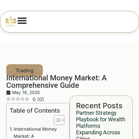
International Money Market: A
Comprehensive Guide
May 16, 2025
0
(
0
)
Recent Posts
Table of Contents
Partner Strategy
Playbook for Wealth
Platforms
International Money
Expanding Across
Market: A
Cities