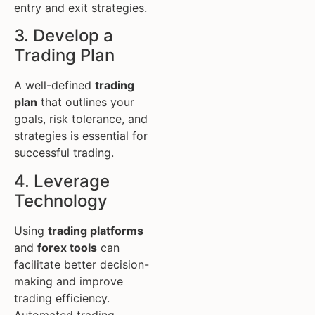
entry and exit strategies.
3. Develop a
Trading Plan
A well-defined
trading
plan
that outlines your
goals, risk tolerance, and
strategies is essential for
successful trading.
4. Leverage
Technology
Using
trading platforms
and
forex tools
can
facilitate better decision-
making and improve
trading efficiency.
Automated trading