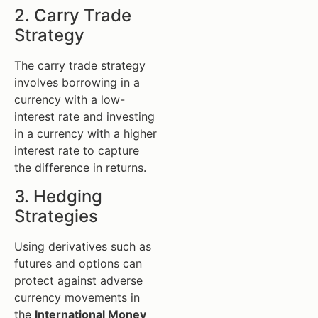
2. Carry Trade
Strategy
The carry trade strategy
involves borrowing in a
currency with a low-
interest rate and investing
in a currency with a higher
interest rate to capture
the difference in returns.
3. Hedging
Strategies
Using derivatives such as
futures and options can
protect against adverse
currency movements in
the
International Money