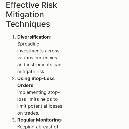
Effective Risk
Mitigation
Techniques
Diversification
:
Spreading
investments across
various currencies
and instruments can
mitigate risk.
Using Stop-Loss
Orders
:
Implementing stop-
loss limits helps to
limit potential losses
on trades.
Regular Monitoring
:
Keeping abreast of