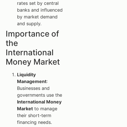
rates set by central
banks and influenced
by market demand
and supply.
Importance of
the
International
Money Market
Liquidity
Management
:
Businesses and
governments use the
International Money
Market
to manage
their short-term
financing needs.