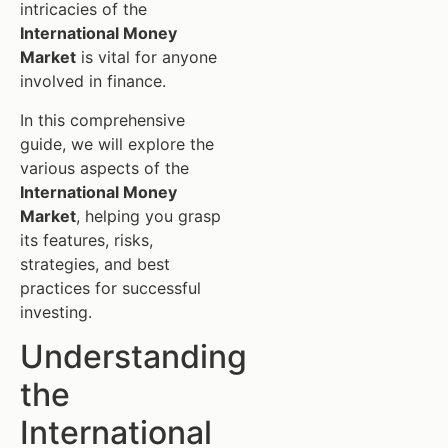
intricacies of the
International Money
Market
is vital for anyone
involved in finance.
In this comprehensive
guide, we will explore the
various aspects of the
International Money
Market
, helping you grasp
its features, risks,
strategies, and best
practices for successful
investing.
Understanding
the
International