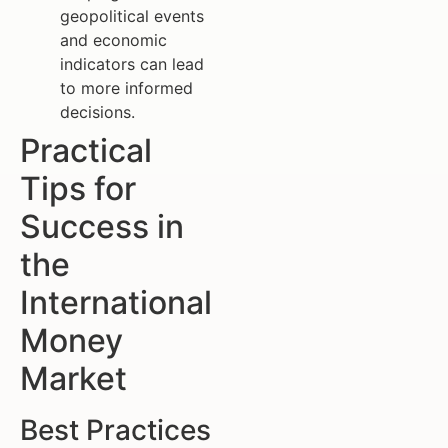
geopolitical events
and economic
indicators can lead
to more informed
decisions.
Practical
Tips for
Success in
the
International
Money
Market
Best Practices