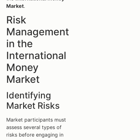
Market
.
Risk
Management
in the
International
Money
Market
Identifying
Market Risks
Market participants must
assess several types of
risks before engaging in