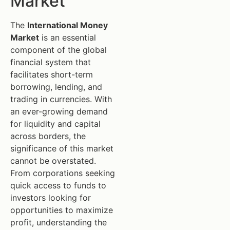
Market
The
International Money
Market
is an essential
component of the global
financial system that
facilitates short-term
borrowing, lending, and
trading in currencies. With
an ever-growing demand
for liquidity and capital
across borders, the
significance of this market
cannot be overstated.
From corporations seeking
quick access to funds to
investors looking for
opportunities to maximize
profit, understanding the