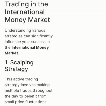
Trading in the
International
Money Market
Understanding various
strategies can significantly
influence your success in
the
International Money
Market
.
1. Scalping
Strategy
This active trading
strategy involves making
multiple trades throughout
the day to benefit from
small price fluctuations.