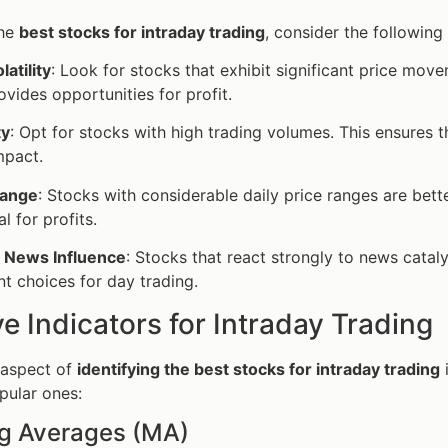
the
best stocks for intraday trading
, consider the following 
latility
: Look for stocks that exhibit significant price move
rovides opportunities for profit.
ty
: Opt for stocks with high trading volumes. This ensures t
mpact.
Range
: Stocks with considerable daily price ranges are bette
l for profits.
 News Influence
: Stocks that react strongly to news catal
nt choices for day trading.
ve Indicators for Intraday Trading
 aspect of
identifying the best stocks for intraday trading
pular ones:
ng Averages (MA)