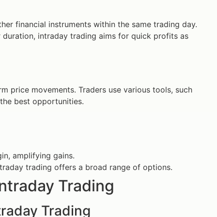
ther financial instruments within the same trading day.
 duration, intraday trading aims for quick profits as
erm price movements. Traders use various tools, such
 the best opportunities.
in, amplifying gains.
traday trading offers a broad range of options.
Intraday Trading
ntraday Trading