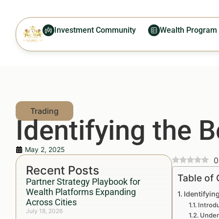
Investment Community
Wealth Program
Identifying the 
May 2, 2025
0
Recent Posts
Table of
Partner Strategy Playbook for
Wealth Platforms Expanding
Identifyin
Across Cities
Introd
July 18, 2026
Under