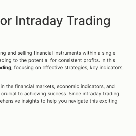
for Intraday Trading
g and selling financial instruments within a single
ing to the potential for consistent profits. In this
ading
, focusing on effective strategies, key indicators,
in the financial markets, economic indicators, and
crucial to achieving success. Since intraday trading
ehensive insights to help you navigate this exciting