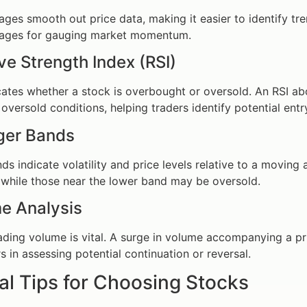
ges smooth out price data, making it easier to identify tr
ages for gauging market momentum.
ive Strength Index (RSI)
cates whether a stock is overbought or oversold. An RSI a
oversold conditions, helping traders identify potential entr
nger Bands
nds indicate volatility and price levels relative to a movi
while those near the lower band may be oversold.
e Analysis
ading volume is vital. A surge in volume accompanying a pri
s in assessing potential continuation or reversal.
al Tips for Choosing Stocks