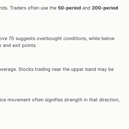
ends. Traders often use the
50-period
and
200-period
bove 70 suggests overbought conditions, while below
y and exit points.
ng average. Stocks trading near the upper band may be
ce movement often signifies strength in that direction,