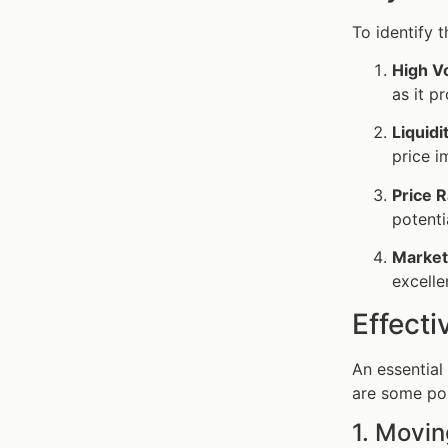
To identify 
High Vo
as it p
Liquidi
price i
Price 
potentia
Market
excelle
Effecti
An essential
are some po
1. Movi