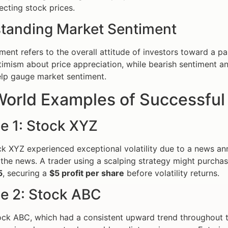
ecting stock prices.
tanding Market Sentiment
ent refers to the overall attitude of investors toward a par
timism about price appreciation, while bearish sentiment an
lp gauge market sentiment.
orld Examples of Successful 
e 1: Stock XYZ
k XYZ experienced exceptional volatility due to a news a
the news. A trader using a scalping strategy might purcha
5
, securing a
$5 profit per share
before volatility returns.
e 2: Stock ABC
ck ABC, which had a consistent upward trend throughout the