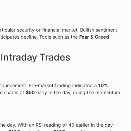
ticular security or financial market. Bullish sentiment
ticipates decline. Tools such as the
Fear & Greed
Intraday Trades
nnouncement. Pre-market trading indicated a
10%
se shares at
$50
early in the day, riding the momentum
 day. With an RSI reading of 40 earlier in the day