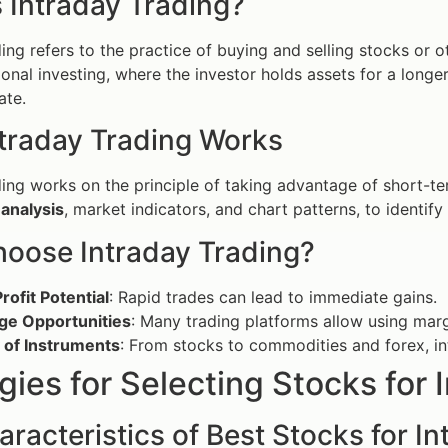
 Intraday Trading?
ding refers to the practice of buying and selling stocks or o
ional investing, where the investor holds assets for a longer
ate.
traday Trading Works
ding works on the principle of taking advantage of short-t
 analysis
, market indicators, and chart patterns, to identify
oose Intraday Trading?
rofit Potential
: Rapid trades can lead to immediate gains.
ge Opportunities
: Many trading platforms allow using marg
 of Instruments
: From stocks to commodities and forex, in
gies for Selecting Stocks for 
racteristics of Best Stocks for I