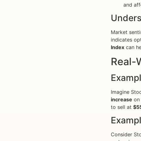
and aff
Unders
Market sentim
indicates op
Index
can he
Real-W
Exampl
Imagine Stoc
increase
on 
to sell at
$5
Exampl
Consider Sto