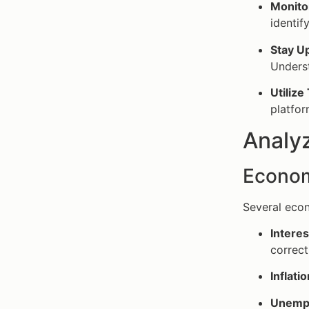
Monito
identif
Stay U
Underst
Utilize
platfor
Analy
Econom
Several econ
Interes
correct
Inflati
Unempl