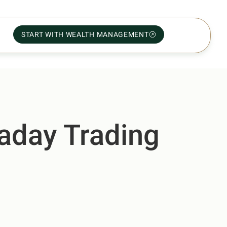
START WITH WEALTH MANAGEMENT
raday Trading