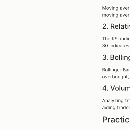
Moving avera
moving aver
2. Relat
The RSI indi
30 indicates 
3. Bolli
Bollinger Ba
overbought, 
4. Volum
Analyzing tr
aiding trader
Practic