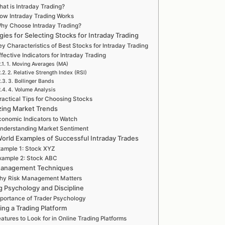
at is Intraday Trading?
ow Intraday Trading Works
hy Choose Intraday Trading?
gies for Selecting Stocks for Intraday Trading
y Characteristics of Best Stocks for Intraday Trading
ffective Indicators for Intraday Trading
1. Moving Averages (MA)
2. Relative Strength Index (RSI)
3. Bollinger Bands
4. Volume Analysis
ractical Tips for Choosing Stocks
zing Market Trends
conomic Indicators to Watch
nderstanding Market Sentiment
orld Examples of Successful Intraday Trades
ample 1: Stock XYZ
xample 2: Stock ABC
Management Techniques
hy Risk Management Matters
g Psychology and Discipline
portance of Trader Psychology
ing a Trading Platform
atures to Look for in Online Trading Platforms