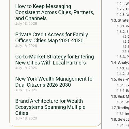
Wh
How to Keep Messaging
H
Consistent Across Cities, Partners,
W
and Channels
Strate
July 18, 2026
Ke
E
Private Credit Access for Family
Offices: Cities Map 2026-2030
July 18, 2026
Go-to-Market Strategy for Entering
P
New Cities With Local Partners
Analy
July 18, 2026
E
U
New York Wealth Management for
Real-W
Dual Citizens 2026-2030
Ex
July 18, 2026
E
Risk 
Brand Architecture for Wealth
W
Ecosystems Spanning Multiple
Tradin
Cities
Im
July 18, 2026
Select
Fe