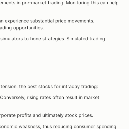
ements in pre-market trading. Monitoring this can help
an experience substantial price movements.
ading opportunities.
h simulators to hone strategies. Simulated trading
ension, the best stocks for intraday trading:
 Conversely, rising rates often result in market
porate profits and ultimately stock prices.
economic weakness, thus reducing consumer spending