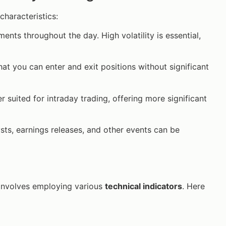
characteristics:
ments throughout the day. High volatility is essential,
hat you can enter and exit positions without significant
r suited for intraday trading, offering more significant
ysts, earnings releases, and other events can be
involves employing various
technical indicators
. Here