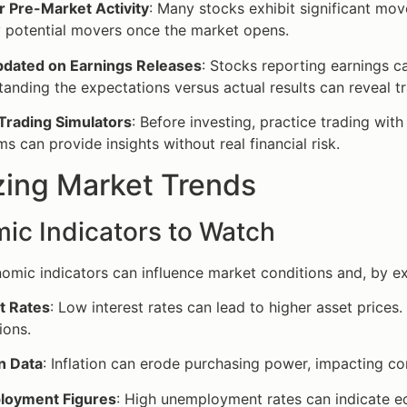
r Pre-Market Activity
: Many stocks exhibit significant mov
y potential movers once the market opens.
pdated on Earnings Releases
: Stocks reporting earnings c
anding the expectations versus actual results can reveal tr
 Trading Simulators
: Before investing, practice trading wit
ms can provide insights without real financial risk.
zing Market Trends
ic Indicators to Watch
omic indicators can influence market conditions and, by ext
t Rates
: Low interest rates can lead to higher asset prices.
ions.
on Data
: Inflation can erode purchasing power, impacting cor
oyment Figures
: High unemployment rates can indicate 