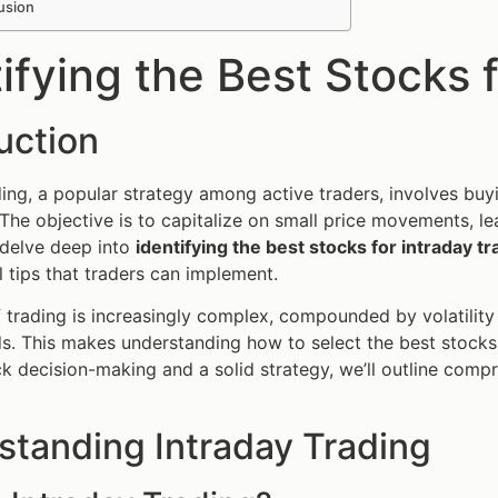
usion
ifying the Best Stocks 
uction
ding, a popular strategy among active traders, involves buyin
The objective is to capitalize on small price movements, lead
l delve deep into
identifying the best stocks for intraday tr
l tips that traders can implement.
 trading is increasingly complex, compounded by volatility 
s. This makes understanding how to select the best stocks 
ck decision-making and a solid strategy, we’ll outline compr
standing Intraday Trading