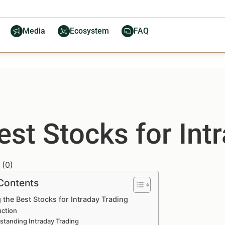
Media
Ecosystem
FAQ
Best Stocks for Int
(
0
)
 Contents
g the Best Stocks for Intraday Trading
uction
standing Intraday Trading