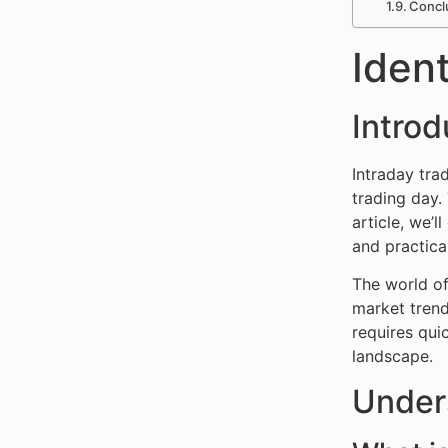
Concl
Ident
Introd
Intraday tra
trading day. 
article, we’l
and practica
The world of
market trend
requires qui
landscape.
Under