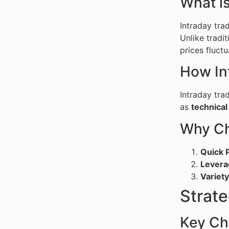
What is
Intraday tra
Unlike tradit
prices fluctu
How In
Intraday tra
as
technical
Why Ch
Quick P
Levera
Variety
Strate
Key Cha