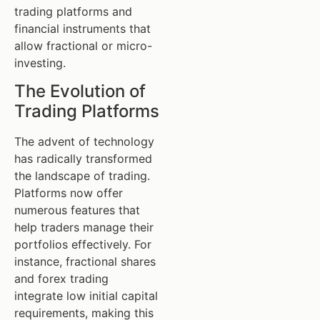
trading platforms and
financial instruments that
allow fractional or micro-
investing.
The Evolution of
Trading Platforms
The advent of technology
has radically transformed
the landscape of trading.
Platforms now offer
numerous features that
help traders manage their
portfolios effectively. For
instance, fractional shares
and forex trading
integrate low initial capital
requirements, making this