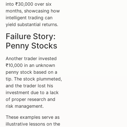
into ₹30,000 over six
months, showcasing how
intelligent trading can
yield substantial returns.
Failure Story:
Penny Stocks
Another trader invested
₹10,000 in an unknown
penny stock based on a
tip. The stock plummeted,
and the trader lost his
investment due to a lack
of proper research and
risk management.
These examples serve as
illustrative lessons on the