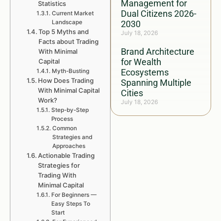
Management for
Statistics
Dual Citizens 2026-
Current Market
Landscape
2030
Top 5 Myths and
July 18, 2026
Facts about Trading
Brand Architecture
With Minimal
for Wealth
Capital
Ecosystems
Myth-Busting
How Does Trading
Spanning Multiple
With Minimal Capital
Cities
Work?
July 18, 2026
Step-by-Step
Process
Common
Strategies and
Approaches
Actionable Trading
Strategies for
Trading With
Minimal Capital
For Beginners —
Easy Steps To
Start