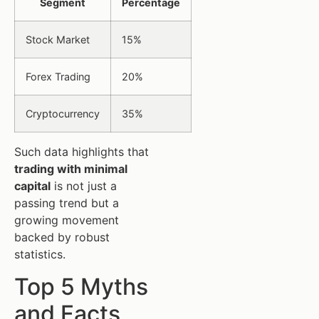
Segment
Percentage
Stock Market
15%
Forex Trading
20%
Cryptocurrency
35%
Such data highlights that
trading with minimal
capital
is not just a
passing trend but a
growing movement
backed by robust
statistics.
Top 5 Myths
and Facts