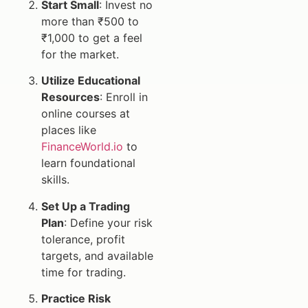
Start Small
: Invest no
more than ₹500 to
₹1,000 to get a feel
for the market.
Utilize Educational
Resources
: Enroll in
online courses at
places like
FinanceWorld.io
to
learn foundational
skills.
Set Up a Trading
Plan
: Define your risk
tolerance, profit
targets, and available
time for trading.
Practice Risk