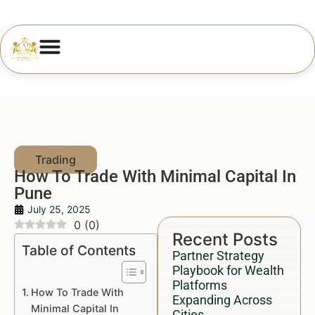
How To Trade With Minimal Capital In
Pune
July 25, 2025
0
(
0
)
Recent Posts
Table of Contents
Partner Strategy
Playbook for Wealth
Platforms
How To Trade With
Expanding Across
Minimal Capital In
Cities