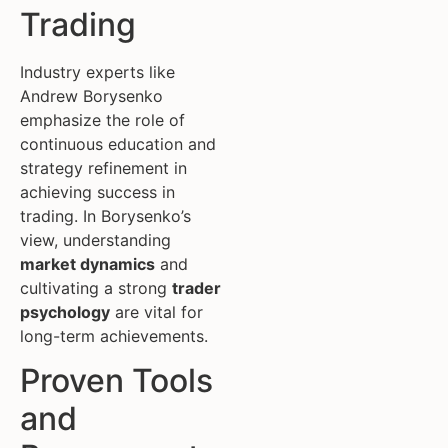
Trading
Industry experts like
Andrew Borysenko
emphasize the role of
continuous education and
strategy refinement in
achieving success in
trading. In Borysenko’s
view, understanding
market dynamics
and
cultivating a strong
trader
psychology
are vital for
long-term achievements.
Proven Tools
and