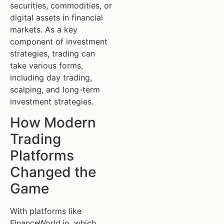
securities, commodities, or
digital assets in financial
markets. As a key
component of investment
strategies, trading can
take various forms,
including day trading,
scalping, and long-term
investment strategies.
How Modern
Trading
Platforms
Changed the
Game
With platforms like
FinanceWorld.io, which