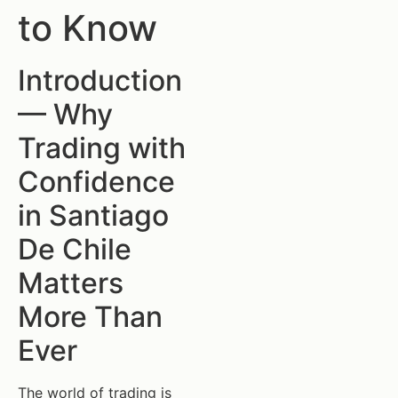
to Know
Introduction
— Why
Trading with
Confidence
in Santiago
De Chile
Matters
More Than
Ever
The world of trading is