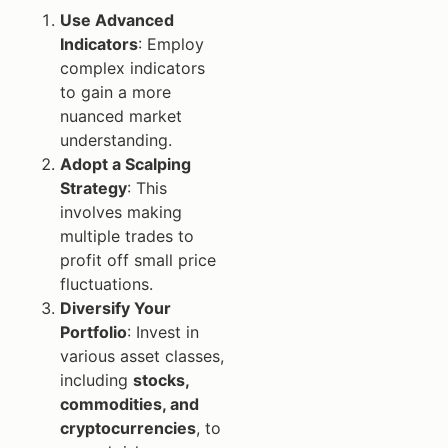
Use Advanced
Indicators
: Employ
complex indicators
to gain a more
nuanced market
understanding.
Adopt a Scalping
Strategy
: This
involves making
multiple trades to
profit off small price
fluctuations.
Diversify Your
Portfolio
: Invest in
various asset classes,
including
stocks,
commodities, and
cryptocurrencies
, to