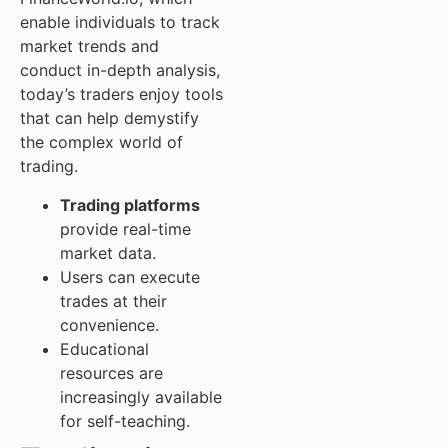
enable individuals to track
market trends and
conduct in-depth analysis,
today’s traders enjoy tools
that can help demystify
the complex world of
trading.
Trading platforms
provide real-time
market data.
Users can execute
trades at their
convenience.
Educational
resources are
increasingly available
for self-teaching.