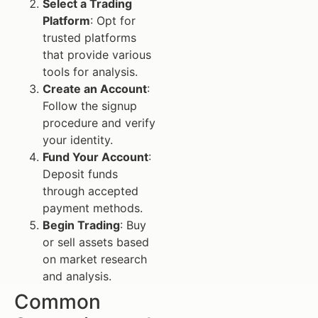
Select a Trading
Platform
: Opt for
trusted platforms
that provide various
tools for analysis.
Create an Account
:
Follow the signup
procedure and verify
your identity.
Fund Your Account
:
Deposit funds
through accepted
payment methods.
Begin Trading
: Buy
or sell assets based
on market research
and analysis.
Common