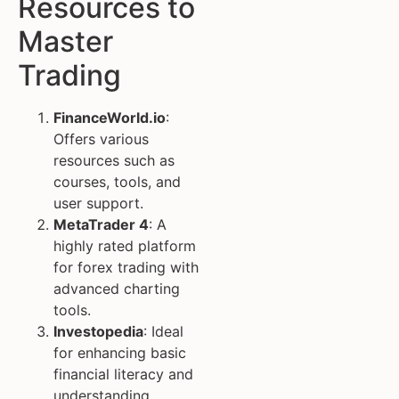
Resources to
Master
Trading
FinanceWorld.io
:
Offers various
resources such as
courses, tools, and
user support.
MetaTrader 4
: A
highly rated platform
for forex trading with
advanced charting
tools.
Investopedia
: Ideal
for enhancing basic
financial literacy and
understanding