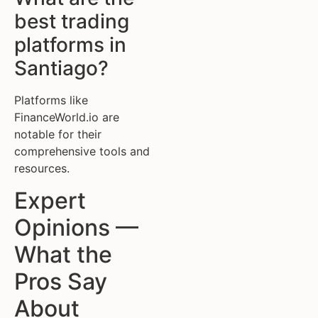
best trading
platforms in
Santiago?
Platforms like
FinanceWorld.io are
notable for their
comprehensive tools and
resources.
Expert
Opinions —
What the
Pros Say
About