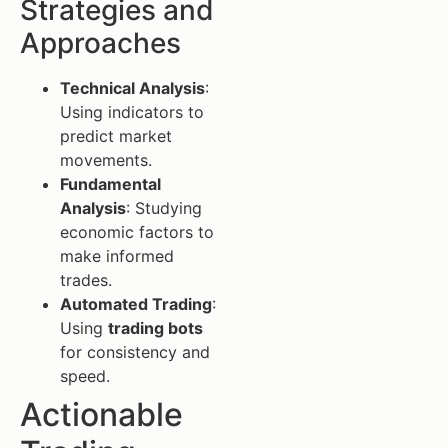
Strategies and
Approaches
Technical Analysis
:
Using indicators to
predict market
movements.
Fundamental
Analysis
: Studying
economic factors to
make informed
trades.
Automated Trading
:
Using
trading bots
for consistency and
speed.
Actionable