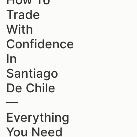
Trade
With
Confidence
In
Santiago
De Chile
—
Everything
You Need