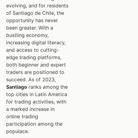
evolving, and for residents
of Santiago de Chile, the
opportunity has never
been greater. With a
bustling economy,
increasing digital literacy,
and access to cutting-
edge trading platforms,
both beginner and expert
traders are positioned to
succeed. As of 2023,
Santiago
ranks among the
top cities in Latin America
for trading activities, with
a marked increase in
online trading
participation among the
populace.