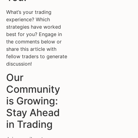
What’s your trading
experience? Which
strategies have worked
best for you? Engage in
the comments below or
share this article with
fellow traders to generate
discussion!
Our
Community
is Growing:
Stay Ahead
in Trading