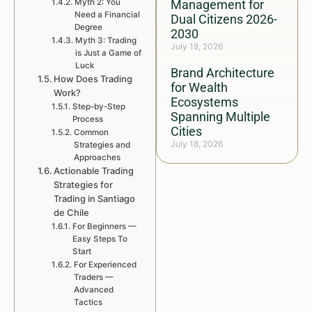
Myth 2: You
Management for
Need a Financial
Dual Citizens 2026-
Degree
2030
Myth 3: Trading
July 18, 2026
is Just a Game of
Luck
Brand Architecture
How Does Trading
for Wealth
Work?
Ecosystems
Step-by-Step
Spanning Multiple
Process
Cities
Common
July 18, 2026
Strategies and
Approaches
Actionable Trading
Strategies for
Trading in Santiago
de Chile
For Beginners —
Easy Steps To
Start
For Experienced
Traders —
Advanced
Tactics