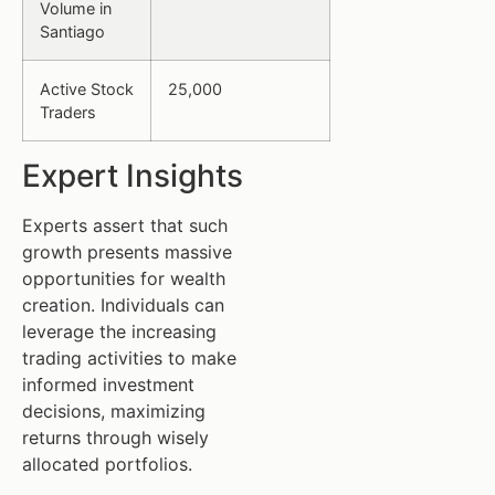
Volume in
Santiago
Active Stock
25,000
Traders
Expert Insights
Experts assert that such
growth presents massive
opportunities for wealth
creation. Individuals can
leverage the increasing
trading activities to make
informed investment
decisions, maximizing
returns through wisely
allocated portfolios.