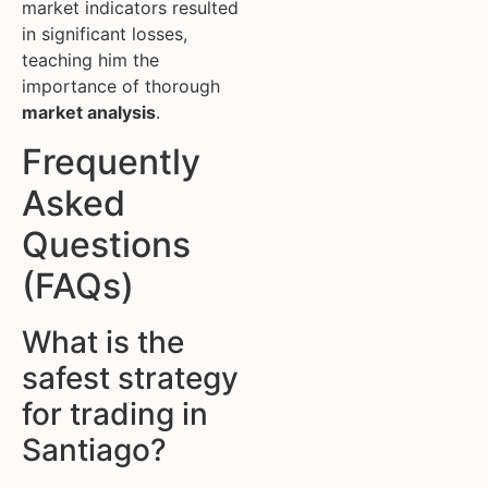
market indicators resulted
in significant losses,
teaching him the
importance of thorough
market analysis
.
Frequently
Asked
Questions
(FAQs)
What is the
safest strategy
for trading in
Santiago?