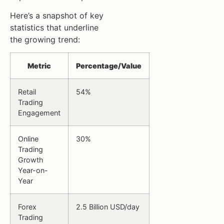
Here’s a snapshot of key
statistics that underline
the growing trend:
Metric
Percentage/Value
Retail
54%
Trading
Engagement
Online
30%
Trading
Growth
Year-on-
Year
Forex
2.5 Billion USD/day
Trading