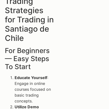
Trading
Strategies
for Trading in
Santiago de
Chile
For Beginners
— Easy Steps
To Start
Educate Yourself
:
Engage in online
courses focused on
basic trading
concepts.
Utilize Demo