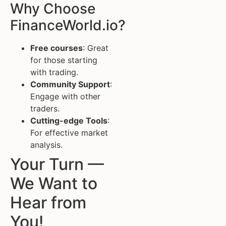
Why Choose
FinanceWorld.io?
Free courses
: Great
for those starting
with trading.
Community Support
:
Engage with other
traders.
Cutting-edge Tools
:
For effective market
analysis.
Your Turn —
We Want to
Hear from
You!