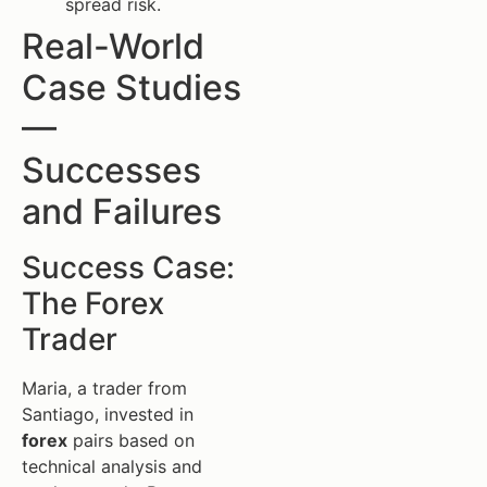
spread risk.
Real-World
Case Studies
—
Successes
and Failures
Success Case:
The Forex
Trader
Maria, a trader from
Santiago, invested in
forex
pairs based on
technical analysis and