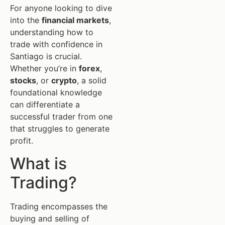
For anyone looking to dive
into the
financial markets
,
understanding how to
trade with confidence in
Santiago is crucial.
Whether you’re in
forex
,
stocks
, or
crypto
, a solid
foundational knowledge
can differentiate a
successful trader from one
that struggles to generate
profit.
What is
Trading?
Trading encompasses the
buying and selling of