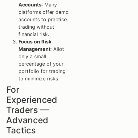
Accounts
: Many
platforms offer demo
accounts to practice
trading without
financial risk.
Focus on Risk
Management
: Allot
only a small
percentage of your
portfolio for trading
to minimize risks.
For
Experienced
Traders —
Advanced
Tactics