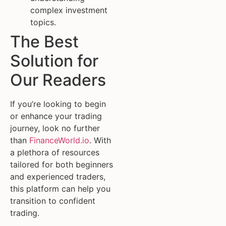
complex investment
topics.
The Best
Solution for
Our Readers
If you’re looking to begin
or enhance your trading
journey, look no further
than
FinanceWorld.io
. With
a plethora of resources
tailored for both beginners
and experienced traders,
this platform can help you
transition to confident
trading.