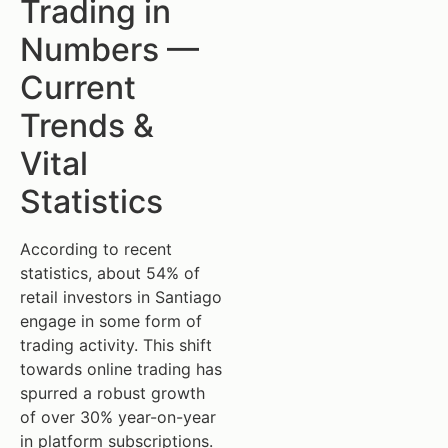
Trading in
Numbers —
Current
Trends &
Vital
Statistics
According to recent
statistics, about 54% of
retail investors in Santiago
engage in some form of
trading activity. This shift
towards online trading has
spurred a robust growth
of over 30% year-on-year
in platform subscriptions.