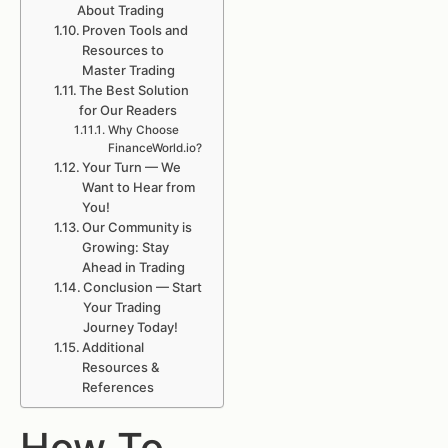
About Trading
Proven Tools and
Resources to
Master Trading
The Best Solution
for Our Readers
Why Choose
FinanceWorld.io?
Your Turn — We
Want to Hear from
You!
Our Community is
Growing: Stay
Ahead in Trading
Conclusion — Start
Your Trading
Journey Today!
Additional
Resources &
References
How To