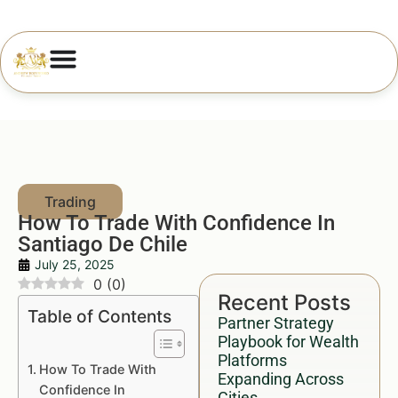
How To Trade With Confidence In
Santiago De Chile
July 25, 2025
0
(
0
)
Recent Posts
Table of Contents
Partner Strategy
Playbook for Wealth
Platforms
How To Trade With
Expanding Across
Confidence In
Cities