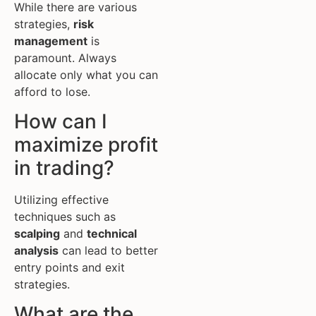
While there are various
strategies,
risk
management
is
paramount. Always
allocate only what you can
afford to lose.
How can I
maximize profit
in trading?
Utilizing effective
techniques such as
scalping
and
technical
analysis
can lead to better
entry points and exit
strategies.
What are the