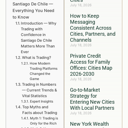
Santiago De Chile —
July 18, 2026
Everything You Need
How to Keep
to Know
Messaging
Introduction — Why
Consistent Across
Trading with
Cities, Partners, and
Confidence in
Channels
Santiago De Chile
July 18, 2026
Matters More Than
Ever
Private Credit
What is Trading?
Access for Family
How Modern
Offices: Cities Map
Trading Platforms
2026-2030
Changed the
Game
July 18, 2026
Trading in Numbers
Go-to-Market
— Current Trends &
Strategy for
Vital Statistics
Entering New Cities
Expert Insights
Top Myths and
With Local Partners
Facts about Trading
July 18, 2026
Myth 1: Trading is
New York Wealth
Only for the Rich