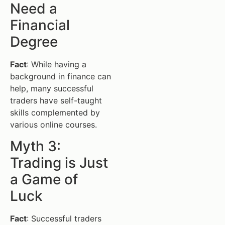
Need a
Financial
Degree
Fact
: While having a
background in finance can
help, many successful
traders have self-taught
skills complemented by
various online courses.
Myth 3:
Trading is Just
a Game of
Luck
Fact
: Successful traders