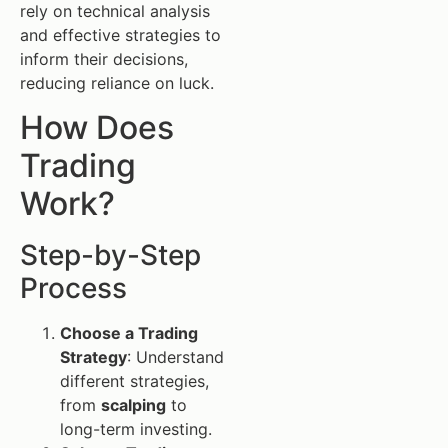
rely on technical analysis
and effective strategies to
inform their decisions,
reducing reliance on luck.
How Does
Trading
Work?
Step-by-Step
Process
Choose a Trading
Strategy
: Understand
different strategies,
from
scalping
to
long-term investing.