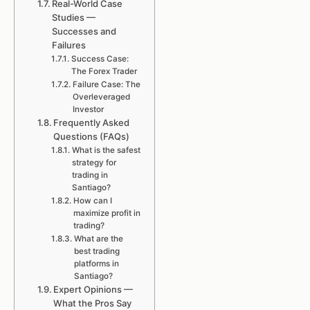
Real-World Case
Studies —
Successes and
Failures
Success Case:
The Forex Trader
Failure Case: The
Overleveraged
Investor
Frequently Asked
Questions (FAQs)
What is the safest
strategy for
trading in
Santiago?
How can I
maximize profit in
trading?
What are the
best trading
platforms in
Santiago?
Expert Opinions —
What the Pros Say