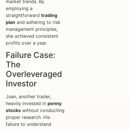
market trends. By
employing a
straightforward
trading
plan
and adhering to risk
management principles,
she achieved consistent
profits over a year.
Failure Case:
The
Overleveraged
Investor
Juan, another trader,
heavily invested in
penny
stocks
without conducting
proper research. His
failure to understand