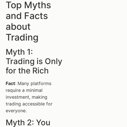
Top Myths
and Facts
about
Trading
Myth 1:
Trading is Only
for the Rich
Fact
: Many platforms
require a minimal
investment, making
trading accessible for
everyone.
Myth 2: You