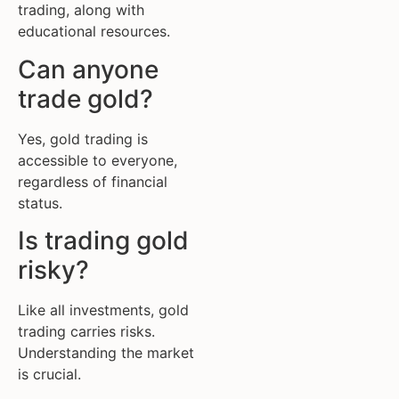
trading, along with
educational resources.
Can anyone
trade gold?
Yes, gold trading is
accessible to everyone,
regardless of financial
status.
Is trading gold
risky?
Like all investments, gold
trading carries risks.
Understanding the market
is crucial.