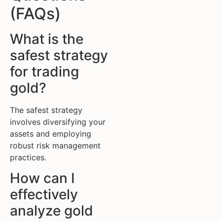
(FAQs)
What is the
safest strategy
for trading
gold?
The safest strategy
involves diversifying your
assets and employing
robust risk management
practices.
How can I
effectively
analyze gold