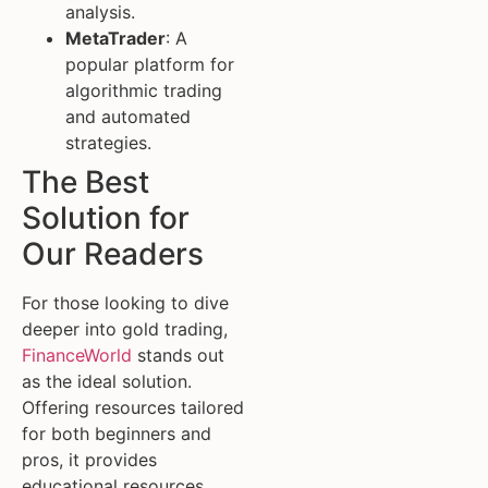
analysis.
MetaTrader
: A
popular platform for
algorithmic trading
and automated
strategies.
The Best
Solution for
Our Readers
For those looking to dive
deeper into gold trading,
FinanceWorld
stands out
as the ideal solution.
Offering resources tailored
for both beginners and
pros, it provides
educational resources,