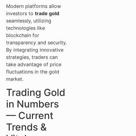
Modern platforms allow
investors to
trade gold
seamlessly, utilizing
technologies like
blockchain for
transparency and security.
By integrating innovative
strategies, traders can
take advantage of price
fluctuations in the gold
market.
Trading Gold
in Numbers
— Current
Trends &