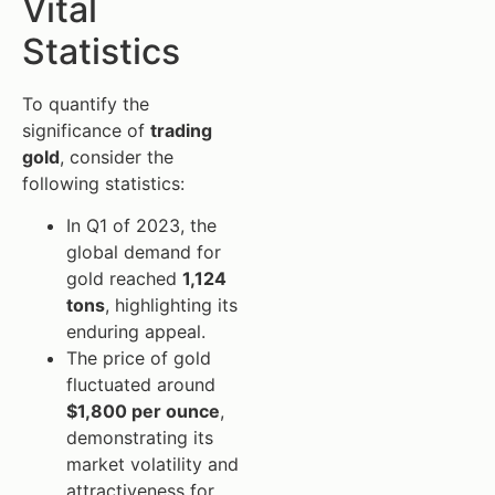
Vital
Statistics
To quantify the
significance of
trading
gold
, consider the
following statistics:
In Q1 of 2023, the
global demand for
gold reached
1,124
tons
, highlighting its
enduring appeal.
The price of gold
fluctuated around
$1,800 per ounce
,
demonstrating its
market volatility and
attractiveness for