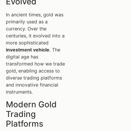
Evolved
In ancient times, gold was
primarily used as a
currency. Over the
centuries, it evolved into a
more sophisticated
investment vehicle
. The
digital age has
transformed how we trade
gold, enabling access to
diverse trading platforms
and innovative financial
instruments.
Modern Gold
Trading
Platforms