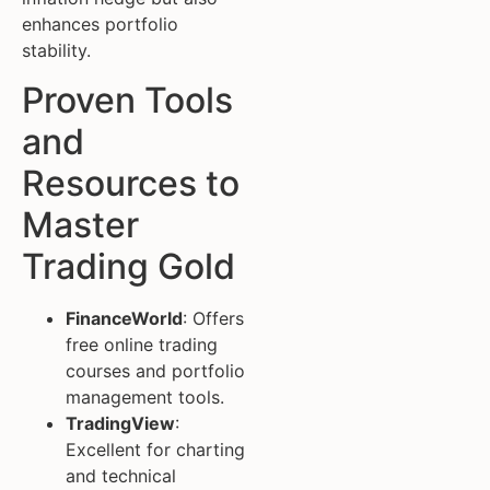
enhances portfolio
stability.
Proven Tools
and
Resources to
Master
Trading Gold
FinanceWorld
: Offers
free online trading
courses and portfolio
management tools.
TradingView
:
Excellent for charting
and technical