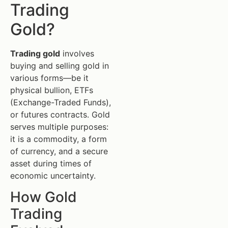
Trading
Gold?
Trading gold
involves
buying and selling gold in
various forms—be it
physical bullion, ETFs
(Exchange-Traded Funds),
or futures contracts. Gold
serves multiple purposes:
it is a commodity, a form
of currency, and a secure
asset during times of
economic uncertainty.
How Gold
Trading