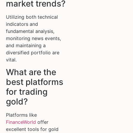
market trends?
Utilizing both technical
indicators and
fundamental analysis,
monitoring news events,
and maintaining a
diversified portfolio are
vital.
What are the
best platforms
for trading
gold?
Platforms like
FinanceWorld
offer
excellent tools for gold