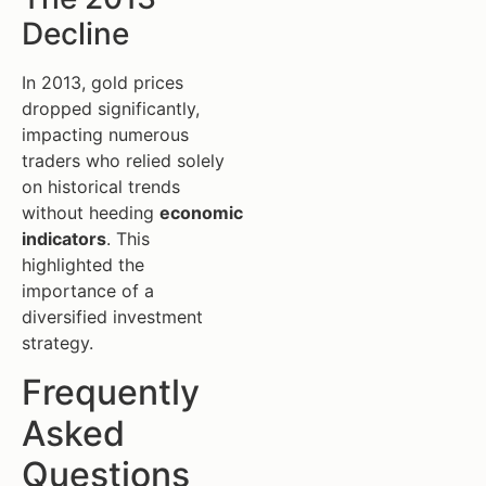
Decline
In 2013, gold prices
dropped significantly,
impacting numerous
traders who relied solely
on historical trends
without heeding
economic
indicators
. This
highlighted the
importance of a
diversified investment
strategy.
Frequently
Asked
Questions