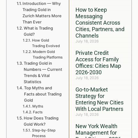
Introduction — Why
How to Keep
Trading Gold in
Messaging
Zurich Matters More
Than Ever
Consistent Across
What is Trading
Cities, Partners, and
Gold?
Channels
How Gold
July 18, 2026
Trading Evolved
Modern Gold
Private Credit
Trading Platforms
Access for Family
Trading Gold in
Offices: Cities Map
Numbers — Current
2026-2030
Trends & Vital
July 18, 2026
Statistics
Top Myths and
Go-to-Market
Facts about Trading
Strategy for
Gold
Entering New Cities
Myths
With Local Partners
Facts
July 18, 2026
How Does Trading
Gold Work?
New York Wealth
Step-by-Step
Management for
Process