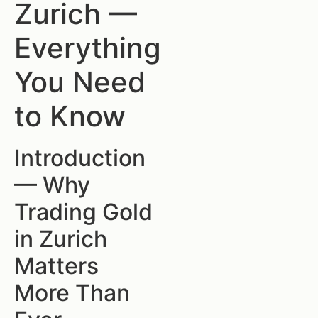
Zurich —
Everything
You Need
to Know
Introduction
— Why
Trading Gold
in Zurich
Matters
More Than