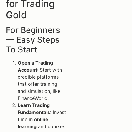
for Trading
Gold
For Beginners
— Easy Steps
To Start
Open a Trading
Account
: Start with
credible platforms
that offer training
and simulation, like
FinanceWorld.
Learn Trading
Fundamentals
: Invest
time in
online
learning
and courses