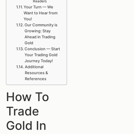
Readers
Your Turn — We
Want to Hear from
You!
Our Community is
Growing: Stay
Ahead in Trading
Gold
Conclusion — Start
Your Trading Gold
Journey Today!
Additional
Resources &
References
How To
Trade
Gold In