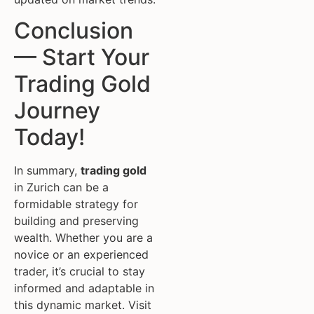
Conclusion
— Start Your
Trading Gold
Journey
Today!
In summary,
trading gold
in Zurich can be a
formidable strategy for
building and preserving
wealth. Whether you are a
novice or an experienced
trader, it’s crucial to stay
informed and adaptable in
this dynamic market. Visit