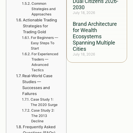
Dual Citizens 2026-
Common
2030
Strategies and
July 18, 2026
Approaches
Actionable Trading
Brand Architecture
Strategies for
for Wealth
Trading Gold
Ecosystems
For Beginners —
Spanning Multiple
Easy Steps To
Cities
Start
For Experienced
July 18, 2026
Traders —
Advanced
Tactics
Real-World Case
Studies —
Successes and
Failures
Case Study 1:
The 2020 Surge
Case Study 2:
The 2013
Decline
Frequently Asked
Questions (FAQs)