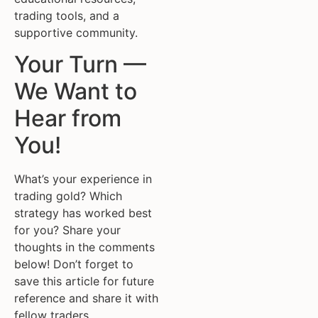
trading tools, and a
supportive community.
Your Turn —
We Want to
Hear from
You!
What’s your experience in
trading gold? Which
strategy has worked best
for you? Share your
thoughts in the comments
below! Don’t forget to
save this article for future
reference and share it with
fellow traders.