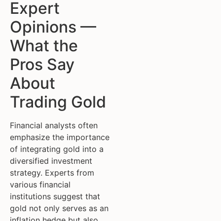
Expert
Opinions —
What the
Pros Say
About
Trading Gold
Financial analysts often
emphasize the importance
of integrating gold into a
diversified investment
strategy. Experts from
various financial
institutions suggest that
gold not only serves as an
inflation hedge but also