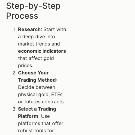
Step-by-Step
Process
Research
: Start with
a deep dive into
market trends and
economic indicators
that affect gold
prices.
Choose Your
Trading Method
:
Decide between
physical gold, ETFs,
or futures contracts.
Select a Trading
Platform
: Use
platforms that offer
robust tools for