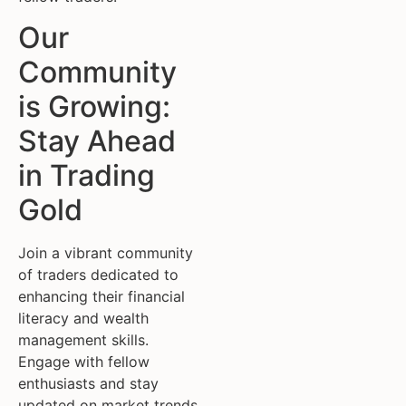
Our
Community
is Growing:
Stay Ahead
in Trading
Gold
Join a vibrant community
of traders dedicated to
enhancing their financial
literacy and wealth
management skills.
Engage with fellow
enthusiasts and stay
updated on market trends.