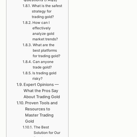
What is the safest
strategy for
trading gold?
How can I
effectively
analyze gold
market trends?
What are the
best platforms
for trading gold?
Can anyone
trade gold?
Is trading gold
risky?
Expert Opinions —
What the Pros Say
About Trading Gold
Proven Tools and
Resources to
Master Trading
Gold
The Best
Solution for Our