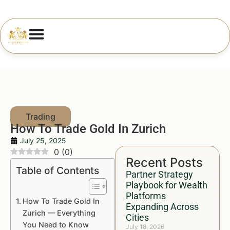
How To Trade Gold In Zurich
July 25, 2025
0
(
0
)
Recent Posts
Table of Contents
Partner Strategy
Playbook for Wealth
Platforms
How To Trade Gold In
Expanding Across
Zurich — Everything
Cities
You Need to Know
July 18, 2026