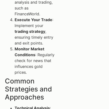
analysis and trading,
such as
FinanceWorld.
Execute Your Trade
:
Implement your
trading strategy
,
ensuring timely entry
and exit points.
Monitor Market
Conditions
: Regularly
check for news that
influences gold
prices.
Common
Strategies and
Approaches
Technical Analysis
: