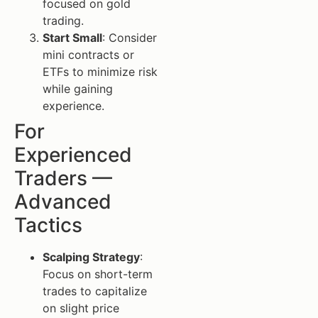
focused on gold
trading.
Start Small
: Consider
mini contracts or
ETFs to minimize risk
while gaining
experience.
For
Experienced
Traders —
Advanced
Tactics
Scalping Strategy
:
Focus on short-term
trades to capitalize
on slight price