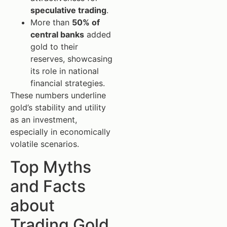
speculative trading
.
More than
50% of
central banks
added
gold to their
reserves, showcasing
its role in national
financial strategies.
These numbers underline
gold’s stability and utility
as an investment,
especially in economically
volatile scenarios.
Top Myths
and Facts
about
Trading Gold