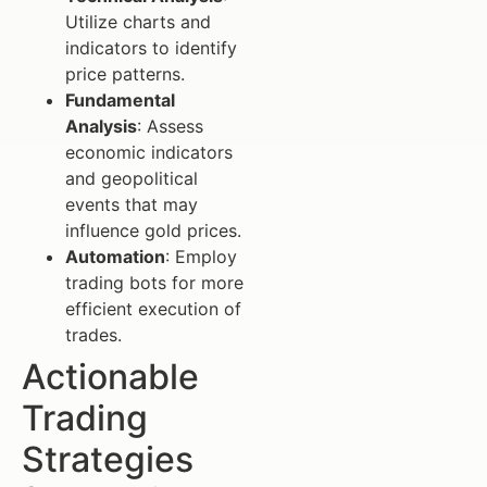
Utilize charts and
indicators to identify
price patterns.
Fundamental
Analysis
: Assess
economic indicators
and geopolitical
events that may
influence gold prices.
Automation
: Employ
trading bots for more
efficient execution of
trades.
Actionable
Trading
Strategies