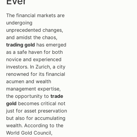
Ever
The financial markets are
undergoing
unprecedented changes,
and amidst the chaos,
trading gold
has emerged
as a safe haven for both
novice and experienced
investors. In Zurich, a city
renowned for its financial
acumen and wealth
management expertise,
the opportunity to
trade
gold
becomes critical not
just for asset preservation
but also for accumulating
wealth. According to the
World Gold Council,