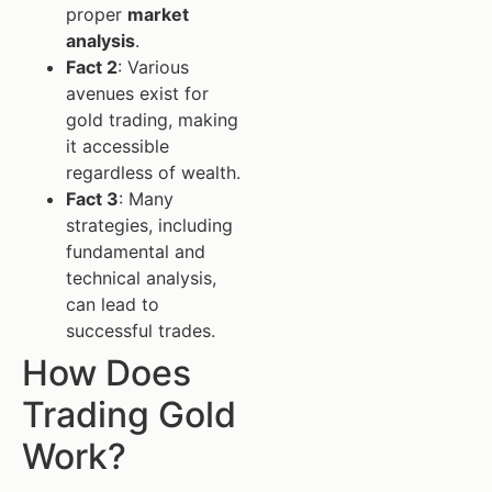
proper
market
analysis
.
Fact 2
: Various
avenues exist for
gold trading, making
it accessible
regardless of wealth.
Fact 3
: Many
strategies, including
fundamental and
technical analysis,
can lead to
successful trades.
How Does
Trading Gold
Work?