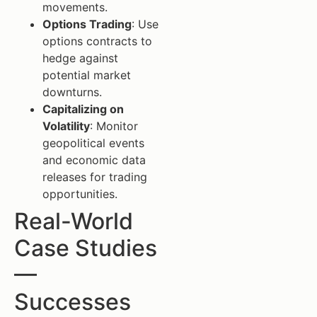
movements.
Options Trading
: Use
options contracts to
hedge against
potential market
downturns.
Capitalizing on
Volatility
: Monitor
geopolitical events
and economic data
releases for trading
opportunities.
Real-World
Case Studies
—
Successes