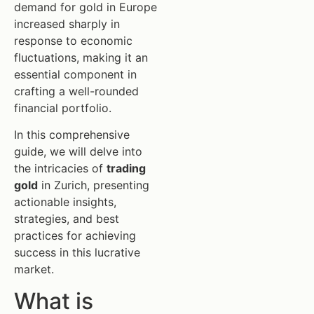
demand for gold in Europe
increased sharply in
response to economic
fluctuations, making it an
essential component in
crafting a well-rounded
financial portfolio.
In this comprehensive
guide, we will delve into
the intricacies of
trading
gold
in Zurich, presenting
actionable insights,
strategies, and best
practices for achieving
success in this lucrative
market.
What is