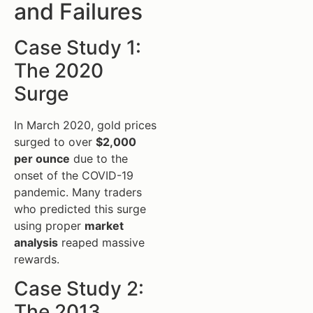
and Failures
Case Study 1:
The 2020
Surge
In March 2020, gold prices
surged to over
$2,000
per ounce
due to the
onset of the COVID-19
pandemic. Many traders
who predicted this surge
using proper
market
analysis
reaped massive
rewards.
Case Study 2:
The 2013