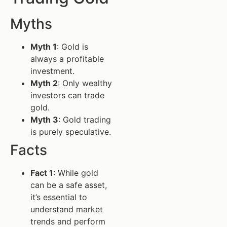
Myths
Myth 1
: Gold is
always a profitable
investment.
Myth 2
: Only wealthy
investors can trade
gold.
Myth 3
: Gold trading
is purely speculative.
Facts
Fact 1
: While gold
can be a safe asset,
it’s essential to
understand market
trends and perform