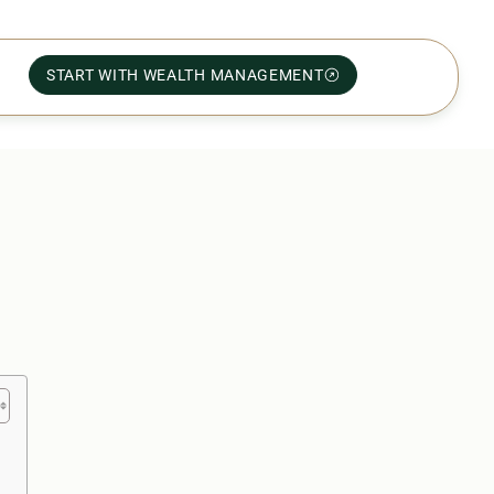
START WITH WEALTH MANAGEMENT