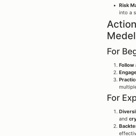
Risk 
into a 
Action
Medel
For Be
Follow 
Engage
Practic
multipl
For Ex
Diversi
and
cr
Backte
effecti