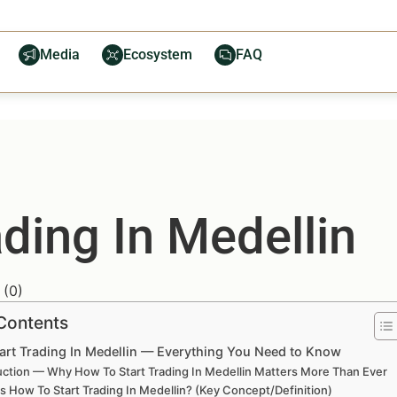
Media
Ecosystem
FAQ
ding In Medellin
(
0
)
 Contents
art Trading In Medellin — Everything You Need to Know
uction — Why How To Start Trading In Medellin Matters More Than Ever
s How To Start Trading In Medellin? (Key Concept/Definition)