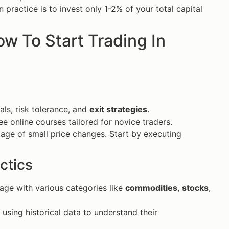
practice is to invest only 1-2% of your total capital
ow To Start Trading In
als, risk tolerance, and
exit strategies
.
ee online courses tailored for novice traders.
tage of small price changes. Start by executing
ctics
gage with various categories like
commodities
,
stocks
,
 using historical data to understand their