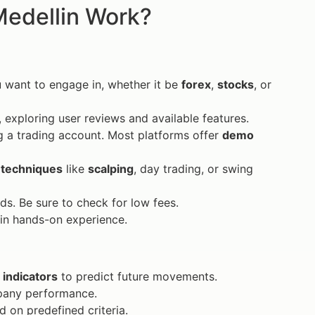
Medellin Work?
 want to engage in, whether it be
forex
,
stocks
, or
, exploring user reviews and available features.
g a trading account. Most platforms offer
demo
 techniques
like
scalping
, day trading, or swing
s. Be sure to check for low fees.
ain hands-on experience.
g
indicators
to predict future movements.
pany performance.
 on predefined criteria.