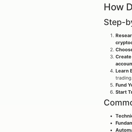
How D
Step-b
Resear
crypto
Choose
Create
accoun
Learn B
trading
Fund Y
Start T
Common
Techni
Fundam
Automa