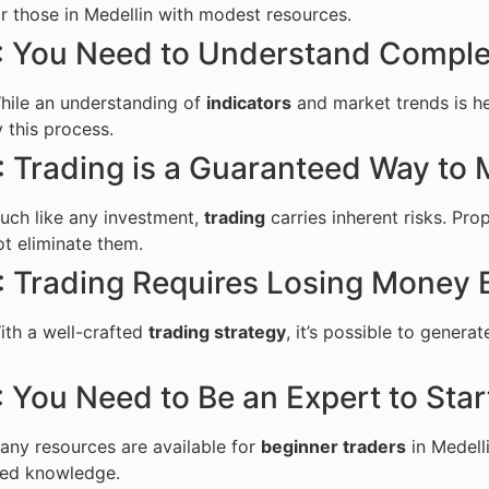
r those in Medellin with modest resources.
: You Need to Understand Compl
While an understanding of
indicators
and market trends is hel
y this process.
: Trading is a Guaranteed Way to
Much like any investment,
trading
carries inherent risks. Pr
t eliminate them.
: Trading Requires Losing Money 
ith a well-crafted
trading strategy
, it’s possible to genera
 You Need to Be an Expert to Star
Many resources are available for
beginner traders
in Medell
ed knowledge.