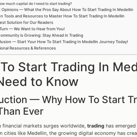
ow much capital do I need to start trading?
 Opinions — What the Pros Say About How To Start Trading In Medellin
n Tools and Resources to Master How To Start Trading In Medellin
est Solution for Our Readers
Turn — We Want to Hear from You!
ommunity is Growing: Stay Ahead in Trading
usion — Start Your How To Start Trading In Medellin Journey Today!
ional Resources & References
To Start Trading In Med
Need to Know
uction — Why How To Start Tr
Than Ever
in financial markets surges worldwide,
trading
has emerged as
 in cities like Medellin, the growing digital economy has c