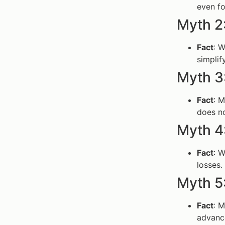
even fo
Myth 2
Fact
: 
simplif
Myth 3
Fact
: 
does no
Myth 4
Fact
: W
losses.
Myth 5:
Fact
: 
advanc