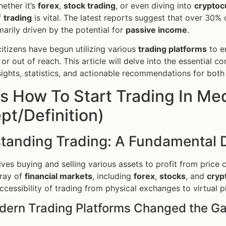
hether it’s
forex
,
stock trading
, or even diving into
cryptoc
f
trading
is vital. The latest reports suggest that over 30%
marily driven by the potential for
passive income
.
 citizens have begun utilizing various
trading platforms
to e
or out of reach. This article will delve into the essential 
sights, statistics, and actionable recommendations for bot
s How To Start Trading In Med
t/Definition)
tanding Trading: A Fundamental D
lves buying and selling various assets to profit from price c
rray of
financial markets
, including
forex
,
stocks
, and
cryp
accessibility of trading from physical exchanges to virtual p
ern Trading Platforms Changed the G