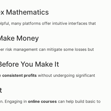
ex Mathematics
pful, many platforms offer intuitive interfaces that
 Make Money
oper risk management can mitigate some losses but
Before You Make It
te
consistent profits
without undergoing significant
t
in. Engaging in
online courses
can help build basic to