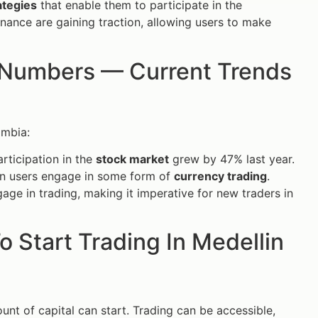
ategies
that enable them to participate in the
ance are gaining traction, allowing users to make
n Numbers — Current Trends
ombia:
rticipation in the
stock market
grew by 47% last year.
an users engage in some form of
currency trading
.
age in trading, making it imperative for new traders in
 Start Trading In Medellin
unt of capital can start. Trading can be accessible,