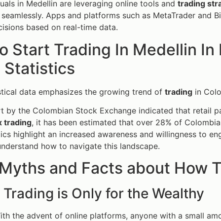
uals in Medellin are leveraging online tools and
trading str
seamlessly. Apps and platforms such as MetaTrader and Bin
isions based on real-time data.
 Start Trading In Medellin I
l Statistics
stical data emphasizes the growing trend of
trading
in Col
t by the Colombian Stock Exchange indicated that retail pa
x trading
, it has been estimated that over 28% of Colombi
tics highlight an increased awareness and willingness to eng
understand how to navigate this landscape.
Myths and Facts about How To
 Trading is Only for the Wealthy
ith the advent of online platforms, anyone with a small amo