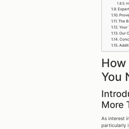
H
Expert
Prove
The B
Your 
Our C
Concl
Addit
How 
You 
Introd
More 
As interest 
particularly