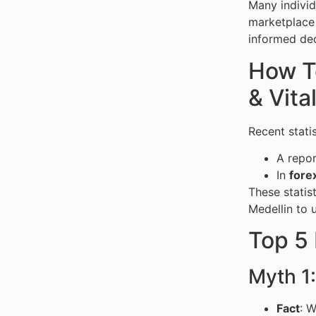
Many individ
marketplace 
informed dec
How To
& Vita
Recent stati
A repor
In
fore
These statis
Medellin to 
Top 5 
Myth 1:
Fact
: W