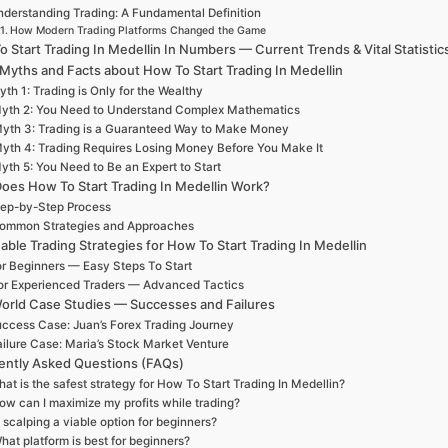
derstanding Trading: A Fundamental Definition
How Modern Trading Platforms Changed the Game
 Start Trading In Medellin In Numbers — Current Trends & Vital Statistic
 Myths and Facts about How To Start Trading In Medellin
th 1: Trading is Only for the Wealthy
yth 2: You Need to Understand Complex Mathematics
yth 3: Trading is a Guaranteed Way to Make Money
yth 4: Trading Requires Losing Money Before You Make It
yth 5: You Need to Be an Expert to Start
oes How To Start Trading In Medellin Work?
ep-by-Step Process
ommon Strategies and Approaches
able Trading Strategies for How To Start Trading In Medellin
r Beginners — Easy Steps To Start
or Experienced Traders — Advanced Tactics
orld Case Studies — Successes and Failures
ccess Case: Juan’s Forex Trading Journey
ailure Case: Maria’s Stock Market Venture
ently Asked Questions (FAQs)
at is the safest strategy for How To Start Trading In Medellin?
ow can I maximize my profits while trading?
s scalping a viable option for beginners?
hat platform is best for beginners?