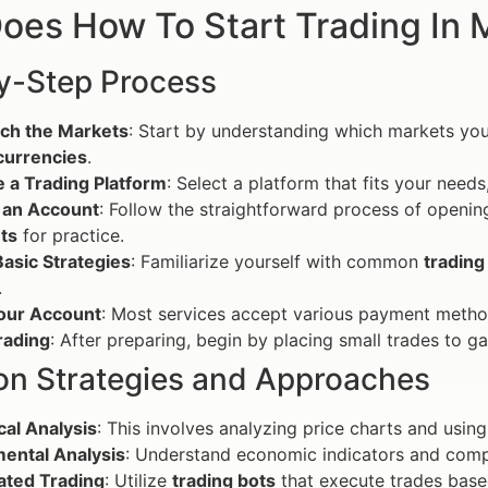
oes How To Start Trading In 
y-Step Process
ch the Markets
: Start by understanding which markets you
currencies
.
 a Trading Platform
: Select a platform that fits your needs
 an Account
: Follow the straightforward process of openin
ts
for practice.
asic Strategies
: Familiarize yourself with common
trading
.
our Account
: Most services accept various payment method
rading
: After preparing, begin by placing small trades to g
 Strategies and Approaches
cal Analysis
: This involves analyzing price charts and usin
ental Analysis
: Understand economic indicators and com
ted Trading
: Utilize
trading bots
that execute trades based