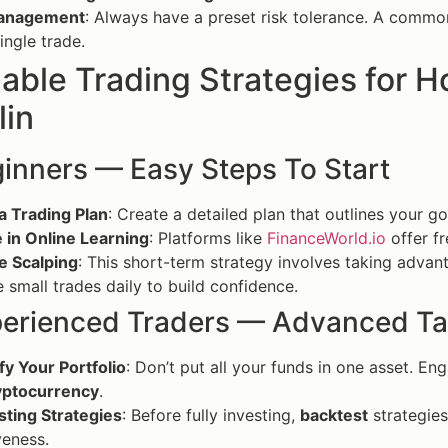
Management
: Always have a preset risk tolerance. A common 
single trade.
able Trading Strategies for H
lin
ginners — Easy Steps To Start
a Trading Plan
: Create a detailed plan that outlines your go
 in Online Learning
: Platforms like
FinanceWorld.io
offer fr
e Scalping
: This short-term strategy involves taking advan
e small trades daily to build confidence.
perienced Traders — Advanced Ta
fy Your Portfolio
: Don’t put all your funds in one asset. En
yptocurrency
.
sting Strategies
: Before fully investing,
backtest
strategies
veness.