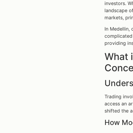
investors. W
landscape o
markets, pri
In Medellin,
complicated 
providing in
What i
Concep
Unders
Trading invo
access an a
shifted the 
How Mod