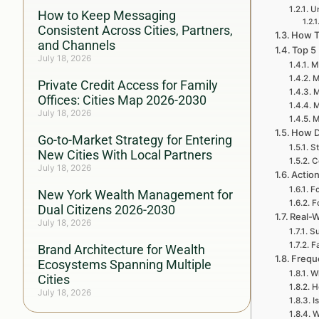
Un
How to Keep Messaging
Consistent Across Cities, Partners,
How To
and Channels
Top 5
July 18, 2026
My
M
Private Credit Access for Family
M
Offices: Cities Map 2026-2030
M
July 18, 2026
M
How D
Go-to-Market Strategy for Entering
St
New Cities With Local Partners
C
July 18, 2026
Action
Fo
New York Wealth Management for
F
Dual Citizens 2026-2030
Real-W
July 18, 2026
Su
F
Brand Architecture for Wealth
Frequ
Ecosystems Spanning Multiple
Wh
Cities
H
July 18, 2026
I
W