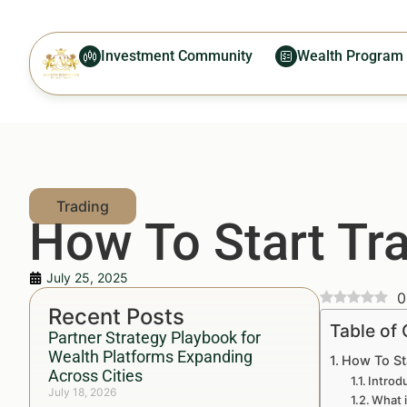
Investment Community
Wealth Program
How To Start Tra
July 25, 2025
0
Recent Posts
Table of
Partner Strategy Playbook for
Wealth Platforms Expanding
How To St
Across Cities
Introd
July 18, 2026
What i