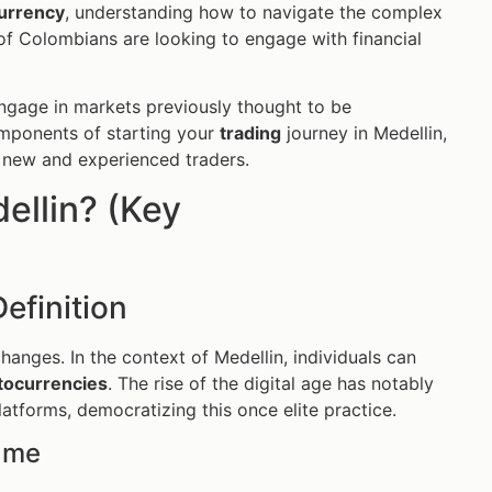
urrency
, understanding how to navigate the complex
 of Colombians are looking to engage with financial
ngage in markets previously thought to be
components of starting your
trading
journey in Medellin,
h new and experienced traders.
ellin? (Key
efinition
hanges. In the context of Medellin, individuals can
tocurrencies
. The rise of the digital age has notably
latforms, democratizing this once elite practice.
ame