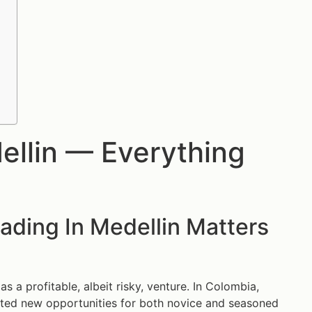
ellin — Everything
ading In Medellin Matters
 a profitable, albeit risky, venture. In Colombia,
reated new opportunities for both novice and seasoned