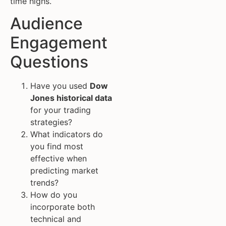
time highs.
Audience
Engagement
Questions
Have you used
Dow
Jones historical data
for your trading
strategies?
What indicators do
you find most
effective when
predicting market
trends?
How do you
incorporate both
technical and