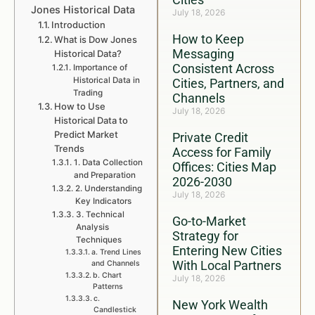
Jones Historical Data
July 18, 2026
Introduction
How to Keep
What is Dow Jones
Messaging
Historical Data?
Consistent Across
Importance of
Historical Data in
Cities, Partners, and
Trading
Channels
How to Use
July 18, 2026
Historical Data to
Predict Market
Private Credit
Trends
Access for Family
1. Data Collection
Offices: Cities Map
and Preparation
2026-2030
2. Understanding
July 18, 2026
Key Indicators
3. Technical
Go-to-Market
Analysis
Strategy for
Techniques
Entering New Cities
a. Trend Lines
With Local Partners
and Channels
b. Chart
July 18, 2026
Patterns
c.
New York Wealth
Candlestick