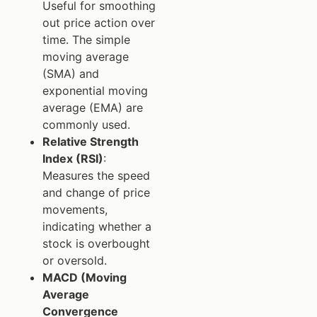
Useful for smoothing
out price action over
time. The simple
moving average
(SMA) and
exponential moving
average (EMA) are
commonly used.
Relative Strength
Index (RSI)
:
Measures the speed
and change of price
movements,
indicating whether a
stock is overbought
or oversold.
MACD (Moving
Average
Convergence