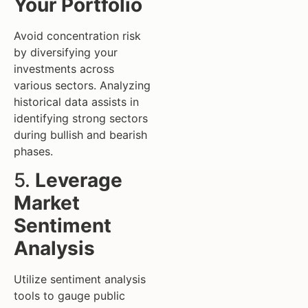
Your Portfolio
Avoid concentration risk
by diversifying your
investments across
various sectors. Analyzing
historical data assists in
identifying strong sectors
during bullish and bearish
phases.
5.
Leverage
Market
Sentiment
Analysis
Utilize sentiment analysis
tools to gauge public