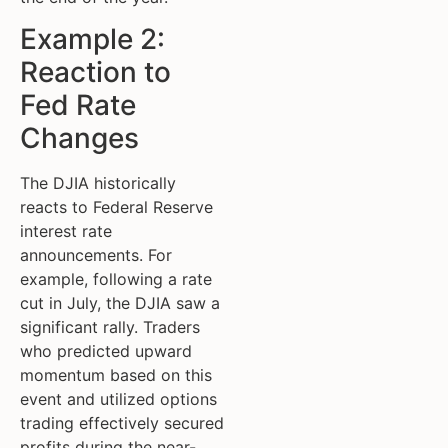
Example 2:
Reaction to
Fed Rate
Changes
The DJIA historically
reacts to Federal Reserve
interest rate
announcements. For
example, following a rate
cut in July, the DJIA saw a
significant rally. Traders
who predicted upward
momentum based on this
event and utilized options
trading effectively secured
profits during the near-