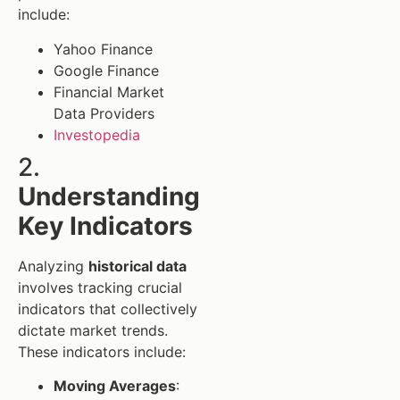
include:
Yahoo Finance
Google Finance
Financial Market
Data Providers
Investopedia
2.
Understanding
Key Indicators
Analyzing
historical data
involves tracking crucial
indicators that collectively
dictate market trends.
These indicators include:
Moving Averages
: