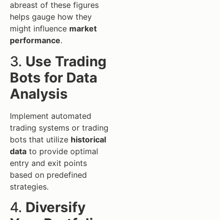
abreast of these figures
helps gauge how they
might influence
market
performance
.
3.
Use Trading
Bots for Data
Analysis
Implement automated
trading systems or trading
bots that utilize
historical
data
to provide optimal
entry and exit points
based on predefined
strategies.
4.
Diversify