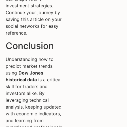
investment strategies.
Continue your journey by
saving this article on your
social networks for easy
reference.
Conclusion
Understanding how to
predict market trends
using
Dow Jones
historical data
is a critical
skill for traders and
investors alike. By
leveraging technical
analysis, keeping updated
with economic indicators,
and learning from