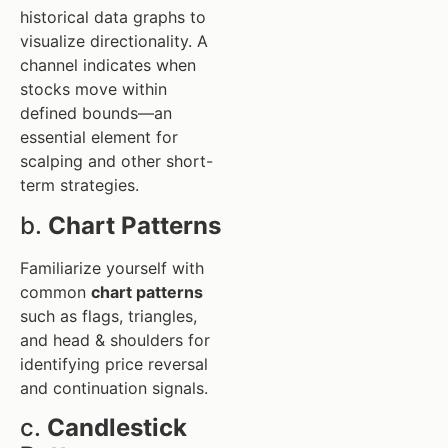
historical data graphs to
visualize directionality. A
channel indicates when
stocks move within
defined bounds—an
essential element for
scalping and other short-
term strategies.
b.
Chart Patterns
Familiarize yourself with
common
chart patterns
such as flags, triangles,
and head & shoulders for
identifying price reversal
and continuation signals.
c.
Candlestick