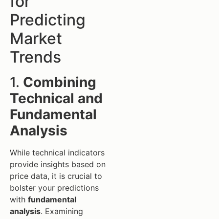
for
Predicting
Market
Trends
1.
Combining
Technical and
Fundamental
Analysis
While technical indicators
provide insights based on
price data, it is crucial to
bolster your predictions
with
fundamental
analysis
. Examining