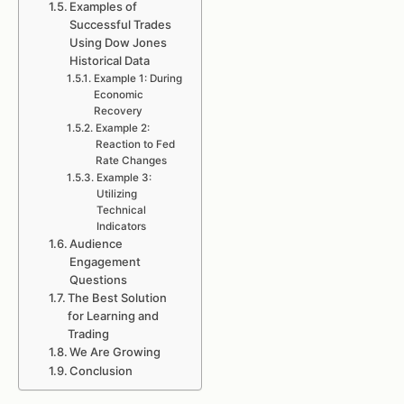
Examples of
Successful Trades
Using Dow Jones
Historical Data
Example 1: During
Economic
Recovery
Example 2:
Reaction to Fed
Rate Changes
Example 3:
Utilizing
Technical
Indicators
Audience
Engagement
Questions
The Best Solution
for Learning and
Trading
We Are Growing
Conclusion