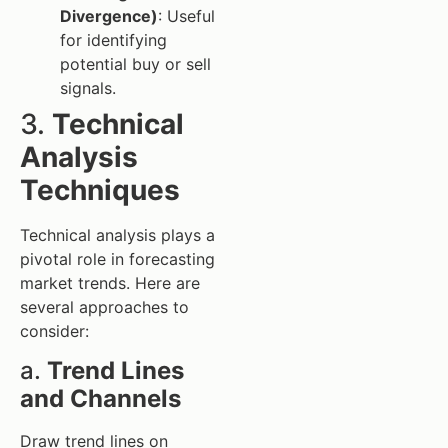
Divergence)
: Useful
for identifying
potential buy or sell
signals.
3.
Technical
Analysis
Techniques
Technical analysis plays a
pivotal role in forecasting
market trends. Here are
several approaches to
consider:
a.
Trend Lines
and Channels
Draw trend lines on