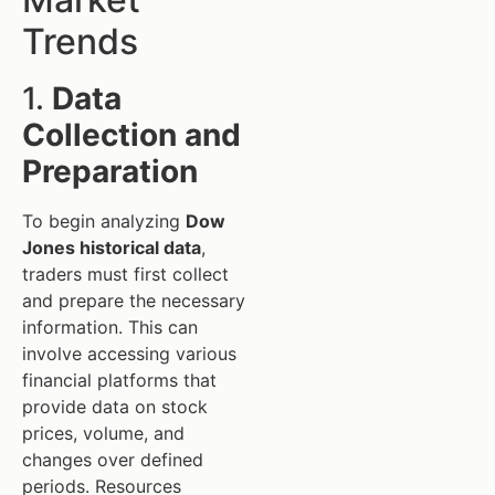
Trends
1.
Data
Collection and
Preparation
To begin analyzing
Dow
Jones historical data
,
traders must first collect
and prepare the necessary
information. This can
involve accessing various
financial platforms that
provide data on stock
prices, volume, and
changes over defined
periods. Resources