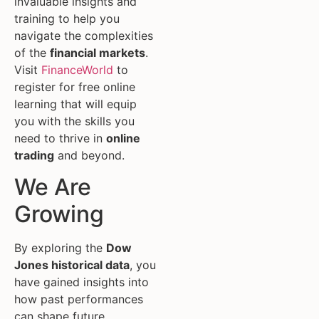
invaluable insights and
training to help you
navigate the complexities
of the
financial markets
.
Visit
FinanceWorld
to
register for free online
learning that will equip
you with the skills you
need to thrive in
online
trading
and beyond.
We Are
Growing
By exploring the
Dow
Jones historical data
, you
have gained insights into
how past performances
can shape future