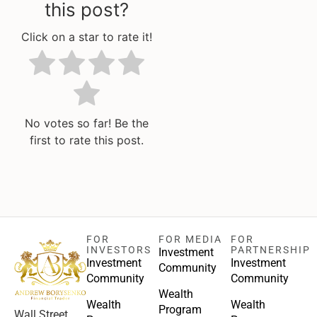
this post?
Click on a star to rate it!
No votes so far! Be the
first to rate this post.
FOR
FOR MEDIA
FOR
INVESTORS
PARTNERSHIP
Investment
Investment
Investment
Community
Community
Community
Wealth
Wealth
Wealth
Program
Wall Street