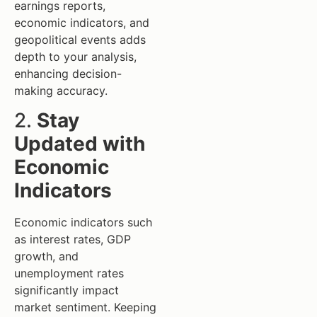
earnings reports,
economic indicators, and
geopolitical events adds
depth to your analysis,
enhancing decision-
making accuracy.
2.
Stay
Updated with
Economic
Indicators
Economic indicators such
as interest rates, GDP
growth, and
unemployment rates
significantly impact
market sentiment. Keeping