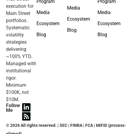
Program
Program
execution for
Media
Media
Media
Main Street
Ecosystem
portfolios.
Ecosystem
Ecosystem
Systematic
Blog
Blog
Blog
volatility
strategies
delivering
~100% YTD.
Managed with
institutional
rigor.
Minimum
$100K, not
$10M.
Follow
Me
© 2026 All rights reserved. | SEC | FINRA | FCA | MiFID (process-
aligned).