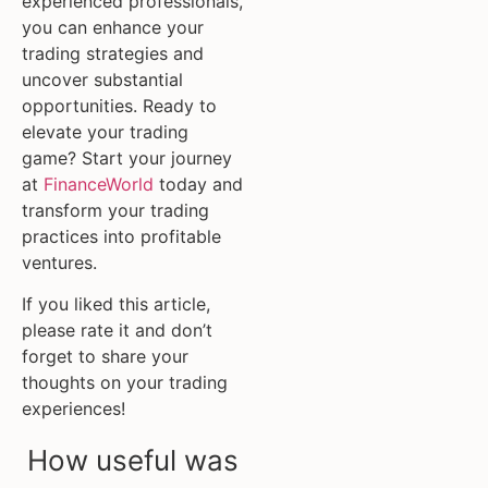
experienced professionals,
you can enhance your
trading strategies and
uncover substantial
opportunities. Ready to
elevate your trading
game? Start your journey
at
FinanceWorld
today and
transform your trading
practices into profitable
ventures.
If you liked this article,
please rate it and don’t
forget to share your
thoughts on your trading
experiences!
How useful was