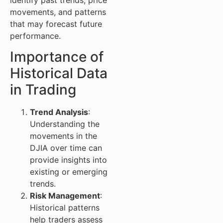
movements, and patterns
that may forecast future
performance.
Importance of
Historical Data
in Trading
Trend Analysis
:
Understanding the
movements in the
DJIA over time can
provide insights into
existing or emerging
trends.
Risk Management
:
Historical patterns
help traders assess