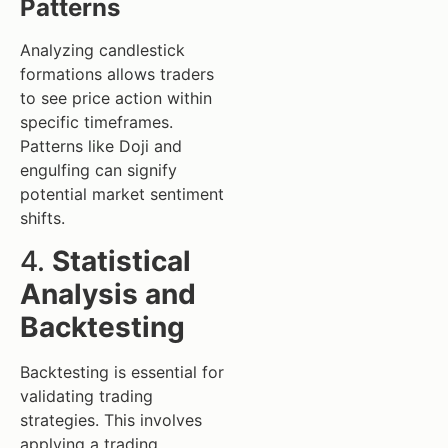
Patterns
Analyzing candlestick
formations allows traders
to see price action within
specific timeframes.
Patterns like Doji and
engulfing can signify
potential market sentiment
shifts.
4.
Statistical
Analysis and
Backtesting
Backtesting is essential for
validating trading
strategies. This involves
applying a trading