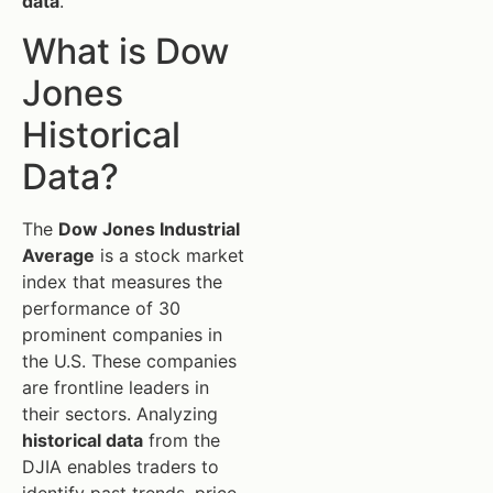
data
.
What is Dow
Jones
Historical
Data?
The
Dow Jones Industrial
Average
is a stock market
index that measures the
performance of 30
prominent companies in
the U.S. These companies
are frontline leaders in
their sectors. Analyzing
historical data
from the
DJIA enables traders to
identify past trends, price