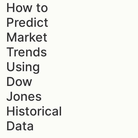
How to
Predict
Market
Trends
Using
Dow
Jones
Historical
Data