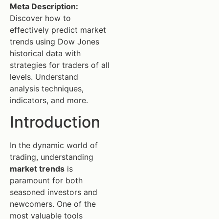
Meta Description:
Discover how to
effectively predict market
trends using Dow Jones
historical data with
strategies for traders of all
levels. Understand
analysis techniques,
indicators, and more.
Introduction
In the dynamic world of
trading, understanding
market trends
is
paramount for both
seasoned investors and
newcomers. One of the
most valuable tools