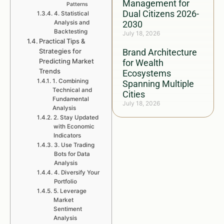
Management for
Patterns
Dual Citizens 2026-
4. Statistical
Analysis and
2030
Backtesting
July 18, 2026
Practical Tips &
Strategies for
Brand Architecture
Predicting Market
for Wealth
Trends
Ecosystems
1. Combining
Spanning Multiple
Technical and
Cities
Fundamental
July 18, 2026
Analysis
2. Stay Updated
with Economic
Indicators
3. Use Trading
Bots for Data
Analysis
4. Diversify Your
Portfolio
5. Leverage
Market
Sentiment
Analysis