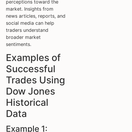
perceptions toward the
market. Insights from
news articles, reports, and
social media can help
traders understand
broader market
sentiments.
Examples of
Successful
Trades Using
Dow Jones
Historical
Data
Example 1: