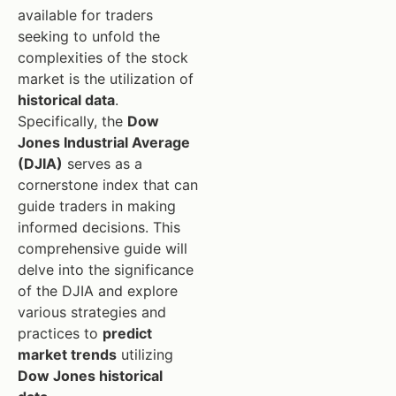
available for traders
seeking to unfold the
complexities of the stock
market is the utilization of
historical data
.
Specifically, the
Dow
Jones Industrial Average
(DJIA)
serves as a
cornerstone index that can
guide traders in making
informed decisions. This
comprehensive guide will
delve into the significance
of the DJIA and explore
various strategies and
practices to
predict
market trends
utilizing
Dow Jones historical