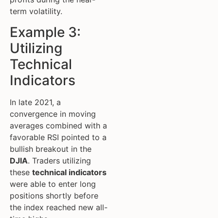
term volatility.
Example 3:
Utilizing
Technical
Indicators
In late 2021, a
convergence in moving
averages combined with a
favorable RSI pointed to a
bullish breakout in the
DJIA
. Traders utilizing
these
technical indicators
were able to enter long
positions shortly before
the index reached new all-