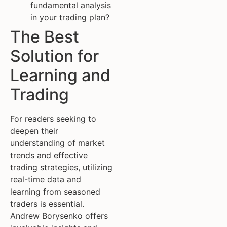
fundamental analysis
in your trading plan?
The Best
Solution for
Learning and
Trading
For readers seeking to
deepen their
understanding of market
trends and effective
trading strategies, utilizing
real-time data and
learning from seasoned
traders is essential.
Andrew Borysenko offers