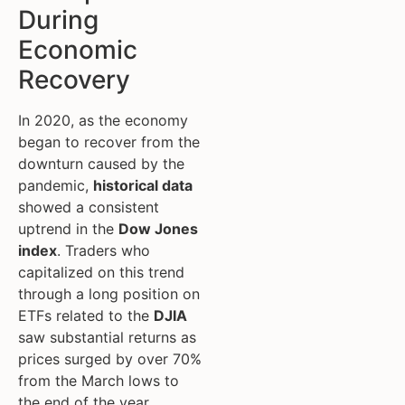
During
Economic
Recovery
In 2020, as the economy
began to recover from the
downturn caused by the
pandemic,
historical data
showed a consistent
uptrend in the
Dow Jones
index
. Traders who
capitalized on this trend
through a long position on
ETFs related to the
DJIA
saw substantial returns as
prices surged by over 70%
from the March lows to
the end of the year.