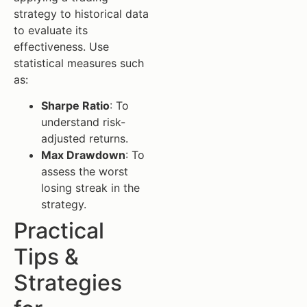
strategy to historical data
to evaluate its
effectiveness. Use
statistical measures such
as:
Sharpe Ratio
: To
understand risk-
adjusted returns.
Max Drawdown
: To
assess the worst
losing streak in the
strategy.
Practical
Tips &
Strategies