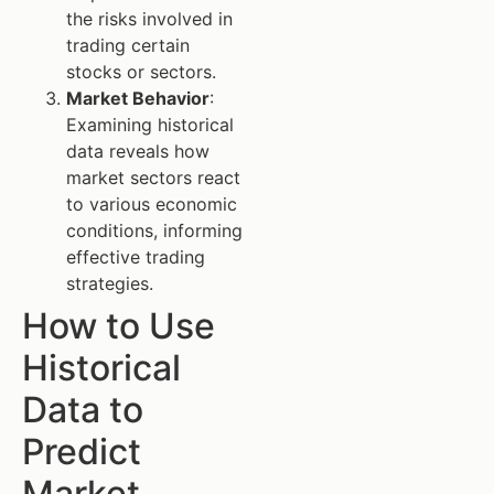
the risks involved in
trading certain
stocks or sectors.
Market Behavior
:
Examining historical
data reveals how
market sectors react
to various economic
conditions, informing
effective trading
strategies.
How to Use
Historical
Data to
Predict
Market