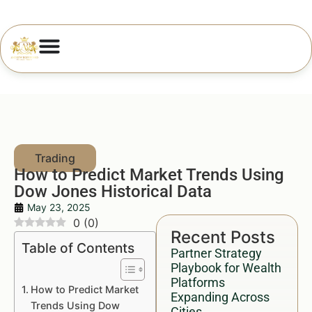
How to Predict Market Trends Using
Dow Jones Historical Data
May 23, 2025
0
(
0
)
Recent Posts
Table of Contents
Partner Strategy
Playbook for Wealth
Platforms
How to Predict Market
Expanding Across
Trends Using Dow
Cities