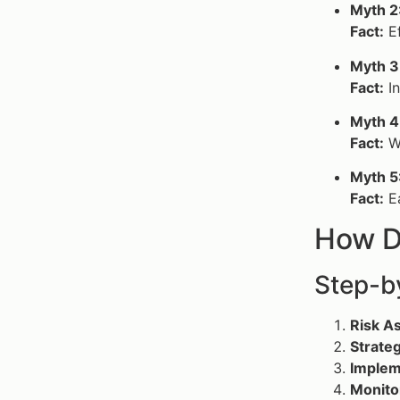
Myth 2
Fact:
Ef
Myth 3
Fact:
I
Myth 4
Fact:
Wh
Myth 5
Fact:
Ea
How D
Step-b
Risk A
Strate
Implem
Monito