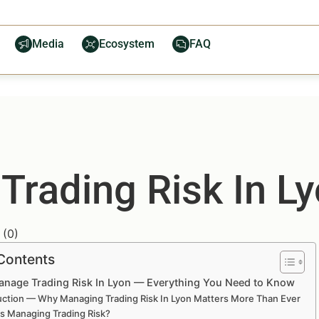
Media
Ecosystem
FAQ
rading Risk In L
(
0
)
 Contents
nage Trading Risk In Lyon — Everything You Need to Know
uction — Why Managing Trading Risk In Lyon Matters More Than Ever
is Managing Trading Risk?