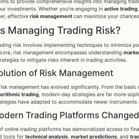
 aims to provide comprehensive insights into managing tradin
ur investments. Whether you’re engaging in
active trading
er, effective
risk management
can maximize your chances 
is Managing Trading Risk?
ding risk involves implementing techniques to minimize pot
ts core, risk management encompasses understanding
market
ategies to mitigate risks inherent in trading activities.
olution of Risk Management
, risk management has evolved significantly. From the basic
gorithmic trading
, modern-day strategies are far more sophi
rategies have adapted to accommodate newer instruments s
dern Trading Platforms Changed
f online trading platforms has democratized access to fina
d tools for
technical analysis
,
market predictions
, and
tra