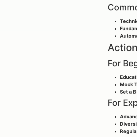
Common
Technic
Fundam
Automa
Action
For Be
Educat
Mock T
Set a 
For Ex
Advanc
Diversi
Regula