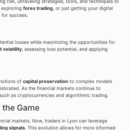
g risk, unraveling strategies, tools, and techniques to
, exploring
forex trading
, or just getting your digital
for success.
ential losses while maximizing the opportunities for
 volatility
, assessing loss potential, and applying
 notions of
capital preservation
to complex models
sticated. As the financial markets continue to
uch as cryptocurrencies and algorithmic trading.
 the Game
ncial markets. Now, traders in Lyon can leverage
ding signals
. This evolution allows for more informed