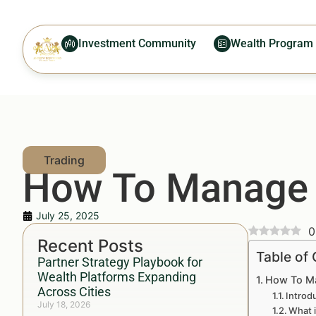
Investment Community
Wealth Program
How To Manage T
July 25, 2025
0
Recent Posts
Table of
Partner Strategy Playbook for
Wealth Platforms Expanding
How To Ma
Across Cities
Introd
July 18, 2026
What 