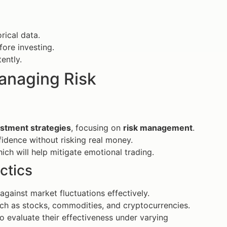
ical data.
fore investing.
ently.
Managing Risk
stment strategies
, focusing on
risk management
.
idence without risking real money.
ich will help mitigate emotional trading.
ctics
gainst market fluctuations effectively.
uch as stocks, commodities, and cryptocurrencies.
to evaluate their effectiveness under varying