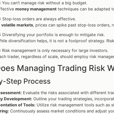
:
You can’t manage risk without a big budget.
fective
money management
techniques can be adapted to
:
Stop-loss orders are always effective.
n
volatile markets
, prices can spike past stop-loss orders, r
:
Diversifying your portfolio is enough to mitigate risk.
ile diversification helps, it is not a foolproof strategy. Ri
:
Risk management is only necessary for large investors.
ch trader, regardless of scale, should employ risk manage
oes Managing Trading Risk W
y-Step Process
ssessment:
Evaluate the risks associated with different tra
gy Development:
Outline your trading strategies, incorpora
entation of Tools:
Utilize risk management tools such as s
ring:
Continuously assess market conditions and adjust you