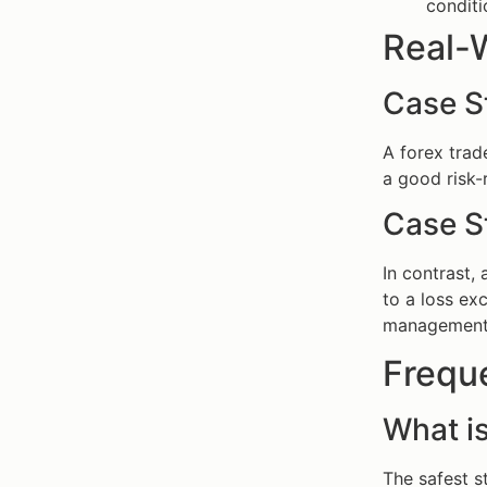
conditi
Real-
Case S
A forex trad
a good risk-
Case S
In contrast,
to a loss e
management i
Frequ
What is
The safest s