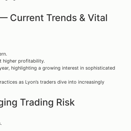
 Current Trends & Vital
ern.
igher profitability.
year, highlighting a growing interest in sophisticated
actices as Lyon’s traders dive into increasingly
ing Trading Risk
.