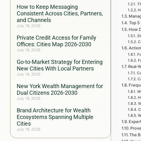
Th
How to Keep Messaging
H
Consistent Across Cities, Partners,
Managi
and Channels
Top 5
July 18, 2026
How D
St
Private Credit Access for Family
C
Offices: Cities Map 2026-2030
Action
July 18, 2026
Fo
F
Go-to-Market Strategy for Entering
Real-W
New Cities With Local Partners
Ca
July 18, 2026
C
Frequ
New York Wealth Management for
Dual Citizens 2026-2030
Wh
H
July 18, 2026
W
Brand Architecture for Wealth
C
W
Ecosystems Spanning Multiple
Exper
Cities
Prove
July 18, 2026
The B