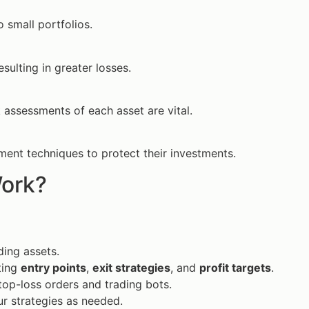
 small portfolios.
esulting in greater losses.
sk assessments of each asset are vital.
ment techniques to protect their investments.
ork?
ding assets.
ting
entry points
,
exit strategies
, and
profit targets
.
top-loss orders and trading bots.
r strategies as needed.