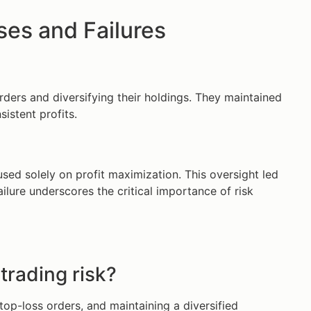
es and Failures
rders and diversifying their holdings. They maintained
istent profits.
sed solely on profit maximization. This oversight led
ilure underscores the critical importance of risk
trading risk?
top-loss orders, and maintaining a diversified