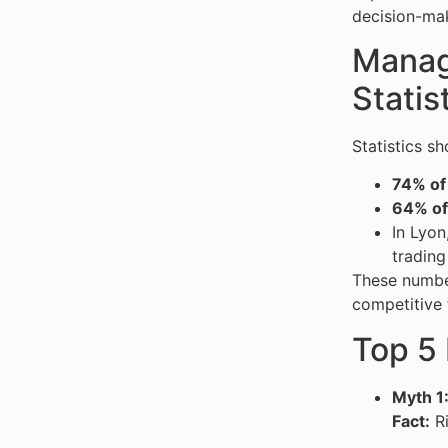
decision-mak
Managi
Statis
Statistics sh
74% of
64% of
In Lyon
trading
These numbe
competitive 
Top 5
Myth 1
Fact:
Ri