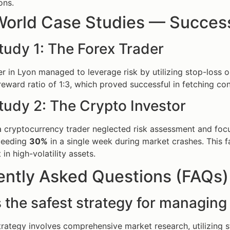
ons.
World Case Studies — Success
tudy 1: The Forex Trader
er in Lyon managed to leverage risk by utilizing stop-loss o
reward ratio of 1:3, which proved successful in fetching cons
tudy 2: The Crypto Investor
 a cryptocurrency trader neglected risk assessment and focu
xceeding
30%
in a single week during market crashes. This fa
n high-volatility assets.
ently Asked Questions (FAQs)
 the safest strategy for managing 
trategy involves comprehensive market research, utilizing s