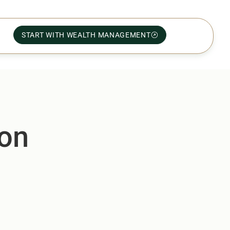
START WITH WEALTH MANAGEMENT
yon