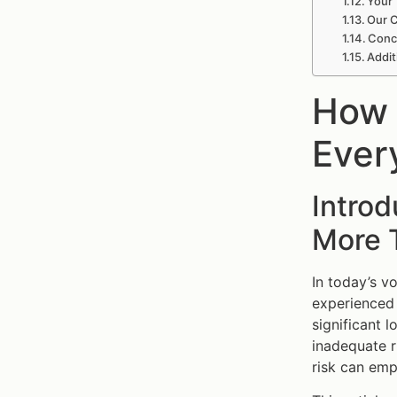
Your 
Our C
Concl
Addit
How 
Ever
Intro
More 
In today’s vo
experienced 
significant l
inadequate r
risk can emp