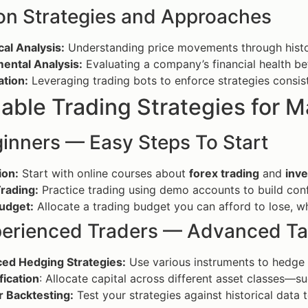
 Strategies and Approaches
al Analysis:
Understanding price movements through histor
ental Analysis:
Evaluating a company’s financial health be
tion:
Leveraging trading bots to enforce strategies consist
able Trading Strategies for 
ginners — Easy Steps To Start
ion:
Start with online courses about
forex trading
and
inve
rading:
Practice trading using demo accounts to build conf
Budget:
Allocate a trading budget you can afford to lose, wh
perienced Traders — Advanced Ta
ed Hedging Strategies:
Use various instruments to hedge a
fication
: Allocate capital across different asset classes—s
r Backtesting:
Test your strategies against historical data 