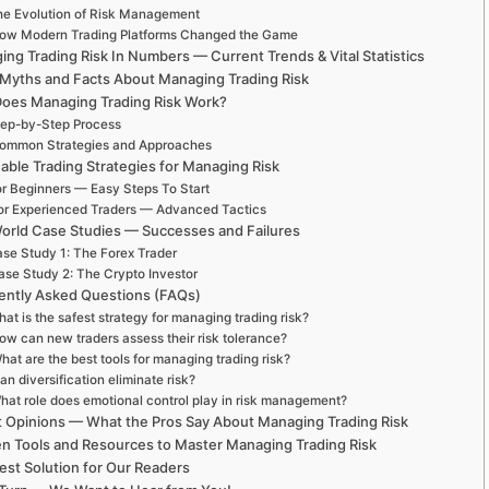
e Evolution of Risk Management
ow Modern Trading Platforms Changed the Game
ng Trading Risk In Numbers — Current Trends & Vital Statistics
 Myths and Facts About Managing Trading Risk
oes Managing Trading Risk Work?
ep-by-Step Process
ommon Strategies and Approaches
able Trading Strategies for Managing Risk
r Beginners — Easy Steps To Start
or Experienced Traders — Advanced Tactics
orld Case Studies — Successes and Failures
se Study 1: The Forex Trader
ase Study 2: The Crypto Investor
ently Asked Questions (FAQs)
at is the safest strategy for managing trading risk?
ow can new traders assess their risk tolerance?
hat are the best tools for managing trading risk?
an diversification eliminate risk?
hat role does emotional control play in risk management?
t Opinions — What the Pros Say About Managing Trading Risk
n Tools and Resources to Master Managing Trading Risk
est Solution for Our Readers