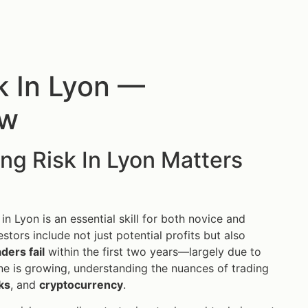
k In Lyon —
ow
ng Risk In Lyon Matters
 in Lyon is an essential skill for both novice and
stors include not just potential profits but also
ders fail
within the first two years—largely due to
ne is growing, understanding the nuances of trading
ks
, and
cryptocurrency
.