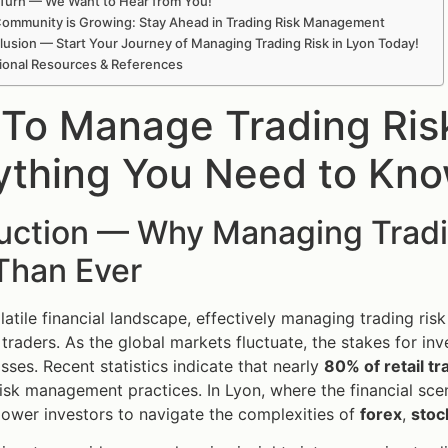
Turn — We Want to Hear from You!
ommunity is Growing: Stay Ahead in Trading Risk Management
usion — Start Your Journey of Managing Trading Risk in Lyon Today!
ional Resources & References
To Manage Trading Ris
ything You Need to Kn
duction — Why Managing Tradi
Than Ever
latile financial landscape, effectively managing trading risk
traders. As the global markets fluctuate, the stakes for inve
osses. Recent statistics indicate that nearly
80% of retail tra
isk management practices. In Lyon, where the financial sce
ower investors to navigate the complexities of
forex
,
stoc