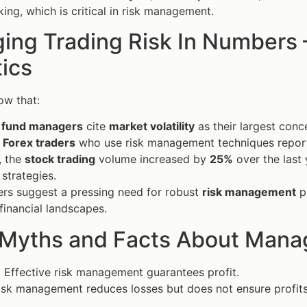
ing, which is critical in risk management.
ng Trading Risk In Numbers —
tics
ow that:
 fund managers
cite
market volatility
as their largest conc
 Forex traders
who use risk management techniques report h
, the
stock trading
volume increased by
25%
over the last 
 strategies.
rs suggest a pressing need for robust
risk management
pr
financial landscapes.
 Myths and Facts About Manag
:
Effective risk management guarantees profit.
sk management reduces losses but does not ensure profits