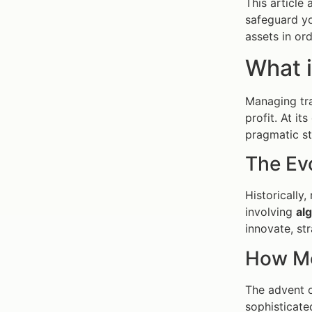
This article
safeguard yo
assets in ord
What 
Managing tra
profit. At i
pragmatic str
The Ev
Historically
involving
al
innovate, st
How Mo
The advent o
sophisticate