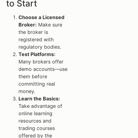
to Start
Choose a Licensed
Broker:
Make sure
the broker is
registered with
regulatory bodies.
Test Platforms:
Many brokers offer
demo accounts—use
them before
committing real
money.
Learn the Basics:
Take advantage of
online learning
resources and
trading courses
offered by the