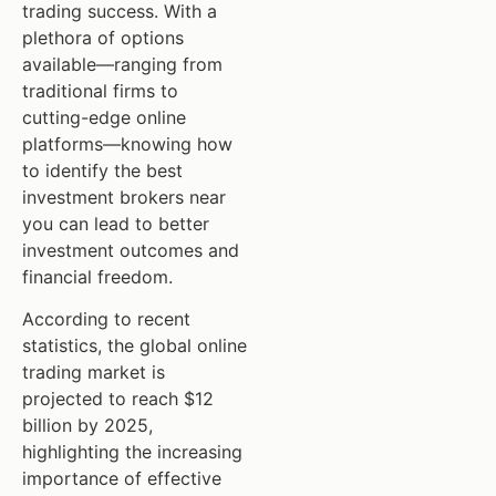
trading success. With a
plethora of options
available—ranging from
traditional firms to
cutting-edge online
platforms—knowing how
to identify the best
investment brokers near
you can lead to better
investment outcomes and
financial freedom.
According to recent
statistics, the global online
trading market is
projected to reach $12
billion by 2025,
highlighting the increasing
importance of effective