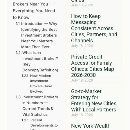
Brokers Near You —
July 18, 2026
Everything You Need
How to Keep
to Know
Messaging
Introduction — Why
Consistent Across
Identifying the Best
Cities, Partners, and
Investment Brokers
Channels
Near You Matters
July 18, 2026
More Than Ever
What is an
Private Credit
Investment Broker?
Access for Family
(Key
Offices: Cities Map
Concept/Definition)
2026-2030
How Modern
July 18, 2026
Investment
Brokers Have
Go-to-Market
Evolved
Strategy for
Investment Brokers
in Numbers —
Entering New Cities
Current Trends &
With Local Partners
Vital Statistics
July 18, 2026
Recent
New York Wealth
Developments to