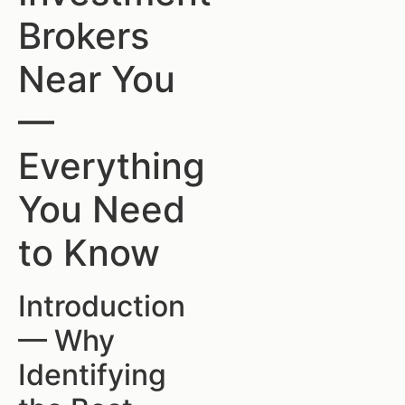
Brokers
Near You
—
Everything
You Need
to Know
Introduction
— Why
Identifying