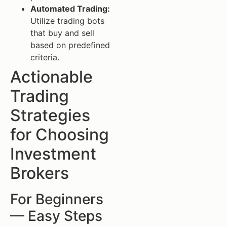
Automated Trading:
Utilize trading bots
that buy and sell
based on predefined
criteria.
Actionable
Trading
Strategies
for Choosing
Investment
Brokers
For Beginners
— Easy Steps