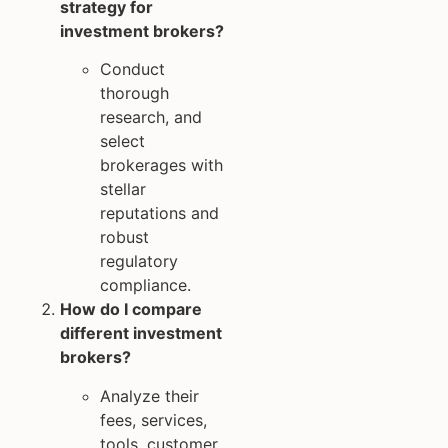
strategy for
investment brokers?
Conduct
thorough
research, and
select
brokerages with
stellar
reputations and
robust
regulatory
compliance.
How do I compare
different investment
brokers?
Analyze their
fees, services,
tools, customer