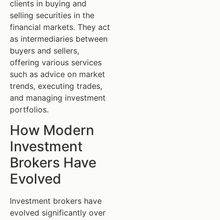
clients in buying and
selling securities in the
financial markets. They act
as intermediaries between
buyers and sellers,
offering various services
such as advice on market
trends, executing trades,
and managing investment
portfolios.
How Modern
Investment
Brokers Have
Evolved
Investment brokers have
evolved significantly over