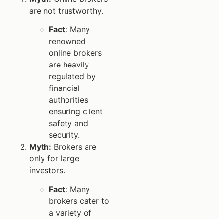
are not trustworthy.
Fact:
Many
renowned
online brokers
are heavily
regulated by
financial
authorities
ensuring client
safety and
security.
Myth:
Brokers are
only for large
investors.
Fact:
Many
brokers cater to
a variety of