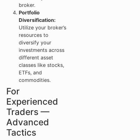
broker.
Portfolio
Diversification:
Utilize your broker’s
resources to
diversify your
investments across
different asset
classes like stocks,
ETFs, and
commodities.
For
Experienced
Traders —
Advanced
Tactics