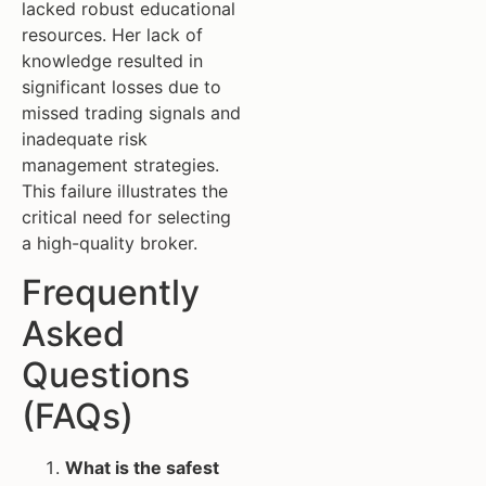
lacked robust educational
resources. Her lack of
knowledge resulted in
significant losses due to
missed trading signals and
inadequate risk
management strategies.
This failure illustrates the
critical need for selecting
a high-quality broker.
Frequently
Asked
Questions
(FAQs)
What is the safest