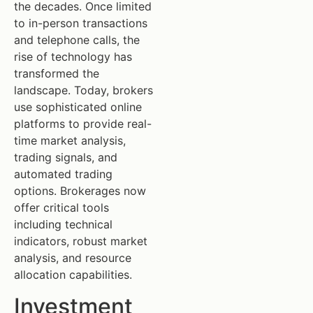
the decades. Once limited
to in-person transactions
and telephone calls, the
rise of technology has
transformed the
landscape. Today, brokers
use sophisticated online
platforms to provide real-
time market analysis,
trading signals, and
automated trading
options. Brokerages now
offer critical tools
including technical
indicators, robust market
analysis, and resource
allocation capabilities.
Investment