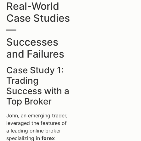
Real-World
Case Studies
—
Successes
and Failures
Case Study 1:
Trading
Success with a
Top Broker
John, an emerging trader,
leveraged the features of
a leading online broker
specializing in
forex