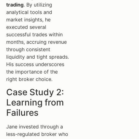
trading
. By utilizing
analytical tools and
market insights, he
executed several
successful trades within
months, accruing revenue
through consistent
liquidity and tight spreads.
His success underscores
the importance of the
right broker choice.
Case Study 2:
Learning from
Failures
Jane invested through a
less-regulated broker who