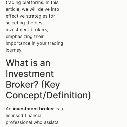
trading platforms. In this
article, we will delve into
effective strategies for
selecting the best
investment brokers,
emphasizing their
importance in your trading
journey.
What is an
Investment
Broker? (Key
Concept/Definition)
An
investment broker
is a
licensed financial
professional who assists