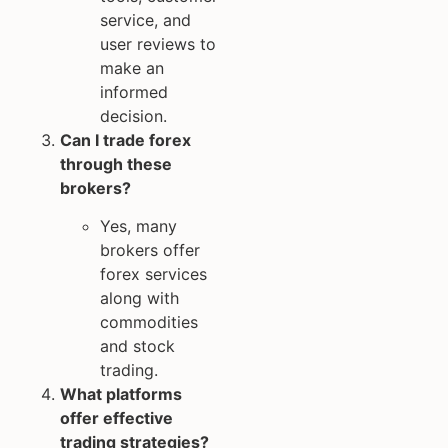
service, and
user reviews to
make an
informed
decision.
Can I trade forex
through these
brokers?
Yes, many
brokers offer
forex services
along with
commodities
and stock
trading.
What platforms
offer effective
trading strategies?