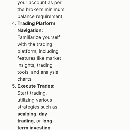
your account as per
the broker’s minimum
balance requirement.
Trading Platform
Navigation:
Familiarize yourself
with the trading
platform, including
features like market
insights, trading
tools, and analysis
charts.
Execute Trades:
Start trading,
utilizing various
strategies such as
scalping
,
day
trading
, or
long-
term investing
.