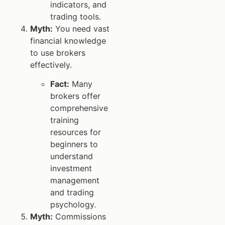
indicators, and
trading tools.
Myth:
You need vast
financial knowledge
to use brokers
effectively.
Fact:
Many
brokers offer
comprehensive
training
resources for
beginners to
understand
investment
management
and trading
psychology.
Myth:
Commissions