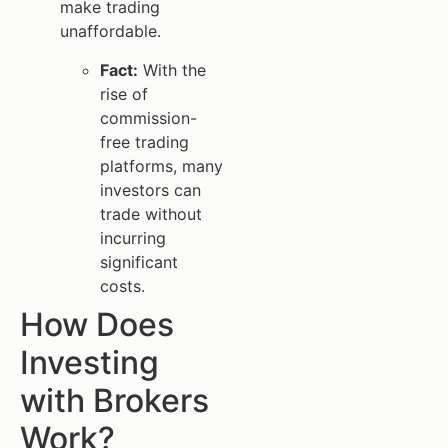
make trading
unaffordable.
Fact:
With the
rise of
commission-
free trading
platforms, many
investors can
trade without
incurring
significant
costs.
How Does
Investing
with Brokers
Work?