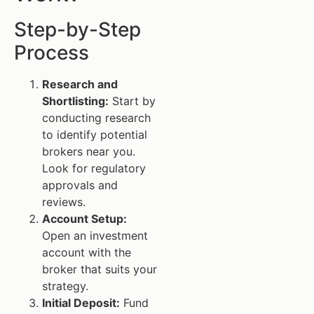
Step-by-Step
Process
Research and
Shortlisting:
Start by
conducting research
to identify potential
brokers near you.
Look for regulatory
approvals and
reviews.
Account Setup:
Open an investment
account with the
broker that suits your
strategy.
Initial Deposit:
Fund