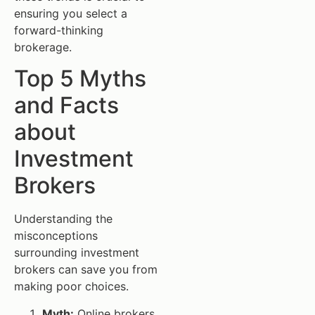
ensuring you select a
forward-thinking
brokerage.
Top 5 Myths
and Facts
about
Investment
Brokers
Understanding the
misconceptions
surrounding investment
brokers can save you from
making poor choices.
Myth:
Online brokers