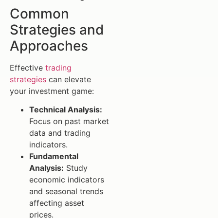
Common
Strategies and
Approaches
Effective
trading
strategies
can elevate
your investment game:
Technical Analysis:
Focus on past market
data and trading
indicators.
Fundamental
Analysis:
Study
economic indicators
and seasonal trends
affecting asset
prices.