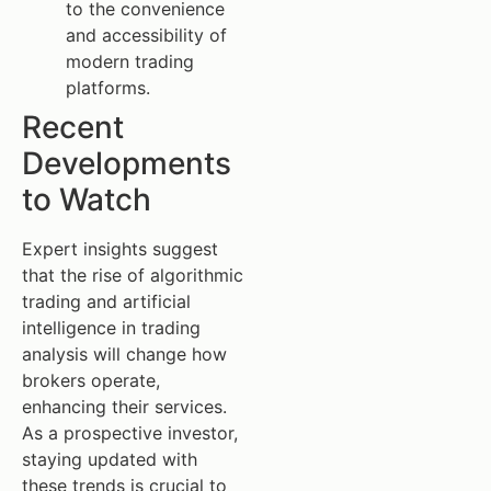
to the convenience
and accessibility of
modern trading
platforms.
Recent
Developments
to Watch
Expert insights suggest
that the rise of algorithmic
trading and artificial
intelligence in trading
analysis will change how
brokers operate,
enhancing their services.
As a prospective investor,
staying updated with
these trends is crucial to