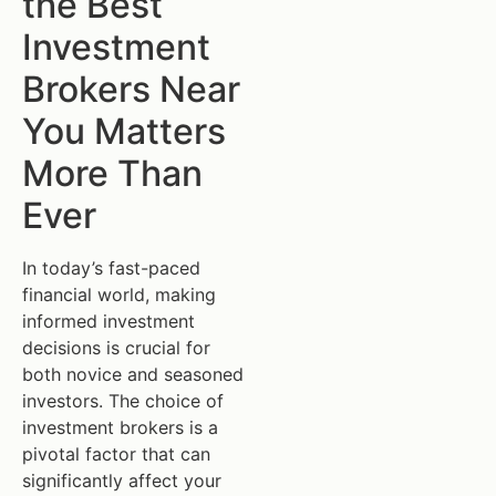
the Best
Investment
Brokers Near
You Matters
More Than
Ever
In today’s fast-paced
financial world, making
informed investment
decisions is crucial for
both novice and seasoned
investors. The choice of
investment brokers is a
pivotal factor that can
significantly affect your