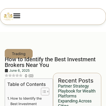
How to Identify the Best Investment
Brokers Near You
June 6, 2025
0
(
0
)
Recent Posts
Table of Contents
Partner Strategy
Playbook for Wealth
Platforms
How to Identify the
Expanding Across
Best Investment
Cities