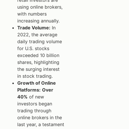
using online brokers,
with numbers
increasing annually.
Trade Volume:
In
2022, the average
daily trading volume
for U.S. stocks
exceeded 10 billion
shares, highlighting
the surging interest
in stock trading.
Growth of Online
Platforms:
Over
40%
of new
investors began
trading through
online brokers in the
last year, a testament