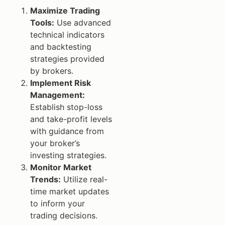
Maximize Trading
Tools:
Use advanced
technical indicators
and backtesting
strategies provided
by brokers.
Implement Risk
Management:
Establish stop-loss
and take-profit levels
with guidance from
your broker’s
investing strategies.
Monitor Market
Trends:
Utilize real-
time market updates
to inform your
trading decisions.