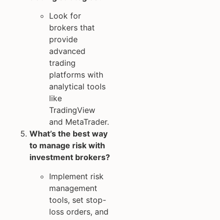
Look for
brokers that
provide
advanced
trading
platforms with
analytical tools
like
TradingView
and MetaTrader.
What’s the best way
to manage risk with
investment brokers?
Implement risk
management
tools, set stop-
loss orders, and