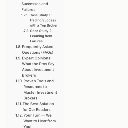
Successes and
Failures
Case Study 1:
Trading Success
with a Top Broker
Case Study 2:
Learning from
Failures
Frequently Asked
Questions (FAQs)
Expert Opinions —
What the Pros Say
About Investment
Brokers
Proven Tools and
Resources to
Master Investment
Brokers
The Best Solution
for Our Readers
Your Turn — We
Want to Hear from
You!