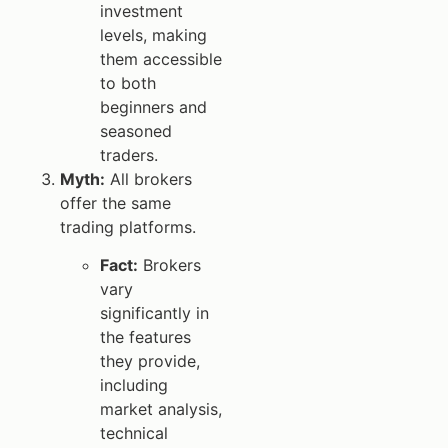
investment
levels, making
them accessible
to both
beginners and
seasoned
traders.
Myth:
All brokers
offer the same
trading platforms.
Fact:
Brokers
vary
significantly in
the features
they provide,
including
market analysis,
technical