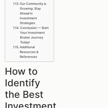
Our Community is
Growing: Stay
Ahead in
Investment
Strategies
Conclusion — Start
Your Investment
Broker Journey
Today!
Additional
Resources &
References
How to
Identify
the Best
Investment