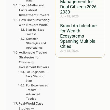
Watch
Management for
Top 5 Myths and
Dual Citizens 2026-
Facts about
2030
Investment Brokers
July 18, 2026
How Does Investing
with Brokers Work?
Brand Architecture
Step-by-Step
for Wealth
Process
Ecosystems
Common
Spanning Multiple
Strategies and
Cities
Approaches
July 18, 2026
Actionable Trading
Strategies for
Choosing
Investment Brokers
For Beginners —
Easy Steps to
Start
For Experienced
Traders —
Advanced
Tactics
Real-World Case
Studies —