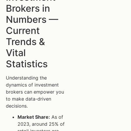
Brokers in
Numbers —
Current
Trends &
Vital
Statistics
Understanding the
dynamics of investment
brokers can empower you
to make data-driven
decisions.
Market Share:
As of
2023, around 25% of
retail investors are