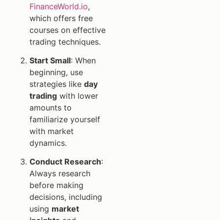
FinanceWorld.io
,
which offers free
courses on effective
trading techniques.
Start Small
: When
beginning, use
strategies like
day
trading
with lower
amounts to
familiarize yourself
with market
dynamics.
Conduct Research
:
Always research
before making
decisions, including
using
market