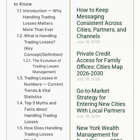
to Know
How to Keep
Introduction — Why
Messaging
Handling Trading
Consistent Across
Losses Matters
Cities, Partners, and
More Than Ever
Channels
What is Handling
Trading Losses?
July 18, 2026
(Key
Private Credit
Concept/Definition)
Access for Family
The Evolution of
Offices: Cities Map
Trading Losses
Management
2026-2030
Trading Losses in
July 18, 2026
Numbers — Current
Go-to-Market
Trends & Vital
Statistics
Strategy for
Top 5 Myths and
Entering New Cities
Facts about
With Local Partners
Handling Trading
July 18, 2026
Losses
New York Wealth
How Does Handling
Management for
Trading Losses