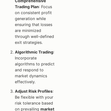
Comprehensive
Trading Plan
: Focus
on consistent profit
generation while
ensuring that losses
are minimized
through well-defined
exit strategies.
Algorithmic Trading
:
Incorporate
algorithms to predict
and respond to
market dynamics
effectively.
Adjust Risk Profiles
:
Be flexible with your
risk tolerance based
on prevailing
market