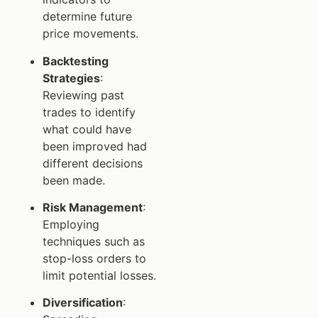
determine future
price movements.
Backtesting
Strategies
:
Reviewing past
trades to identify
what could have
been improved had
different decisions
been made.
Risk Management
:
Employing
techniques such as
stop-loss orders to
limit potential losses.
Diversification
: