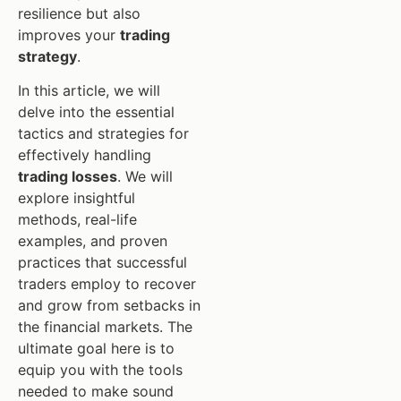
resilience but also
improves your
trading
strategy
.
In this article, we will
delve into the essential
tactics and strategies for
effectively handling
trading losses
. We will
explore insightful
methods, real-life
examples, and proven
practices that successful
traders employ to recover
and grow from setbacks in
the financial markets. The
ultimate goal here is to
equip you with the tools
needed to make sound