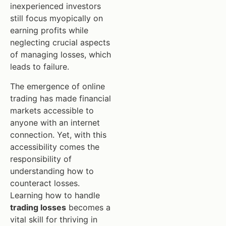
inexperienced investors
still focus myopically on
earning profits while
neglecting crucial aspects
of managing losses, which
leads to failure.
The emergence of online
trading has made financial
markets accessible to
anyone with an internet
connection. Yet, with this
accessibility comes the
responsibility of
understanding how to
counteract losses.
Learning how to handle
trading losses
becomes a
vital skill for thriving in