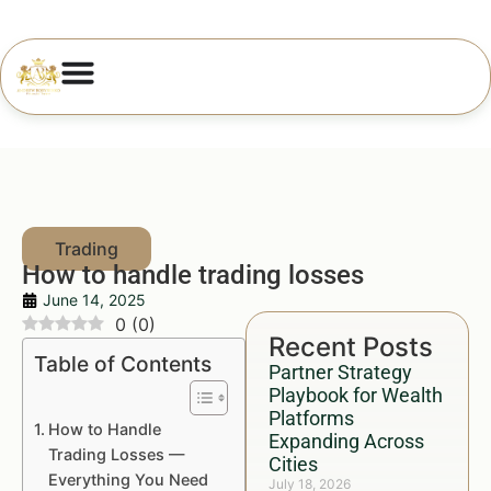
How to handle trading losses
June 14, 2025
0
(
0
)
Recent Posts
Table of Contents
Partner Strategy
Playbook for Wealth
Platforms
How to Handle
Expanding Across
Trading Losses —
Cities
Everything You Need
July 18, 2026