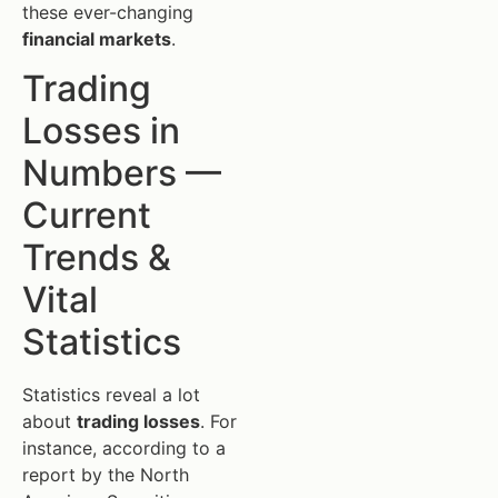
these ever-changing
financial markets
.
Trading
Losses in
Numbers —
Current
Trends &
Vital
Statistics
Statistics reveal a lot
about
trading losses
. For
instance, according to a
report by the North