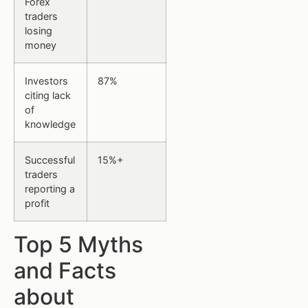
Forex
traders
losing
money
Investors
87%
citing lack
of
knowledge
Successful
15%+
traders
reporting a
profit
Top 5 Myths
and Facts
about