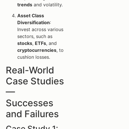
trends
and volatility.
Asset Class
Diversification
:
Invest across various
sectors, such as
stocks
,
ETFs
, and
cryptocurrencies
, to
cushion losses.
Real-World
Case Studies
—
Successes
and Failures
Case Study 1: