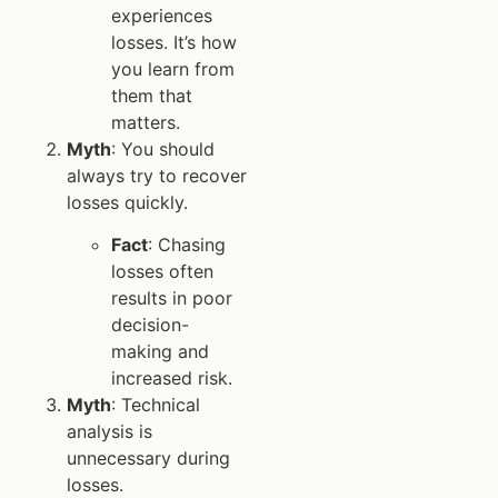
experiences
losses. It’s how
you learn from
them that
matters.
Myth
: You should
always try to recover
losses quickly.
Fact
: Chasing
losses often
results in poor
decision-
making and
increased risk.
Myth
: Technical
analysis is
unnecessary during
losses.