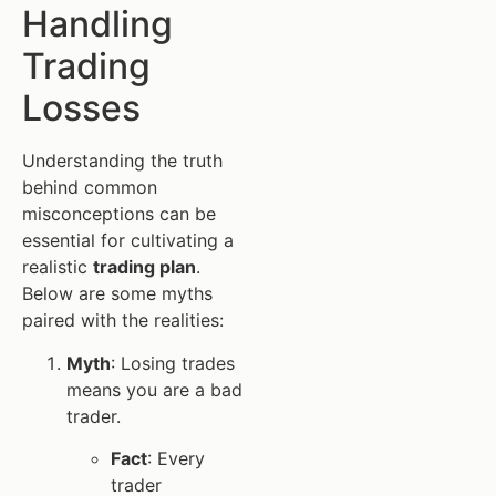
Handling
Trading
Losses
Understanding the truth
behind common
misconceptions can be
essential for cultivating a
realistic
trading plan
.
Below are some myths
paired with the realities:
Myth
: Losing trades
means you are a bad
trader.
Fact
: Every
trader