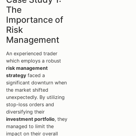
The
Importance of
Risk
Management
An experienced trader
which employs a robust
risk management
strategy
faced a
significant downturn when
the market shifted
unexpectedly. By utilizing
stop-loss orders and
diversifying their
investment portfolio
, they
managed to limit the
impact on their overall