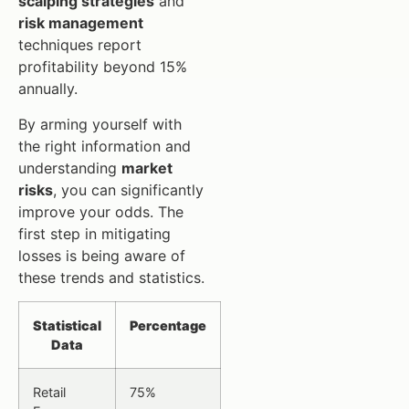
scalping strategies
and
risk management
techniques report
profitability beyond 15%
annually.
By arming yourself with
the right information and
understanding
market
risks
, you can significantly
improve your odds. The
first step in mitigating
losses is being aware of
these trends and statistics.
Statistical
Percentage
Data
Retail
75%