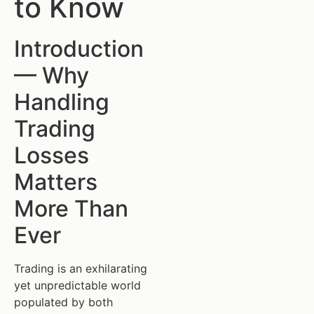
to Know
Introduction
— Why
Handling
Trading
Losses
Matters
More Than
Ever
Trading is an exhilarating
yet unpredictable world
populated by both