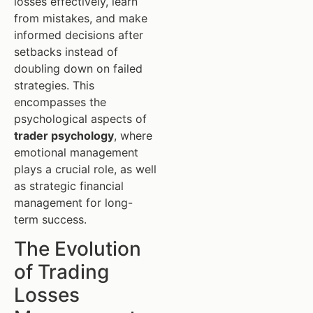
losses effectively, learn
from mistakes, and make
informed decisions after
setbacks instead of
doubling down on failed
strategies. This
encompasses the
psychological aspects of
trader psychology
, where
emotional management
plays a crucial role, as well
as strategic financial
management for long-
term success.
The Evolution
of Trading
Losses