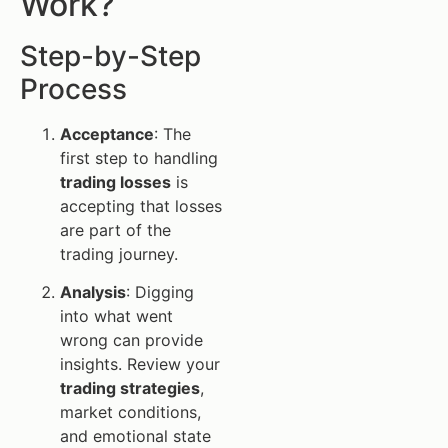
Work?
Step-by-Step
Process
Acceptance
: The
first step to handling
trading losses
is
accepting that losses
are part of the
trading journey.
Analysis
: Digging
into what went
wrong can provide
insights. Review your
trading strategies
,
market conditions,
and emotional state