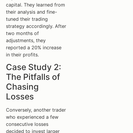
capital. They learned from
their analysis and fine-
tuned their trading
strategy accordingly. After
two months of
adjustments, they
reported a 20% increase
in their profits.
Case Study 2:
The Pitfalls of
Chasing
Losses
Conversely, another trader
who experienced a few
consecutive losses
decided to invest larger