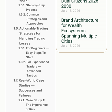
Work?
Dual Citizens 2026-
Step-by-Step
2030
Process
July 18, 2026
Common
Strategies and
Brand Architecture
Approaches
for Wealth
Actionable Trading
Ecosystems
Strategies for
Spanning Multiple
Handling Trading
Cities
Losses
July 18, 2026
For Beginners —
Easy Steps To
Start
For Experienced
Traders —
Advanced
Tactics
Real-World Case
Studies —
Successes and
Failures
Case Study 1:
The Importance
of Risk