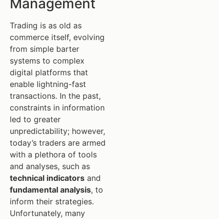
Management
Trading is as old as
commerce itself, evolving
from simple barter
systems to complex
digital platforms that
enable lightning-fast
transactions. In the past,
constraints in information
led to greater
unpredictability; however,
today’s traders are armed
with a plethora of tools
and analyses, such as
technical indicators
and
fundamental analysis
, to
inform their strategies.
Unfortunately, many