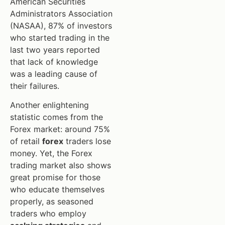
American Securities
Administrators Association
(NASAA), 87% of investors
who started trading in the
last two years reported
that lack of knowledge
was a leading cause of
their failures.
Another enlightening
statistic comes from the
Forex market: around 75%
of retail
forex
traders lose
money. Yet, the Forex
trading market also shows
great promise for those
who educate themselves
properly, as seasoned
traders who employ