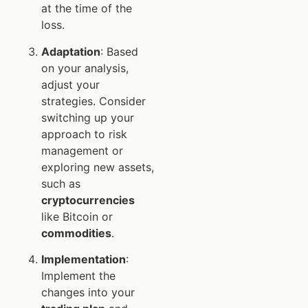
at the time of the
loss.
Adaptation
: Based
on your analysis,
adjust your
strategies. Consider
switching up your
approach to risk
management or
exploring new assets,
such as
cryptocurrencies
like Bitcoin or
commodities
.
Implementation
:
Implement the
changes into your