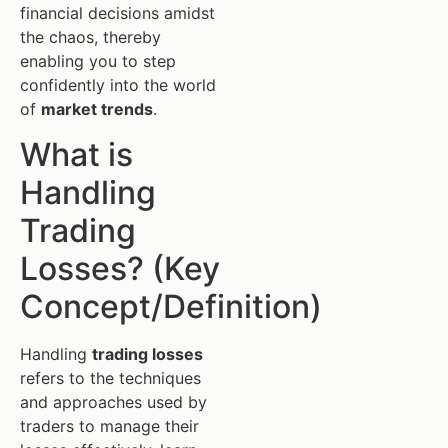
financial decisions amidst
the chaos, thereby
enabling you to step
confidently into the world
of
market trends
.
What is
Handling
Trading
Losses? (Key
Concept/Definition)
Handling
trading losses
refers to the techniques
and approaches used by
traders to manage their