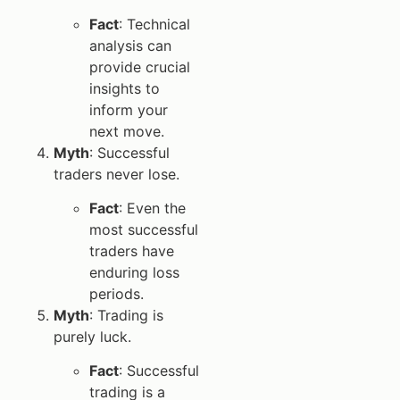
Fact
: Technical
analysis can
provide crucial
insights to
inform your
next move.
Myth
: Successful
traders never lose.
Fact
: Even the
most successful
traders have
enduring loss
periods.
Myth
: Trading is
purely luck.
Fact
: Successful
trading is a