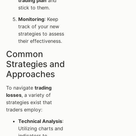
trading plan
and
stick to them.
Monitoring
: Keep
track of your new
strategies to assess
their effectiveness.
Common
Strategies and
Approaches
To navigate
trading
losses
, a variety of
strategies exist that
traders employ:
Technical Analysis
:
Utilizing charts and
indicators to