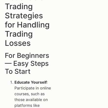
Trading
Strategies
for Handling
Trading
Losses
For Beginners
— Easy Steps
To Start
Educate Yourself
:
Participate in online
courses, such as
those available on
platforms like