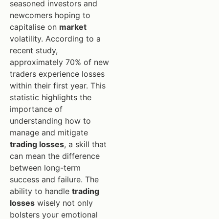
seasoned investors and
newcomers hoping to
capitalise on
market
volatility. According to a
recent study,
approximately 70% of new
traders experience losses
within their first year. This
statistic highlights the
importance of
understanding how to
manage and mitigate
trading losses
, a skill that
can mean the difference
between long-term
success and failure. The
ability to handle
trading
losses
wisely not only
bolsters your emotional