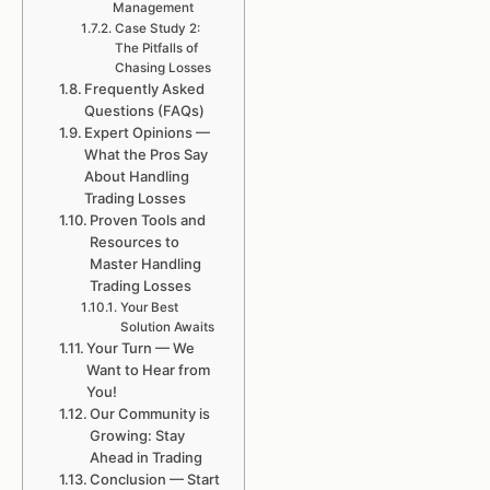
Management
Case Study 2:
The Pitfalls of
Chasing Losses
Frequently Asked
Questions (FAQs)
Expert Opinions —
What the Pros Say
About Handling
Trading Losses
Proven Tools and
Resources to
Master Handling
Trading Losses
Your Best
Solution Awaits
Your Turn — We
Want to Hear from
You!
Our Community is
Growing: Stay
Ahead in Trading
Conclusion — Start