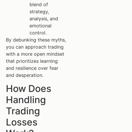
blend of
strategy,
analysis, and
emotional
control.
By debunking these myths,
you can approach trading
with a more open mindset
that prioritizes learning
and resilience over fear
and desperation.
How Does
Handling
Trading
Losses