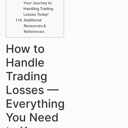
Your Journey to
Handling Trading
Losses Today!
Additional
Resources &
References
How to
Handle
Trading
Losses —
Everything
You Need