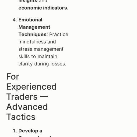
insights
and
economic indicators
.
Emotional
Management
Techniques
: Practice
mindfulness and
stress management
skills to maintain
clarity during losses.
For
Experienced
Traders —
Advanced
Tactics
Develop a