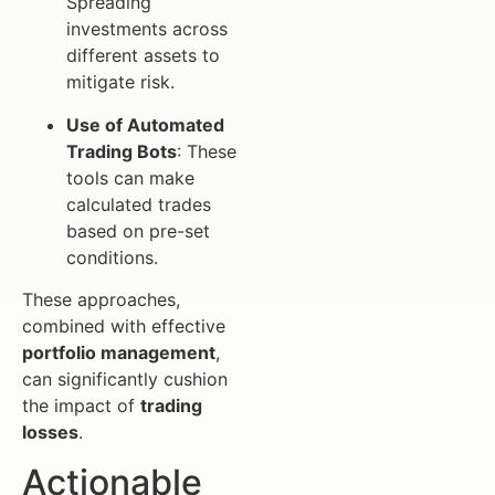
Spreading
investments across
different assets to
mitigate risk.
Use of Automated
Trading Bots
: These
tools can make
calculated trades
based on pre-set
conditions.
These approaches,
combined with effective
portfolio management
,
can significantly cushion
the impact of
trading
losses
.
Actionable