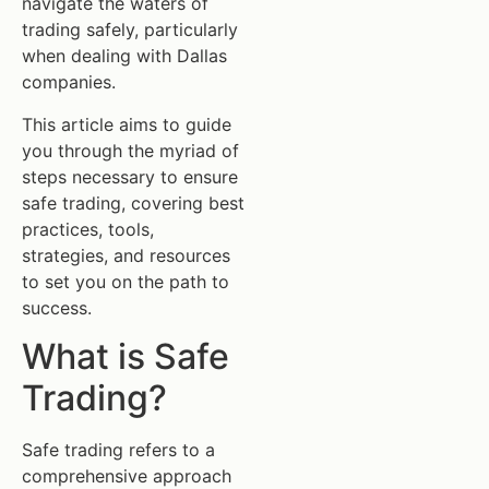
navigate the waters of
trading safely, particularly
when dealing with Dallas
companies.
This article aims to guide
you through the myriad of
steps necessary to ensure
safe trading, covering best
practices, tools,
strategies, and resources
to set you on the path to
success.
What is Safe
Trading?
Safe trading refers to a
comprehensive approach