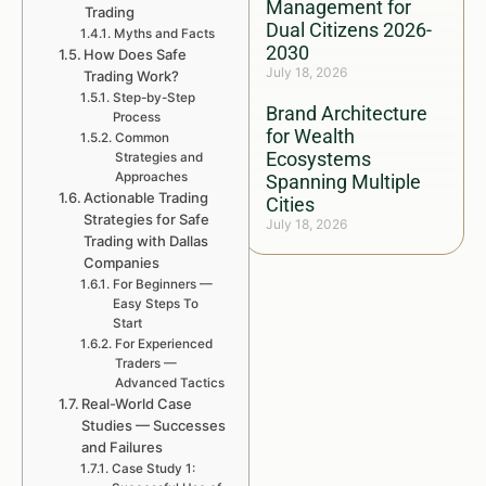
Management for
Trading
Dual Citizens 2026-
Myths and Facts
2030
How Does Safe
July 18, 2026
Trading Work?
Step-by-Step
Brand Architecture
Process
for Wealth
Common
Ecosystems
Strategies and
Approaches
Spanning Multiple
Actionable Trading
Cities
Strategies for Safe
July 18, 2026
Trading with Dallas
Companies
For Beginners —
Easy Steps To
Start
For Experienced
Traders —
Advanced Tactics
Real-World Case
Studies — Successes
and Failures
Case Study 1: