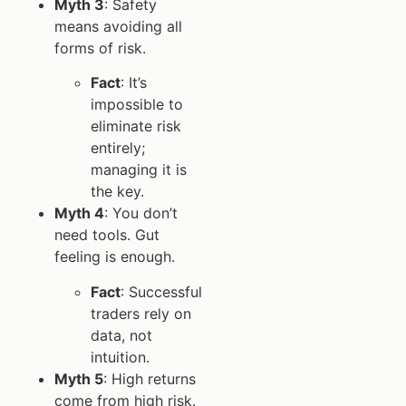
Myth 3
: Safety
means avoiding all
forms of risk.
Fact
: It’s
impossible to
eliminate risk
entirely;
managing it is
the key.
Myth 4
: You don’t
need tools. Gut
feeling is enough.
Fact
: Successful
traders rely on
data, not
intuition.
Myth 5
: High returns
come from high risk.