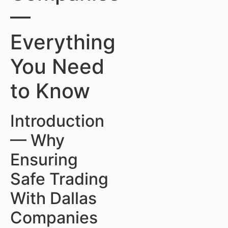
—
Everything
You Need
to Know
Introduction
— Why
Ensuring
Safe Trading
With Dallas
Companies