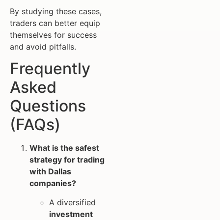
By studying these cases,
traders can better equip
themselves for success
and avoid pitfalls.
Frequently
Asked
Questions
(FAQs)
What is the safest
strategy for trading
with Dallas
companies?
A diversified
investment