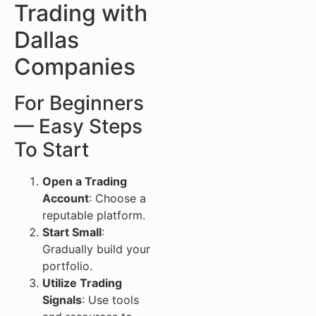
Trading with
Dallas
Companies
For Beginners
— Easy Steps
To Start
Open a Trading
Account
: Choose a
reputable platform.
Start Small
:
Gradually build your
portfolio.
Utilize Trading
Signals
: Use tools