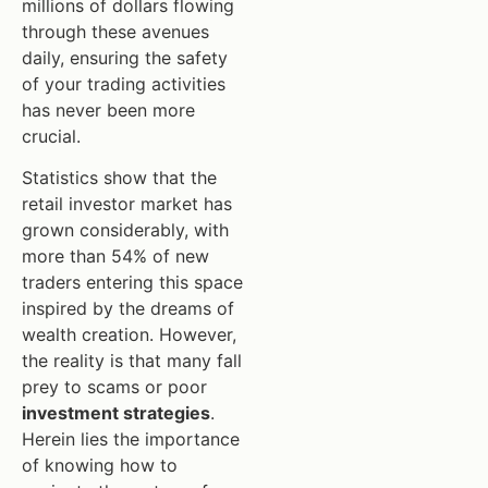
millions of dollars flowing
through these avenues
daily, ensuring the safety
of your trading activities
has never been more
crucial.
Statistics show that the
retail investor market has
grown considerably, with
more than 54% of new
traders entering this space
inspired by the dreams of
wealth creation. However,
the reality is that many fall
prey to scams or poor
investment strategies
.
Herein lies the importance
of knowing how to