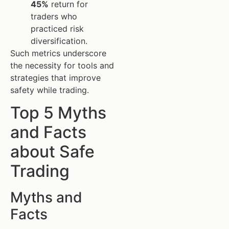
45%
return for
traders who
practiced risk
diversification.
Such metrics underscore
the necessity for tools and
strategies that improve
safety while trading.
Top 5 Myths
and Facts
about Safe
Trading
Myths and
Facts