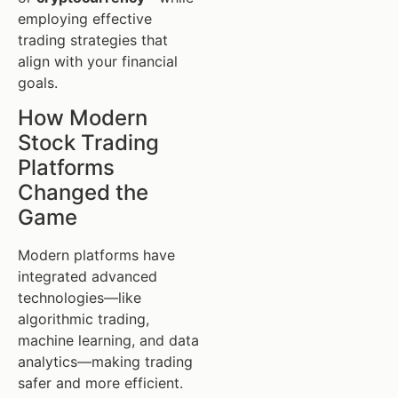
employing effective
trading strategies that
align with your financial
goals.
How Modern
Stock Trading
Platforms
Changed the
Game
Modern platforms have
integrated advanced
technologies—like
algorithmic trading,
machine learning, and data
analytics—making trading
safer and more efficient.