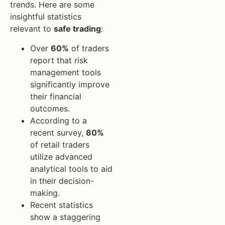
trends. Here are some
insightful statistics
relevant to
safe trading
:
Over
60%
of traders
report that risk
management tools
significantly improve
their financial
outcomes.
According to a
recent survey,
80%
of retail traders
utilize advanced
analytical tools to aid
in their decision-
making.
Recent statistics
show a staggering