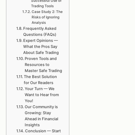
Successful Use of
Trading Tools
Case Study 2: The
Risks of Ignoring
Analysis
Frequently Asked
Questions (FAQs)
Expert Opinions —
What the Pros Say
About Safe Trading
Proven Tools and
Resources to
Master Safe Trading
The Best Solution
for Our Readers
Your Turn — We
Want to Hear from
You!
Our Community is
Growing: Stay
Ahead in Financial
Insights
Conclusion — Start