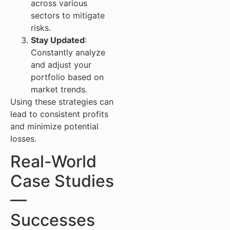
across various
sectors to mitigate
risks.
Stay Updated
:
Constantly analyze
and adjust your
portfolio based on
market trends.
Using these strategies can
lead to consistent profits
and minimize potential
losses.
Real-World
Case Studies
—
Successes