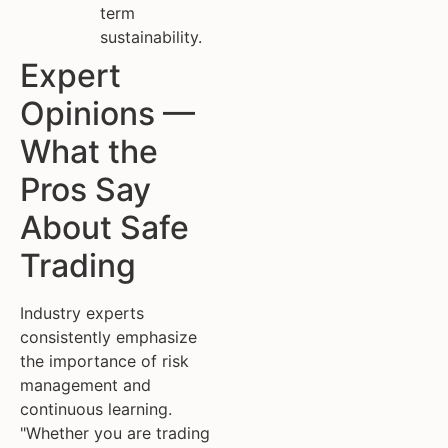
term
sustainability.
Expert
Opinions —
What the
Pros Say
About Safe
Trading
Industry experts
consistently emphasize
the importance of risk
management and
continuous learning.
"Whether you are trading