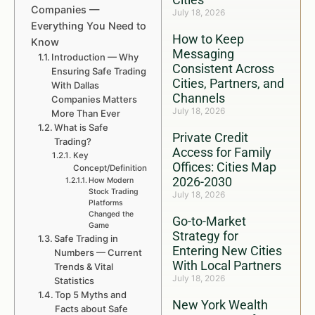
Companies —
July 18, 2026
Everything You Need to
How to Keep
Know
Messaging
Introduction — Why
Consistent Across
Ensuring Safe Trading
Cities, Partners, and
With Dallas
Channels
Companies Matters
July 18, 2026
More Than Ever
What is Safe
Private Credit
Trading?
Access for Family
Key
Offices: Cities Map
Concept/Definition
2026-2030
How Modern
Stock Trading
July 18, 2026
Platforms
Changed the
Go-to-Market
Game
Strategy for
Safe Trading in
Entering New Cities
Numbers — Current
With Local Partners
Trends & Vital
July 18, 2026
Statistics
Top 5 Myths and
New York Wealth
Facts about Safe