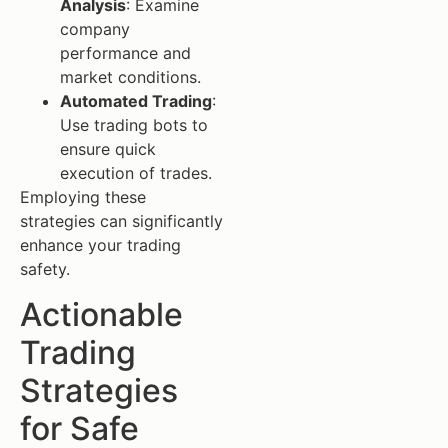
Analysis
: Examine
company
performance and
market conditions.
Automated Trading
:
Use trading bots to
ensure quick
execution of trades.
Employing these
strategies can significantly
enhance your trading
safety.
Actionable
Trading
Strategies
for Safe