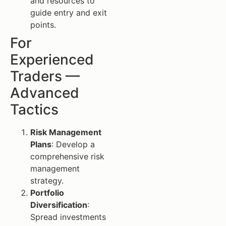
and resources to
guide entry and exit
points.
For
Experienced
Traders —
Advanced
Tactics
Risk Management
Plans
: Develop a
comprehensive risk
management
strategy.
Portfolio
Diversification
:
Spread investments