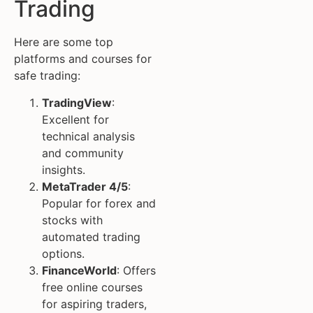
Trading
Here are some top
platforms and courses for
safe trading:
TradingView
:
Excellent for
technical analysis
and community
insights.
MetaTrader 4/5
:
Popular for forex and
stocks with
automated trading
options.
FinanceWorld
: Offers
free online courses
for aspiring traders,