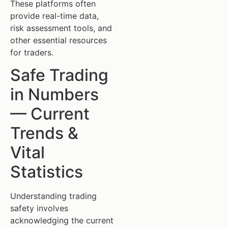
These platforms often
provide real-time data,
risk assessment tools, and
other essential resources
for traders.
Safe Trading
in Numbers
— Current
Trends &
Vital
Statistics
Understanding trading
safety involves
acknowledging the current