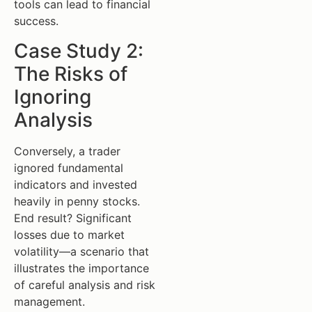
tools can lead to financial
success.
Case Study 2:
The Risks of
Ignoring
Analysis
Conversely, a trader
ignored fundamental
indicators and invested
heavily in penny stocks.
End result? Significant
losses due to market
volatility—a scenario that
illustrates the importance
of careful analysis and risk
management.