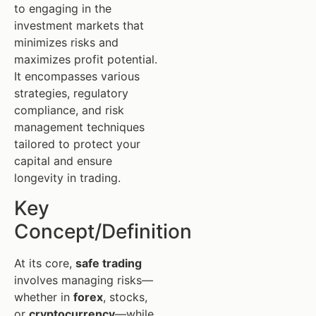
to engaging in the
investment markets that
minimizes risks and
maximizes profit potential.
It encompasses various
strategies, regulatory
compliance, and risk
management techniques
tailored to protect your
capital and ensure
longevity in trading.
Key
Concept/Definition
At its core,
safe trading
involves managing risks—
whether in
forex
, stocks,
or
cryptocurrency
—while