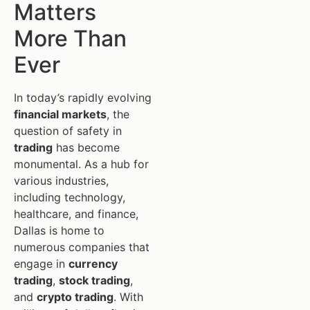
Matters
More Than
Ever
In today’s rapidly evolving
financial markets
, the
question of safety in
trading
has become
monumental. As a hub for
various industries,
including technology,
healthcare, and finance,
Dallas is home to
numerous companies that
engage in
currency
trading
,
stock trading
,
and
crypto trading
. With