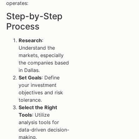
operates:
Step-by-Step
Process
Research
:
Understand the
markets, especially
the companies based
in Dallas.
Set Goals
: Define
your investment
objectives and risk
tolerance.
Select the Right
Tools
: Utilize
analysis tools for
data-driven decision-
making.