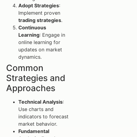
Adopt Strategies
:
Implement proven
trading strategies
.
Continuous
Learning
: Engage in
online learning for
updates on market
dynamics.
Common
Strategies and
Approaches
Technical Analysis
:
Use charts and
indicators to forecast
market behavior.
Fundamental