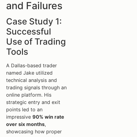
and Failures
Case Study 1:
Successful
Use of Trading
Tools
A Dallas-based trader
named Jake utilized
technical analysis and
trading signals through an
online platform. His
strategic entry and exit
points led to an
impressive
90% win rate
over six months
,
showcasing how proper