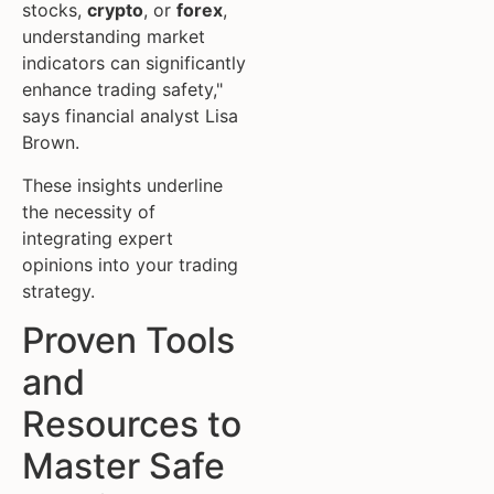
stocks,
crypto
, or
forex
,
understanding market
indicators can significantly
enhance trading safety,"
says financial analyst Lisa
Brown.
These insights underline
the necessity of
integrating expert
opinions into your trading
strategy.
Proven Tools
and
Resources to
Master Safe