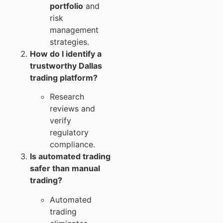
portfolio
and
risk
management
strategies.
How do I identify a
trustworthy Dallas
trading platform?
Research
reviews and
verify
regulatory
compliance.
Is automated trading
safer than manual
trading?
Automated
trading