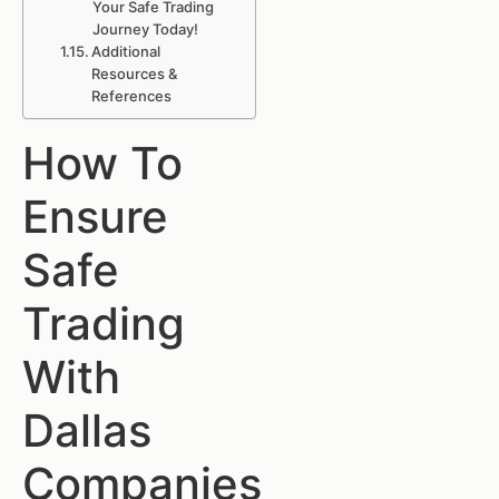
Your Safe Trading
Journey Today!
Additional
Resources &
References
How To
Ensure
Safe
Trading
With
Dallas
Companies