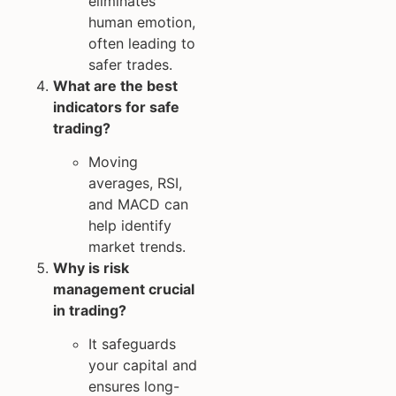
eliminates
human emotion,
often leading to
safer trades.
What are the best
indicators for safe
trading?
Moving
averages, RSI,
and MACD can
help identify
market trends.
Why is risk
management crucial
in trading?
It safeguards
your capital and
ensures long-