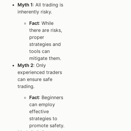
Myth 1
: All trading is
inherently risky.
Fact
: While
there are risks,
proper
strategies and
tools can
mitigate them.
Myth 2
: Only
experienced traders
can ensure safe
trading.
Fact
: Beginners
can employ
effective
strategies to
promote safety.