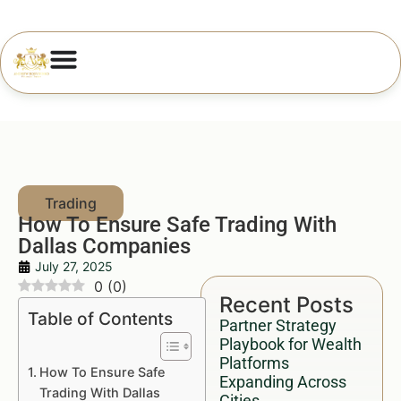
How To Ensure Safe Trading With
Dallas Companies
July 27, 2025
0
(
0
)
Recent Posts
Table of Contents
Partner Strategy
Playbook for Wealth
Platforms
How To Ensure Safe
Expanding Across
Trading With Dallas
Cities