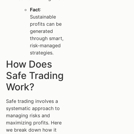
Fact
:
Sustainable
profits can be
generated
through smart,
risk-managed
strategies.
How Does
Safe Trading
Work?
Safe trading involves a
systematic approach to
managing risks and
maximizing profits. Here
we break down how it