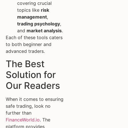
covering crucial
topics like
risk
management
,
trading psychology
,
and
market analysis
.
Each of these tools caters
to both beginner and
advanced traders.
The Best
Solution for
Our Readers
When it comes to ensuring
safe trading, look no
further than
FinanceWorld.io
. The
platform provides