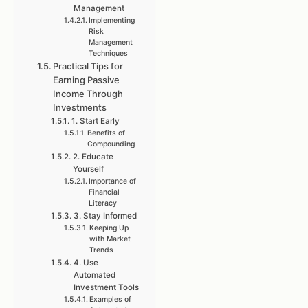
Management
Implementing
Risk
Management
Techniques
Practical Tips for
Earning Passive
Income Through
Investments
1. Start Early
Benefits of
Compounding
2. Educate
Yourself
Importance of
Financial
Literacy
3. Stay Informed
Keeping Up
with Market
Trends
4. Use
Automated
Investment Tools
Examples of