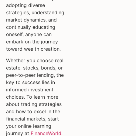
adopting diverse
strategies, understanding
market dynamics, and
continually educating
oneself, anyone can
embark on the journey
toward wealth creation.
Whether you choose real
estate, stocks, bonds, or
peer-to-peer lending, the
key to success lies in
informed investment
choices. To learn more
about trading strategies
and how to excel in the
financial markets, start
your online learning
journey at
FinanceWorld
.