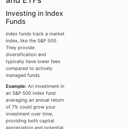
Investing in Index
Funds
Index funds track a market
index, like the S&P 500.
They provide
diversification and
typically have lower fees
compared to actively
managed funds.
Example:
An investment in
an S&P 500 index fund
averaging an annual return
of 7% could grow your
investment over time,
providing both capital
appreciation and potential