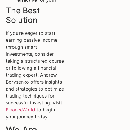
effective for you?
The Best
Solution
If you’re eager to start
earning passive income
through smart
investments, consider
taking a structured course
or following a financial
trading expert. Andrew
Borysenko offers insights
and strategies to optimize
trading techniques for
successful investing. Visit
FinanceWorld
to begin
your journey today.
We Are