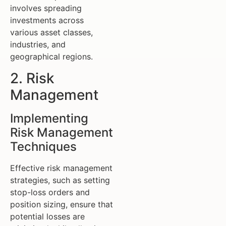
involves spreading
investments across
various asset classes,
industries, and
geographical regions.
2. Risk
Management
Implementing
Risk Management
Techniques
Effective risk management
strategies, such as setting
stop-loss orders and
position sizing, ensure that
potential losses are