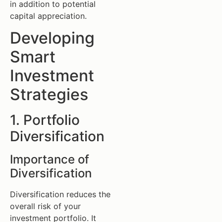
in addition to potential
capital appreciation.
Developing
Smart
Investment
Strategies
1. Portfolio
Diversification
Importance of
Diversification
Diversification reduces the
overall risk of your
investment portfolio. It