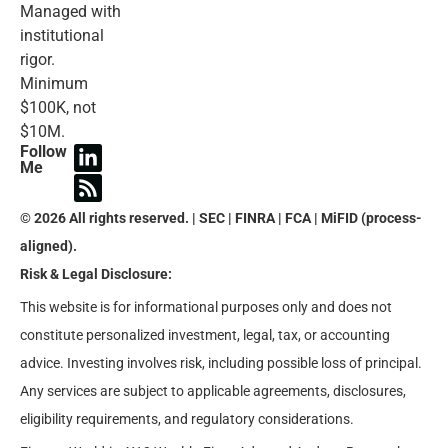
Managed with
institutional
rigor.
Minimum
$100K, not
$10M.
Follow
Me
© 2026 All rights reserved. | SEC | FINRA | FCA | MiFID (process-
aligned).
Risk & Legal Disclosure:
This website is for informational purposes only and does not
constitute personalized investment, legal, tax, or accounting
advice. Investing involves risk, including possible loss of principal.
Any services are subject to applicable agreements, disclosures,
eligibility requirements, and regulatory considerations.