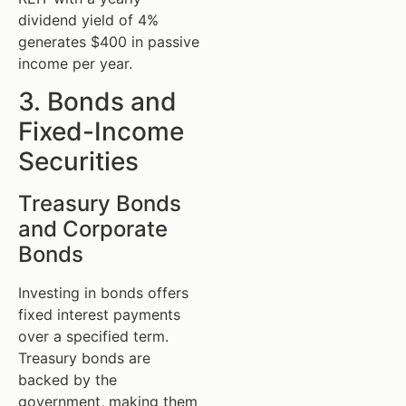
dividend yield of 4%
generates $400 in passive
income per year.
3. Bonds and
Fixed-Income
Securities
Treasury Bonds
and Corporate
Bonds
Investing in bonds offers
fixed interest payments
over a specified term.
Treasury bonds are
backed by the
government, making them