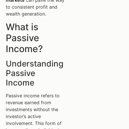
markets
can pave the way
to consistent profit and
wealth generation.
What is
Passive
Income?
Understanding
Passive
Income
Passive income refers to
revenue earned from
investments without the
investor’s active
involvement. This form of