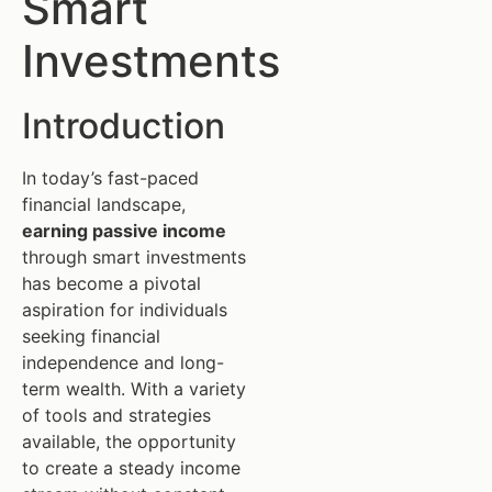
Smart
Investments
Introduction
In today’s fast-paced
financial landscape,
earning passive income
through smart investments
has become a pivotal
aspiration for individuals
seeking financial
independence and long-
term wealth. With a variety
of tools and strategies
available, the opportunity
to create a steady income