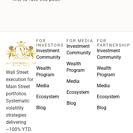
FOR
FOR MEDIA
FOR
INVESTORS
PARTNERSHIP
Investment
Investment
Investment
Community
Community
Community
Wealth
Wealth
Wealth
Program
Wall Street
Program
Program
execution for
Media
Media
Media
Main Street
Ecosystem
portfolios.
Ecosystem
Ecosystem
Systematic
Blog
Blog
Blog
volatility
strategies
delivering
~100% YTD.