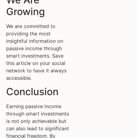
Growing
We are committed to
providing the most
insightful information on
passive income through
smart investments. Save
this article on your social
network to have it always
accessible.
Conclusion
Earning passive income
through smart investments
is not only achievable but
can also lead to significant
financial freedom. By