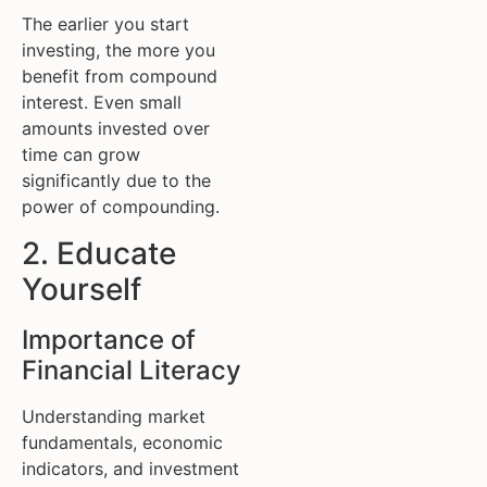
The earlier you start
investing, the more you
benefit from compound
interest. Even small
amounts invested over
time can grow
significantly due to the
power of compounding.
2. Educate
Yourself
Importance of
Financial Literacy
Understanding market
fundamentals, economic
indicators, and investment