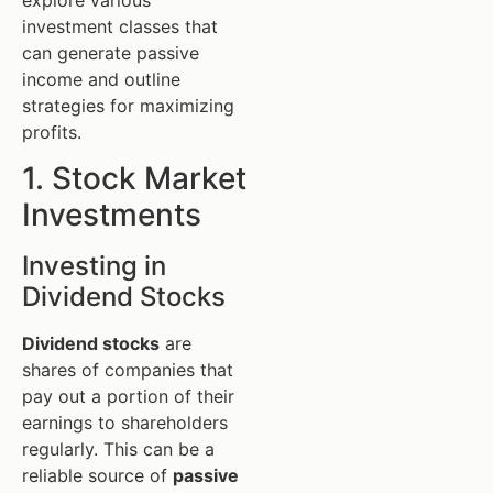
investment classes that
can generate passive
income and outline
strategies for maximizing
profits.
1. Stock Market
Investments
Investing in
Dividend Stocks
Dividend stocks
are
shares of companies that
pay out a portion of their
earnings to shareholders
regularly. This can be a
reliable source of
passive