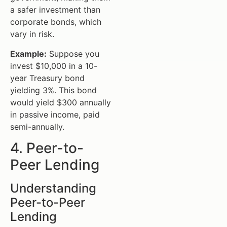
a safer investment than
corporate bonds, which
vary in risk.
Example:
Suppose you
invest $10,000 in a 10-
year Treasury bond
yielding 3%. This bond
would yield $300 annually
in passive income, paid
semi-annually.
4. Peer-to-
Peer Lending
Understanding
Peer-to-Peer
Lending