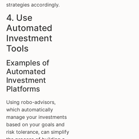
strategies accordingly.
4. Use
Automated
Investment
Tools
Examples of
Automated
Investment
Platforms
Using robo-advisors,
which automatically
manage your investments
based on your goals and
risk tolerance, can simplify