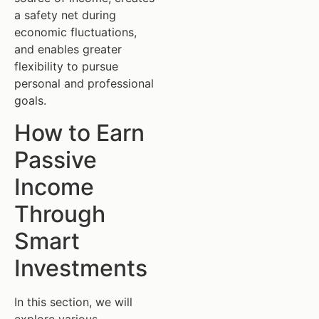
a safety net during
economic fluctuations,
and enables greater
flexibility to pursue
personal and professional
goals.
How to Earn
Passive
Income
Through
Smart
Investments
In this section, we will
explore various