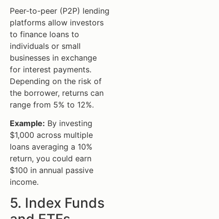
Peer-to-peer (P2P) lending
platforms allow investors
to finance loans to
individuals or small
businesses in exchange
for interest payments.
Depending on the risk of
the borrower, returns can
range from 5% to 12%.
Example:
By investing
$1,000 across multiple
loans averaging a 10%
return, you could earn
$100 in annual passive
income.
5. Index Funds
and ETFs