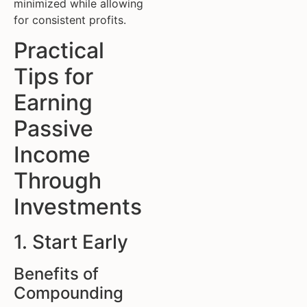
minimized while allowing
for consistent profits.
Practical
Tips for
Earning
Passive
Income
Through
Investments
1. Start Early
Benefits of
Compounding