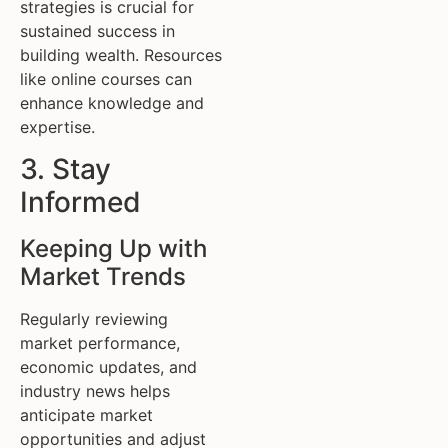
strategies is crucial for
sustained success in
building wealth. Resources
like online courses can
enhance knowledge and
expertise.
3. Stay
Informed
Keeping Up with
Market Trends
Regularly reviewing
market performance,
economic updates, and
industry news helps
anticipate market
opportunities and adjust