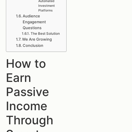
Automated
Investment
Platforms
Audience
Engagement
Questions
The Best Solution
We Are Growing
Conclusion
How to
Earn
Passive
Income
Through