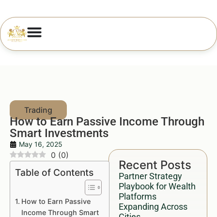
How to Earn Passive Income Through
Smart Investments
May 16, 2025
0
(
0
)
Recent Posts
Table of Contents
Partner Strategy
Playbook for Wealth
Platforms
How to Earn Passive
Expanding Across
Income Through Smart
Cities