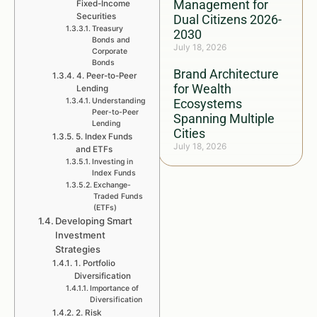
Management for
Fixed-Income
Securities
Dual Citizens 2026-
Treasury
2030
Bonds and
July 18, 2026
Corporate
Bonds
Brand Architecture
4. Peer-to-Peer
for Wealth
Lending
Understanding
Ecosystems
Peer-to-Peer
Spanning Multiple
Lending
Cities
5. Index Funds
July 18, 2026
and ETFs
Investing in
Index Funds
Exchange-
Traded Funds
(ETFs)
Developing Smart
Investment
Strategies
1. Portfolio
Diversification
Importance of
Diversification
2. Risk