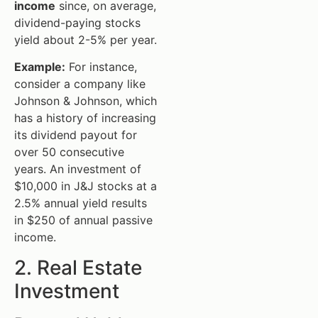
income
since, on average,
dividend-paying stocks
yield about 2-5% per year.
Example:
For instance,
consider a company like
Johnson & Johnson, which
has a history of increasing
its dividend payout for
over 50 consecutive
years. An investment of
$10,000 in J&J stocks at a
2.5% annual yield results
in $250 of annual passive
income.
2. Real Estate
Investment