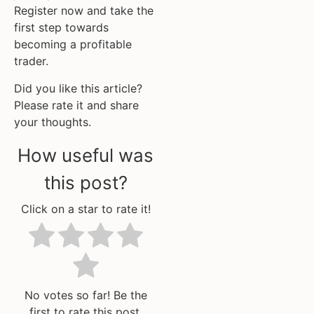
Register now and take the
first step towards
becoming a profitable
trader.
Did you like this article?
Please rate it and share
your thoughts.
How useful was
this post?
Click on a star to rate it!
No votes so far! Be the
first to rate this post.