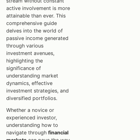
stream without constant
active involvement is more
attainable than ever. This
comprehensive guide
delves into the world of
passive income generated
through various
investment avenues,
highlighting the
significance of
understanding market
dynamics, effective
investment strategies, and
diversified portfolios.
Whether a novice or
experienced investor,
understanding how to
navigate through
financial