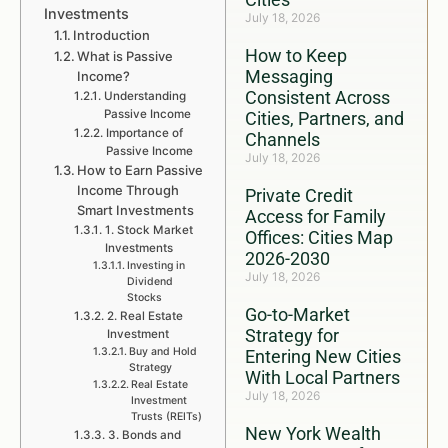
Investments
July 18, 2026
Introduction
How to Keep
What is Passive
Messaging
Income?
Consistent Across
Understanding
Passive Income
Cities, Partners, and
Importance of
Channels
Passive Income
July 18, 2026
How to Earn Passive
Income Through
Private Credit
Smart Investments
Access for Family
1. Stock Market
Offices: Cities Map
Investments
2026-2030
Investing in
July 18, 2026
Dividend
Stocks
Go-to-Market
2. Real Estate
Strategy for
Investment
Buy and Hold
Entering New Cities
Strategy
With Local Partners
Real Estate
July 18, 2026
Investment
Trusts (REITs)
New York Wealth
3. Bonds and