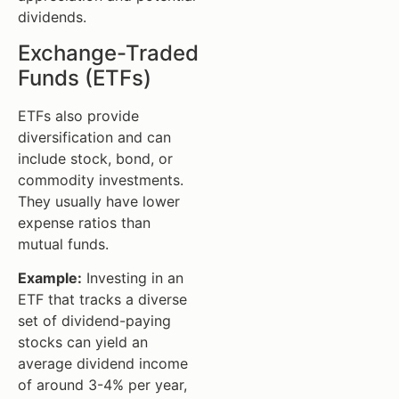
dividends.
Exchange-Traded
Funds (ETFs)
ETFs also provide
diversification and can
include stock, bond, or
commodity investments.
They usually have lower
expense ratios than
mutual funds.
Example:
Investing in an
ETF that tracks a diverse
set of dividend-paying
stocks can yield an
average dividend income
of around 3-4% per year,