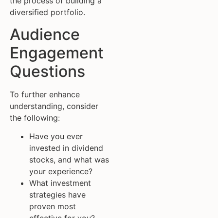
the process of building a
diversified portfolio.
Audience
Engagement
Questions
To further enhance
understanding, consider
the following:
Have you ever
invested in dividend
stocks, and what was
your experience?
What investment
strategies have
proven most