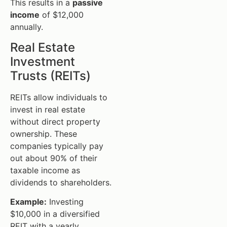
This results in a
passive
income
of $12,000
annually.
Real Estate
Investment
Trusts (REITs)
REITs allow individuals to
invest in real estate
without direct property
ownership. These
companies typically pay
out about 90% of their
taxable income as
dividends to shareholders.
Example:
Investing
$10,000 in a diversified
REIT with a yearly