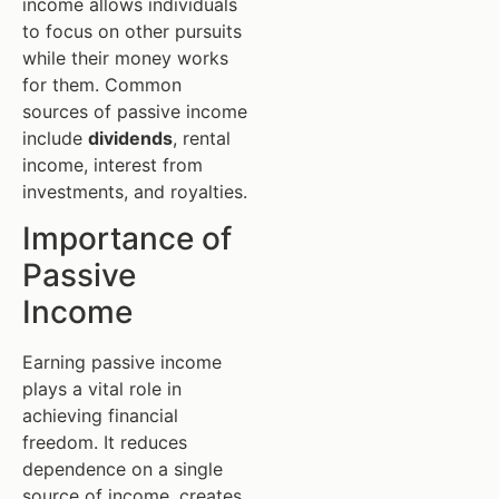
income allows individuals
to focus on other pursuits
while their money works
for them. Common
sources of passive income
include
dividends
, rental
income, interest from
investments, and royalties.
Importance of
Passive
Income
Earning passive income
plays a vital role in
achieving financial
freedom. It reduces
dependence on a single
source of income, creates