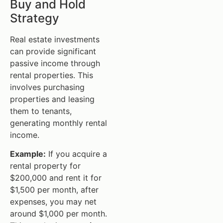
Buy and Hold
Strategy
Real estate investments
can provide significant
passive income through
rental properties. This
involves purchasing
properties and leasing
them to tenants,
generating monthly rental
income.
Example:
If you acquire a
rental property for
$200,000 and rent it for
$1,500 per month, after
expenses, you may net
around $1,000 per month.