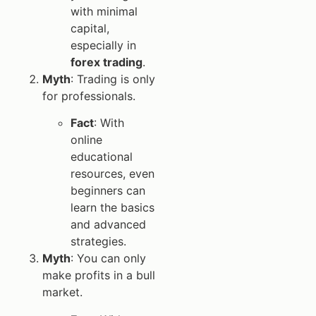
with minimal
capital,
especially in
forex trading
.
Myth
: Trading is only
for professionals.
Fact
: With
online
educational
resources, even
beginners can
learn the basics
and advanced
strategies.
Myth
: You can only
make profits in a bull
market.