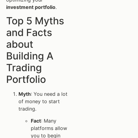
investment portfolio
.
Top 5 Myths
and Facts
about
Building A
Trading
Portfolio
Myth
: You need a lot
of money to start
trading.
Fact
: Many
platforms allow
you to begin