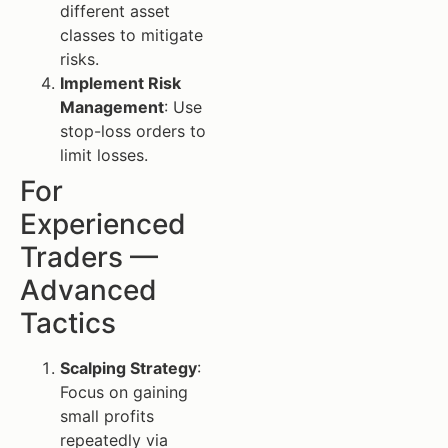
different asset
classes to mitigate
risks.
Implement Risk
Management
: Use
stop-loss orders to
limit losses.
For
Experienced
Traders —
Advanced
Tactics
Scalping Strategy
:
Focus on gaining
small profits
repeatedly via