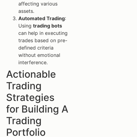
affecting various
assets.
Automated Trading
:
Using
trading bots
can help in executing
trades based on pre-
defined criteria
without emotional
interference.
Actionable
Trading
Strategies
for Building A
Trading
Portfolio