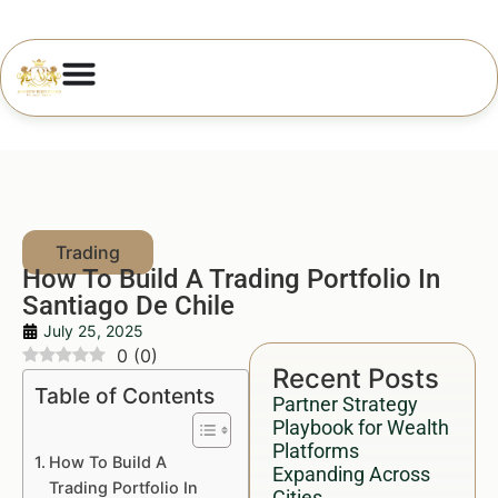
How To Build A Trading Portfolio In
Santiago De Chile
July 25, 2025
0
(
0
)
Recent Posts
Table of Contents
Partner Strategy
Playbook for Wealth
Platforms
How To Build A
Expanding Across
Trading Portfolio In
Cities