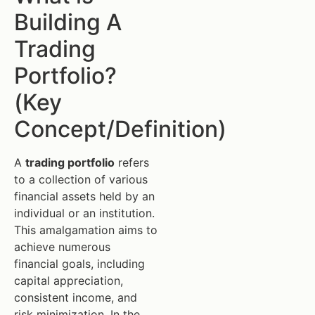
Building A
Trading
Portfolio?
(Key
Concept/Definition)
A
trading portfolio
refers
to a collection of various
financial assets held by an
individual or an institution.
This amalgamation aims to
achieve numerous
financial goals, including
capital appreciation,
consistent income, and
risk minimization. In the