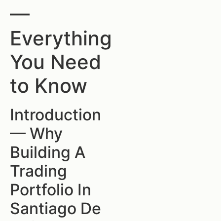
—
Everything
You Need
to Know
Introduction
— Why
Building A
Trading
Portfolio In
Santiago De