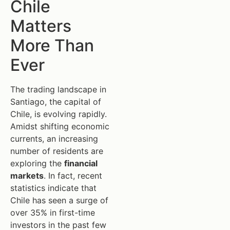
Chile
Matters
More Than
Ever
The trading landscape in
Santiago, the capital of
Chile, is evolving rapidly.
Amidst shifting economic
currents, an increasing
number of residents are
exploring the
financial
markets
. In fact, recent
statistics indicate that
Chile has seen a surge of
over 35% in first-time
investors in the past few