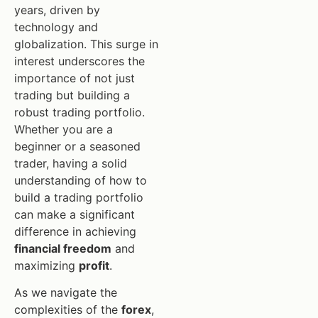
years, driven by
technology and
globalization. This surge in
interest underscores the
importance of not just
trading but building a
robust trading portfolio.
Whether you are a
beginner or a seasoned
trader, having a solid
understanding of how to
build a trading portfolio
can make a significant
difference in achieving
financial freedom
and
maximizing
profit
.
As we navigate the
complexities of the
forex
,