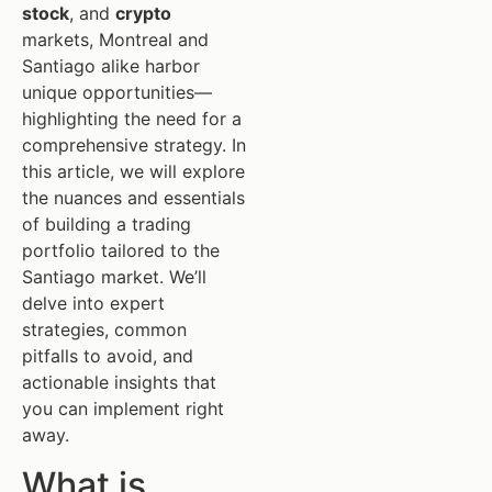
stock
, and
crypto
markets, Montreal and
Santiago alike harbor
unique opportunities—
highlighting the need for a
comprehensive strategy. In
this article, we will explore
the nuances and essentials
of building a trading
portfolio tailored to the
Santiago market. We’ll
delve into expert
strategies, common
pitfalls to avoid, and
actionable insights that
you can implement right
away.
What is