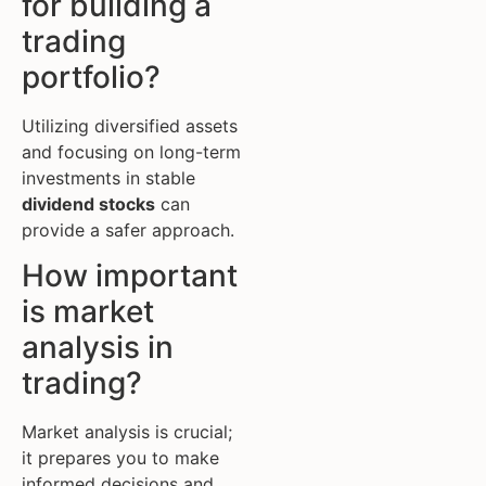
for building a
trading
portfolio?
Utilizing diversified assets
and focusing on long-term
investments in stable
dividend stocks
can
provide a safer approach.
How important
is market
analysis in
trading?
Market analysis is crucial;
it prepares you to make
informed decisions and