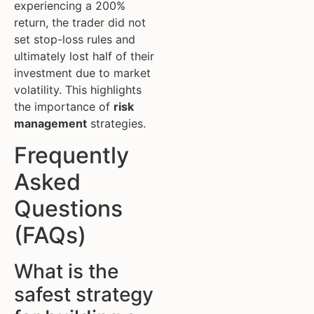
experiencing a 200%
return, the trader did not
set stop-loss rules and
ultimately lost half of their
investment due to market
volatility. This highlights
the importance of
risk
management
strategies.
Frequently
Asked
Questions
(FAQs)
What is the
safest strategy