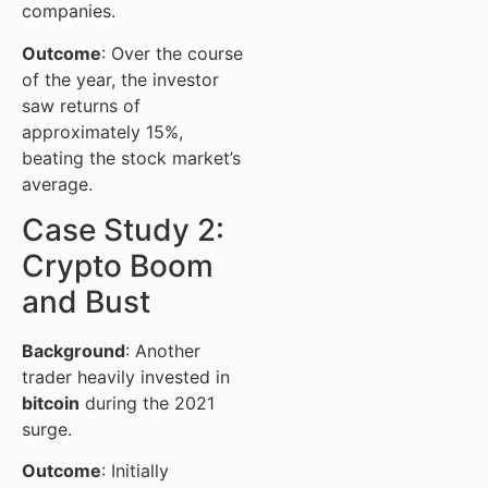
companies.
Outcome
: Over the course
of the year, the investor
saw returns of
approximately 15%,
beating the stock market’s
average.
Case Study 2:
Crypto Boom
and Bust
Background
: Another
trader heavily invested in
bitcoin
during the 2021
surge.
Outcome
: Initially