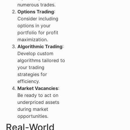
numerous trades.
Options Trading
:
Consider including
options in your
portfolio for profit
maximization.
Algorithmic Trading
:
Develop custom
algorithms tailored to
your trading
strategies for
efficiency.
Market Vacancies
:
Be ready to act on
underpriced assets
during market
opportunities.
Real-World