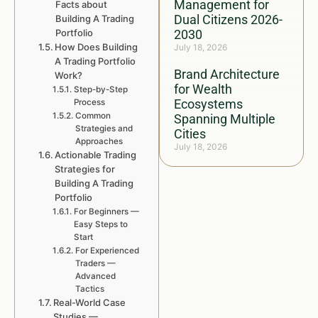
Management for
Facts about
Dual Citizens 2026-
Building A Trading
Portfolio
2030
How Does Building
July 18, 2026
A Trading Portfolio
Brand Architecture
Work?
for Wealth
Step-by-Step
Ecosystems
Process
Common
Spanning Multiple
Strategies and
Cities
Approaches
July 18, 2026
Actionable Trading
Strategies for
Building A Trading
Portfolio
For Beginners —
Easy Steps to
Start
For Experienced
Traders —
Advanced
Tactics
Real-World Case
Studies —