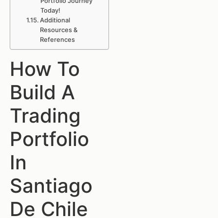
Portfolio Journey
Today!
Additional
Resources &
References
How To
Build A
Trading
Portfolio
In
Santiago
De Chile