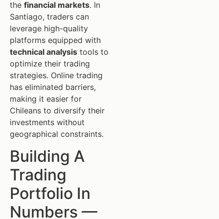
the
financial markets
. In
Santiago, traders can
leverage high-quality
platforms equipped with
technical analysis
tools to
optimize their trading
strategies. Online trading
has eliminated barriers,
making it easier for
Chileans to diversify their
investments without
geographical constraints.
Building A
Trading
Portfolio In
Numbers —