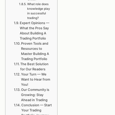
What role does
knowledge play
in successful
trading?
Expert Opinions —
What the Pros Say
About Building A
Trading Portfolio
Proven Tools and
Resources to
Master Building A
Trading Portfolio
The Best Solution
for Our Readers
Your Turn — We
Want to Hear from
You!
Our Community is
Growing: Stay
Ahead in Trading
Conclusion — Start
Your Trading