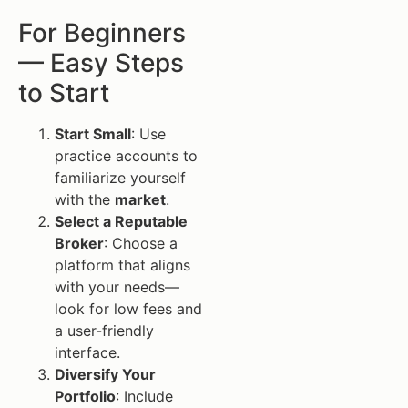
For Beginners
— Easy Steps
to Start
Start Small
: Use
practice accounts to
familiarize yourself
with the
market
.
Select a Reputable
Broker
: Choose a
platform that aligns
with your needs—
look for low fees and
a user-friendly
interface.
Diversify Your
Portfolio
: Include