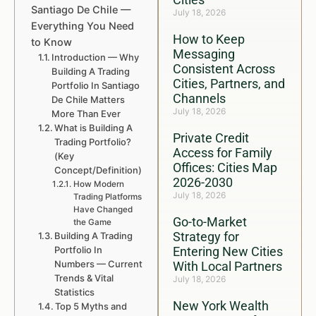
Santiago De Chile —
July 18, 2026
Everything You Need
How to Keep
to Know
Messaging
Introduction — Why
Consistent Across
Building A Trading
Cities, Partners, and
Portfolio In Santiago
Channels
De Chile Matters
July 18, 2026
More Than Ever
What is Building A
Private Credit
Trading Portfolio?
Access for Family
(Key
Offices: Cities Map
Concept/Definition)
2026-2030
How Modern
July 18, 2026
Trading Platforms
Have Changed
Go-to-Market
the Game
Strategy for
Building A Trading
Portfolio In
Entering New Cities
Numbers — Current
With Local Partners
Trends & Vital
July 18, 2026
Statistics
New York Wealth
Top 5 Myths and