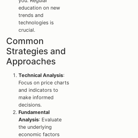
you. Regular
education on new
trends and
technologies is
crucial.
Common
Strategies and
Approaches
Technical Analysis
:
Focus on price charts
and indicators to
make informed
decisions.
Fundamental
Analysis
: Evaluate
the underlying
economic factors