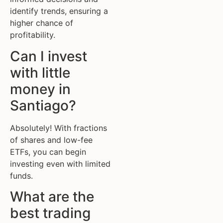
identify trends, ensuring a
higher chance of
profitability.
Can I invest
with little
money in
Santiago?
Absolutely! With fractions
of shares and low-fee
ETFs, you can begin
investing even with limited
funds.
What are the
best trading