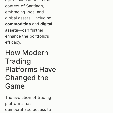
context of Santiago,
embracing local and
global assets—including
commodities
and
digital
assets
—can further
enhance the portfolio’s
efficacy.
How Modern
Trading
Platforms Have
Changed the
Game
The evolution of trading
platforms has
democratized access to