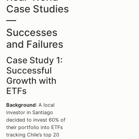
Case Studies
—
Successes
and Failures
Case Study 1:
Successful
Growth with
ETFs
Background
: A local
investor in Santiago
decided to invest 60% of
their portfolio into ETFs
tracking Chile’s top 20