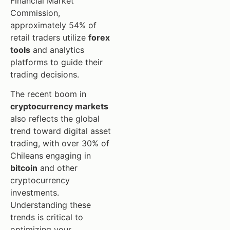
Financial Market
Commission,
approximately 54% of
retail traders utilize
forex
tools
and analytics
platforms to guide their
trading decisions.
The recent boom in
cryptocurrency markets
also reflects the global
trend toward digital asset
trading, with over 30% of
Chileans engaging in
bitcoin
and other
cryptocurrency
investments.
Understanding these
trends is critical to
optimizing your