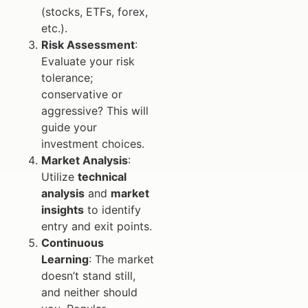
(stocks, ETFs, forex,
etc.).
Risk Assessment
:
Evaluate your risk
tolerance;
conservative or
aggressive? This will
guide your
investment choices.
Market Analysis
:
Utilize
technical
analysis
and
market
insights
to identify
entry and exit points.
Continuous
Learning
: The market
doesn’t stand still,
and neither should