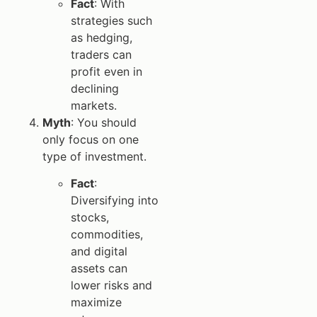
Fact
: With
strategies such
as hedging,
traders can
profit even in
declining
markets.
Myth
: You should
only focus on one
type of investment.
Fact
:
Diversifying into
stocks,
commodities,
and digital
assets can
lower risks and
maximize