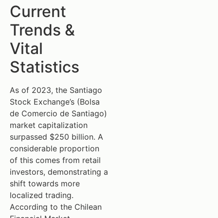
Current
Trends &
Vital
Statistics
As of 2023, the Santiago
Stock Exchange’s (Bolsa
de Comercio de Santiago)
market capitalization
surpassed $250 billion. A
considerable proportion
of this comes from retail
investors, demonstrating a
shift towards more
localized trading.
According to the Chilean