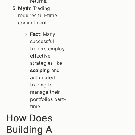
returns.
Myth
: Trading
requires full-time
commitment.
Fact
: Many
successful
traders employ
effective
strategies like
scalping
and
automated
trading to
manage their
portfolios part-
time.
How Does
Building A