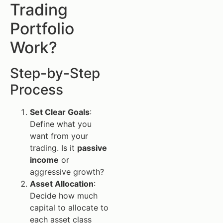
Trading
Portfolio
Work?
Step-by-Step
Process
Set Clear Goals
:
Define what you
want from your
trading. Is it
passive
income
or
aggressive growth?
Asset Allocation
:
Decide how much
capital to allocate to
each asset class