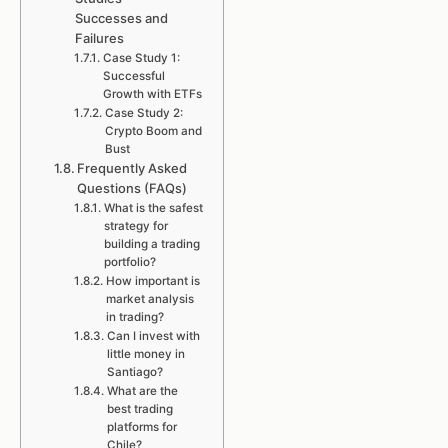
Successes and
Failures
Case Study 1:
Successful
Growth with ETFs
Case Study 2:
Crypto Boom and
Bust
Frequently Asked
Questions (FAQs)
What is the safest
strategy for
building a trading
portfolio?
How important is
market analysis
in trading?
Can I invest with
little money in
Santiago?
What are the
best trading
platforms for
Chile?