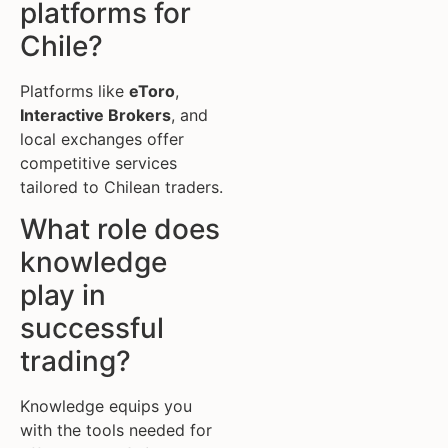
platforms for
Chile?
Platforms like
eToro
,
Interactive Brokers
, and
local exchanges offer
competitive services
tailored to Chilean traders.
What role does
knowledge
play in
successful
trading?
Knowledge equips you
with the tools needed for