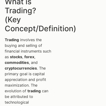
What is
Trading?
(Key
Concept/Definition)
Trading
involves the
buying and selling of
financial instruments such
as
stocks
,
forex
,
commodities
, and
cryptocurrencies
. The
primary goal is capital
appreciation and profit
maximization. The
evolution of
trading
can
be attributed to
technological