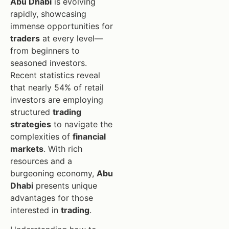
Abu Dhabi
is evolving
rapidly, showcasing
immense opportunities for
traders
at every level—
from beginners to
seasoned investors.
Recent statistics reveal
that nearly 54% of retail
investors are employing
structured
trading
strategies
to navigate the
complexities of
financial
markets
. With rich
resources and a
burgeoning economy,
Abu
Dhabi
presents unique
advantages for those
interested in
trading
.