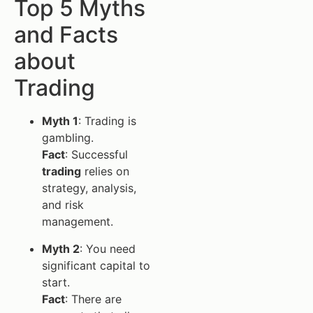
Top 5 Myths
and Facts
about
Trading
Myth 1
: Trading is
gambling.
Fact
: Successful
trading
relies on
strategy, analysis,
and risk
management.
Myth 2
: You need
significant capital to
start.
Fact
: There are