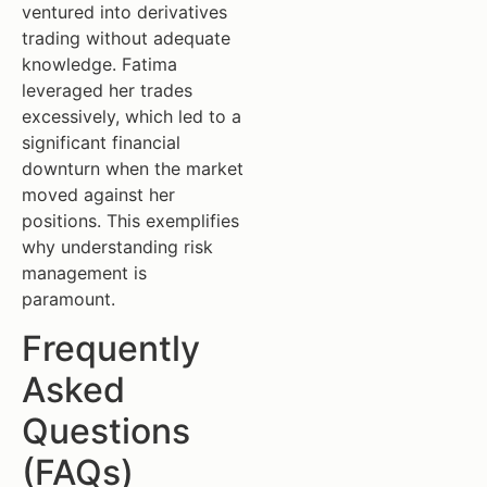
ventured into derivatives
trading without adequate
knowledge. Fatima
leveraged her trades
excessively, which led to a
significant financial
downturn when the market
moved against her
positions. This exemplifies
why understanding risk
management is
paramount.
Frequently
Asked
Questions
(FAQs)