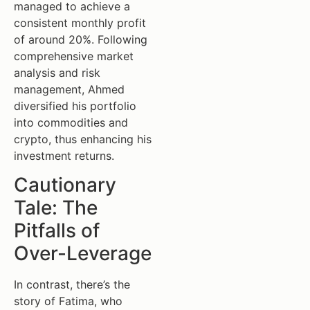
managed to achieve a
consistent monthly profit
of around 20%. Following
comprehensive market
analysis and risk
management, Ahmed
diversified his portfolio
into commodities and
crypto, thus enhancing his
investment returns.
Cautionary
Tale: The
Pitfalls of
Over-Leverage
In contrast, there’s the
story of Fatima, who