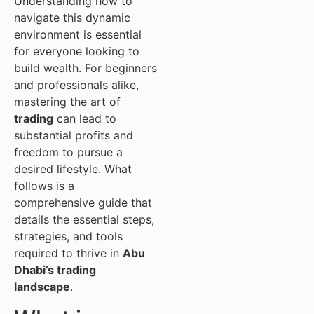
Understanding how to
navigate this dynamic
environment is essential
for everyone looking to
build wealth. For beginners
and professionals alike,
mastering the art of
trading
can lead to
substantial profits and
freedom to pursue a
desired lifestyle. What
follows is a
comprehensive guide that
details the essential steps,
strategies, and tools
required to thrive in
Abu
Dhabi’s trading
landscape
.