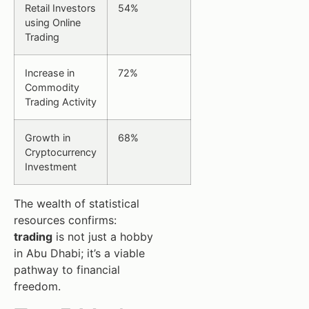
Retail Investors
54%
using Online
Trading
Increase in
72%
Commodity
Trading Activity
Growth in
68%
Cryptocurrency
Investment
The wealth of statistical
resources confirms:
trading
is not just a hobby
in Abu Dhabi; it’s a viable
pathway to financial
freedom.