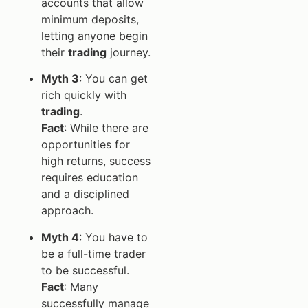
accounts that allow
minimum deposits,
letting anyone begin
their
trading
journey.
Myth 3
: You can get
rich quickly with
trading
.
Fact
: While there are
opportunities for
high returns, success
requires education
and a disciplined
approach.
Myth 4
: You have to
be a full-time trader
to be successful.
Fact
: Many
successfully manage