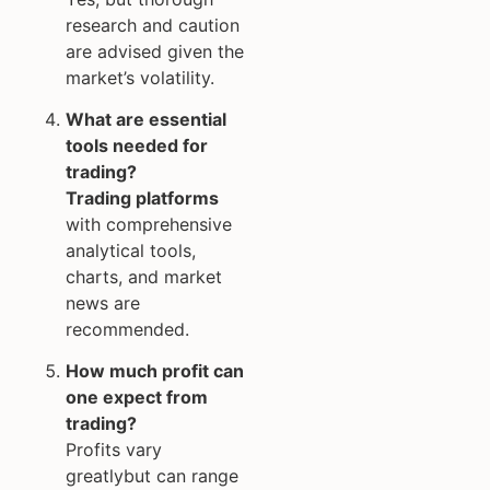
research and caution
are advised given the
market’s volatility.
What are essential
tools needed for
trading?
Trading platforms
with comprehensive
analytical tools,
charts, and market
news are
recommended.
How much profit can
one expect from
trading?
Profits vary
greatlybut can range