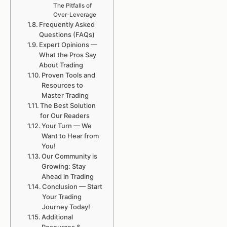
The Pitfalls of
Over-Leverage
Frequently Asked
Questions (FAQs)
Expert Opinions —
What the Pros Say
About Trading
Proven Tools and
Resources to
Master Trading
The Best Solution
for Our Readers
Your Turn — We
Want to Hear from
You!
Our Community is
Growing: Stay
Ahead in Trading
Conclusion — Start
Your Trading
Journey Today!
Additional