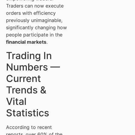
Traders can now execute
orders with efficiency
previously unimaginable,
significantly changing how
people participate in the
financial markets
.
Trading In
Numbers —
Current
Trends &
Vital
Statistics
According to recent
reports, over 60% of the