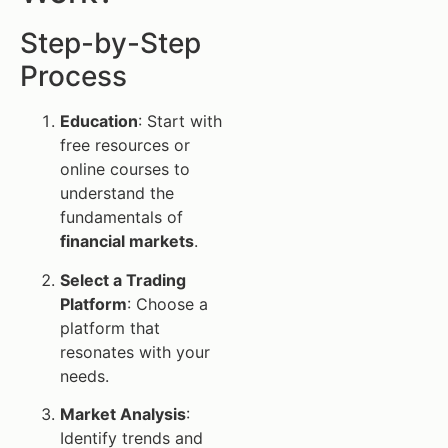
Step-by-Step
Process
Education
: Start with
free resources or
online courses to
understand the
fundamentals of
financial markets
.
Select a Trading
Platform
: Choose a
platform that
resonates with your
needs.
Market Analysis
:
Identify trends and