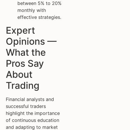
between 5% to 20%
monthly with
effective strategies.
Expert
Opinions —
What the
Pros Say
About
Trading
Financial analysts and
successful traders
highlight the importance
of continuous education
and adapting to market