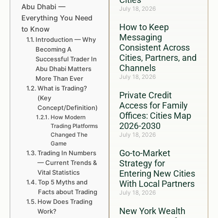
Abu Dhabi —
July 18, 2026
Everything You Need
How to Keep
to Know
Messaging
Introduction — Why
Consistent Across
Becoming A
Cities, Partners, and
Successful Trader In
Channels
Abu Dhabi Matters
July 18, 2026
More Than Ever
What is Trading?
Private Credit
(Key
Access for Family
Concept/Definition)
Offices: Cities Map
How Modern
2026-2030
Trading Platforms
July 18, 2026
Changed The
Game
Go-to-Market
Trading In Numbers
Strategy for
— Current Trends &
Vital Statistics
Entering New Cities
Top 5 Myths and
With Local Partners
Facts about Trading
July 18, 2026
How Does Trading
New York Wealth
Work?