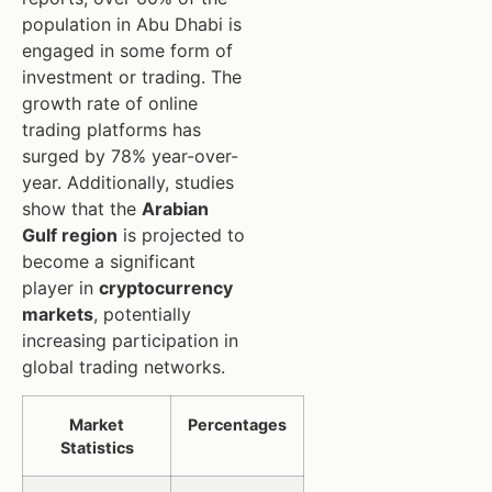
population in Abu Dhabi is
engaged in some form of
investment or trading. The
growth rate of online
trading platforms has
surged by 78% year-over-
year. Additionally, studies
show that the
Arabian
Gulf region
is projected to
become a significant
player in
cryptocurrency
markets
, potentially
increasing participation in
global trading networks.
Market
Percentages
Statistics