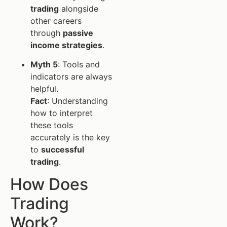
trading
alongside
other careers
through
passive
income strategies
.
Myth 5
: Tools and
indicators are always
helpful.
Fact
: Understanding
how to interpret
these tools
accurately is the key
to
successful
trading
.
How Does
Trading
Work?