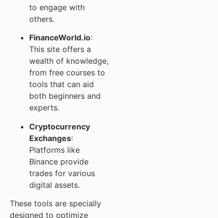
to engage with
others.
FinanceWorld.io
:
This site offers a
wealth of knowledge,
from free courses to
tools that can aid
both beginners and
experts.
Cryptocurrency
Exchanges
:
Platforms like
Binance provide
trades for various
digital assets.
These tools are specially
designed to optimize