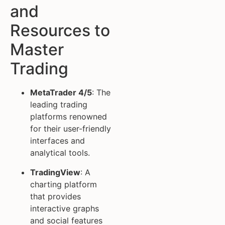
and
Resources to
Master
Trading
MetaTrader 4/5
: The
leading trading
platforms renowned
for their user-friendly
interfaces and
analytical tools.
TradingView
: A
charting platform
that provides
interactive graphs
and social features