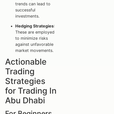
trends can lead to
successful
investments.
Hedging Strategies
:
These are employed
to minimize risks
against unfavorable
market movements.
Actionable
Trading
Strategies
for Trading In
Abu Dhabi
For Beginners