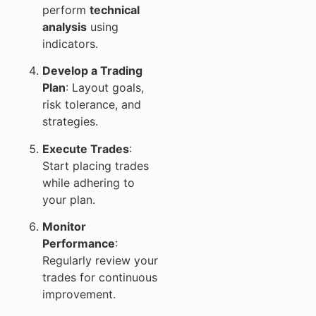
perform
technical
analysis
using
indicators.
Develop a Trading
Plan
: Layout goals,
risk tolerance, and
strategies.
Execute Trades
:
Start placing trades
while adhering to
your plan.
Monitor
Performance
:
Regularly review your
trades for continuous
improvement.