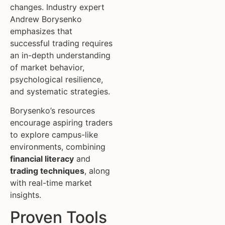
changes. Industry expert
Andrew Borysenko
emphasizes that
successful trading requires
an in-depth understanding
of market behavior,
psychological resilience,
and systematic strategies.
Borysenko’s resources
encourage aspiring traders
to explore campus-like
environments, combining
financial literacy
and
trading techniques
, along
with real-time market
insights.
Proven Tools