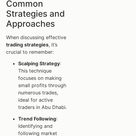
Common
Strategies and
Approaches
When discussing effective
trading strategies
, it’s
crucial to remember:
Scalping Strategy
:
This technique
focuses on making
small profits through
numerous trades,
ideal for active
traders in Abu Dhabi.
Trend Following
:
Identifying and
following market