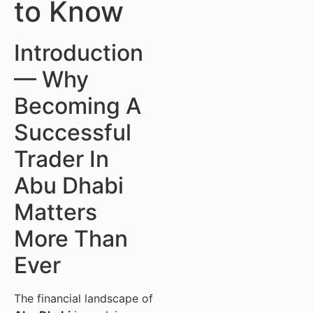
to Know
Introduction
— Why
Becoming A
Successful
Trader In
Abu Dhabi
Matters
More Than
Ever
The financial landscape of