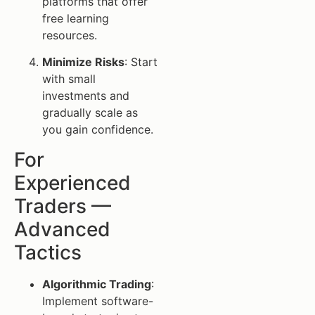
platforms that offer
free learning
resources.
Minimize Risks
: Start
with small
investments and
gradually scale as
you gain confidence.
For
Experienced
Traders —
Advanced
Tactics
Algorithmic Trading
:
Implement software-