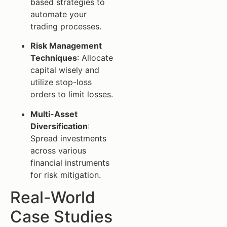
based strategies to
automate your
trading processes.
Risk Management
Techniques
: Allocate
capital wisely and
utilize stop-loss
orders to limit losses.
Multi-Asset
Diversification
:
Spread investments
across various
financial instruments
for risk mitigation.
Real-World
Case Studies