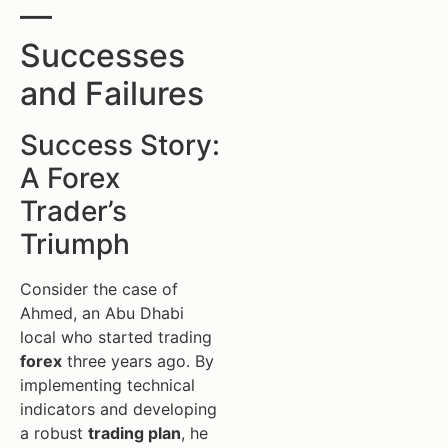
—
Successes
and Failures
Success Story:
A Forex
Trader’s
Triumph
Consider the case of
Ahmed, an Abu Dhabi
local who started trading
forex
three years ago. By
implementing technical
indicators and developing
a robust
trading plan
, he