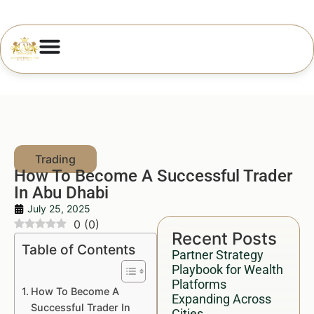
How To Become A Successful Trader
In Abu Dhabi
July 25, 2025
0
(
0
)
Recent Posts
Table of Contents
Partner Strategy
Playbook for Wealth
Platforms
How To Become A
Expanding Across
Successful Trader In
Cities