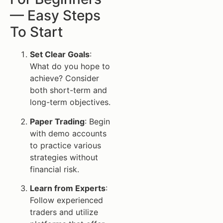
— Easy Steps
To Start
Set Clear Goals
:
What do you hope to
achieve? Consider
both short-term and
long-term objectives.
Paper Trading
: Begin
with demo accounts
to practice various
strategies without
financial risk.
Learn from Experts
:
Follow experienced
traders and utilize