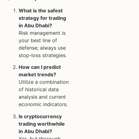
What is the safest
strategy for trading
in Abu Dhabi?
Risk management is
your best line of
defense; always use
stop-loss strategies.
How can I predict
market trends?
Utilize a combination
of historical data
analysis and current
economic indicators.
Is cryptocurrency
trading worthwhile
in Abu Dhabi?
Yes, but thorough