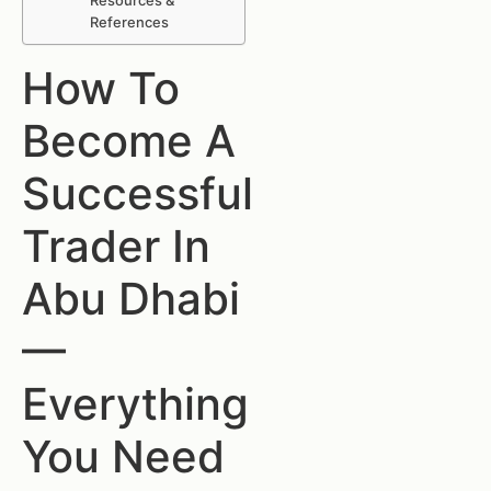
Resources &
References
How To
Become A
Successful
Trader In
Abu Dhabi
—
Everything
You Need