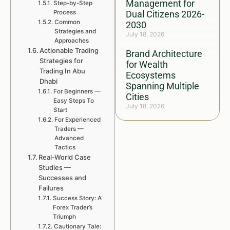
Management for
Step-by-Step
Process
Dual Citizens 2026-
Common
2030
Strategies and
July 18, 2026
Approaches
Actionable Trading
Brand Architecture
Strategies for
for Wealth
Trading In Abu
Ecosystems
Dhabi
Spanning Multiple
For Beginners —
Cities
Easy Steps To
July 18, 2026
Start
For Experienced
Traders —
Advanced
Tactics
Real-World Case
Studies —
Successes and
Failures
Success Story: A
Forex Trader’s
Triumph
Cautionary Tale: