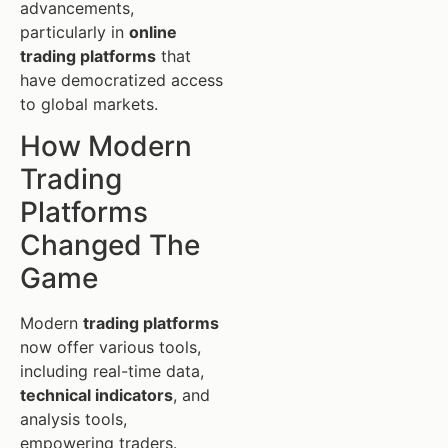
advancements,
particularly in
online
trading platforms
that
have democratized access
to global markets.
How Modern
Trading
Platforms
Changed The
Game
Modern
trading platforms
now offer various tools,
including real-time data,
technical indicators
, and
analysis tools,
empowering traders.