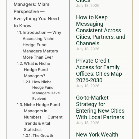
Managers: Miami
July 18, 2026
Perspective —
How to Keep
Everything You Need
Messaging
to Know
Consistent Across
Introduction — Why
Cities, Partners, and
Accessing Niche
Channels
Hedge Fund
July 18, 2026
Managers Matters
More Than Ever
Private Credit
What is Niche
Access for Family
Hedge Fund
Offices: Cities Map
Managers?
2026-2030
How Niche
July 18, 2026
Hedge Fund
Managers Have
Go-to-Market
Evolved
Strategy for
Niche Hedge Fund
Entering New Cities
Managers in
With Local Partners
Numbers — Current
July 18, 2026
Trends & Vital
Statistics
New York Wealth
The Growth