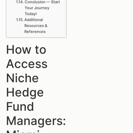
Conclusion — Start
Your Journey
Today!
Additional
Resources &
References
How to
Access
Niche
Hedge
Fund
Managers: