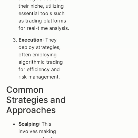
their niche, utilizing
essential tools such
as trading platforms
for real-time analysis.
Execution
: They
deploy strategies,
often employing
algorithmic trading
for efficiency and
risk management.
Common
Strategies and
Approaches
Scalping
: This
involves making