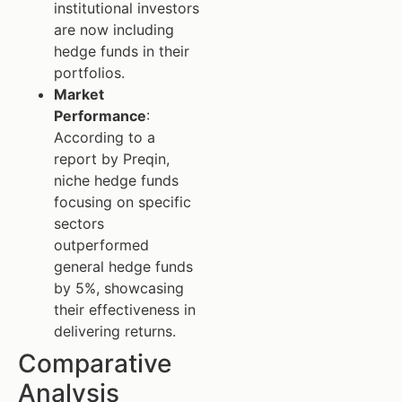
institutional investors
are now including
hedge funds in their
portfolios.
Market
Performance
:
According to a
report by Preqin,
niche hedge funds
focusing on specific
sectors
outperformed
general hedge funds
by 5%, showcasing
their effectiveness in
delivering returns.
Comparative
Analysis