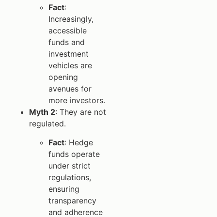
Fact
:
Increasingly,
accessible
funds and
investment
vehicles are
opening
avenues for
more investors.
Myth 2
: They are not
regulated.
Fact
: Hedge
funds operate
under strict
regulations,
ensuring
transparency
and adherence