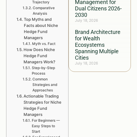
Management for
Trajectory
Dual Citizens 2026-
Comparative
Analysis
2030
Top Myths and
July 18, 2026
Facts about Niche
Brand Architecture
Hedge Fund
Managers
for Wealth
Myth vs. Fact
Ecosystems
How Does Niche
Spanning Multiple
Hedge Fund
Cities
Managers Work?
July 18, 2026
Step-by-Step
Process
Common
Strategies and
Approaches
Actionable Trading
Strategies for Niche
Hedge Fund
Managers
For Beginners —
Easy Steps to
Start