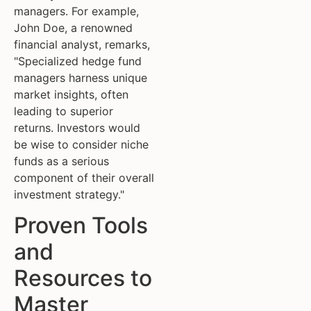
managers. For example,
John Doe, a renowned
financial analyst, remarks,
"Specialized hedge fund
managers harness unique
market insights, often
leading to superior
returns. Investors would
be wise to consider niche
funds as a serious
component of their overall
investment strategy."
Proven Tools
and
Resources to
Master