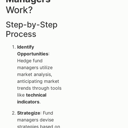
Work?
Step-by-Step
Process
Identify
Opportunities
:
Hedge fund
managers utilize
market analysis,
anticipating market
trends through tools
like
technical
indicators
.
Strategize
: Fund
managers devise
strategies based on