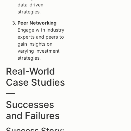
data-driven
strategies.
Peer Networking
:
Engage with industry
experts and peers to
gain insights on
varying investment
strategies.
Real-World
Case Studies
—
Successes
and Failures
Success Story: