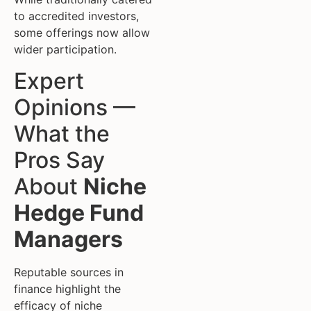
to accredited investors,
some offerings now allow
wider participation.
Expert
Opinions —
What the
Pros Say
About
Niche
Hedge Fund
Managers
Reputable sources in
finance highlight the
efficacy of niche