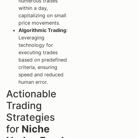
numerous trades
within a day,
capitalizing on small
price movements.
Algorithmic Trading
:
Leveraging
technology for
executing trades
based on predefined
criteria, ensuring
speed and reduced
human error.
Actionable
Trading
Strategies
for
Niche