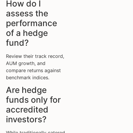
How do I
assess the
performance
of a hedge
fund?
Review their track record,
AUM growth, and
compare returns against
benchmark indices.
Are hedge
funds only for
accredited
investors?
While traditionally catered