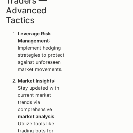
Traders —
Advanced
Tactics
Leverage Risk
Management
:
Implement hedging
strategies to protect
against unforeseen
market movements.
Market Insights
:
Stay updated with
current market
trends via
comprehensive
market analysis
.
Utilize tools like
trading bots for