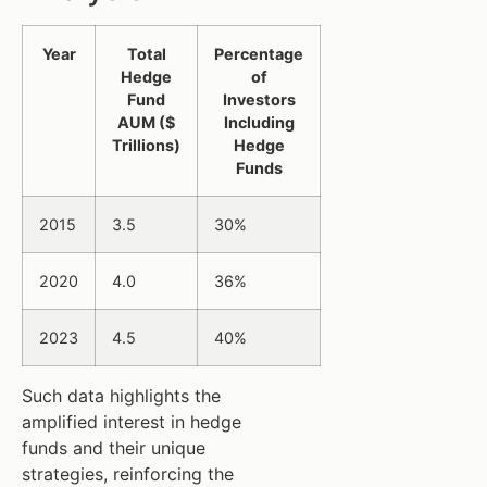
Year
Total
Percentage
Hedge
of
Fund
Investors
AUM ($
Including
Trillions)
Hedge
Funds
2015
3.5
30%
2020
4.0
36%
2023
4.5
40%
Such data highlights the
amplified interest in hedge
funds and their unique
strategies, reinforcing the