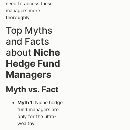
need to access these
managers more
thoroughly.
Top Myths
and Facts
about
Niche
Hedge Fund
Managers
Myth vs. Fact
Myth 1
: Niche hedge
fund managers are
only for the ultra-
wealthy.