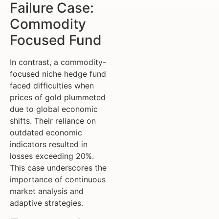
Failure Case:
Commodity
Focused Fund
In contrast, a commodity-
focused niche hedge fund
faced difficulties when
prices of gold plummeted
due to global economic
shifts. Their reliance on
outdated economic
indicators resulted in
losses exceeding 20%.
This case underscores the
importance of continuous
market analysis and
adaptive strategies.