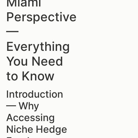
Miami
Perspective
—
Everything
You Need
to Know
Introduction
— Why
Accessing
Niche Hedge