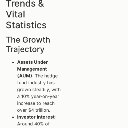
Trends &
Vital
Statistics
The Growth
Trajectory
Assets Under
Management
(AUM)
: The hedge
fund industry has
grown steadily, with
a 10% year-on-year
increase to reach
over $4 trillion.
Investor Interest
:
Around 40% of