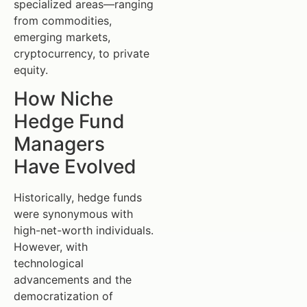
specialized areas—ranging
from commodities,
emerging markets,
cryptocurrency, to private
equity.
How Niche
Hedge Fund
Managers
Have Evolved
Historically, hedge funds
were synonymous with
high-net-worth individuals.
However, with
technological
advancements and the
democratization of