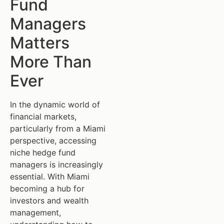
Fund
Managers
Matters
More Than
Ever
In the dynamic world of
financial markets,
particularly from a Miami
perspective, accessing
niche hedge fund
managers is increasingly
essential. With Miami
becoming a hub for
investors and wealth
management,