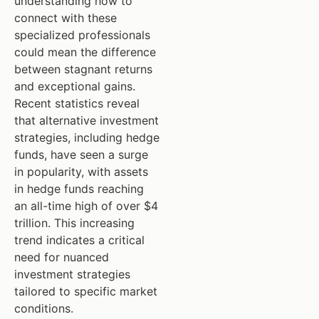
understanding how to
connect with these
specialized professionals
could mean the difference
between stagnant returns
and exceptional gains.
Recent statistics reveal
that alternative investment
strategies, including hedge
funds, have seen a surge
in popularity, with assets
in hedge funds reaching
an all-time high of over $4
trillion. This increasing
trend indicates a critical
need for nuanced
investment strategies
tailored to specific market
conditions.