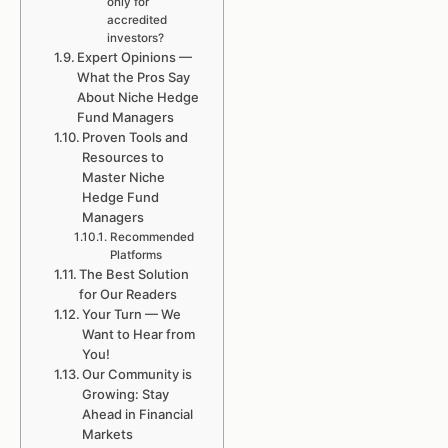
only for
accredited
investors?
Expert Opinions —
What the Pros Say
About Niche Hedge
Fund Managers
Proven Tools and
Resources to
Master Niche
Hedge Fund
Managers
Recommended
Platforms
The Best Solution
for Our Readers
Your Turn — We
Want to Hear from
You!
Our Community is
Growing: Stay
Ahead in Financial
Markets