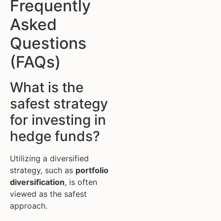
Frequently
Asked
Questions
(FAQs)
What is the
safest strategy
for investing in
hedge funds?
Utilizing a diversified
strategy, such as
portfolio
diversification
, is often
viewed as the safest
approach.