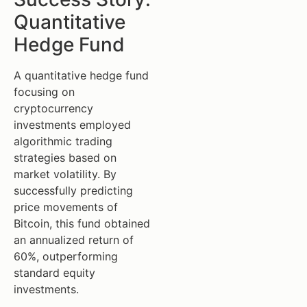
Quantitative
Hedge Fund
A quantitative hedge fund
focusing on
cryptocurrency
investments employed
algorithmic trading
strategies based on
market volatility. By
successfully predicting
price movements of
Bitcoin, this fund obtained
an annualized return of
60%, outperforming
standard equity
investments.