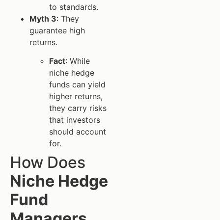
to standards.
Myth 3
: They
guarantee high
returns.
Fact
: While
niche hedge
funds can yield
higher returns,
they carry risks
that investors
should account
for.
How Does
Niche Hedge
Fund
Managers