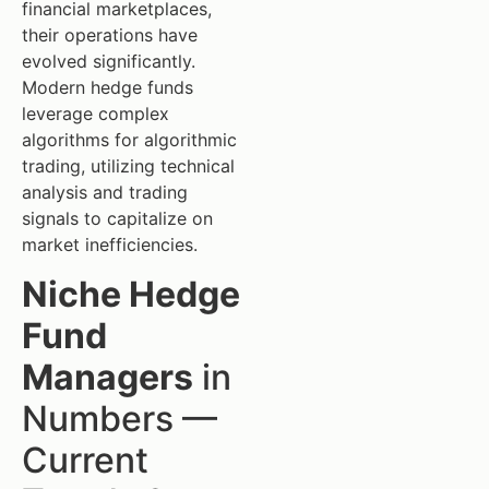
financial marketplaces,
their operations have
evolved significantly.
Modern hedge funds
leverage complex
algorithms for algorithmic
trading, utilizing technical
analysis and trading
signals to capitalize on
market inefficiencies.
Niche Hedge
Fund
Managers
in
Numbers —
Current