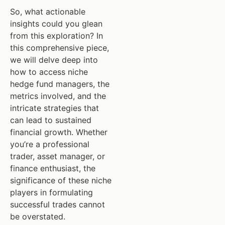
So, what actionable
insights could you glean
from this exploration? In
this comprehensive piece,
we will delve deep into
how to access niche
hedge fund managers, the
metrics involved, and the
intricate strategies that
can lead to sustained
financial growth. Whether
you’re a professional
trader, asset manager, or
finance enthusiast, the
significance of these niche
players in formulating
successful trades cannot
be overstated.