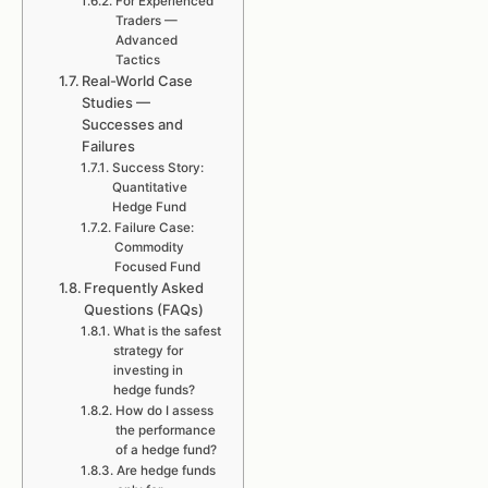
For Experienced
Traders —
Advanced
Tactics
Real-World Case
Studies —
Successes and
Failures
Success Story:
Quantitative
Hedge Fund
Failure Case:
Commodity
Focused Fund
Frequently Asked
Questions (FAQs)
What is the safest
strategy for
investing in
hedge funds?
How do I assess
the performance
of a hedge fund?
Are hedge funds