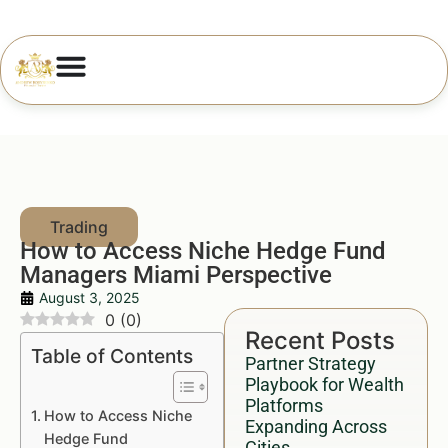
How to Access Niche Hedge Fund
Managers Miami Perspective
August 3, 2025
0
(
0
)
Recent Posts
Table of Contents
Partner Strategy
Playbook for Wealth
Platforms
How to Access Niche
Expanding Across
Hedge Fund
Cities