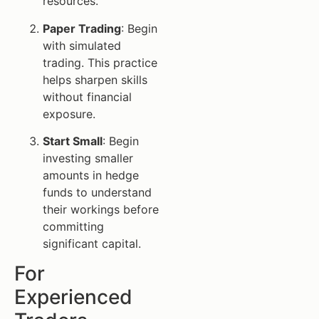
resources.
Paper Trading
: Begin
with simulated
trading. This practice
helps sharpen skills
without financial
exposure.
Start Small
: Begin
investing smaller
amounts in hedge
funds to understand
their workings before
committing
significant capital.
For
Experienced