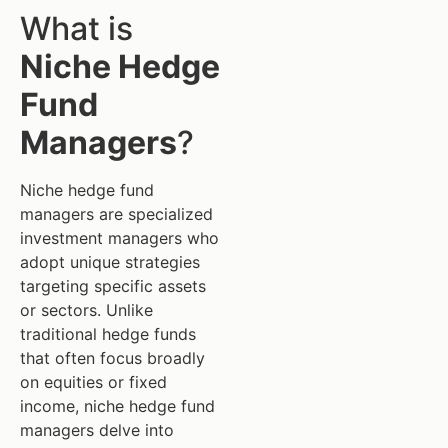
What is
Niche Hedge
Fund
Managers
?
Niche hedge fund
managers are specialized
investment managers who
adopt unique strategies
targeting specific assets
or sectors. Unlike
traditional hedge funds
that often focus broadly
on equities or fixed
income, niche hedge fund
managers delve into