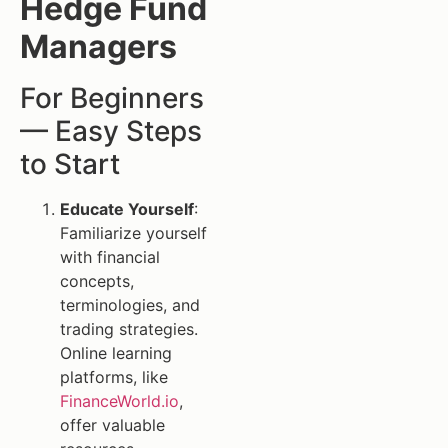
Hedge Fund
Managers
For Beginners
— Easy Steps
to Start
Educate Yourself
:
Familiarize yourself
with financial
concepts,
terminologies, and
trading strategies.
Online learning
platforms, like
FinanceWorld.io
,
offer valuable