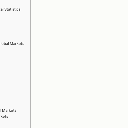
l Statistics
Global Markets
l Markets
rkets