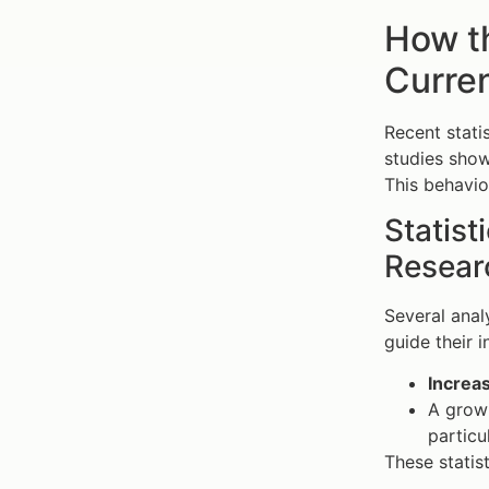
How t
Curren
Recent stati
studies sho
This behavio
Statist
Resear
Several anal
guide their 
Increas
A grow
particul
These statis