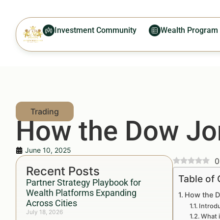
Investment Community
Wealth Program
How the Dow Jon
June 10, 2025
0
Recent Posts
Table of
Partner Strategy Playbook for
Wealth Platforms Expanding
How the D
Across Cities
Introd
July 18, 2026
What 