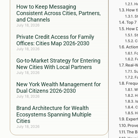
H
How to Keep Messaging
How th
Consistent Across Cities, Partners,
St
and Channels
Top 7
July 18, 2026
How D
St
Private Credit Access for Family
C
Offices: Cities Map 2026-2030
Actio
July 18, 2026
Fo
F
Go-to-Market Strategy for Entering
Real-W
New Cities With Local Partners
Su
July 18, 2026
Fa
Frequ
New York Wealth Management for
Dual Citizens 2026-2030
Wh
H
July 18, 2026
I
Brand Architecture for Wealth
C
H
Ecosystems Spanning Multiple
Exper
Cities
Prove
July 18, 2026
The B