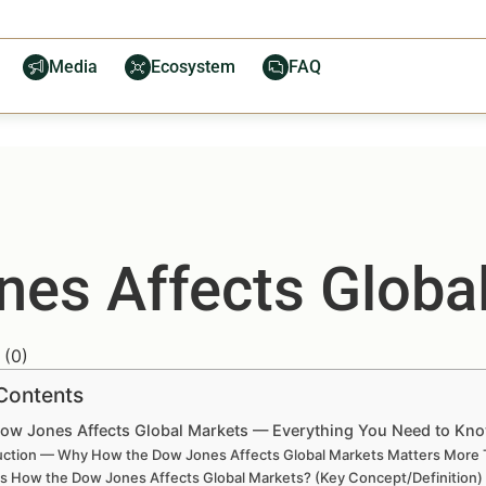
Media
Ecosystem
FAQ
es Affects Globa
(
0
)
 Contents
ow Jones Affects Global Markets — Everything You Need to Kn
uction — Why How the Dow Jones Affects Global Markets Matters More 
is How the Dow Jones Affects Global Markets? (Key Concept/Definition)