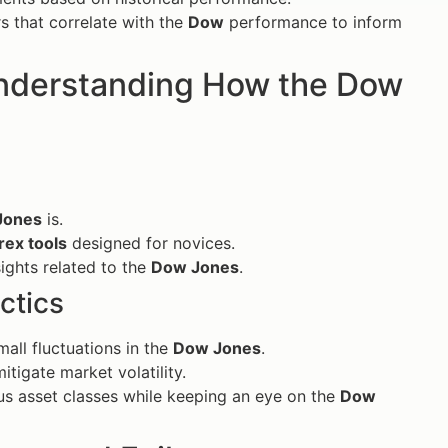
s that correlate with the
Dow
performance to inform
 Understanding How the Dow
Jones
is.
rex tools
designed for novices.
ights related to the
Dow Jones
.
ctics
mall fluctuations in the
Dow Jones
.
itigate market volatility.
ous asset classes while keeping an eye on the
Dow