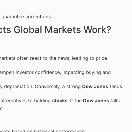
 guarantee corrections.
ts Global Markets Work?
arkets often react to the news, leading to price
ampen investor confidence, impacting buying and
y depreciation. Conversely, a strong
Dow Jones
tends
alternatives to holding
stocks
. If the
Dow Jones
falls
y.
nts based on historical performance.