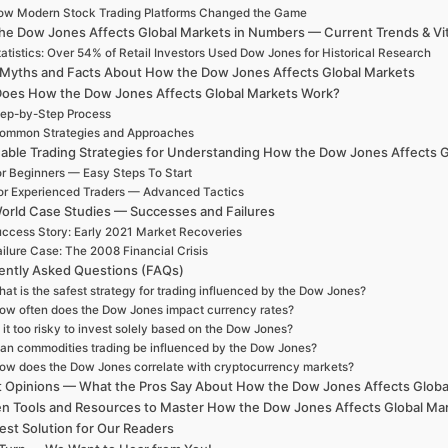
ow Modern Stock Trading Platforms Changed the Game
e Dow Jones Affects Global Markets in Numbers — Current Trends & Vita
atistics: Over 54% of Retail Investors Used Dow Jones for Historical Research
 Myths and Facts About How the Dow Jones Affects Global Markets
oes How the Dow Jones Affects Global Markets Work?
ep-by-Step Process
ommon Strategies and Approaches
nable Trading Strategies for Understanding How the Dow Jones Affects 
r Beginners — Easy Steps To Start
or Experienced Traders — Advanced Tactics
orld Case Studies — Successes and Failures
ccess Story: Early 2021 Market Recoveries
ilure Case: The 2008 Financial Crisis
ently Asked Questions (FAQs)
at is the safest strategy for trading influenced by the Dow Jones?
ow often does the Dow Jones impact currency rates?
s it too risky to invest solely based on the Dow Jones?
an commodities trading be influenced by the Dow Jones?
ow does the Dow Jones correlate with cryptocurrency markets?
t Opinions — What the Pros Say About How the Dow Jones Affects Globa
n Tools and Resources to Master How the Dow Jones Affects Global Ma
est Solution for Our Readers