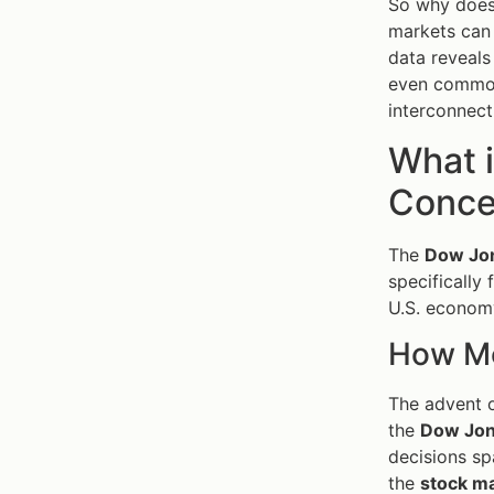
So why does 
markets can 
data reveals
even commodi
interconnect
What 
Concep
The
Dow Jon
specifically 
U.S. economy
How Mo
The advent o
the
Dow Jo
decisions sp
the
stock m