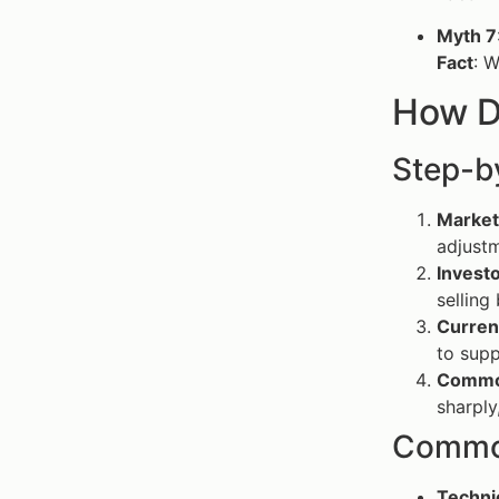
Myth 7
Fact
: W
How D
Step-b
Market
adjustm
Invest
selling
Curren
to supp
Commod
sharply
Common
Techni