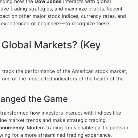
tanding how the
Dow Jones
interacts with global
ive trading strategies, and maximize profits. Recent
act on other major stock indices, currency rates, and
er experienced or beginners—to recognize these
 Global Markets? (Key
 track the performance of the American stock market,
o one of the most cited indicators of the health of the
hanged the Game
transformed how investors interact with indices like
mine market trends and make strategic trading
ocurrency
. Modern trading tools enable participants in
owing for a more streamlined trading experience.