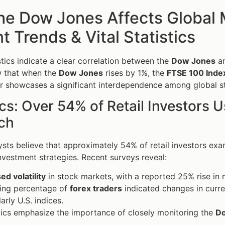
he Dow Jones Affects Global
t Trends & Vital Statistics
stics indicate a clear correlation between the
Dow Jones
an
w that when the
Dow Jones
rises by 1%, the
FTSE 100 Inde
r showcases a significant interdependence among global st
ics: Over 54% of Retail Investors 
ch
ysts believe that approximately 54% of retail investors ex
investment strategies. Recent surveys reveal:
ed volatility
in stock markets, with a reported 25% rise in 
ing percentage of
forex traders
indicated changes in curr
arly U.S. indices.
tics emphasize the importance of closely monitoring the
D