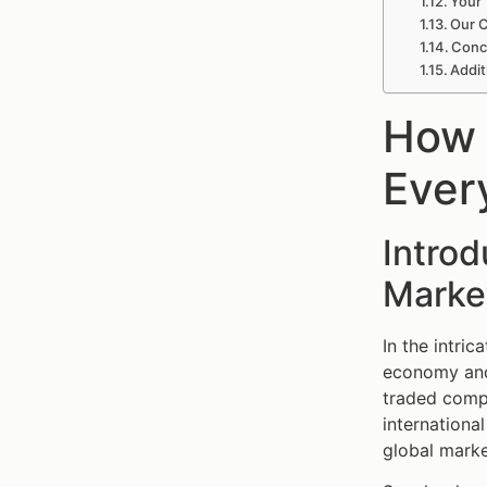
Your 
Our C
Conc
Addit
How 
Ever
Intro
Marke
In the intric
economy and,
traded compa
internationa
global marke