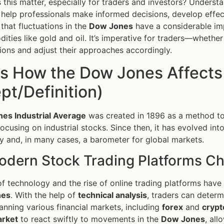
this matter, especially for traders and investors? Unders
help professionals make informed decisions, develop effect
 that fluctuations in the
Dow Jones
have a considerable imp
ties like gold and oil. It’s imperative for traders—wheth
ions and adjust their approaches accordingly.
is How the Dow Jones Affects
t/Definition)
es Industrial Average
was created in 1896 as a method to
focusing on industrial stocks. Since then, it has evolved int
 and, in many cases, a barometer for global markets.
dern Stock Trading Platforms C
f technology and the rise of online trading platforms have 
nes
. With the help of
technical analysis
, traders can deter
anning various financial markets, including
forex
and
crypt
arket
to react swiftly to movements in the
Dow Jones
, all