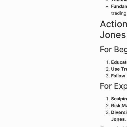
Fundam
trading
Actio
Jones 
For Be
Educat
Use Tr
Follow
For Ex
Scalpin
Risk M
Diversi
Jones
.