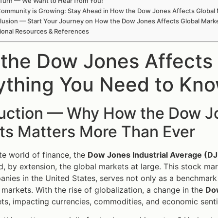
Turn — We Want to Hear from You!
ommunity is Growing: Stay Ahead in How the Dow Jones Affects Global
lusion — Start Your Journey on How the Dow Jones Affects Global Mark
ional Resources & References
the Dow Jones Affects
ything You Need to Kn
duction — Why How the Dow Jo
ts Matters More Than Ever
ate world of finance, the
Dow Jones Industrial Average (DJ
 by extension, the global markets at large. This stock mar
nies in the United States, serves not only as a benchmark f
l markets. With the rise of globalization, a change in the
Do
ts, impacting currencies, commodities, and economic sent