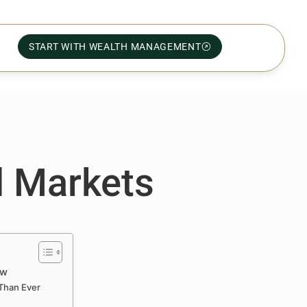
START WITH WEALTH MANAGEMENT
l Markets
ow
Than Ever