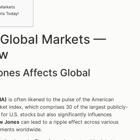
 Markets
ets Today!
 Global Markets —
ow
nes Affects Global
IA)
is often likened to the pulse of the American
ket index, which comprises 30 of the largest publicly-
or U.S. stocks but also significantly influences
w Jones
can lead to a ripple effect across various
iments worldwide.