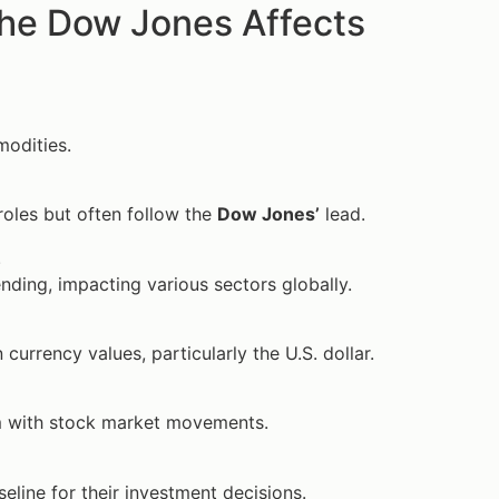
he Dow Jones Affects
modities.
roles but often follow the
Dow Jones’
lead.
.
ding, impacting various sectors globally.
 currency values, particularly the U.S. dollar.
em with stock market movements.
eline for their investment decisions.