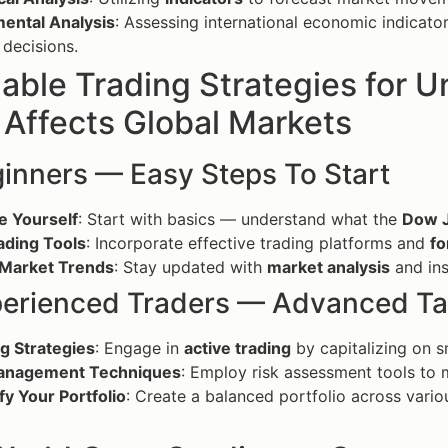
ental Analysis
: Assessing international economic indicator
 decisions.
nable Trading Strategies for
Affects Global Markets
ginners — Easy Steps To Start
e Yourself
: Start with basics — understand what the
Dow 
ading Tools
: Incorporate effective trading platforms and
fo
 Market Trends
: Stay updated with
market analysis
and ins
perienced Traders — Advanced Ta
g Strategies
: Engage in
active trading
by capitalizing on s
anagement Techniques
: Employ risk assessment tools to m
fy Your Portfolio
: Create a balanced portfolio across vari