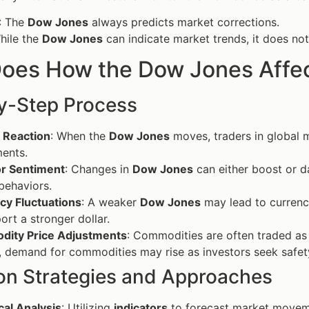
: The
Dow Jones
always predicts market corrections.
hile the
Dow Jones
can indicate market trends, it does not
oes How the Dow Jones Affec
y-Step Process
 Reaction
: When the
Dow Jones
moves, traders in global m
ents.
or Sentiment
: Changes in
Dow Jones
can either boost or d
 behaviors.
cy Fluctuations
: A weaker
Dow Jones
may lead to currenc
ort a stronger dollar.
ity Price Adjustments
: Commodities are often traded as 
, demand for commodities may rise as investors seek safet
 Strategies and Approaches
cal Analysis
: Utilizing
indicators
to forecast market moveme