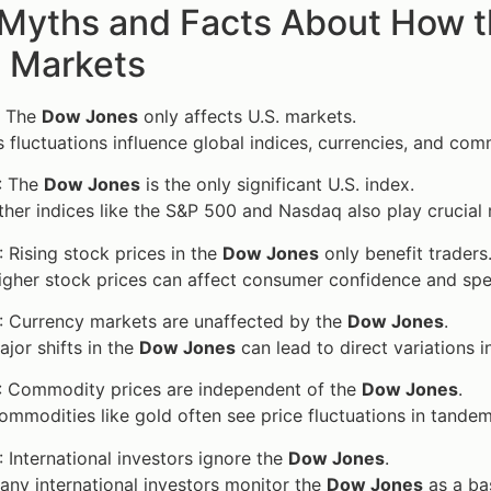
 Myths and Facts About How t
l Markets
: The
Dow Jones
only affects U.S. markets.
ts fluctuations influence global indices, currencies, and com
: The
Dow Jones
is the only significant U.S. index.
ther indices like the S&P 500 and Nasdaq also play crucial 
: Rising stock prices in the
Dow Jones
only benefit traders
Higher stock prices can affect consumer confidence and spen
: Currency markets are unaffected by the
Dow Jones
.
ajor shifts in the
Dow Jones
can lead to direct variations in
: Commodity prices are independent of the
Dow Jones
.
Commodities like gold often see price fluctuations in tand
: International investors ignore the
Dow Jones
.
any international investors monitor the
Dow Jones
as a bas