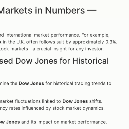
 Markets in Numbers —
d international market performance. For example,
x
in the U.K. often follows suit by approximately 0.3%.
ock markets—a crucial insight for any investor.
Used Dow Jones for Historical
amine the
Dow Jones
for historical trading trends to
market fluctuations linked to
Dow Jones
shifts.
ency rates influenced by stock market dynamics,
ow Jones
and its impact on market performance.