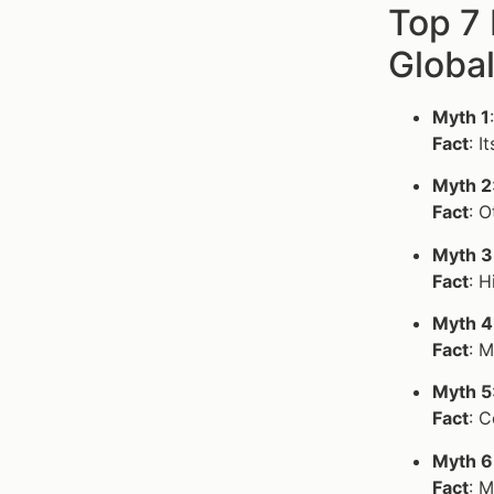
Top 7
Globa
Myth 1
Fact
: I
Myth 2
Fact
: O
Myth 3
Fact
: 
Myth 4
Fact
: M
Myth 5
Fact
: 
Myth 6
Fact
: M