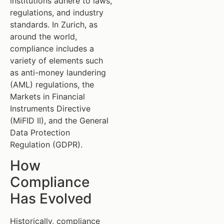
institutions adhere to laws,
regulations, and industry
standards. In Zurich, as
around the world,
compliance includes a
variety of elements such
as anti-money laundering
(AML) regulations, the
Markets in Financial
Instruments Directive
(MiFID II), and the General
Data Protection
Regulation (GDPR).
How
Compliance
Has Evolved
Historically, compliance