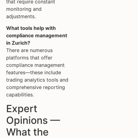
that require constant
monitoring and
adjustments.
What tools help with
compliance management
in Zurich?
There are numerous
platforms that offer
compliance management
features—these include
trading analytics tools and
comprehensive reporting
capabilities.
Expert
Opinions —
What the