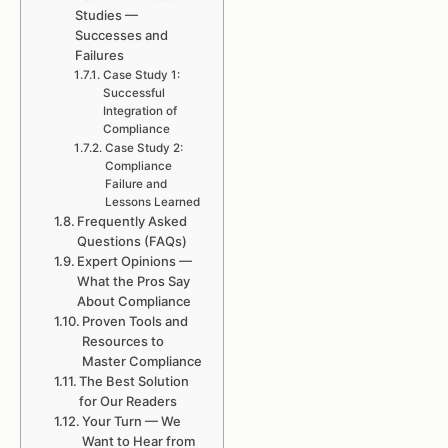
Studies —
Successes and
Failures
Case Study 1:
Successful
Integration of
Compliance
Case Study 2:
Compliance
Failure and
Lessons Learned
Frequently Asked
Questions (FAQs)
Expert Opinions —
What the Pros Say
About Compliance
Proven Tools and
Resources to
Master Compliance
The Best Solution
for Our Readers
Your Turn — We
Want to Hear from