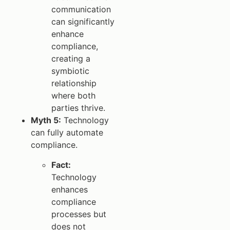
communication
can significantly
enhance
compliance,
creating a
symbiotic
relationship
where both
parties thrive.
Myth 5:
Technology
can fully automate
compliance.
Fact:
Technology
enhances
compliance
processes but
does not