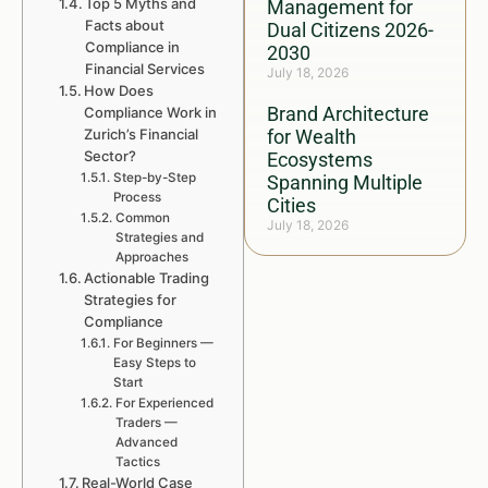
Top 5 Myths and
Management for
Facts about
Dual Citizens 2026-
Compliance in
2030
Financial Services
July 18, 2026
How Does
Brand Architecture
Compliance Work in
Zurich’s Financial
for Wealth
Sector?
Ecosystems
Step-by-Step
Spanning Multiple
Process
Cities
Common
July 18, 2026
Strategies and
Approaches
Actionable Trading
Strategies for
Compliance
For Beginners —
Easy Steps to
Start
For Experienced
Traders —
Advanced
Tactics
Real-World Case