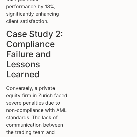
performance by 18%,
significantly enhancing
client satisfaction.
Case Study 2:
Compliance
Failure and
Lessons
Learned
Conversely, a private
equity firm in Zurich faced
severe penalties due to
non-compliance with AML
standards. The lack of
communication between
the trading team and