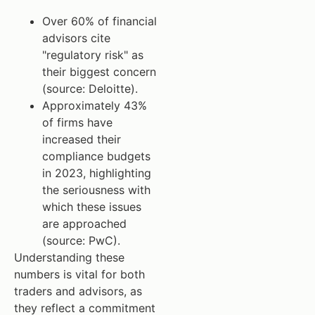
Over 60% of financial
advisors cite
"regulatory risk" as
their biggest concern
(source: Deloitte).
Approximately 43%
of firms have
increased their
compliance budgets
in 2023, highlighting
the seriousness with
which these issues
are approached
(source: PwC).
Understanding these
numbers is vital for both
traders and advisors, as
they reflect a commitment