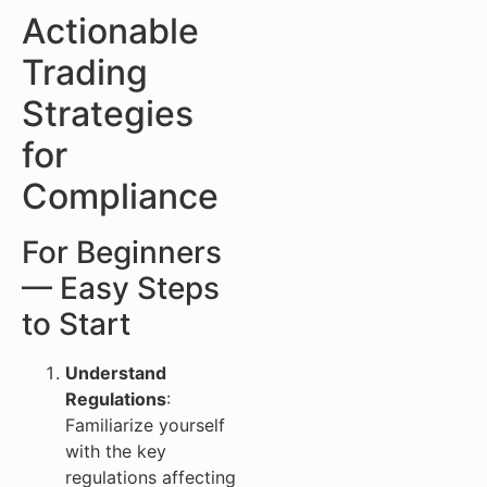
Actionable
Trading
Strategies
for
Compliance
For Beginners
— Easy Steps
to Start
Understand
Regulations
:
Familiarize yourself
with the key
regulations affecting