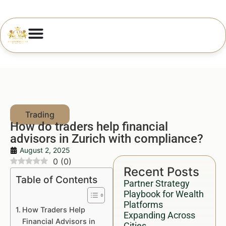
How do traders help financial
advisors in Zurich with compliance?
August 2, 2025
0
(
0
)
Recent Posts
Table of Contents
Partner Strategy
Playbook for Wealth
Platforms
How Traders Help
Expanding Across
Financial Advisors in
Cities