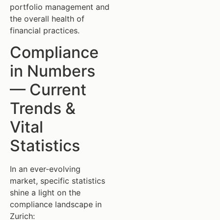
portfolio management and
the overall health of
financial practices.
Compliance
in Numbers
— Current
Trends &
Vital
Statistics
In an ever-evolving
market, specific statistics
shine a light on the
compliance landscape in
Zurich: