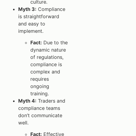
culture.
Myth 3:
Compliance
is straightforward
and easy to
implement.
Fact:
Due to the
dynamic nature
of regulations,
compliance is
complex and
requires
ongoing
training.
Myth 4:
Traders and
compliance teams
don’t communicate
well.
Fact:
Effective