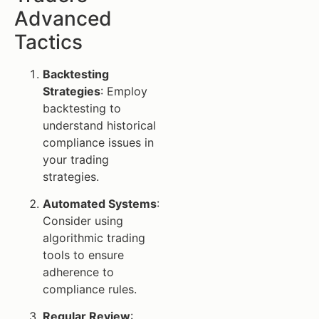
Advanced
Tactics
Backtesting
Strategies
: Employ
backtesting to
understand historical
compliance issues in
your trading
strategies.
Automated Systems
:
Consider using
algorithmic trading
tools to ensure
adherence to
compliance rules.
Regular Review
: