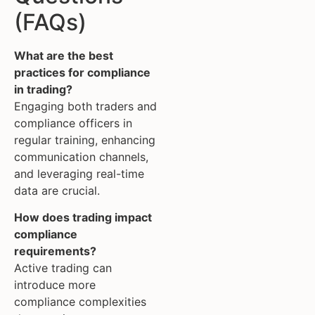
(FAQs)
What are the best
practices for compliance
in trading?
Engaging both traders and
compliance officers in
regular training, enhancing
communication channels,
and leveraging real-time
data are crucial.
How does trading impact
compliance
requirements?
Active trading can
introduce more
compliance complexities