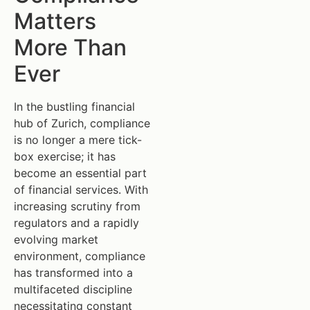
Matters
More Than
Ever
In the bustling financial
hub of Zurich, compliance
is no longer a mere tick-
box exercise; it has
become an essential part
of financial services. With
increasing scrutiny from
regulators and a rapidly
evolving market
environment, compliance
has transformed into a
multifaceted discipline
necessitating constant