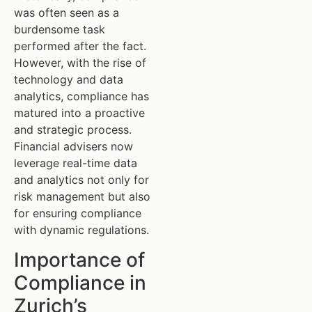
was often seen as a
burdensome task
performed after the fact.
However, with the rise of
technology and data
analytics, compliance has
matured into a proactive
and strategic process.
Financial advisers now
leverage real-time data
and analytics not only for
risk management but also
for ensuring compliance
with dynamic regulations.
Importance of
Compliance in
Zurich’s