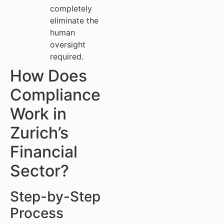
completely
eliminate the
human
oversight
required.
How Does
Compliance
Work in
Zurich’s
Financial
Sector?
Step-by-Step
Process