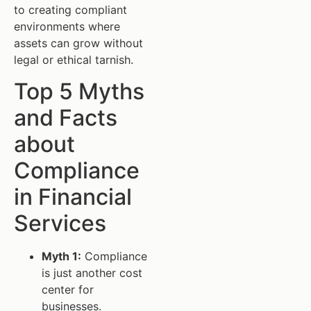
to creating compliant
environments where
assets can grow without
legal or ethical tarnish.
Top 5 Myths
and Facts
about
Compliance
in Financial
Services
Myth 1:
Compliance
is just another cost
center for
businesses.