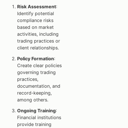
Risk Assessment
:
Identify potential
compliance risks
based on market
activities, including
trading practices or
client relationships.
Policy Formation
:
Create clear policies
governing trading
practices,
documentation, and
record-keeping,
among others.
Ongoing Training
:
Financial institutions
provide training