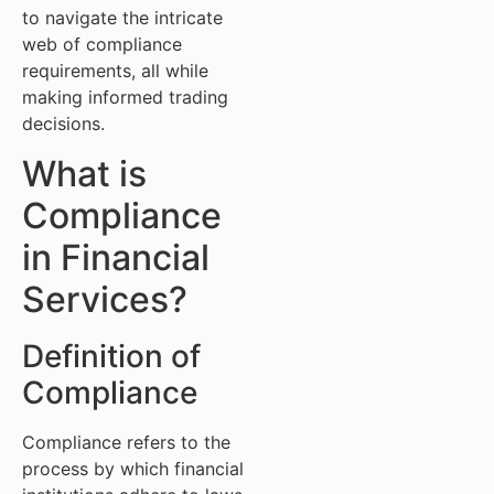
to navigate the intricate
web of compliance
requirements, all while
making informed trading
decisions.
What is
Compliance
in Financial
Services?
Definition of
Compliance
Compliance refers to the
process by which financial