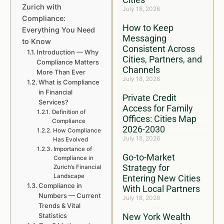
Zurich with
July 18, 2026
Compliance:
How to Keep
Everything You Need
Messaging
to Know
Consistent Across
Introduction — Why
Cities, Partners, and
Compliance Matters
Channels
More Than Ever
July 18, 2026
What is Compliance
in Financial
Private Credit
Services?
Access for Family
Definition of
Offices: Cities Map
Compliance
2026-2030
How Compliance
July 18, 2026
Has Evolved
Importance of
Go-to-Market
Compliance in
Strategy for
Zurich’s Financial
Landscape
Entering New Cities
Compliance in
With Local Partners
Numbers — Current
July 18, 2026
Trends & Vital
Statistics
New York Wealth