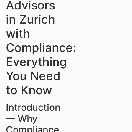
Advisors
in Zurich
with
Compliance:
Everything
You Need
to Know
Introduction
— Why
Compliance