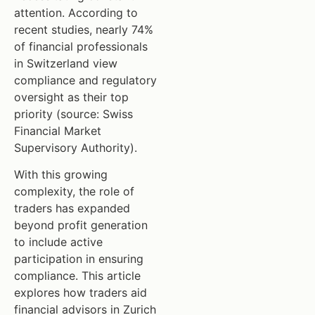
attention. According to
recent studies, nearly 74%
of financial professionals
in Switzerland view
compliance and regulatory
oversight as their top
priority (source: Swiss
Financial Market
Supervisory Authority).
With this growing
complexity, the role of
traders has expanded
beyond profit generation
to include active
participation in ensuring
compliance. This article
explores how traders aid
financial advisors in Zurich