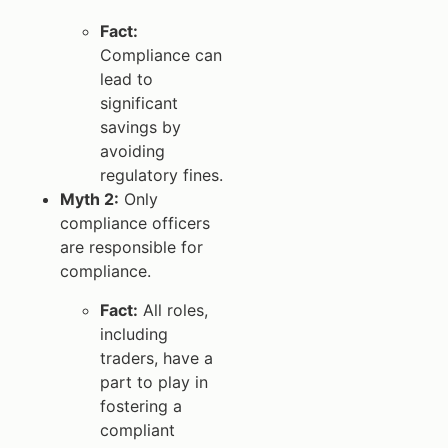
Fact:
Compliance can
lead to
significant
savings by
avoiding
regulatory fines.
Myth 2:
Only
compliance officers
are responsible for
compliance.
Fact:
All roles,
including
traders, have a
part to play in
fostering a
compliant