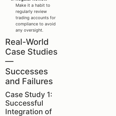
Make it a habit to
regularly review
trading accounts for
compliance to avoid
any oversight.
Real-World
Case Studies
—
Successes
and Failures
Case Study 1:
Successful
Integration of