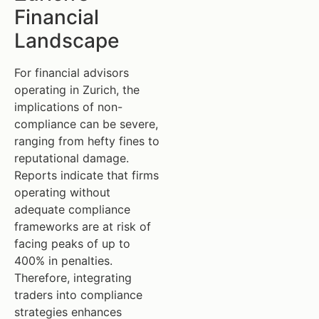
Financial
Landscape
For financial advisors
operating in Zurich, the
implications of non-
compliance can be severe,
ranging from hefty fines to
reputational damage.
Reports indicate that firms
operating without
adequate compliance
frameworks are at risk of
facing peaks of up to
400% in penalties.
Therefore, integrating
traders into compliance
strategies enhances