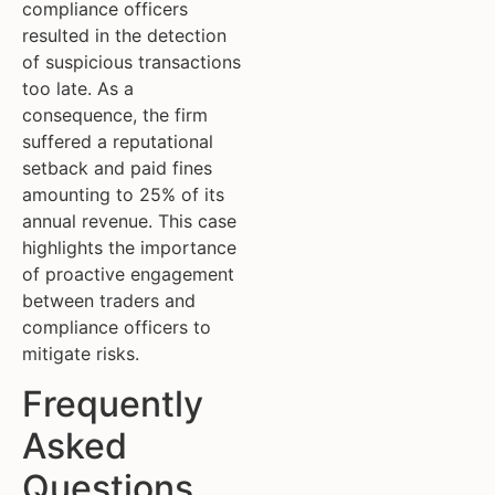
compliance officers
resulted in the detection
of suspicious transactions
too late. As a
consequence, the firm
suffered a reputational
setback and paid fines
amounting to 25% of its
annual revenue. This case
highlights the importance
of proactive engagement
between traders and
compliance officers to
mitigate risks.
Frequently
Asked
Questions