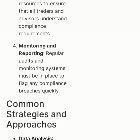
resources to ensure
that all traders and
advisors understand
compliance
requirements.
Monitoring and
Reporting
: Regular
audits and
monitoring systems
must be in place to
flag any compliance
breaches quickly.
Common
Strategies and
Approaches
Data Analysis
: