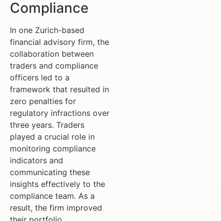
Compliance
In one Zurich-based
financial advisory firm, the
collaboration between
traders and compliance
officers led to a
framework that resulted in
zero penalties for
regulatory infractions over
three years. Traders
played a crucial role in
monitoring compliance
indicators and
communicating these
insights effectively to the
compliance team. As a
result, the firm improved
their portfolio