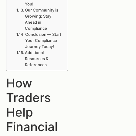
You!
Our Community is
Growing: Stay
Ahead in
Compliance
Conclusion — Start
Your Compliance
Journey Today!
Additional
Resources &
References
How
Traders
Help
Financial