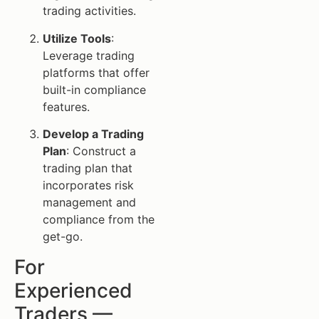
trading activities.
Utilize Tools
:
Leverage trading
platforms that offer
built-in compliance
features.
Develop a Trading
Plan
: Construct a
trading plan that
incorporates risk
management and
compliance from the
get-go.
For
Experienced
Traders —