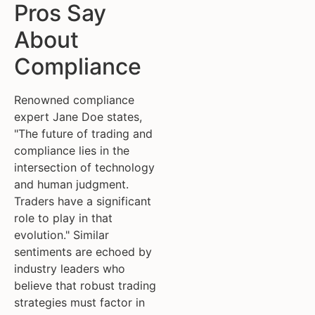
Pros Say
About
Compliance
Renowned compliance
expert Jane Doe states,
"The future of trading and
compliance lies in the
intersection of technology
and human judgment.
Traders have a significant
role to play in that
evolution." Similar
sentiments are echoed by
industry leaders who
believe that robust trading
strategies must factor in