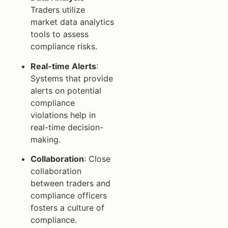
Traders utilize
market data analytics
tools to assess
compliance risks.
Real-time Alerts
:
Systems that provide
alerts on potential
compliance
violations help in
real-time decision-
making.
Collaboration
: Close
collaboration
between traders and
compliance officers
fosters a culture of
compliance.