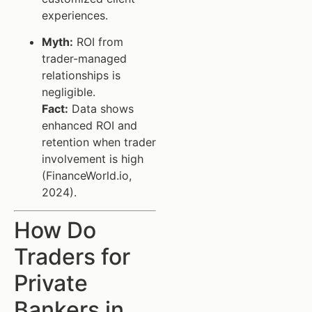
experiences.
Myth:
ROI from
trader-managed
relationships is
negligible.
Fact:
Data shows
enhanced ROI and
retention when trader
involvement is high
(FinanceWorld.io,
2024).
How Do
Traders for
Private
Bankers in