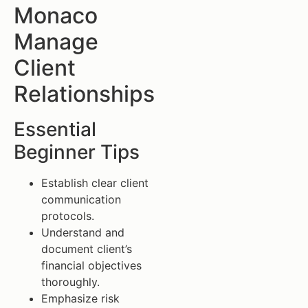
Monaco
Manage
Client
Relationships
Essential
Beginner Tips
Establish clear client
communication
protocols.
Understand and
document client’s
financial objectives
thoroughly.
Emphasize risk