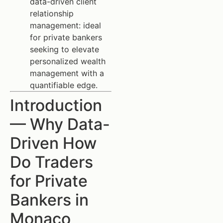
data-driven client
relationship
management: ideal
for private bankers
seeking to elevate
personalized wealth
management with a
quantifiable edge.
Introduction
— Why Data-
Driven How
Do Traders
for Private
Bankers in
Monaco