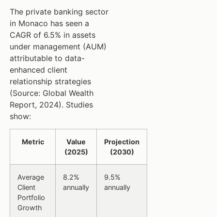
The private banking sector
in Monaco has seen a
CAGR of 6.5% in assets
under management (AUM)
attributable to data-
enhanced client
relationship strategies
(Source: Global Wealth
Report, 2024). Studies
show:
Metric
Value
Projection
(2025)
(2030)
Average
8.2%
9.5%
Client
annually
annually
Portfolio
Growth