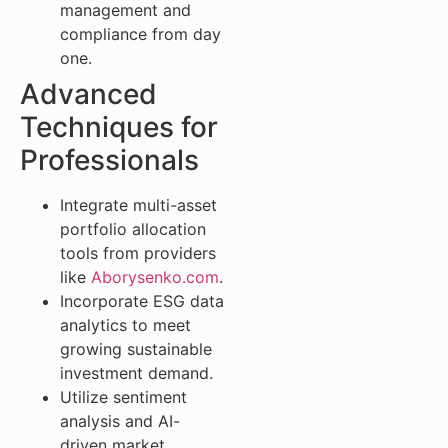
management and
compliance from day
one.
Advanced
Techniques for
Professionals
Integrate multi-asset
portfolio allocation
tools from providers
like
Aborysenko.com
.
Incorporate ESG data
analytics to meet
growing sustainable
investment demand.
Utilize sentiment
analysis and AI-
driven market