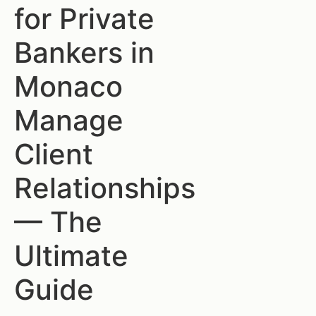
for Private
Bankers in
Monaco
Manage
Client
Relationships
— The
Ultimate
Guide