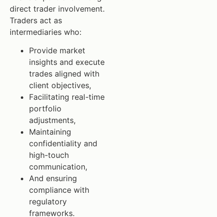
direct trader involvement.
Traders act as
intermediaries who:
Provide market
insights and execute
trades aligned with
client objectives,
Facilitating real-time
portfolio
adjustments,
Maintaining
confidentiality and
high-touch
communication,
And ensuring
compliance with
regulatory
frameworks.