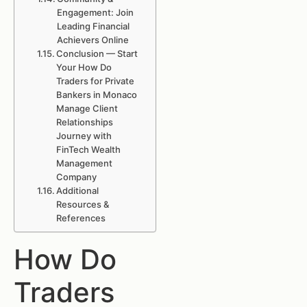
Engagement: Join
Leading Financial
Achievers Online
Conclusion — Start
Your How Do
Traders for Private
Bankers in Monaco
Manage Client
Relationships
Journey with
FinTech Wealth
Management
Company
Additional
Resources &
References
How Do
Traders