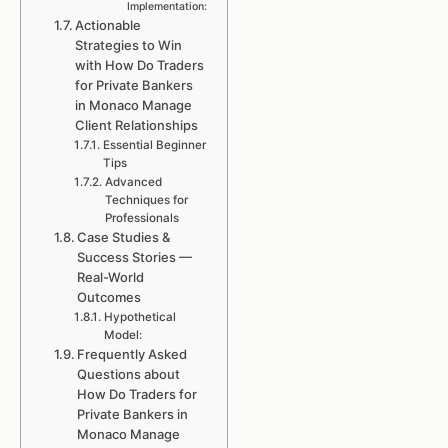
Implementation:
Actionable
Strategies to Win
with How Do Traders
for Private Bankers
in Monaco Manage
Client Relationships
Essential Beginner
Tips
Advanced
Techniques for
Professionals
Case Studies &
Success Stories —
Real-World
Outcomes
Hypothetical
Model:
Frequently Asked
Questions about
How Do Traders for
Private Bankers in
Monaco Manage