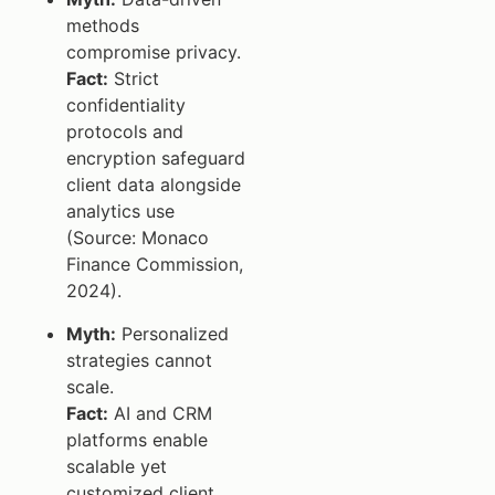
methods
compromise privacy.
Fact:
Strict
confidentiality
protocols and
encryption safeguard
client data alongside
analytics use
(Source: Monaco
Finance Commission,
2024).
Myth:
Personalized
strategies cannot
scale.
Fact:
AI and CRM
platforms enable
scalable yet
customized client