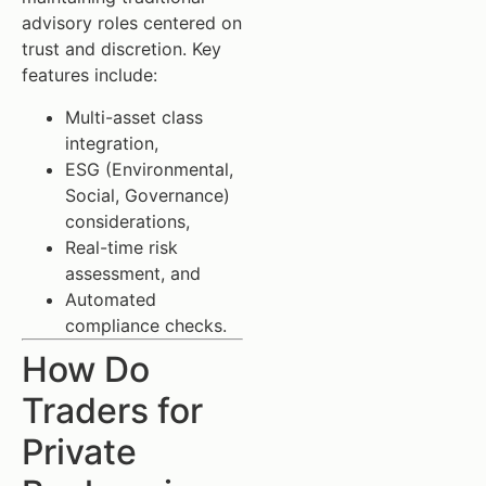
advisory roles centered on
trust and discretion. Key
features include:
Multi-asset class
integration,
ESG (Environmental,
Social, Governance)
considerations,
Real-time risk
assessment, and
Automated
compliance checks.
How Do
Traders for
Private