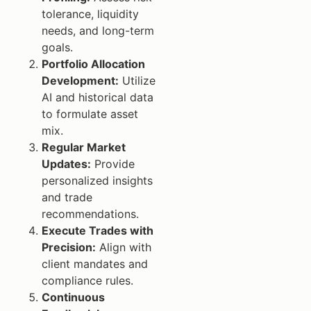
tolerance, liquidity
needs, and long-term
goals.
Portfolio Allocation
Development:
Utilize
AI and historical data
to formulate asset
mix.
Regular Market
Updates:
Provide
personalized insights
and trade
recommendations.
Execute Trades with
Precision:
Align with
client mandates and
compliance rules.
Continuous