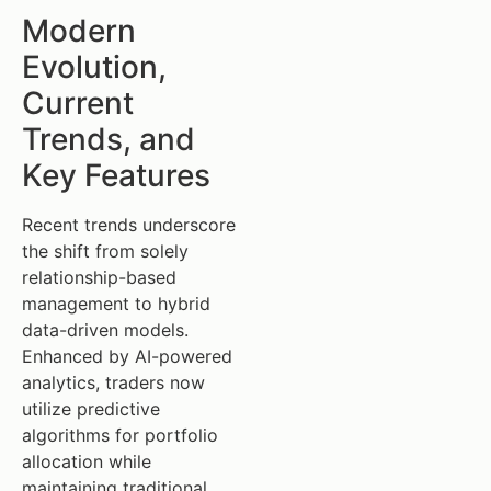
Modern
Evolution,
Current
Trends, and
Key Features
Recent trends underscore
the shift from solely
relationship-based
management to hybrid
data-driven models.
Enhanced by AI-powered
analytics, traders now
utilize predictive
algorithms for portfolio
allocation while
maintaining traditional