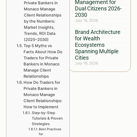
Management for
Private Bankers in
Dual Citizens 2026-
Monaco Manage
2030
Client Relationships
July 18, 2026
by the Numbers:
Market Insights,
Brand Architecture
Trends, ROI Data
for Wealth
(2025–2030)
Ecosystems
Top 5 Myths vs
Spanning Multiple
Facts About How Do
Cities
Traders for Private
July 18, 2026
Bankers in Monaco
Manage Client
Relationships
How Do Traders for
Private Bankers in
Monaco Manage
Client Relationships:
How to Implement
Step-by-Step
Tutorials & Proven
Strategies:
Best Practices
for