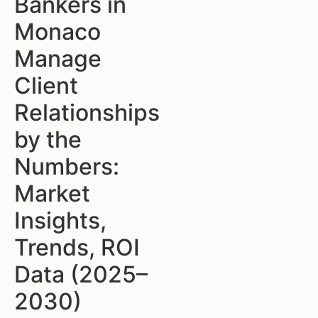
Bankers in
Monaco
Manage
Client
Relationships
by the
Numbers:
Market
Insights,
Trends, ROI
Data (2025–
2030)