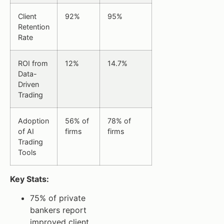
Client
92%
95%
Retention
Rate
ROI from
12%
14.7%
Data-
Driven
Trading
Adoption
56% of
78% of
of AI
firms
firms
Trading
Tools
Key Stats:
75% of private
bankers report
improved client