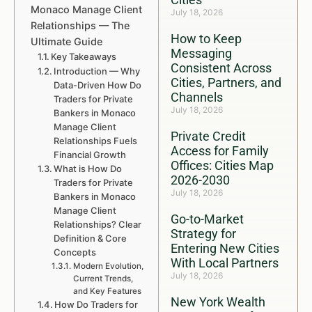
Monaco Manage Client
July 18, 2026
Relationships — The
How to Keep
Ultimate Guide
Messaging
Key Takeaways
Consistent Across
Introduction — Why
Cities, Partners, and
Data-Driven How Do
Channels
Traders for Private
July 18, 2026
Bankers in Monaco
Manage Client
Private Credit
Relationships Fuels
Access for Family
Financial Growth
Offices: Cities Map
What is How Do
2026-2030
Traders for Private
July 18, 2026
Bankers in Monaco
Manage Client
Go-to-Market
Relationships? Clear
Strategy for
Definition & Core
Entering New Cities
Concepts
With Local Partners
Modern Evolution,
July 18, 2026
Current Trends,
and Key Features
New York Wealth
How Do Traders for