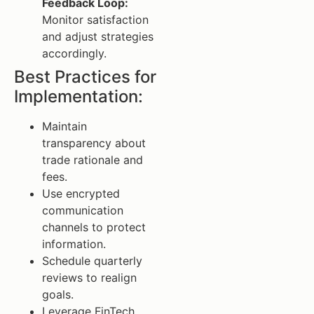
Feedback Loop:
Monitor satisfaction
and adjust strategies
accordingly.
Best Practices for
Implementation:
Maintain
transparency about
trade rationale and
fees.
Use encrypted
communication
channels to protect
information.
Schedule quarterly
reviews to realign
goals.
Leverage FinTech