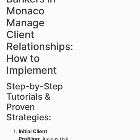
Monaco
Manage
Client
Relationships:
How to
Implement
Step-by-Step
Tutorials &
Proven
Strategies:
Initial Client
Profiling:
Assess risk