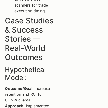
scanners for trade
execution timing.
Case Studies
& Success
Stories —
Real-World
Outcomes
Hypothetical
Model:
Outcome/Goal:
Increase
retention and ROI for
UHNW clients.
Approach:
Implemented