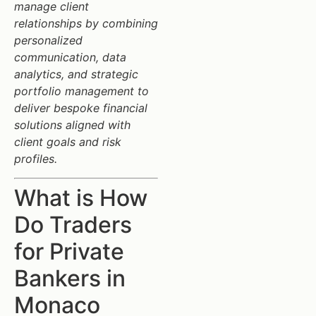
manage client
relationships by combining
personalized
communication, data
analytics, and strategic
portfolio management to
deliver bespoke financial
solutions aligned with
client goals and risk
profiles.
What is How
Do Traders
for Private
Bankers in
Monaco