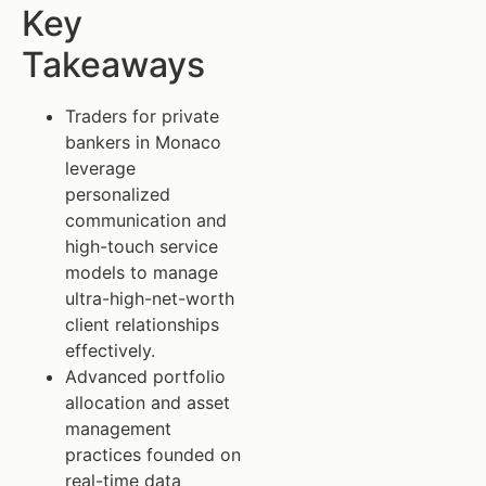
Key
Takeaways
Traders for private
bankers in Monaco
leverage
personalized
communication and
high-touch service
models to manage
ultra-high-net-worth
client relationships
effectively.
Advanced portfolio
allocation and asset
management
practices founded on
real-time data