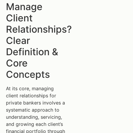
Manage
Client
Relationships?
Clear
Definition &
Core
Concepts
At its core, managing
client relationships for
private bankers involves a
systematic approach to
understanding, servicing,
and growing each client’s
financial portfolio through