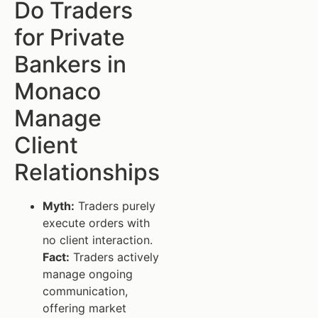
Do Traders
for Private
Bankers in
Monaco
Manage
Client
Relationships
Myth:
Traders purely
execute orders with
no client interaction.
Fact:
Traders actively
manage ongoing
communication,
offering market