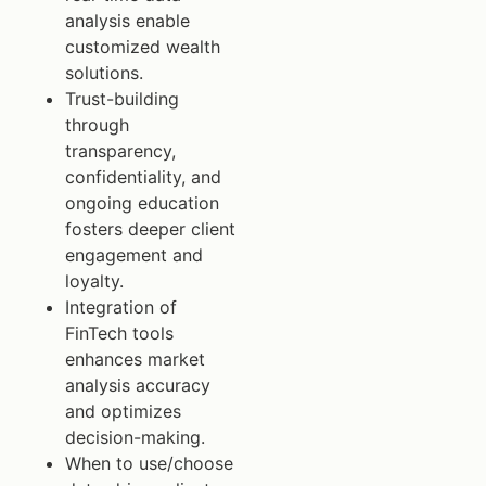
analysis enable
customized wealth
solutions.
Trust-building
through
transparency,
confidentiality, and
ongoing education
fosters deeper client
engagement and
loyalty.
Integration of
FinTech tools
enhances market
analysis accuracy
and optimizes
decision-making.
When to use/choose