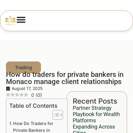
How do traders for private bankers in
Monaco manage client relationships
August 17, 2025
0
(
0
)
Recent Posts
Table of Contents
Partner Strategy
Playbook for Wealth
Platforms
How Do Traders for
Expanding Across
Private Bankers in
Cities