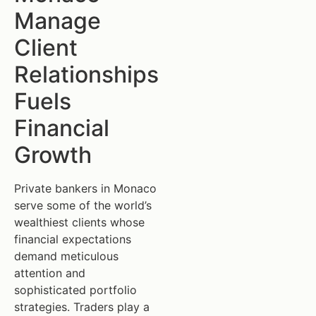
Manage
Client
Relationships
Fuels
Financial
Growth
Private bankers in Monaco
serve some of the world’s
wealthiest clients whose
financial expectations
demand meticulous
attention and
sophisticated portfolio
strategies. Traders play a