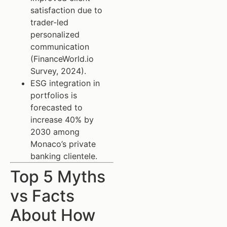
satisfaction due to
trader-led
personalized
communication
(FinanceWorld.io
Survey, 2024).
ESG integration in
portfolios is
forecasted to
increase 40% by
2030 among
Monaco’s private
banking clientele.
Top 5 Myths
vs Facts
About How