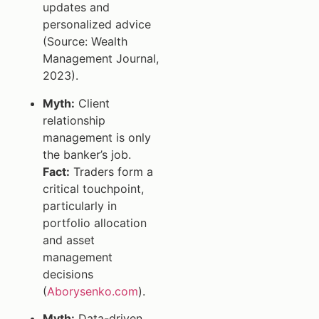
updates and
personalized advice
(Source: Wealth
Management Journal,
2023).
Myth:
Client
relationship
management is only
the banker’s job.
Fact:
Traders form a
critical touchpoint,
particularly in
portfolio allocation
and asset
management
decisions
(
Aborysenko.com
).
Myth:
Data-driven