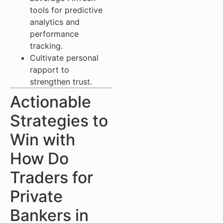
tools for predictive
analytics and
performance
tracking.
Cultivate personal
rapport to
strengthen trust.
Actionable
Strategies to
Win with
How Do
Traders for
Private
Bankers in