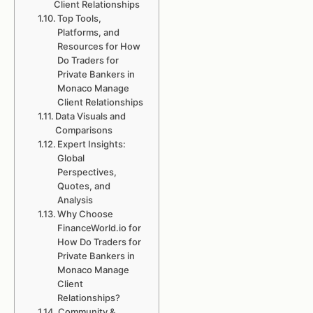
Client Relationships
Top Tools,
Platforms, and
Resources for How
Do Traders for
Private Bankers in
Monaco Manage
Client Relationships
Data Visuals and
Comparisons
Expert Insights:
Global
Perspectives,
Quotes, and
Analysis
Why Choose
FinanceWorld.io for
How Do Traders for
Private Bankers in
Monaco Manage
Client
Relationships?
Community &