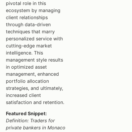
pivotal role in this
ecosystem by managing
client relationships
through data-driven
techniques that marry
personalized service with
cutting-edge market
intelligence. This
management style results
in optimized asset
management, enhanced
portfolio allocation
strategies, and ultimately,
increased client
satisfaction and retention.
Featured Snippet:
Definition: Traders for
private bankers in Monaco