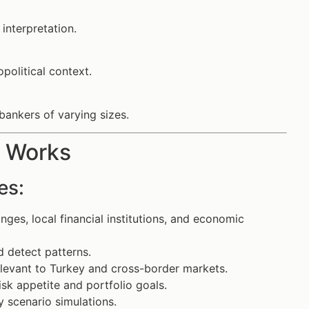
 interpretation.
political context.
bankers of varying sizes.
s Works
es:
ges, local financial institutions, and economic
d detect patterns.
relevant to Turkey and cross-border markets.
risk appetite and portfolio goals.
 scenario simulations.