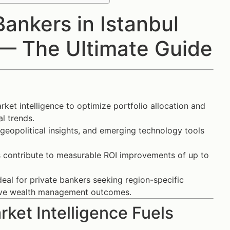
ankers in Istanbul
 — The Ultimate Guide
ket intelligence to optimize portfolio allocation and
l trends.
 geopolitical insights, and emerging technology tools
 contribute to measurable ROI improvements of up to
deal for private bankers seeking region-specific
rove wealth management outcomes.
ket Intelligence Fuels