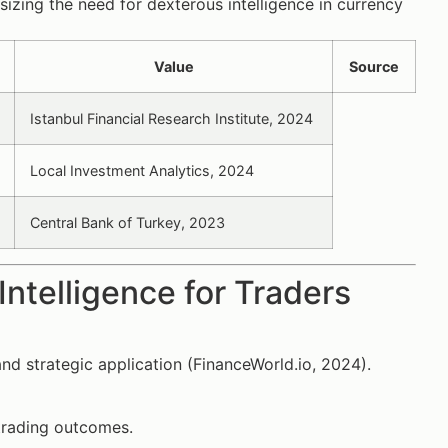
izing the need for dexterous intelligence in currency
Value
Source
Istanbul Financial Research Institute, 2024
Local Investment Analytics, 2024
Central Bank of Turkey, 2023
ntelligence for Traders
 and strategic application (FinanceWorld.io, 2024).
 trading outcomes.