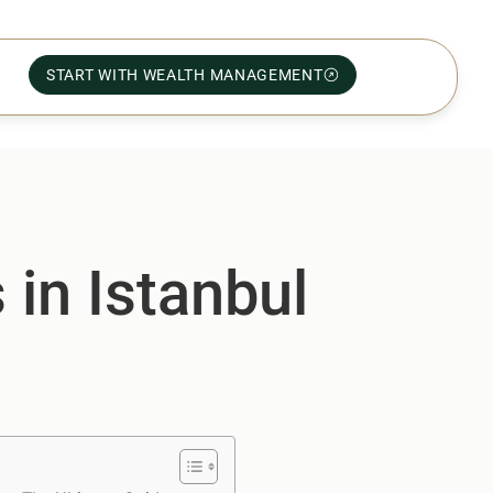
START WITH WEALTH MANAGEMENT
 in Istanbul