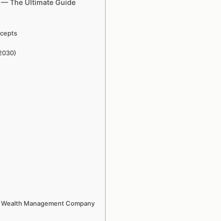
e — The Ultimate Guide
ncepts
–2030)
Tech Wealth Management Company