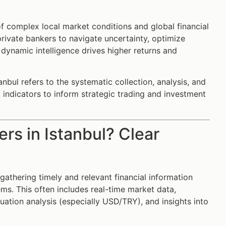
of complex local market conditions and global financial
rivate bankers to navigate uncertainty, optimize
 dynamic intelligence drives higher returns and
anbul refers to the systematic collection, analysis, and
c indicators to inform strategic trading and investment
ers in Istanbul? Clear
 gathering timely and relevant financial information
ems. This often includes real-time market data,
ation analysis (especially USD/TRY), and insights into