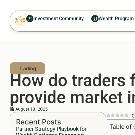
Investment Community
Wealth Program
How do traders f
provide market i
August 18, 2025
0
Recent Posts
Table of
Partner Strategy Playbook for