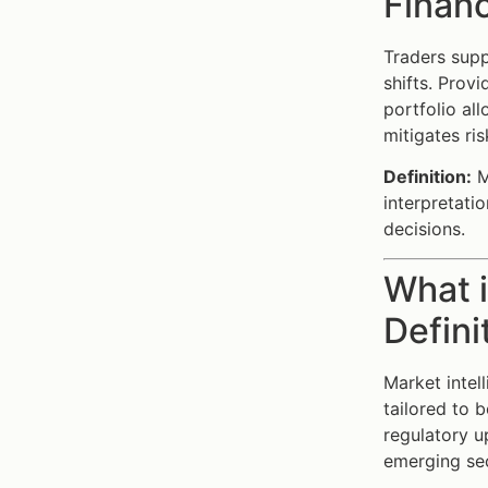
Financ
Traders supp
shifts. Prov
portfolio al
mitigates ri
Definition:
Ma
interpretati
decisions.
What i
Defini
Market intel
tailored to 
regulatory u
emerging sec