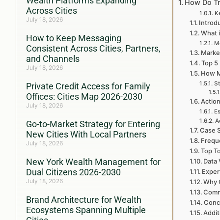
Wealth Platforms Expanding
How Do Tra
Across Cities
K
July 18, 2026
Introd
What i
How to Keep Messaging
Mo
Consistent Across Cities, Partners,
Market
and Channels
Top 5 
July 18, 2026
How M
St
Private Credit Access for Family
Offices: Cities Map 2026-2030
Action
July 18, 2026
Es
A
Go-to-Market Strategy for Entering
Case S
New Cities With Local Partners
Freque
July 18, 2026
Top To
New York Wealth Management for
Data 
Dual Citizens 2026-2030
Exper
July 18, 2026
Why C
Commu
Brand Architecture for Wealth
Conc
Ecosystems Spanning Multiple
Addit