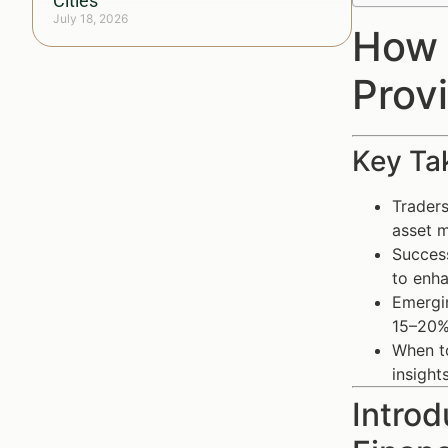
Cities
July 18, 2026
How 
Prov
Key Ta
Traders
asset m
Success
to enh
Emergin
15–20%
When to
insigh
Introd