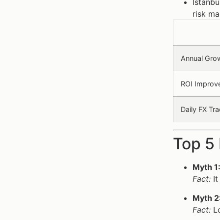
Istanbu
risk m
Annual Grow
ROI Improve
Daily FX Tra
Top 5 
Myth 1
Fact:
It
Myth 2
Fact:
Lo