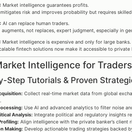
:
Market intelligence guarantees profits.
 mitigates risk and improves probability but requires skilled
:
AI can replace human traders.
 augments, not replaces, expert judgment, especially in geo
:
Market intelligence is expensive and only for large banks.
alable fintech solutions now make it accessible to private 
rket Intelligence for Trader
-Step Tutorials & Proven Strategi
quisition:
Collect real-time market data from global exchan
.
rocessing:
Use AI and advanced analytics to filter noise an
tical Analysis:
Integrate political and regulatory insights 
Profiling:
Align intelligence with the private banker’s client 
on Making:
Develop actionable trading strategies backed by