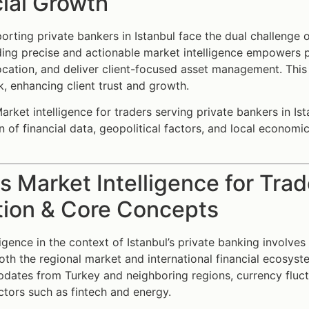
ial Growth
orting private bankers in Istanbul face the dual challenge 
iding precise and actionable market intelligence empowers p
location, and deliver client-focused asset management. This
sk, enhancing client trust and growth.
rket intelligence for traders serving private bankers in Ist
on of financial data, geopolitical factors, and local economi
s Market Intelligence for Trad
tion & Core Concepts
ligence in the context of Istanbul’s private banking involves
both the regional market and international financial ecosyst
pdates from Turkey and neighboring regions, currency fluctu
tors such as fintech and energy.