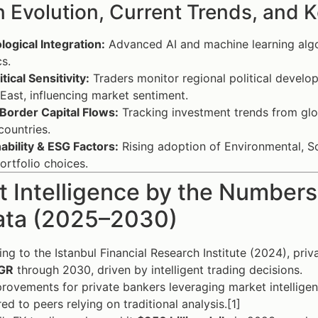
 Evolution, Current Trends, and K
ogical Integration:
Advanced AI and machine learning algor
cs.
tical Sensitivity:
Traders monitor regional political develo
East, influencing market sentiment.
Border Capital Flows:
Tracking investment trends from glob
ountries.
ability & ESG Factors:
Rising adoption of Environmental, So
portfolio choices.
 Intelligence by the Numbers:
ata (2025–2030)
ng to the Istanbul Financial Research Institute (2024), pri
GR
through 2030, driven by intelligent trading decisions.
rovements for private bankers leveraging market intellige
d to peers relying on traditional analysis.[1]