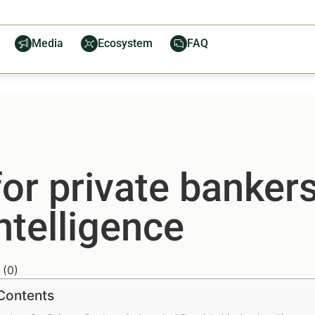
Media
Ecosystem
FAQ
or private bankers
ntelligence
(
0
)
 Contents