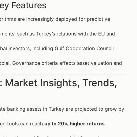
ey Features
ithms are increasingly deployed for predictive
pments, such as Turkey’s relations with the EU and
al investors, including Gulf Cooperation Council
cial, Governance criteria affects asset valuation and
 Market Insights, Trends,
vate banking assets in Turkey are projected to grow by
nce tools can reach
up to 20% higher returns