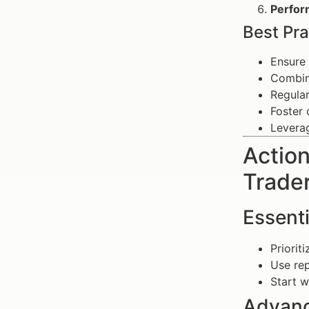
Perfor
Best Pra
Ensure 
Combine
Regular
Foster 
Leverag
Action
Trade
Essenti
Priorit
Use rep
Start w
Advanc