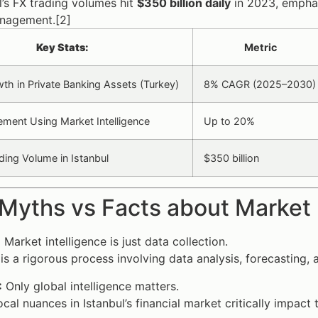
l’s FX trading volumes hit
$350 billion daily
in 2023, emphas
anagement.[2]
Key Stats:
Metric
th in Private Banking Assets (Turkey)
8% CAGR (2025–2030)
ment Using Market Intelligence
Up to 20%
ding Volume in Istanbul
$350 billion
Myths vs Facts about Market I
:
Market intelligence is just data collection.
 is a rigorous process involving data analysis, forecasting,
:
Only global intelligence matters.
cal nuances in Istanbul’s financial market critically impact