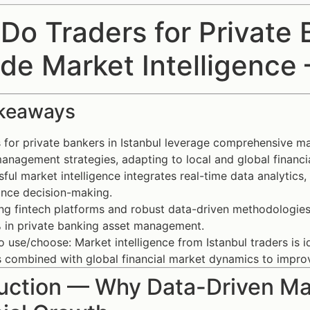
Do Traders for Private B
ide Market Intelligence
keaways
 for private bankers in Istanbul leverage comprehensive mar
anagement strategies, adapting to local and global financia
ful market intelligence integrates real-time data analytics,
ance decision-making.
g fintech platforms and robust data-driven methodologies
 in private banking asset management.
 use/choose: Market intelligence from Istanbul traders is i
ts combined with global financial market dynamics to imp
uction — Why Data-Driven Mar