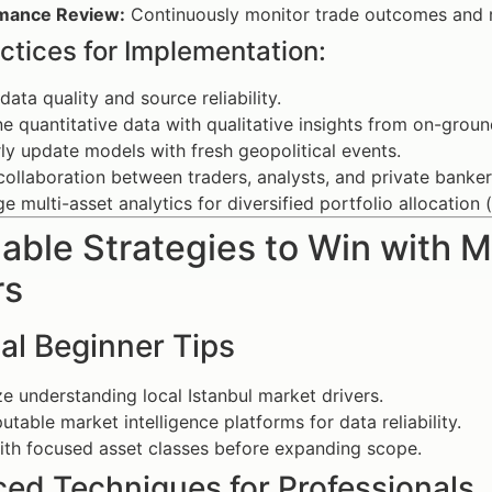
mance Review:
Continuously monitor trade outcomes and re
ctices for Implementation:
data quality and source reliability.
 quantitative data with qualitative insights from on-groun
ly update models with fresh geopolitical events.
collaboration between traders, analysts, and private banker
e multi-asset analytics for diversified portfolio allocation (l
able Strategies to Win with Ma
rs
al Beginner Tips
ize understanding local Istanbul market drivers.
utable market intelligence platforms for data reliability.
ith focused asset classes before expanding scope.
ed Techniques for Professionals