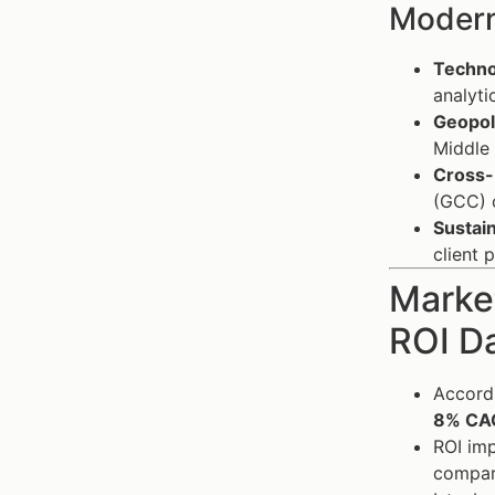
Modern
Technol
analyti
Geopoli
Middle 
Cross-
(GCC) c
Sustain
client 
Market
ROI D
Accordi
8% CA
ROI imp
compare