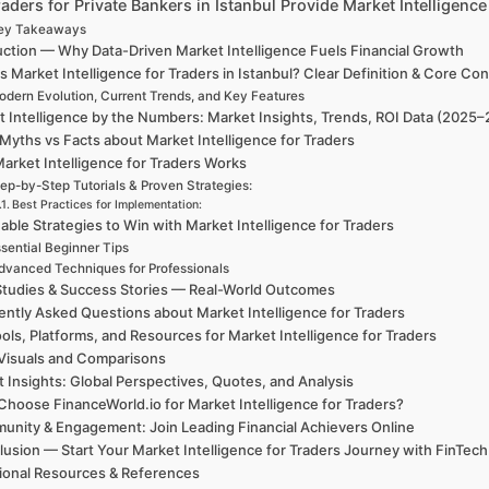
ders for Private Bankers in Istanbul Provide Market Intelligenc
ey Takeaways
uction — Why Data-Driven Market Intelligence Fuels Financial Growth
s Market Intelligence for Traders in Istanbul? Clear Definition & Core Co
dern Evolution, Current Trends, and Key Features
 Intelligence by the Numbers: Market Insights, Trends, ROI Data (2025
Myths vs Facts about Market Intelligence for Traders
arket Intelligence for Traders Works
ep-by-Step Tutorials & Proven Strategies:
Best Practices for Implementation:
able Strategies to Win with Market Intelligence for Traders
sential Beginner Tips
dvanced Techniques for Professionals
tudies & Success Stories — Real-World Outcomes
ntly Asked Questions about Market Intelligence for Traders
ols, Platforms, and Resources for Market Intelligence for Traders
Visuals and Comparisons
t Insights: Global Perspectives, Quotes, and Analysis
hoose FinanceWorld.io for Market Intelligence for Traders?
nity & Engagement: Join Leading Financial Achievers Online
lusion — Start Your Market Intelligence for Traders Journey with Fin
ional Resources & References