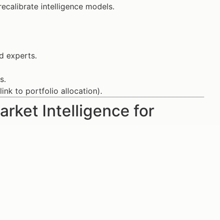
calibrate intelligence models.
d experts.
s.
ink to portfolio allocation).
rket Intelligence for