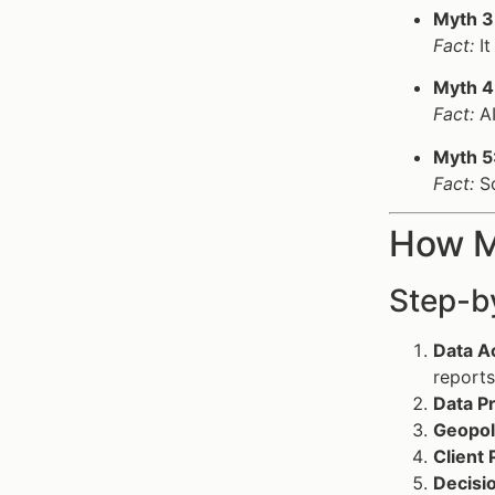
Myth 3
Fact:
It
Myth 4
Fact:
AI
Myth 5
Fact:
Sc
How Ma
Step-by
Data Ac
reports
Data P
Geopoli
Client 
Decisi