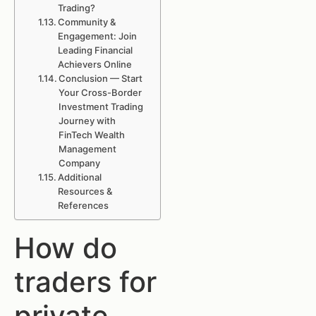
Trading?
Community &
Engagement: Join
Leading Financial
Achievers Online
Conclusion — Start
Your Cross-Border
Investment Trading
Journey with
FinTech Wealth
Management
Company
Additional
Resources &
References
How do
traders for
private