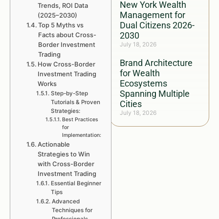
New York Wealth
Trends, ROI Data
Management for
(2025–2030)
Dual Citizens 2026-
Top 5 Myths vs
2030
Facts about Cross-
Border Investment
July 18, 2026
Trading
Brand Architecture
How Cross-Border
for Wealth
Investment Trading
Ecosystems
Works
Spanning Multiple
Step-by-Step
Tutorials & Proven
Cities
Strategies:
July 18, 2026
Best Practices
for
Implementation:
Actionable
Strategies to Win
with Cross-Border
Investment Trading
Essential Beginner
Tips
Advanced
Techniques for