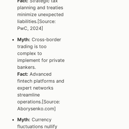
Fact:
Strategic tax
planning and treaties
minimize unexpected
liabilities.[Source:
PwC, 2024]
Myth:
Cross-border
trading is too
complex to
implement for private
bankers.
Fact:
Advanced
fintech platforms and
expert networks
streamline
operations.[Source:
Aborysenko.com]
Myth:
Currency
fluctuations nullify