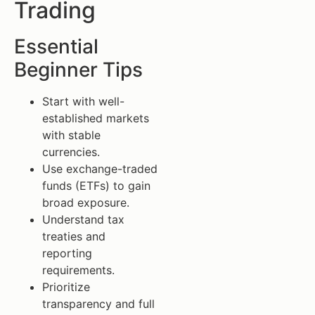
Trading
Essential
Beginner Tips
Start with well-
established markets
with stable
currencies.
Use exchange-traded
funds (ETFs) to gain
broad exposure.
Understand tax
treaties and
reporting
requirements.
Prioritize
transparency and full