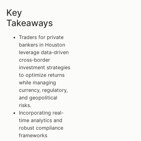
Key
Takeaways
Traders for private
bankers in Houston
leverage data-driven
cross-border
investment strategies
to optimize returns
while managing
currency, regulatory,
and geopolitical
risks.
Incorporating real-
time analytics and
robust compliance
frameworks