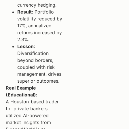
currency hedging.
Result:
Portfolio
volatility reduced by
17%, annualized
returns increased by
2.3%.
Lesson:
Diversification
beyond borders,
coupled with risk
management, drives
superior outcomes.
Real Example
(Educational):
A Houston-based trader
for private bankers
utilized AI-powered
market insights from