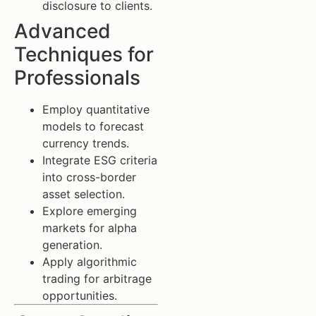
disclosure to clients.
Advanced
Techniques for
Professionals
Employ quantitative
models to forecast
currency trends.
Integrate ESG criteria
into cross-border
asset selection.
Explore emerging
markets for alpha
generation.
Apply algorithmic
trading for arbitrage
opportunities.