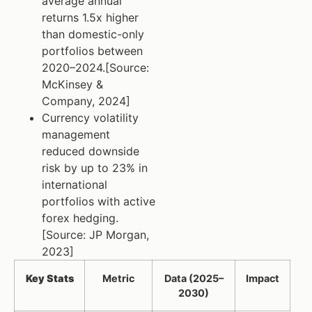
average annual
returns 1.5x higher
than domestic-only
portfolios between
2020–2024.[Source:
McKinsey &
Company, 2024]
Currency volatility
management
reduced downside
risk by up to 23% in
international
portfolios with active
forex hedging.
[Source: JP Morgan,
2023]
Key Stats
Metric
Data (2025–
Impact
2030)