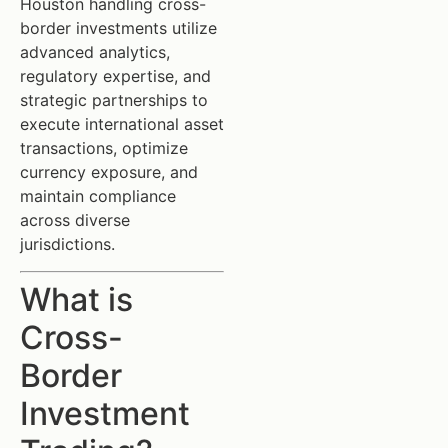
Houston handling cross-
border investments utilize
advanced analytics,
regulatory expertise, and
strategic partnerships to
execute international asset
transactions, optimize
currency exposure, and
maintain compliance
across diverse
jurisdictions.
What is
Cross-
Border
Investment