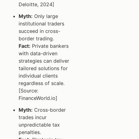
Deloitte, 2024]
Myth:
Only large
institutional traders
succeed in cross-
border trading.
Fact:
Private bankers
with data-driven
strategies can deliver
tailored solutions for
individual clients
regardless of scale.
[Source:
FinanceWorld.io]
Myth:
Cross-border
trades incur
unpredictable tax
penalties.