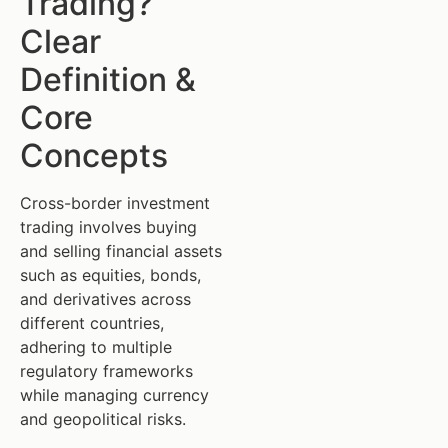
Trading?
Clear
Definition &
Core
Concepts
Cross-border investment
trading involves buying
and selling financial assets
such as equities, bonds,
and derivatives across
different countries,
adhering to multiple
regulatory frameworks
while managing currency
and geopolitical risks.