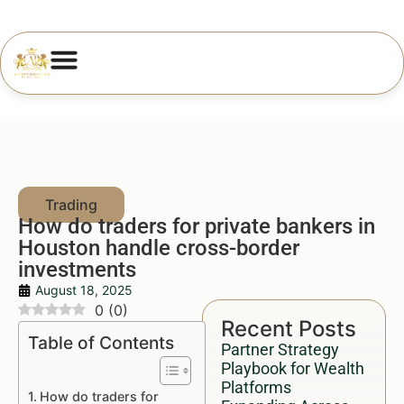
How do traders for private bankers in
Houston handle cross-border
investments
August 18, 2025
0
(
0
)
Recent Posts
Table of Contents
Partner Strategy
Playbook for Wealth
Platforms
How do traders for