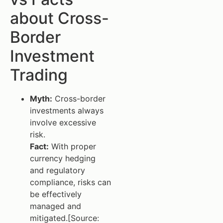
about Cross-
Border
Investment
Trading
Myth:
Cross-border
investments always
involve excessive
risk.
Fact:
With proper
currency hedging
and regulatory
compliance, risks can
be effectively
managed and
mitigated.[Source: