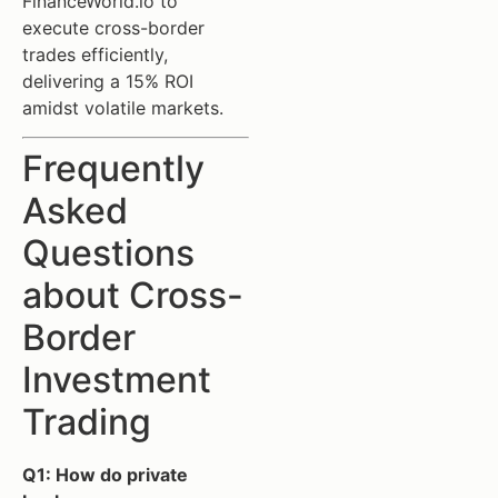
FinanceWorld.io to
execute cross-border
trades efficiently,
delivering a 15% ROI
amidst volatile markets.
Frequently
Asked
Questions
about Cross-
Border
Investment
Trading
Q1: How do private