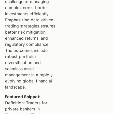
challenge of managing
complex cross-border
investments efficiently.
Emphasizing data-driven
trading strategies ensures
better risk mitigation,
enhanced returns, and
regulatory compliance.
The outcomes include
robust portfolio
diversification and
seamless asset
management in a rapidly
evolving global financial
landscape.
Featured Snippet:
Definition: Traders for
private bankers in