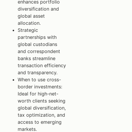
enhances portfolio
diversification and
global asset
allocation.
Strategic
partnerships with
global custodians
and correspondent
banks streamline
transaction efficiency
and transparency.
When to use cross-
border investments:
Ideal for high-net-
worth clients seeking
global diversification,
tax optimization, and
access to emerging
markets.