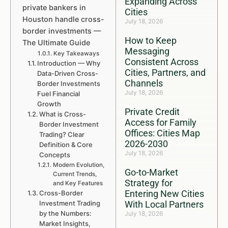
Expanding Across
private bankers in
Cities
Houston handle cross-
July 18, 2026
border investments —
How to Keep
The Ultimate Guide
Messaging
Key Takeaways
Consistent Across
Introduction — Why
Cities, Partners, and
Data-Driven Cross-
Channels
Border Investments
July 18, 2026
Fuel Financial
Growth
Private Credit
What is Cross-
Access for Family
Border Investment
Offices: Cities Map
Trading? Clear
2026-2030
Definition & Core
July 18, 2026
Concepts
Modern Evolution,
Go-to-Market
Current Trends,
Strategy for
and Key Features
Entering New Cities
Cross-Border
Investment Trading
With Local Partners
by the Numbers:
July 18, 2026
Market Insights,