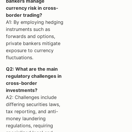
bankers manage
currency risk in cross-
border trading?
A1: By employing hedging
instruments such as
forwards and options,
private bankers mitigate
exposure to currency
fluctuations.
Q2: What are the main
regulatory challenges in
cross-border
investments?
A2: Challenges include
differing securities laws,
tax reporting, and anti-
money laundering
regulations, requiring