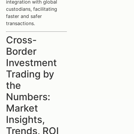
integration with global
custodians, facilitating
faster and safer
transactions.
Cross-
Border
Investment
Trading by
the
Numbers:
Market
Insights,
Trends, ROI