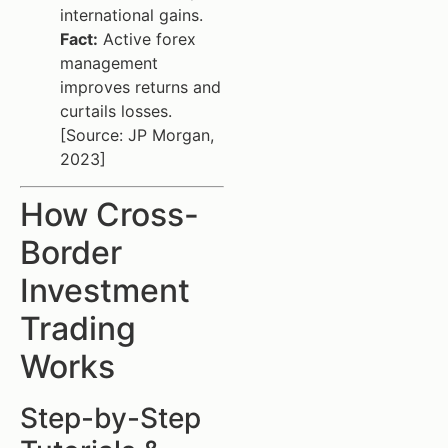
international gains.
Fact:
Active forex
management
improves returns and
curtails losses.
[Source: JP Morgan,
2023]
How Cross-
Border
Investment
Trading
Works
Step-by-Step