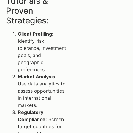
Tutorials &
Proven
Strategies:
Client Profiling:
Identify risk
tolerance, investment
goals, and
geographic
preferences.
Market Analysis:
Use data analytics to
assess opportunities
in international
markets.
Regulatory
Compliance:
Screen
target countries for