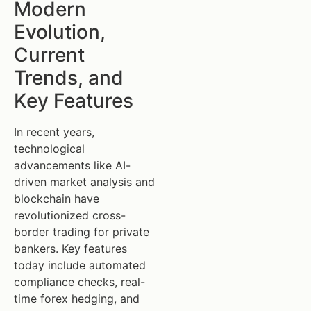
Modern
Evolution,
Current
Trends, and
Key Features
In recent years,
technological
advancements like AI-
driven market analysis and
blockchain have
revolutionized cross-
border trading for private
bankers. Key features
today include automated
compliance checks, real-
time forex hedging, and