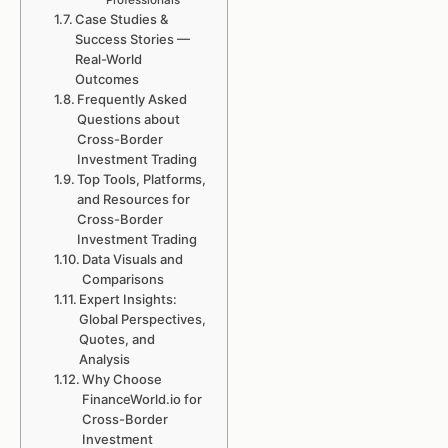
Professionals
Case Studies &
Success Stories —
Real-World
Outcomes
Frequently Asked
Questions about
Cross-Border
Investment Trading
Top Tools, Platforms,
and Resources for
Cross-Border
Investment Trading
Data Visuals and
Comparisons
Expert Insights:
Global Perspectives,
Quotes, and
Analysis
Why Choose
FinanceWorld.io for
Cross-Border
Investment