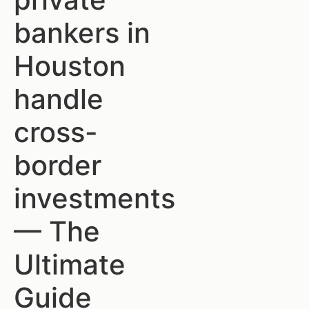
bankers in
Houston
handle
cross-
border
investments
— The
Ultimate
Guide