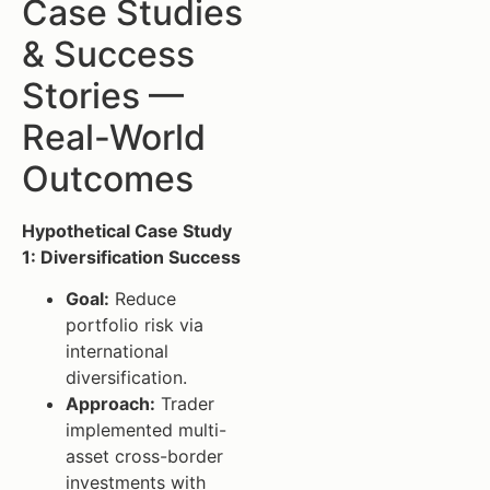
Case Studies
& Success
Stories —
Real-World
Outcomes
Hypothetical Case Study
1: Diversification Success
Goal:
Reduce
portfolio risk via
international
diversification.
Approach:
Trader
implemented multi-
asset cross-border
investments with