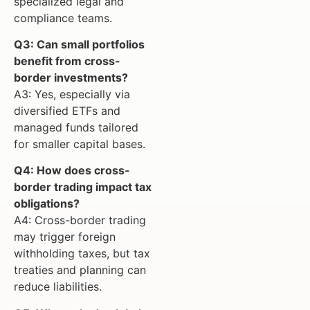
specialized legal and
compliance teams.
Q3: Can small portfolios
benefit from cross-
border investments?
A3: Yes, especially via
diversified ETFs and
managed funds tailored
for smaller capital bases.
Q4: How does cross-
border trading impact tax
obligations?
A4: Cross-border trading
may trigger foreign
withholding taxes, but tax
treaties and planning can
reduce liabilities.