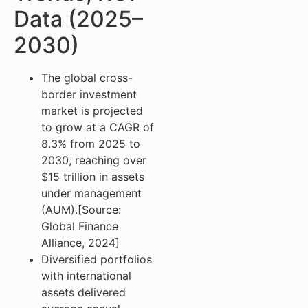
Data (2025–
2030)
The global cross-
border investment
market is projected
to grow at a CAGR of
8.3% from 2025 to
2030, reaching over
$15 trillion in assets
under management
(AUM).[Source:
Global Finance
Alliance, 2024]
Diversified portfolios
with international
assets delivered