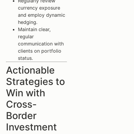
Regularly review
currency exposure
and employ dynamic
hedging.
Maintain clear,
regular
communication with
clients on portfolio
status.
Actionable
Strategies to
Win with
Cross-
Border
Investment