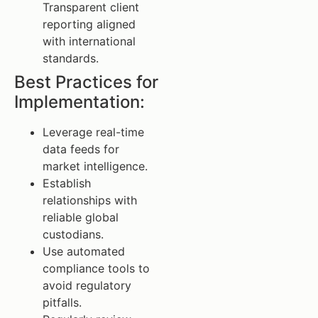
Transparent client
reporting aligned
with international
standards.
Best Practices for
Implementation:
Leverage real-time
data feeds for
market intelligence.
Establish
relationships with
reliable global
custodians.
Use automated
compliance tools to
avoid regulatory
pitfalls.