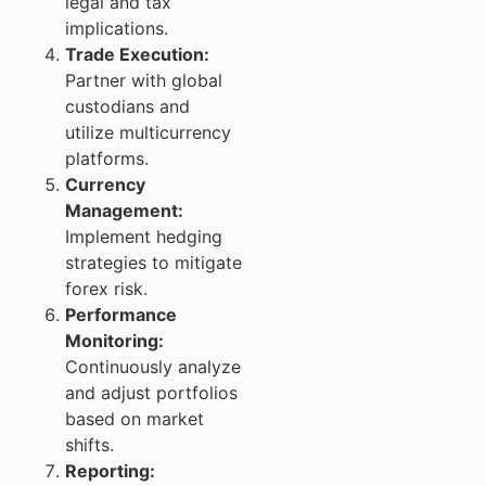
legal and tax
implications.
Trade Execution:
Partner with global
custodians and
utilize multicurrency
platforms.
Currency
Management:
Implement hedging
strategies to mitigate
forex risk.
Performance
Monitoring:
Continuously analyze
and adjust portfolios
based on market
shifts.
Reporting: