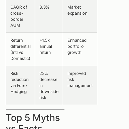
CAGR of
8.3%
Market
cross-
expansion
border
AUM
Return
+1.5x
Enhanced
differential
annual
portfolio
(Intl vs
return
growth
Domestic)
Risk
23%
Improved
reduction
decrease
risk
via Forex
in
management
Hedging
downside
risk
Top 5 Myths
vs Facts