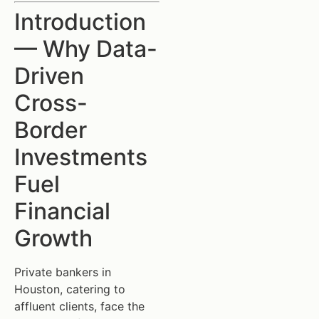
Introduction
— Why Data-
Driven
Cross-
Border
Investments
Fuel
Financial
Growth
Private bankers in
Houston, catering to
affluent clients, face the