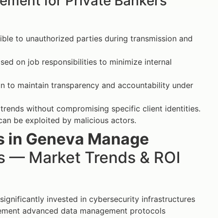
ement for Private Bankers’
ible to unauthorized parties during transmission and
sed on job responsibilities to minimize internal
on to maintain transparency and accountability under
rends without compromising specific client identities.
 can be exploited by malicious actors.
rs in Geneva Manage
 — Market Trends & ROI
ignificantly invested in cybersecurity infrastructures
mplement advanced data management protocols