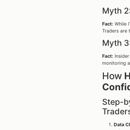
Myth 2:
Fact:
While I
Traders are 
Myth 3:
Fact:
Insider
monitoring a
How
H
Confid
Step-by
Trader
Data Cl