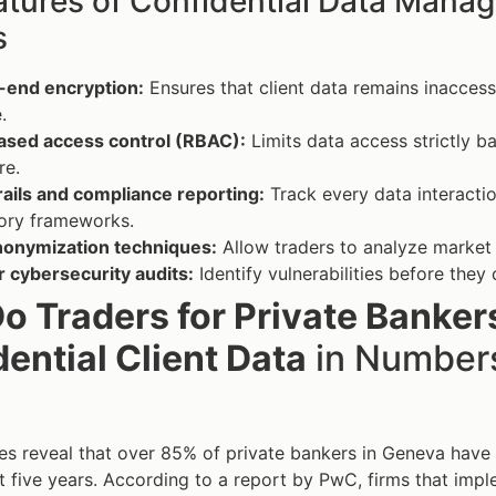
atures of Confidential Data Manag
s
-end encryption:
Ensures that client data remains inaccess
.
ased access control (RBAC):
Limits data access strictly ba
re.
rails and compliance reporting:
Track every data interacti
tory frameworks.
nonymization techniques:
Allow traders to analyze market t
 cybersecurity audits:
Identify vulnerabilities before they
o Traders for Private Banke
ential Client Data
in Numbers
es reveal that over 85% of private bankers in Geneva have s
t five years. According to a report by PwC, firms that i