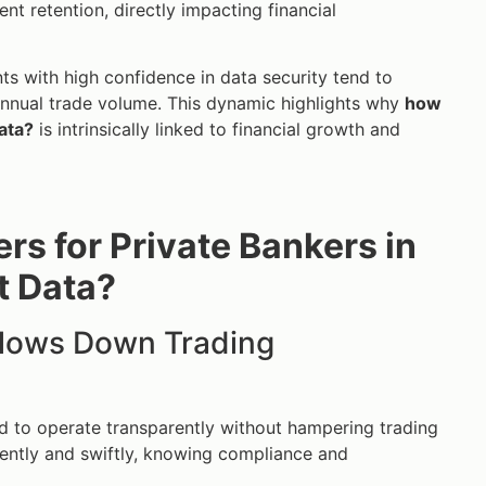
nt retention, directly impacting financial
ts with high confidence in data security tend to
 annual trade volume. This dynamic highlights why
how
ata?
is intrinsically linked to financial growth and
rs for Private Bankers in
t Data?
Slows Down Trading
 to operate transparently without hampering trading
idently and swiftly, knowing compliance and