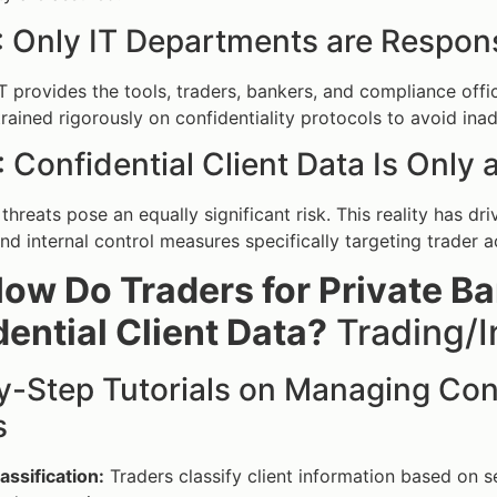
 Only IT Departments are Respons
T provides the tools, traders, bankers, and compliance offi
trained rigorously on confidentiality protocols to avoid ina
 Confidential Client Data Is Only 
 threats pose an equally significant risk. This reality has d
nd internal control measures specifically targeting trader a
ow Do Traders for Private B
ential Client Data?
Trading/I
-Step Tutorials on Managing Confi
s
assification:
Traders classify client information based on se