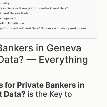
tiality
ers in Geneva Manage Confidential Client Data?
ient Data in Trading
 Management
ading Excellence
ge Confidential Client Data? Success with aborysenko.com
Bankers in Geneva
 Data? — Everything
 for Private Bankers in
t Data?
is the Key to