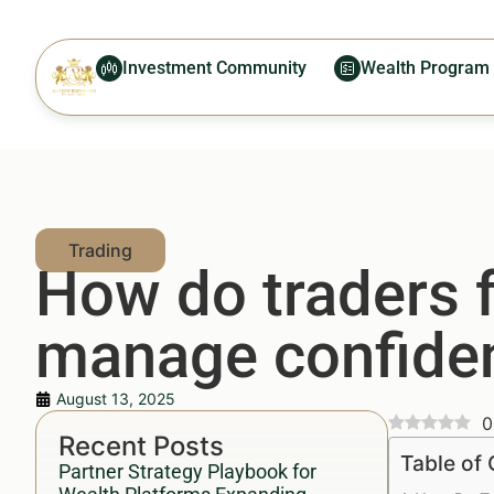
Investment Community
Wealth Program
How do traders f
manage confident
August 13, 2025
0
Recent Posts
Table of
Partner Strategy Playbook for