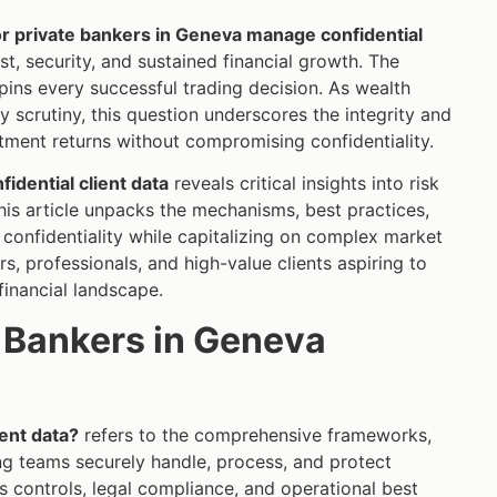
r private bankers in Geneva manage confidential
st, security, and sustained financial growth. The
rpins every successful trading decision. As wealth
 scrutiny, this question underscores the integrity and
estment returns without compromising confidentiality.
idential client data
reveals critical insights into risk
is article unpacks the mechanisms, best practices,
 confidentiality while capitalizing on complex market
rs, professionals, and high-value clients aspiring to
financial landscape.
e Bankers in Geneva
ent data?
refers to the comprehensive frameworks,
ing teams securely handle, process, and protect
s controls, legal compliance, and operational best