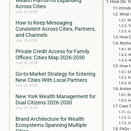
Wealth Platforms Expanding
How Do Tr
Across Cities
Introd
July 18, 2026
What i
Mo
How to Keep Messaging
T
Consistent Across Cities, Partners,
K
and Channels
How D
July 18, 2026
Myths
M
Private Credit Access for Family
M
Offices: Cities Map 2026-2030
M
July 18, 2026
How H
St
Go-to-Market Strategy for Entering
K
New Cities With Local Partners
B
July 18, 2026
Action
Be
New York Wealth Management for
A
Dual Citizens 2026-2030
Case S
July 18, 2026
Ca
C
Brand Architecture for Wealth
S
Ecosystems Spanning Multiple
FAQs 