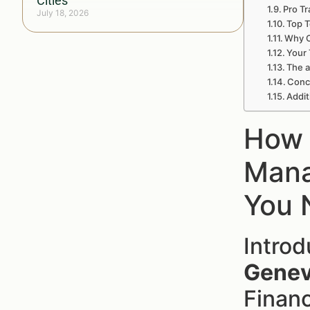
Cities
Pro Tr
July 18, 2026
Top T
Why C
Your 
The a
Concl
Addit
How 
Mana
You 
Intro
Genev
Financ