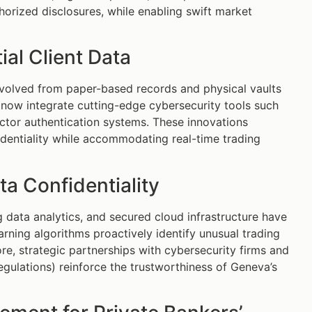
horized disclosures, while enabling swift market
al Client Data
evolved from paper-based records and physical vaults
 now integrate cutting-edge cybersecurity tools such
ctor authentication systems. These innovations
identiality while accommodating real-time trading
 Confidentiality
data analytics, and secured cloud infrastructure have
rning algorithms proactively identify unusual trading
ore, strategic partnerships with cybersecurity firms and
gulations) reinforce the trustworthiness of Geneva’s