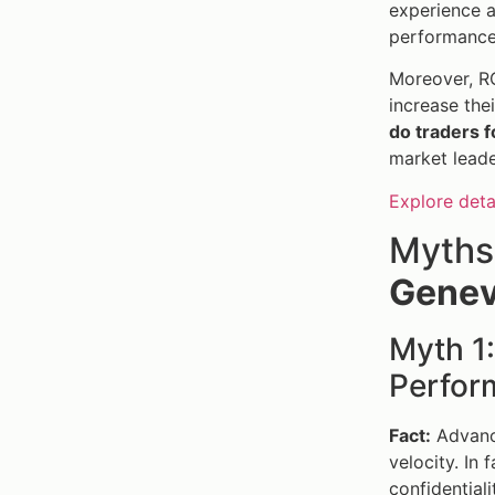
experience a
performance
Moreover, RO
increase the
do traders f
market leade
Explore deta
Myths
Genev
Myth 1
Perfor
Fact:
Advance
velocity. In
confidentiali