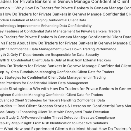
aders for Private Bankers in Geneva Manage Confidential Clien
uction — Why How Do Traders for Private Bankers in Geneva Manage Confid
s How Do Traders for Private Bankers in Geneva Manage Confidential Cli
dern Evolution of Managing Confidential Client Data
echnology Improvements Enhancing Data Confidentiality
ey Features of Confidential Data Management for Private Bankers’ Traders
o Traders for Private Bankers in Geneva Manage Confidential Client Dat
 vs Facts About How Do Traders for Private Bankers in Geneva Manage Co
yth 1: Confidential Data Management Slows Down Trading Performance
yth 2: Only IT Departments are Responsible for Data Security
yth 3: Confidential Client Data Is Only at Risk from External Hackers
ow Do Traders for Private Bankers in Geneva Manage Confidential Client
ep-by-Step Tutorials on Managing Confidential Client Data for Traders
ey Strategies for Confidential Client Data Management in Trading
est Practices for Confidential Client Data Management
able Strategies to Win with How Do Traders for Private Bankers in Gene
ginner Guides to Managing Confidential Client Data for Traders
dvanced Client Strategies for Traders Handling Confidential Data
tudies — Real Client Success Stories & Lessons on Confidential Data 
se Study 1: Enhancing Client Trust with Encrypted Trade Execution
ase Study 2: AI-Powered Insider Threat Detection Elevates Compliance
tep-By-Step Insight: From Risk Identification to Proactive Solutions
— What New and Experienced Clients Ask Most About How Do Traders for