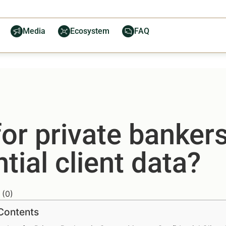
Media
Ecosystem
FAQ
or private banker
ial client data?
(
0
)
 Contents