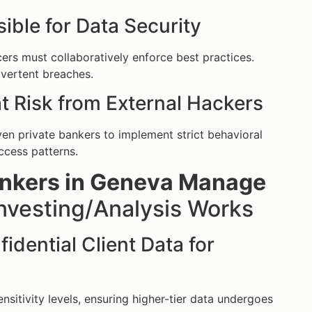
ible for Data Security
cers must collaboratively enforce best practices.
dvertent breaches.
at Risk from External Hackers
riven private bankers to implement strict behavioral
ccess patterns.
ankers in Geneva Manage
nvesting/Analysis Works
dential Client Data for
nsitivity levels, ensuring higher-tier data undergoes