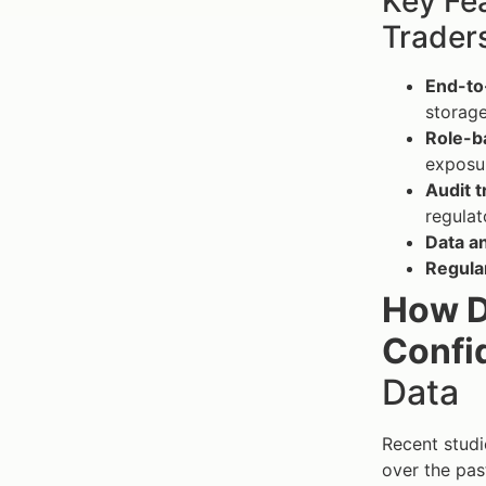
Key Fe
Trader
End-to
storage
Role-b
exposu
Audit t
regula
Data a
Regular
How D
Confid
Data
Recent studi
over the pas