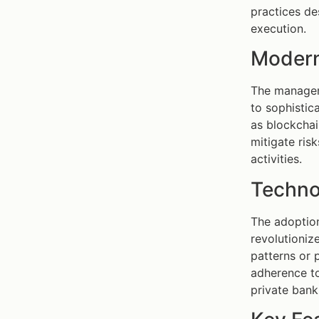
practices de
execution.
Modern
The manageme
to sophistic
as blockchai
mitigate ris
activities.
Techno
The adoption
revolutioniz
patterns or 
adherence to
private ban