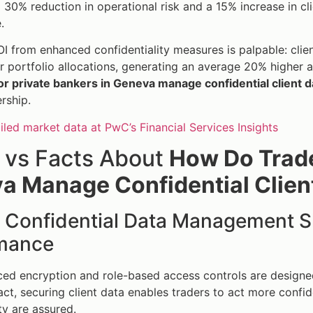
 30% reduction in operational risk and a 15% increase in clie
.
I from enhanced confidentiality measures is palpable: clien
ir portfolio allocations, generating an average 20% higher
or private bankers in Geneva manage confidential client d
rship.
iled market data at PwC’s Financial Services Insights
 vs Facts About
How Do Trade
a Manage Confidential Clien
: Confidential Data Management 
mance
d encryption and role-based access controls are designed
 fact, securing client data enables traders to act more conf
ty are assured.