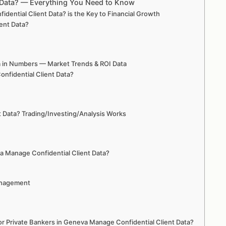
t Data? — Everything You Need to Know
ential Client Data? is the Key to Financial Growth
ent Data?
a in Numbers — Market Trends & ROI Data
nfidential Client Data?
 Data? Trading/Investing/Analysis Works
va Manage Confidential Client Data?
Management
 Private Bankers in Geneva Manage Confidential Client Data?