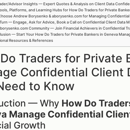
ader/Advisor Insights — Expert Quotes & Analysis on Client Data Confiden
ools, Platforms, and Learning Hubs for How Do Traders for Private Bank
hoose Andrew Borysenko & aborysenko.com for Managing Confidential Cl
Turn — Engage, Ask for Advice, Book a Call on Confidential Client Data
borysenko.com Community — Join Financial Achievers in Confidential Tr
usion — Start Your How Do Traders for Private Bankers in Geneva Mana
ional Resources & References
Do Traders for Private 
ge Confidential Client
Need to Know
duction — Why
How Do Traders
a Manage Confidential Clien
ial Growth