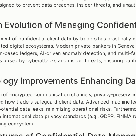
signed to prevent data breaches, insider threats, and unaut
 Evolution of Managing Confidenti
nt of confidential client data by traders has drastically 
ated digital ecosystems. Modern private bankers in Geneva
n-based ledgers, AI-driven anomaly detection, and multi-fa
ks posed by cyberattacks and insider threats, ensuring conf
logy Improvements Enhancing Data
 of encrypted communication channels, privacy-preserving 
ed how traders safeguard client data. Advanced machine lea
potential data leaks, minimizing operational risks. Furtherm
 international data privacy standards (e.g., GDPR, FINMA re
king ecosystem.