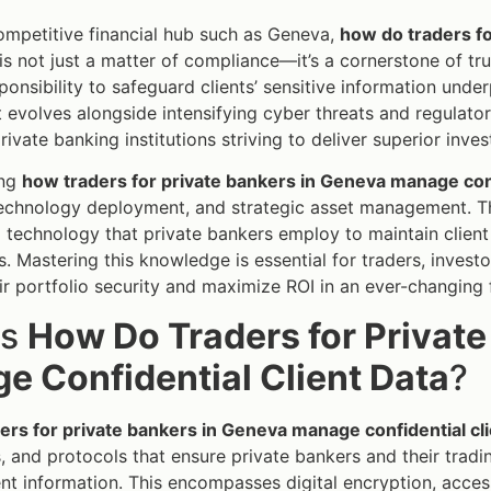
competitive financial hub such as Geneva,
how do traders fo
is not just a matter of compliance—it’s a cornerstone of tru
sponsibility to safeguard clients’ sensitive information unde
volves alongside intensifying cyber threats and regulatory
private banking institutions striving to deliver superior inv
ing
how traders for private bankers in Geneva manage conf
technology deployment, and strategic asset management. Th
 technology that private bankers employ to maintain client
. Mastering this knowledge is essential for traders, investo
ir portfolio security and maximize ROI in an ever-changing 
is
How Do Traders for Privat
e Confidential Client Data
?
rs for private bankers in Geneva manage confidential cli
, and protocols that ensure private bankers and their trad
ient information. This encompasses digital encryption, acces