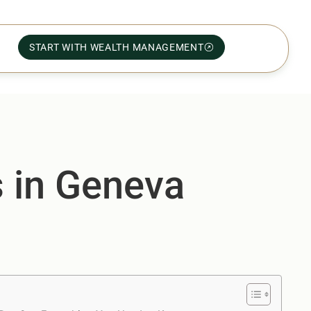
START WITH WEALTH MANAGEMENT
s in Geneva