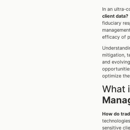
In an ultra-
client data?
fiduciary re
management e
efficacy of 
Understand
mitigation, 
and evolving
opportunities
optimize the
What 
Manag
How do trade
technologies
sensitive cl