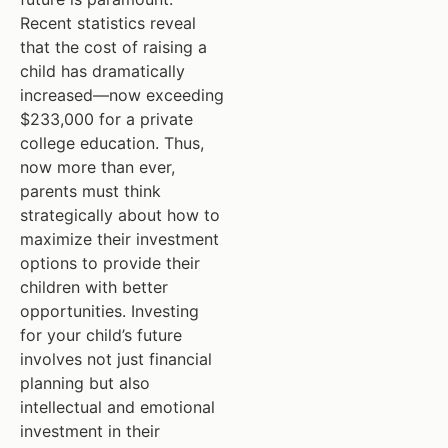
Recent statistics reveal
that the cost of raising a
child has dramatically
increased—now exceeding
$233,000 for a private
college education. Thus,
now more than ever,
parents must think
strategically about how to
maximize their investment
options to provide their
children with better
opportunities. Investing
for your child’s future
involves not just financial
planning but also
intellectual and emotional
investment in their