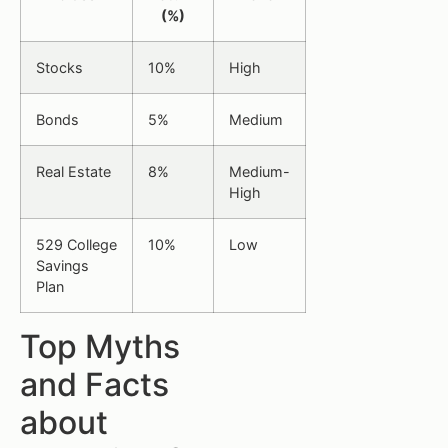
(%)
Stocks
10%
High
Bonds
5%
Medium
Real Estate
8%
Medium-
High
529 College
10%
Low
Savings
Plan
Top Myths
and Facts
about