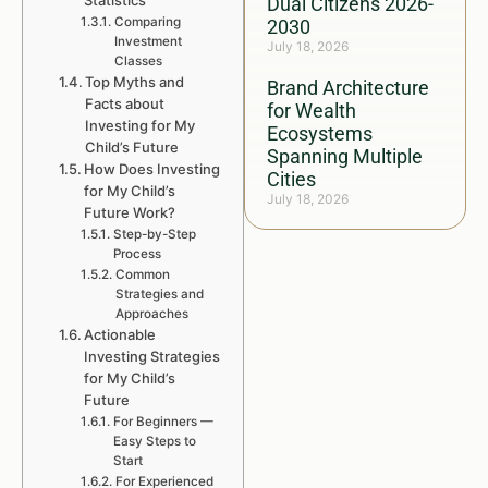
Statistics
Dual Citizens 2026-
Comparing
2030
Investment
July 18, 2026
Classes
Top Myths and
Brand Architecture
Facts about
for Wealth
Investing for My
Ecosystems
Child’s Future
Spanning Multiple
How Does Investing
Cities
for My Child’s
July 18, 2026
Future Work?
Step-by-Step
Process
Common
Strategies and
Approaches
Actionable
Investing Strategies
for My Child’s
Future
For Beginners —
Easy Steps to
Start
For Experienced