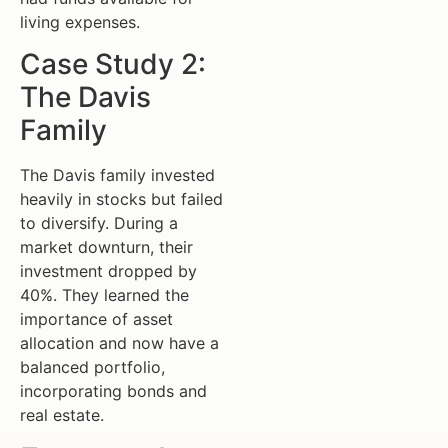
living expenses.
Case Study 2:
The Davis
Family
The Davis family invested
heavily in stocks but failed
to diversify. During a
market downturn, their
investment dropped by
40%. They learned the
importance of asset
allocation and now have a
balanced portfolio,
incorporating bonds and
real estate.