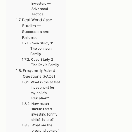
Investors —
Advanced
Tactics
Real-World Case
Studies —
Successes and
Failures
Case Study 1:
The Johnson
Family
Case Study 2:
The Davis Family
Frequently Asked
Questions (FAQs)
What is the safest
investment for
my child’s
education?
How much
should I start
investing for my
child’s future?
What are the
pros and cons of