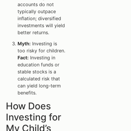
accounts do not
typically outpace
inflation; diversified
investments will yield
better returns.
Myth:
Investing is
too risky for children.
Fact:
Investing in
education funds or
stable stocks is a
calculated risk that
can yield long-term
benefits.
How Does
Investing for
My Child’s