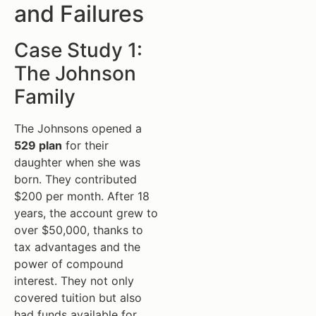
and Failures
Case Study 1:
The Johnson
Family
The Johnsons opened a
529 plan
for their
daughter when she was
born. They contributed
$200 per month. After 18
years, the account grew to
over $50,000, thanks to
tax advantages and the
power of compound
interest. They not only
covered tuition but also
had funds available for