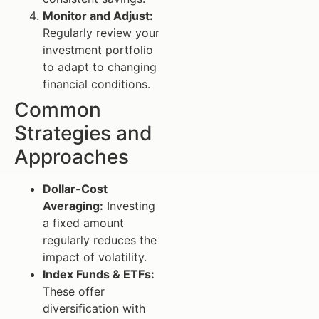
Monitor and Adjust:
Regularly review your
investment portfolio
to adapt to changing
financial conditions.
Common
Strategies and
Approaches
Dollar-Cost
Averaging:
Investing
a fixed amount
regularly reduces the
impact of volatility.
Index Funds & ETFs:
These offer
diversification with