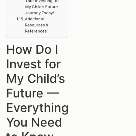
Your Investing for
My Child’s Future
Journey Today!
Additional
Resources &
References
How Do I
Invest for
My Child’s
Future —
Everything
You Need