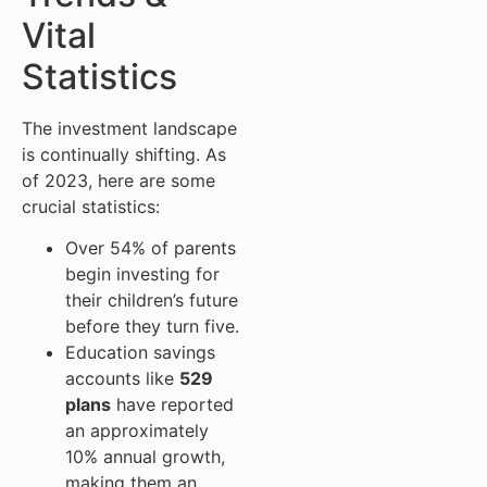
Vital
Statistics
The investment landscape
is continually shifting. As
of 2023, here are some
crucial statistics:
Over 54% of parents
begin investing for
their children’s future
before they turn five.
Education savings
accounts like
529
plans
have reported
an approximately
10% annual growth,
making them an