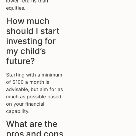
lower returns than
equities.
How much
should I start
investing for
my child’s
future?
Starting with a minimum
of $100 a month is
advisable, but aim for as
much as possible based
on your financial
capability.
What are the
pros and cons