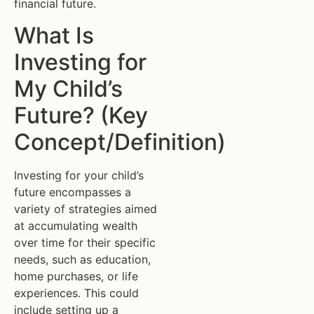
financial future.
What Is
Investing for
My Child’s
Future? (Key
Concept/Definition)
Investing for your child’s
future encompasses a
variety of strategies aimed
at accumulating wealth
over time for their specific
needs, such as education,
home purchases, or life
experiences. This could
include setting up a