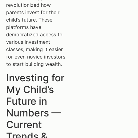
revolutionized how
parents invest for their
child’s future. These
platforms have
democratized access to
various investment
classes, making it easier
for even novice investors
to start building wealth.
Investing for
My Child’s
Future in
Numbers —
Current
Trends &