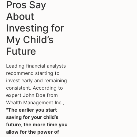
Pros Say
About
Investing for
My Child’s
Future
Leading financial analysts
recommend starting to
invest early and remaining
consistent. According to
expert John Doe from
Wealth Management Inc.,
"The earlier you start
saving for your child’s
future, the more time you
allow for the power of