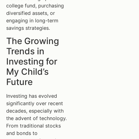
college fund, purchasing
diversified assets, or
engaging in long-term
savings strategies.
The Growing
Trends in
Investing for
My Child’s
Future
Investing has evolved
significantly over recent
decades, especially with
the advent of technology.
From traditional stocks
and bonds to