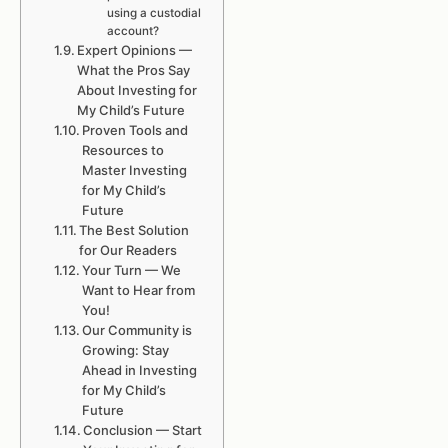
using a custodial
account?
Expert Opinions —
What the Pros Say
About Investing for
My Child’s Future
Proven Tools and
Resources to
Master Investing
for My Child’s
Future
The Best Solution
for Our Readers
Your Turn — We
Want to Hear from
You!
Our Community is
Growing: Stay
Ahead in Investing
for My Child’s
Future
Conclusion — Start