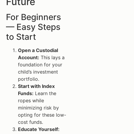
Future
For Beginners
— Easy Steps
to Start
Open a Custodial
Account:
This lays a
foundation for your
child’s investment
portfolio.
Start with Index
Funds:
Learn the
ropes while
minimizing risk by
opting for these low-
cost funds.
Educate Yourself: