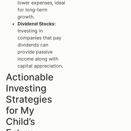
lower expenses, ideal
for long-term
growth.
Dividend Stocks:
Investing in
companies that pay
dividends can
provide passive
income along with
capital appreciation.
Actionable
Investing
Strategies
for My
Child’s