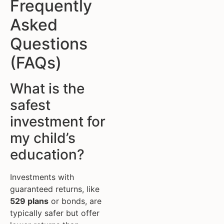
Frequently
Asked
Questions
(FAQs)
What is the
safest
investment for
my child’s
education?
Investments with
guaranteed returns, like
529 plans
or bonds, are
typically safer but offer