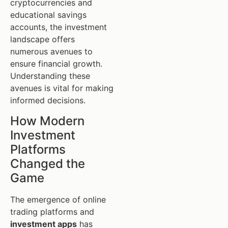
cryptocurrencies and
educational savings
accounts, the investment
landscape offers
numerous avenues to
ensure financial growth.
Understanding these
avenues is vital for making
informed decisions.
How Modern
Investment
Platforms
Changed the
Game
The emergence of online
trading platforms and
investment apps
has