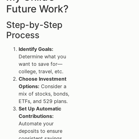
Future Work?
Step-by-Step
Process
Identify Goals:
Determine what you
want to save for—
college, travel, etc.
Choose Investment
Options:
Consider a
mix of stocks, bonds,
ETFs, and 529 plans.
Set Up Automatic
Contributions:
Automate your
deposits to ensure
consistent savings.