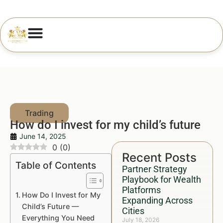
How do I invest for my child’s future
June 14, 2025
0
(
0
)
Recent Posts
Table of Contents
Partner Strategy
Playbook for Wealth
Platforms
How Do I Invest for My
Expanding Across
Child’s Future —
Cities
Everything You Need
July 18, 2026