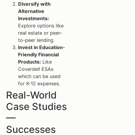
Diversify with
Alternative
Investments:
Explore options like
real estate or peer-
to-peer lending.
Invest in Education-
Friendly Financial
Products:
Like
Coverdell ESAs
which can be used
for K-12 expenses.
Real-World
Case Studies
—
Successes