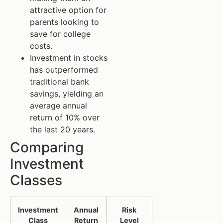
attractive option for
parents looking to
save for college
costs.
Investment in stocks
has outperformed
traditional bank
savings, yielding an
average annual
return of 10% over
the last 20 years.
Comparing
Investment
Classes
Investment
Annual
Risk
Class
Return
Level