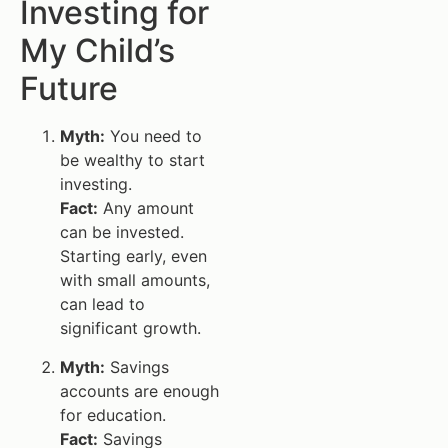
Investing for
My Child’s
Future
Myth:
You need to
be wealthy to start
investing.
Fact:
Any amount
can be invested.
Starting early, even
with small amounts,
can lead to
significant growth.
Myth:
Savings
accounts are enough
for education.
Fact:
Savings