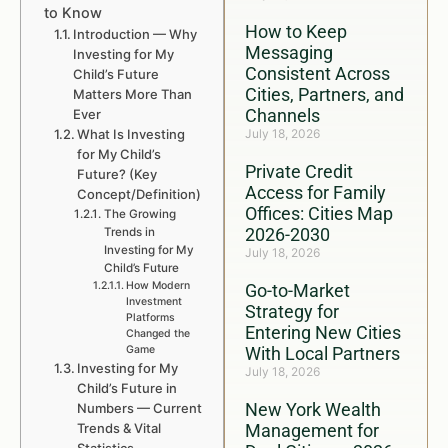
to Know
How to Keep
Introduction — Why
Messaging
Investing for My
Consistent Across
Child’s Future
Cities, Partners, and
Matters More Than
Channels
Ever
What Is Investing
July 18, 2026
for My Child’s
Private Credit
Future? (Key
Access for Family
Concept/Definition)
Offices: Cities Map
The Growing
2026-2030
Trends in
Investing for My
July 18, 2026
Child’s Future
How Modern
Go-to-Market
Investment
Strategy for
Platforms
Entering New Cities
Changed the
Game
With Local Partners
Investing for My
July 18, 2026
Child’s Future in
New York Wealth
Numbers — Current
Trends & Vital
Management for