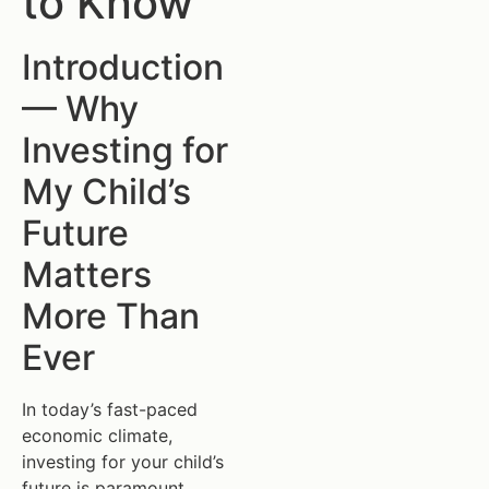
to Know
Introduction
— Why
Investing for
My Child’s
Future
Matters
More Than
Ever
In today’s fast-paced
economic climate,
investing for your child’s
future is paramount.