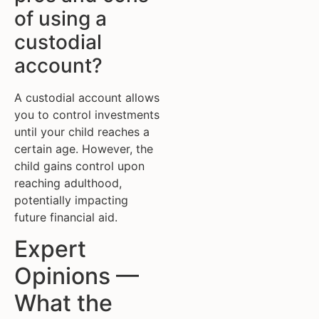
of using a
custodial
account?
A custodial account allows
you to control investments
until your child reaches a
certain age. However, the
child gains control upon
reaching adulthood,
potentially impacting
future financial aid.
Expert
Opinions —
What the