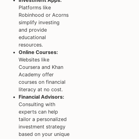
Platforms like
Robinhood or Acorns
simplify investing
and provide
educational
resources.
Online Courses:
Websites like
Coursera and Khan
Academy offer
courses on financial
literacy at no cost.
Financial Advisors:
Consulting with
experts can help
tailor a personalized
investment strategy
based on your unique