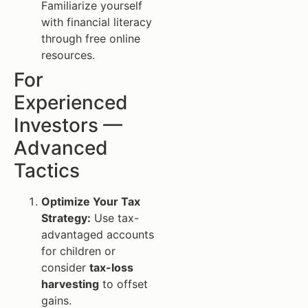
Familiarize yourself
with financial literacy
through free online
resources.
For
Experienced
Investors —
Advanced
Tactics
Optimize Your Tax
Strategy:
Use tax-
advantaged accounts
for children or
consider
tax-loss
harvesting
to offset
gains.