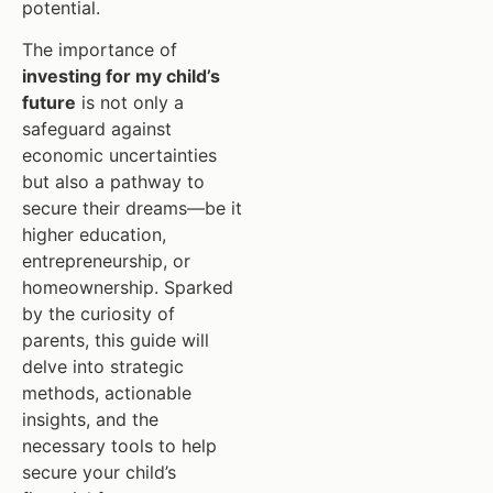
potential.
The importance of
investing for my child’s
future
is not only a
safeguard against
economic uncertainties
but also a pathway to
secure their dreams—be it
higher education,
entrepreneurship, or
homeownership. Sparked
by the curiosity of
parents, this guide will
delve into strategic
methods, actionable
insights, and the
necessary tools to help
secure your child’s