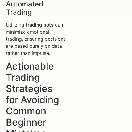
Automated
Trading
Utilizing
trading bots
can
minimize emotional
trading, ensuring decisions
are based purely on data
rather than impulse.
Actionable
Trading
Strategies
for Avoiding
Common
Beginner