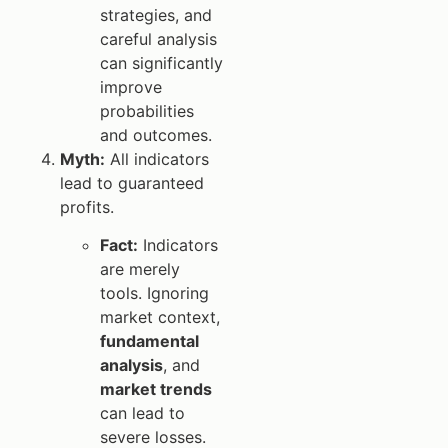
strategies, and
careful analysis
can significantly
improve
probabilities
and outcomes.
Myth:
All indicators
lead to guaranteed
profits.
Fact:
Indicators
are merely
tools. Ignoring
market context,
fundamental
analysis
, and
market trends
can lead to
severe losses.