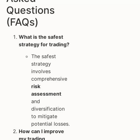
Questions
(FAQs)
What is the safest
strategy for trading?
The safest
strategy
involves
comprehensive
risk
assessment
and
diversification
to mitigate
potential losses.
How can I improve
my trading