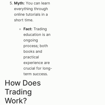
Myth:
You can learn
everything through
online tutorials in a
short time.
Fact:
Trading
education is an
ongoing
process; both
books and
practical
experience are
crucial for long-
term success.
How Does
Trading
Work?