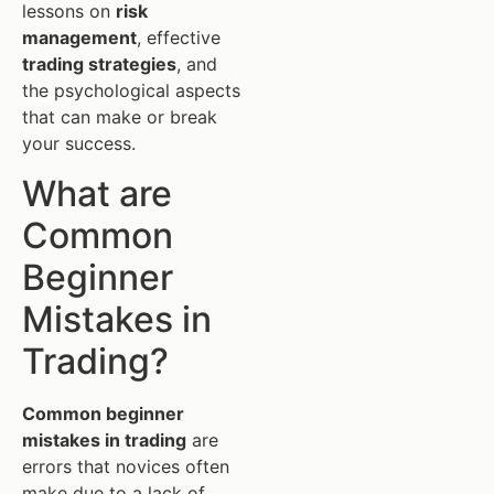
lessons on
risk
management
, effective
trading strategies
, and
the psychological aspects
that can make or break
your success.
What are
Common
Beginner
Mistakes in
Trading?
Common beginner
mistakes in trading
are
errors that novices often
make due to a lack of