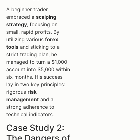
A beginner trader
embraced a
scalping
strategy
, focusing on
small, rapid profits. By
utilizing various
forex
tools
and sticking to a
strict trading plan, he
managed to turn a $1,000
account into $5,000 within
six months. His success
lay in two key principles:
rigorous
risk
management
and a
strong adherence to
technical indicators.
Case Study 2:
The Dangers of