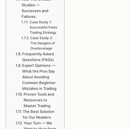
Studies —
Successes and
Failures
Case Study 1:
Successful Forex
Trading Strategy
Case Study 2:
The Dangers of
Overleverage
Frequently Asked
Questions (FAQs)
Expert Opinions —
What the Pros Say
About Avoiding
Common Beginner
Mistakes in Trading
Proven Tools and
Resources to
Master Trading
The Best Solution
for Our Readers
Your Turn — We
Want to Hear from