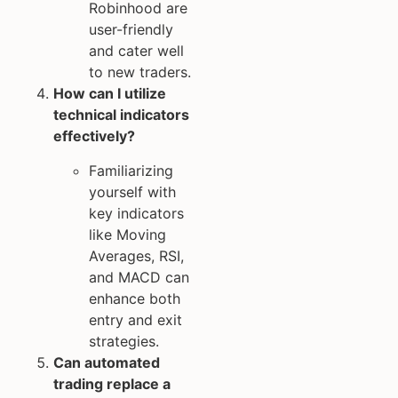
Robinhood are
user-friendly
and cater well
to new traders.
How can I utilize
technical indicators
effectively?
Familiarizing
yourself with
key indicators
like Moving
Averages, RSI,
and MACD can
enhance both
entry and exit
strategies.
Can automated
trading replace a