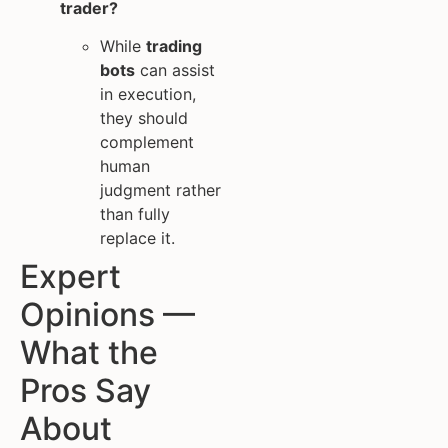
trader?
While
trading
bots
can assist
in execution,
they should
complement
human
judgment rather
than fully
replace it.
Expert
Opinions —
What the
Pros Say
About