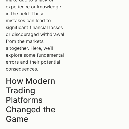
experience or knowledge
in the field. These
mistakes can lead to
significant financial losses
or discouraged withdrawal
from the markets
altogether. Here, we’ll
explore some fundamental
errors and their potential
consequences.
How Modern
Trading
Platforms
Changed the
Game