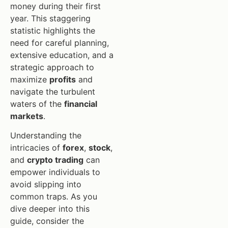
money during their first
year. This staggering
statistic highlights the
need for careful planning,
extensive education, and a
strategic approach to
maximize
profits
and
navigate the turbulent
waters of the
financial
markets
.
Understanding the
intricacies of
forex
,
stock
,
and
crypto trading
can
empower individuals to
avoid slipping into
common traps. As you
dive deeper into this
guide, consider the