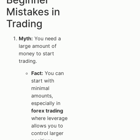
Mistakes in
Trading
Myth:
You need a
large amount of
money to start
trading.
Fact:
You can
start with
minimal
amounts,
especially in
forex trading
where leverage
allows you to
control larger