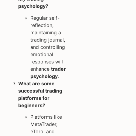
psychology?
Regular self-
reflection,
maintaining a
trading journal,
and controlling
emotional
responses will
enhance
trader
psychology
.
What are some
successful trading
platforms for
beginners?
Platforms like
MetaTrader,
eToro, and