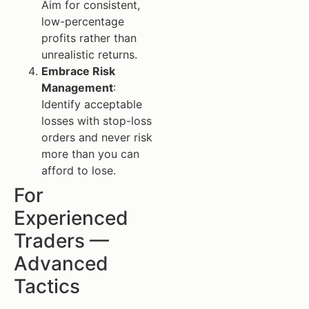
Aim for consistent,
low-percentage
profits rather than
unrealistic returns.
Embrace Risk
Management
:
Identify acceptable
losses with stop-loss
orders and never risk
more than you can
afford to lose.
For
Experienced
Traders —
Advanced
Tactics