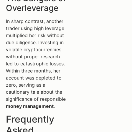
Overleverage
In sharp contrast, another
trader using high leverage
multiplied her risk without
due diligence. Investing in
volatile cryptocurrencies
without proper research
led to catastrophic losses.
Within three months, her
account was depleted to
zero, serving as a
cautionary tale about the
significance of responsible
money management
.
Frequently
Asked