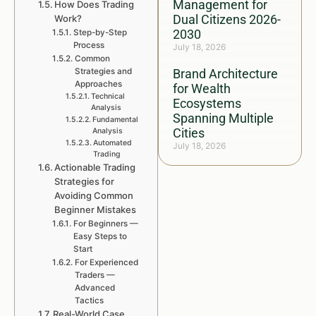
Management for
How Does Trading
Dual Citizens 2026-
Work?
2030
Step-by-Step
Process
July 18, 2026
Common
Strategies and
Brand Architecture
Approaches
for Wealth
Technical
Ecosystems
Analysis
Spanning Multiple
Fundamental
Cities
Analysis
Automated
July 18, 2026
Trading
Actionable Trading
Strategies for
Avoiding Common
Beginner Mistakes
For Beginners —
Easy Steps to
Start
For Experienced
Traders —
Advanced
Tactics
Real-World Case