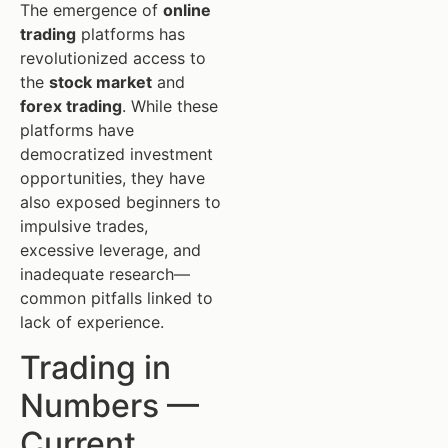
The emergence of
online
trading
platforms has
revolutionized access to
the
stock market
and
forex trading
. While these
platforms have
democratized investment
opportunities, they have
also exposed beginners to
impulsive trades,
excessive leverage, and
inadequate research—
common pitfalls linked to
lack of experience.
Trading in
Numbers —
Current