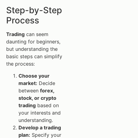
Step-by-Step
Process
Trading
can seem
daunting for beginners,
but understanding the
basic steps can simplify
the process:
Choose your
market:
Decide
between
forex,
stock, or crypto
trading
based on
your interests and
understanding.
Develop a trading
plan:
Specify your