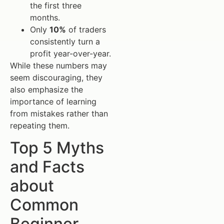
the first three
months.
Only
10%
of traders
consistently turn a
profit year-over-year.
While these numbers may
seem discouraging, they
also emphasize the
importance of learning
from mistakes rather than
repeating them.
Top 5 Myths
and Facts
about
Common
Beginner