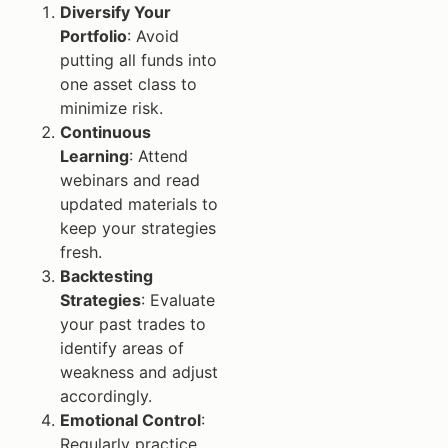
Diversify Your
Portfolio
: Avoid
putting all funds into
one asset class to
minimize risk.
Continuous
Learning
: Attend
webinars and read
updated materials to
keep your strategies
fresh.
Backtesting
Strategies
: Evaluate
your past trades to
identify areas of
weakness and adjust
accordingly.
Emotional Control
:
Regularly practice