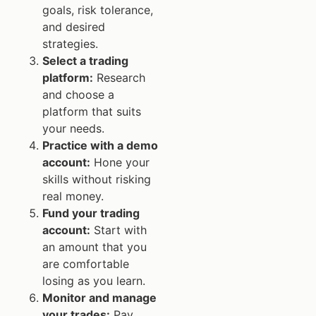
goals, risk tolerance,
and desired
strategies.
Select a trading
platform:
Research
and choose a
platform that suits
your needs.
Practice with a demo
account:
Hone your
skills without risking
real money.
Fund your trading
account:
Start with
an amount that you
are comfortable
losing as you learn.
Monitor and manage
your trades:
Pay