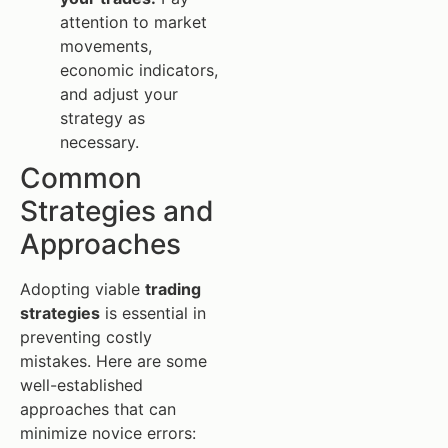
attention to market
movements,
economic indicators,
and adjust your
strategy as
necessary.
Common
Strategies and
Approaches
Adopting viable
trading
strategies
is essential in
preventing costly
mistakes. Here are some
well-established
approaches that can
minimize novice errors: