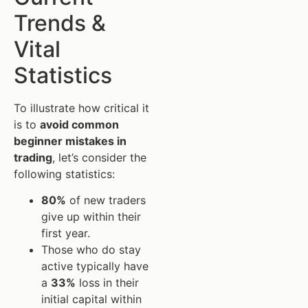
Trends &
Vital
Statistics
To illustrate how critical it
is to
avoid common
beginner mistakes in
trading
, let’s consider the
following statistics:
80%
of new traders
give up within their
first year.
Those who do stay
active typically have
a
33%
loss in their
initial capital within