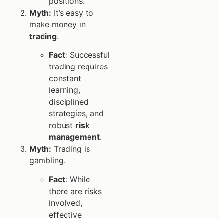
positions.
Myth:
It’s easy to
make money in
trading
.
Fact:
Successful
trading requires
constant
learning,
disciplined
strategies, and
robust
risk
management
.
Myth:
Trading is
gambling.
Fact:
While
there are risks
involved,
effective