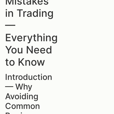
Mistakes
in Trading
—
Everything
You Need
to Know
Introduction
— Why
Avoiding
Common