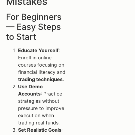
Mistakes
For Beginners
— Easy Steps
to Start
Educate Yourself
:
Enroll in online
courses focusing on
financial literacy and
trading techniques
.
Use Demo
Accounts
: Practice
strategies without
pressure to improve
execution when
trading real funds.
Set Realistic Goals
: