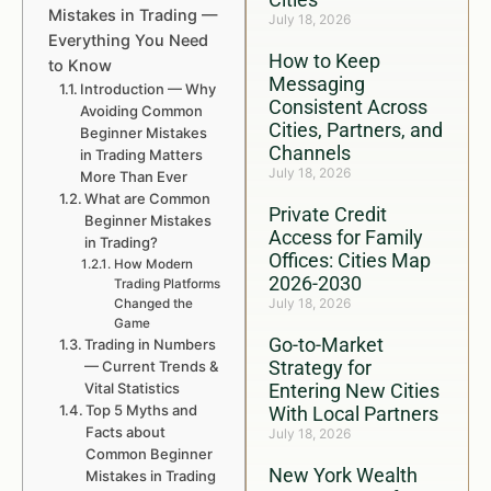
Mistakes in Trading —
July 18, 2026
Everything You Need
How to Keep
to Know
Messaging
Introduction — Why
Consistent Across
Avoiding Common
Cities, Partners, and
Beginner Mistakes
Channels
in Trading Matters
July 18, 2026
More Than Ever
What are Common
Private Credit
Beginner Mistakes
Access for Family
in Trading?
Offices: Cities Map
How Modern
2026-2030
Trading Platforms
July 18, 2026
Changed the
Game
Go-to-Market
Trading in Numbers
Strategy for
— Current Trends &
Vital Statistics
Entering New Cities
Top 5 Myths and
With Local Partners
Facts about
July 18, 2026
Common Beginner
New York Wealth
Mistakes in Trading