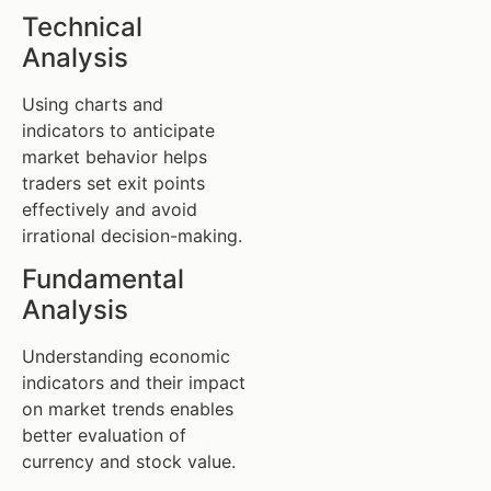
Technical
Analysis
Using charts and
indicators to anticipate
market behavior helps
traders set exit points
effectively and avoid
irrational decision-making.
Fundamental
Analysis
Understanding economic
indicators and their impact
on market trends enables
better evaluation of
currency and stock value.