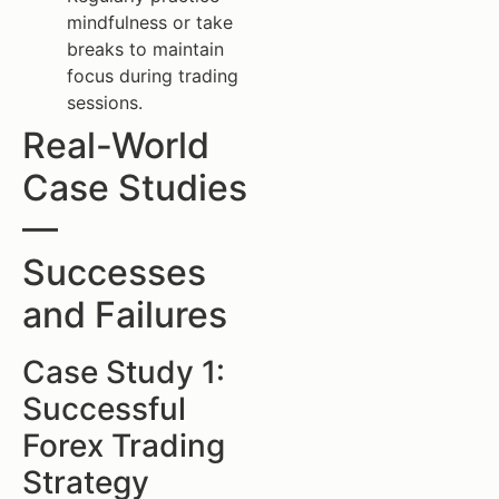
mindfulness or take
breaks to maintain
focus during trading
sessions.
Real-World
Case Studies
—
Successes
and Failures
Case Study 1:
Successful
Forex Trading
Strategy