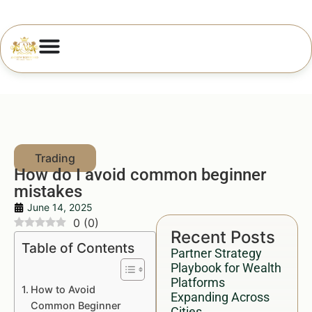
How do I avoid common beginner
mistakes
June 14, 2025
0
(
0
)
Recent Posts
Table of Contents
Partner Strategy
Playbook for Wealth
Platforms
How to Avoid
Expanding Across
Common Beginner
Cities