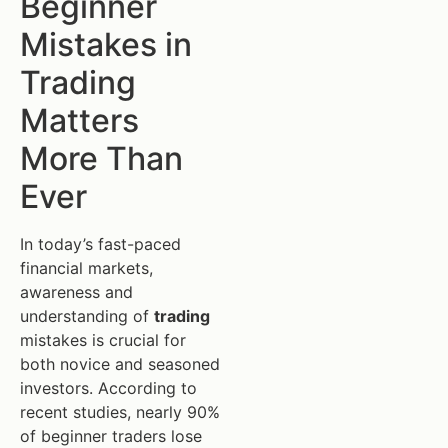
Beginner
Mistakes in
Trading
Matters
More Than
Ever
In today’s fast-paced
financial markets,
awareness and
understanding of
trading
mistakes is crucial for
both novice and seasoned
investors. According to
recent studies, nearly 90%
of beginner traders lose