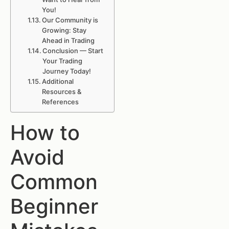
You!
Our Community is
Growing: Stay
Ahead in Trading
Conclusion — Start
Your Trading
Journey Today!
Additional
Resources &
References
How to
Avoid
Common
Beginner