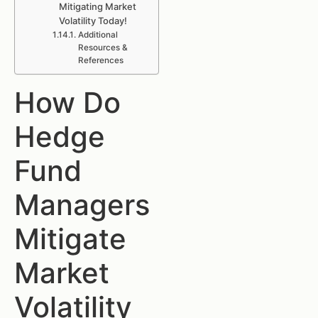
Mitigating Market
Volatility Today!
Additional
Resources &
References
How Do
Hedge
Fund
Managers
Mitigate
Market
Volatility