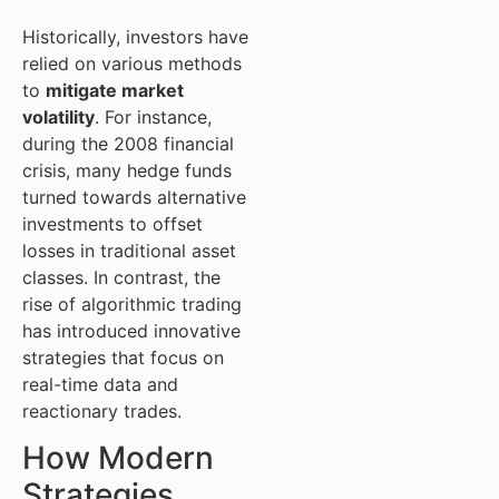
Historically, investors have
relied on various methods
to
mitigate market
volatility
. For instance,
during the 2008 financial
crisis, many hedge funds
turned towards alternative
investments to offset
losses in traditional asset
classes. In contrast, the
rise of algorithmic trading
has introduced innovative
strategies that focus on
real-time data and
reactionary trades.
How Modern
Strategies