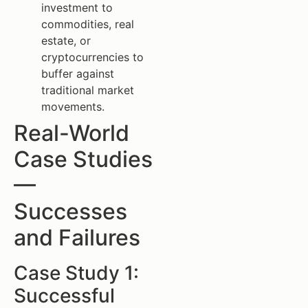
investment to
commodities, real
estate, or
cryptocurrencies to
buffer against
traditional market
movements.
Real-World
Case Studies
—
Successes
and Failures
Case Study 1:
Successful