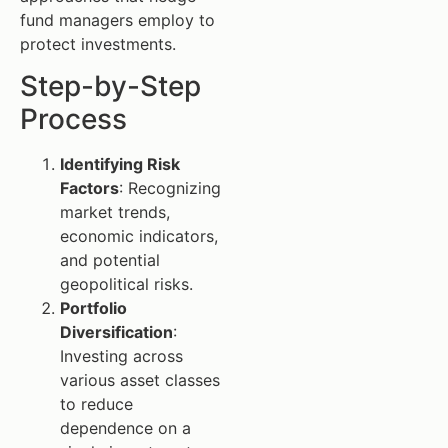
fund managers employ to
protect investments.
Step-by-Step
Process
Identifying Risk
Factors
: Recognizing
market trends,
economic indicators,
and potential
geopolitical risks.
Portfolio
Diversification
:
Investing across
various asset classes
to reduce
dependence on a