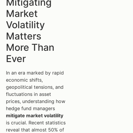
Mitigating
Market
Volatility
Matters
More Than
Ever
In an era marked by rapid
economic shifts,
geopolitical tensions, and
fluctuations in asset
prices, understanding how
hedge fund managers
mitigate market volatility
is crucial. Recent statistics
reveal that almost 50% of