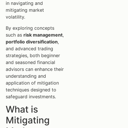
in navigating and
mitigating market
volatility.
By exploring concepts
such as
risk management
,
portfolio diversification
,
and advanced trading
strategies, both beginner
and seasoned financial
advisors can enhance their
understanding and
application of mitigation
techniques designed to
safeguard investments.
What is
Mitigating