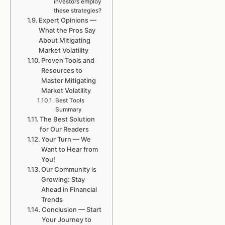
investors employ
these strategies?
Expert Opinions —
What the Pros Say
About Mitigating
Market Volatility
Proven Tools and
Resources to
Master Mitigating
Market Volatility
Best Tools
Summary
The Best Solution
for Our Readers
Your Turn — We
Want to Hear from
You!
Our Community is
Growing: Stay
Ahead in Financial
Trends
Conclusion — Start
Your Journey to