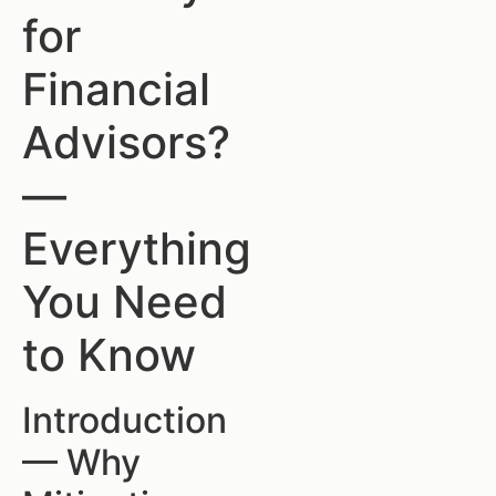
for
Financial
Advisors?
—
Everything
You Need
to Know
Introduction
— Why