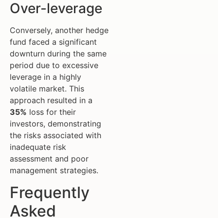
Over-leverage
Conversely, another hedge
fund faced a significant
downturn during the same
period due to excessive
leverage in a highly
volatile market. This
approach resulted in a
35%
loss for their
investors, demonstrating
the risks associated with
inadequate risk
assessment and poor
management strategies.
Frequently
Asked