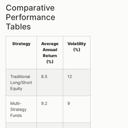
Comparative
Performance
Tables
Strategy
Average
Volatility
Annual
(%)
Return
(%)
Traditional
8.5
12
Long/Short
Equity
Multi-
9.2
9
Strategy
Funds