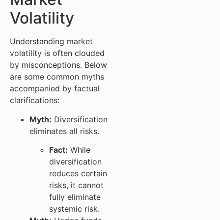
Volatility
Understanding market
volatility is often clouded
by misconceptions. Below
are some common myths
accompanied by factual
clarifications:
Myth:
Diversification
eliminates all risks.
Fact:
While
diversification
reduces certain
risks, it cannot
fully eliminate
systemic risk.