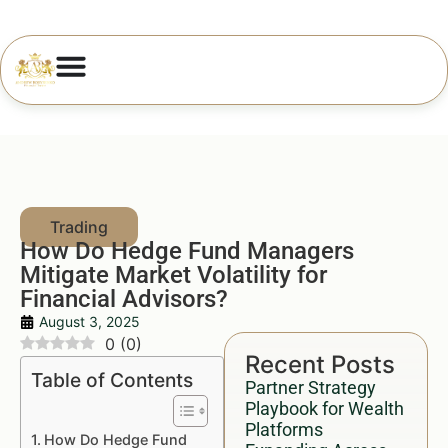
How Do Hedge Fund Managers
Mitigate Market Volatility for
Financial Advisors?
August 3, 2025
0
(
0
)
Recent Posts
Table of Contents
Partner Strategy
Playbook for Wealth
Platforms
How Do Hedge Fund