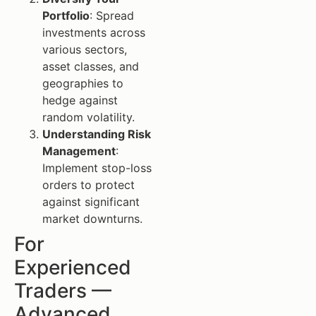
Portfolio
: Spread
investments across
various sectors,
asset classes, and
geographies to
hedge against
random volatility.
Understanding Risk
Management
:
Implement stop-loss
orders to protect
against significant
market downturns.
For
Experienced
Traders —
Advanced