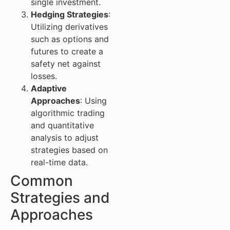
single investment.
Hedging Strategies
:
Utilizing derivatives
such as options and
futures to create a
safety net against
losses.
Adaptive
Approaches
: Using
algorithmic trading
and quantitative
analysis to adjust
strategies based on
real-time data.
Common
Strategies and
Approaches