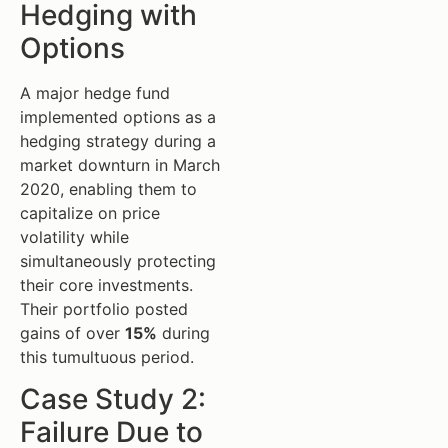
Hedging with
Options
A major hedge fund
implemented options as a
hedging strategy during a
market downturn in March
2020, enabling them to
capitalize on price
volatility while
simultaneously protecting
their core investments.
Their portfolio posted
gains of over
15%
during
this tumultuous period.
Case Study 2:
Failure Due to