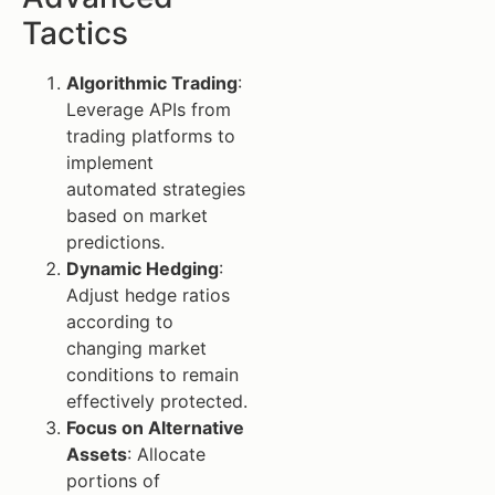
Tactics
Algorithmic Trading
:
Leverage APIs from
trading platforms to
implement
automated strategies
based on market
predictions.
Dynamic Hedging
:
Adjust hedge ratios
according to
changing market
conditions to remain
effectively protected.
Focus on Alternative
Assets
: Allocate
portions of