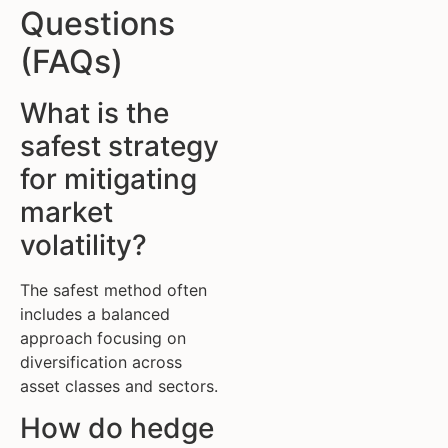
Questions
(FAQs)
What is the
safest strategy
for mitigating
market
volatility?
The safest method often
includes a balanced
approach focusing on
diversification across
asset classes and sectors.
How do hedge