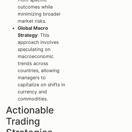
outcomes while
minimizing broader
market risks.
Global Macro
Strategy
: This
approach involves
speculating on
macroeconomic
trends across
countries, allowing
managers to
capitalize on shifts in
currency and
commodities.
Actionable
Trading