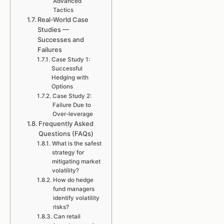
Advanced
Tactics
Real-World Case
Studies —
Successes and
Failures
Case Study 1:
Successful
Hedging with
Options
Case Study 2:
Failure Due to
Over-leverage
Frequently Asked
Questions (FAQs)
What is the safest
strategy for
mitigating market
volatility?
How do hedge
fund managers
identify volatility
risks?
Can retail