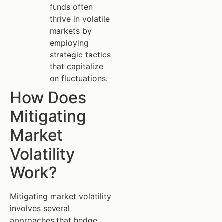
funds often
thrive in volatile
markets by
employing
strategic tactics
that capitalize
on fluctuations.
How Does
Mitigating
Market
Volatility
Work?
Mitigating market volatility
involves several
approaches that hedge