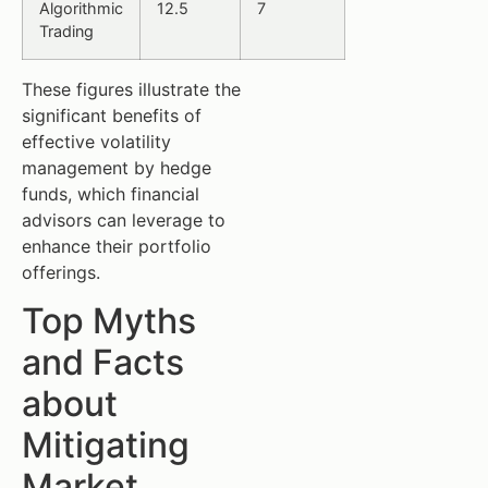
Algorithmic
12.5
7
Trading
These figures illustrate the
significant benefits of
effective volatility
management by hedge
funds, which financial
advisors can leverage to
enhance their portfolio
offerings.
Top Myths
and Facts
about
Mitigating
Market