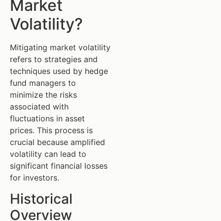
Market
Volatility?
Mitigating market volatility
refers to strategies and
techniques used by hedge
fund managers to
minimize the risks
associated with
fluctuations in asset
prices. This process is
crucial because amplified
volatility can lead to
significant financial losses
for investors.
Historical
Overview