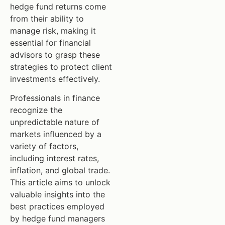
hedge fund returns come
from their ability to
manage risk, making it
essential for financial
advisors to grasp these
strategies to protect client
investments effectively.
Professionals in finance
recognize the
unpredictable nature of
markets influenced by a
variety of factors,
including interest rates,
inflation, and global trade.
This article aims to unlock
valuable insights into the
best practices employed
by hedge fund managers