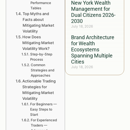
New York Wealth
Performance
Management for
Tables
Top Myths and
Dual Citizens 2026-
Facts about
2030
Mitigating Market
July 18, 2026
Volatility
Brand Architecture
How Does
Mitigating Market
for Wealth
Volatility Work?
Ecosystems
Step-by-Step
Spanning Multiple
Process
Cities
Common
July 18, 2026
Strategies and
Approaches
Actionable Trading
Strategies for
Mitigating Market
Volatility
For Beginners —
Easy Steps to
Start
For Experienced
Traders —