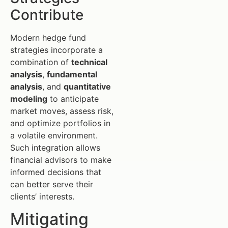
Contribute
Modern hedge fund
strategies incorporate a
combination of
technical
analysis
,
fundamental
analysis
, and
quantitative
modeling
to anticipate
market moves, assess risk,
and optimize portfolios in
a volatile environment.
Such integration allows
financial advisors to make
informed decisions that
can better serve their
clients’ interests.
Mitigating