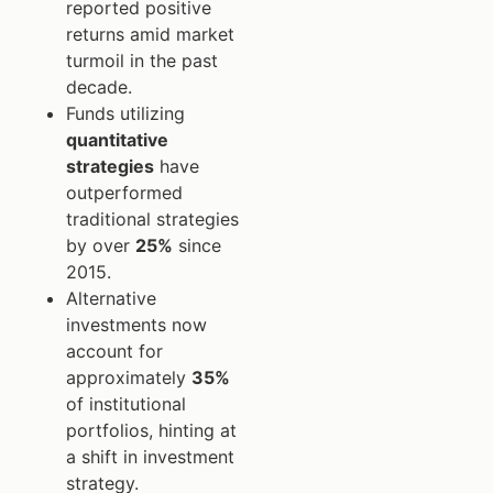
reported positive
returns amid market
turmoil in the past
decade.
Funds utilizing
quantitative
strategies
have
outperformed
traditional strategies
by over
25%
since
2015.
Alternative
investments now
account for
approximately
35%
of institutional
portfolios, hinting at
a shift in investment
strategy.