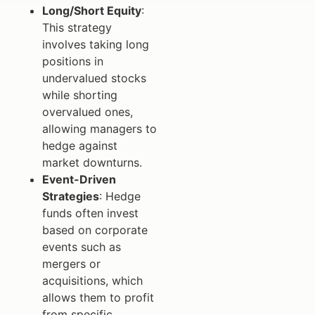
Long/Short Equity
:
This strategy
involves taking long
positions in
undervalued stocks
while shorting
overvalued ones,
allowing managers to
hedge against
market downturns.
Event-Driven
Strategies
: Hedge
funds often invest
based on corporate
events such as
mergers or
acquisitions, which
allows them to profit
from specific