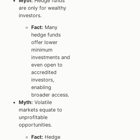
Myth:
Hedge funds
are only for wealthy
investors.
Fact:
Many
hedge funds
offer lower
minimum
investments and
even open to
accredited
investors,
enabling
broader access.
Myth:
Volatile
markets equate to
unprofitable
opportunities.
Fact:
Hedge