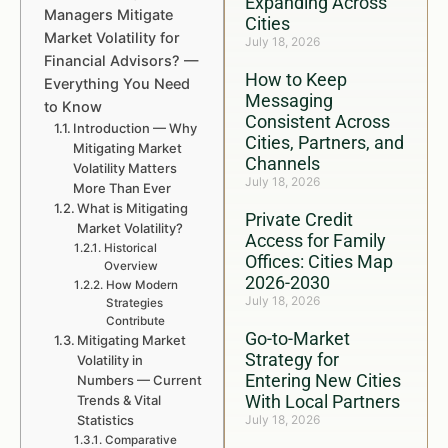
Expanding Across
Managers Mitigate
Cities
Market Volatility for
July 18, 2026
Financial Advisors? —
How to Keep
Everything You Need
Messaging
to Know
Consistent Across
Introduction — Why
Cities, Partners, and
Mitigating Market
Channels
Volatility Matters
July 18, 2026
More Than Ever
What is Mitigating
Private Credit
Market Volatility?
Access for Family
Historical
Offices: Cities Map
Overview
2026-2030
How Modern
July 18, 2026
Strategies
Contribute
Go-to-Market
Mitigating Market
Strategy for
Volatility in
Entering New Cities
Numbers — Current
With Local Partners
Trends & Vital
Statistics
July 18, 2026
Comparative