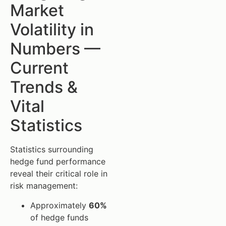
Market
Volatility in
Numbers —
Current
Trends &
Vital
Statistics
Statistics surrounding
hedge fund performance
reveal their critical role in
risk management:
Approximately
60%
of hedge funds