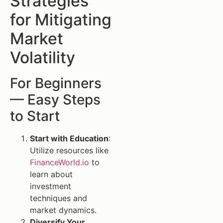
Strategies
for Mitigating
Market
Volatility
For Beginners
— Easy Steps
to Start
Start with Education
:
Utilize resources like
FinanceWorld.io
to
learn about
investment
techniques and
market dynamics.
Diversify Your