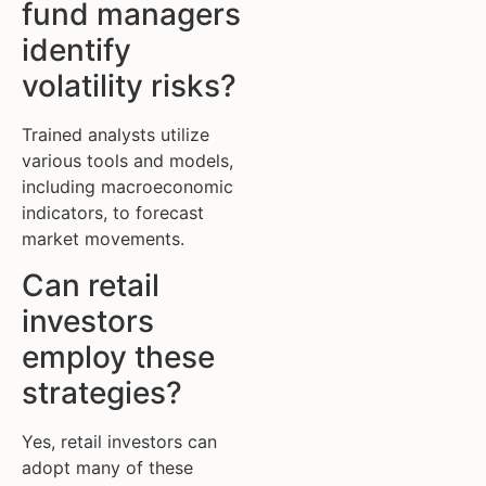
fund managers
identify
volatility risks?
Trained analysts utilize
various tools and models,
including macroeconomic
indicators, to forecast
market movements.
Can retail
investors
employ these
strategies?
Yes, retail investors can
adopt many of these